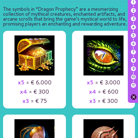
The symbols in “Dragon Prophecy” are a mesmerizing
collection of mythical creatures, enchanted artifacts, and
arcane scrolls that bring the game’s mystical world to life,
promising players an enchanting and rewarding adventure.
x5
= € 6.000
x5
= € 3.000
x4
= € 300
x4
= € 600
x3
= € 75
x3
= € 300