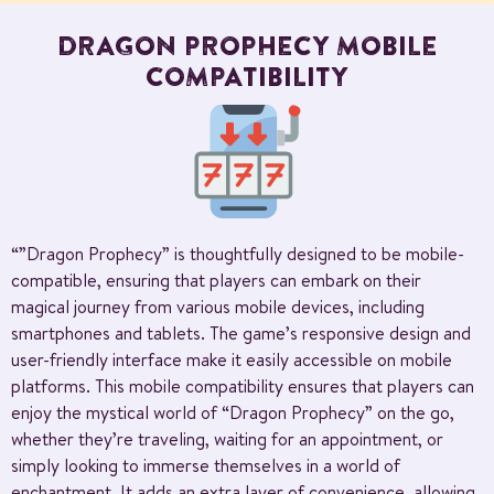
DRAGON PROPHECY MOBILE
COMPATIBILITY
“”Dragon Prophecy” is thoughtfully designed to be mobile-
compatible, ensuring that players can embark on their
magical journey from various mobile devices, including
smartphones and tablets. The game’s responsive design and
user-friendly interface make it easily accessible on mobile
platforms. This mobile compatibility ensures that players can
enjoy the mystical world of “Dragon Prophecy” on the go,
whether they’re traveling, waiting for an appointment, or
simply looking to immerse themselves in a world of
enchantment. It adds an extra layer of convenience, allowing