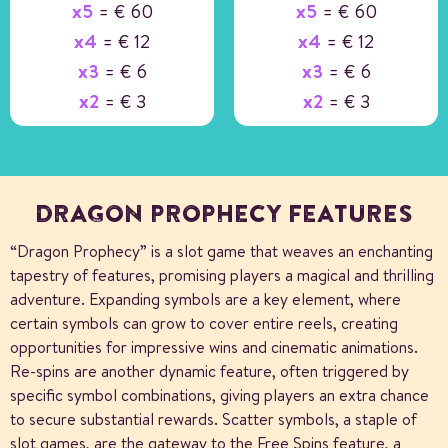
x5
= € 60
x5
= € 60
x4
= € 12
x4
= € 12
x3
= € 6
x3
= € 6
x2
= € 3
x2
= € 3
DRAGON PROPHECY FEATURES
“Dragon Prophecy” is a slot game that weaves an enchanting
tapestry of features, promising players a magical and thrilling
adventure. Expanding symbols are a key element, where
certain symbols can grow to cover entire reels, creating
opportunities for impressive wins and cinematic animations.
Re-spins are another dynamic feature, often triggered by
specific symbol combinations, giving players an extra chance
to secure substantial rewards. Scatter symbols, a staple of
slot games, are the gateway to the Free Spins feature, a