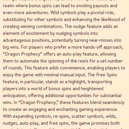
realm where bonus spins can lead to exciting payouts and
even more adventures. Wild symbols play a pivotal role,
substituting for other symbols and enhancing the likelihood of
creating winning combinations. The nudge feature adds an
element of excitement by nudging symbols into
advantageous positions, potentially turning near-misses into
big wins. For players who prefer a more hands-off approach,
“Dragon Prophecy” offers an auto-play feature, allowing
them to automate the spinning of the reels for a set number
of rounds. This feature adds convenience, enabling players to
enjoy the game with minimal manual input. The Free Spins
feature, in particular, stands as a highlight, transporting
players into a world of bonus spins and heightened
anticipation, offering additional opportunities for substantial
wins. In “Dragon Prophecy,” these features blend seamlessly
to create an engaging and enchanting gaming experience.
With expanding symbols, re-spins, scatter symbols, wilds,
nudges, auto-play, and free spins, the game promises both