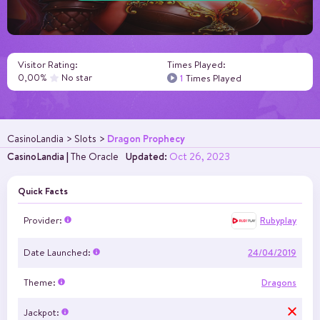
Visitor Rating:
Times Played:
0,00%
No star
1
Times Played
Dragon Prophecy
CasinoLandia
Slots
CasinoLandia
|
The Oracle
Updated:
Oct 26, 2023
Quick Facts
Rubyplay
Provider:
Date Launched:
24/04/2019
Theme:
Dragons
Jackpot: