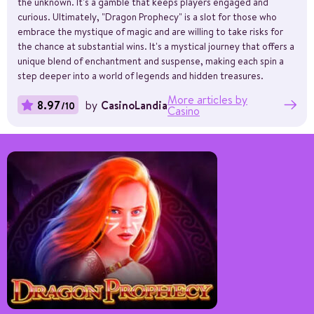
the unknown. It's a gamble that keeps players engaged and
curious. Ultimately, "Dragon Prophecy" is a slot for those who
embrace the mystique of magic and are willing to take risks for
the chance at substantial wins. It's a mystical journey that offers a
unique blend of enchantment and suspense, making each spin a
step deeper into a world of legends and hidden treasures.
More articles by
by
CasinoLandia
8.97
/10
Casino