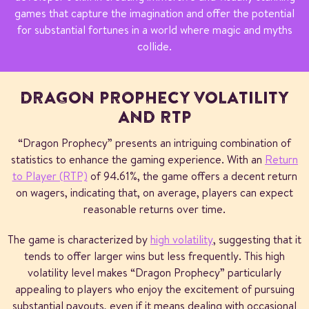
games that capture the imagination and offer the potential
for substantial fortunes in a world where magic and myths
collide.
DRAGON PROPHECY VOLATILITY
AND RTP
“Dragon Prophecy” presents an intriguing combination of
statistics to enhance the gaming experience. With an
Return
to Player (RTP)
of 94.61%, the game offers a decent return
on wagers, indicating that, on average, players can expect
reasonable returns over time.
The game is characterized by
high volatility
, suggesting that it
tends to offer larger wins but less frequently. This high
volatility level makes “Dragon Prophecy” particularly
appealing to players who enjoy the excitement of pursuing
substantial payouts, even if it means dealing with occasional