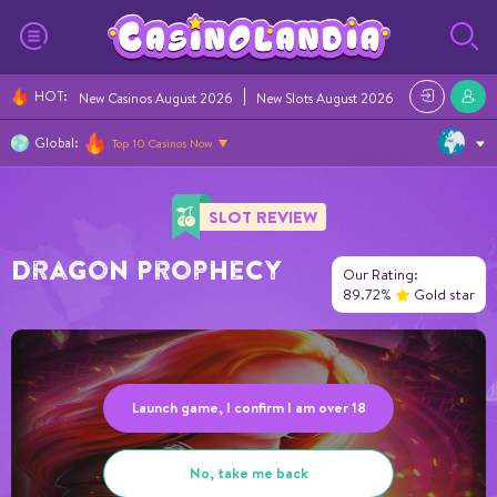
HOT
:
New Casinos August 2026
New Slots August 2026
Casino Bonus
Global:
Top 10 Casinos Now
SLOT REVIEW
Dragon Prophecy
Our Rating:
89.72%
Gold star
Launch game, I confirm I am over 18
No, take me back