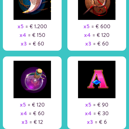
x5
= € 1.200
x5
= € 600
x4
= € 150
x4
= € 120
x3
= € 60
x3
= € 60
x5
= € 120
x5
= € 90
x4
= € 60
x4
= € 30
x3
= € 12
x3
= € 6