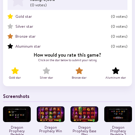
(0 votes)
Gold star
(0 votes)
Silver star
(0 votes)
Bronze star
(0 votes)
Aluminum star
(0 votes)
How would you rate this game?
Click on the star below to submit your rating
Gold star
Silver star
Bronze star
Aluminum star
Screenshots
Dragon
Dragon
Dragon
Dragon
Prophecy
Prophecy Win
Prophecy Base
Prophecy
Paytable
Play
Paytable 2