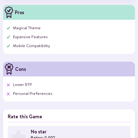
Pros
Magical Theme
Expansive Features
Mobile Compatibility
Cons
Lower RTP
Personal Preferences
Rate this Game
No star
Rating: 0,00%