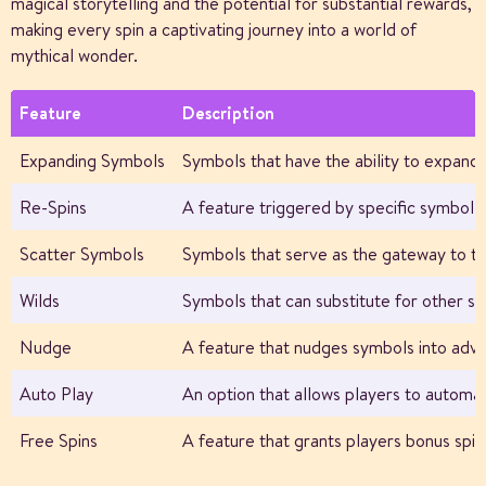
magical storytelling and the potential for substantial rewards,
making every spin a captivating journey into a world of
mythical wonder.
Feature
Description
Expanding Symbols
Symbols that have the ability to expand 
Re-Spins
A feature triggered by specific symbol c
Scatter Symbols
Symbols that serve as the gateway to the
Wilds
Symbols that can substitute for other sy
Nudge
A feature that nudges symbols into advan
Auto Play
An option that allows players to automa
Free Spins
A feature that grants players bonus spins