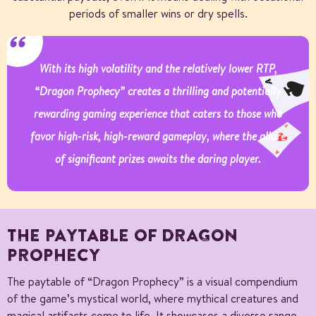
periods of smaller wins or dry spells.
With its high volatility and the relatively lower RTP,
“Dragon Prophecy” creates a thrilling and potentially
rewarding gaming experience that caters to those who
favor high-risk, high-reward gameplay, where the allure
of significant prizes awaits the daring player.
THE PAYTABLE OF DRAGON
PROPHECY
The paytable of “Dragon Prophecy” is a visual compendium
of the game’s mystical world, where mythical creatures and
magical artifacts come to life. It showcases a diverse range