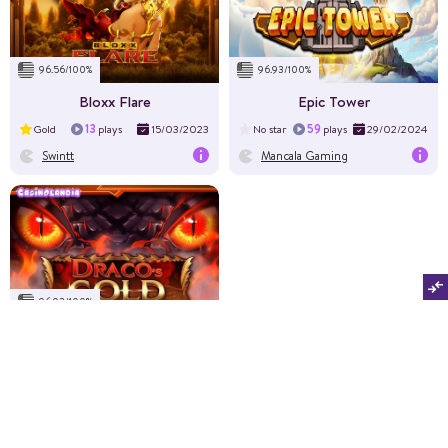
Volatility
High
Layout
9x3
96.56/100%
96.93/100%
Max Win
Bloxx Flare
Epic Tower
13
59
Gold
plays
15/03/2023
No star
plays
29/02/2024
Swintt
Mancala Gaming
96.93/100%
Compare
Draco’s Gold
100
No star
plays
18/06/2024
Clear
Mancala Gaming
5
/
5
100%