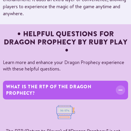
players to experience the magic of the game anytime and
anywhere.
HELPFUL QUESTIONS FOR
DRAGON PROPHECY BY RUBY PLAY
Learn more and enhance your Dragon Prophecy experience
with these helpful questions.
WHAT IS THE RTP OF THE DRAGON
PROPHECY?
The RTP (Return to Player) of “Dragon Prophecy” is set