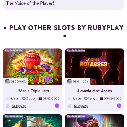
The Voice of the Player!
PLAY OTHER SLOTS BY RUBYPLAY
RTP%
96.33
Volatility
High
Layout
3x3
93.75/100%
93.44/100%
Max Win
J Mania Triple Jam
J Mania Hot Asses
2
1
No star
plays
08/12/2025
No star
plays
05/09/2025
Rubyplay
Rubyplay
RTP%
96.33