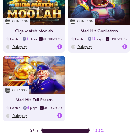
Volatility
High
Layout
5x3
93.82/100%
93.82/100%
Max Win
Giga Match Moolah
Mad Hit Gorillatron
6
13
No star
plays
30/08/2025
No star
plays
31/07/2025
Rubyplay
Rubyplay
93.18/100%
Mad Hit Full Steam
6
No star
plays
30/01/2025
Rubyplay
5
/
5
100%