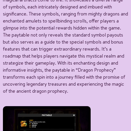
of symbols, each intricately designed and imbued with
significance. These symbols, ranging from mighty dragons and
enchanted amulets to spellbinding scrolls, offer players a
glimpse into the potential rewards hidden within the game.
The paytable not only reveals the standard symbol payouts
but also serves as a guide to the special symbols and bonus
features that can trigger extraordinary rewards. It’s a
roadmap that helps players navigate this mystical realm and
strategize their gameplay. With its enchanting design and
informative insights, the paytable in “Dragon Prophecy”
transforms each spin into a journey filled with the promise of
uncovering legendary treasures and experiencing the magic
of the ancient dragon prophecy.