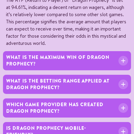
at 94.61%, indicating a decent return on wagers, although
it’s relatively lower compared to some other slot games.
This percentage signifies the average amount that players
can expect to receive over time, making it an important
factor for those considering their odds in this mystical and
adventurous world.
WHAT IS THE MAXIMUM WIN OF DRAGON
PROPHECY?
WHAT IS THE BETTING RANGE APPLIED AT
DRAGON PROPHECY?
WHICH GAME PROVIDER HAS CREATED
DRAGON PROPHECY?
IS DRAGON PROPHECY MOBILE-