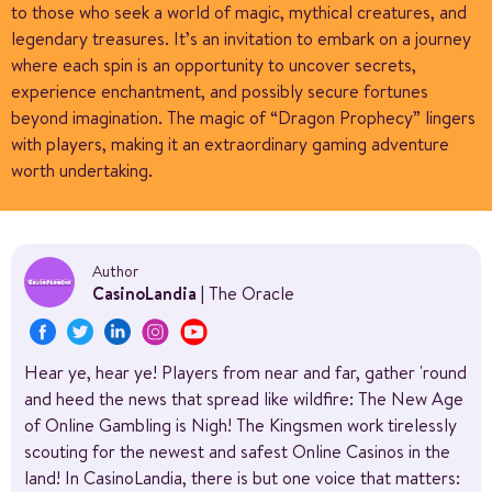
to those who seek a world of magic, mythical creatures, and
legendary treasures. It’s an invitation to embark on a journey
where each spin is an opportunity to uncover secrets,
experience enchantment, and possibly secure fortunes
beyond imagination. The magic of “Dragon Prophecy” lingers
with players, making it an extraordinary gaming adventure
worth undertaking.
Author
CasinoLandia
| The Oracle
Hear ye, hear ye! Players from near and far, gather 'round
and heed the news that spread like wildfire: The New Age
of Online Gambling is Nigh! The Kingsmen work tirelessly
scouting for the newest and safest Online Casinos in the
land! In CasinoLandia, there is but one voice that matters: