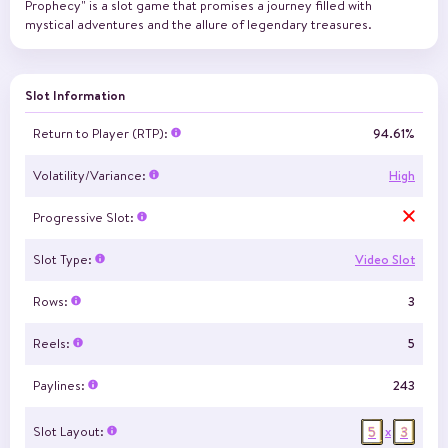
Prophecy" is a slot game that promises a journey filled with
mystical adventures and the allure of legendary treasures.
Slot Information
Return to Player (RTP):
94.61%
Volatility/Variance:
High
Progressive Slot:
Slot Type:
Video Slot
Rows:
3
Reels:
5
Paylines:
243
5
3
Slot Layout:
x