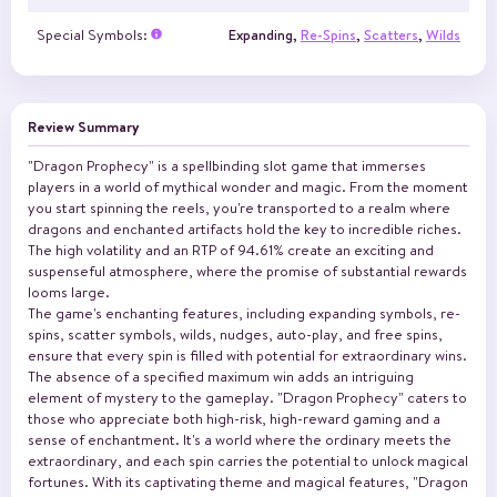
Special Symbols:
Expanding,
Re-Spins
,
Scatters
,
Wilds
Review Summary
"Dragon Prophecy" is a spellbinding slot game that immerses
players in a world of mythical wonder and magic. From the moment
you start spinning the reels, you're transported to a realm where
dragons and enchanted artifacts hold the key to incredible riches.
The high volatility and an RTP of 94.61% create an exciting and
suspenseful atmosphere, where the promise of substantial rewards
looms large.
The game's enchanting features, including expanding symbols, re-
spins, scatter symbols, wilds, nudges, auto-play, and free spins,
ensure that every spin is filled with potential for extraordinary wins.
The absence of a specified maximum win adds an intriguing
element of mystery to the gameplay. "Dragon Prophecy" caters to
those who appreciate both high-risk, high-reward gaming and a
sense of enchantment. It's a world where the ordinary meets the
extraordinary, and each spin carries the potential to unlock magical
fortunes. With its captivating theme and magical features, "Dragon