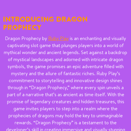
INTRODUCING DRAGON
PROPHECY
Dragon Prophecy by
Ruby Play
is an enchanting and visually
captivating slot game that plunges players into a world of
mythical wonder and ancient legends. Set against a backdrop
of mystical landscapes and adorned with intricate dragon
symbols, the game promises an epic adventure filled with
mystery and the allure of fantastic riches. Ruby Play’s
commitment to storytelling and innovative design shines
through in “Dragon Prophecy,” where every spin unveils a
part of a narrative that’s as ancient as time itself. With the
promise of legendary creatures and hidden treasures, this
game invites players to step into a realm where the
prophecies of dragons may hold the key to unimaginable
rewards. “Dragon Prophecy” is a testament to the
developer’s skill in creating immersive and visually stunning