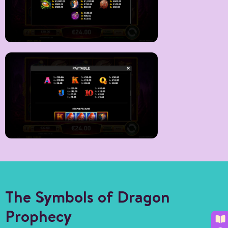
The Symbols of Dragon
Prophecy