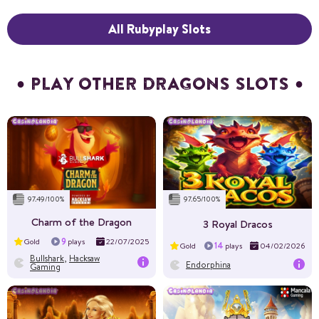
All Rubyplay Slots
PLAY OTHER DRAGONS SLOTS
RTP%
96.06
Volatility
High
Layout
5x3
97.49/100%
97.65/100%
Max Win
Charm of the Dragon
3 Royal Dracos
9
Gold
plays
22/07/2025
14
Gold
plays
04/02/2026
Bullshark
,
Hacksaw
Endorphina
Gaming
RTP%
95