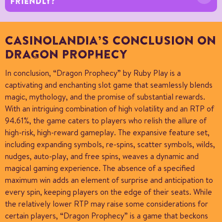
FRIENDLY?
CASINOLANDIA’S CONCLUSION ON
DRAGON PROPHECY
In conclusion, “Dragon Prophecy” by Ruby Play is a
captivating and enchanting slot game that seamlessly blends
magic, mythology, and the promise of substantial rewards.
With an intriguing combination of high volatility and an RTP of
94.61%, the game caters to players who relish the allure of
high-risk, high-reward gameplay. The expansive feature set,
including expanding symbols, re-spins, scatter symbols, wilds,
nudges, auto-play, and free spins, weaves a dynamic and
magical gaming experience. The absence of a specified
maximum win adds an element of surprise and anticipation to
every spin, keeping players on the edge of their seats. While
the relatively lower RTP may raise some considerations for
certain players, “Dragon Prophecy” is a game that beckons