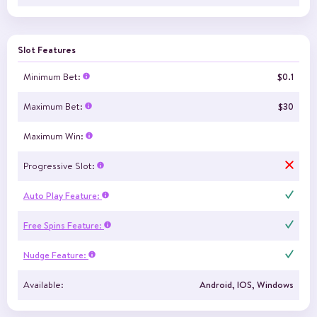
Slot Features
Minimum Bet:
$0.1
Maximum Bet:
$30
Maximum Win:
Progressive Slot:
Auto Play Feature:
Free Spins Feature:
Nudge Feature:
Available:
Android, IOS, Windows