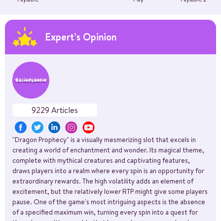
Expert’s Opinion
9229 Articles
"Dragon Prophecy" is a visually mesmerizing slot that excels in
creating a world of enchantment and wonder. Its magical theme,
complete with mythical creatures and captivating features,
draws players into a realm where every spin is an opportunity for
extraordinary rewards. The high volatility adds an element of
excitement, but the relatively lower RTP might give some players
pause. One of the game's most intriguing aspects is the absence
of a specified maximum win, turning every spin into a quest for