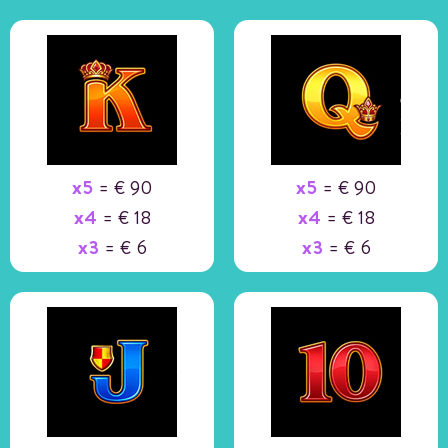
x5
= € 90
x5
= € 90
x4
= € 18
x4
= € 18
x3
= € 6
x3
= € 6