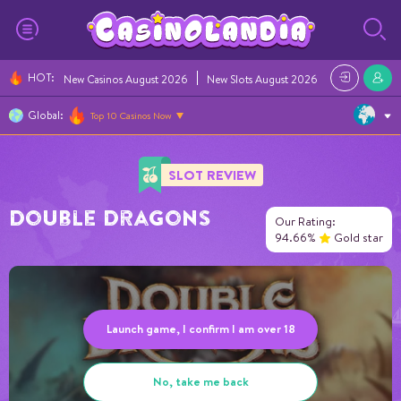
HOT
:
New Casinos August 2026
New Slots August 2026
Casino Bonus
Global:
Top 10 Casinos Now
SLOT REVIEW
Double Dragons
Our Rating:
94.66%
Gold star
Launch game, I confirm I am over 18
No, take me back