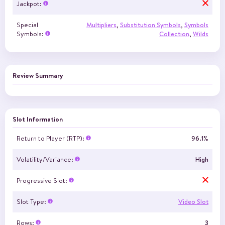
Jackpot:
Special
Multipliers
,
Substitution Symbols
,
Symbols
Symbols:
Collection
,
Wilds
Review Summary
Slot Information
Return to Player (RTP):
96.1%
Volatility/Variance:
High
Progressive Slot:
Slot Type:
Video Slot
Rows:
3