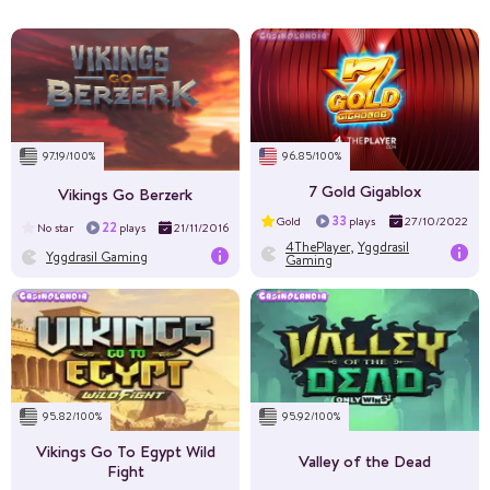
RTP%
96
Volatility
High
Layout
6x6
97.19/100%
96.85/100%
Max Win
$70000
7 Gold Gigablox
Vikings Go Berzerk
33
Gold
plays
27/10/2022
22
No star
plays
21/11/2016
4ThePlayer
,
Yggdrasil
Yggdrasil Gaming
Gaming
RTP%
94
Volatility
High
Layout
5x5
95.82/100%
95.92/100%
Max Win
Vikings Go To Egypt Wild
Valley of the Dead
Fight