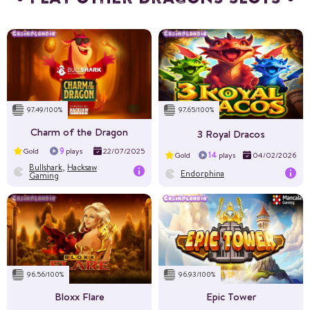
RTP%
96.06
Volatility
High
Layout
5x3
97.49/100%
97.65/100%
Max Win
Charm of the Dragon
3 Royal Dracos
9
Gold
plays
22/07/2025
14
Gold
plays
04/02/2026
Bullshark
,
Hacksaw
Endorphina
Gaming
RTP%
95
Volatility
High
Layout
9x3
96.56/100%
96.93/100%
Max Win
Bloxx Flare
Epic Tower