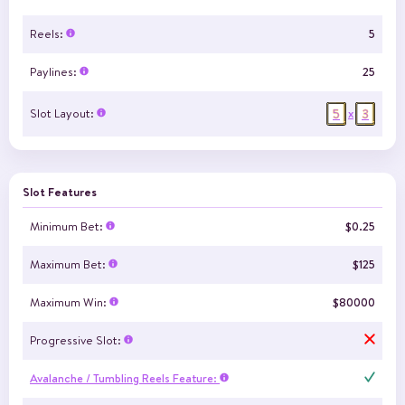
Reels:
5
Paylines:
25
5
3
Slot Layout:
x
Slot Features
Minimum Bet:
$0.25
Maximum Bet:
$125
Maximum Win:
$80000
Progressive Slot:
Avalanche / Tumbling Reels Feature: