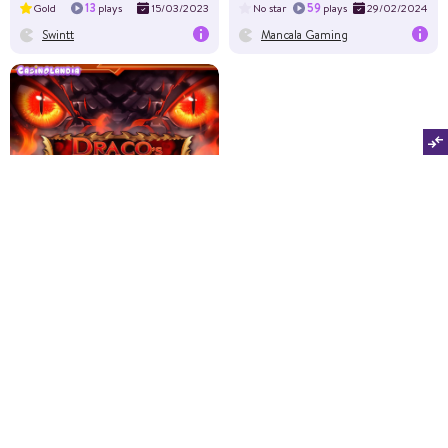
13
59
Gold
plays
15/03/2023
No star
plays
29/02/2024
Swintt
Mancala Gaming
Compare
96.93/100%
Draco’s Gold
Clear
100
No star
plays
18/06/2024
Mancala Gaming
5
/
5
100%
All Dragons Slots