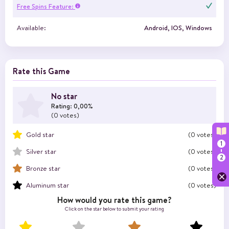
Free Spins Feature:
Available:
Android, IOS, Windows
Rate this Game
No star
Rating: 0,00%
(0 votes)
Gold star
(0 votes)
Silver star
(0 votes)
Bronze star
(0 votes)
Aluminum star
(0 votes)
How would you rate this game?
Click on the star below to submit your rating