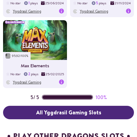
1
5
No star
plays
25/06/2024
No star
plays
21/11/2024
Yggdrasil Gaming
Yggdrasil Gaming
95.92/100%
Max Elements
2
No star
plays
25/02/2025
Yggdrasil Gaming
5
/
5
100%
All Yggdrasil Gaming Slots
PLAY OTHER DRAGONS SLOTS