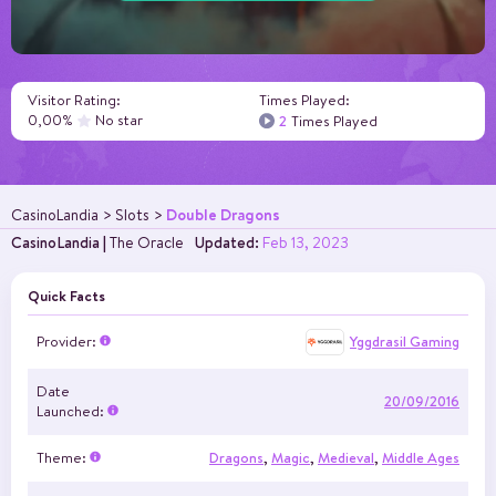
Visitor Rating:
Times Played:
0,00%
No star
2
Times Played
Double Dragons
CasinoLandia
Slots
CasinoLandia
|
The Oracle
Updated:
Feb 13, 2023
Quick Facts
Yggdrasil Gaming
Provider:
Date
20/09/2016
Launched:
Theme:
Dragons
,
Magic
,
Medieval
,
Middle Ages