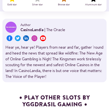
Gold star
Silver star
Bronze star
Aluminum star
Author
CasinoLandia
| The Oracle
Hear ye, hear ye! Players from near and far, gather 'round
and heed the news that spread like wildfire: The New Age
of Online Gambling is Nigh! The Kingsmen work tirelessly
scouting for the newest and safest Online Casinos in the
land! In CasinoLandia, there is but one voice that matters:
The Voice of the Player!
PLAY OTHER SLOTS BY
YGGDRASIL GAMING