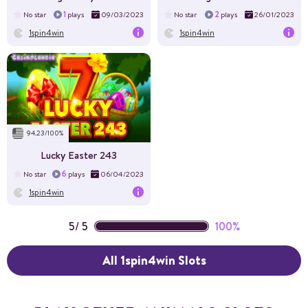
1
2
No star
plays
09/03/2023
No star
plays
26/01/2023
1spin4win
1spin4win
94.23/100%
Lucky Easter 243
6
No star
plays
06/04/2023
1spin4win
5
/
5
100%
All 1spin4win Slots