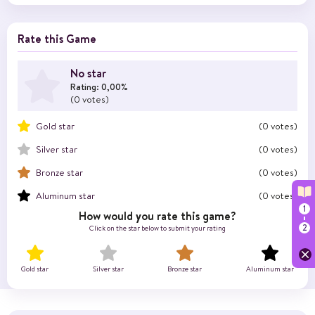
Rate this Game
No star
Rating: 0,00%
(0 votes)
Gold star
(0 votes)
Silver star
(0 votes)
Bronze star
(0 votes)
Aluminum star
(0 votes)
How would you rate this game?
Click on the star below to submit your rating
Gold star
Silver star
Bronze star
Aluminum star