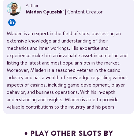
Author
Mladen Gyuzelski
| Content Creator
Mladen is an expert in the field of slots, possessing an
extensive knowledge and understanding of their
mechanics and inner workings. His expertise and
experience make him an invaluable asset in compiling and
listing the latest and most popular slots in the market.
Moreover, Mladen is a seasoned veteran in the casino
industry and has a wealth of knowledge regarding various
aspects of casinos, including game development, player
behavior, and business operations. With his in-depth
understanding and insights, Mladen is able to provide
valuable contributions to the industry and his peers.
PLAY OTHER SLOTS BY