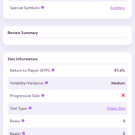
Special Symbols:
Scatters
Review Summary
Slot Information
Return to Player (RTP):
97.4%
Volatility/Variance:
Medium
Progressive Slot:
Slot Type:
Video Slot
Rows:
3
Reels:
5