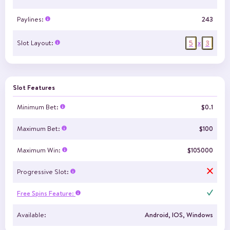
Paylines:
243
5
3
Slot Layout:
x
Slot Features
Minimum Bet:
$0.1
Maximum Bet:
$100
Maximum Win:
$105000
Progressive Slot:
Free Spins Feature:
Available:
Android, IOS, Windows