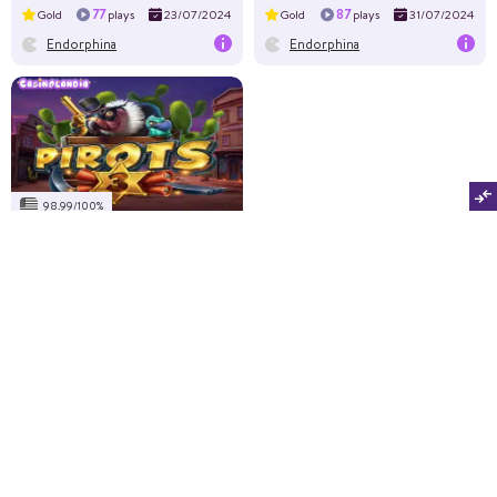
77
87
Gold
plays
23/07/2024
Gold
plays
31/07/2024
Endorphina
Endorphina
98.99/100%
Pirots 3
Compare
654
Gold
plays
25/06/2024
Clear
ELK Studios
5
/
5
100%
All Animals Slots