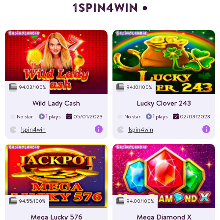
1SPIN4WIN
RTP%
97.2
Volatility
Medium
Layout
5x3
94.03/100%
94.10/100%
Max Win
$216000
Wild Lady Cash
Lucky Clover 243
1
1
No star
plays
05/01/2023
No star
plays
02/03/2023
1spin4win
1spin4win
RTP%
97.2
Volatility
High
Layout
5x3
94.55/100%
94.00/100%
Max Win
$254000
Mega Lucky 576
Mega Diamond X