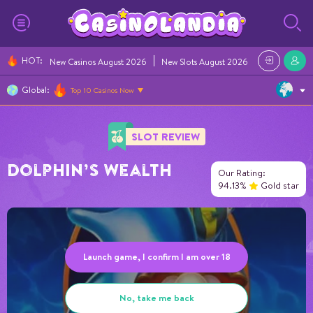
HOT
:
New Casinos August 2026
New Slots August 2026
Casino Bonus
Global:
Top 10 Casinos Now
SLOT REVIEW
Dolphin’s Wealth
Our Rating:
94.13%
Gold star
Launch game, I confirm I am over 18
No, take me back