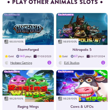
PLAY OTHER ANIMALS SLOTS
RTP%
94
Volatility
High
Layout
6x4
98.00/100%
98.95/100%
Max Win
Stormforged
Nitropolis 5
140
67
Gold
plays
17/03/2023
Gold
plays
23/07/2024
Hacksaw Gaming
ELK Studios
RTP%
96.03
Volatility
High
Layout
3x3
98.28/100%
98.28/100%
Max Win
Raging Wings
Cows & UFOs