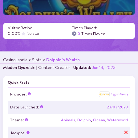
Visitor Rating:
Times Played:
0,00%
No star
0
Times Played
Dolphin’s Wealth
CasinoLandia
Slots
Mladen Gyuzelski
|
Content Creator
Updated:
Jun 14, 2023
Quick Facts
Provider:
1spin4win
Date Launched:
23/03/2023
Theme:
Animals
,
Dolphin
,
Ocean
,
Waterworld
Jackpot: