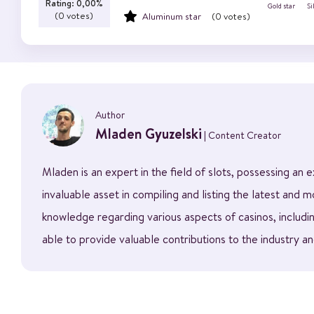
Rating: 0,00%
Gold star
Si
(0 votes)
Aluminum star
(0 votes)
Author
Mladen Gyuzelski
| Content Creator
Mladen is an expert in the field of slots, possessing a
invaluable asset in compiling and listing the latest and 
knowledge regarding various aspects of casinos, includi
able to provide valuable contributions to the industry an