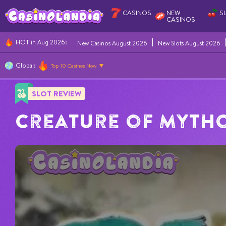
CASINOS
NEW
S
CASINOS
HOT
in Aug 2026
:
New Casinos August 2026
New Slots August 2026
Global:
Top 10 Casinos Now
SLOT REVIEW
Creature of Myth