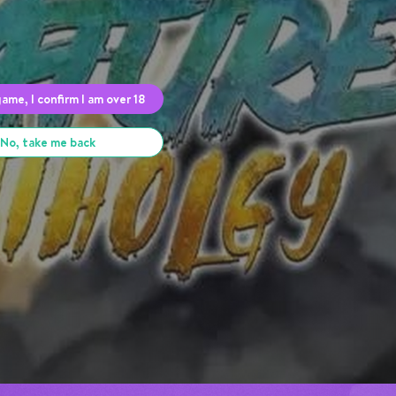
ame, I confirm I am over 18
No, take me back