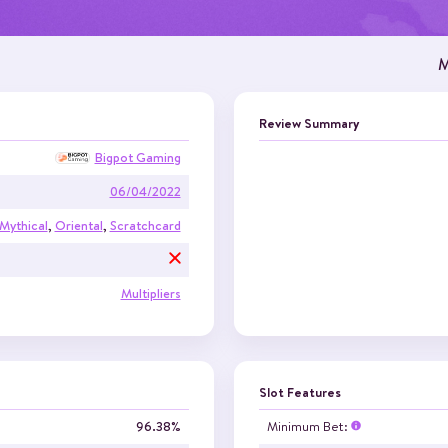
M
Review Summary
Bigpot Gaming
06/04/2022
Mythical
,
Oriental
,
Scratchcard
Multipliers
Slot Features
96.38%
Minimum Bet: