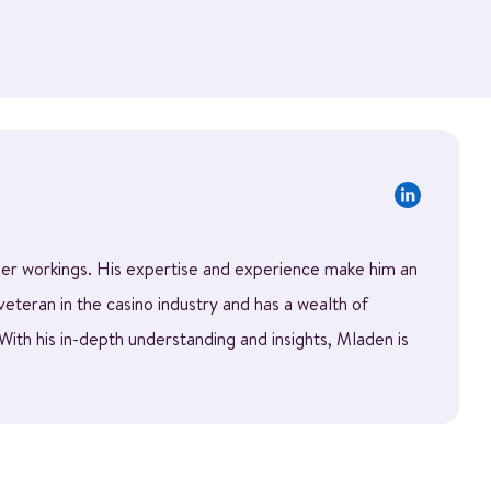
nner workings. His expertise and experience make him an
veteran in the casino industry and has a wealth of
ith his in-depth understanding and insights, Mladen is