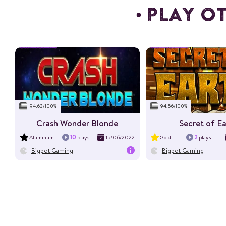
PLAY O
6.46
RTP%
96.82
RTP%
ium
Volatility
Medium
Volatility
Layout
3x3
Layout
94.63/100%
94.56/100%
000
Max Win
Max Win
Crash Wonder Blonde
Secret of Ea
10
2
Aluminum
plays
15/06/2022
Gold
plays
Bigpot Gaming
Bigpot Gaming