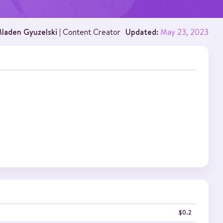
laden Gyuzelski
|
Content Creator
Updated:
May 23, 2023
$0.2