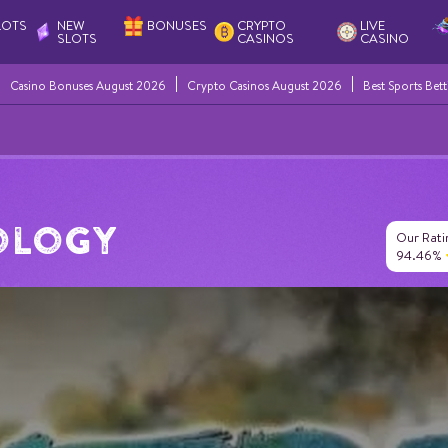
LOTS
NEW
BONUSES
CRYPTO
LIVE
SLOTS
CASINOS
CASINO
Casino Bonuses August 2026
Crypto Casinos August 2026
Best Sports Bet
ology
Our Rati
94.46%