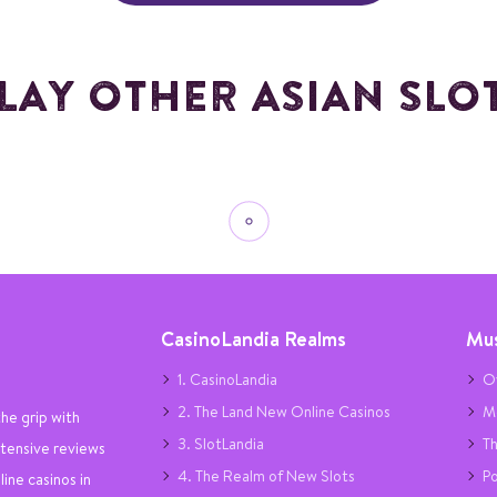
LAY OTHER ASIAN SLO
CasinoLandia Realms
Mus
1. CasinoLandia
Ov
2. The Land New Online Casinos
M
the grip with
3. SlotLandia
Th
xtensive reviews
4. The Realm of New Slots
P
ine casinos in