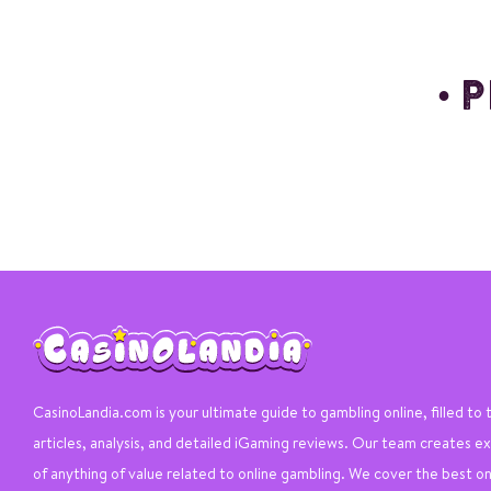
P
CasinoLandia.com is your ultimate guide to gambling online, filled to 
articles, analysis, and detailed iGaming reviews. Our team creates e
of anything of value related to online gambling. We cover the best onl