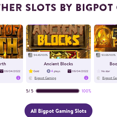
THER SLOTS BY BIGPOT
96.38
RTP%
96.15
RTP%
Medium
Volatility
Medium
Volatility
3x3
Layout
5x3
Layout
94.46/100%
93.66/100%
$100000
Max Win
$28800000
Max Win
rth
Ancient Blocks
Boo
4
06/04/2022
Gold
plays
06/04/2022
No star
Bigpot Gaming
Bigpot G
5
/
5
100%
All Bigpot Gaming Slots