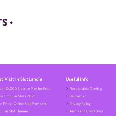
TS
t Visit in SlotLandia
Useful info
er 15,000 Slots to Play for Free
Responsible Gaming
ost Popular Slots 2025
Disclaimer
e Finest Online Slot Providers
Privacy Policy
opular Slot Themes
Terms and Conditions