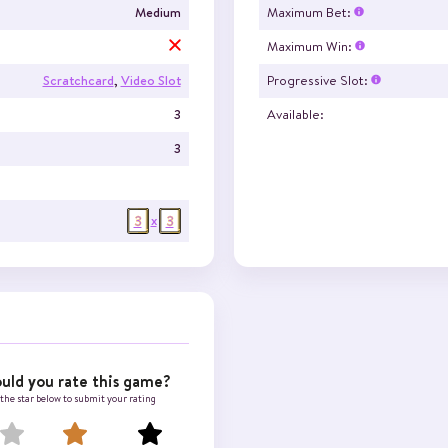
Medium
Maximum Bet:
Maximum Win:
Scratchcard
,
Video Slot
Progressive Slot:
3
Available:
3
3
3
x
uld you rate this game?
 the star below to submit your rating