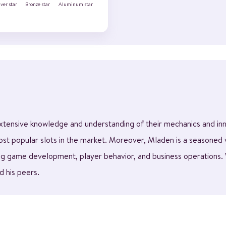
lver star
Bronze star
Aluminum star
n extensive knowledge and understanding of their mechanics and i
most popular slots in the market. Moreover, Mladen is a seasoned 
ng game development, player behavior, and business operations. W
d his peers.