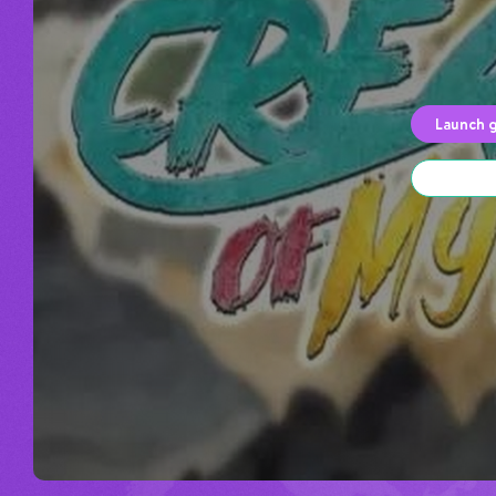
Launch g