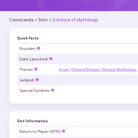
Creature of Mythology
CasinoLandia
Slots
Quick Facts
Provider:
Date Launched:
Theme:
Asian
,
Chinese Dragon
,
Chinese Mythology
,
Jackpot:
Special Symbols:
Slot Information
Return to Player (RTP):