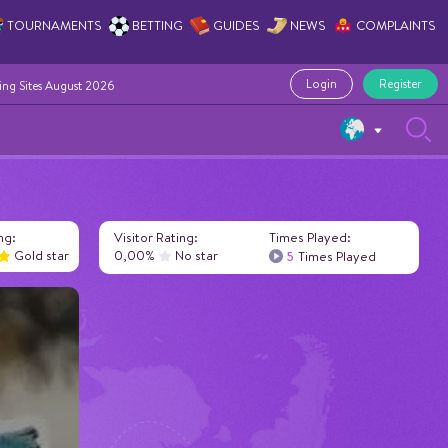
TOURNAMENTS
BETTING
GUIDES
NEWS
COMPLAINTS
Login
Register
ting Sites August 2026
ng:
Visitor Rating:
Times Played:
Gold star
0,00%
No star
5
Times Played