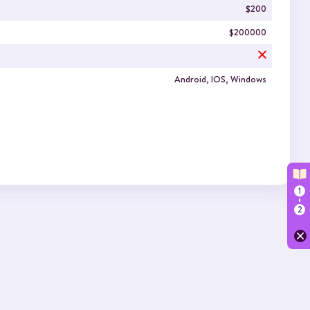
$200
$200000
Android, IOS, Windows