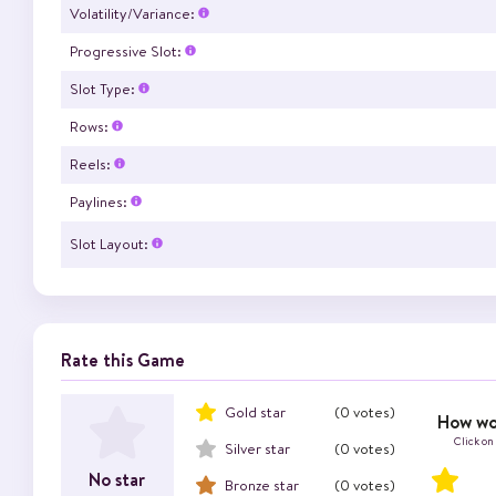
Volatility/Variance:
Progressive Slot:
Slot Type:
Rows:
Reels:
Paylines:
Slot Layout:
Rate this Game
Gold star
(0 votes)
How wo
Click on
Silver star
(0 votes)
No star
Bronze star
(0 votes)