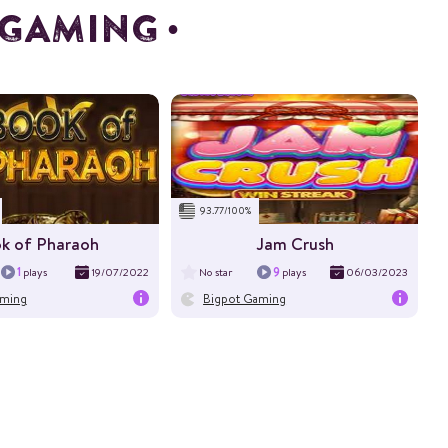
 GAMING
95.7
Low
6x5
93.77/100%
k of Pharaoh
Jam Crush
1
9
plays
19/07/2022
No star
plays
06/03/2023
aming
Bigpot Gaming