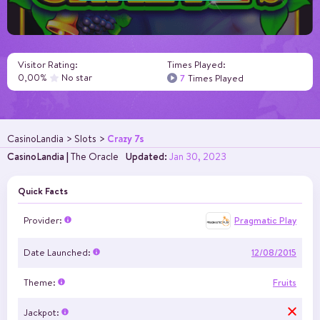
Visitor Rating:
Times Played:
0,00%
No star
7
Times Played
Crazy 7s
CasinoLandia
Slots
CasinoLandia
|
The Oracle
Updated:
Jan 30, 2023
Quick Facts
Pragmatic Play
Provider:
Date Launched:
12/08/2015
Theme:
Fruits
Jackpot: