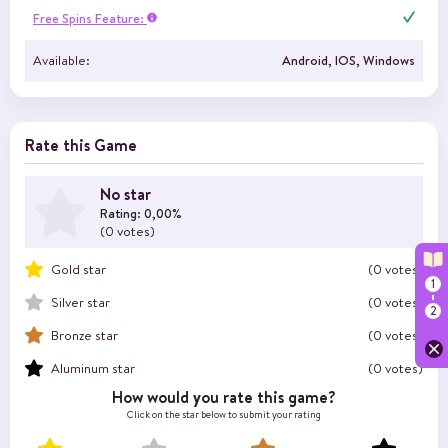
Free Spins Feature:
Available:
Android, IOS, Windows
Rate this Game
No star
Rating: 0,00%
(0 votes)
Gold star
(0 votes)
Silver star
(0 votes)
Bronze star
(0 votes)
Aluminum star
(0 votes)
How would you rate this game?
Click on the star below to submit your rating