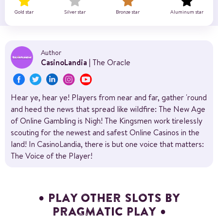
Gold star
Silver star
Bronze star
Aluminum star
Author
CasinoLandia
| The Oracle
Hear ye, hear ye! Players from near and far, gather 'round
and heed the news that spread like wildfire: The New Age
of Online Gambling is Nigh! The Kingsmen work tirelessly
scouting for the newest and safest Online Casinos in the
land! In CasinoLandia, there is but one voice that matters:
The Voice of the Player!
PLAY OTHER SLOTS BY
PRAGMATIC PLAY