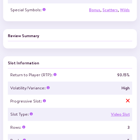
Special Symbols:
Bonus
,
Scatters
,
Wilds
Review Summary
Slot Information
Return to Player (RTP):
93.15%
Volatility/Variance:
High
Progressive Slot:
Slot Type:
Video Slot
Rows:
3