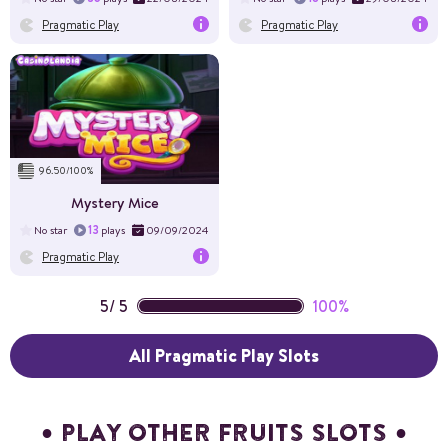
Pragmatic Play
Pragmatic Play
96.50/100%
Mystery Mice
13
No star
plays
09/09/2024
Pragmatic Play
5
/
5
100%
All Pragmatic Play Slots
PLAY OTHER FRUITS SLOTS