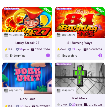
RTP%
96.05
Volatility
High
Layout
4x3
98.28/100%
98.28/100%
Max Win
Lucky Streak 27
81 Burning Ways
56
39
Gold
plays
07/08/2024
Gold
plays
20/08/2024
Endorphina
Endorphina
RTP%
96.32
Volatility
High
Layout
5x5
97.90/100%
97.49/100%
Max Win
Rad Maxx
Dork Unit
20
Silver
plays
30/04/2025
101
Gold
plays
26/07/2022