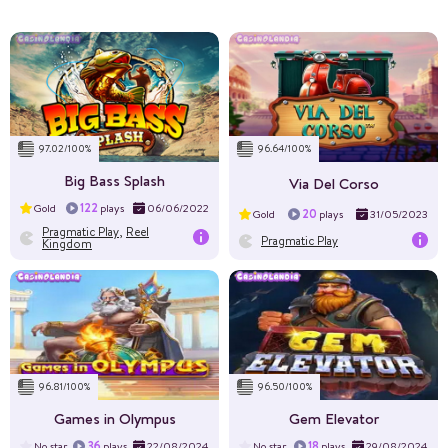
RTP%
96.56
Volatility
Low
Layout
5x3
97.02/100%
96.64/100%
Max Win
$875000
Big Bass Splash
Via Del Corso
122
Gold
plays
06/06/2022
20
Gold
plays
31/05/2023
Pragmatic Play
,
Reel
Pragmatic Play
Kingdom
RTP%
96.53
Volatility
High
Layout
6x5
96.81/100%
96.50/100%
Max Win
Games in Olympus
Gem Elevator
36
18
No star
plays
22/08/2024
No star
plays
29/08/2024