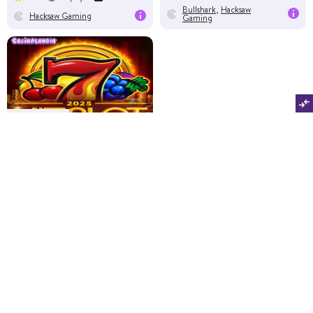
Bullshark
,
Hacksaw
Hacksaw Gaming
Gaming
97.85/100%
Compare
2025 Hit Slot
Clear
32
Gold
plays
14/04/2025
Endorphina
5
/
5
100%
All Fruits Slots