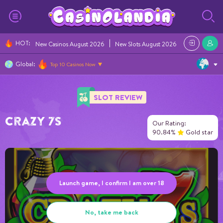
HOT
:
New Casinos August 2026
New Slots August 2026
Casino Bonus
Global:
Top 10 Casinos Now
SLOT REVIEW
Crazy 7s
Our Rating:
90.84%
Gold star
Launch game, I confirm I am over 18
No, take me back