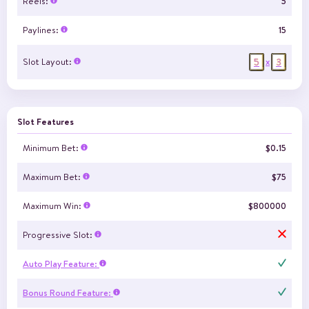
Reels:
5
Paylines:
15
5
3
Slot Layout:
x
Slot Features
Minimum Bet:
$0.15
Maximum Bet:
$75
Maximum Win:
$800000
Progressive Slot:
Auto Play Feature:
Bonus Round Feature: