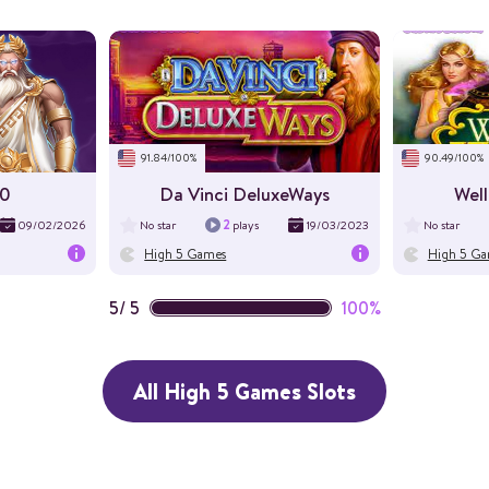
96
RTP%
96
RTP%
High
Volatility
Medium
Volatility
6x3
Layout
5x4
Layout
91.84/100%
90.49/100%
Max Win
Max Win
00
Da Vinci DeluxeWays
Well
2
09/02/2026
No star
plays
19/03/2023
No star
High 5 Games
High 5 Ga
5
/
5
100%
All High 5 Games Slots