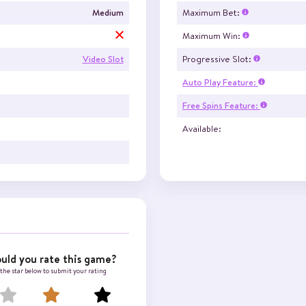
Medium
Maximum Bet:
Maximum Win:
Video Slot
Progressive Slot:
Auto Play Feature:
Free Spins Feature:
Available:
uld you rate this game?
 the star below to submit your rating