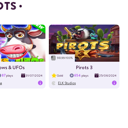
OTS
94
High
6x7
98.99/100%
ows & UFOs
Pirots 3
87
654
plays
31/07/2024
Gold
plays
25/06/2024
na
ELK Studios