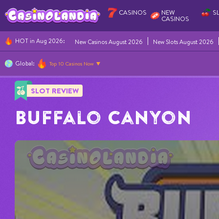
CASINOS
NEW
S
CASINOS
HOT
in Aug 2026
:
New Casinos August 2026
New Slots August 2026
Global:
Top 10 Casinos Now
SLOT REVIEW
Buffalo Canyon