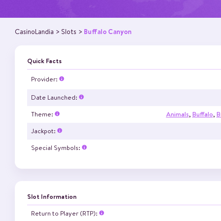
Buffalo Canyon
CasinoLandia
Slots
Quick Facts
Provider:
Date Launched:
Theme:
Animals
,
Buffalo
,
B
Jackpot:
Special Symbols:
Slot Information
Return to Player (RTP):