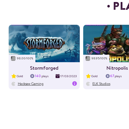
PL
4.28
RTP%
94
RTP%
High
Volatility
High
Volatility
5x4
Layout
6x4
Layout
98.00/100%
98.95/100%
000
Max Win
Max Win
Stormforged
Nitropolis
140
67
Gold
plays
17/03/2023
Gold
plays
Hacksaw Gaming
ELK Studios