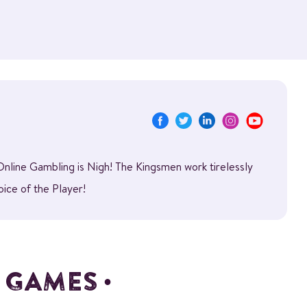
Online Gambling is Nigh! The Kingsmen work tirelessly
oice of the Player!
5 GAMES