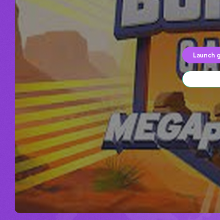
Launch g