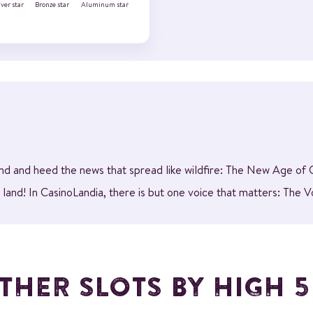
lver star
Bronze star
Aluminum star
und and heed the news that spread like wildfire: The New Age of 
land! In CasinoLandia, there is but one voice that matters: The V
THER SLOTS BY HIGH 