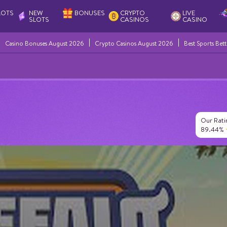
LOTS
NEW
BONUSES
CRYPTO
LIVE
SLOTS
CASINOS
CASINO
Casino Bonuses August 2026
Crypto Casinos August 2026
Best Sports Bet
Our Rati
89.44%