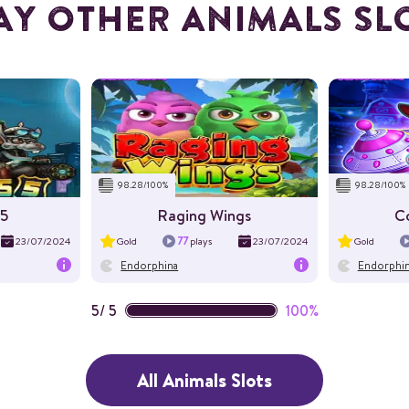
AY OTHER ANIMALS SL
96.06
RTP%
96.03
RTP%
High
Volatility
High
Volatility
3x3
Layout
3x3
Layout
98.28/100%
98.28/100%
Max Win
Max Win
 5
Raging Wings
C
77
23/07/2024
Gold
plays
23/07/2024
Gold
Endorphina
Endorphi
5
/
5
100%
All Animals Slots