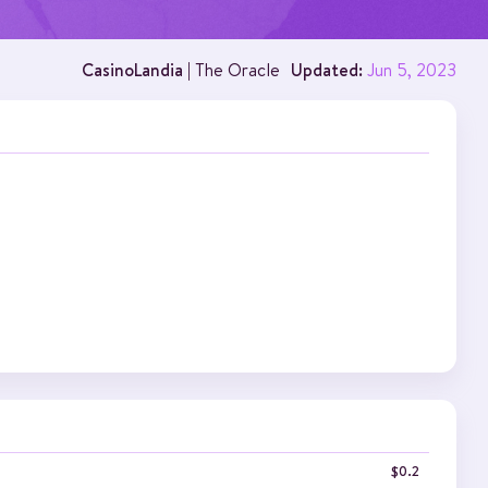
CasinoLandia
|
The Oracle
Updated:
Jun 5, 2023
$0.2