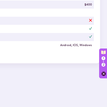
$400
Android, IOS, Windows