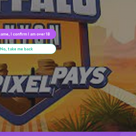
ame, I confirm I am over 18
No, take me back