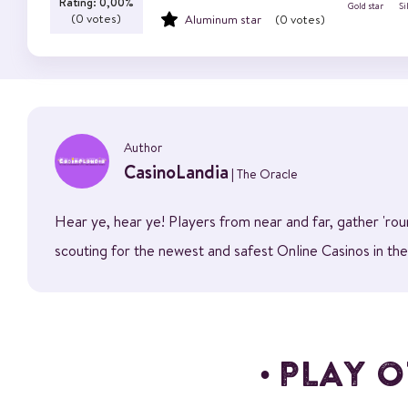
Rating: 0,00%
Gold star
Si
(0 votes)
Aluminum star
(0 votes)
Author
CasinoLandia
| The Oracle
Hear ye, hear ye! Players from near and far, gather 'ro
scouting for the newest and safest Online Casinos in the 
PLAY O