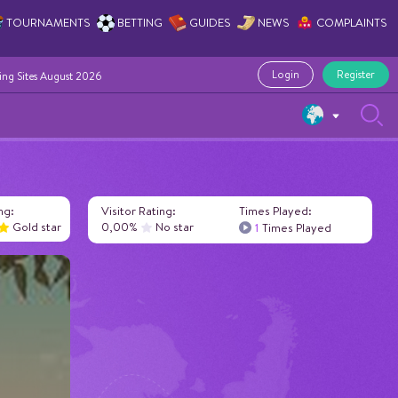
TOURNAMENTS
BETTING
GUIDES
NEWS
COMPLAINTS
Login
Register
ting Sites August 2026
ng:
Visitor Rating:
Times Played:
Gold star
0,00%
No star
1
Times Played