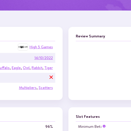
Review Summary
High 5 Games
14/10/2022
uffalo
,
Eagle
,
Owl
,
Rabbit
,
Tiger
Multipliers
,
Scatters
Slot Features
96%
Minimum Bet: