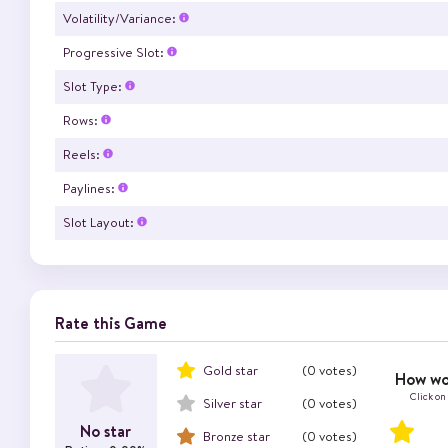
Volatility/Variance:
Progressive Slot:
Slot Type:
Rows:
Reels:
Paylines:
Slot Layout:
Rate this Game
Gold star
(0 votes)
How wo
Click on
Silver star
(0 votes)
No star
Bronze star
(0 votes)