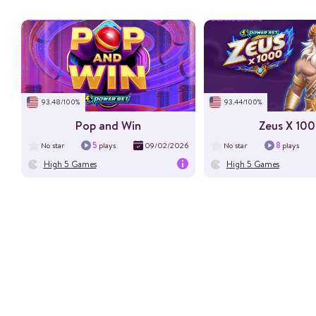
96
RTP%
96
RTP%
High
Volatility
High
Volatility
5x3
Layout
6x5
Layout
93.48/100%
93.44/100%
Max Win
$100000
Max Win
Pop and Win
Zeus X 10
5
8
No star
plays
09/02/2026
No star
plays
High 5 Games
High 5 Games