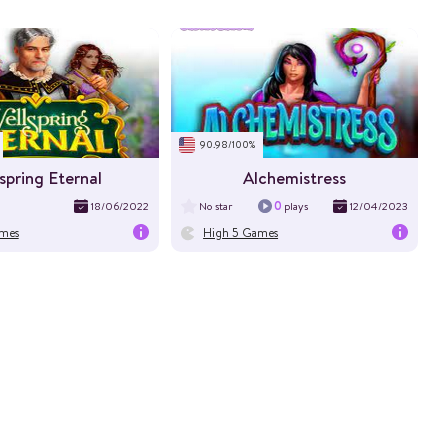
96
Medium
5x3
90.98/100%
spring Eternal
Alchemistress
0
18/06/2022
No star
plays
12/04/2023
mes
High 5 Games