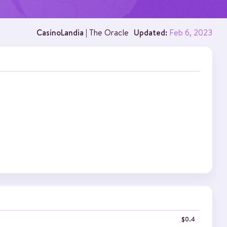
CasinoLandia
|
The Oracle
Updated:
Feb 6, 2023
$0.4