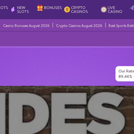
LOTS
NEW
BONUSES
CRYPTO
LIVE
SLOTS
CASINOS
CASINO
Casino Bonuses August 2026
Crypto Casinos August 2026
Best Sports Bet
Our Rati
89.46%