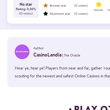
No star
Bronze star
(0 votes)
Rating: 0,00%
Gold star
Si
(0 votes)
Aluminum star
(0 votes)
Author
CasinoLandia
| The Oracle
Hear ye, hear ye! Players from near and far, gather 'ro
scouting for the newest and safest Online Casinos in the 
PLAY O