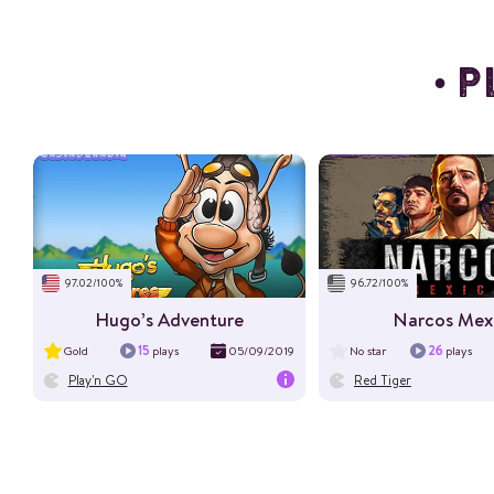
P
4.56
RTP%
95.7
RTP%
High
Volatility
High
Volatility
5x3
Layout
5x3
Layout
97.02/100%
96.72/100%
000
Max Win
$104860
Max Win
Hugo’s Adventure
Narcos Mex
15
26
Gold
plays
05/09/2019
No star
plays
Play'n GO
Red Tiger