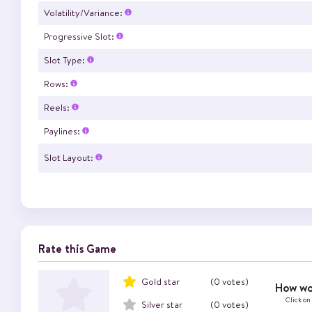
Volatility/Variance:
Progressive Slot:
Slot Type:
Rows:
Reels:
Paylines:
Slot Layout:
Rate this Game
Gold star
(0 votes)
How wo
Click on
Silver star
(0 votes)