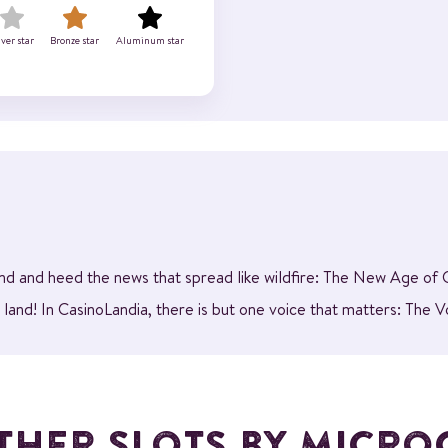
lver star
Bronze star
Aluminum star
und and heed the news that spread like wildfire: The New Age of 
land! In CasinoLandia, there is but one voice that matters: The V
THER SLOTS BY MICR