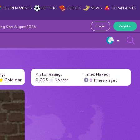
TOURNAMENTS
BETTING
GUIDES
NEWS
COMPLAINTS
Login
Register
ting Sites August 2026
ng:
Visitor Rating:
Times Played:
Gold star
0,00%
No star
0
Times Played