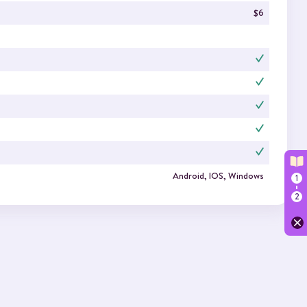
$6
Android, IOS, Windows