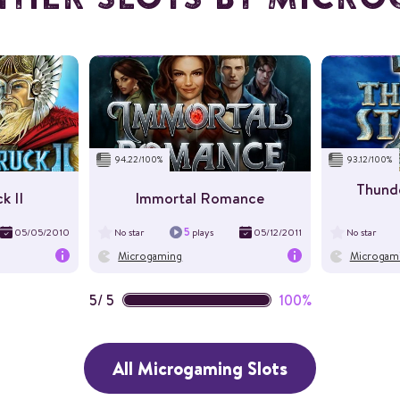
96.86
RTP%
92.01
RTP%
Medium
Volatility
Medium
Volatility
5x3
Layout
5x3
Layout
94.22/100%
93.12/100%
$729000
Max Win
$192000
Max Win
Thunde
k II
Immortal Romance
5
05/05/2010
No star
plays
05/12/2011
No star
Microgaming
Microgam
5
/
5
100%
All Microgaming Slots