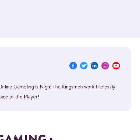
Online Gambling is Nigh! The Kingsmen work tirelessly
oice of the Player!
OGAMING