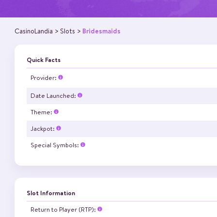
Bridesmaids
CasinoLandia
Slots
Quick Facts
Provider:
Date Launched:
Theme:
Jackpot:
Special Symbols:
Slot Information
Return to Player (RTP):