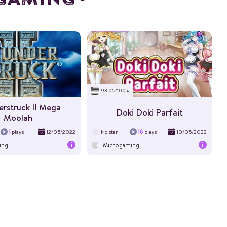
96.34
High
3x3
93.05/100%
$500000
rstruck II Mega
Doki Doki Parfait
Moolah
1
16
plays
12/05/2022
No star
plays
10/05/2022
ing
Microgaming