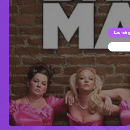
Launch g