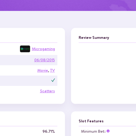
Review Summary
Microgaming
06/08/2015
Movie
,
TV
Scatters
Slot Features
96.71%
Minimum Bet: