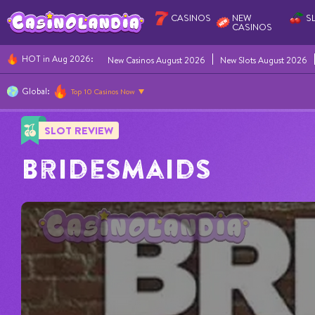
CASINOS
NEW
S
CASINOS
HOT
in Aug 2026
:
New Casinos August 2026
New Slots August 2026
Global:
Top 10 Casinos Now
SLOT REVIEW
Bridesmaids