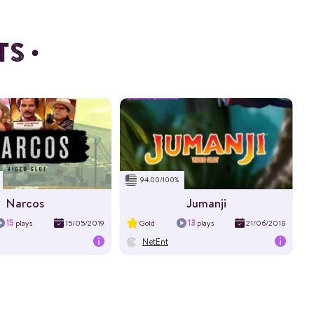
TS
96.33
Low
3x4x5x4x3
94.00/100%
$100800
Narcos
Jumanji
15
13
plays
15/05/2019
Gold
plays
21/06/2018
NetEnt