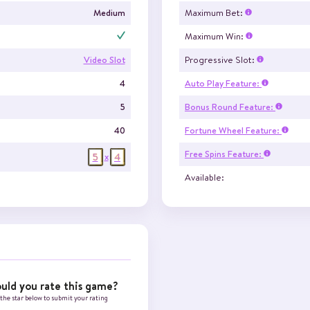
Medium
Maximum Bet:
Maximum Win:
Video Slot
Progressive Slot:
4
Auto Play Feature:
5
Bonus Round Feature:
40
Fortune Wheel Feature:
Free Spins Feature:
5
4
x
Available:
uld you rate this game?
 the star below to submit your rating