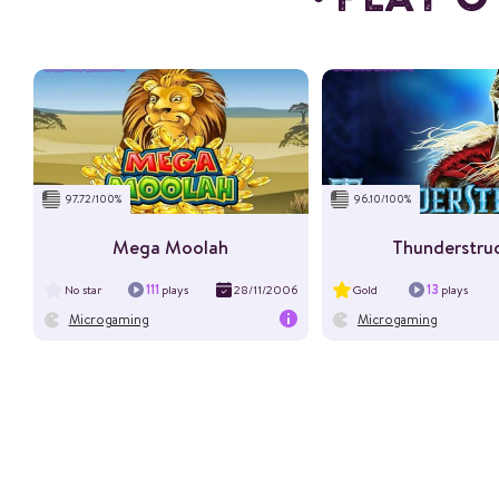
8.12
RTP%
96.65
RTP%
ium
Volatility
High
Volatility
5x3
Layout
5x3
Layout
97.72/100%
96.10/100%
12.5
Max Win
$120000
Max Win
Mega Moolah
Thunderstruc
111
13
No star
plays
28/11/2006
Gold
plays
Microgaming
Microgaming