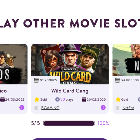
LAY OTHER MOVIE SLO
96.99
RTP%
96.23
RTP%
High
Volatility
High
Volatility
6x6
Layout
5x3
Layout
95.90/100%
94.00/100%
$250000
Max Win
$1231233
Max Win
ico
Wild Card Gang
50
24/03/2022
Gold
plays
26/02/2025
Gold
BGAMING
NetEnt
5
/
5
100%