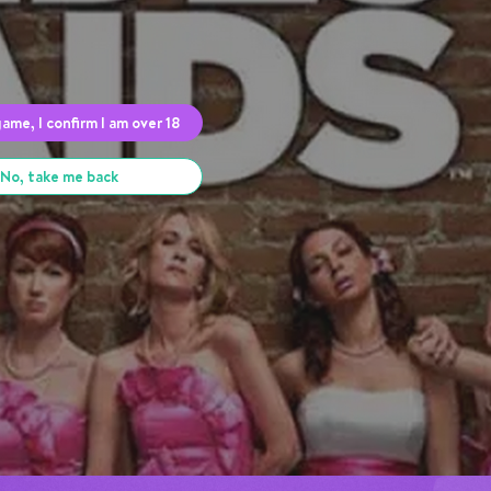
ame, I confirm I am over 18
No, take me back