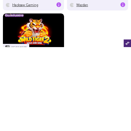
Hacksaw Gaming
Wazdan
95.92/100%
Compare
Wild Tiger 2
0
Gold
plays
18/09/2025
Clear
BGAMING
5
/
5
100%
All Bull Slots