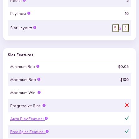
Reels:
5
Paylines:
10
5
3
Slot Layout:
x
Slot Features
Minimum Bet:
$0.05
Maximum Bet:
$100
Maximum Win:
Progressive Slot:
Auto Play Feature:
Free Spins Feature: