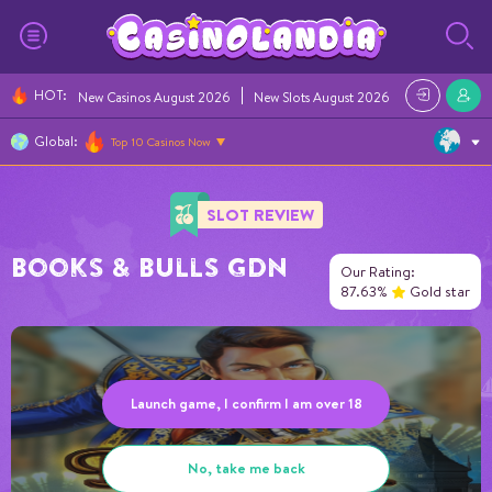
HOT
:
New Casinos August 2026
New Slots August 2026
Casino Bonus
Global:
Top 10 Casinos Now
SLOT REVIEW
Books & Bulls GDN
Our Rating:
87.63%
Gold star
Launch game, I confirm I am over 18
No, take me back