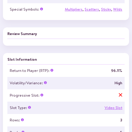
Special Symbols:
Multipliers
,
Scatters
,
Sticky
,
Wilds
Review Summary
Slot Information
Return to Player (RTP):
96.11%
Volatility/Variance:
High
Progressive Slot:
Slot Type:
Video Slot
Rows:
3