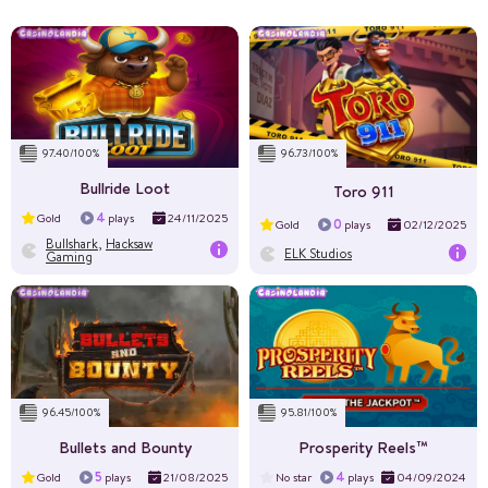
RTP%
94
Volatility
High
Layout
5x7
97.40/100%
96.73/100%
Max Win
Bullride Loot
Toro 911
4
Gold
plays
24/11/2025
0
Gold
plays
02/12/2025
Bullshark
,
Hacksaw
ELK Studios
Gaming
RTP%
96.12
Volatility
High
Layout
6x6
96.45/100%
95.81/100%
Max Win
Bullets and Bounty
Prosperity Reels™
5
4
Gold
plays
21/08/2025
No star
plays
04/09/2024