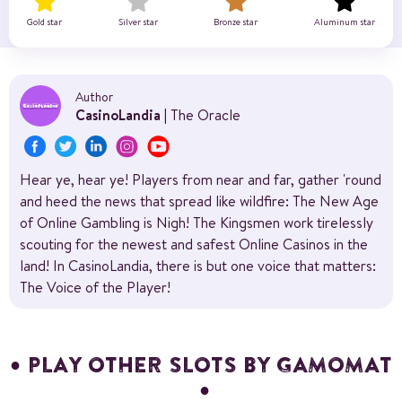
Gold star
Silver star
Bronze star
Aluminum star
Author
CasinoLandia
| The Oracle
Hear ye, hear ye! Players from near and far, gather 'round
and heed the news that spread like wildfire: The New Age
of Online Gambling is Nigh! The Kingsmen work tirelessly
scouting for the newest and safest Online Casinos in the
land! In CasinoLandia, there is but one voice that matters:
The Voice of the Player!
PLAY OTHER SLOTS BY GAMOMAT