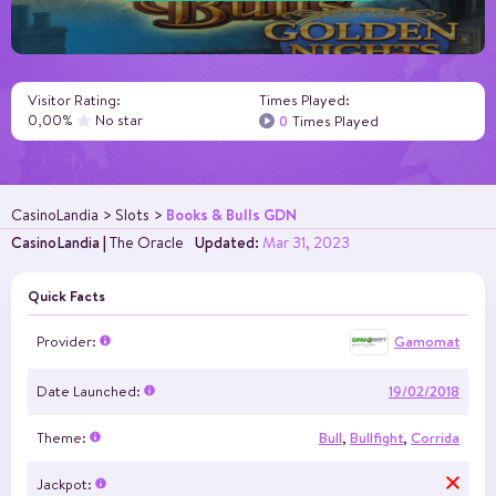
Visitor Rating:
Times Played:
0,00%
No star
0
Times Played
Books & Bulls GDN
CasinoLandia
Slots
CasinoLandia
|
The Oracle
Updated:
Mar 31, 2023
Quick Facts
Gamomat
Provider:
Date Launched:
19/02/2018
Theme:
Bull
,
Bullfight
,
Corrida
Jackpot: