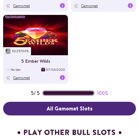
Gamomat
Gamomat
93.25/100%
5 Ember Wilds
No star
07/03/2023
Gamomat
5
/
5
100%
All Gamomat Slots
PLAY OTHER BULL SLOTS