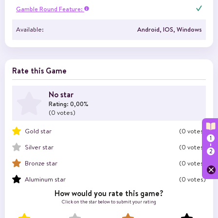
Gamble Round Feature:
Available:
Android, IOS, Windows
Rate this Game
No star
Rating: 0,00%
(0 votes)
Gold star
(0 votes)
Silver star
(0 votes)
Bronze star
(0 votes)
Aluminum star
(0 votes)
How would you rate this game?
Click on the star below to submit your rating