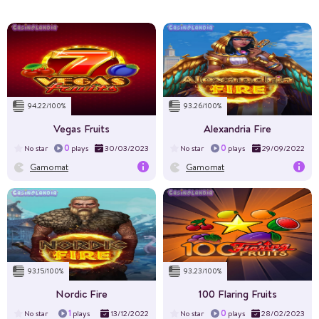
RTP%
96.14
Volatility
High
Layout
5x3
94.22/100%
93.26/100%
Max Win
Vegas Fruits
Alexandria Fire
0
0
No star
plays
30/03/2023
No star
plays
29/09/2022
Gamomat
Gamomat
RTP%
94
Volatility
Low
Layout
5x4
93.15/100%
93.23/100%
Max Win
$500000
Nordic Fire
100 Flaring Fruits
1
0
No star
plays
13/12/2022
No star
plays
28/02/2023