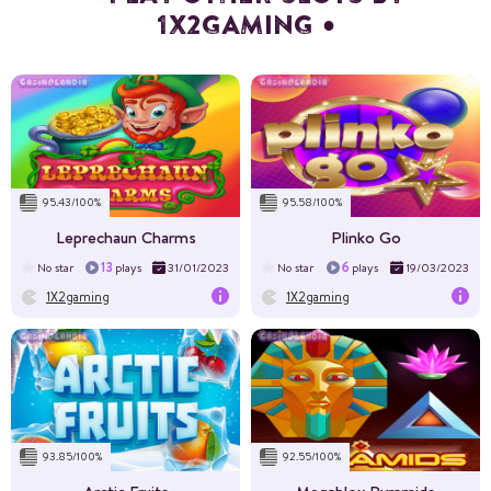
1X2GAMING
RTP%
96
Volatility
Low
Layout
95.43/100%
95.58/100%
Max Win
$2100000
Leprechaun Charms
Plinko Go
13
6
No star
plays
31/01/2023
No star
plays
19/03/2023
1X2gaming
1X2gaming
RTP%
95
Volatility
Medium
Layout
3x1
93.85/100%
92.55/100%
Max Win
$1100000