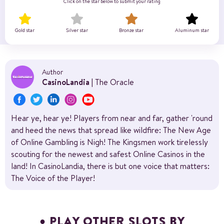
Click on the star below to submit your rating
Gold star
Silver star
Bronze star
Aluminum star
Author
CasinoLandia
| The Oracle
Hear ye, hear ye! Players from near and far, gather 'round
and heed the news that spread like wildfire: The New Age
of Online Gambling is Nigh! The Kingsmen work tirelessly
scouting for the newest and safest Online Casinos in the
land! In CasinoLandia, there is but one voice that matters:
The Voice of the Player!
PLAY OTHER SLOTS BY