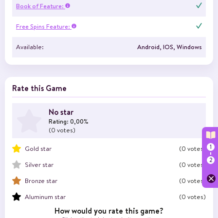
Book of Feature:
Free Spins Feature:
Available:
Android, IOS, Windows
Rate this Game
No star
Rating: 0,00%
(0 votes)
Gold star
(0 votes)
Silver star
(0 votes)
Bronze star
(0 votes)
Aluminum star
(0 votes)
How would you rate this game?