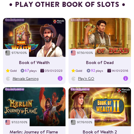
PLAY OTHER BOOK OF SLOTS
RTP%
96.21
Volatility
Medium High
Layout
3x5
97.76/100%
97.50/100%
Max Win
$250000
Book of Wealth
Book of Dead
67
92
Gold
plays
05/01/2023
Gold
plays
14/01/2016
Mancala Gaming
Play'n GO
RTP%
95
Volatility
Extreme
Layout
5x3
97.02/100%
97.76/100%
Max Win
$221220
Merlin: Journey of Flame
Book of Wealth 2