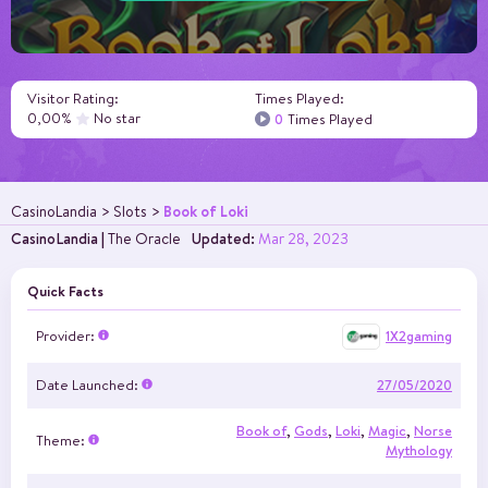
Visitor Rating:
Times Played:
0,00%
No star
0
Times Played
Book of Loki
CasinoLandia
Slots
CasinoLandia
|
The Oracle
Updated:
Mar 28, 2023
Quick Facts
1X2gaming
Provider:
Date Launched:
27/05/2020
Book of
,
Gods
,
Loki
,
Magic
,
Norse
Theme:
Mythology