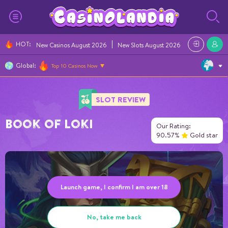
HOT
:
New Casinos August 2026
New Slots August 2026
Casino Bonus
Global:
Top 10 Casinos Now
SLOT REVIEW
Book of Loki
Our Rating:
90.57%
Gold star
Launch game, I confirm I am over 18
No, take me back