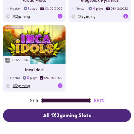
Arctic Fruits
Megablox Pyramids
1
4
No star
plays
10/02/2022
No star
plays
08/12/2022
1X2gaming
1X2gaming
92.55/100%
Inca Idols
0
No star
plays
09/06/2022
1X2gaming
5
/
5
100%
All 1X2gaming Slots