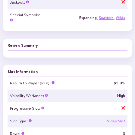
Jackpot:
Special Symbols:
Expanding,
Scatters
,
Wilds
Review Summary
Slot Information
Return to Player (RTP):
95.8%
Volatility/Variance:
High
Progressive Slot:
Slot Type:
Video Slot
Rows:
3