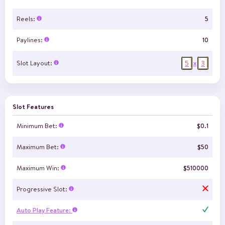
Reels:
5
Paylines:
10
5
3
Slot Layout:
x
Slot Features
Minimum Bet:
$0.1
Maximum Bet:
$50
Maximum Win:
$510000
Progressive Slot:
Auto Play Feature: