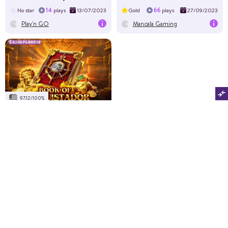
14
66
No star
plays
13/07/2023
Gold
plays
27/09/2023
Play'n GO
Mancala Gaming
97.12/100%
Book of Conquistador
Compare
0
Gold
plays
23/02/2024
Clear
Endorphina
5
/
5
100%
All Book of Slots