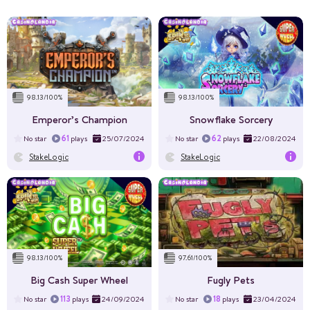
RTP%
96
Volatility
High
Layout
5x5
98.13/100%
98.13/100%
Max Win
$480.000
Emperor’s Champion
Snowflake Sorcery
61
62
No star
plays
25/07/2024
No star
plays
22/08/2024
StakeLogic
StakeLogic
RTP%
96
Volatility
High
Layout
5x4
98.13/100%
97.61/100%
Max Win
$50000000
Big Cash Super Wheel
Fugly Pets
113
18
No star
plays
24/09/2024
No star
plays
23/04/2024