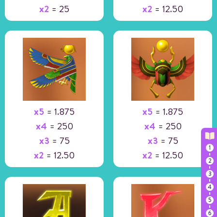
x2
= 25
x2
= 12.50
x5
= 1.875
x5
= 1.875
x4
= 250
x4
= 250
x3
= 75
x3
= 75
x2
= 12.50
x2
= 12.50