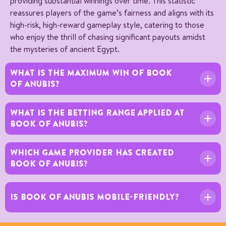
providing substantial winnings over time. This statistic
reassures players of the game’s fairness and aligns with its
high-risk, high-reward gameplay style, catering to those
who enjoy the thrill of chasing significant payouts amidst
the mysteries of ancient Egypt.
WHAT IS THE MAXIMUM WIN OF BOOK
OF ANUBIS?
WHAT IS THE BETTING RANGE APPLIED AT
BOOK OF ANUBIS?
WHICH GAME PROVIDER HAS CREATED
BOOK OF ANUBIS?
IS BOOK OF ANUBIS MOBILE-FRIENDLY?