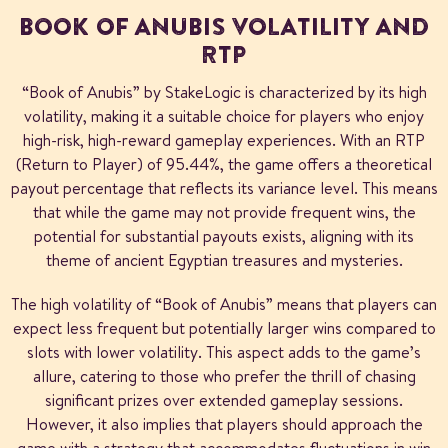
BOOK OF ANUBIS VOLATILITY AND
RTP
“Book of Anubis” by StakeLogic is characterized by its high
volatility, making it a suitable choice for players who enjoy
high-risk, high-reward gameplay experiences. With an RTP
(Return to Player) of 95.44%, the game offers a theoretical
payout percentage that reflects its variance level. This means
that while the game may not provide frequent wins, the
potential for substantial payouts exists, aligning with its
theme of ancient Egyptian treasures and mysteries.
The high volatility of “Book of Anubis” means that players can
expect less frequent but potentially larger wins compared to
slots with lower volatility. This aspect adds to the game’s
allure, catering to those who prefer the thrill of chasing
significant prizes over extended gameplay sessions.
However, it also implies that players should approach the
game with a strategy that accommodates fluctuations in win