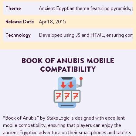
Theme
Ancient Egyptian theme featuring pyramids, p
Release Date
April 8, 2015
Technology
Developed using JS and HTML, ensuring compat
BOOK OF ANUBIS MOBILE
COMPATIBILITY
“Book of Anubis” by StakeLogic is designed with excellent
mobile compatibility, ensuring that players can enjoy the
ancient Egyptian adventure on their smartphones and tablets