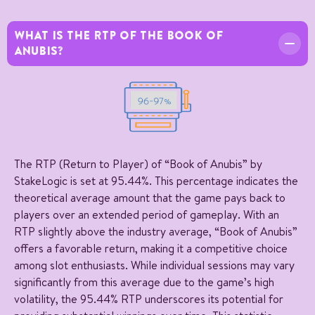
WHAT IS THE RTP OF THE BOOK OF
ANUBIS?
The RTP (Return to Player) of “Book of Anubis” by
StakeLogic is set at 95.44%. This percentage indicates the
theoretical average amount that the game pays back to
players over an extended period of gameplay. With an
RTP slightly above the industry average, “Book of Anubis”
offers a favorable return, making it a competitive choice
among slot enthusiasts. While individual sessions may vary
significantly from this average due to the game’s high
volatility, the 95.44% RTP underscores its potential for