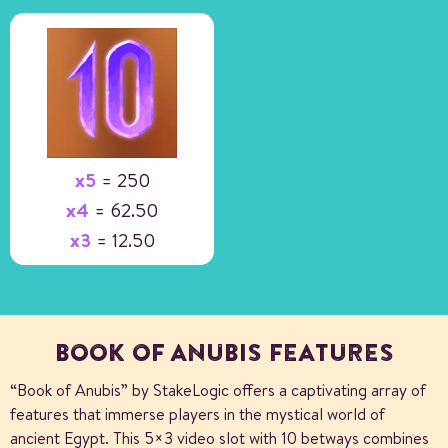
x5
= 250
x4
= 62.50
x3
= 12.50
BOOK OF ANUBIS FEATURES
“Book of Anubis” by StakeLogic offers a captivating array of
features that immerse players in the mystical world of
ancient Egypt. This 5×3 video slot with 10 betways combines