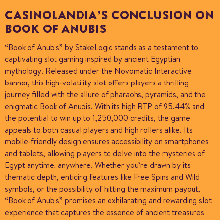
CASINOLANDIA’S CONCLUSION ON
BOOK OF ANUBIS
“Book of Anubis” by StakeLogic stands as a testament to
captivating slot gaming inspired by ancient Egyptian
mythology. Released under the Novomatic Interactive
banner, this high-volatility slot offers players a thrilling
journey filled with the allure of pharaohs, pyramids, and the
enigmatic Book of Anubis. With its high RTP of 95.44% and
the potential to win up to 1,250,000 credits, the game
appeals to both casual players and high rollers alike. Its
mobile-friendly design ensures accessibility on smartphones
and tablets, allowing players to delve into the mysteries of
Egypt anytime, anywhere. Whether you’re drawn by its
thematic depth, enticing features like Free Spins and Wild
symbols, or the possibility of hitting the maximum payout,
“Book of Anubis” promises an exhilarating and rewarding slot
experience that captures the essence of ancient treasures