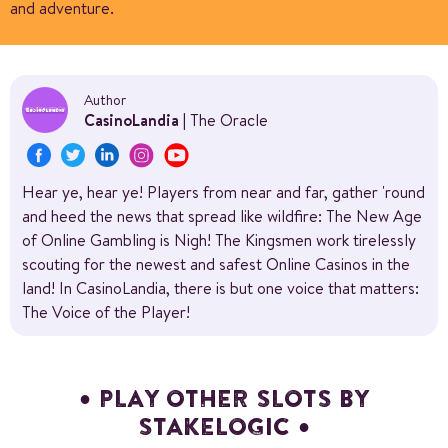
and adventure.
Author
CasinoLandia
| The Oracle
Hear ye, hear ye! Players from near and far, gather 'round
and heed the news that spread like wildfire: The New Age
of Online Gambling is Nigh! The Kingsmen work tirelessly
scouting for the newest and safest Online Casinos in the
land! In CasinoLandia, there is but one voice that matters:
The Voice of the Player!
PLAY OTHER SLOTS BY
STAKELOGIC