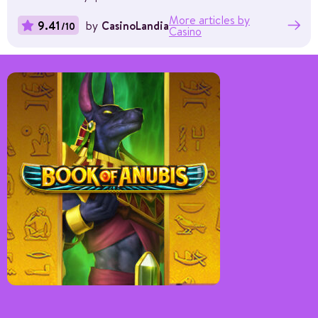
More articles by
by
CasinoLandia
9.41
/10
Casino