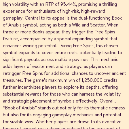
high volatility with an RTP of 95.44%, promising a thrilling
experience for enthusiasts of high-risk, high-reward
gameplay. Central to its appeal is the dual-functioning Book
of Anubis symbol, acting as both a Wild and Scatter. When
three or more Books appear, they trigger the Free Spins
feature, accompanied by a special expanding symbol that
enhances winning potential. During Free Spins, this chosen
symbol expands to cover entire reels, potentially leading to
significant payouts across multiple paylines. This mechanic
adds layers of excitement and strategy, as players can
retrigger Free Spins for additional chances to uncover ancient
treasures. The game’s maximum win of 1,250,000 credits
further incentivizes players to explore its depths, offering
substantial rewards for those who can harness the volatility
and strategic placement of symbols effectively. Overall,
“Book of Anubis” stands out not only for its thematic richness
but also for its engaging gameplay mechanics and potential
for sizable wins. Whether players are drawn to its evocative
theme of ancient civilizations or enticed by the prospect of