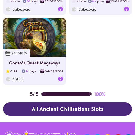
61
62
No star
plays
25/07/2024
No star
plays
22/08/2024
StakeLogic
StakeLogic
97.87/100%
Gonzo’s Quest Megaways
6
Gold
plays
04/09/2021
NetEnt
5
/
5
100%
All Ancient Civilizations Slots