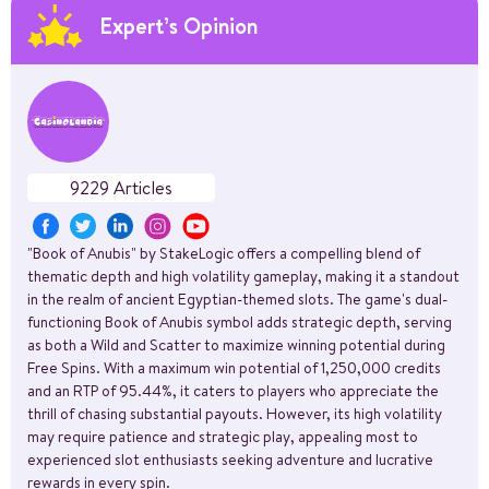
Expert’s Opinion
9229 Articles
"Book of Anubis" by StakeLogic offers a compelling blend of
thematic depth and high volatility gameplay, making it a standout
in the realm of ancient Egyptian-themed slots. The game's dual-
functioning Book of Anubis symbol adds strategic depth, serving
as both a Wild and Scatter to maximize winning potential during
Free Spins. With a maximum win potential of 1,250,000 credits
and an RTP of 95.44%, it caters to players who appreciate the
thrill of chasing substantial payouts. However, its high volatility
may require patience and strategic play, appealing most to
experienced slot enthusiasts seeking adventure and lucrative
rewards in every spin.