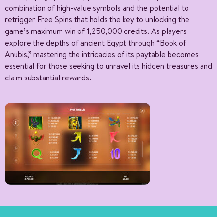
combination of high-value symbols and the potential to
retrigger Free Spins that holds the key to unlocking the
game’s maximum win of 1,250,000 credits. As players
explore the depths of ancient Egypt through “Book of
Anubis,” mastering the intricacies of its paytable becomes
essential for those seeking to unravel its hidden treasures and
claim substantial rewards.