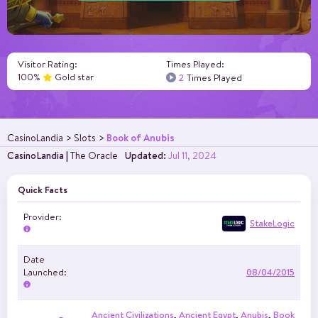
Visitor Rating:
Times Played:
100%
Gold star
2
Times Played
Book of Anubis
CasinoLandia
Slots
CasinoLandia
|
The Oracle
Updated:
Jul 11, 2024
Quick Facts
Provider:
StakeLogic
Date
Launched:
08/04/2015
Ancient Civilizations
,
Ancient Egypt
,
Anubis
,
Book