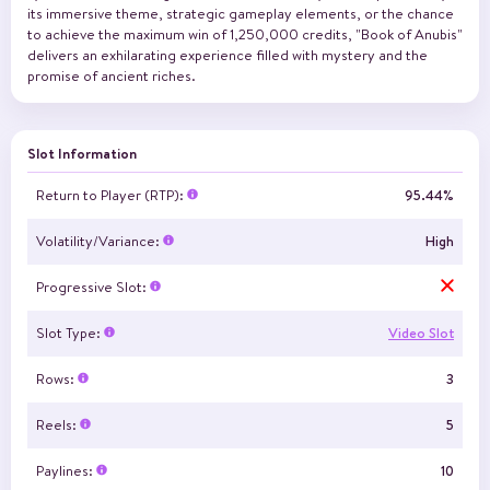
its immersive theme, strategic gameplay elements, or the chance
to achieve the maximum win of 1,250,000 credits, "Book of Anubis"
delivers an exhilarating experience filled with mystery and the
promise of ancient riches.
Slot Information
Return to Player (RTP):
95.44%
Volatility/Variance:
High
Progressive Slot:
Slot Type:
Video Slot
Rows:
3
Reels:
5
Paylines:
10