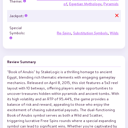
Theme:
of
,
Egyptian Mythology
,
Pyramids
Jackpot:
Special
Symbols:
Re-Spins
,
Substitution Symbols
,
Wilds
Review Summary
"Book of Anubis" by StakeLogic is a thrilling homage to ancient
Egypt, blending rich thematic elements with engaging gameplay
mechanics. Released on April 8, 2015, this slot features a 5x3 reel
layout with 10 betways, offering players ample opportunities to
uncover treasures hidden within pyramids and ancient tombs. With
its high volatility and an RTP of 95.44%, the game provides a
balance of risk and reward, appealing to those who enjoy the
excitement of chasing substantial payouts. The dual-functioning
Book of Anubis symbol serves as both a Wild and Scatter,
triggering lucrative Free Spins rounds where a special expanding
symbol can lead to significant wins. Whether you're captivated by