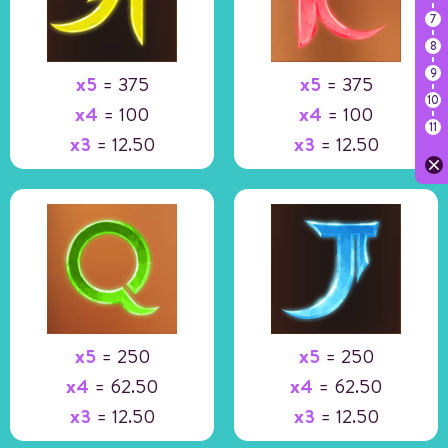
x5
= 375
x5
= 375
x4
= 100
x4
= 100
x3
= 12.50
x3
= 12.50
x5
= 250
x5
= 250
x4
= 62.50
x4
= 62.50
x3
= 12.50
x3
= 12.50