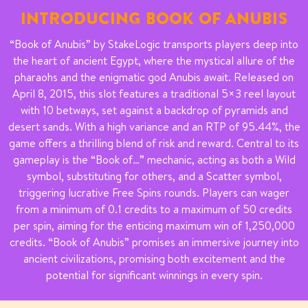
INTRODUCING BOOK OF ANUBIS
“Book of Anubis” by StakeLogic transports players deep into
the heart of ancient Egypt, where the mystical allure of the
pharaohs and the enigmatic god Anubis await. Released on
April 8, 2015, this slot features a traditional 5×3 reel layout
with 10 betways, set against a backdrop of pyramids and
desert sands. With a high variance and an RTP of 95.44%, the
game offers a thrilling blend of risk and reward. Central to its
gameplay is the “Book of…” mechanic, acting as both a Wild
symbol, substituting for others, and a Scatter symbol,
triggering lucrative Free Spins rounds. Players can wager
from a minimum of 0.1 credits to a maximum of 50 credits
per spin, aiming for the enticing maximum win of 1,250,000
credits. “Book of Anubis” promises an immersive journey into
ancient civilizations, promising both excitement and the
potential for significant winnings in every spin.