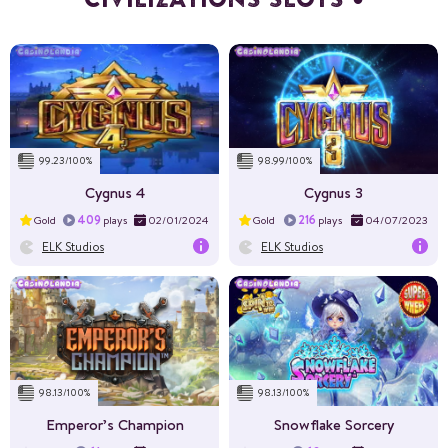
CIVILIZATIONS SLOTS
RTP%
94
Volatility
Medium High
Layout
6x4
99.23/100%
98.99/100%
Max Win
$1000000
Cygnus 4
Cygnus 3
409
216
Gold
plays
02/01/2024
Gold
plays
04/07/2023
ELK Studios
ELK Studios
RTP%
96
Volatility
High
Layout
5x5
98.13/100%
98.13/100%
Max Win
$480.000
Emperor’s Champion
Snowflake Sorcery