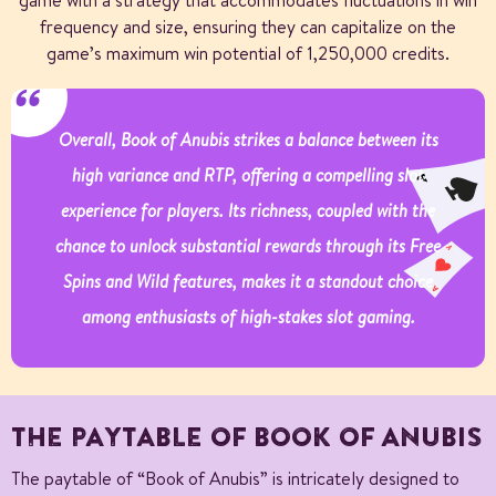
frequency and size, ensuring they can capitalize on the
game’s maximum win potential of 1,250,000 credits.
Overall, Book of Anubis strikes a balance between its
high variance and RTP, offering a compelling slot
experience for players. Its richness, coupled with the
chance to unlock substantial rewards through its Free
Spins and Wild features, makes it a standout choice
among enthusiasts of high-stakes slot gaming.
THE PAYTABLE OF BOOK OF ANUBIS
The paytable of “Book of Anubis” is intricately designed to