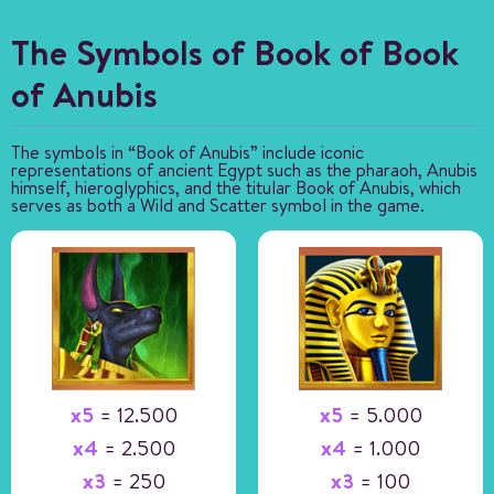
The Symbols of Book of Book
of Anubis
The symbols in “Book of Anubis” include iconic
representations of ancient Egypt such as the pharaoh, Anubis
himself, hieroglyphics, and the titular Book of Anubis, which
serves as both a Wild and Scatter symbol in the game.
x5
= 12.500
x5
= 5.000
x4
= 2.500
x4
= 1.000
x3
= 250
x3
= 100