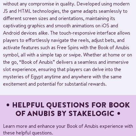
without any compromise in quality. Developed using modern
JS and HTML technologies, the game adapts seamlessly to
different screen sizes and orientations, maintaining its
captivating graphics and smooth animations on iOS and
Android devices alike. The touch-responsive interface allows
players to effortlessly navigate the reels, adjust bets, and
activate features such as Free Spins with the Book of Anubis
symbol, all with a simple tap or swipe. Whether at home or on
the go, “Book of Anubis” delivers a seamless and immersive
slot experience, ensuring that players can delve into the
mysteries of Egypt anytime and anywhere with the same
excitement and potential for substantial rewards.
HELPFUL QUESTIONS FOR BOOK
OF ANUBIS BY STAKELOGIC
Learn more and enhance your Book of Anubis experience with
these helpful questions.