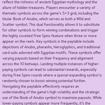
reflect the richness of ancient Egyptian mythology and the
allure of hidden treasures. Players encounter a variety of
thematic symbols across the game’s 5×3 grid, including the
titular Book of Anubis, which serves as both a Wild and
Scatter symbol. This dual functionality allows it to substitute
for other symbols to form winning combinations and trigger
the highly coveted Free Spins feature when three or more
appear on the reels. Key symbols in the paytable include
depictions of Anubis, pharaohs, hieroglyphics, and traditional
card suits adorned with Egyptian motifs. These symbols offer
varying payouts based on their frequency and alignment
across the 10 betways. Landing multiple instances of higher-
paying symbols can lead to substantial rewards, especially
during Free Spins rounds where a special expanding symbol is
randomly chosen to boost winning potential further.
Navigating the paytable effectively requires an
understanding of the game’s high volatility and the strategic
use of the Book of Anubis symbol to maximize payouts. While
lower-paying symbols appear more frequently, it’s the