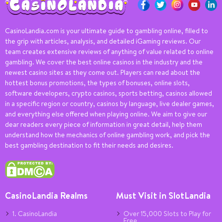
CasinoLandia.com is your ultimate guide to gambling online, filled to
the grip with articles, analysis, and detailed iGaming reviews. Our
team creates extensive reviews of anything of value related to online
gambling. We cover the best online casinos in the industry and the
newest casino sites as they come out. Players can read about the
hottest bonus promotions, the types of bonuses, online slots,
software developers, crypto casinos, sports betting, casinos allowed
in a specific region or country, casinos by language, live dealer games,
and everything else offered when playing online. We aim to give our
dear readers every piece of information in great detail, help them
understand how the mechanics of online gambling work, and pick the
best gambling destination to fit their needs and desires.
CasinoLandia Realms
Must Visit in SlotLandia
1. CasinoLandia
Over 15,000 Slots to Play for
Free