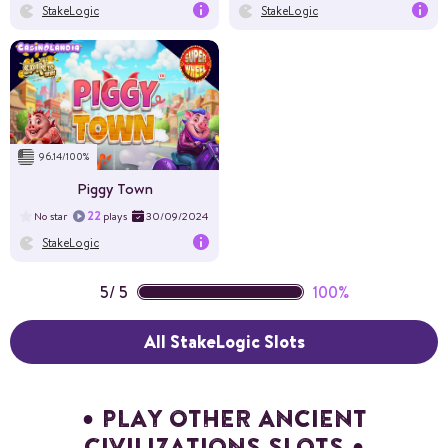
StakeLogic
StakeLogic
96.14/100%
Piggy Town
22
No star
plays
30/09/2024
StakeLogic
5
/
5
100%
All StakeLogic Slots
PLAY OTHER ANCIENT