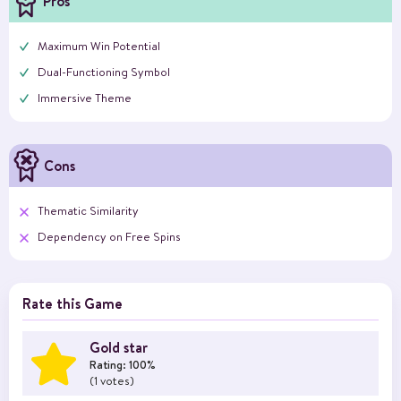
Pros
Maximum Win Potential
Dual-Functioning Symbol
Immersive Theme
Cons
Thematic Similarity
Dependency on Free Spins
Rate this Game
Gold star
Rating: 100%
(1 votes)