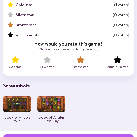
Gold star
(1 votes)
Silver star
(0 votes)
Bronze star
(0 votes)
Aluminum star
(0 votes)
How would you rate this game?
Click on the star below to submit your rating
Gold star
Silver star
Bronze star
Aluminum star
Screenshots
Book of Anubis
Book of Anubis
Win
Base Play