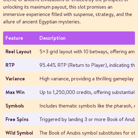
unlocking its maximum payout, this slot promises an
immersive experience filled with suspense, strategy, and the
allure of ancient Egyptian mysteries.
Feature
Description
Reel Layout
5×3 grid layout with 10 betways, offering ampl
RTP
95.44% RTP (Return to Player), indicating the
Variance
High variance, providing a thrilling gameplay e
Max Win
Up to 1,250,000 credits, offering substantial 
Symbols
Includes thematic symbols like the pharaoh, An
Free Spins
Triggered by landing 3 or more Book of Anubis
Wild Symbol
The Book of Anubis symbol substitutes for ot