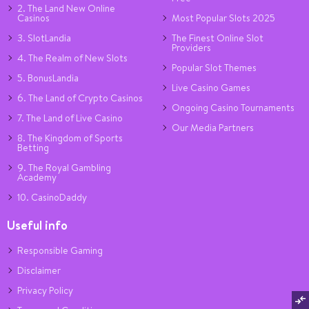
2. The Land New Online
Casinos
Most Popular Slots 2025
3. SlotLandia
The Finest Online Slot
Providers
4. The Realm of New Slots
Popular Slot Themes
5. BonusLandia
Live Casino Games
6. The Land of Crypto Casinos
Ongoing Casino Tournaments
7. The Land of Live Casino
Our Media Partners
8. The Kingdom of Sports
Betting
9. The Royal Gambling
Academy
10. CasinoDaddy
Useful info
Responsible Gaming
Disclaimer
Privacy Policy