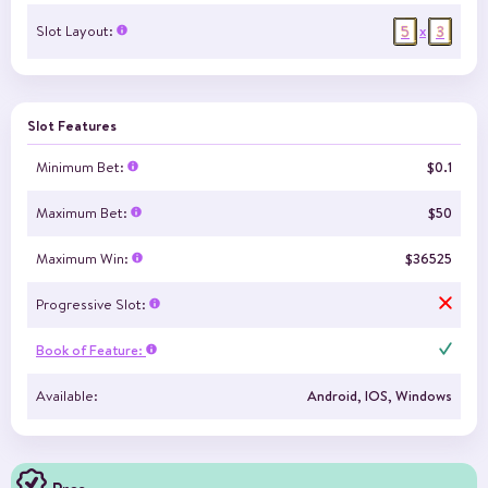
5
3
Slot Layout:
x
Slot Features
Minimum Bet:
$0.1
Maximum Bet:
$50
Maximum Win:
$36525
Progressive Slot:
Book of Feature:
Available:
Android, IOS, Windows