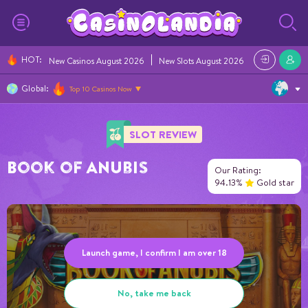
HOT
:
New Casinos August 2026
New Slots August 2026
Casino Bonus
Global:
Top 10 Casinos Now
SLOT REVIEW
Book of Anubis
Our Rating:
94.13%
Gold star
Launch game, I confirm I am over 18
No, take me back