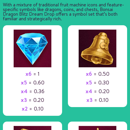
With a mixture of traditional fruit machine icons and feature-
specific symbols like dragons, coins, and chests, Bonsai
Dragon Blitz Dream Drop offers a symbol set that’s both
familiar and strategically rich.
x6
= 1
x6
= 0.50
x5
= 0.60
x5
= 0.30
x4
= 0.36
x4
= 0.20
x3
= 0.20
x3
= 0.10
x2
= 0.10