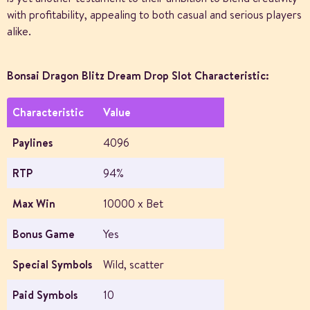
with profitability, appealing to both casual and serious players
alike.
Bonsai Dragon Blitz Dream Drop Slot Characteristic:
Characteristic
Value
Paylines
4096
RTP
94%
Max Win
10000 x Bet
Bonus Game
Yes
Special Symbols
Wild, scatter
Paid Symbols
10