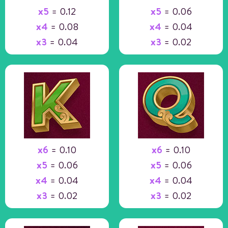
x5
= 0.12
x5
= 0.06
x4
= 0.08
x4
= 0.04
x3
= 0.04
x3
= 0.02
x6
= 0.10
x6
= 0.10
x5
= 0.06
x5
= 0.06
x4
= 0.04
x4
= 0.04
x3
= 0.02
x3
= 0.02