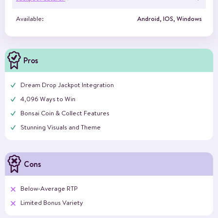
Available:
Android, IOS, Windows
Pros
Dream Drop Jackpot Integration
4,096 Ways to Win
Bonsai Coin & Collect Features
Stunning Visuals and Theme
Cons
Below-Average RTP
Limited Bonus Variety