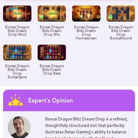
Bonsai Dragon
Bonsai Dragon
Bonsai Dragon
Bonsai Dragon
Blitz Dream
Blitz Dream
Blitz Dream
Blitz Dream
Drop Win2
Drop Win
Drop
Drop
Homescreen
BonusRound
Bonsai Dragon
Bonsai Dragon
Blitz Dream
Blitz Dream
Drop
Drop Base
BonsaiSpins
Expert’s Opinion
Bonsai Dragon Blitz Dream Drop is a refined,
thoughtfully structured slot that perfectly
illustrates Relax Gaming's ability to balance