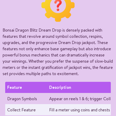
Bonsai Dragon Blitz Dream Drop is densely packed with
features that revolve around symbol collection, respins,
upgrades, and the progressive Dream Drop jackpot. These
features not only enhance base gameplay but also introduce
powerful bonus mechanics that can dramatically increase
your winnings. Whether you prefer the suspense of slow-build
meters or the instant gratification of jackpot wins, the feature
set provides multiple paths to excitement.
Feature
Description
Dragon Symbols
Appear on reels 1 & 6; trigger Colle
Collect Feature
Fill a meter using coins and chests to