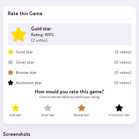
Rate this Game
Gold star
Rating: 100%
(2 votes)
Gold star
(2 votes)
Silver star
(0 votes)
Bronze star
(0 votes)
Aluminum star
(0 votes)
How would you rate this game?
Click on the star below to submit your rating
Gold star
Silver star
Bronze star
Aluminum star
Screenshots