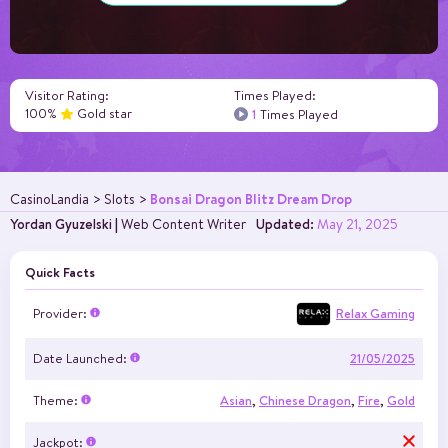
Visitor Rating:
Times Played:
100%
Gold star
1
Times Played
Bonsai Dragon Blitz Dream Drop
CasinoLandia
Slots
Yordan Gyuzelski
|
Web Content Writer
Updated:
May 21, 2025
Quick Facts
Relax Gaming
Provider:
Date Launched:
21/05/2025
Theme:
Asian
,
Chinese Dragon
,
Fire
,
Gold
Jackpot: