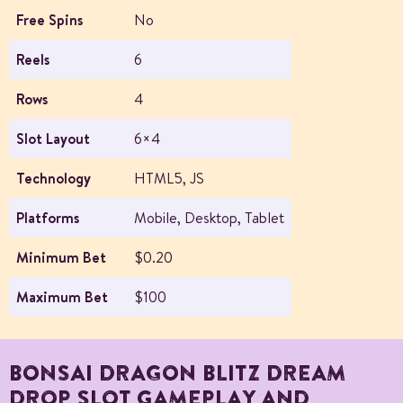
Free Spins
No
Reels
6
Rows
4
Slot Layout
6×4
Technology
HTML5, JS
Platforms
Mobile, Desktop, Tablet
Minimum Bet
$0.20
Maximum Bet
$100
BONSAI DRAGON BLITZ DREAM
DROP SLOT GAMEPLAY AND