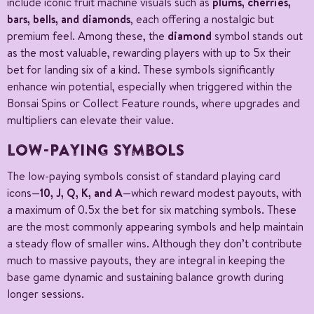
include iconic fruit machine visuals such as
plums, cherries,
bars, bells, and diamonds
, each offering a nostalgic but
premium feel. Among these, the
diamond
symbol stands out
as the most valuable, rewarding players with up to 5x their
bet for landing six of a kind. These symbols significantly
enhance win potential, especially when triggered within the
Bonsai Spins or Collect Feature rounds, where upgrades and
multipliers can elevate their value.
LOW-PAYING SYMBOLS
The low-paying symbols consist of standard playing card
icons—
10, J, Q, K, and A
—which reward modest payouts, with
a maximum of 0.5x the bet for six matching symbols. These
are the most commonly appearing symbols and help maintain
a steady flow of smaller wins. Although they don’t contribute
much to massive payouts, they are integral in keeping the
base game dynamic and sustaining balance growth during
longer sessions.