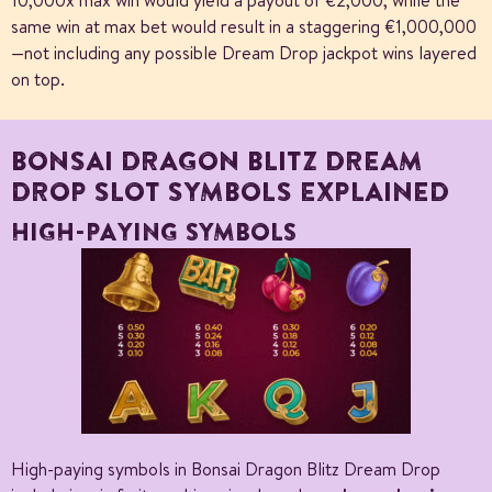
same win at max bet would result in a staggering €1,000,000
—not including any possible Dream Drop jackpot wins layered
on top.
BONSAI DRAGON BLITZ DREAM
DROP SLOT SYMBOLS EXPLAINED
HIGH-PAYING SYMBOLS
High-paying symbols in Bonsai Dragon Blitz Dream Drop