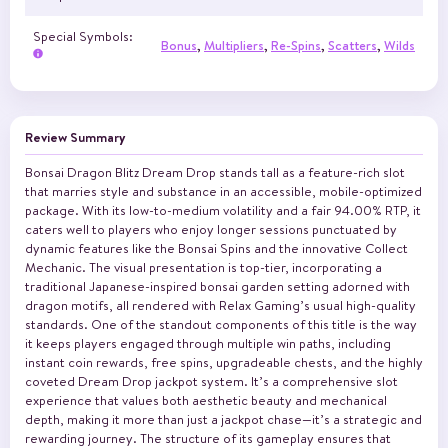
Special Symbols:
Bonus
,
Multipliers
,
Re-Spins
,
Scatters
,
Wilds
Review Summary
Bonsai Dragon Blitz Dream Drop stands tall as a feature-rich slot
that marries style and substance in an accessible, mobile-optimized
package. With its low-to-medium volatility and a fair 94.00% RTP, it
caters well to players who enjoy longer sessions punctuated by
dynamic features like the Bonsai Spins and the innovative Collect
Mechanic. The visual presentation is top-tier, incorporating a
traditional Japanese-inspired bonsai garden setting adorned with
dragon motifs, all rendered with Relax Gaming’s usual high-quality
standards. One of the standout components of this title is the way
it keeps players engaged through multiple win paths, including
instant coin rewards, free spins, upgradeable chests, and the highly
coveted Dream Drop jackpot system. It’s a comprehensive slot
experience that values both aesthetic beauty and mechanical
depth, making it more than just a jackpot chase—it’s a strategic and
rewarding journey. The structure of its gameplay ensures that