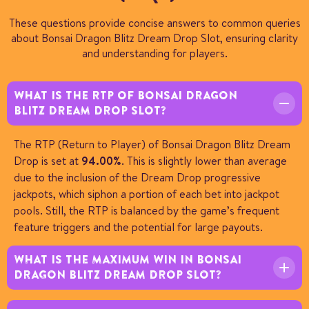
These questions provide concise answers to common queries
about Bonsai Dragon Blitz Dream Drop Slot, ensuring clarity
and understanding for players.
WHAT IS THE RTP OF BONSAI DRAGON
BLITZ DREAM DROP SLOT?
The RTP (Return to Player) of Bonsai Dragon Blitz Dream
Drop is set at
94.00%
. This is slightly lower than average
due to the inclusion of the Dream Drop progressive
jackpots, which siphon a portion of each bet into jackpot
pools. Still, the RTP is balanced by the game’s frequent
feature triggers and the potential for large payouts.
WHAT IS THE MAXIMUM WIN IN BONSAI
DRAGON BLITZ DREAM DROP SLOT?