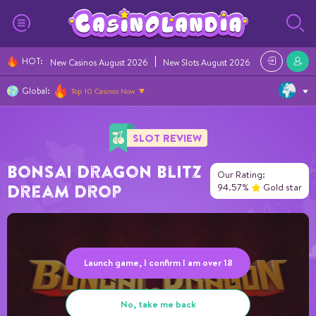
HOT
:
New Casinos August 2026
New Slots August 2026
Casino Bonus
Global:
Top 10 Casinos Now
SLOT REVIEW
Bonsai Dragon Blitz
Our Rating:
94.57%
Gold star
Dream Drop
Launch game, I confirm I am over 18
No, take me back