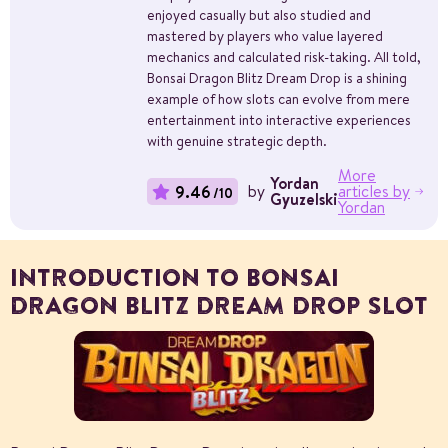
enjoyed casually but also studied and
mastered by players who value layered
mechanics and calculated risk-taking. All told,
Bonsai Dragon Blitz Dream Drop is a shining
example of how slots can evolve from mere
entertainment into interactive experiences
with genuine strategic depth.
More
Yordan
by
articles by
9.46
/10
Gyuzelski
Yordan
INTRODUCTION TO BONSAI
DRAGON BLITZ DREAM DROP SLOT