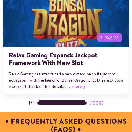
21.05.2025
Relax Gaming Expands Jackpot
Framework With New Slot
Relax Gaming has introduced a new dimension to its jackpot
ecosystem with the launch of Bonsai Dragon Blitz Dream Drop, a
video slot that blends a detailed f…
more
1
/
1
(100%)
FREQUENTLY ASKED QUESTIONS
(FAQS)