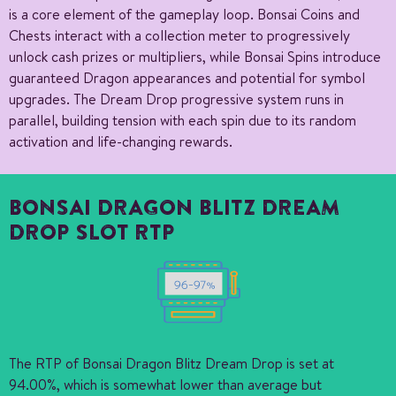
is a core element of the gameplay loop. Bonsai Coins and
Chests interact with a collection meter to progressively
unlock cash prizes or multipliers, while Bonsai Spins introduce
guaranteed Dragon appearances and potential for symbol
upgrades. The Dream Drop progressive system runs in
parallel, building tension with each spin due to its random
activation and life-changing rewards.
BONSAI DRAGON BLITZ DREAM
DROP SLOT RTP
The RTP of Bonsai Dragon Blitz Dream Drop is set at
94.00%, which is somewhat lower than average but