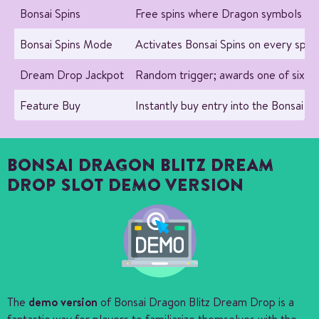
Bonsai Spins
Free spins where Dragon symbols are
Bonsai Spins Mode
Activates Bonsai Spins on every spin 
Dream Drop Jackpot
Random trigger; awards one of six pr
Feature Buy
Instantly buy entry into the Bonsai S
BONSAI DRAGON BLITZ DREAM
DROP SLOT DEMO VERSION
The
demo version
of Bonsai Dragon Blitz Dream Drop is a
fantastic way for players to familiarize themselves with the