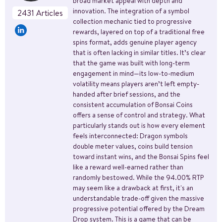
broad market appeal with depth and
innovation. The integration of a symbol
2431 Articles
collection mechanic tied to progressive
rewards, layered on top of a traditional free
spins format, adds genuine player agency
that is often lacking in similar titles. It’s clear
that the game was built with long-term
engagement in mind—its low-to-medium
volatility means players aren’t left empty-
handed after brief sessions, and the
consistent accumulation of Bonsai Coins
offers a sense of control and strategy. What
particularly stands out is how every element
feels interconnected: Dragon symbols
double meter values, coins build tension
toward instant wins, and the Bonsai Spins feel
like a reward well-earned rather than
randomly bestowed. While the 94.00% RTP
may seem like a drawback at first, it's an
understandable trade-off given the massive
progressive potential offered by the Dream
Drop system. This is a game that can be