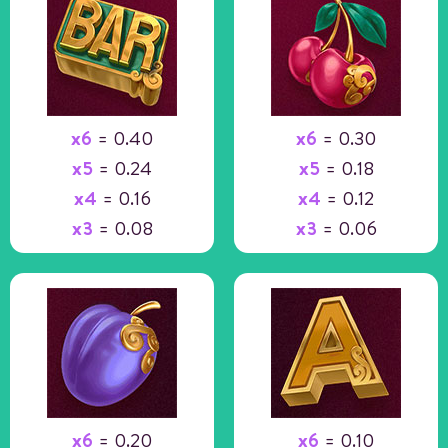
x6
= 0.40
x6
= 0.30
x5
= 0.24
x5
= 0.18
x4
= 0.16
x4
= 0.12
x3
= 0.08
x3
= 0.06
x6
= 0.20
x6
= 0.10