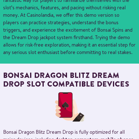
slot’s mechanics, features, and pacing without risking real
money. At Casinolandia, we offer this demo version so
players can practice strategies, understand the bonus
triggers, and experience the excitement of Bonsai Spins and
the Dream Drop jackpot system firsthand. Trying the demo
allows for risk-free exploration, making it an essential step for
any serious slot enthusiast before committing to real stakes.
BONSAI DRAGON BLITZ DREAM
DROP SLOT COMPATIBLE DEVICES
Bonsai Dragon Blitz Dream Drop is fully optimized for all