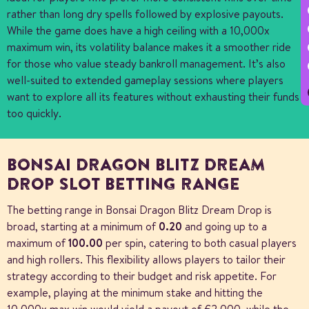
rather than long dry spells followed by explosive payouts.
While the game does have a high ceiling with a 10,000x
maximum win, its volatility balance makes it a smoother ride
for those who value steady bankroll management. It’s also
well-suited to extended gameplay sessions where players
want to explore all its features without exhausting their funds
too quickly.
BONSAI DRAGON BLITZ DREAM
DROP SLOT BETTING RANGE
The betting range in Bonsai Dragon Blitz Dream Drop is
broad, starting at a minimum of
0.20
and going up to a
maximum of
100.00
per spin, catering to both casual players
and high rollers. This flexibility allows players to tailor their
strategy according to their budget and risk appetite. For
example, playing at the minimum stake and hitting the
10,000x max win would yield a payout of €2,000, while the