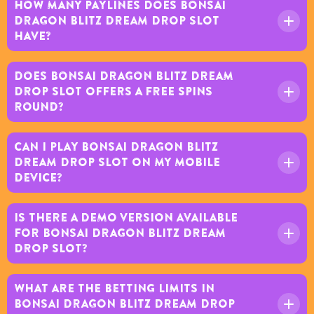
HOW MANY PAYLINES DOES BONSAI
DRAGON BLITZ DREAM DROP SLOT
HAVE?
DOES BONSAI DRAGON BLITZ DREAM
DROP SLOT OFFERS A FREE SPINS
ROUND?
CAN I PLAY BONSAI DRAGON BLITZ
DREAM DROP SLOT ON MY MOBILE
DEVICE?
IS THERE A DEMO VERSION AVAILABLE
FOR BONSAI DRAGON BLITZ DREAM
DROP SLOT?
WHAT ARE THE BETTING LIMITS IN
BONSAI DRAGON BLITZ DREAM DROP