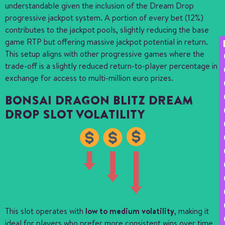
understandable given the inclusion of the Dream Drop
progressive jackpot system. A portion of every bet (12%)
contributes to the jackpot pools, slightly reducing the base
game RTP but offering massive jackpot potential in return.
This setup aligns with other progressive games where the
trade-off is a slightly reduced return-to-player percentage in
exchange for access to multi-million euro prizes.
BONSAI DRAGON BLITZ DREAM
DROP SLOT VOLATILITY
This slot operates with
low to medium volatility
, making it
ideal for players who prefer more consistent wins over time