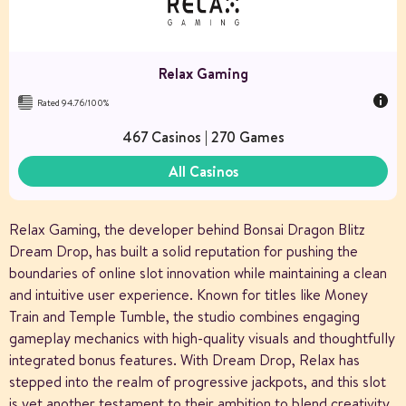
Relax Gaming
Rated 94.76/100%
467 Casinos | 270 Games
All Casinos
Relax Gaming, the developer behind Bonsai Dragon Blitz
Dream Drop, has built a solid reputation for pushing the
boundaries of online slot innovation while maintaining a clean
and intuitive user experience. Known for titles like Money
Train and Temple Tumble, the studio combines engaging
gameplay mechanics with high-quality visuals and thoughtfully
integrated bonus features. With Dream Drop, Relax has
stepped into the realm of progressive jackpots, and this slot
is yet another testament to their ambition to blend creativity