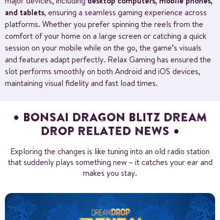
major devices, including
desktop computers, mobile phones,
and tablets
, ensuring a seamless gaming experience across
platforms. Whether you prefer spinning the reels from the
comfort of your home on a large screen or catching a quick
session on your mobile while on the go, the game’s visuals
and features adapt perfectly. Relax Gaming has ensured the
slot performs smoothly on both Android and iOS devices,
maintaining visual fidelity and fast load times.
BONSAI DRAGON BLITZ DREAM
DROP RELATED NEWS
Exploring the changes is like tuning into an old radio station
that suddenly plays something new – it catches your ear and
makes you stay.