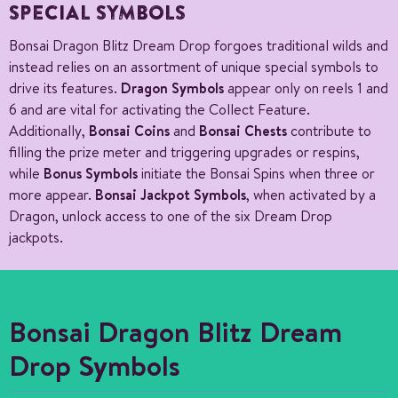
SPECIAL SYMBOLS
Bonsai Dragon Blitz Dream Drop forgoes traditional wilds and
instead relies on an assortment of unique special symbols to
drive its features.
Dragon Symbols
appear only on reels 1 and
6 and are vital for activating the Collect Feature.
Additionally,
Bonsai Coins
and
Bonsai Chests
contribute to
filling the prize meter and triggering upgrades or respins,
while
Bonus Symbols
initiate the Bonsai Spins when three or
more appear.
Bonsai Jackpot Symbols
, when activated by a
Dragon, unlock access to one of the six Dream Drop
jackpots.
Bonsai Dragon Blitz Dream
Drop Symbols