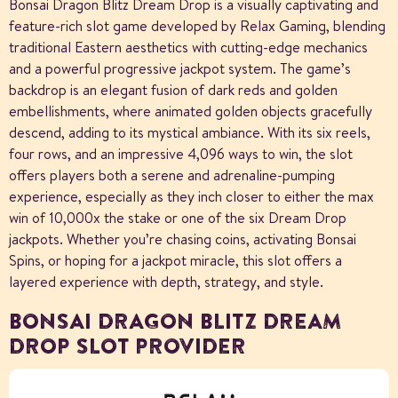
Bonsai Dragon Blitz Dream Drop is a visually captivating and
feature-rich slot game developed by Relax Gaming, blending
traditional Eastern aesthetics with cutting-edge mechanics
and a powerful progressive jackpot system. The game’s
backdrop is an elegant fusion of dark reds and golden
embellishments, where animated golden objects gracefully
descend, adding to its mystical ambiance. With its six reels,
four rows, and an impressive 4,096 ways to win, the slot
offers players both a serene and adrenaline-pumping
experience, especially as they inch closer to either the max
win of 10,000x the stake or one of the six Dream Drop
jackpots. Whether you’re chasing coins, activating Bonsai
Spins, or hoping for a jackpot miracle, this slot offers a
layered experience with depth, strategy, and style.
BONSAI DRAGON BLITZ DREAM
DROP SLOT PROVIDER