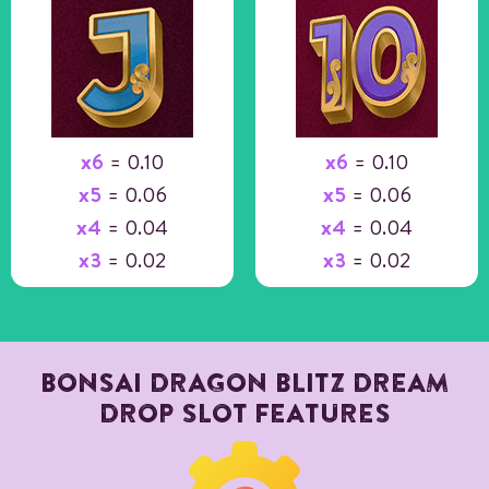
x6
= 0.10
x6
= 0.10
x5
= 0.06
x5
= 0.06
x4
= 0.04
x4
= 0.04
x3
= 0.02
x3
= 0.02
BONSAI DRAGON BLITZ DREAM
DROP SLOT FEATURES