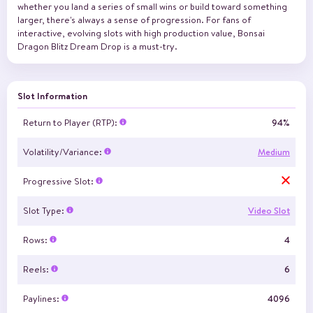
whether you land a series of small wins or build toward something
larger, there's always a sense of progression. For fans of
interactive, evolving slots with high production value, Bonsai
Dragon Blitz Dream Drop is a must-try.
Slot Information
Return to Player (RTP):
94%
Volatility/Variance:
Medium
Progressive Slot:
Slot Type:
Video Slot
Rows:
4
Reels:
6
Paylines:
4096