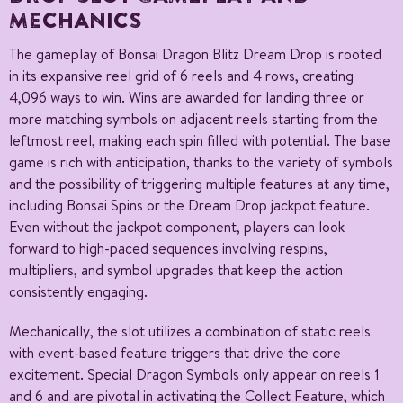
MECHANICS
The gameplay of Bonsai Dragon Blitz Dream Drop is rooted
in its expansive reel grid of 6 reels and 4 rows, creating
4,096 ways to win. Wins are awarded for landing three or
more matching symbols on adjacent reels starting from the
leftmost reel, making each spin filled with potential. The base
game is rich with anticipation, thanks to the variety of symbols
and the possibility of triggering multiple features at any time,
including Bonsai Spins or the Dream Drop jackpot feature.
Even without the jackpot component, players can look
forward to high-paced sequences involving respins,
multipliers, and symbol upgrades that keep the action
consistently engaging.
Mechanically, the slot utilizes a combination of static reels
with event-based feature triggers that drive the core
excitement. Special Dragon Symbols only appear on reels 1
and 6 and are pivotal in activating the Collect Feature, which