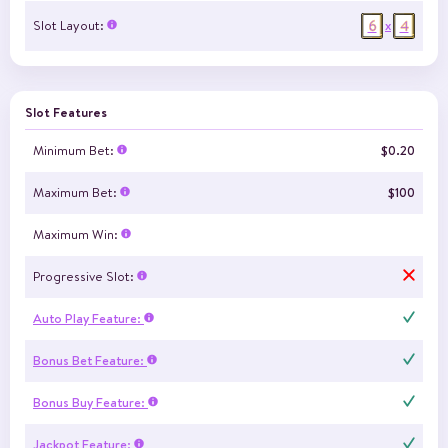
6
4
Slot Layout:
x
Slot Features
Minimum Bet:
$0.20
Maximum Bet:
$100
Maximum Win:
Progressive Slot:
Auto Play Feature:
Bonus Bet Feature:
Bonus Buy Feature:
Jackpot Feature: