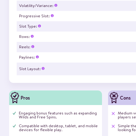
Volatility/Variance:
Progressive Slot:
Slot Type:
Rows:
Reels:
Paylines:
Slot Layout:
Pros
Cons
Engaging bonus features such as expanding
Medium vol
Wilds and Free Spins.
players se
Compatible with desktop, tablet, and mobile
Simple th
devices for flexible play.
looking fo