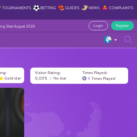
TOURNAMENTS
BETTING
GUIDES
NEWS
COMPLAINTS
Login
Register
ting Sites August 2026
ing:
Visitor Rating:
Times Played:
Gold star
0,00%
No star
0
Times Played