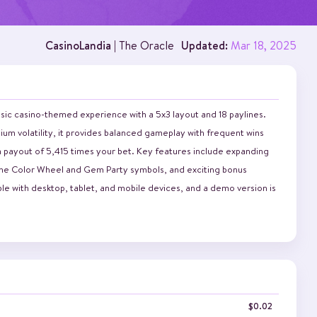
CasinoLandia
|
The Oracle
Updated:
Mar 18, 2025
assic casino-themed experience with a 5x3 layout and 18 paylines.
m volatility, it provides balanced gameplay with frequent wins
 payout of 5,415 times your bet. Key features include expanding
 the Color Wheel and Gem Party symbols, and exciting bonus
ible with desktop, tablet, and mobile devices, and a demo version is
$0.02