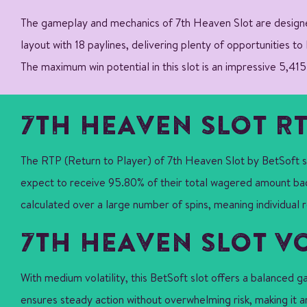
The gameplay and mechanics of 7th Heaven Slot are designe
layout with 18 paylines, delivering plenty of opportunities t
The maximum win potential in this slot is an impressive 5,415
7TH HEAVEN SLOT R
The RTP (Return to Player) of 7th Heaven Slot by BetSoft sta
expect to receive 95.80% of their total wagered amount back 
calculated over a large number of spins, meaning individual r
7TH HEAVEN SLOT VO
With medium volatility, this BetSoft slot offers a balanced g
ensures steady action without overwhelming risk, making it a