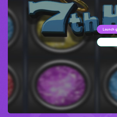
Launch g