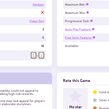
Medium
Maximum Bet:
Maximum Win:
Video Slot
Progressive Slot:
3
Auto Play Feature:
5
Free Spins Feature:
18
Available:
5
3
x
Rate this Game
atility could not appeal to
Gold s
eking high-risk rewards.
Silver 
eme may lack appeal for players
r elaborate storylines.
No star
Bronze