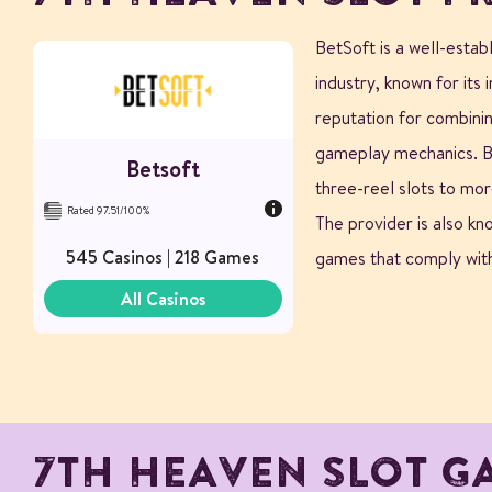
BetSoft is a well-estab
218
industry, known for its
alta
reputation for combinin
1999
gameplay mechanics. Bet
Betsoft
three-reel slots to mo
Rated 97.51/100%
The provider is also kn
545 Casinos | 218 Games
games that comply with
All Casinos
7TH HEAVEN SLOT G