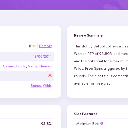
Review Summary
Betsoft
This slot by BetSoft offers a cl
With an RTP of 95.80% and mediu
13/06/2014
and the potential for a maximum
Casino
,
Fruits
,
Gems
,
Heaven
Wilds, Free Spins triggered by
rounds. The slot title is compat
available for free play.
Bonus
,
Wilds
Slot Features
95.8%
Minimum Bet: