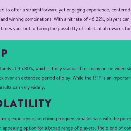
d to offer a straightforward yet engaging experience, centered
o land winning combinations. With a hit rate of 46.22%, players c
 times your bet, offering the possibility of substantial rewards fo
TP
nds at 95.80%, which is fairly standard for many online video slo
over an extended period of play. While the RTP is an important f
esults can vary widely.
LATILITY
aming experience, combining frequent smaller wins with the potent
n appealing option for a broad range of players. The blend of co