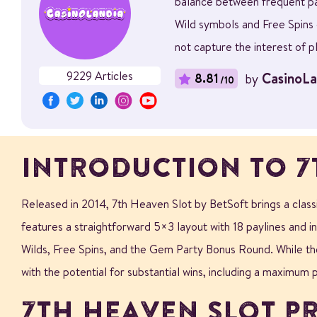
balance between frequent payo
Wild symbols and Free Spins 
not capture the interest of p
9229 Articles
CasinoLa
8.81
by
/10
INTRODUCTION TO 7
Released in 2014, 7th Heaven Slot by BetSoft brings a clas
features a straightforward 5×3 layout with 18 paylines and i
Wilds, Free Spins, and the Gem Party Bonus Round. While the s
with the potential for substantial wins, including a maximum 
7TH HEAVEN SLOT P