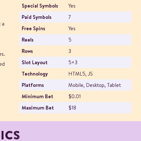
Special Symbols
Yes
g
Paid Symbols
7
 a
Free Spins
Yes
Reels
5
Rows
3
es.
Slot Layout
5×3
ted
Technology
HTML5, JS
Platforms
Mobile, Desktop, Tablet
Minimum Bet
$0.01
Maximum Bet
$18
ICS