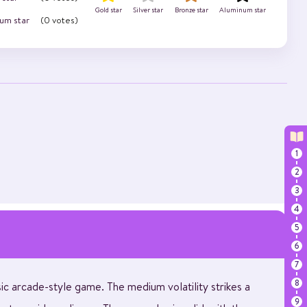
Gold star
Silver star
Bronze star
Aluminum star
um star
(0 votes)
ic arcade-style game. The medium volatility strikes a