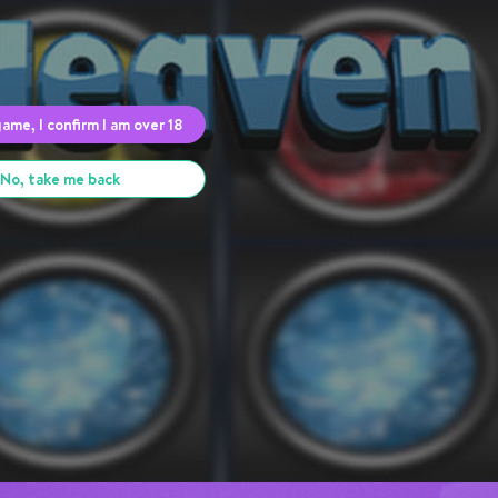
ame, I confirm I am over 18
No, take me back