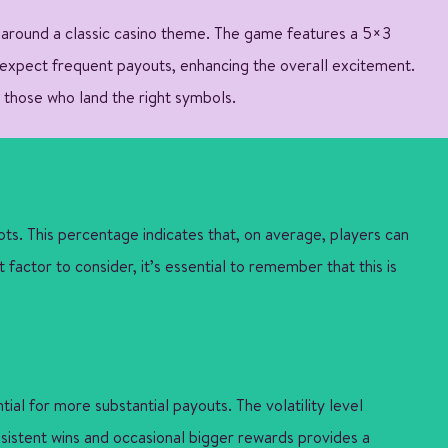
 around a classic casino theme. The game features a 5×3
an expect frequent payouts, enhancing the overall excitement.
r those who land the right symbols.
ts. This percentage indicates that, on average, players can
actor to consider, it’s essential to remember that this is
ial for more substantial payouts. The volatility level
nsistent wins and occasional bigger rewards provides a