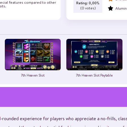
pecial features compared to other
Rating: 0,00%
ots.
(0 votes)
Alumin
7th Heaven Slot
7th Heaven Slot Paytable
-rounded experience for players who appreciate a no-frills, class