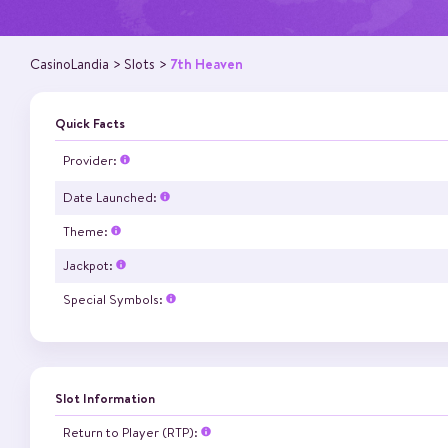
7th Heaven
CasinoLandia
Slots
Quick Facts
Provider:
Date Launched:
Theme:
Jackpot:
Special Symbols:
Slot Information
Return to Player (RTP):