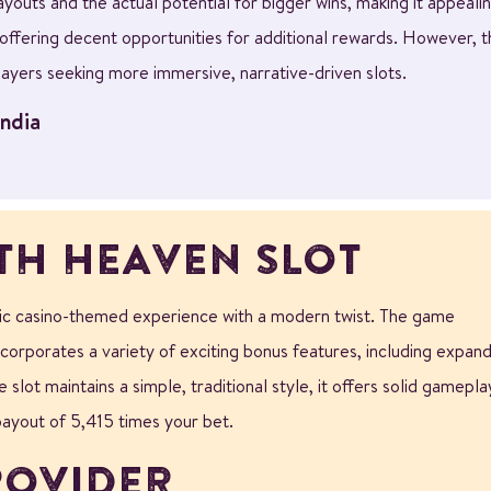
uts and the actual potential for bigger wins, making it appealin
offering decent opportunities for additional rewards. However, t
layers seeking more immersive, narrative-driven slots.
ndia
TH HEAVEN SLOT
sic casino-themed experience with a modern twist. The game
ncorporates a variety of exciting bonus features, including expand
lot maintains a simple, traditional style, it offers solid gamepla
payout of 5,415 times your bet.
ROVIDER