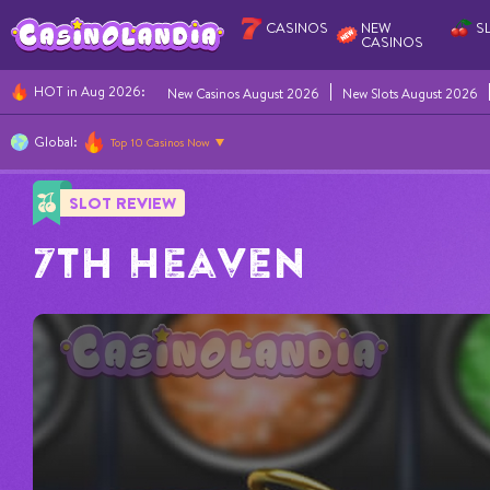
CASINOS
NEW
S
CASINOS
HOT
in Aug 2026
:
New Casinos August 2026
New Slots August 2026
Global:
Top 10 Casinos Now
SLOT REVIEW
7th Heaven