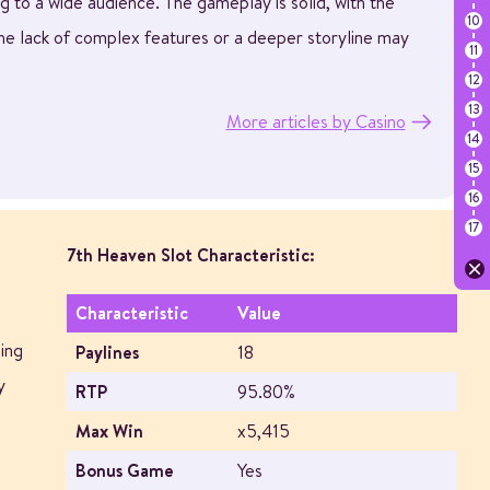
g to a wide audience. The gameplay is solid, with the
he lack of complex features or a deeper storyline may
More articles by Casino
7th Heaven Slot Characteristic:
Characteristic
Value
ing
Paylines
18
y
RTP
95.80%
Max Win
x
5,415
Bonus Game
Yes