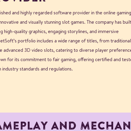
lished and highly regarded software provider in the online gamin
 innovative and visually stunning slot games. The company has built
g high-quality graphics, engaging storylines, and immersive
Soft’s portfolio includes a wide range of titles, from traditional
re advanced 3D video slots, catering to diverse player preferenc
own for its commitment to fair gaming, offering certified and tes
 industry standards and regulations.
AMEPLAY AND MECHAN