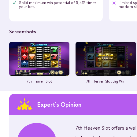
Solid maximum win potential of 5,415 times
Limited s
your bet.
modern sl
Screenshots
7th Heaven Slot
7th Heaven Slot Big Win
Expert’s Opinion
7th Heaven Slot offers a well