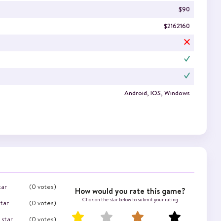
$90
$2162160
Android, IOS, Windows
tar
(0 votes)
How would you rate this game?
Click on the star below to submit your rating
star
(0 votes)
 star
(0 votes)