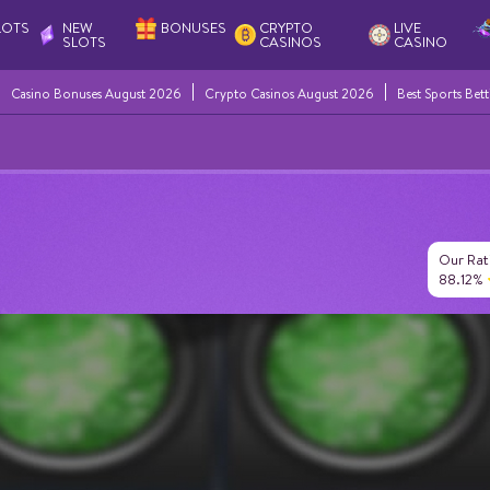
LOTS
NEW
BONUSES
CRYPTO
LIVE
SLOTS
CASINOS
CASINO
Casino Bonuses August 2026
Crypto Casinos August 2026
Best Sports Bet
Our Rat
88.12%