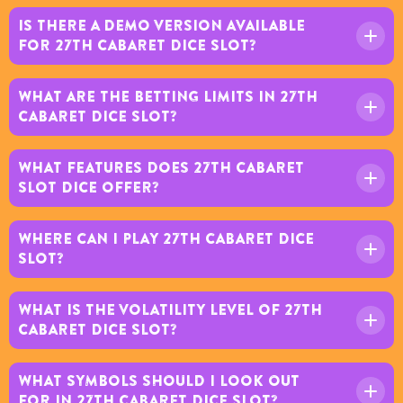
IS THERE A DEMO VERSION AVAILABLE
FOR 27TH CABARET DICE SLOT?
WHAT ARE THE BETTING LIMITS IN 27TH
CABARET DICE SLOT?
WHAT FEATURES DOES 27TH CABARET
SLOT DICE OFFER?
WHERE CAN I PLAY 27TH CABARET DICE
SLOT?
WHAT IS THE VOLATILITY LEVEL OF 27TH
CABARET DICE SLOT?
WHAT SYMBOLS SHOULD I LOOK OUT
FOR IN 27TH CABARET DICE SLOT?