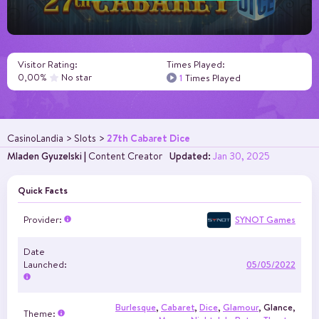
Visitor Rating:
Times Played:
0,00%
No star
1
Times Played
27th Cabaret Dice
CasinoLandia
Slots
Mladen Gyuzelski
|
Content Creator
Updated:
Jan 30, 2025
Quick Facts
SYNOT Games
Provider:
Date
Launched:
05/05/2022
Burlesque
,
Cabaret
,
Dice
,
Glamour
, Glance,
Theme: