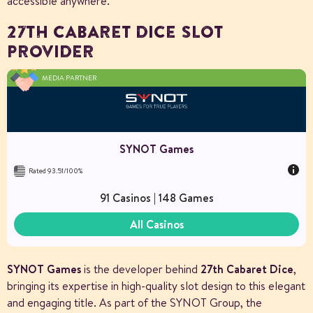
accessible anywhere.
27TH CABARET DICE SLOT
PROVIDER
MEDIA PARTNER
SYNOT Games
Rated 93.51/100%
91 Casinos | 148 Games
All Casinos
SYNOT Games
is the developer behind
27th Cabaret Dice
,
bringing its expertise in high-quality slot design to this elegant
and engaging title. As part of the SYNOT Group, the