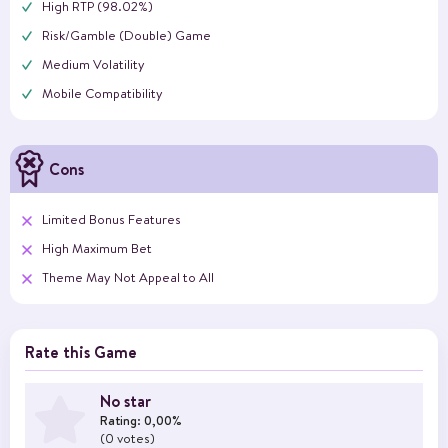
High RTP (98.02%)
Risk/Gamble (Double) Game
Medium Volatility
Mobile Compatibility
Cons
Limited Bonus Features
High Maximum Bet
Theme May Not Appeal to All
Rate this Game
No star
Rating: 0,00%
(0 votes)