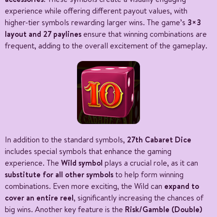
experience while offering different payout values, with
higher-tier symbols rewarding larger wins. The game’s
3×3
layout and 27 paylines
ensure that winning combinations are
frequent, adding to the overall excitement of the gameplay.
In addition to the standard symbols,
27th Cabaret Dice
includes special symbols that enhance the gaming
experience. The
Wild symbol
plays a crucial role, as it can
substitute for all other symbols
to help form winning
combinations. Even more exciting, the Wild can
expand to
cover an entire reel
, significantly increasing the chances of
big wins. Another key feature is the
Risk/Gamble (Double)