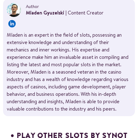
Author
Mladen Gyuzelski
| Content Creator
Mladen is an expert in the field of slots, possessing an
extensive knowledge and understanding of their
mechanics and inner workings. His expertise and
experience make him an invaluable asset in compiling and
listing the latest and most popular slots in the market.
Moreover, Mladen is a seasoned veteran in the casino
industry and has a wealth of knowledge regarding various
aspects of casinos, including game development, player
behavior, and business operations. With his in-depth
understanding and insights, Mladen is able to provide
valuable contributions to the industry and his peers.
PLAY OTHER SLOTS BY SYNOT