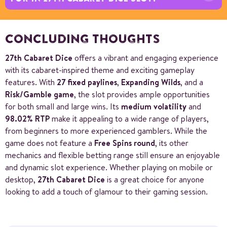
CONCLUDING THOUGHTS
27th Cabaret Dice
offers a vibrant and engaging experience
with its cabaret-inspired theme and exciting gameplay
features. With
27 fixed paylines
,
Expanding Wilds
, and a
Risk/Gamble game
, the slot provides ample opportunities
for both small and large wins. Its
medium volatility
and
98.02% RTP
make it appealing to a wide range of players,
from beginners to more experienced gamblers. While the
game does not feature a
Free Spins round
, its other
mechanics and flexible betting range still ensure an enjoyable
and dynamic slot experience. Whether playing on mobile or
desktop,
27th Cabaret Dice
is a great choice for anyone
looking to add a touch of glamour to their gaming session.