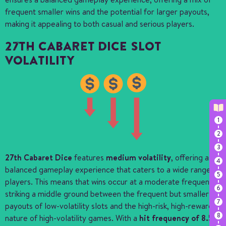
frequent smaller wins and the potential for larger payouts,
making it appealing to both casual and serious players.
27TH CABARET DICE SLOT
VOLATILITY
27th Cabaret Dice
features
medium volatility
, offering a
balanced gameplay experience that caters to a wide range of
players. This means that wins occur at a moderate frequency,
striking a middle ground between the frequent but smaller
payouts of low-volatility slots and the high-risk, high-reward
nature of high-volatility games. With a
hit frequency of 8.53
,