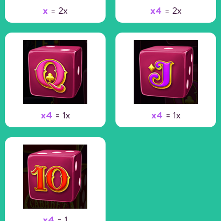
x
= 2x
x4
= 2x
x4
= 1x
x4
= 1x
x4
= 1