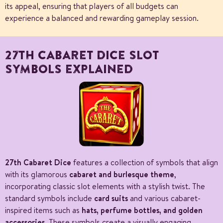
its appeal, ensuring that players of all budgets can
experience a balanced and rewarding gameplay session.
27TH CABARET DICE SLOT
SYMBOLS EXPLAINED
27th Cabaret Dice
features a collection of symbols that align
with its glamorous
cabaret and burlesque theme
,
incorporating classic slot elements with a stylish twist. The
standard symbols include
card suits
and various cabaret-
inspired items such as
hats, perfume bottles, and golden
accessories
. These symbols create a visually engaging