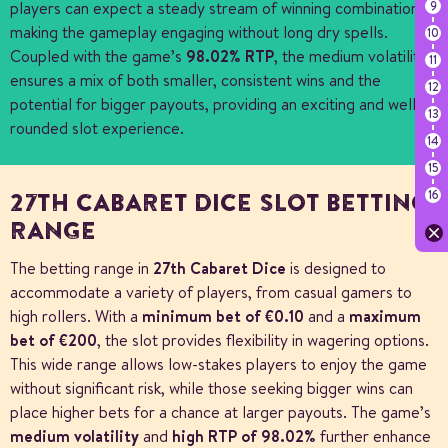
players can expect a steady stream of winning combinations,
making the gameplay engaging without long dry spells.
Coupled with the game’s
98.02% RTP
, the medium volatility
ensures a mix of both smaller, consistent wins and the
potential for bigger payouts, providing an exciting and well-
rounded slot experience.
27TH CABARET DICE SLOT BETTING
RANGE
The betting range in
27th Cabaret Dice
is designed to
accommodate a variety of players, from casual gamers to
high rollers. With a
minimum bet of €0.10
and a
maximum
bet of €200
, the slot provides flexibility in wagering options.
This wide range allows low-stakes players to enjoy the game
without significant risk, while those seeking bigger wins can
place higher bets for a chance at larger payouts. The game’s
medium volatility
and
high RTP of 98.02%
further enhance