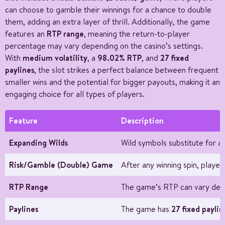
can choose to gamble their winnings for a chance to double
them, adding an extra layer of thrill. Additionally, the game
features an
RTP range
, meaning the return-to-player
percentage may vary depending on the casino’s settings.
With
medium volatility
, a
98.02% RTP
, and
27 fixed
paylines
, the slot strikes a perfect balance between frequent
smaller wins and the potential for bigger payouts, making it an
engaging choice for all types of players.
Feature
Description
Expanding Wilds
Wild symbols substitute for al
Risk/Gamble (Double) Game
After any winning spin, playe
RTP Range
The game’s RTP can vary depe
Paylines
The game has
27 fixed paylin