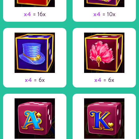
x4
= 16x
x4
= 10x
x4
= 6x
x4
= 6x