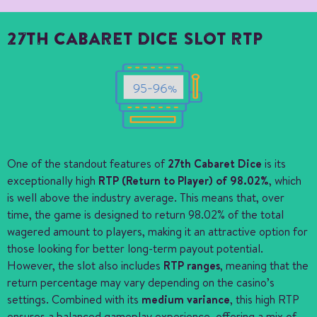
27TH CABARET DICE SLOT RTP
One of the standout features of
27th Cabaret Dice
is its
exceptionally high
RTP (Return to Player) of 98.02%
, which
is well above the industry average. This means that, over
time, the game is designed to return 98.02% of the total
wagered amount to players, making it an attractive option for
those looking for better long-term payout potential.
However, the slot also includes
RTP ranges
, meaning that the
return percentage may vary depending on the casino’s
settings. Combined with its
medium variance
, this high RTP
ensures a balanced gameplay experience, offering a mix of