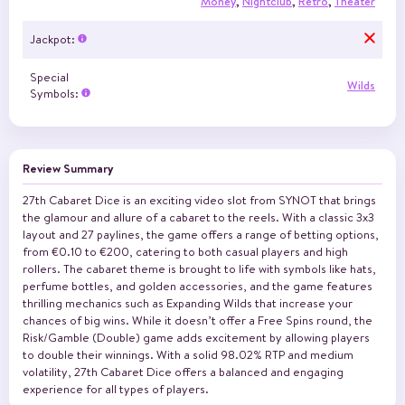
Money
,
Nightclub
,
Retro
,
Theater
Jackpot:
Special
Wilds
Symbols:
Review Summary
27th Cabaret Dice is an exciting video slot from SYNOT that brings
the glamour and allure of a cabaret to the reels. With a classic 3x3
layout and 27 paylines, the game offers a range of betting options,
from €0.10 to €200, catering to both casual players and high
rollers. The cabaret theme is brought to life with symbols like hats,
perfume bottles, and golden accessories, and the game features
thrilling mechanics such as Expanding Wilds that increase your
chances of big wins. While it doesn’t offer a Free Spins round, the
Risk/Gamble (Double) game adds excitement by allowing players
to double their winnings. With a solid 98.02% RTP and medium
volatility, 27th Cabaret Dice offers a balanced and engaging
experience for all types of players.