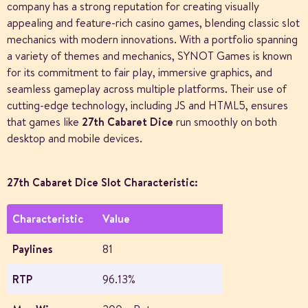
company has a strong reputation for creating visually
appealing and feature-rich casino games, blending classic slot
mechanics with modern innovations. With a portfolio spanning
a variety of themes and mechanics, SYNOT Games is known
for its commitment to fair play, immersive graphics, and
seamless gameplay across multiple platforms. Their use of
cutting-edge technology, including JS and HTML5, ensures
that games like
27th Cabaret Dice
run smoothly on both
desktop and mobile devices.
27th Cabaret Dice Slot Characteristic:
Characteristic
Value
Paylines
81
RTP
96.13%