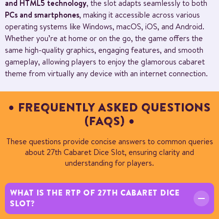
and HTML5 technology
, the slot adapts seamlessly to both
PCs and smartphones
, making it accessible across various
operating systems like Windows, macOS, iOS, and Android.
Whether you’re at home or on the go, the game offers the
same high-quality graphics, engaging features, and smooth
gameplay, allowing players to enjoy the glamorous cabaret
theme from virtually any device with an internet connection.
FREQUENTLY ASKED QUESTIONS
(FAQS)
These questions provide concise answers to common queries
about 27th Cabaret Dice Slot, ensuring clarity and
understanding for players.
WHAT IS THE RTP OF 27TH CABARET DICE
SLOT?