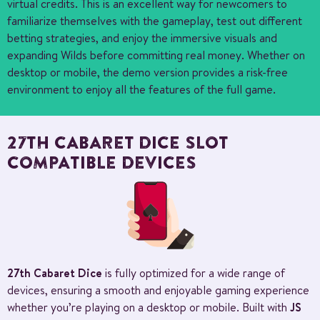
virtual credits. This is an excellent way for newcomers to
familiarize themselves with the gameplay, test out different
betting strategies, and enjoy the immersive visuals and
expanding Wilds before committing real money. Whether on
desktop or mobile, the demo version provides a risk-free
environment to enjoy all the features of the full game.
27TH CABARET DICE SLOT
COMPATIBLE DEVICES
27th Cabaret Dice
is fully optimized for a wide range of
devices, ensuring a smooth and enjoyable gaming experience
whether you’re playing on a desktop or mobile. Built with
JS