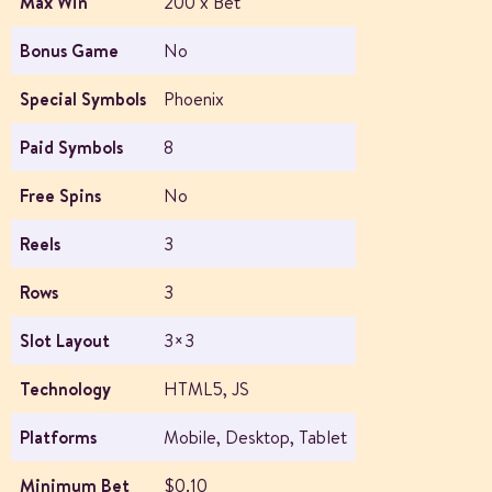
Max Win
200 x Bet
Bonus Game
No
Special Symbols
Phoenix
Paid Symbols
8
Free Spins
No
Reels
3
Rows
3
Slot Layout
3×3
Technology
HTML5, JS
Platforms
Mobile, Desktop, Tablet
Minimum Bet
$0.10