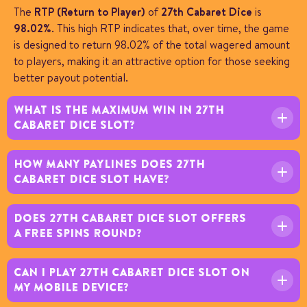
The
RTP (Return to Player)
of
27th Cabaret Dice
is
98.02%
. This high RTP indicates that, over time, the game
is designed to return 98.02% of the total wagered amount
to players, making it an attractive option for those seeking
better payout potential.
WHAT IS THE MAXIMUM WIN IN 27TH
CABARET DICE SLOT?
HOW MANY PAYLINES DOES 27TH
CABARET DICE SLOT HAVE?
DOES 27TH CABARET DICE SLOT OFFERS
A FREE SPINS ROUND?
CAN I PLAY 27TH CABARET DICE SLOT ON
MY MOBILE DEVICE?