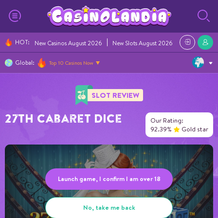
HOT
:
New Casinos August 2026
New Slots August 2026
Casino Bonus
Global:
Top 10 Casinos Now
SLOT REVIEW
27th Cabaret Dice
Our Rating:
92.39%
Gold star
Launch game, I confirm I am over 18
No, take me back