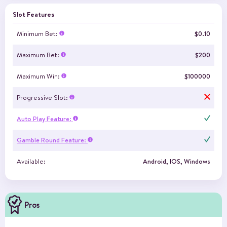
Slot Features
Minimum Bet:
$0.10
Maximum Bet:
$200
Maximum Win:
$100000
Progressive Slot:
Auto Play Feature:
Gamble Round Feature:
Available:
Android, IOS, Windows
Pros