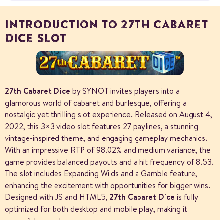
INTRODUCTION TO 27TH CABARET
DICE SLOT
27th Cabaret Dice
by SYNOT invites players into a
glamorous world of cabaret and burlesque, offering a
nostalgic yet thrilling slot experience. Released on August 4,
2022, this 3×3 video slot features 27 paylines, a stunning
vintage-inspired theme, and engaging gameplay mechanics.
With an impressive RTP of 98.02% and medium variance, the
game provides balanced payouts and a hit frequency of 8.53.
The slot includes Expanding Wilds and a Gamble feature,
enhancing the excitement with opportunities for bigger wins.
Designed with JS and HTML5,
27th Cabaret Dice
is fully
optimized for both desktop and mobile play, making it