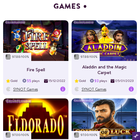
GAMES
RTP%
95.97
Volatility
Medium High
Layout
5x3
97.88/100%
97.88/100%
Max Win
$1000000
Aladdin and the Magic
Fire Spell
Carpet
55
93
Gold
plays
15/12/2022
Gold
plays
05/01/2023
SYNOT Games
SYNOT Games
RTP%
98.09
Volatility
Medium High
Layout
5x3
97.00/100%
97.00/100%
Max Win
$250000