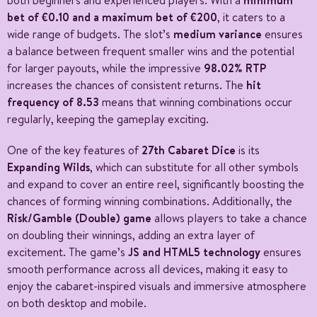
minimum
bet of €0.10 and a maximum bet of €200
, it caters to a
wide range of budgets. The slot’s
medium variance
ensures
a balance between frequent smaller wins and the potential
for larger payouts, while the impressive
98.02% RTP
increases the chances of consistent returns. The
hit
frequency of 8.53
means that winning combinations occur
regularly, keeping the gameplay exciting.
One of the key features of
27th Cabaret Dice
is its
Expanding Wilds
, which can substitute for all other symbols
and expand to cover an entire reel, significantly boosting the
chances of forming winning combinations. Additionally, the
Risk/Gamble (Double) game
allows players to take a chance
on doubling their winnings, adding an extra layer of
excitement. The game’s
JS and HTML5 technology
ensures
smooth performance across all devices, making it easy to
enjoy the cabaret-inspired visuals and immersive atmosphere
on both desktop and mobile.