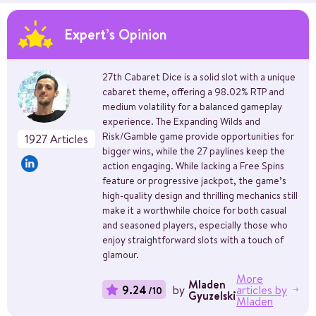
Expert’s Opinion
27th Cabaret Dice is a solid slot with a unique
cabaret theme, offering a 98.02% RTP and
medium volatility for a balanced gameplay
experience. The Expanding Wilds and
Risk/Gamble game provide opportunities for
1927 Articles
bigger wins, while the 27 paylines keep the
action engaging. While lacking a Free Spins
feature or progressive jackpot, the game’s
high-quality design and thrilling mechanics still
make it a worthwhile choice for both casual
and seasoned players, especially those who
enjoy straightforward slots with a touch of
glamour.
More
Mladen
by
articles by
9.24
/10
Gyuzelski
Mladen