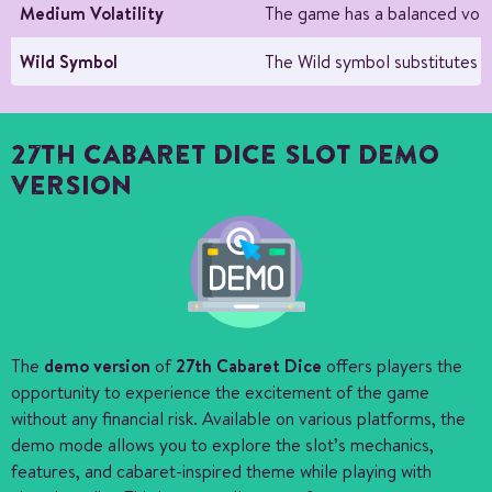
Medium Volatility
The game has a balanced volat
Wild Symbol
The Wild symbol substitutes f
27TH CABARET DICE SLOT DEMO
VERSION
The
demo version
of
27th Cabaret Dice
offers players the
opportunity to experience the excitement of the game
without any financial risk. Available on various platforms, the
demo mode allows you to explore the slot’s mechanics,
features, and cabaret-inspired theme while playing with