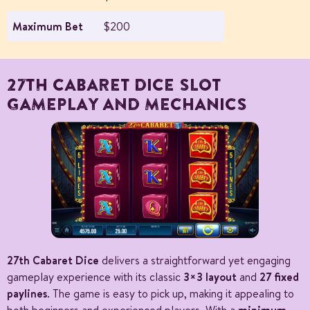
Maximum Bet
$200
27TH CABARET DICE SLOT
GAMEPLAY AND MECHANICS
27th Cabaret Dice
delivers a straightforward yet engaging
gameplay experience with its classic
3×3 layout
and
27 fixed
paylines
. The game is easy to pick up, making it appealing to
both beginners and experienced players. With a