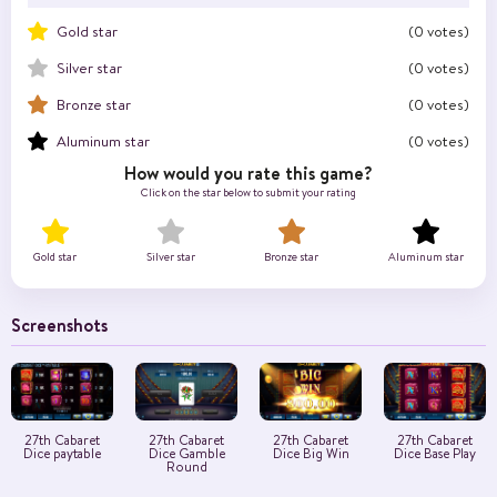
Gold star
(0 votes)
Silver star
(0 votes)
Bronze star
(0 votes)
Aluminum star
(0 votes)
How would you rate this game?
Click on the star below to submit your rating
Gold star
Silver star
Bronze star
Aluminum star
Screenshots
27th Cabaret
27th Cabaret
27th Cabaret
27th Cabaret
Dice paytable
Dice Gamble
Dice Big Win
Dice Base Play
Round