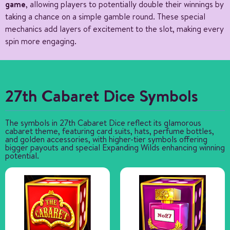
game
, allowing players to potentially double their winnings by
taking a chance on a simple gamble round. These special
mechanics add layers of excitement to the slot, making every
spin more engaging.
27th Cabaret Dice Symbols
The symbols in 27th Cabaret Dice reflect its glamorous
cabaret theme, featuring card suits, hats, perfume bottles,
and golden accessories, with higher-tier symbols offering
bigger payouts and special Expanding Wilds enhancing winning
potential.