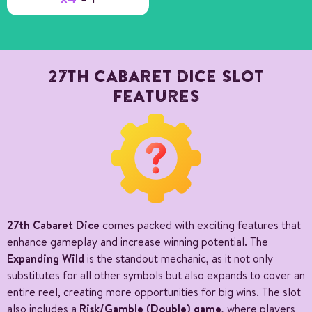
27TH CABARET DICE SLOT
FEATURES
27th Cabaret Dice
comes packed with exciting features that
enhance gameplay and increase winning potential. The
Expanding Wild
is the standout mechanic, as it not only
substitutes for all other symbols but also expands to cover an
entire reel, creating more opportunities for big wins. The slot
also includes a
Risk/Gamble (Double) game
, where players