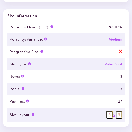
Slot Information
Return to Player (RTP):
96.02%
Volatility/Variance:
Medium
Progressive Slot:
Slot Type:
Video Slot
Rows:
3
Reels:
3
Paylines:
27
3
3
Slot Layout:
x