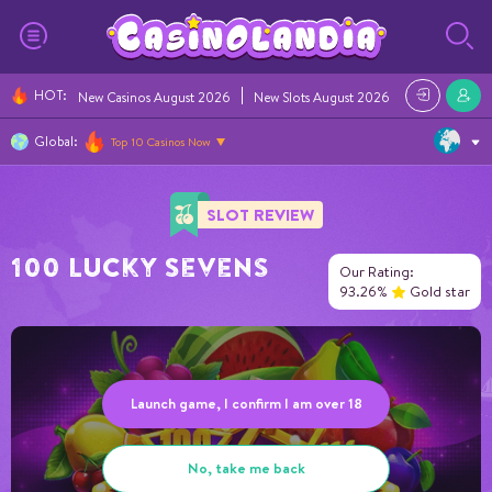
HOT
:
New Casinos August 2026
New Slots August 2026
Casino Bonus
Global:
Top 10 Casinos Now
SLOT REVIEW
100 Lucky Sevens
Our Rating:
93.26%
Gold star
Launch game, I confirm I am over 18
No, take me back