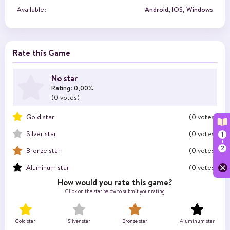
Available:
Android, IOS, Windows
Rate this Game
No star
Rating: 0,00%
(0 votes)
Gold star
(0 votes)
Silver star
(0 votes)
Bronze star
(0 votes)
Aluminum star
(0 votes)
How would you rate this game?
Click on the star below to submit your rating
Gold star
Silver star
Bronze star
Aluminum star