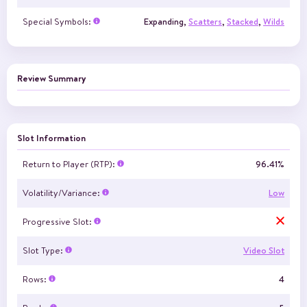
Special Symbols:
Expanding,
Scatters
,
Stacked
,
Wilds
Review Summary
Slot Information
Return to Player (RTP):
96.41%
Volatility/Variance:
Low
Progressive Slot:
Slot Type:
Video Slot
Rows:
4