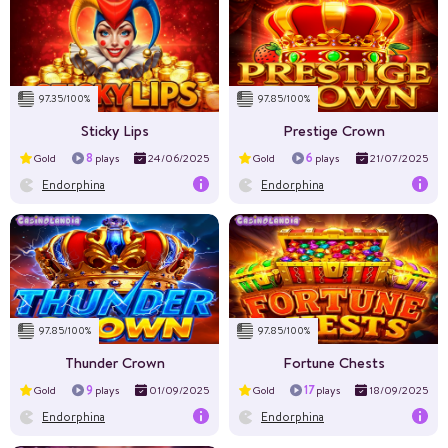
Volatility
High
Layout
6x5
97.35/100%
97.85/100%
Max Win
Sticky Lips
Prestige Crown
8
6
Gold
plays
24/06/2025
Gold
plays
21/07/2025
Endorphina
Endorphina
RTP%
96.05
Volatility
High
Layout
3x3
97.85/100%
97.85/100%
Max Win
Thunder Crown
Fortune Chests
9
17
Gold
plays
01/09/2025
Gold
plays
18/09/2025
Endorphina
Endorphina