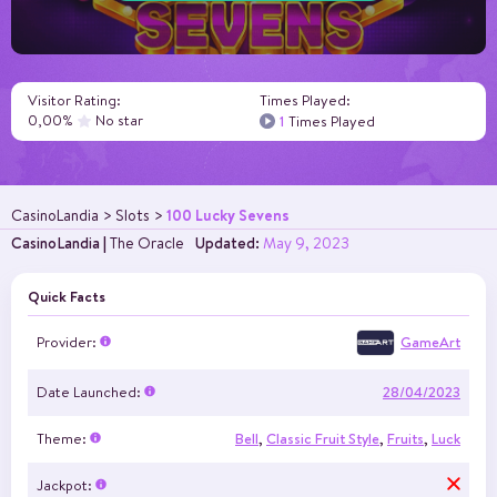
Visitor Rating:
Times Played:
0,00%
No star
1
Times Played
100 Lucky Sevens
CasinoLandia
Slots
CasinoLandia
|
The Oracle
Updated:
May 9, 2023
Quick Facts
GameArt
Provider:
Date Launched:
28/04/2023
Theme:
Bell
,
Classic Fruit Style
,
Fruits
,
Luck
Jackpot: