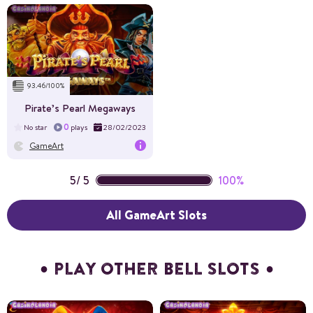
93.46/100%
Pirate’s Pearl Megaways
0
No star
plays
28/02/2023
GameArt
5
/
5
100%
All GameArt Slots
PLAY OTHER BELL SLOTS
RTP%
96.08