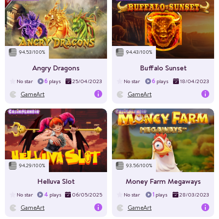
RTP%
96.31
Volatility
High
Layout
5x3
94.53/100%
94.43/100%
Max Win
$5478000
Angry Dragons
Buffalo Sunset
6
6
No star
plays
25/04/2023
No star
plays
18/04/2023
GameArt
GameArt
RTP%
96.64
Volatility
Low
Layout
6x7
94.29/100%
93.56/100%
Max Win
$10000000
Helluva Slot
Money Farm Megaways
4
1
No star
plays
06/05/2025
No star
plays
28/03/2023
GameArt
GameArt