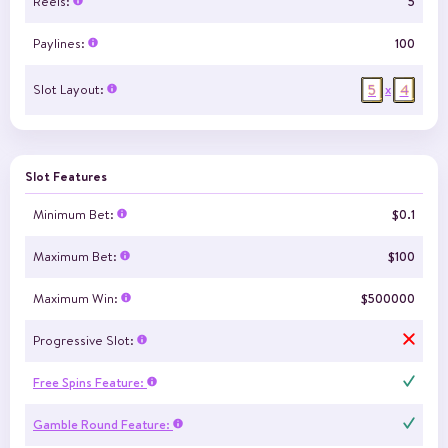
Reels:
5
Paylines:
100
5
4
Slot Layout:
x
Slot Features
Minimum Bet:
$0.1
Maximum Bet:
$100
Maximum Win:
$500000
Progressive Slot:
Free Spins Feature:
Gamble Round Feature: