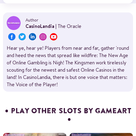
Author
CasinoLandia
| The Oracle
Hear ye, hear ye! Players from near and far, gather 'round
and heed the news that spread like wildfire: The New Age
of Online Gambling is Nigh! The Kingsmen work tirelessly
scouting for the newest and safest Online Casinos in the
land! In CasinoLandia, there is but one voice that matters:
The Voice of the Player!
PLAY OTHER SLOTS BY GAMEART