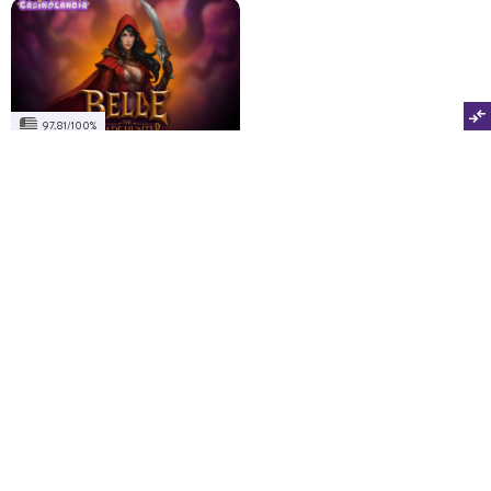
97.81/100%
Belle The Blade Hunter
Compare
6
Gold
plays
21/10/2025
Clear
Bullshark
,
Hacksaw
Gaming
5
/
5
100%
All Bell Slots