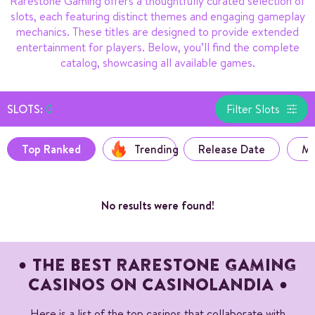
Rarestone Gaming offers a thoughtfully curated selection of
slots, each featuring distinct themes and engaging gameplay
mechanics. These titles are designed to provide extended
entertainment for players. Below, you’ll find the complete
catalog, showcasing all available games.
SLOTS:
0
Filter Slots
Top Ranked
Trending
Release Date
Mo
No results were found!
THE BEST RARESTONE GAMING
CASINOS ON CASINOLANDIA
Here is a list of the top casinos that collaborate with