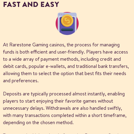
FAST AND EASY
At Rarestone Gaming casinos, the process for managing
funds is both efficient and user-friendly. Players have access
to a wide array of payment methods, including credit and
debit cards, popular e-wallets, and traditional bank transfers,
allowing them to select the option that best fits their needs
and preferences.
Deposits are typically processed almost instantly, enabling
players to start enjoying their favorite games without
unnecessary delays. Withdrawals are also handled swiftly,
with many transactions completed within a short timeframe,
depending on the chosen method.