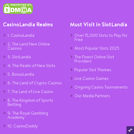
CasinoLandia Realms
Must Visit in SlotLandia
1. CasinoLandia
Over 15,000 Slots to Play for
Free
2. The Land New Online
Casinos
Most Popular Slots 2025
3. SlotLandia
The Finest Online Slot
Providers
4. The Realm of New Slots
Popular Slot Themes
5. BonusLandia
Live Casino Games
6. The Land of Crypto Casinos
Ongoing Casino Tournaments
7. The Land of Live Casino
Our Media Partners
8. The Kingdom of Sports
Betting
9. The Royal Gambling
Academy
10. CasinoDaddy