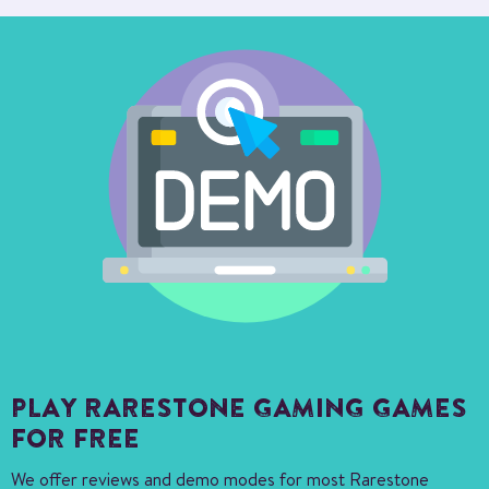
PLAY RARESTONE GAMING GAMES
FOR FREE
We offer reviews and demo modes for most Rarestone