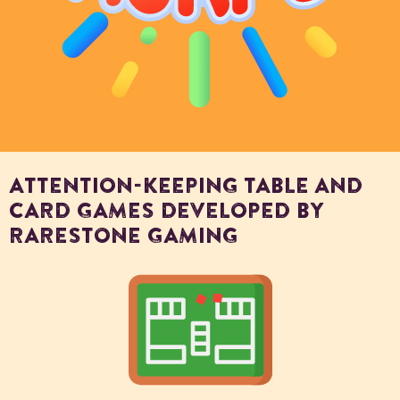
ATTENTION-KEEPING TABLE AND
CARD GAMES DEVELOPED BY
RARESTONE GAMING