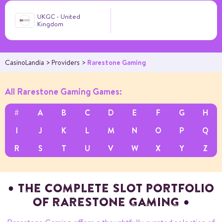
UKGC - United
Kingdom
Rarestone Gaming
CasinoLandia
Providers
All Rarestone Gaming Games:
#
A
B
C
D
E
F
G
H
I
J
K
L
M
N
O
P
Q
R
S
T
U
V
W
X
Y
Z
THE COMPLETE SLOT PORTFOLIO
OF RARESTONE GAMING