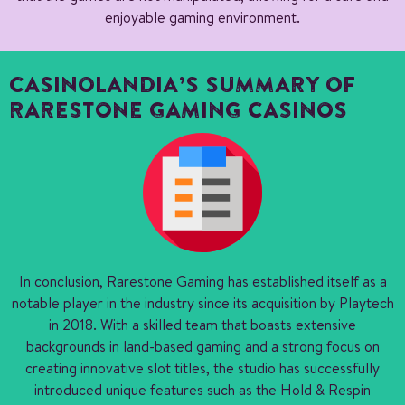
enjoyable gaming environment.
CASINOLANDIA’S SUMMARY OF
RARESTONE GAMING CASINOS
In conclusion, Rarestone Gaming has established itself as a
notable player in the industry since its acquisition by Playtech
in 2018. With a skilled team that boasts extensive
backgrounds in land-based gaming and a strong focus on
creating innovative slot titles, the studio has successfully
introduced unique features such as the Hold & Respin