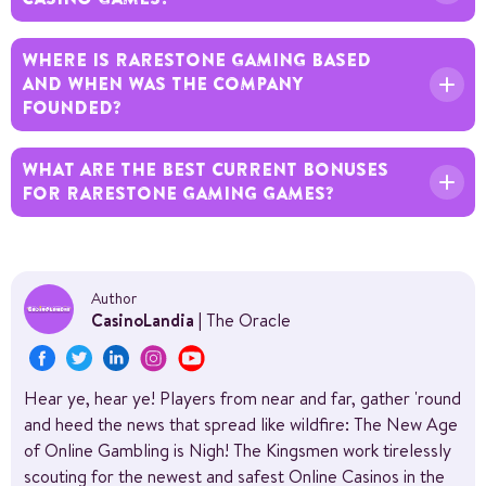
WHERE IS RARESTONE GAMING BASED
AND WHEN WAS THE COMPANY
FOUNDED?
WHAT ARE THE BEST CURRENT BONUSES
FOR RARESTONE GAMING GAMES?
Author
CasinoLandia
| The Oracle
Hear ye, hear ye! Players from near and far, gather 'round
and heed the news that spread like wildfire: The New Age
of Online Gambling is Nigh! The Kingsmen work tirelessly
scouting for the newest and safest Online Casinos in the