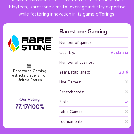
Playtech, Rarestone aims to leverage industry expertise
while fostering innovation in its game offerings.
Rarestone Gaming
Number of games:
Australia
Country:
Number of casinos:
Rarestone Gaming
2016
Year Established:
restricts players from
United States
Live Games:
Scratchcards:
Our Rating
Slots:
77.17/100%
Table Games:
Tournaments: