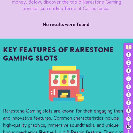
money. Below, discover the top 5 Rarestone Gaming
bonuses currently offered at CasinoLandia.
No results were found!
KEY FEATURES OF RARESTONE
GAMING SLOTS
Rarestone Gaming slots are known for their engaging themes
and innovative features. Common characteristics include
high-quality graphics, immersive soundtracks, and unique
bonus mechanics like the Hold & Respin feature. Their slots