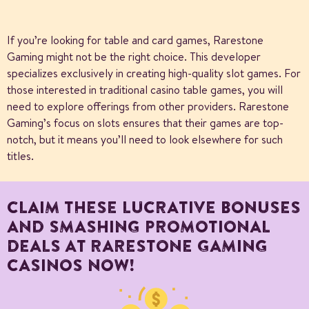
If you’re looking for table and card games, Rarestone
Gaming might not be the right choice. This developer
specializes exclusively in creating high-quality slot games. For
those interested in traditional casino table games, you will
need to explore offerings from other providers. Rarestone
Gaming’s focus on slots ensures that their games are top-
notch, but it means you’ll need to look elsewhere for such
titles.
CLAIM THESE LUCRATIVE BONUSES
AND SMASHING PROMOTIONAL
DEALS AT RARESTONE GAMING
CASINOS NOW!