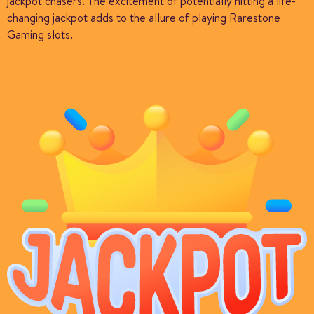
jackpot chasers. The excitement of potentially hitting a life-
changing jackpot adds to the allure of playing Rarestone
Gaming slots.