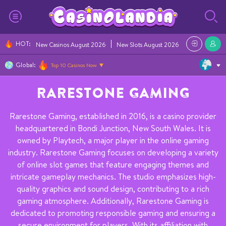
HOT
:
New Casinos August 2026
New Slots August 2026
Casino Bonus
Global:
Top 10 Casinos Now
RARESTONE GAMING
Rarestone Gaming, established in 2016, is a casino provider
headquartered in Bondi Junction, New South Wales. It is
owned by Playtech, a major player in the online gaming
industry. Rarestone Gaming focuses on developing a variety
of online slot games that feature engaging themes and
intricate gameplay mechanics. The studio emphasizes high-
quality graphics and sound design, contributing to a rich
gaming atmosphere. Additionally, Rarestone Gaming is
dedicated to promoting responsible gaming and ensuring a
secure environment for players. With its affiliation with