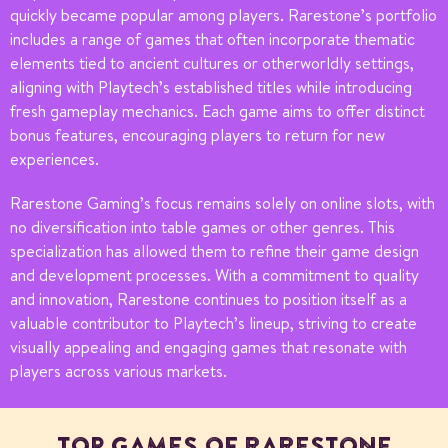
quickly became popular among players. Rarestone’s portfolio
includes a range of games that often incorporate thematic
elements tied to ancient cultures or otherworldly settings,
aligning with Playtech’s established titles while introducing
fresh gameplay mechanics. Each game aims to offer distinct
bonus features, encouraging players to return for new
experiences.
Rarestone Gaming’s focus remains solely on online slots, with
no diversification into table games or other genres. This
specialization has allowed them to refine their game design
and development processes. With a commitment to quality
and innovation, Rarestone continues to position itself as a
valuable contributor to Playtech’s lineup, striving to create
visually appealing and engaging games that resonate with
players across various markets.
TOP GAMES OF RARESTONE