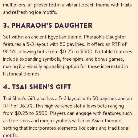
multipliers, all presented in a vibrant beach theme with fruits
and refreshing ice motifs.
3. PHARAOH’S DAUGHTER
Set within an ancient Egyptian theme, Pharaoh’s Daughter
features a 5-3 layout with 50 paylines. It offers an RTP of
96.5%, allowing bets from $0.25 to $500. Notable features
include expanding symbols, free spins, and bonus games,
making it a visually appealing option for those interested in
historical themes.
4. TSAI SHEN’S GIFT
Tsai Shen’s Gift also has a 5-3 layout with 50 paylines and an
RTP of 96.5%. This high variance slot allows bets ranging
from $0.25 to $500. Players can engage with features such
as free spins and mega symbols within an Asian-themed
setting that incorporates elements like coins and traditional
motifs.