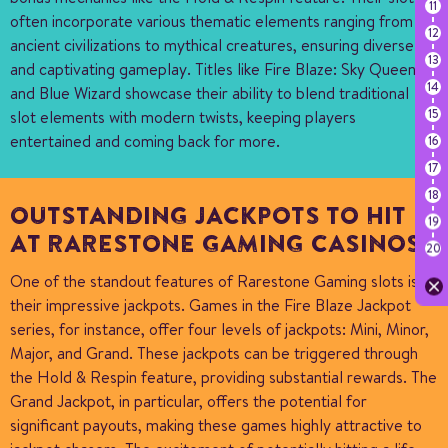
often incorporate various thematic elements ranging from
ancient civilizations to mythical creatures, ensuring diverse
and captivating gameplay. Titles like Fire Blaze: Sky Queen
and Blue Wizard showcase their ability to blend traditional
slot elements with modern twists, keeping players
entertained and coming back for more.
OUTSTANDING JACKPOTS TO HIT
AT RARESTONE GAMING CASINOS
One of the standout features of Rarestone Gaming slots is
their impressive jackpots. Games in the Fire Blaze Jackpot
series, for instance, offer four levels of jackpots: Mini, Minor,
Major, and Grand. These jackpots can be triggered through
the Hold & Respin feature, providing substantial rewards. The
Grand Jackpot, in particular, offers the potential for
significant payouts, making these games highly attractive to