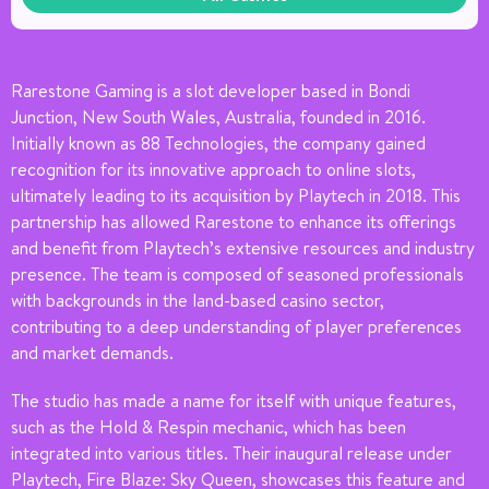
Rarestone Gaming is a slot developer based in Bondi
Junction, New South Wales, Australia, founded in 2016.
Initially known as 88 Technologies, the company gained
recognition for its innovative approach to online slots,
ultimately leading to its acquisition by Playtech in 2018. This
partnership has allowed Rarestone to enhance its offerings
and benefit from Playtech’s extensive resources and industry
presence. The team is composed of seasoned professionals
with backgrounds in the land-based casino sector,
contributing to a deep understanding of player preferences
and market demands.
The studio has made a name for itself with unique features,
such as the Hold & Respin mechanic, which has been
integrated into various titles. Their inaugural release under
Playtech, Fire Blaze: Sky Queen, showcases this feature and