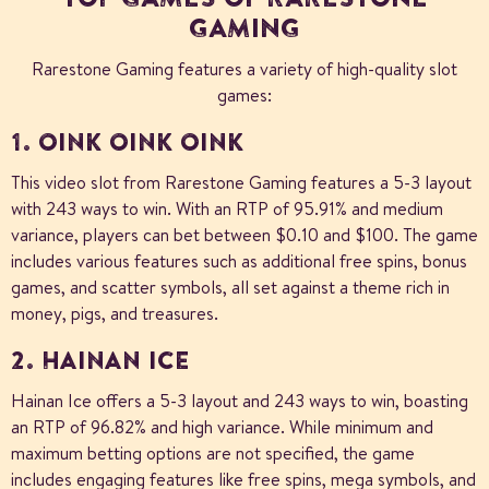
GAMING
Rarestone Gaming features a variety of high-quality slot
games:
1. OINK OINK OINK
This video slot from Rarestone Gaming features a 5-3 layout
with 243 ways to win. With an RTP of 95.91% and medium
variance, players can bet between $0.10 and $100. The game
includes various features such as additional free spins, bonus
games, and scatter symbols, all set against a theme rich in
money, pigs, and treasures.
2. HAINAN ICE
Hainan Ice offers a 5-3 layout and 243 ways to win, boasting
an RTP of 96.82% and high variance. While minimum and
maximum betting options are not specified, the game
includes engaging features like free spins, mega symbols, and