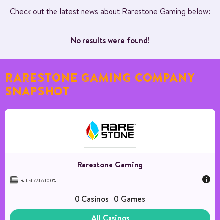
Check out the latest news about Rarestone Gaming below:
No results were found!
RARESTONE GAMING COMPANY
SNAPSHOT
Rarestone Gaming
Rated 77.17/100%
0 Casinos | 0 Games
All Casinos