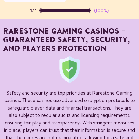
1
/
1
(100%)
RARESTONE GAMING CASINOS –
GUARANTEED SAFETY, SECURITY,
AND PLAYERS PROTECTION
Safety and security are top priorities at Rarestone Gaming
casinos. These casinos use advanced encryption protocols to
safeguard player data and financial transactions. They are
also subject to regular audits and licensing requirements,
ensuring fair play and transparency. With stringent measures
in place, players can trust that their information is secure and
that the games are not manipulated, allowing for a safe and