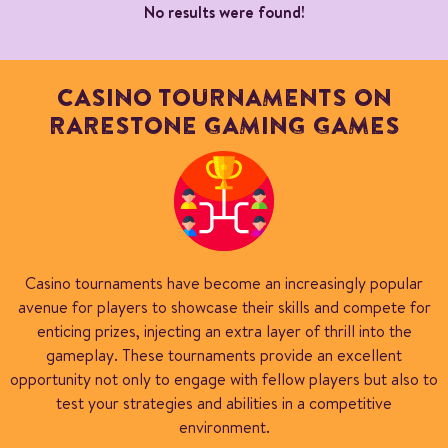
No results were found!
CASINO TOURNAMENTS ON
RARESTONE GAMING GAMES
Casino tournaments have become an increasingly popular
avenue for players to showcase their skills and compete for
enticing prizes, injecting an extra layer of thrill into the
gameplay. These tournaments provide an excellent
opportunity not only to engage with fellow players but also to
test your strategies and abilities in a competitive
environment.