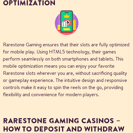
OPTIMIZATION
Rarestone Gaming ensures that their slots are fully optimized
for mobile play. Using HTML5 technology, their games
perform seamlessly on both smartphones and tablets. This
mobile optimization means you can enjoy your favorite
Rarestone slots wherever you are, without sacrificing quality
or gameplay experience. The intuitive design and responsive
controls make it easy to spin the reels on the go, providing
flexibility and convenience for modern players.
RARESTONE GAMING CASINOS –
HOW TO DEPOSIT AND WITHDRAW