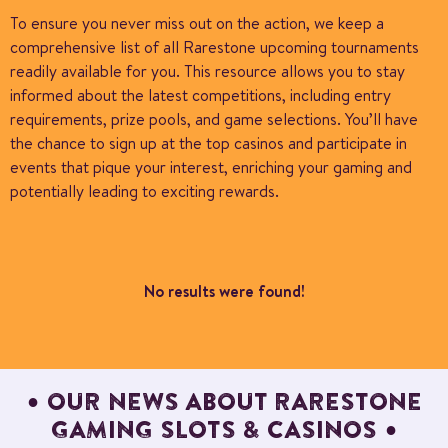
To ensure you never miss out on the action, we keep a
comprehensive list of all Rarestone upcoming tournaments
readily available for you. This resource allows you to stay
informed about the latest competitions, including entry
requirements, prize pools, and game selections. You’ll have
the chance to sign up at the top casinos and participate in
events that pique your interest, enriching your gaming and
potentially leading to exciting rewards.
No results were found!
OUR NEWS ABOUT RARESTONE
GAMING SLOTS & CASINOS