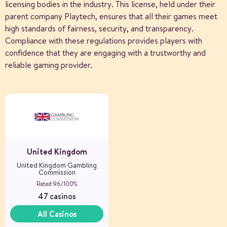
licensing bodies in the industry. This license, held under their
parent company Playtech, ensures that all their games meet
high standards of fairness, security, and transparency.
Compliance with these regulations provides players with
confidence that they are engaging with a trustworthy and
reliable gaming provider.
United Kingdom
United Kingdom Gambling
Commission
Rated 96/100%
47 casinos
All Casinos