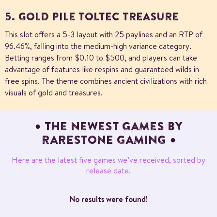
5. GOLD PILE TOLTEC TREASURE
This slot offers a 5-3 layout with 25 paylines and an RTP of
96.46%, falling into the medium-high variance category.
Betting ranges from $0.10 to $500, and players can take
advantage of features like respins and guaranteed wilds in
free spins. The theme combines ancient civilizations with rich
visuals of gold and treasures.
THE NEWEST GAMES BY
RARESTONE GAMING
Here are the latest five games we’ve received, sorted by
release date.
No results were found!