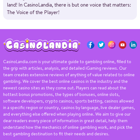
land! In CasinoLandia, there is but one voice that matters:
The Voice of the Player!
CasinoLandia.com is your ultimate guide to gambling online, filled to
the grip with articles, analysis, and detailed iGaming reviews. Our
team creates extensive reviews of anything of value related to online
gambling. We cover the best online casinos in the industry and the
newest casino sites as they come out. Players can read about the
hottest bonus promotions, the types of bonuses, online slots,
software developers, crypto casinos, sports betting, casinos allowed
in a specific region or country, casinos by language, live dealer games,
and everything else offered when playing online. We aim to give our
dear readers every piece of information in great detail, help them
understand how the mechanics of online gambling work, and pick the
best gambling destination to fit their needs and desires.