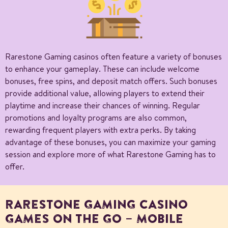
Rarestone Gaming casinos often feature a variety of bonuses
to enhance your gameplay. These can include welcome
bonuses, free spins, and deposit match offers. Such bonuses
provide additional value, allowing players to extend their
playtime and increase their chances of winning. Regular
promotions and loyalty programs are also common,
rewarding frequent players with extra perks. By taking
advantage of these bonuses, you can maximize your gaming
session and explore more of what Rarestone Gaming has to
offer.
RARESTONE GAMING CASINO
GAMES ON THE GO – MOBILE