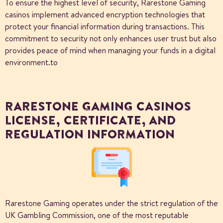
To ensure the highest level of security, Rarestone Gaming
casinos implement advanced encryption technologies that
protect your financial information during transactions. This
commitment to security not only enhances user trust but also
provides peace of mind when managing your funds in a digital
environment.to
RARESTONE GAMING CASINOS
LICENSE, CERTIFICATE, AND
REGULATION INFORMATION
Rarestone Gaming operates under the strict regulation of the
UK Gambling Commission, one of the most reputable