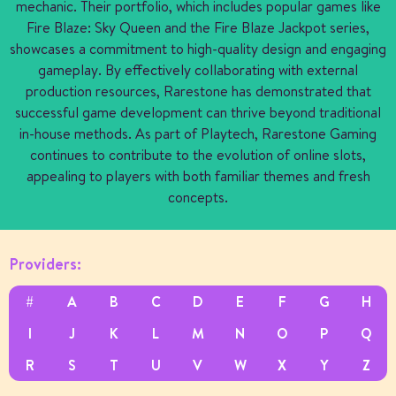
mechanic. Their portfolio, which includes popular games like
Fire Blaze: Sky Queen and the Fire Blaze Jackpot series,
showcases a commitment to high-quality design and engaging
gameplay. By effectively collaborating with external
production resources, Rarestone has demonstrated that
successful game development can thrive beyond traditional
in-house methods. As part of Playtech, Rarestone Gaming
continues to contribute to the evolution of online slots,
appealing to players with both familiar themes and fresh
concepts.
Providers:
#
A
B
C
D
E
F
G
H
I
J
K
L
M
N
O
P
Q
R
S
T
U
V
W
X
Y
Z