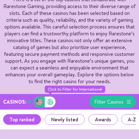
Rarestone Gaming, providing access to their diverse range of
slots. Each of these casinos has been selected based on
criteria such as quality, reliability, and the variety of gaming
options available. This careful selection process ensures that
players can find a trustworthy platform to enjoy Rarestone’s
innovative titles. These casinos not only offer an extensive
catalog of games but also prioritize user experience,
featuring secure payment methods and responsive customer
support. As you engage with Rarestone’s unique games, you
can expect a seamless and enjoyable environment that
enhances your overall gameplay. Explore the options below
to find the right casino for your needs.
Click to Filter for International
CASINOS:
0
Filter Casinos
Top ranked
Newly listed
Awards
A-Z