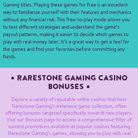
Gaming titles. Playing these games for free is an excellent
way to familiarize yourself with their features and mechanics
without any financial risk. This free-to-play mode allows you
to test different strategies and understand the game’s
payout patterns, making it easier to decide which games to
play with real money later. It’s a great way to get a feel for
the games and find your favorites before committing any
funds.
RARESTONE GAMING CASINO
BONUSES
Explore a variety of reputable online casinos that host
Rarestone Gaming’s extensive game collection, often
offering bonuses targeted specifically towards new players.
Visit our Bonuses page to access a comprehensive filter of
current promotions available at popular casinos featuring
Rarestone Gaming’s games, allowing you to play with real