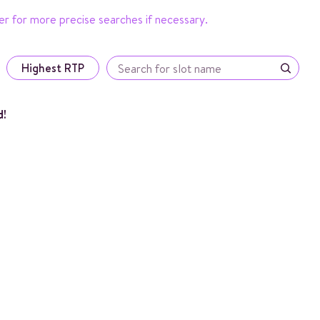
r for more precise searches if necessary.
Highest RTP
d!