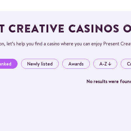
NT CREATIVE CASINOS 
n, let’s help you find a casino where you can enjoy Present Cr
anked
Newly listed
Awards
A-Z
C
No results were foun