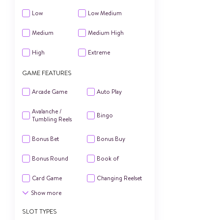
Low
Low Medium
Medium
Medium High
High
Extreme
GAME FEATURES
Arcade Game
Auto Play
Avalanche /
Bingo
Tumbling Reels
Bonus Bet
Bonus Buy
Bonus Round
Book of
Card Game
Changing Reelset
Show more
SLOT TYPES