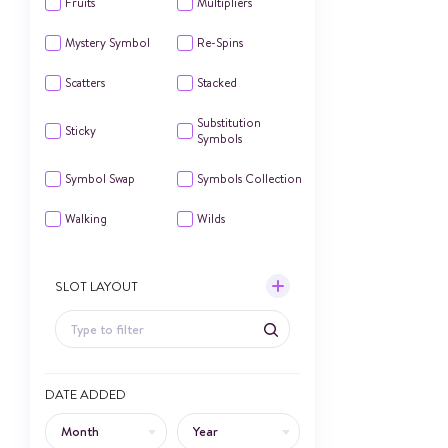
Fruits
Multipliers
Mystery Symbol
Re-Spins
Scatters
Stacked
Substitution
Sticky
Symbols
Symbol Swap
Symbols Collection
Walking
Wilds
SLOT LAYOUT
DATE ADDED