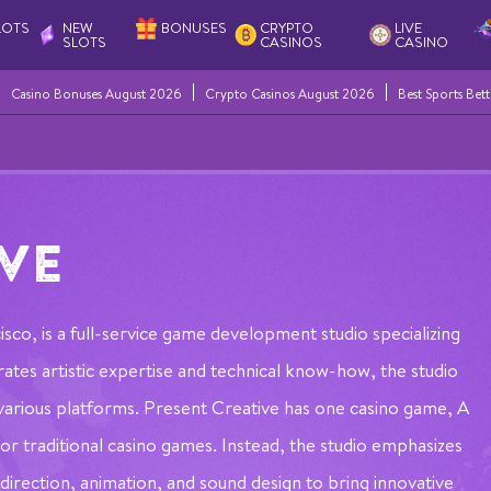
LOTS
NEW
BONUSES
CRYPTO
LIVE
SLOTS
CASINOS
CASINO
Casino Bonuses August 2026
Crypto Casinos August 2026
Best Sports Bet
VE
sco, is a full-service game development studio specializing
rates artistic expertise and technical know-how, the studio
 various platforms. Present Creative has one casino game, A
s or traditional casino games. Instead, the studio emphasizes
t direction, animation, and sound design to bring innovative