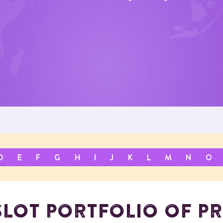
D
E
F
G
H
I
J
K
L
M
N
O
SLOT PORTFOLIO OF PR