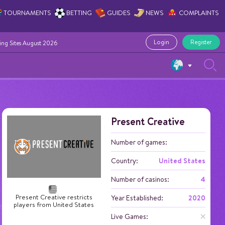
TOURNAMENTS
BETTING
GUIDES
NEWS
COMPLAINTS
Login
Register
ting Sites August 2026
Present Creative
Number of games:
United States
Country:
4
Number of casinos:
Present Creative restricts
2020
Year Established:
players from United States
Live Games: