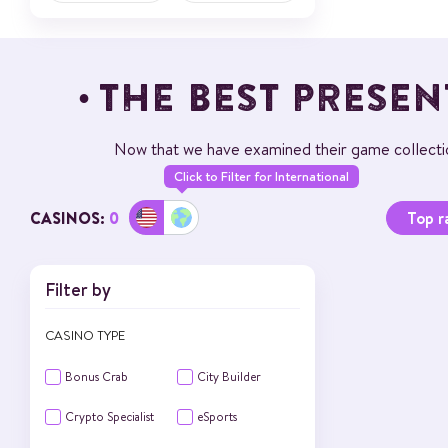
THE BEST PRESE
Now that we have examined their game collectio
Click to Filter for International
CASINOS:
0
Top r
Filter by
CASINO TYPE
Bonus Crab
City Builder
Crypto Specialist
eSports