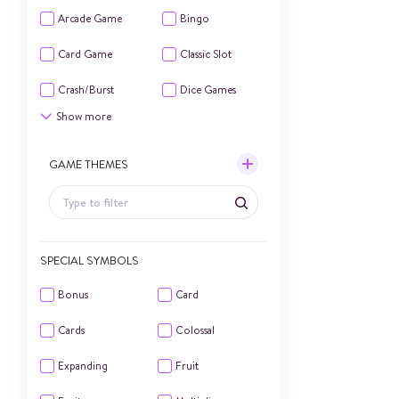
Arcade Game
Bingo
Card Game
Classic Slot
Crash/Burst
Dice Games
Show more
GAME THEMES
SPECIAL SYMBOLS
Bonus
Card
Cards
Colossal
Expanding
Fruit