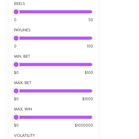
REELS
0
50
PAYLINES
0
100
MIN. BET
$0
$100
MAX. BET
$0
$1000
MAX. WIN
$0
$1000000
VOLATILITY