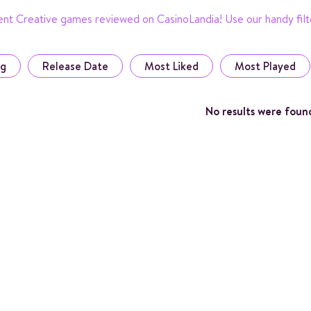
ent Creative games reviewed on CasinoLandia! Use our handy filte
ng
Release Date
Most Liked
Most Played
No results were foun