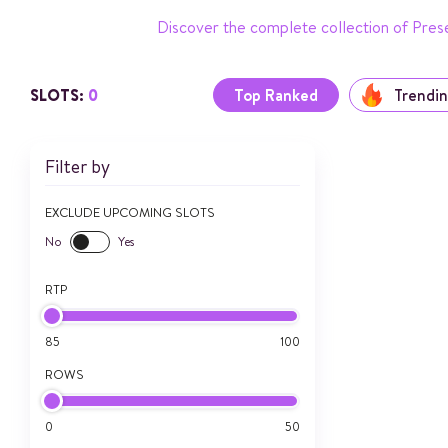
Discover the complete collection of Pres
SLOTS:
0
Top Ranked
Trendi
Filter by
EXCLUDE UPCOMING SLOTS
No
Yes
RTP
85
100
ROWS
0
50