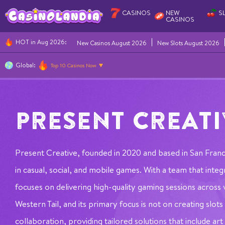
CASINOS
NEW
S
CASINOS
HOT
in Aug 2026
:
New Casinos August 2026
New Slots August 2026
Global:
Top 10 Casinos Now
PRESENT CREATI
Present Creative, founded in 2020 and based in San Franci
in casual, social, and mobile games. With a team that integ
focuses on delivering high-quality gaming sessions across
Western Tail, and its primary focus is not on creating slot
collaboration, providing tailored solutions that include ar