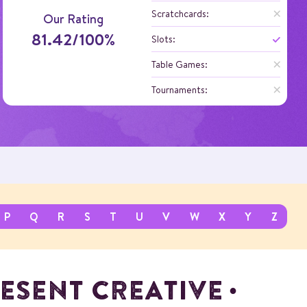
Scratchcards:
Our Rating
81.42/100%
Slots:
Table Games:
Tournaments:
P
Q
R
S
T
U
V
W
X
Y
Z
ESENT CREATIVE