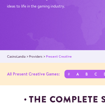
ideas to life in the gaming industry.
Present Creative
CasinoLandia
Providers
All Present Creative Games:
#
A
B
C
THE COMPLETE 