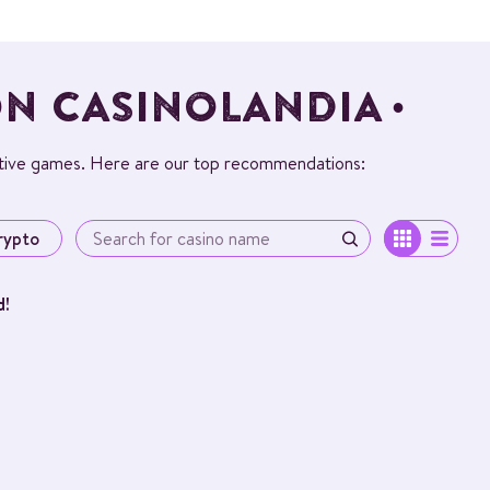
ON CASINOLANDIA
eative games. Here are our top recommendations:
rypto
d!