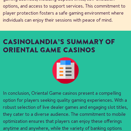
options, and access to support services. This commitment to
player protection fosters a safe gaming environment where
individuals can enjoy their sessions with peace of mind.
CASINOLANDIA’S SUMMARY OF
ORIENTAL GAME CASINOS
In conclusion, Oriental Game casinos present a compelling
option for players seeking quality gaming experiences. With a
robust selection of live dealer games and engaging slot titles,
they cater to a diverse audience. The commitment to mobile
optimization ensures that players can enjoy these offerings
anytime and anywhere, while the variety of banking options