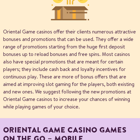
Oriental Game casinos offer their clients numerous attractive
bonuses and promotions that can be used. They offer a wide
range of promotions starting from the huge first deposit
bonuses up to reload bonuses and free spins. Most casinos
also have special promotions that are meant for certain
players; they include cash back and loyalty incentives for
continuous play. These are more of bonus offers that are
aimed at improving slot gaming for the players, both existing
and new ones. We suggest following the new promotions at
Oriental Game casinos to increase your chances of winning
while playing games of your choice.
ORIENTAL GAME CASINO GAMES
ON THE GO – MOBILE