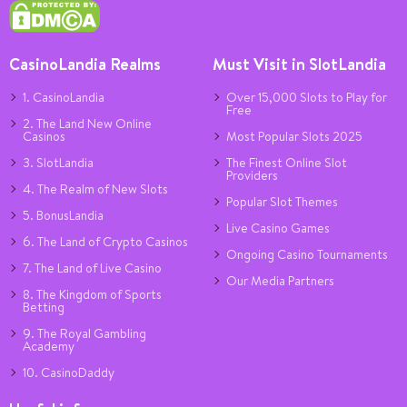
CasinoLandia Realms
Must Visit in SlotLandia
1. CasinoLandia
Over 15,000 Slots to Play for
Free
2. The Land New Online
Casinos
Most Popular Slots 2025
3. SlotLandia
The Finest Online Slot
Providers
4. The Realm of New Slots
Popular Slot Themes
5. BonusLandia
Live Casino Games
6. The Land of Crypto Casinos
Ongoing Casino Tournaments
7. The Land of Live Casino
Our Media Partners
8. The Kingdom of Sports
Betting
9. The Royal Gambling
Academy
10. CasinoDaddy