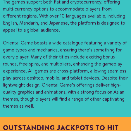
The games support both fiat and cryptocurrency, offering
multi-currency options to accommodate players from
different regions. With over 10 languages available, including
English, Mandarin, and Japanese, the platform is designed to
appeal to a global audience.
Oriental Game boasts a wide catalogue featuring a variety of
game types and mechanics, ensuring there’s something for
every player. Many of their titles include exciting bonus
rounds, free spins, and multipliers, enhancing the gameplay
experience. All games are cross-platform, allowing seamless
play across desktop, mobile, and tablet devices. Despite their
lightweight design, Oriental Game’s offerings deliver high-
quality graphics and animations, with a strong focus on Asian
themes, though players will find a range of other captivating
themes as well.
OUTSTANDING JACKPOTS TO HIT