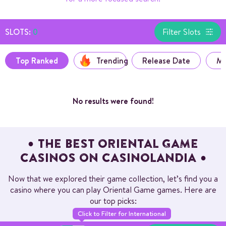
SLOTS:
0
Filter Slots
Top Ranked
Trending
Release Date
Mo
No results were found!
THE BEST ORIENTAL GAME
CASINOS ON CASINOLANDIA
Now that we explored their game collection, let’s find you a
casino where you can play Oriental Game games. Here are
our top picks:
Click to Filter for International