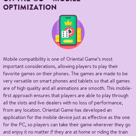
OPTIMIZATION
Mobile compatibility is one of Oriental Game’s most
important considerations, allowing players to play their
favorite games on their phones. The games are made to be
very versatile on smart phones and tablets so that all games
are of high quality and all animations are smooth. This mobile-
first approach ensures that players are able to play through
all the slots and live dealers with no loss of performance,
from any location. Oriental Game has developed an
application for the mobile device just as effective as the one
for the PC, so players can take their game wherever they go
and enjoy it no matter if they are at home or riding the train