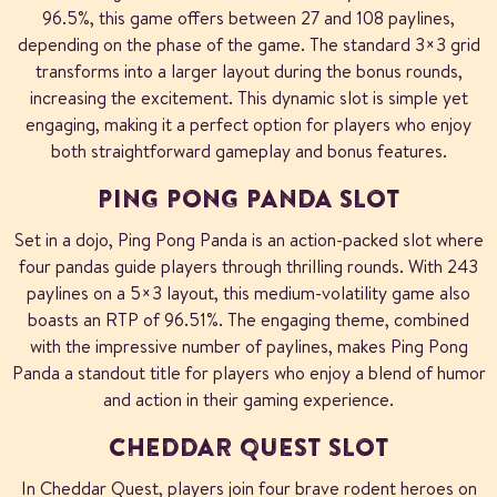
96.5%, this game offers between 27 and 108 paylines,
depending on the phase of the game. The standard 3×3 grid
transforms into a larger layout during the bonus rounds,
increasing the excitement. This dynamic slot is simple yet
engaging, making it a perfect option for players who enjoy
both straightforward gameplay and bonus features.
PING PONG PANDA SLOT
Set in a dojo, Ping Pong Panda is an action-packed slot where
four pandas guide players through thrilling rounds. With 243
paylines on a 5×3 layout, this medium-volatility game also
boasts an RTP of 96.51%. The engaging theme, combined
with the impressive number of paylines, makes Ping Pong
Panda a standout title for players who enjoy a blend of humor
and action in their gaming experience.
CHEDDAR QUEST SLOT
In Cheddar Quest, players join four brave rodent heroes on