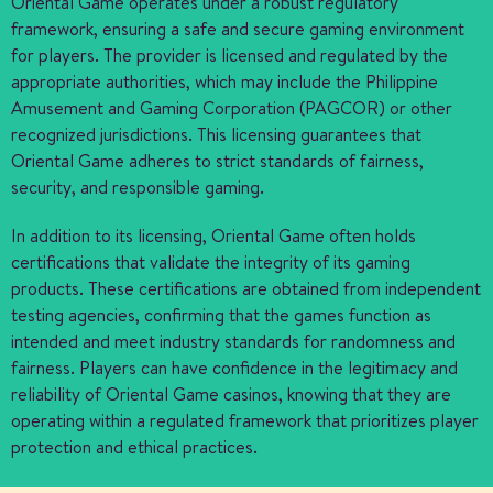
Oriental Game operates under a robust regulatory
framework, ensuring a safe and secure gaming environment
for players. The provider is licensed and regulated by the
appropriate authorities, which may include the Philippine
Amusement and Gaming Corporation (PAGCOR) or other
recognized jurisdictions. This licensing guarantees that
Oriental Game adheres to strict standards of fairness,
security, and responsible gaming.
In addition to its licensing, Oriental Game often holds
certifications that validate the integrity of its gaming
products. These certifications are obtained from independent
testing agencies, confirming that the games function as
intended and meet industry standards for randomness and
fairness. Players can have confidence in the legitimacy and
reliability of Oriental Game casinos, knowing that they are
operating within a regulated framework that prioritizes player
protection and ethical practices.