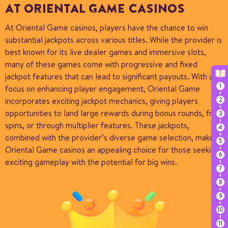
AT ORIENTAL GAME CASINOS
At Oriental Game casinos, players have the chance to win
substantial jackpots across various titles. While the provider is
best known for its live dealer games and immersive slots,
many of these games come with progressive and fixed
jackpot features that can lead to significant payouts. With a
focus on enhancing player engagement, Oriental Game
incorporates exciting jackpot mechanics, giving players
opportunities to land large rewards during bonus rounds, free
spins, or through multiplier features. These jackpots,
combined with the provider’s diverse game selection, make
Oriental Game casinos an appealing choice for those seeking
exciting gameplay with the potential for big wins.