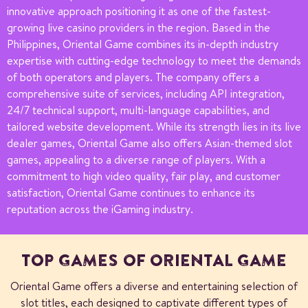
innovative approach positioning it as one of the fastest-
growing live casino providers in the region. Based in the
Philippines, Oriental Game combines its in-depth industry
expertise with cutting-edge technology to meet the demands
of both operators and players. The company offers a
comprehensive suite of services, including API integration,
24/7 technical support, multi-language capabilities, and
tailored website development. While its strength lies in its live
dealer games, Oriental Game also offers Asian-themed slot
games, appealing to a diverse range of players. With a
commitment to high video quality, fair play, and customer
satisfaction, Oriental Game continues to enhance its
reputation across the iGaming industry.
TOP GAMES OF ORIENTAL GAME
Oriental Game offers a diverse and entertaining selection of
slot titles, each designed to captivate different types of