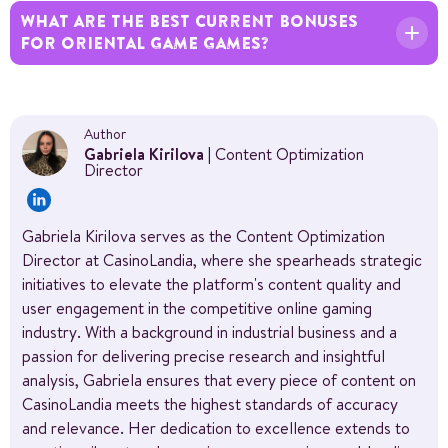
WHAT ARE THE BEST CURRENT BONUSES
FOR ORIENTAL GAME GAMES?
Author
Gabriela Kirilova
| Content Optimization
Director
Gabriela Kirilova serves as the Content Optimization
Director at CasinoLandia, where she spearheads strategic
initiatives to elevate the platform's content quality and
user engagement in the competitive online gaming
industry. With a background in industrial business and a
passion for delivering precise research and insightful
analysis, Gabriela ensures that every piece of content on
CasinoLandia meets the highest standards of accuracy
and relevance. Her dedication to excellence extends to