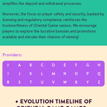
simplifies the deposit and withdrawal processes.
Moreover, the focus on player safety and security, backed by
licensing and regulatory compliance, reinforces the
trustworthiness of Oriental Game casinos. We encourage
players to explore the lucrative bonuses and promotions
available and elevate their chances of winning!
Providers:
#
A
B
C
D
E
F
G
H
I
J
K
L
M
N
O
P
Q
R
S
T
U
V
W
X
Y
Z
EVOLUTION TIMELINE OF