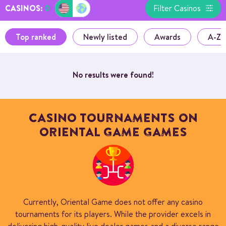
CASINOS:
0
Filter Casinos
Top ranked
Newly listed
Awards
A-Z
No results were found!
CASINO TOURNAMENTS ON
ORIENTAL GAME GAMES
Currently, Oriental Game does not offer any casino
tournaments for its players. While the provider excels in
delivering high-quality live dealer games and a diverse range