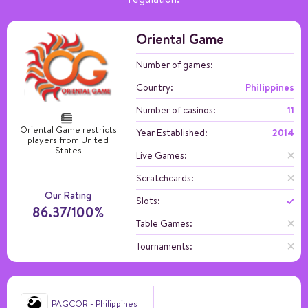
Oriental Game
Number of games:
Philippines
Country:
11
Number of casinos:
Oriental Game restricts
2014
Year Established:
players from United
States
Live Games:
Scratchcards:
Our Rating
Slots:
86.37/100%
Table Games:
Tournaments:
PAGCOR - Philippines