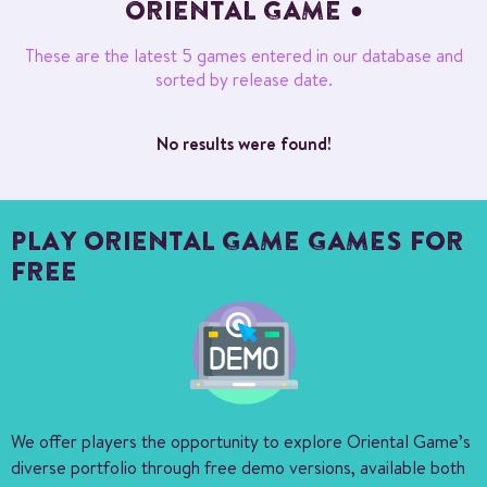
ORIENTAL GAME
These are the latest 5 games entered in our database and
sorted by release date.
No results were found!
PLAY ORIENTAL GAME GAMES FOR
FREE
We offer players the opportunity to explore Oriental Game’s
diverse portfolio through free demo versions, available both