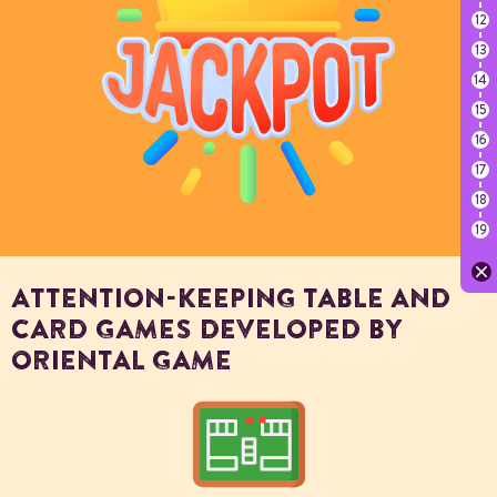
ATTENTION-KEEPING TABLE AND
CARD GAMES DEVELOPED BY
ORIENTAL GAME