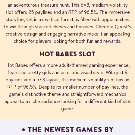
an adventurous treasure hunt. This 5×3, medium-volatility
slot offers 25 paylines and an RTP of 96.5%. The immersive
storyline, set in a mystical forest, is filled with opportunities
to win through stacked chests and bonuses. Cheddar Quest’s
creative design and engaging narrative make it an appealing
choice for players looking for both fun and rewards.
HOT BABES SLOT
Hot Babes offers a more adult-themed gaming experience,
featuring pretty girls and an erotic visual style. With just 9
paylines and a 5×3 layout, this medium-volatility slot has an
RTP of 96.5%. Despite its smaller number of paylines, the
game’s distinctive theme and straightforward mechanics
appeal to a niche audience looking for a different kind of slot
game.
THE NEWEST GAMES BY