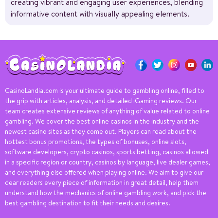
creating vibrant and engaging user experiences, blending
informative content with visually appealing elements.
CasinoLandia.com is your ultimate guide to gambling online, filled to
the grip with articles, analysis, and detailed iGaming reviews. Our
team creates extensive reviews of anything of value related to online
gambling. We cover the best online casinos in the industry and the
newest casino sites as they come out. Players can read about the
hottest bonus promotions, the types of bonuses, online slots,
software developers, crypto casinos, sports betting, casinos allowed
in a specific region or country, casinos by language, live dealer games,
and everything else offered when playing online. We aim to give our
dear readers every piece of information in great detail, help them
understand how the mechanics of online gambling work, and pick the
best gambling destination to fit their needs and desires.