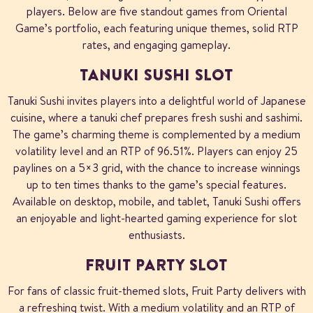
players. Below are five standout games from Oriental
Game’s portfolio, each featuring unique themes, solid RTP
rates, and engaging gameplay.
TANUKI SUSHI SLOT
Tanuki Sushi invites players into a delightful world of Japanese
cuisine, where a tanuki chef prepares fresh sushi and sashimi.
The game’s charming theme is complemented by a medium
volatility level and an RTP of 96.51%. Players can enjoy 25
paylines on a 5×3 grid, with the chance to increase winnings
up to ten times thanks to the game’s special features.
Available on desktop, mobile, and tablet, Tanuki Sushi offers
an enjoyable and light-hearted gaming experience for slot
enthusiasts.
FRUIT PARTY SLOT
For fans of classic fruit-themed slots, Fruit Party delivers with
a refreshing twist. With a medium volatility and an RTP of