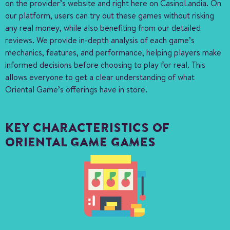
on the provider’s website and right here on CasinoLandia. On
our platform, users can try out these games without risking
any real money, while also benefiting from our detailed
reviews. We provide in-depth analysis of each game’s
mechanics, features, and performance, helping players make
informed decisions before choosing to play for real. This
allows everyone to get a clear understanding of what
Oriental Game’s offerings have in store.
KEY CHARACTERISTICS OF
ORIENTAL GAME GAMES