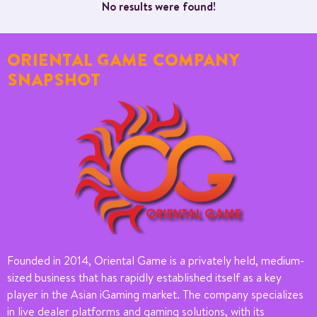
No results were found!
ORIENTAL GAME COMPANY
SNAPSHOT
Founded in 2014, Oriental Game is a privately held, medium-
sized business that has rapidly established itself as a key
player in the Asian iGaming market. The company specializes
in live dealer platforms and gaming solutions, with its