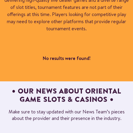
of slot titles, tournament features are not part of their
offerings at this time. Players looking for competitive play
may need to explore other platforms that provide regular
tournament events.
No results were found!
OUR NEWS ABOUT ORIENTAL
GAME SLOTS & CASINOS
Make sure to stay updated with our News Team’s pieces
about the provider and their presence in the industry.