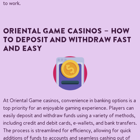
to work.
ORIENTAL GAME CASINOS – HOW
TO DEPOSIT AND WITHDRAW FAST
AND EASY
At Oriental Game casinos, convenience in banking options is a
top priority for an enjoyable gaming experience. Players can
easily deposit and withdraw funds using a variety of methods,
including credit and debit cards, e-wallets, and bank transfers.
The process is streamlined for efficiency, allowing for quick
additions of funds to accounts and seamless cashing out of