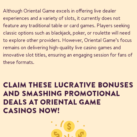
Although Oriental Game excels in offering live dealer
experiences and a variety of slots, it currently does not
feature any traditional table or card games. Players seeking
classic options such as blackjack, poker, or roulette will need
to explore other providers. However, Oriental Game’s focus
remains on delivering high-quality live casino games and
innovative slot titles, ensuring an engaging session for fans of
these formats.
CLAIM THESE LUCRATIVE BONUSES
AND SMASHING PROMOTIONAL
DEALS AT ORIENTAL GAME
CASINOS NOW!