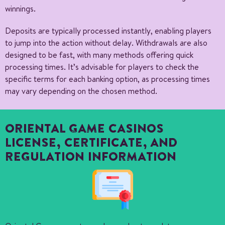
winnings.
Deposits are typically processed instantly, enabling players
to jump into the action without delay. Withdrawals are also
designed to be fast, with many methods offering quick
processing times. It’s advisable for players to check the
specific terms for each banking option, as processing times
may vary depending on the chosen method.
ORIENTAL GAME CASINOS
LICENSE, CERTIFICATE, AND
REGULATION INFORMATION