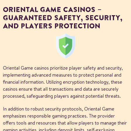
ORIENTAL GAME CASINOS –
GUARANTEED SAFETY, SECURITY,
AND PLAYERS PROTECTION
Oriental Game casinos prioritize player safety and security,
implementing advanced measures to protect personal and
financial information. Utilizing encryption technology, these
casinos ensure that all transactions and data are securely
processed, safeguarding players against potential threats.
In addition to robust security protocols, Oriental Game
emphasizes responsible gaming practices. The provider
offers tools and resources that allow players to manage their
gaming activities, including deposit limits, self-exclusion