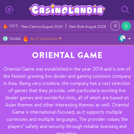
HOT
:
New Casinos August 2026
New Slots August 2026
Casino Bonus
Global:
Top 10 Casinos Now
ORIENTAL GAME
Oriental Game was established in the year 2014 and is one of
the fastest growing live dealer and gaming solutions company
in Asia. Being very creative, the company has a vast selection
of games that they provide, with particularly exciting live
dealer games and wonderful slots, all of which are based on
Asian themes and other interesting themes as well. Oriental
Game is international-focused, as it supports multiple
currencies and multiple languages. The provider values the
players’ safety and security through reliable licensing and
regulation.