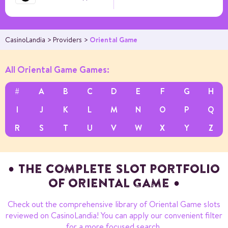
Oriental Game
CasinoLandia
Providers
All Oriental Game Games:
#
A
B
C
D
E
F
G
H
I
J
K
L
M
N
O
P
Q
R
S
T
U
V
W
X
Y
Z
THE COMPLETE SLOT PORTFOLIO
OF ORIENTAL GAME
Check out the comprehensive library of Oriental Game slots
reviewed on CasinoLandia! You can apply our convenient filter
for a more focused search.