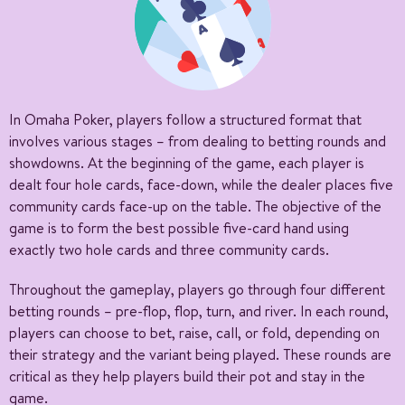
In Omaha Poker, players follow a structured format that
involves various stages – from dealing to betting rounds and
showdowns. At the beginning of the game, each player is
dealt four hole cards, face-down, while the dealer places five
community cards face-up on the table. The objective of the
game is to form the best possible five-card hand using
exactly two hole cards and three community cards.
Throughout the gameplay, players go through four different
betting rounds – pre-flop, flop, turn, and river. In each round,
players can choose to bet, raise, call, or fold, depending on
their strategy and the variant being played. These rounds are
critical as they help players build their pot and stay in the
game.