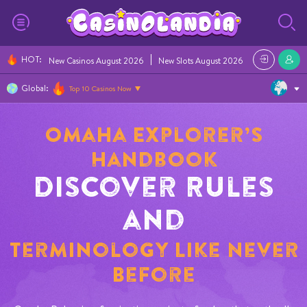
HOT
:
New Casinos August 2026
New Slots August 2026
Casino Bonus
Global:
Top 10 Casinos Now
Omaha Explorer’s
Handbook
Discover Rules
and
Terminology Like Never
Before