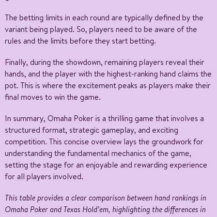
The betting limits in each round are typically defined by the
variant being played. So, players need to be aware of the
rules and the limits before they start betting.
Finally, during the showdown, remaining players reveal their
hands, and the player with the highest-ranking hand claims the
pot. This is where the excitement peaks as players make their
final moves to win the game.
In summary, Omaha Poker is a thrilling game that involves a
structured format, strategic gameplay, and exciting
competition. This concise overview lays the groundwork for
understanding the fundamental mechanics of the game,
setting the stage for an enjoyable and rewarding experience
for all players involved.
This table provides a clear comparison between hand rankings in
Omaha Poker and Texas Hold’em, highlighting the differences in