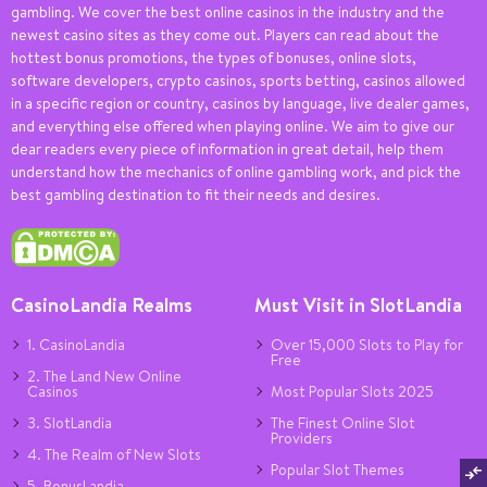
gambling. We cover the best online casinos in the industry and the
newest casino sites as they come out. Players can read about the
hottest bonus promotions, the types of bonuses, online slots,
software developers, crypto casinos, sports betting, casinos allowed
in a specific region or country, casinos by language, live dealer games,
and everything else offered when playing online. We aim to give our
dear readers every piece of information in great detail, help them
understand how the mechanics of online gambling work, and pick the
best gambling destination to fit their needs and desires.
CasinoLandia Realms
Must Visit in SlotLandia
1. CasinoLandia
Over 15,000 Slots to Play for
Free
2. The Land New Online
Casinos
Most Popular Slots 2025
3. SlotLandia
The Finest Online Slot
Providers
4. The Realm of New Slots
Popular Slot Themes
5. BonusLandia