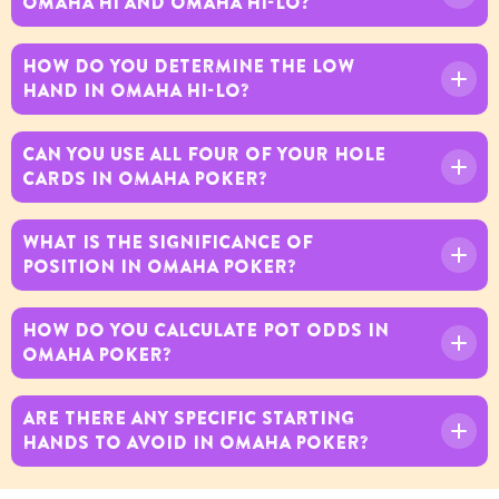
OMAHA HI AND OMAHA HI-LO?
HOW DO YOU DETERMINE THE LOW
HAND IN OMAHA HI-LO?
CAN YOU USE ALL FOUR OF YOUR HOLE
CARDS IN OMAHA POKER?
WHAT IS THE SIGNIFICANCE OF
POSITION IN OMAHA POKER?
HOW DO YOU CALCULATE POT ODDS IN
OMAHA POKER?
ARE THERE ANY SPECIFIC STARTING
HANDS TO AVOID IN OMAHA POKER?