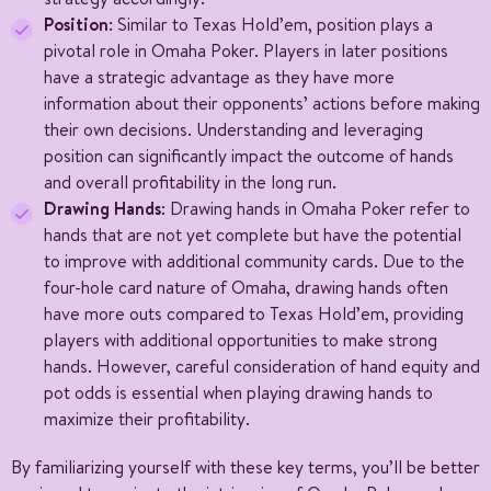
Position
: Similar to Texas Hold’em, position plays a
pivotal role in Omaha Poker. Players in later positions
have a strategic advantage as they have more
information about their opponents’ actions before making
their own decisions. Understanding and leveraging
position can significantly impact the outcome of hands
and overall profitability in the long run.
Drawing Hands
: Drawing hands in Omaha Poker refer to
hands that are not yet complete but have the potential
to improve with additional community cards. Due to the
four-hole card nature of Omaha, drawing hands often
have more outs compared to Texas Hold’em, providing
players with additional opportunities to make strong
hands. However, careful consideration of hand equity and
pot odds is essential when playing drawing hands to
maximize their profitability.
By familiarizing yourself with these key terms, you’ll be better