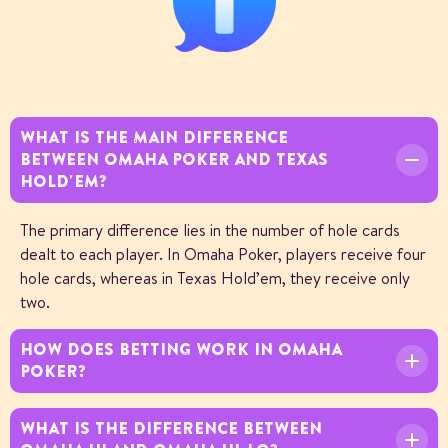
WHAT IS THE MAIN DIFFERENCE
BETWEEN OMAHA POKER AND TEXAS
HOLD'EM?
The primary difference lies in the number of hole cards
dealt to each player. In Omaha Poker, players receive four
hole cards, whereas in Texas Hold’em, they receive only
two.
HOW DOES BETTING WORK IN OMAHA
POKER?
WHAT IS THE DIFFERENCE BETWEEN