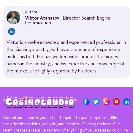
Author
Viktor Atanasov
| Director Search Engine
Optimization
Viktor is a well-respected and experienced professional in
the iGaming industry, with over a decade of experience
under his belt. He has worked with some of the biggest
names in the industry, and his expertise and knowledge of
the market are highly regarded by his peers.
CasinoLandia.com is your ultimate guide to gambling online, filled to
the grip with articles, analysis, and detailed iGaming reviews. Our
team creates extensive reviews of anything of value related to online