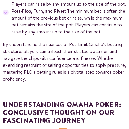
Players can raise by any amount up to the size of the pot.
Post-Flop, Turn, and River
: The minimum bet is often the
amount of the previous bet or raise, while the maximum
bet remains the size of the pot. Players can continue to
raise by any amount up to the size of the pot.
By understanding the nuances of Pot-Limit Omaha’s betting
structure, players can unleash their strategic acumen and
navigate the chips with confidence and finesse. Whether
exercising restraint or seizing opportunities to apply pressure,
mastering PLO’s betting rules is a pivotal step towards poker
proficiency.
UNDERSTANDING OMAHA POKER:
CONCLUSIVE THOUGHT ON OUR
FASCINATING JOURNEY