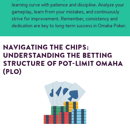
learning curve with patience and discipline. Analyze your
gameplay, learn from your mistakes, and continuously
strive for improvement. Remember, consistency and
dedication are key to long-term success in Omaha Poker.
NAVIGATING THE CHIPS:
UNDERSTANDING THE BETTING
STRUCTURE OF POT-LIMIT OMAHA
(PLO)