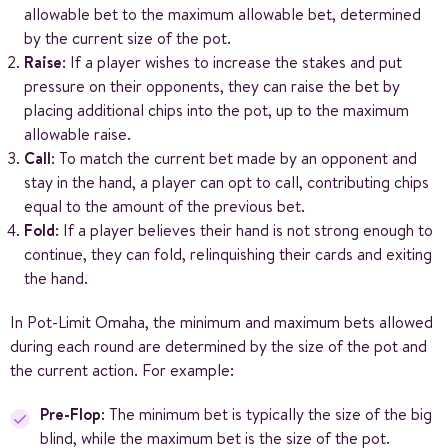
allowable bet to the maximum allowable bet, determined
by the current size of the pot.
Raise
: If a player wishes to increase the stakes and put
pressure on their opponents, they can raise the bet by
placing additional chips into the pot, up to the maximum
allowable raise.
Call
: To match the current bet made by an opponent and
stay in the hand, a player can opt to call, contributing chips
equal to the amount of the previous bet.
Fold
: If a player believes their hand is not strong enough to
continue, they can fold, relinquishing their cards and exiting
the hand.
In Pot-Limit Omaha, the minimum and maximum bets allowed
during each round are determined by the size of the pot and
the current action. For example:
Pre-Flop
: The minimum bet is typically the size of the big
blind, while the maximum bet is the size of the pot.