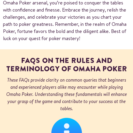
Omaha Poker arsenal, you’re poised to conquer the tables
with confidence and finesse. Embrace the journey, relish the
challenges, and celebrate your victories as you chart your
path to poker greatness. Remember, in the realm of Omaha
Poker, fortune favors the bold and the diligent alike. Best of
luck on your quest for poker mastery!
FAQS ON THE RULES AND
TERMINOLOGY OF OMAHA POKER
These FAQs provide clarity on common queries that beginners
and experienced players alike may encounter while playing
Omaha Poker. Understanding these fundamentals will enhance
your grasp of the game and contribute to your success at the
tables.