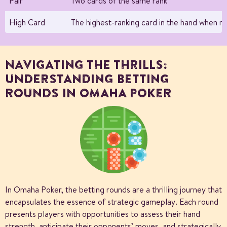
Pair
Two cards of the same rank
High Card
The highest-ranking card in the hand when n
NAVIGATING THE THRILLS:
UNDERSTANDING BETTING
ROUNDS IN OMAHA POKER
In Omaha Poker, the betting rounds are a thrilling journey that
encapsulates the essence of strategic gameplay. Each round
presents players with opportunities to assess their hand
strength, anticipate their opponents’ moves, and strategically