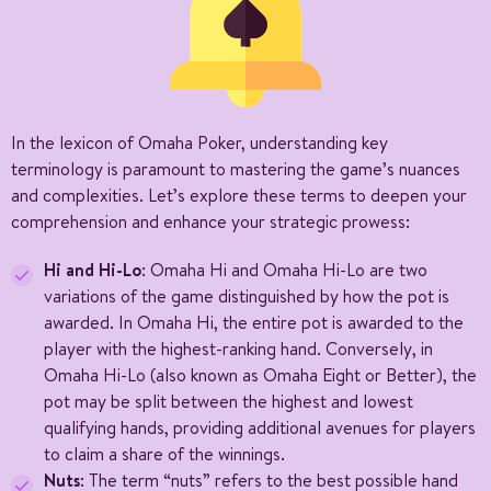
In the lexicon of Omaha Poker, understanding key
terminology is paramount to mastering the game’s nuances
and complexities. Let’s explore these terms to deepen your
comprehension and enhance your strategic prowess:
Hi and Hi-Lo
: Omaha Hi and Omaha Hi-Lo are two
variations of the game distinguished by how the pot is
awarded. In Omaha Hi, the entire pot is awarded to the
player with the highest-ranking hand. Conversely, in
Omaha Hi-Lo (also known as Omaha Eight or Better), the
pot may be split between the highest and lowest
qualifying hands, providing additional avenues for players
to claim a share of the winnings.
Nuts
: The term “nuts” refers to the best possible hand