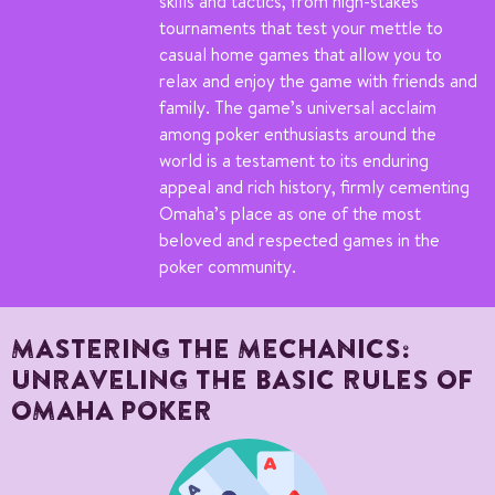
skills and tactics, from high-stakes
tournaments that test your mettle to
casual home games that allow you to
relax and enjoy the game with friends and
family. The game’s universal acclaim
among poker enthusiasts around the
world is a testament to its enduring
appeal and rich history, firmly cementing
Omaha’s place as one of the most
beloved and respected games in the
poker community.
MASTERING THE MECHANICS:
UNRAVELING THE BASIC RULES OF
OMAHA POKER