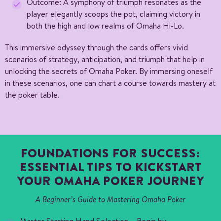
Outcome: A symphony of triumph resonates as the
player elegantly scoops the pot, claiming victory in
both the high and low realms of Omaha Hi-Lo.
This immersive odyssey through the cards offers vivid
scenarios of strategy, anticipation, and triumph that help in
unlocking the secrets of Omaha Poker. By immersing oneself
in these scenarios, one can chart a course towards mastery at
the poker table.
FOUNDATIONS FOR SUCCESS:
ESSENTIAL TIPS TO KICKSTART
YOUR OMAHA POKER JOURNEY
A Beginner’s Guide to Mastering Omaha Poker
Master Starting Hand Selection – Begin by