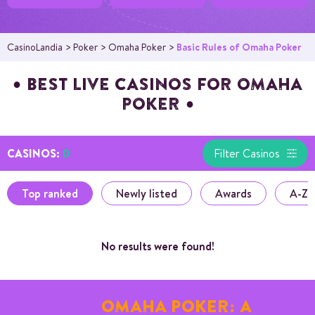
Basic Rules of Omaha Poker
CasinoLandia
Poker
Omaha Poker
BEST LIVE CASINOS FOR OMAHA
POKER
CASINOS:
0
Filter Casinos
Top ranked
Newly listed
Awards
A-Z
No results were found!
OMAHA POKER: A