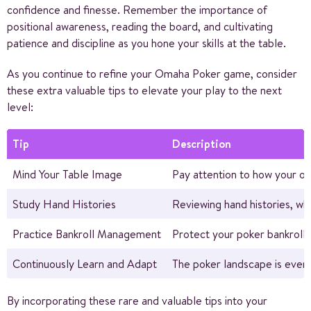
confidence and finesse. Remember the importance of
positional awareness, reading the board, and cultivating
patience and discipline as you hone your skills at the table.
As you continue to refine your Omaha Poker game, consider
these extra valuable tips to elevate your play to the next
level:
Tip
Description
Mind Your Table Image
Pay attention to how your opp
Study Hand Histories
Reviewing hand histories, whe
Practice Bankroll Management
Protect your poker bankroll 
Continuously Learn and Adapt
The poker landscape is ever-
By incorporating these rare and valuable tips into your