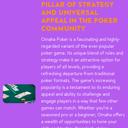
PILLAR OF STRATEGY
AND UNIVERSAL
APPEAL IN THE POKER
COMMUNITY
Omaha Poker is a fascinating and highly-
regarded variant of the ever-popular
poker game. Its unique blend of rules and
strategy make it an attractive option for
players of all levels, providing a
refreshing departure from traditional
poker formats. The game’s increasing
popularity is a testament to its enduring
appeal and ability to challenge and
engage players in a way that few other
games can match. Whether you’re a
seasoned pro or a beginner, Omaha offers
a wealth of opportunities to hone your