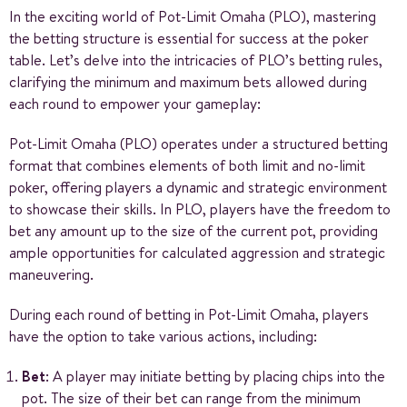
In the exciting world of Pot-Limit Omaha (PLO), mastering
the betting structure is essential for success at the poker
table. Let’s delve into the intricacies of PLO’s betting rules,
clarifying the minimum and maximum bets allowed during
each round to empower your gameplay:
Pot-Limit Omaha (PLO) operates under a structured betting
format that combines elements of both limit and no-limit
poker, offering players a dynamic and strategic environment
to showcase their skills. In PLO, players have the freedom to
bet any amount up to the size of the current pot, providing
ample opportunities for calculated aggression and strategic
maneuvering.
During each round of betting in Pot-Limit Omaha, players
have the option to take various actions, including:
Bet
: A player may initiate betting by placing chips into the
pot. The size of their bet can range from the minimum