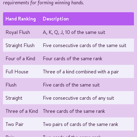
requirements for forming winning hands.
Hand Ranking
Description
Royal Flush
A, K, Q, J, 10 of the same suit
Straight Flush
Five consecutive cards of the same suit
Four of a Kind
Four cards of the same rank
Full House
Three of a kind combined with a pair
Flush
Five cards of the same suit
Straight
Five consecutive cards of any suit
Three of a Kind
Three cards of the same rank
Two Pair
Two pairs of cards of the same rank