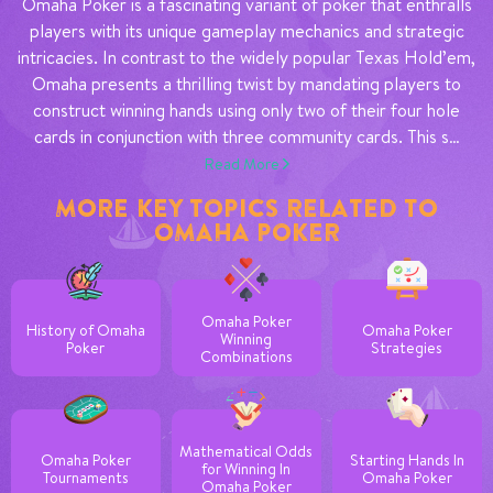
Omaha Poker is a fascinating variant of poker that enthralls
players with its unique gameplay mechanics and strategic
intricacies. In contrast to the widely popular Texas Hold’em,
Omaha presents a thrilling twist by mandating players to
construct winning hands using only two of their four hole
cards in conjunction with three community cards. This s
…
Read More
MORE KEY TOPICS RELATED TO
OMAHA POKER
Omaha Poker
History of Omaha
Omaha Poker
Winning
Poker
Strategies
Combinations
Mathematical Odds
Omaha Poker
Starting Hands In
for Winning In
Tournaments
Omaha Poker
Omaha Poker