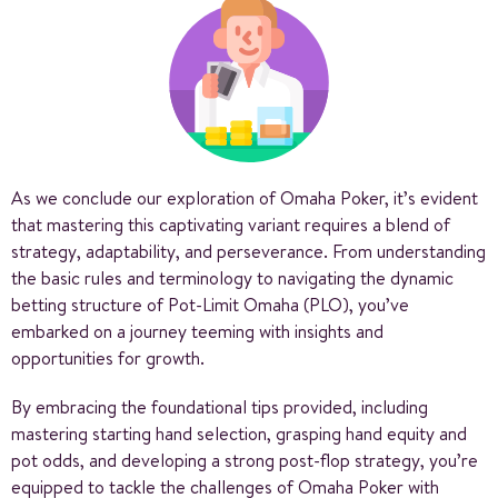
As we conclude our exploration of Omaha Poker, it’s evident
that mastering this captivating variant requires a blend of
strategy, adaptability, and perseverance. From understanding
the basic rules and terminology to navigating the dynamic
betting structure of Pot-Limit Omaha (PLO), you’ve
embarked on a journey teeming with insights and
opportunities for growth.
By embracing the foundational tips provided, including
mastering starting hand selection, grasping hand equity and
pot odds, and developing a strong post-flop strategy, you’re
equipped to tackle the challenges of Omaha Poker with