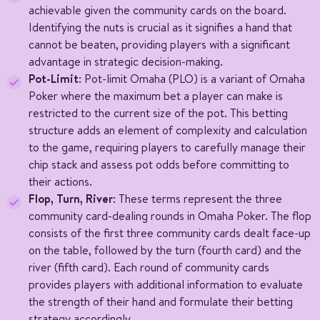
achievable given the community cards on the board.
Identifying the nuts is crucial as it signifies a hand that
cannot be beaten, providing players with a significant
advantage in strategic decision-making.
Pot-Limit
: Pot-limit Omaha (PLO) is a variant of Omaha
Poker where the maximum bet a player can make is
restricted to the current size of the pot. This betting
structure adds an element of complexity and calculation
to the game, requiring players to carefully manage their
chip stack and assess pot odds before committing to
their actions.
Flop, Turn, River
: These terms represent the three
community card-dealing rounds in Omaha Poker. The flop
consists of the first three community cards dealt face-up
on the table, followed by the turn (fourth card) and the
river (fifth card). Each round of community cards
provides players with additional information to evaluate
the strength of their hand and formulate their betting
strategy accordingly.