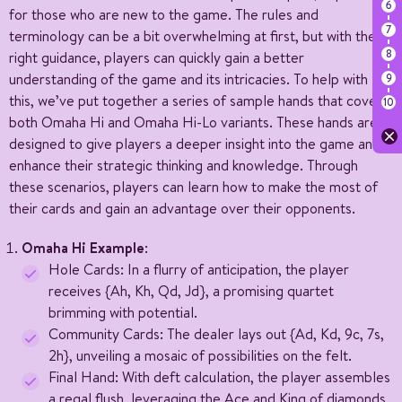
for those who are new to the game. The rules and
terminology can be a bit overwhelming at first, but with the
right guidance, players can quickly gain a better
understanding of the game and its intricacies. To help with
this, we’ve put together a series of sample hands that cover
both Omaha Hi and Omaha Hi-Lo variants. These hands are
designed to give players a deeper insight into the game and
enhance their strategic thinking and knowledge. Through
these scenarios, players can learn how to make the most of
their cards and gain an advantage over their opponents.
Omaha Hi Example
:
Hole Cards: In a flurry of anticipation, the player
receives {Ah, Kh, Qd, Jd}, a promising quartet
brimming with potential.
Community Cards: The dealer lays out {Ad, Kd, 9c, 7s,
2h}, unveiling a mosaic of possibilities on the felt.
Final Hand: With deft calculation, the player assembles
a regal flush, leveraging the Ace and King of diamonds