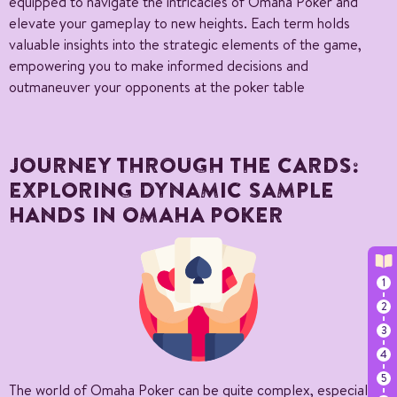
equipped to navigate the intricacies of Omaha Poker and
elevate your gameplay to new heights. Each term holds
valuable insights into the strategic elements of the game,
empowering you to make informed decisions and
outmaneuver your opponents at the poker table
JOURNEY THROUGH THE CARDS:
EXPLORING DYNAMIC SAMPLE
HANDS IN OMAHA POKER
The world of Omaha Poker can be quite complex, especially