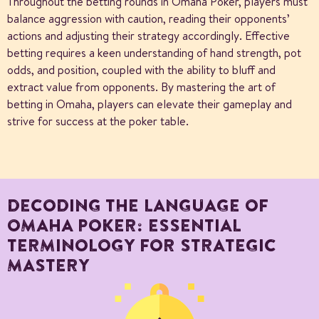
Throughout the betting rounds in Omaha Poker, players must
balance aggression with caution, reading their opponents’
actions and adjusting their strategy accordingly. Effective
betting requires a keen understanding of hand strength, pot
odds, and position, coupled with the ability to bluff and
extract value from opponents. By mastering the art of
betting in Omaha, players can elevate their gameplay and
strive for success at the poker table.
DECODING THE LANGUAGE OF
OMAHA POKER: ESSENTIAL
TERMINOLOGY FOR STRATEGIC
MASTERY