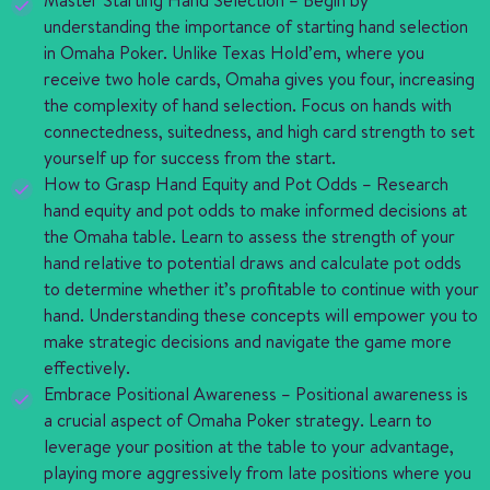
understanding the importance of starting hand selection
in Omaha Poker. Unlike Texas Hold’em, where you
receive two hole cards, Omaha gives you four, increasing
the complexity of hand selection. Focus on hands with
connectedness, suitedness, and high card strength to set
yourself up for success from the start.
How to Grasp Hand Equity and Pot Odds – Research
hand equity and pot odds to make informed decisions at
the Omaha table. Learn to assess the strength of your
hand relative to potential draws and calculate pot odds
to determine whether it’s profitable to continue with your
hand. Understanding these concepts will empower you to
make strategic decisions and navigate the game more
effectively.
Embrace Positional Awareness – Positional awareness is
a crucial aspect of Omaha Poker strategy. Learn to
leverage your position at the table to your advantage,
playing more aggressively from late positions where you