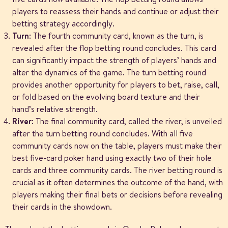
players to reassess their hands and continue or adjust their
betting strategy accordingly.
Turn
: The fourth community card, known as the turn, is
revealed after the flop betting round concludes. This card
can significantly impact the strength of players’ hands and
alter the dynamics of the game. The turn betting round
provides another opportunity for players to bet, raise, call,
or fold based on the evolving board texture and their
hand’s relative strength.
River
: The final community card, called the river, is unveiled
after the turn betting round concludes. With all five
community cards now on the table, players must make their
best five-card poker hand using exactly two of their hole
cards and three community cards. The river betting round is
crucial as it often determines the outcome of the hand, with
players making their final bets or decisions before revealing
their cards in the showdown.