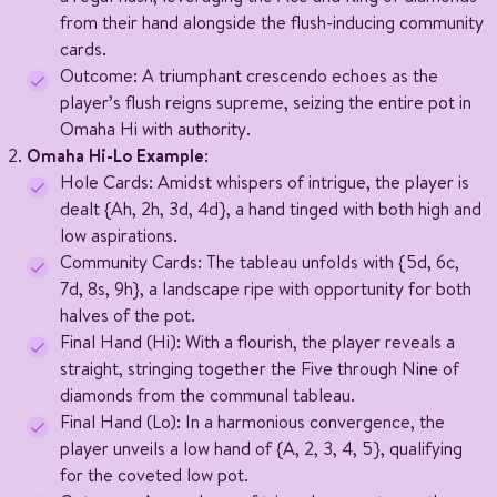
from their hand alongside the flush-inducing community
cards.
Outcome: A triumphant crescendo echoes as the
player’s flush reigns supreme, seizing the entire pot in
Omaha Hi with authority.
Omaha Hi-Lo Example
:
Hole Cards: Amidst whispers of intrigue, the player is
dealt {Ah, 2h, 3d, 4d}, a hand tinged with both high and
low aspirations.
Community Cards: The tableau unfolds with {5d, 6c,
7d, 8s, 9h}, a landscape ripe with opportunity for both
halves of the pot.
Final Hand (Hi): With a flourish, the player reveals a
straight, stringing together the Five through Nine of
diamonds from the communal tableau.
Final Hand (Lo): In a harmonious convergence, the
player unveils a low hand of {A, 2, 3, 4, 5}, qualifying
for the coveted low pot.