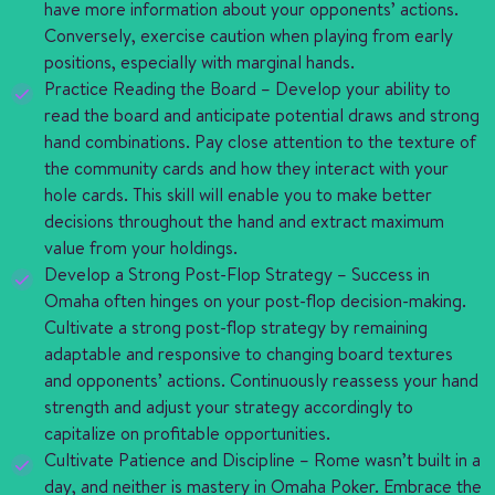
have more information about your opponents’ actions.
Conversely, exercise caution when playing from early
positions, especially with marginal hands.
Practice Reading the Board – Develop your ability to
read the board and anticipate potential draws and strong
hand combinations. Pay close attention to the texture of
the community cards and how they interact with your
hole cards. This skill will enable you to make better
decisions throughout the hand and extract maximum
value from your holdings.
Develop a Strong Post-Flop Strategy – Success in
Omaha often hinges on your post-flop decision-making.
Cultivate a strong post-flop strategy by remaining
adaptable and responsive to changing board textures
and opponents’ actions. Continuously reassess your hand
strength and adjust your strategy accordingly to
capitalize on profitable opportunities.
Cultivate Patience and Discipline – Rome wasn’t built in a
day, and neither is mastery in Omaha Poker. Embrace the