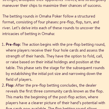
maneuver their chips to maximize their chances of success.
The betting rounds in Omaha Poker follow a structured
format, consisting of four phases: pre-flop, flop, turn, and
river. Let’s delve into each of these rounds to uncover the
intricacies of betting in Omaha:
Pre-flop
: The action begins with the pre-flop betting round,
where players receive their four hole cards and assess the
strength of their hands. They have the option to fold, call,
or raise based on their initial holdings and position at the
table. This phase sets the stage for the subsequent rounds
by establishing the initial pot size and narrowing down the
field of players.
Flop
: After the pre-flop betting concludes, the dealer
reveals the first three community cards known as the flop.
This marks the beginning of the post-flop action, where
players have a clearer picture of their hand’s potential with
five cards now available. The flop betting round allows