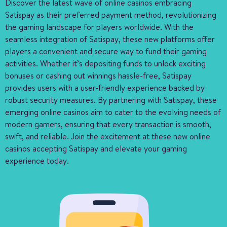
Discover the latest wave of online casinos embracing
Satispay as their preferred payment method, revolutionizing
the gaming landscape for players worldwide. With the
seamless integration of Satispay, these new platforms offer
players a convenient and secure way to fund their gaming
activities. Whether it’s depositing funds to unlock exciting
bonuses or cashing out winnings hassle-free, Satispay
provides users with a user-friendly experience backed by
robust security measures. By partnering with Satispay, these
emerging online casinos aim to cater to the evolving needs of
modern gamers, ensuring that every transaction is smooth,
swift, and reliable. Join the excitement at these new online
casinos accepting Satispay and elevate your gaming
experience today.