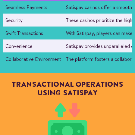
Seamless Payments
Satispay casinos offer a smooth a
Security
These casinos prioritize the highe
Swift Transactions
With Satispay, players can make 
Convenience
Satispay provides unparalleled co
Collaborative Environment
The platform fosters a collabor
TRANSACTIONAL OPERATIONS
USING SATISPAY