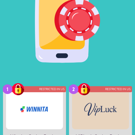
RESTRICTED IN US
RESTRICTED IN US
Number of games
628+
Payment methods
17
Game providers
80
Min deposit
10
US Players
Not Accepted