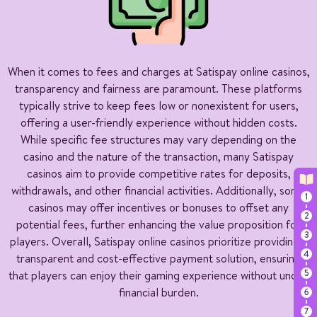
When it comes to fees and charges at Satispay online casinos,
transparency and fairness are paramount. These platforms
typically strive to keep fees low or nonexistent for users,
offering a user-friendly experience without hidden costs.
While specific fee structures may vary depending on the
casino and the nature of the transaction, many Satispay
casinos aim to provide competitive rates for deposits,
withdrawals, and other financial activities. Additionally, some
casinos may offer incentives or bonuses to offset any
potential fees, further enhancing the value proposition for
players. Overall, Satispay online casinos prioritize providing a
transparent and cost-effective payment solution, ensuring
that players can enjoy their gaming experience without undue
financial burden.