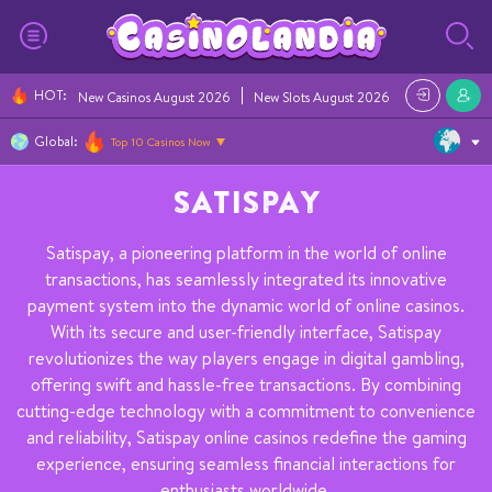
HOT
:
New Casinos August 2026
New Slots August 2026
Casino Bonus
Global:
Top 10 Casinos Now
SATISPAY
Satispay, a pioneering platform in the world of online
transactions, has seamlessly integrated its innovative
payment system into the dynamic world of online casinos.
With its secure and user-friendly interface, Satispay
revolutionizes the way players engage in digital gambling,
offering swift and hassle-free transactions. By combining
cutting-edge technology with a commitment to convenience
and reliability, Satispay online casinos redefine the gaming
experience, ensuring seamless financial interactions for
enthusiasts worldwide.