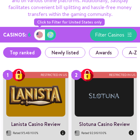
and on various online platforms. Additionally, Satispay
facilitates convenient bill splitting and hassle-free money
transfers within the gaming community.
Click to Filter for United States only
CASINOS:
6
Filter Casinos
Top ranked
Newly listed
Awards
A-Z
RESTRICTED IN US
RESTRICTED IN US
Number of games
200+
Payment methods
55
Game providers
98
Min deposit
10
US Players
Not Accepted
Lanista Casino Review
Slotuna Casino Review
Rated 95.48/100%
Rated 92.96/100%