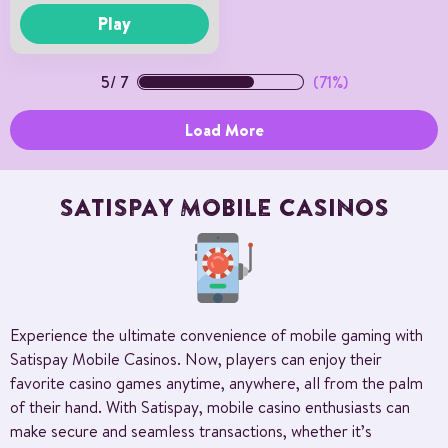
Play
5
/
7
(71%)
Load More
SATISPAY MOBILE CASINOS
Experience the ultimate convenience of mobile gaming with
Satispay Mobile Casinos. Now, players can enjoy their
favorite casino games anytime, anywhere, all from the palm
of their hand. With Satispay, mobile casino enthusiasts can
make secure and seamless transactions, whether it’s