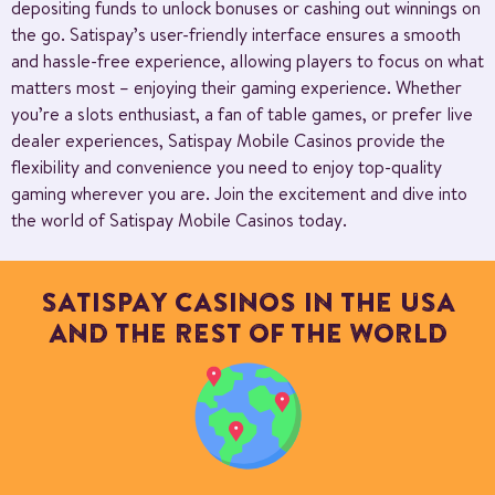
depositing funds to unlock bonuses or cashing out winnings on
the go. Satispay’s user-friendly interface ensures a smooth
and hassle-free experience, allowing players to focus on what
matters most – enjoying their gaming experience. Whether
you’re a slots enthusiast, a fan of table games, or prefer live
dealer experiences, Satispay Mobile Casinos provide the
flexibility and convenience you need to enjoy top-quality
gaming wherever you are. Join the excitement and dive into
the world of Satispay Mobile Casinos today.
SATISPAY CASINOS IN THE USA
AND THE REST OF THE WORLD