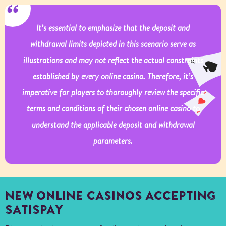
It’s essential to emphasize that the deposit and
withdrawal limits depicted in this scenario serve as
illustrations and may not reflect the actual constraints
established by every online casino. Therefore, it’s
imperative for players to thoroughly review the specific
terms and conditions of their chosen online casino to
understand the applicable deposit and withdrawal
parameters.
NEW ONLINE CASINOS ACCEPTING
SATISPAY