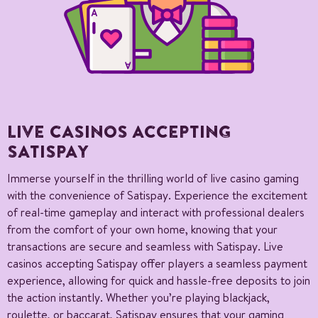
LIVE CASINOS ACCEPTING
SATISPAY
Immerse yourself in the thrilling world of live casino gaming
with the convenience of Satispay. Experience the excitement
of real-time gameplay and interact with professional dealers
from the comfort of your own home, knowing that your
transactions are secure and seamless with Satispay. Live
casinos accepting Satispay offer players a seamless payment
experience, allowing for quick and hassle-free deposits to join
the action instantly. Whether you’re playing blackjack,
roulette, or baccarat, Satispay ensures that your gaming