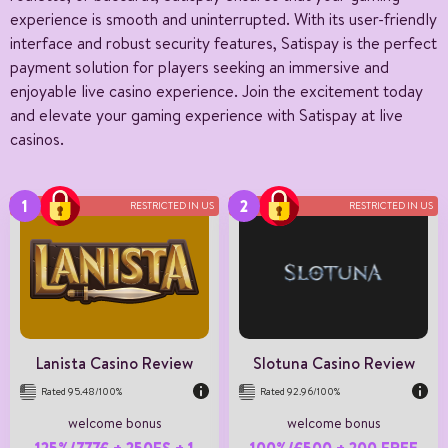
experience is smooth and uninterrupted. With its user-friendly
interface and robust security features, Satispay is the perfect
payment solution for players seeking an immersive and
enjoyable live casino experience. Join the excitement today
and elevate your gaming experience with Satispay at live
casinos.
RESTRICTED IN US
RESTRICTED IN US
Number of games
200+
Payment methods
55
Game providers
98
Min deposit
10
US Players
Not Accepted
Lanista Casino Review
Slotuna Casino Review
Rated 95.48/100%
Rated 92.96/100%
welcome bonus
welcome bonus
125%/777€ + 250FS + 1
100%/€500 + 200 FREE