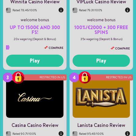
Winnita Casino Review
VIPLuck Casino Review
Rated 78.46/100%
Rated 79.31/100%
welcome bonus
welcome bonus
UP TO 1500€ AND 300
100%/€2000 + 300 FREE
FS!
SPINS
20x wagering (Deposit & Bonus)
35x wagering (Deposit & Bonus)
COMPARE
COMPARE
Play
Play
RESTRICTED IN US
RESTRICTED IN US
Number of games
766+
Payment methods
35
Game providers
88
Min deposit
10
US Players
Not Accepted
Casina Casino Review
Lanista Casino Review
Rated 90.71/100%
Rated 95.48/100%