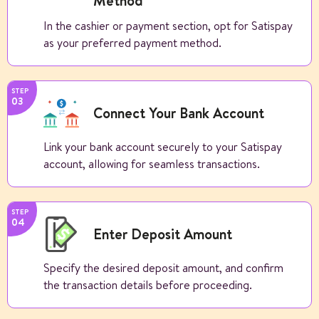
Method
In the cashier or payment section, opt for Satispay
as your preferred payment method.
STEP
03
Connect Your Bank Account
Link your bank account securely to your Satispay
account, allowing for seamless transactions.
STEP
04
Enter Deposit Amount
Specify the desired deposit amount, and confirm
the transaction details before proceeding.