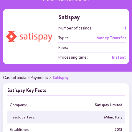
Satispay
11
Number of casinos:
Money Transfer
Type:
Fees:
Instant
Processing time:
Satispay
CasinoLandia
Payments
Satispay Key Facts
Company:
Satispay Limited
Headquarters:
Milan, Italy
Established:
2013