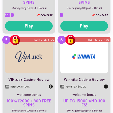
SPINS
SPINS
35x wagering (Deposit & Bonus)
35x wagering (Deposit & Bonus)
COMPARE
COMPARE
Play
Play
RESTRICTED IN US
RESTRICTED IN US
Number of games
1200+
Payment methods
6
Game providers
85
Min deposit
10
US Players
Not Accepted
VIPLuck Casino Review
Winnita Casino Review
Rated 79.31/100%
Rated 78.46/100%
welcome bonus
welcome bonus
100%/€2000 + 300 FREE
UP TO 1500€ AND 300
SPINS
FS!
35x wagering (Deposit & Bonus)
20x wagering (Deposit & Bonus)