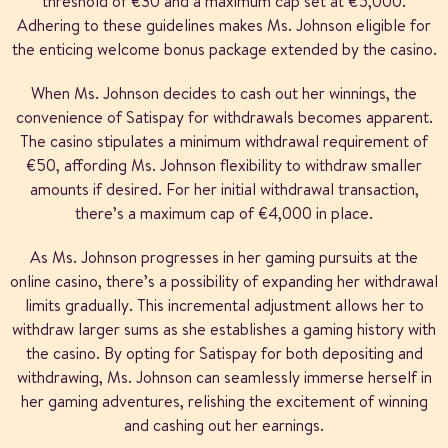
threshold of €30 and a maximum cap set at €5,000.
Adhering to these guidelines makes Ms. Johnson eligible for
the enticing welcome bonus package extended by the casino.
When Ms. Johnson decides to cash out her winnings, the
convenience of Satispay for withdrawals becomes apparent.
The casino stipulates a minimum withdrawal requirement of
€50, affording Ms. Johnson flexibility to withdraw smaller
amounts if desired. For her initial withdrawal transaction,
there’s a maximum cap of €4,000 in place.
As Ms. Johnson progresses in her gaming pursuits at the
online casino, there’s a possibility of expanding her withdrawal
limits gradually. This incremental adjustment allows her to
withdraw larger sums as she establishes a gaming history with
the casino. By opting for Satispay for both depositing and
withdrawing, Ms. Johnson can seamlessly immerse herself in
her gaming adventures, relishing the excitement of winning
and cashing out her earnings.