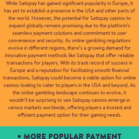
While Satispay has gained significant popularity in Europe, it
has yet to establish a presence in the USA and other parts of
the world. However, the potential for Satispay casinos to
expand globally remains promising due to the platform’s
seamless payment solutions and commitment to user
convenience and security. As online gambling regulations
evolve in different regions, there’s a growing demand for
innovative payment methods like Satispay that offer reliable
transactions for players. With its track record of success in
Europe and a reputation for facilitating smooth financial
transactions, Satispay could become a viable option for online
casinos looking to cater to players in the USA and beyond. As
the online gambling landscape continues to evolve, it
wouldn’t be surprising to see Satispay casinos emerge in
various markets worldwide, offering players a trusted and
efficient payment option for their gaming needs.
MORE POPULAR PAYMENT