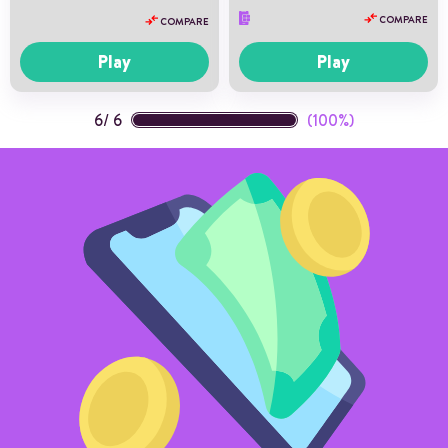
COMPARE
COMPARE
Play
Play
6
/
6
(100%)