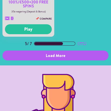
100%/€500+200 FREE
SPINS
35x wagering (Deposit & Bonus)
COMPARE
Play
5
/
7
(71%)
Load More