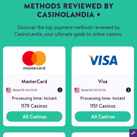
METHODS REVIEWED BY
CASINOLANDIA
Discover the top payment methods reviewed by
CasinoLandia, your ultimate guide to online casinos.
Number of Casinos
Type
Credit/Debit Card
Fees
5-10%
Processing time
Instant
MasterCard
Visa
Rated 99.44/100%
Rated 99.50/100%
Processing time: Instant
Processing time: Instant
1179 Casinos
1151 Casinos
All Casinos
All Casinos