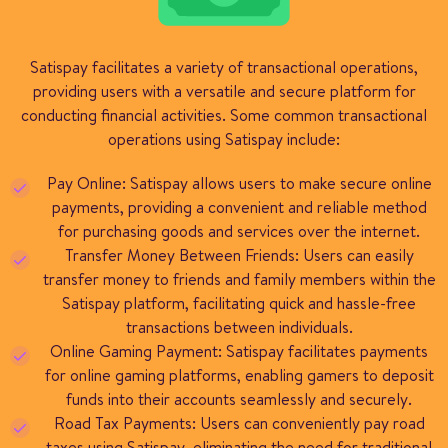
Satispay facilitates a variety of transactional operations,
providing users with a versatile and secure platform for
conducting financial activities. Some common transactional
operations using Satispay include:
Pay Online: Satispay allows users to make secure online
payments, providing a convenient and reliable method
for purchasing goods and services over the internet.
Transfer Money Between Friends: Users can easily
transfer money to friends and family members within the
Satispay platform, facilitating quick and hassle-free
transactions between individuals.
Online Gaming Payment: Satispay facilitates payments
for online gaming platforms, enabling gamers to deposit
funds into their accounts seamlessly and securely.
Road Tax Payments: Users can conveniently pay road
taxes using Satispay, eliminating the need for traditional