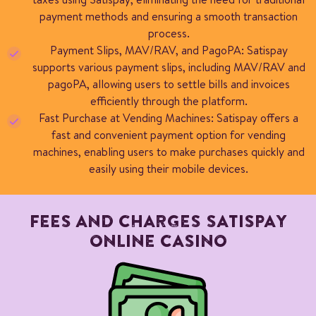
payment methods and ensuring a smooth transaction
process.
Payment Slips, MAV/RAV, and PagoPA: Satispay
supports various payment slips, including MAV/RAV and
pagoPA, allowing users to settle bills and invoices
efficiently through the platform.
Fast Purchase at Vending Machines: Satispay offers a
fast and convenient payment option for vending
machines, enabling users to make purchases quickly and
easily using their mobile devices.
FEES AND CHARGES SATISPAY
ONLINE CASINO