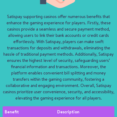
Satispay supporting casinos offer numerous benefits that
enhance the gaming experience for players. Firstly, these
casinos provide a seamless and secure payment method,
allowing users to link their bank accounts or credit cards
effortlessly. With Satispay, players can make swift
transactions for deposits and withdrawals, eliminating the
hassle of traditional payment methods. Additionally, Satispay
ensures the highest level of security, safeguarding users’
financial information and transactions. Moreover, the
platform enables convenient bill splitting and money
transfers within the gaming community, fostering a
collaborative and engaging environment. Overall, Satispay
casinos prioritize user convenience, security, and accessibility,
elevating the gaming experience for all players.
Benefit
Description