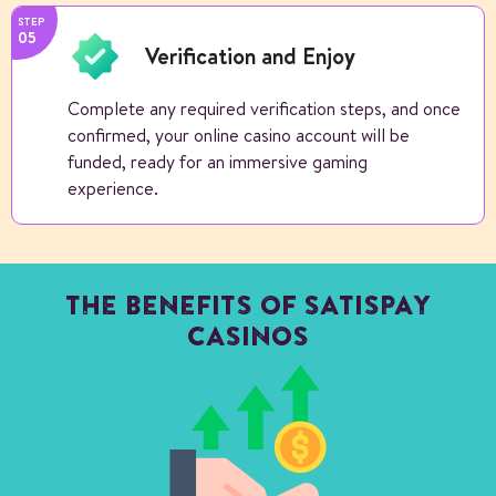
STEP
05
Verification and Enjoy
Complete any required verification steps, and once
confirmed, your online casino account will be
funded, ready for an immersive gaming
experience.
THE BENEFITS OF SATISPAY
CASINOS