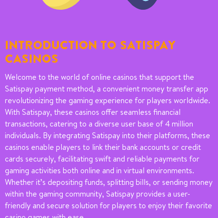
INTRODUCTION TO SATISPAY
CASINOS
Welcome to the world of online casinos that support the
Satispay payment method, a convenient money transfer app
revolutionizing the gaming experience for players worldwide.
With Satispay, these casinos offer seamless financial
transactions, catering to a diverse user base of 4 million
individuals. By integrating Satispay into their platforms, these
casinos enable players to link their bank accounts or credit
cards securely, facilitating swift and reliable payments for
gaming activities both online and in virtual environments.
Whether it’s depositing funds, splitting bills, or sending money
within the gaming community, Satispay provides a user-
friendly and secure solution for players to enjoy their favorite
casino games with ease.