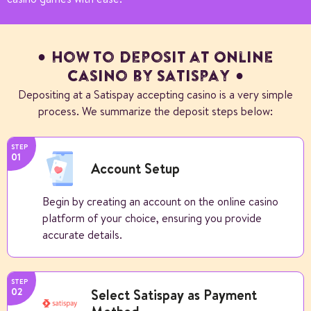
How to Deposit at Online
Casino by Satispay
Depositing at a Satispay accepting casino is a very simple
process. We summarize the deposit steps below:
STEP
01
Account Setup
Begin by creating an account on the online casino
platform of your choice, ensuring you provide
accurate details.
STEP
02
Select Satispay as Payment