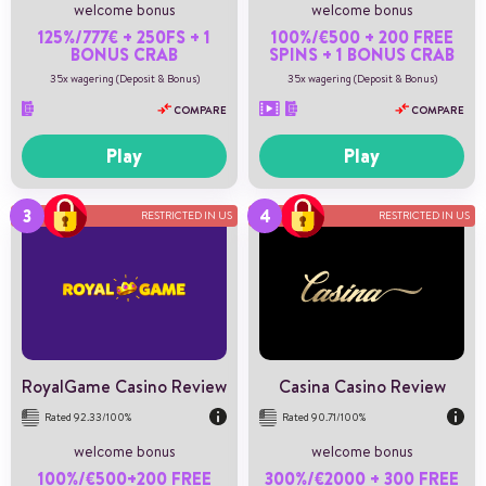
welcome bonus
welcome bonus
125%/777€ + 250FS + 1
100%/€500 + 200 FREE
BONUS CRAB
SPINS + 1 BONUS CRAB
35x wagering (Deposit & Bonus)
35x wagering (Deposit & Bonus)
COMPARE
COMPARE
Play
Play
RESTRICTED IN US
RESTRICTED IN US
Number of games
500+
Payment methods
17
Game providers
80
Min deposit
10
US Players
Not Accepted
RoyalGame Casino Review
Casina Casino Review
Rated 92.33/100%
Rated 90.71/100%
welcome bonus
welcome bonus
100%/€500+200 FREE
300%/€2000 + 300 FREE