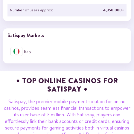
Number of users approx:
4,350,000+
Satispay Markets
Italy
TOP ONLINE CASINOS FOR
SATISPAY
Satispay, the premier mobile payment solution for online
casinos, provides seamless financial transactions to empower
its user base of 3 million. With Satispay, players can
effortlessly link their bank accounts or credit cards, ensuring
secure payments for gaming activities both in virtual casinos