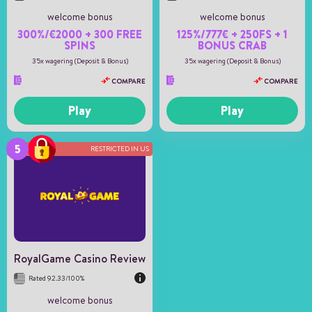
welcome bonus
welcome bonus
300%/€2000 + 300 FREE
125%/777€ + 250FS + 1
SPINS
BONUS CRAB
35x wagering (Deposit & Bonus)
35x wagering (Deposit & Bonus)
COMPARE
COMPARE
Play
Play
RESTRICTED IN US
RoyalGame Casino Review
Rated 92.33/100%
welcome bonus