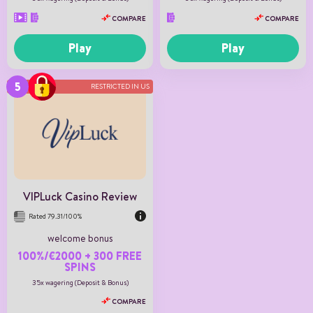
COMPARE
COMPARE
Play
Play
RESTRICTED IN US
VIPLuck Casino Review
Rated 79.31/100%
welcome bonus
100%/€2000 + 300 FREE
SPINS
35x wagering (Deposit & Bonus)
COMPARE