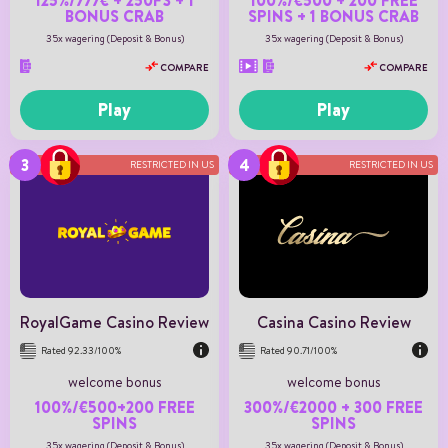
BONUS CRAB
SPINS + 1 BONUS CRAB
35x wagering (Deposit & Bonus)
35x wagering (Deposit & Bonus)
COMPARE
COMPARE
Play
Play
RESTRICTED IN US
RESTRICTED IN US
Number of games
500+
Payment methods
17
Game providers
80
Min deposit
10
US Players
Not Accepted
RoyalGame Casino Review
Casina Casino Review
Rated 92.33/100%
Rated 90.71/100%
welcome bonus
welcome bonus
100%/€500+200 FREE
300%/€2000 + 300 FREE
SPINS
SPINS
35x wagering (Deposit & Bonus)
35x wagering (Deposit & Bonus)