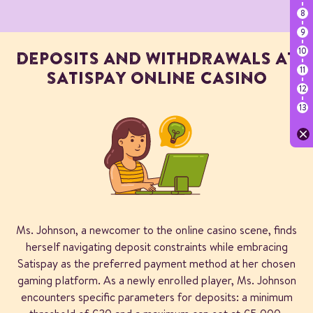
DEPOSITS AND WITHDRAWALS AT
SATISPAY ONLINE CASINO
Ms. Johnson, a newcomer to the online casino scene, finds
herself navigating deposit constraints while embracing
Satispay as the preferred payment method at her chosen
gaming platform. As a newly enrolled player, Ms. Johnson
encounters specific parameters for deposits: a minimum