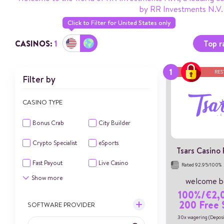
by RR Investments N.V. 
Click to Filter for United States only
CASINOS:
1
Top r
RES
Number of games
75+
Filter by
Payment methods
14
CASINO TYPE
Game providers
60
Bonus Crab
City Builder
Min deposit
20
Crypto Specialist
US Players
eSports
Not Accepted
Tsars Casino
Fast Payout
Live Casino
Rated 92.95/100%
Show more
welcome b
100%/€2,
200 Free 
SOFTWARE PROVIDER
30x wagering (Deposi