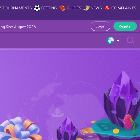
TOURNAMENTS
BETTING
GUIDES
NEWS
COMPLAINTS
Login
Register
ting Sites August 2026