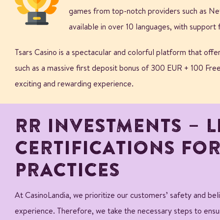
games from top-notch providers such as NetE
available in over 10 languages, with support
Tsars Casino is a spectacular and colorful platform that offe
such as a massive first deposit bonus of 300 EUR + 100 Free
exciting and rewarding experience.
RR INVESTMENTS – 
CERTIFICATIONS FOR
PRACTICES
At CasinoLandia, we prioritize our customers’ safety and be
experience. Therefore, we take the necessary steps to ensur