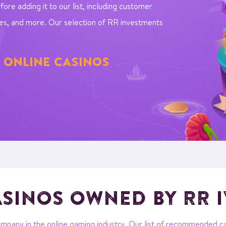
re adding it to our list, including customer
nses, and more. Our selection of RR investments
. ONLINE CASINOS
ASINOS OWNED BY RR I
mpany in the online gaming industry. Our list of recommended c