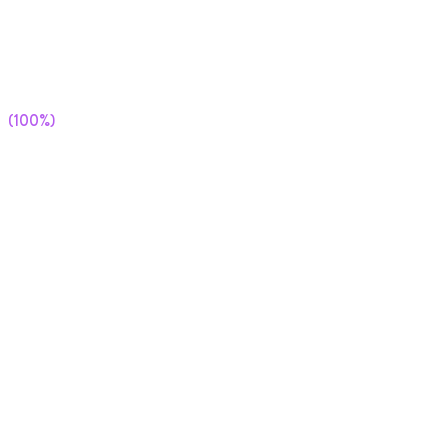
(100%)