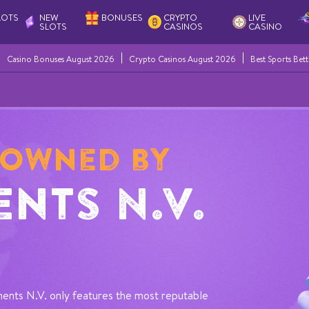
LOTS
NEW
BONUSES
CRYPTO
LIVE
SLOTS
CASINOS
CASINO
Casino Bonuses August 2026
Crypto Casinos August 2026
Best Sports Bet
 Owned by
nts N.V.
ments N.V. only features the most reputable