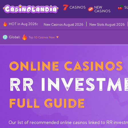
CASINOS
NEW
S
CASINOS
HOT
in Aug 2026
:
New Casinos August 2026
New Slots August 2026
Global:
Top 10 Casinos Now
Online Casinos
RR Investme
Full Guide
Our list of recommended online casinos linked to RR invest