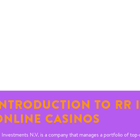
INTRODUCTION TO RR 
ONLINE CASINOS
Investments N.V. is a company that manages a portfolio of top-ra