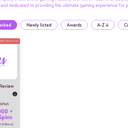
and dedicated to providing the ultimate gaming experience for p
anked
Newly listed
Awards
A-Z
C
TRICTED IN US
 Review
onus
000 +
Spins
t & Bonus)