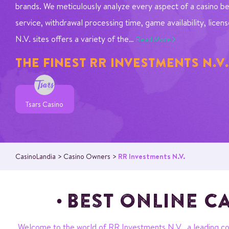
brands. We meticulously analyze every aspect of a casino befo
service, withdrawal processing time, game availability, lice
N.V. sites offers a variety of the
…
Read More
THE FINEST RR INVESTMENTS N.V
Tsars Casino
RR Investments N.V.
CasinoLandia
Casino Owners
BEST ONLINE C
Welcome to the world of RR Investments N.V., a leading co