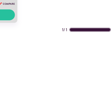
COMPARE
1
/
1