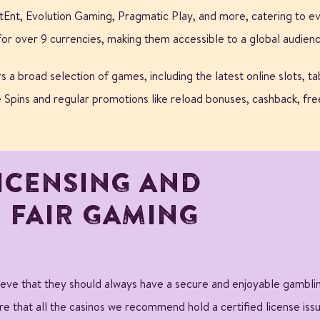
nt, Evolution Gaming, Pragmatic Play, and more, catering to even
 for over 9 currencies, making them accessible to a global audienc
rs a broad selection of games, including the latest online slots, 
 Spins and regular promotions like reload bonuses, cashback, free
LICENSING AND
 FAIR GAMING
lieve that they should always have a secure and enjoyable gambli
e that all the casinos we recommend hold a certified license iss