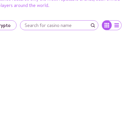
layers around the world.
rypto