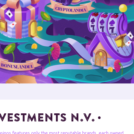
VESTMENTS N.V.
asinos features only the most reputable brands, each owned