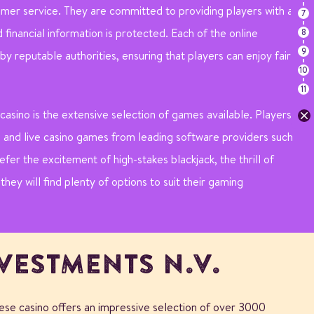
omer service. They are committed to providing players with a
financial information is protected. Each of the online
 reputable authorities, ensuring that players can enjoy fair
asino is the extensive selection of games available. Players
, and live casino games from leading software providers such
r the excitement of high-stakes blackjack, the thrill of
they will find plenty of options to suit their gaming
VESTMENTS N.V.
hese casino offers an impressive selection of over 3000