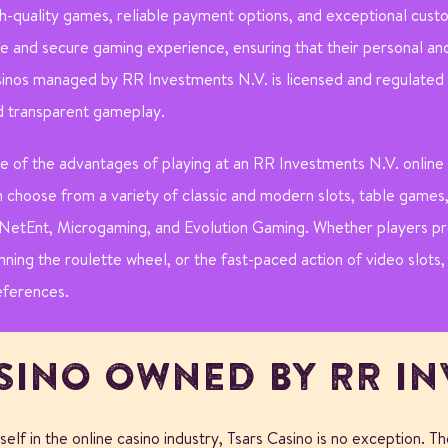
gh-quality games, reliable payment options, and exceptional cust
e and secure gaming experience, ensuring that their personal and 
inos managed by RR Investments N.V. is licensed and regulated by
d transparent gameplay.
 of the advantages of playing at an RR Investments N.V. online c
n choose from a variety of classic and modern slots, table games
NetEnt, Microgaming, and Evolution Gaming. Whether players prefe
nning the roulette wheel, or the fast-paced action of video slots, 
eferences.
SINO OWNED BY RR IN
lf in the online casino industry, Tsars Casino is no exception. T