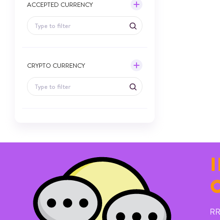
ACCEPTED CURRENCY
CRYPTO CURRENCY
RR 