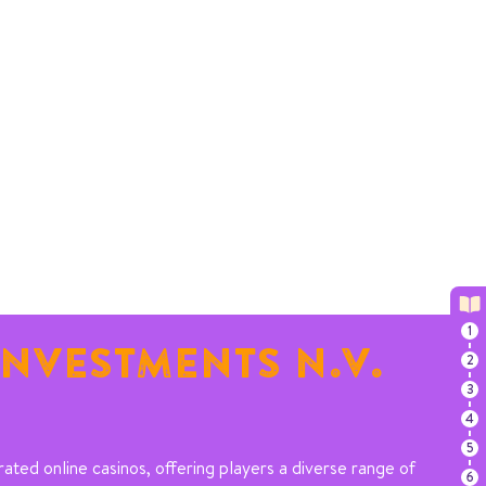
INVESTMENTS N.V.
ted online casinos, offering players a diverse range of