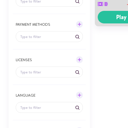
Play
PAYMENT METHODS
LICENSES
LANGUAGE