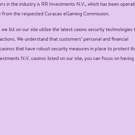
rs in the industry is RR Investments N.V., which has been operat
ense from the respected Curacao eGaming Commission.
 list on our site utilize the latest casino security technologies 
sactions. We understand that customers’ personal and financial
casinos that have robust security measures in place to protect th
estments N.V. casinos listed on our site, you can focus on having