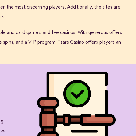
 the most discerning players. Additionally, the sites are
e.
table and card games, and live casinos. With generous offers
 spins, and a VIP program, Tsars Casino offers players an
ng
ued