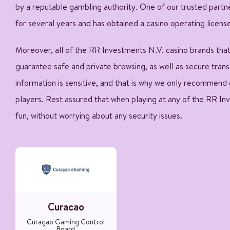
by a reputable gambling authority. One of our trusted partne
for several years and has obtained a casino operating lic
Moreover, all of the RR Investments N.V. casino brands that we
guarantee safe and private browsing, as well as secure tran
information is sensitive, and that is why we only recommend 
players. Rest assured that when playing at any of the RR Inv
fun, without worrying about any security issues.
Curacao
Curaçao Gaming Control
Board