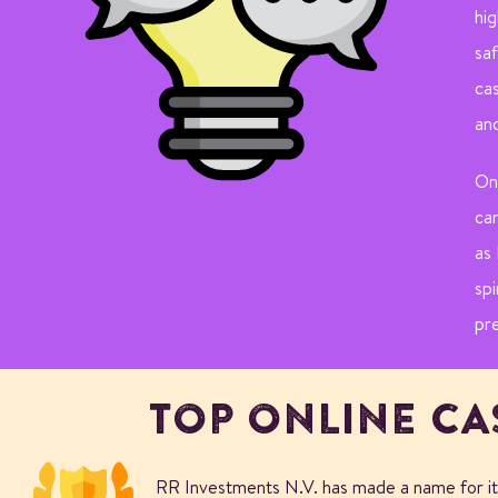
hi
saf
cas
an
One
ca
as 
spi
pr
TOP ONLINE CA
RR Investments N.V. has made a name for itse