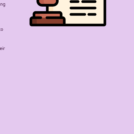
ing
to
eir