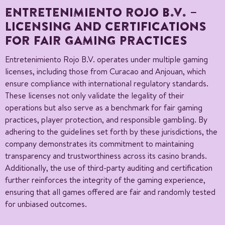
ENTRETENIMIENTO ROJO B.V. –
LICENSING AND CERTIFICATIONS
FOR FAIR GAMING PRACTICES
Entretenimiento Rojo B.V. operates under multiple gaming
licenses, including those from Curacao and Anjouan, which
ensure compliance with international regulatory standards.
These licenses not only validate the legality of their
operations but also serve as a benchmark for fair gaming
practices, player protection, and responsible gambling. By
adhering to the guidelines set forth by these jurisdictions, the
company demonstrates its commitment to maintaining
transparency and trustworthiness across its casino brands.
Additionally, the use of third-party auditing and certification
further reinforces the integrity of the gaming experience,
ensuring that all games offered are fair and randomly tested
for unbiased outcomes.