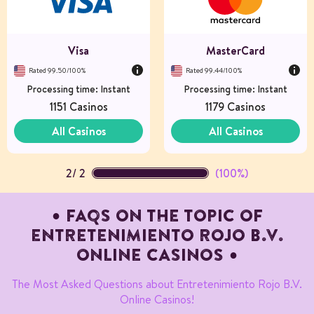
Type
Credit/Debit Card
Fees
5-10%
Processing time
Instant
Visa
MasterCard
Rated 99.50/100%
Rated 99.44/100%
Processing time: Instant
Processing time: Instant
1151 Casinos
1179 Casinos
All Casinos
All Casinos
2
/
2
(100%)
FAQS ON THE TOPIC OF
ENTRETENIMIENTO ROJO B.V.
ONLINE CASINOS
The Most Asked Questions about Entretenimiento Rojo B.V.
Online Casinos!