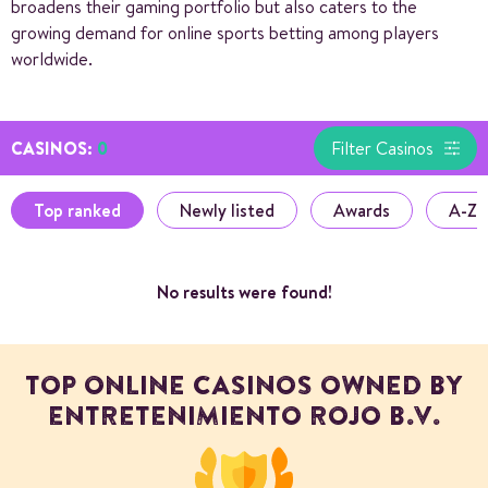
broadens their gaming portfolio but also caters to the
growing demand for online sports betting among players
worldwide.
CASINOS:
0
Filter Casinos
Top ranked
Newly listed
Awards
A-Z
No results were found!
TOP ONLINE CASINOS OWNED BY
ENTRETENIMIENTO ROJO B.V.