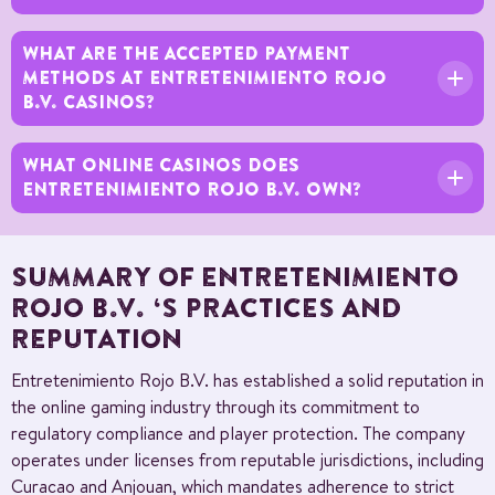
WHAT ARE THE ACCEPTED PAYMENT
METHODS AT ENTRETENIMIENTO ROJO
B.V. CASINOS?
WHAT ONLINE CASINOS DOES
ENTRETENIMIENTO ROJO B.V. OWN?
SUMMARY OF ENTRETENIMIENTO
ROJO B.V. ‘S PRACTICES AND
REPUTATION
Entretenimiento Rojo B.V. has established a solid reputation in
the online gaming industry through its commitment to
regulatory compliance and player protection. The company
operates under licenses from reputable jurisdictions, including
Curacao and Anjouan, which mandates adherence to strict