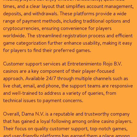
times, and a clear layout that simplifies account management,
deposits, and withdrawals. These platforms provide a wide
range of payment methods, including traditional options and
cryptocurrencies, ensuring convenience for players
worldwide. The streamlined registration process and efficient
game categorization further enhance usability, making it easy
for players to find their preferred games.
Customer support services at Entretenimiento Rojo B.V.
casinos are a key component of their player-focused
approach. Available 24/7 through multiple channels such as
live chat, email, and phone, the support teams are responsive
and well-trained to address a variety of queries, from
technical issues to payment concerns.
Overall, Dama N.V. is a reputable and trustworthy company
that has gained a loyal following among online casino players.
Their focus on quality customer support, top-notch games,
and user-friendly platforms has earned them a place among