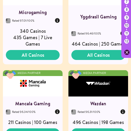
Microgaming
Yggdrasil Gaming
Rated 97.01/100%
340 Casinos
Rated 96.46/100%
435 Games | 7 Live
464 Casinos | 250 Games
Games
All Casinos
All Casinos
MEDIA PARTNER
MEDIA PARTNER
Mancala Gaming
Wazdan
Rated 96.34/100%
Rated 96.31/100%
211 Casinos | 100 Games
496 Casinos | 198 Games