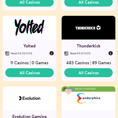
All Casinos
All Casinos
Yolted
Thunderkick
Rated 96.28/100%
Rated 96.01/100%
11 Casinos | 0 Games
483 Casinos | 89 Games
All Casinos
All Casinos
MEDIA PARTNER
Evolution Gaming