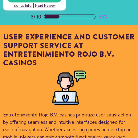
|
Bonus Info
Read Review
3
/
10
30%
USER EXPERIENCE AND CUSTOMER
SUPPORT SERVICE AT
ENTRETENIMIENTO ROJO B.V.
CASINOS
Entretenimiento Rojo B.V. casinos prioritize user satisfaction
by offering seamless and intuitive interfaces designed for
ease of navigation. Whether accessing games on desktop or
mobile, players can enjoy smooth functionality, quick load