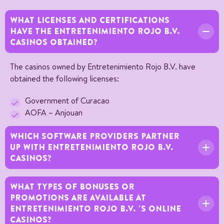
WHAT LICENSES AND CERTIFICATIONS
HAVE THE ENTRETENIMIENTO ROJO B.V.
CASINOS OBTAINED?
The casinos owned by Entretenimiento Rojo B.V. have
obtained the following licenses:
Government of Curacao
AOFA – Anjouan
WHICH SOFTWARE PROVIDERS PARTNER
UP WITH ENTRETENIMIENTO ROJO B.V.
CASINOS?
WHAT TYPES OF BONUSES OR
PROMOTIONS ARE AVAILABLE AT
ENTRETENIMIENTO ROJO B.V. 'S ONLINE
CASINOS?