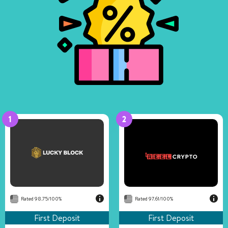
Bonus Percentage
100%
Maximum amount
€10000
Free spins
-
Min deposit
€50
US Players
Not Accepted
Rated 98.75/100%
Rated 97.61/100%
First Deposit
First Deposit