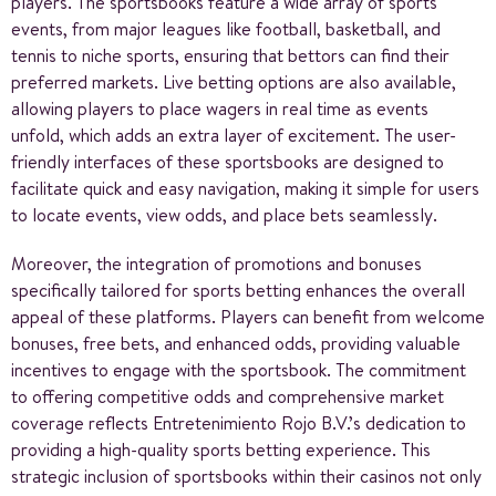
players. The sportsbooks feature a wide array of sports
events, from major leagues like football, basketball, and
tennis to niche sports, ensuring that bettors can find their
preferred markets. Live betting options are also available,
allowing players to place wagers in real time as events
unfold, which adds an extra layer of excitement. The user-
friendly interfaces of these sportsbooks are designed to
facilitate quick and easy navigation, making it simple for users
to locate events, view odds, and place bets seamlessly.
Moreover, the integration of promotions and bonuses
specifically tailored for sports betting enhances the overall
appeal of these platforms. Players can benefit from welcome
bonuses, free bets, and enhanced odds, providing valuable
incentives to engage with the sportsbook. The commitment
to offering competitive odds and comprehensive market
coverage reflects Entretenimiento Rojo B.V.’s dedication to
providing a high-quality sports betting experience. This
strategic inclusion of sportsbooks within their casinos not only