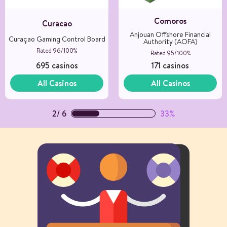
Comoros
Curacao
Anjouan Offshore Financial
Curaçao Gaming Control Board
Authority (AOFA)
Rated 96/100%
Rated 95/100%
695 casinos
171 casinos
All Casinos
All Casinos
2
/
6
33%