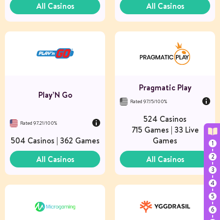
All Casinos
All Casinos
Pragmatic Play
Play’N Go
Rated 97.15/100%
524 Casinos
Rated 97.21/100%
715 Games | 33 Live
504 Casinos | 362 Games
Games
All Casinos
All Casinos