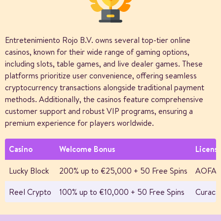
Entretenimiento Rojo B.V. owns several top-tier online
casinos, known for their wide range of gaming options,
including slots, table games, and live dealer games. These
platforms prioritize user convenience, offering seamless
cryptocurrency transactions alongside traditional payment
methods. Additionally, the casinos feature comprehensive
customer support and robust VIP programs, ensuring a
premium experience for players worldwide.
Casino
Welcome Bonus
Licens
Lucky Block
200% up to €25,000 + 50 Free Spins
AOFA –
Reel Crypto
100% up to €10,000 + 50 Free Spins
Curaca