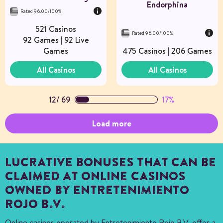
Endorphina
Rated 96.00/100%
521 Casinos
Rated 96.00/100%
92 Games | 92 Live
475 Casinos | 206 Games
Games
All Casinos
All Casinos
12
/
69
17%
Load more
LUCRATIVE BONUSES THAT CAN BE
CLAIMED AT ONLINE CASINOS
OWNED BY ENTRETENIMIENTO
ROJO B.V.
Online casinos operated by Entretenimiento Rojo B.V. offer a