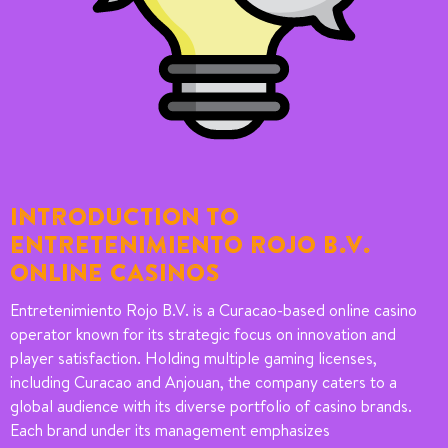
INTRODUCTION TO
ENTRETENIMIENTO ROJO B.V.
ONLINE CASINOS
Entretenimiento Rojo B.V. is a Curacao-based online casino
operator known for its strategic focus on innovation and
player satisfaction. Holding multiple gaming licenses,
including Curacao and Anjouan, the company caters to a
global audience with its diverse portfolio of casino brands.
Each brand under its management emphasizes