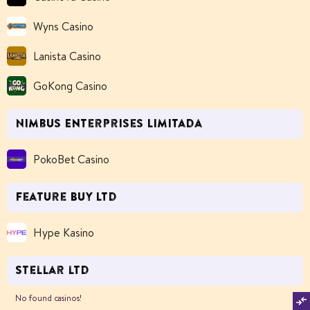
Wyns Casino
Lanista Casino
GoKong Casino
Nimbus Enterprises Limitada
PokoBet Casino
Feature Buy Ltd
Hype Kasino
Stellar ltd
No found casinos!