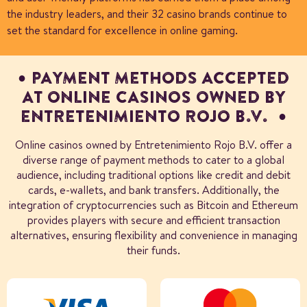
the industry leaders, and their 32 casino brands continue to
set the standard for excellence in online gaming.
PAYMENT METHODS ACCEPTED
AT ONLINE CASINOS OWNED BY
ENTRETENIMIENTO ROJO B.V.
Online casinos owned by Entretenimiento Rojo B.V. offer a
diverse range of payment methods to cater to a global
audience, including traditional options like credit and debit
cards, e-wallets, and bank transfers. Additionally, the
integration of cryptocurrencies such as Bitcoin and Ethereum
provides players with secure and efficient transaction
alternatives, ensuring flexibility and convenience in managing
their funds.
Number of Casinos