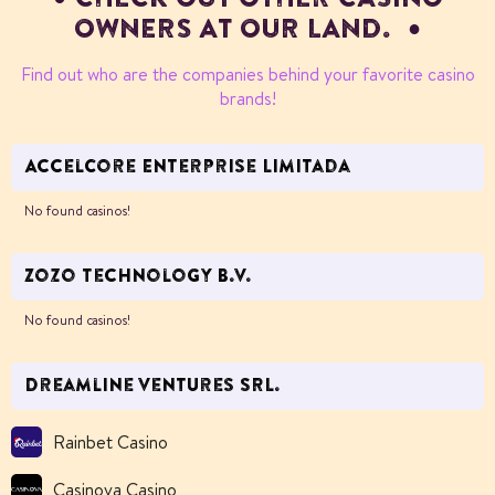
OWNERS AT OUR LAND.
Find out who are the companies behind your favorite casino
brands!
AccelCore Enterprise Limitada
No found casinos!
Zozo Technology B.V.
No found casinos!
Dreamline Ventures SRL.
Rainbet Casino
Casinova Casino