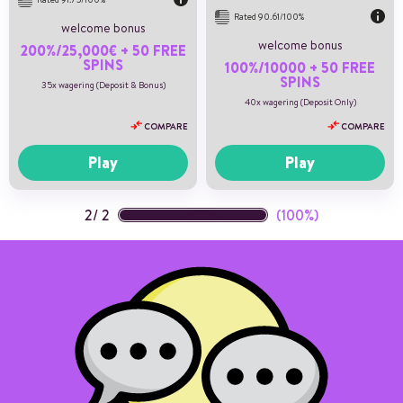
Rated 90.61/100%
welcome bonus
welcome bonus
200%/25,000€ + 50 FREE
SPINS
100%/10000 + 50 FREE
SPINS
35x wagering (Deposit & Bonus)
40x wagering (Deposit Only)
COMPARE
COMPARE
Play
Play
2
/
2
(100%)