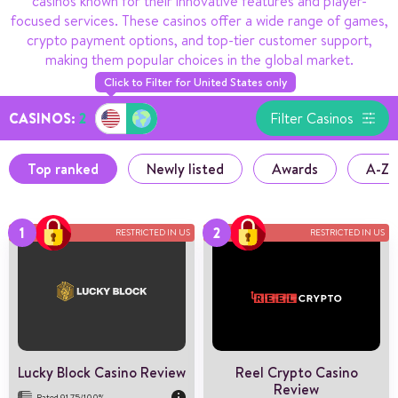
casinos known for their innovative features and player-
focused services. These casinos offer a wide range of games,
crypto payment options, and top-tier customer support,
making them popular choices in the global market.
Click to Filter for United States only
CASINOS:
2
Filter Casinos
Top ranked
Newly listed
Awards
A-Z
RESTRICTED IN US
RESTRICTED IN US
Number of games
96+
Payment methods
2
Game providers
72
Min deposit
50
US Players
Not Accepted
Lucky Block Casino Review
Reel Crypto Casino
Review
Rated 91.75/100%