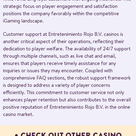
strategic focus on player engagement and satisfaction
positions the company favorably within the competitive
iGaming landscape.
Customer support at Entretenimiento Rojo B.V. casinos is
another critical aspect of their operations, reflecting their
dedication to player welfare. The availability of 24/7 support
through multiple channels, such as live chat and email,
ensures that players receive timely assistance for any
inquiries or issues they may encounter. Coupled with
comprehensive FAQ sections, the robust support framework
is designed to address a variety of player concerns
efficiently. This commitment to customer service not only
enhances player retention but also contributes to the overall
positive reputation of Entretenimiento Rojo B.V. in the online
casino market.
CHECK OUT OTHER CASINO