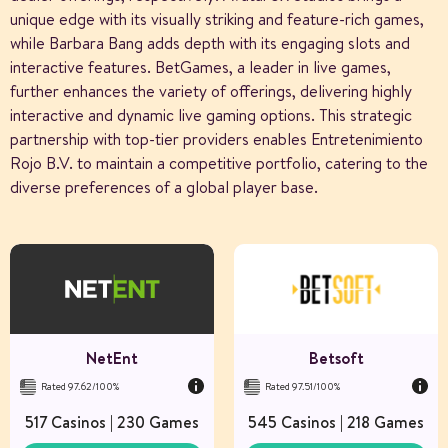
unique edge with its visually striking and feature-rich games,
while Barbara Bang adds depth with its engaging slots and
interactive features. BetGames, a leader in live games,
further enhances the variety of offerings, delivering highly
interactive and dynamic live gaming options. This strategic
partnership with top-tier providers enables Entretenimiento
Rojo B.V. to maintain a competitive portfolio, catering to the
diverse preferences of a global player base.
NetEnt
Betsoft
Rated 97.62/100%
Rated 97.51/100%
517 Casinos | 230 Games
545 Casinos | 218 Games