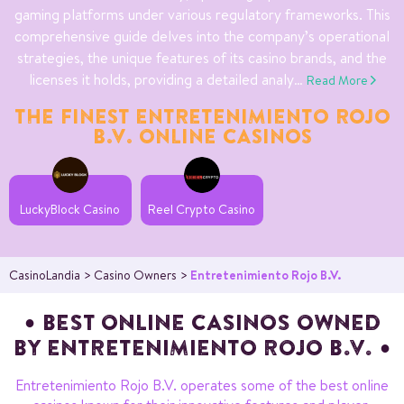
gaming platforms under various regulatory frameworks. This
comprehensive guide delves into the company’s operational
strategies, the unique features of its casino brands, and the
licenses it holds, providing a detailed analy
…
Read More
THE FINEST ENTRETENIMIENTO ROJO
B.V. ONLINE CASINOS
LuckyBlock Casino
Reel Crypto Casino
Entretenimiento Rojo B.V.
CasinoLandia
Casino Owners
BEST ONLINE CASINOS OWNED
BY ENTRETENIMIENTO ROJO B.V.
Entretenimiento Rojo B.V. operates some of the best online