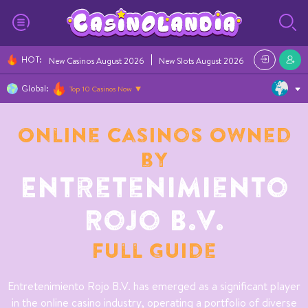
HOT
:
New Casinos August 2026
New Slots August 2026
Casino Bonus
Global:
Top 10 Casinos Now
Online Casinos Owned
by
Entretenimiento
Rojo B.V.
Full Guide
Entretenimiento Rojo B.V. has emerged as a significant player
in the online casino industry, operating a portfolio of diverse