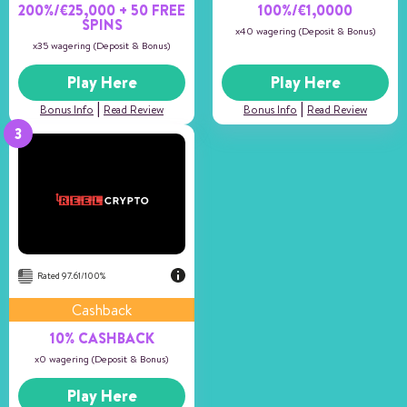
200%/€25,000 + 50 FREE
100%/€1,0000
SPINS
x40 wagering (Deposit & Bonus)
x35 wagering (Deposit & Bonus)
Play Here
Play Here
|
|
Bonus Info
Read Review
Bonus Info
Read Review
Rated 97.61/100%
Cashback
10% CASHBACK
x0 wagering (Deposit & Bonus)
Play Here