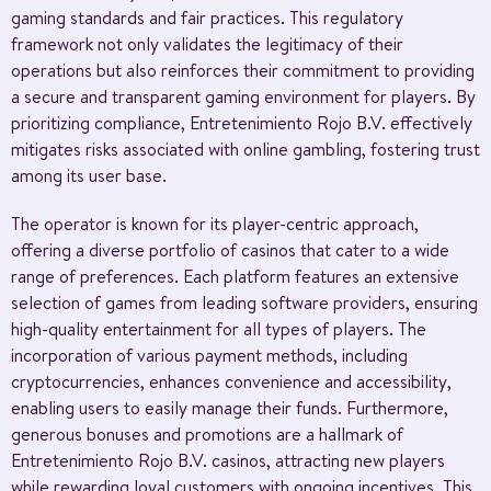
gaming standards and fair practices. This regulatory
framework not only validates the legitimacy of their
operations but also reinforces their commitment to providing
a secure and transparent gaming environment for players. By
prioritizing compliance, Entretenimiento Rojo B.V. effectively
mitigates risks associated with online gambling, fostering trust
among its user base.
The operator is known for its player-centric approach,
offering a diverse portfolio of casinos that cater to a wide
range of preferences. Each platform features an extensive
selection of games from leading software providers, ensuring
high-quality entertainment for all types of players. The
incorporation of various payment methods, including
cryptocurrencies, enhances convenience and accessibility,
enabling users to easily manage their funds. Furthermore,
generous bonuses and promotions are a hallmark of
Entretenimiento Rojo B.V. casinos, attracting new players
while rewarding loyal customers with ongoing incentives. This