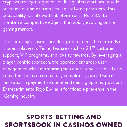
cryptocurrency integration, multilingual support, and a wide
selection of games from leading software providers. This
adaptability has allowed Entretenimiento Rojo B.V. to
maintain a competitive edge in the rapidly evolving online
gaming market.
The company’s casinos are designed to meet the demands of
modern players, offering features such as 24/7 customer
support, VIP programs, and loyalty rewards. By leveraging a
player-centric approach, the operator enhances user
engagement while maintaining high operational standards. Its
consistent focus on regulatory compliance, paired with its
innovation in payment solutions and gaming options, positions
Entretenimiento Rojo B.V. as a formidable presence in the
iGaming industry.
SPORTS BETTING AND
SPORTSBOOK IN CASINOS OWNED