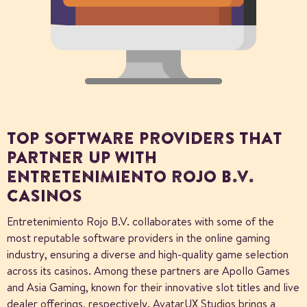
TOP SOFTWARE PROVIDERS THAT
PARTNER UP WITH
ENTRETENIMIENTO ROJO B.V.
CASINOS
Entretenimiento Rojo B.V. collaborates with some of the
most reputable software providers in the online gaming
industry, ensuring a diverse and high-quality game selection
across its casinos. Among these partners are Apollo Games
and Asia Gaming, known for their innovative slot titles and live
dealer offerings, respectively. AvatarUX Studios brings a