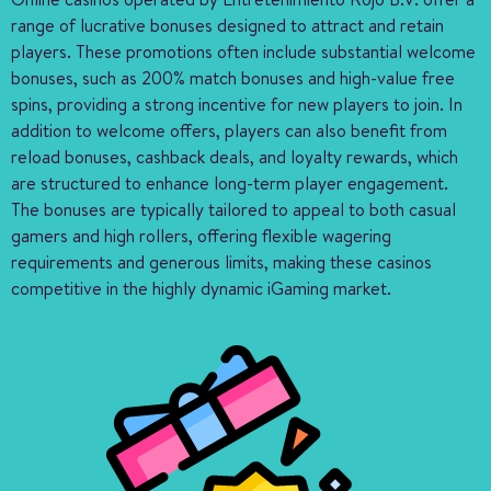
range of lucrative bonuses designed to attract and retain
players. These promotions often include substantial welcome
bonuses, such as 200% match bonuses and high-value free
spins, providing a strong incentive for new players to join. In
addition to welcome offers, players can also benefit from
reload bonuses, cashback deals, and loyalty rewards, which
are structured to enhance long-term player engagement.
The bonuses are typically tailored to appeal to both casual
gamers and high rollers, offering flexible wagering
requirements and generous limits, making these casinos
competitive in the highly dynamic iGaming market.