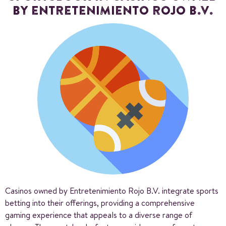
BY ENTRETENIMIENTO ROJO B.V.
Casinos owned by Entretenimiento Rojo B.V. integrate sports
betting into their offerings, providing a comprehensive
gaming experience that appeals to a diverse range of