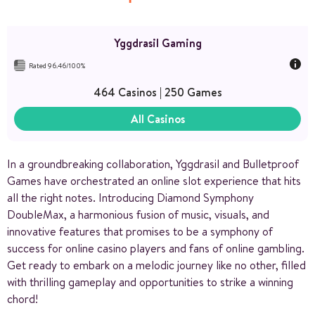
Yggdrasil Gaming
Rated 96.46/100%
464 Casinos | 250 Games
All Casinos
In a groundbreaking collaboration, Yggdrasil and Bulletproof
Games have orchestrated an online slot experience that hits
all the right notes. Introducing Diamond Symphony
DoubleMax, a harmonious fusion of music, visuals, and
innovative features that promises to be a symphony of
success for online casino players and fans of online gambling.
Get ready to embark on a melodic journey like no other, filled
with thrilling gameplay and opportunities to strike a winning
chord!