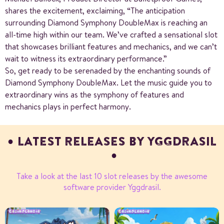
shares the excitement, exclaiming, “The anticipation
surrounding Diamond Symphony DoubleMax is reaching an
all-time high within our team. We’ve crafted a sensational slot
that showcases brilliant features and mechanics, and we can’t
wait to witness its extraordinary performance.”
So, get ready to be serenaded by the enchanting sounds of
Diamond Symphony DoubleMax. Let the music guide you to
extraordinary wins as the symphony of features and
mechanics plays in perfect harmony.
LATEST RELEASES BY YGGDRASIL
Take a look at the last 10 slot releases by the awesome
software provider Yggdrasil.
RTP%
94