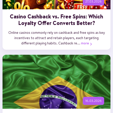
27.03.2026
Casino Cashback vs. Free Spins: Which
Loyalty Offer Converts Better?
Online casinos commonly rely on cashback and free spins as key
incentives to attract and retain players, each targeting
different playing habits. Cashback re...
more
16.03.2026