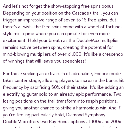
And let’s not forget the show-stopping free spins bonus!
Depending on your position on the Cascade+ trail, you can
trigger an impressive range of seven to 15 free spins. But
there’s a twist—the free spins come with a wheel of fortune-
style mini-game where you can gamble for even more
excitement. Hold your breath as the DoubleMax multiplier
remains active between spins, creating the potential for
mind-blowing multipliers of over x1,000. It’s like a crescendo
of winnings that will leave you speechless!
For those seeking an extra rush of adrenaline, Encore mode
takes center stage, allowing players to increase the bonus hit
frequency by sacrificing 50% of their stake. It’s like adding an
electrifying guitar solo to an already epic performance. Two
losing positions on the trail transform into respin positions,
giving you another chance to strike a harmonious win. And if
you’re feeling particularly bold, Diamond Symphony
DoubleMax offers two Buy Bonus options at 100x and 200x