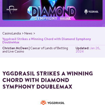
CasinoLandia
News
Yggdrasil Strikes a Winning Chord with Diamond Symphony
DoubleMax
Christian McDeen
|
Caesar of Lands of Betting
Updated:
Jan 26,
and Live Casino
2024
YGGDRASIL STRIKES A WINNING
CHORD WITH DIAMOND
SYMPHONY DOUBLEMAX