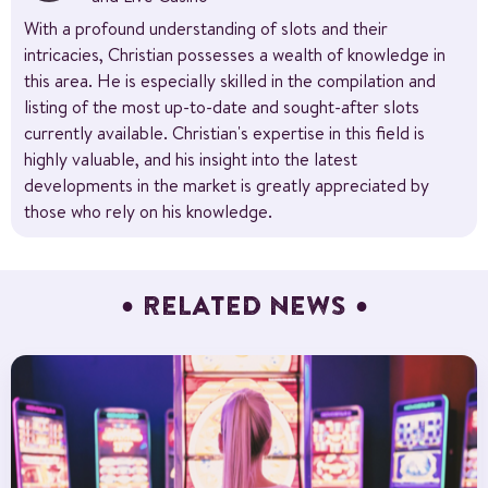
With a profound understanding of slots and their
intricacies, Christian possesses a wealth of knowledge in
this area. He is especially skilled in the compilation and
listing of the most up-to-date and sought-after slots
currently available. Christian's expertise in this field is
highly valuable, and his insight into the latest
developments in the market is greatly appreciated by
those who rely on his knowledge.
RELATED NEWS