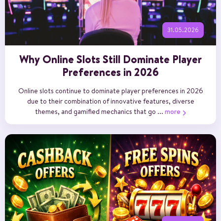
31.05.2026
Why Online Slots Still Dominate Player
Preferences in 2026
Online slots continue to dominate player preferences in 2026
due to their combination of innovative features, diverse
themes, and gamified mechanics that go ...
more