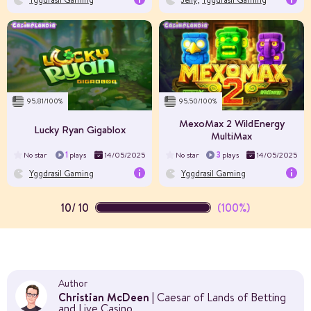
RTP%
94
Volatility
High
Layout
6×6
95.81/100%
95.50/100%
Max Win
MexoMax 2 WildEnergy
Lucky Ryan Gigablox
MultiMax
1
3
No star
plays
14/05/2025
No star
plays
14/05/2025
Yggdrasil Gaming
Yggdrasil Gaming
10
/
10
(100%)
Author
Christian McDeen
| Caesar of Lands of Betting
and Live Casino