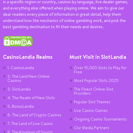
in a specific region or country, casinos by language, live dealer games,
and everything else offered when playing online. We aim to give our
dear readers every piece of information in great detail, help them
understand how the mechanics of online gambling work, and pick the
best gambling destination to fit their needs and desires.
CasinoLandia Realms
Must Visit in SlotLandia
1. CasinoLandia
Over 15,000 Slots to Play for
Free
2. The Land New Online
Casinos
Most Popular Slots 2025
3. SlotLandia
The Finest Online Slot
Providers
4. The Realm of New Slots
Popular Slot Themes
5. BonusLandia
Live Casino Games
6. The Land of Crypto Casinos
Ongoing Casino Tournaments
7. The Land of Live Casino
Our Media Partners
8. The Kingdom of Sports