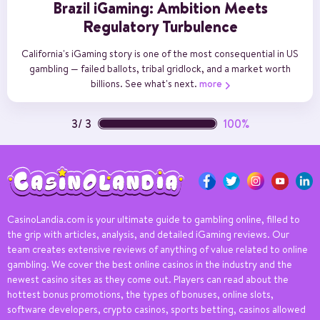
Brazil iGaming: Ambition Meets
Regulatory Turbulence
California's iGaming story is one of the most consequential in US
gambling — failed ballots, tribal gridlock, and a market worth
billions. See what's next.
more
3
/
3
100%
CasinoLandia.com is your ultimate guide to gambling online, filled to
the grip with articles, analysis, and detailed iGaming reviews. Our
team creates extensive reviews of anything of value related to online
gambling. We cover the best online casinos in the industry and the
newest casino sites as they come out. Players can read about the
hottest bonus promotions, the types of bonuses, online slots,
software developers, crypto casinos, sports betting, casinos allowed