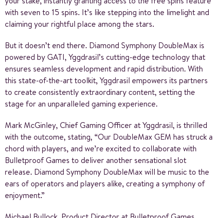
your stake, instantly granting access to the free spins feature
with seven to 15 spins. It’s like stepping into the limelight and
claiming your rightful place among the stars.
But it doesn’t end there. Diamond Symphony DoubleMax is
powered by GATI, Yggdrasil’s cutting-edge technology that
ensures seamless development and rapid distribution. With
this state-of-the-art toolkit, Yggdrasil empowers its partners
to create consistently extraordinary content, setting the
stage for an unparalleled gaming experience.
Mark McGinley, Chief Gaming Officer at Yggdrasil, is thrilled
with the outcome, stating, “Our DoubleMax GEM has struck a
chord with players, and we’re excited to collaborate with
Bulletproof Games to deliver another sensational slot
release. Diamond Symphony DoubleMax will be music to the
ears of operators and players alike, creating a symphony of
enjoyment.”
Michael Bullock, Product Director at Bulletproof Games,