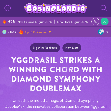
HOT
:
New Casinos August 2026
New Slots August 2026
Casino Bonus
Global:
Top 10 Casinos Now
Big Wins/Jackpots
New Slots
Yggdrasil Strikes a
Winning Chord with
Diamond Symphony
DoubleMax
Unleash the melodic magic of Diamond Symphony
DoubleMax, the innovative collaboration between Yggdrasil