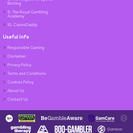
Betting
9. The Royal Gambling
Academy
10. CasinoDaddy
Useful info
Responsible Gaming
Disclaimer
Privacy Policy
Terms and Conditions
Cookies Policy
About Us
Contact Us