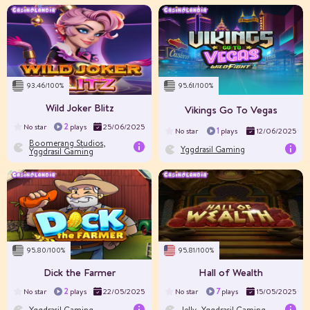
RTP%
94
Volatility
High
Layout
5×4
93.46/100%
95.61/100%
Max Win
Wild Joker Blitz
Vikings Go To Vegas
2
No star
plays
25/06/2025
1
No star
plays
12/06/2025
Boomerang Studios
,
Yggdrasil Gaming
Yggdrasil Gaming
RTP%
94
Volatility
High
Layout
4x5x5x5x5x4
95.80/100%
95.81/100%
Max Win
Dick the Farmer
Hall of Wealth
2
7
No star
plays
22/05/2025
No star
plays
15/05/2025
Yggdrasil Gaming
Jelly
,
Yggdrasil Gaming