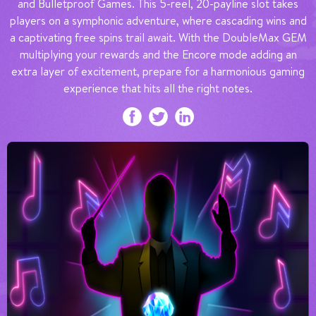
and Bulletproof Games. This 5-reel, 20-payline slot takes
players on a symphonic adventure, where cascading wins and
a captivating free spins trail await. With the DoubleMax GEM
multiplying your rewards and the Encore mode adding an
extra layer of excitement, prepare for a harmonious gaming
experience that hits all the right notes.