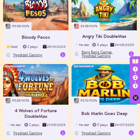
Volatility
High
Layout
5×3
95.58/100%
93.69/100%
Max Win
Angry Tiki DoubleMax
Bloody Pesos
4
No star
plays
24/09/2025
2
Gold
plays
29/10/2025
Bang Bang Games
,
Yggdrasil Gaming
Yggdrasil Gaming
RTP%
96.8
Volatility
High
Layout
5×4
95.68/100%
95.72/100%
Max Win
4 Wolves of Fortune
Bob Marlin Goes Deep
DoubleMax
2
0
No star
plays
21/08/2025
No star
plays
24/07/2025
Yggdrasil Gaming
Yggdrasil Gaming