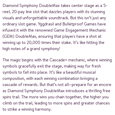
Diamond Symphony DoubleMax takes center stage as a 5-
reel, 20-pay line slot that dazzles players with its stunning
visuals and unforgettable soundtrack. But this isn’t just any
ordinary slot game. Yggdrasil and Bulletproof Games have
infused it with the renowned Game Engagement Mechanic
(GEM) DoubleMax, ensuring that players have a shot at
winning up to 20,000 times their stake. It’s like hitting the
high notes of a grand symphony!
The magic begins with the Cascade+ mechanic, where winning
symbols gracefully exit the stage, making way for fresh
symbols to fall into place. It’s like a beautiful musical
composition, with each winning combination bringing a
cascade of rewards. But that’s not all—prepare for an encore
as Diamond Symphony DoubleMax introduces a thrilling free
spins trail. The more wins you chain together, the higher you
climb on the trail, leading to more spins and greater chances
to strike a winning harmony.