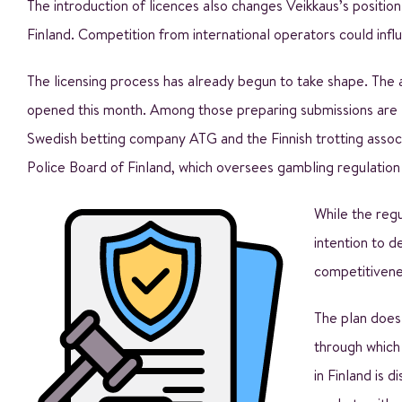
The introduction of licences also changes Veikkaus’s position
Finland. Competition from international operators could infl
The licensing process has already begun to take shape. The a
opened this month. Among those preparing submissions are
Swedish betting company ATG and the Finnish trotting associ
Police Board of Finland, which oversees gambling regulation 
While the regu
intention to d
competitivenes
The plan does 
through which 
in Finland is 