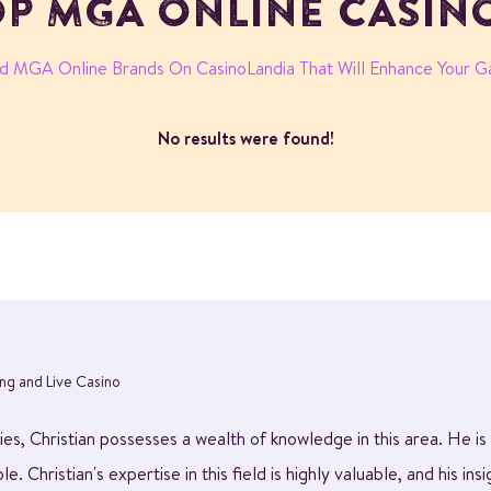
OP MGA ONLINE CASIN
MGA Online Brands On CasinoLandia That Will Enhance Your G
No results were found!
ing and Live Casino
es, Christian possesses a wealth of knowledge in this area. He is e
. Christian's expertise in this field is highly valuable, and his in