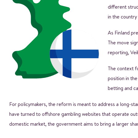
different stru
in the country
As Finland pre
The move signa
reporting, Vei
The context fo
position in th
betting and ca
For policymakers, the reform is meant to address a long-st
have turned to offshore gambling websites that operate outsi
domestic market, the government aims to bring a larger share