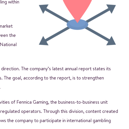
ing within
 market
ween the
 National
c direction. The company’s latest annual report states its
. The goal, according to the report, is to strengthen
.
ivities of Fennica Gaming, the business-to-business unit
regulated operators. Through this division, content created
lows the company to participate in international gambling