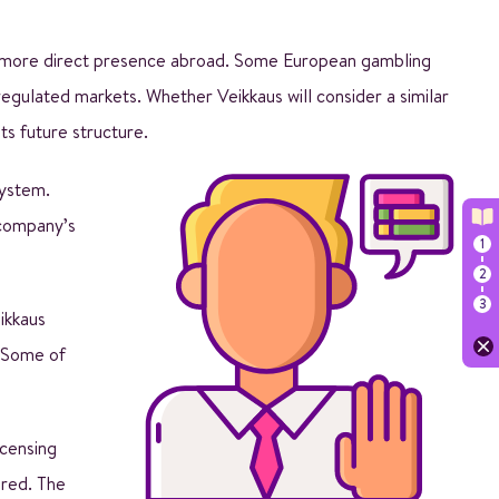
 a more direct presence abroad. Some European gambling
 regulated markets. Whether Veikkaus will consider a similar
ts future structure.
system.
 company’s
ikkaus
. Some of
icensing
ered. The