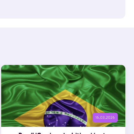
16.03.2026