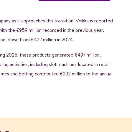
mpany as it approaches this transition. Veikkaus reported
ith the €959 million recorded in the previous year.
lion, down from €472 million in 2024.
ring 2025, these products generated €497 million,
g activities, including slot machines located in retail
mes and betting contributed €292 million to the annual