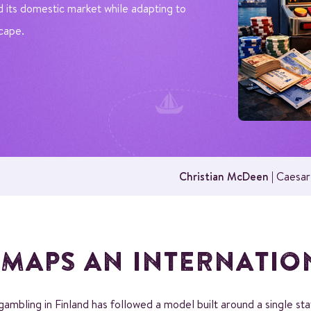
 its domestic market while adapting to
scape.
Christian McDeen
|
Caesar 
 MAPS AN INTERNATIO
gambling in Finland has followed a model built around a single s