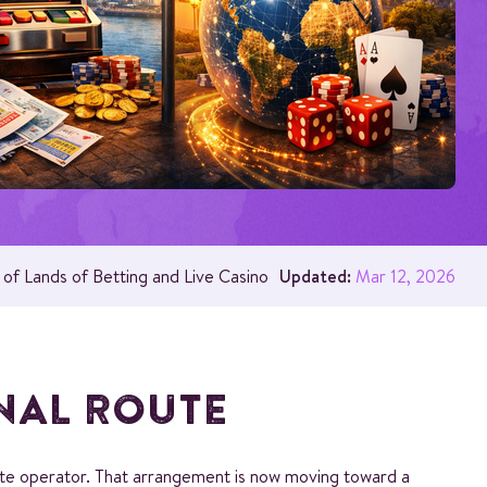
of Lands of Betting and Live Casino
Updated:
Mar 12, 2026
NAL ROUTE
tate operator. That arrangement is now moving toward a