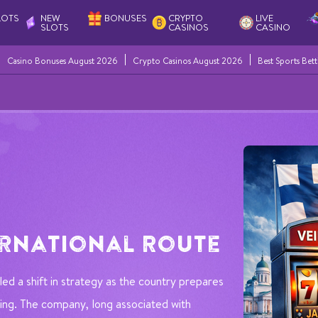
LOTS
NEW
BONUSES
CRYPTO
LIVE
SLOTS
CASINOS
CASINO
Casino Bonuses August 2026
Crypto Casinos August 2026
Best Sports Bet
ernational Route
ed a shift in strategy as the country prepares
ling. The company, long associated with