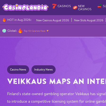
CASINOS
NEW
S
CASINOS
HOT
in Aug 2026
:
New Casinos August 2026
New Slots August 2026
Global:
Top 10 Casinos Now
Casino News
Industry News
Veikkaus Maps an Int
Finland's state-owned gambling operator Veikkaus has signall
to introduce a competitive licensing system for online gamb