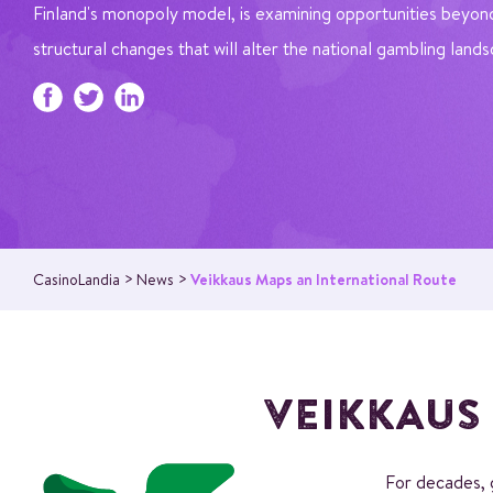
Finland's monopoly model, is examining opportunities beyond
structural changes that will alter the national gambling land
Veikkaus Maps an International Route
CasinoLandia
News
VEIKKAUS
For decades, 