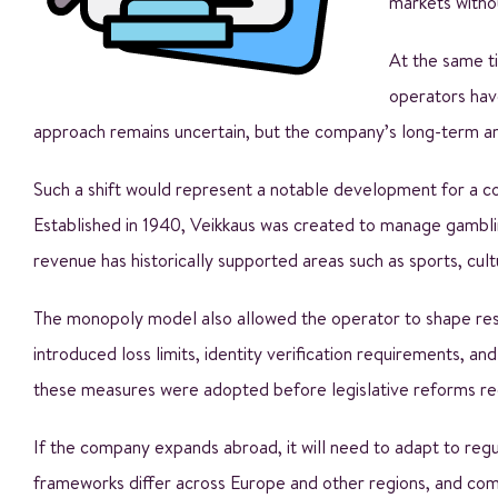
markets witho
At the same t
operators have
approach remains uncertain, but the company’s long-term ambiti
Such a shift would represent a notable development for a c
Established in 1940, Veikkaus was created to manage gamblin
revenue has historically supported areas such as sports, cultur
The monopoly model also allowed the operator to shape respo
introduced loss limits, identity verification requirements,
these measures were adopted before legislative reforms re
If the company expands abroad, it will need to adapt to regu
frameworks differ across Europe and other regions, and com