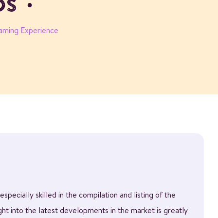
OS
aming Experience
specially skilled in the compilation and listing of the
sight into the latest developments in the market is greatly