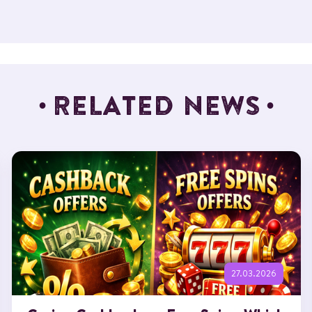
RELATED NEWS
27.03.2026