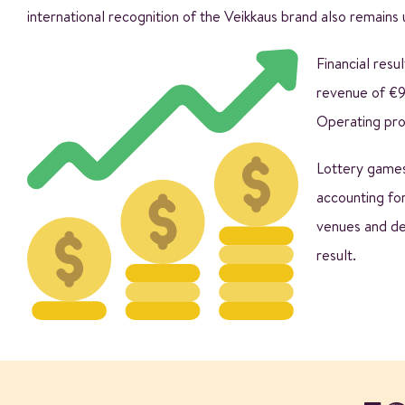
international recognition of the Veikkaus brand also remains u
Financial resu
revenue of €93
Operating prof
Lottery games
accounting for
venues and de
result.