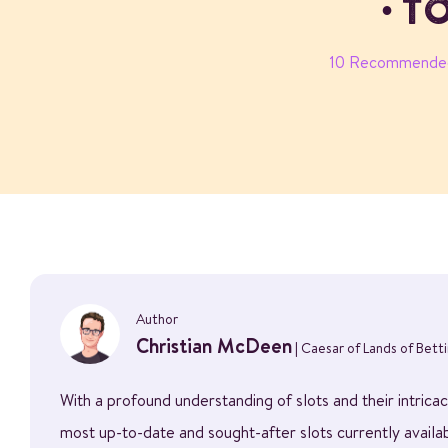
T
10 Recommended 
Author
Christian McDeen
| Caesar of Lands of Bett
With a profound understanding of slots and their intricaci
most up-to-date and sought-after slots currently available