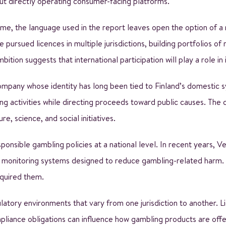
ut directly operating consumer-facing platforms.
ime, the language used in the report leaves open the option of
 pursued licences in multiple jurisdictions, building portfolios of
on suggests that international participation will play a role in i
ompany whose identity has long been tied to Finland’s domestic 
g activities while directing proceeds toward public causes. The
e, science, and social initiatives.
nsible gambling policies at a national level. In recent years, Ve
 and monitoring systems designed to reduce gambling-related harm
quired them.
latory environments that vary from one jurisdiction to another. L
pliance obligations can influence how gambling products are off