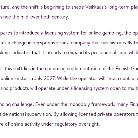
cture, and the shift is beginning to shape Veikkaus’s long-term
 since the mid-twentieth century.
pares to introduce a licensing system for online gambling, the op
ls a change in perspective for a company that has historically focu
kkaus indicates that it intends to expand its presence abroad wh
r this shift lies in the upcoming implementation of the Finnish 
e online sector in July 2027. While the operator will retain contro
sino products will operate under a licensing system open to mult
anding challenge. Even under the monopoly framework, many Finn
de national supervision. By allowing licensed private operators 
 of online activity under regulatory oversight.