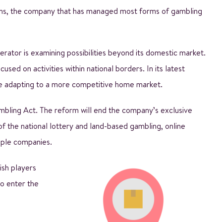
 plans, the company that has managed most forms of gambling
erator is examining possibilities beyond its domestic market.
sed on activities within national borders. In its latest
ile adapting to a more competitive home market.
Gambling Act. The reform will end the company’s exclusive
l of the national lottery and land-based gambling, online
iple companies.
ish players
to enter the