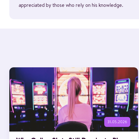
appreciated by those who rely on his knowledge.
31.05.2026