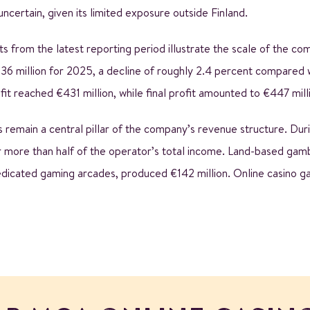
ncertain, given its limited exposure outside Finland.
lts from the latest reporting period illustrate the scale of the co
6 million for 2025, a decline of roughly 2.4 percent compared w
it reached €431 million, while final profit amounted to €447 mil
 remain a central pillar of the company’s revenue structure. Du
 more than half of the operator’s total income. Land-based gamblin
dicated gaming arcades, produced €142 million. Online casino ga