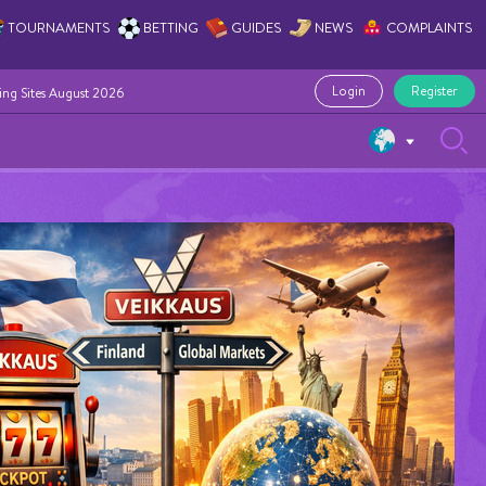
TOURNAMENTS
BETTING
GUIDES
NEWS
COMPLAINTS
Login
Register
ting Sites August 2026