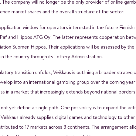
. The company will no longer be the only provider of online gambl
uence market shares and the overall structure of the sector.
pplication window for operators interested in the future Finnish
 Paf and Hippos ATG Oy. The latter represents cooperation bet
ation Suomen Hippos. Their applications will be assessed by the
in the country through its Lottery Administration.
latory transition unfolds, Veikkaus is outlining a broader strategi
evelop into an international gambling group over the coming years
s in a market that increasingly extends beyond national borders
not yet define a single path. One possibility is to expand the act
Veikkaus already supplies digital games and technology to other 
distributed to 17 markets across 3 continents. The arrangement al