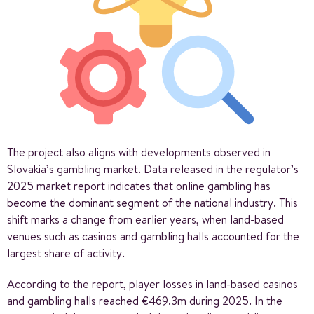
The project also aligns with developments observed in
Slovakia’s gambling market. Data released in the regulator’s
2025 market report indicates that online gambling has
become the dominant segment of the national industry. This
shift marks a change from earlier years, when land-based
venues such as casinos and gambling halls accounted for the
largest share of activity.
According to the report, player losses in land-based casinos
and gambling halls reached €469.3m during 2025. In the