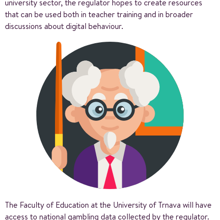
university sector, the regulator hopes to create resources
that can be used both in teacher training and in broader
discussions about digital behaviour.
The Faculty of Education at the University of Trnava will have
access to national gambling data collected by the regulator.