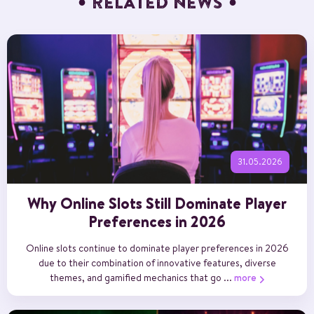
RELATED NEWS
31.05.2026
Why Online Slots Still Dominate Player
Preferences in 2026
Online slots continue to dominate player preferences in 2026
due to their combination of innovative features, diverse
themes, and gamified mechanics that go ...
more