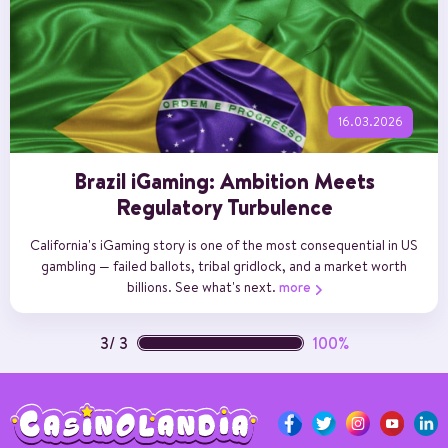
16.03.2026
Brazil iGaming: Ambition Meets
Regulatory Turbulence
California's iGaming story is one of the most consequential in US
gambling — failed ballots, tribal gridlock, and a market worth
billions. See what's next.
more
3
/
3
100%