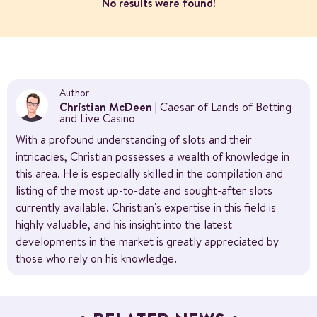
No results were found!
Author
Christian McDeen
| Caesar of Lands of Betting
and Live Casino
With a profound understanding of slots and their
intricacies, Christian possesses a wealth of knowledge in
this area. He is especially skilled in the compilation and
listing of the most up-to-date and sought-after slots
currently available. Christian's expertise in this field is
highly valuable, and his insight into the latest
developments in the market is greatly appreciated by
those who rely on his knowledge.