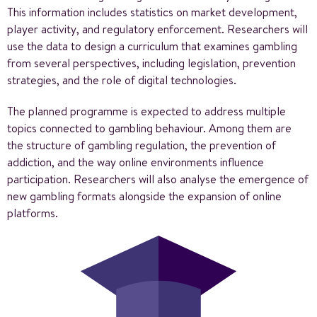
This information includes statistics on market development,
player activity, and regulatory enforcement. Researchers will
use the data to design a curriculum that examines gambling
from several perspectives, including legislation, prevention
strategies, and the role of digital technologies.
The planned programme is expected to address multiple
topics connected to gambling behaviour. Among them are
the structure of gambling regulation, the prevention of
addiction, and the way online environments influence
participation. Researchers will also analyse the emergence of
new gambling formats alongside the expansion of online
platforms.