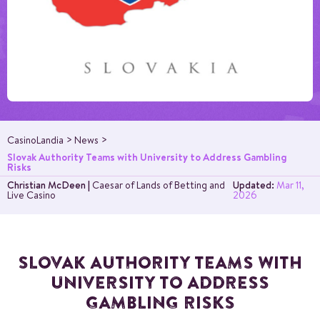
CasinoLandia
News
Slovak Authority Teams with University to Address Gambling
Risks
Christian McDeen
|
Caesar of Lands of Betting and
Updated:
Mar 11,
Live Casino
2026
SLOVAK AUTHORITY TEAMS WITH
UNIVERSITY TO ADDRESS
GAMBLING RISKS