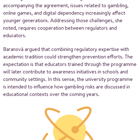
accompanying the agreement, issues related to gambling,
online games, and digital dependency increasingly affect
younger generations. Addressing those challenges, she
noted, requires cooperation between regulators and
educators.
Baranová argued that combining regulatory expertise with
academic tradition could strengthen prevention efforts. The
expectation is that educators trained through the programme
will later contribute to awareness initiatives in schools and
community settings. In this sense, the university programme
is intended to influence how gambling risks are discussed in
educational contexts over the coming years.