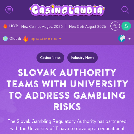
HOT
:
New Casinos August 2026
New Slots August 2026
Casino Bonus
Global:
Top 10 Casinos Now
Casino News
Industry News
Slovak Authority
Teams with University
to Address Gambling
Risks
The Slovak Gambling Regulatory Authority has partnered
with the University of Trnava to develop an educational