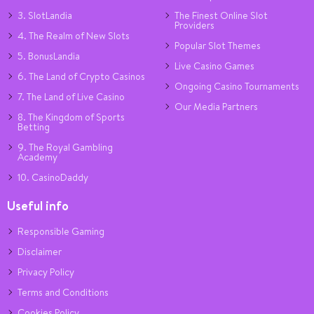
3. SlotLandia
The Finest Online Slot
Providers
4. The Realm of New Slots
Popular Slot Themes
5. BonusLandia
Live Casino Games
6. The Land of Crypto Casinos
Ongoing Casino Tournaments
7. The Land of Live Casino
Our Media Partners
8. The Kingdom of Sports
Betting
9. The Royal Gambling
Academy
10. CasinoDaddy
Useful info
Responsible Gaming
Disclaimer
Privacy Policy
Terms and Conditions
Cookies Policy