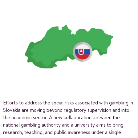
Efforts to address the social risks associated with gambling in
Slovakia are moving beyond regulatory supervision and into
the academic sector. A new collaboration between the
national gambling authority and a university aims to bring
research, teaching, and public awareness under a single