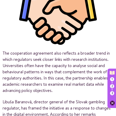
The cooperation agreement also reflects a broader trend in
which regulators seek closer links with research institutions.
Universities often have the capacity to analyse social and
behavioural patterns in ways that complement the work of
regulatory authorities. In this case, the partnership enables
academic researchers to examine real market data while
advancing policy objectives.
Libuša Baranová, director general of the Slovak gambling
regulator, has framed the initiative as a response to changes
in the digital environment. According to her remarks