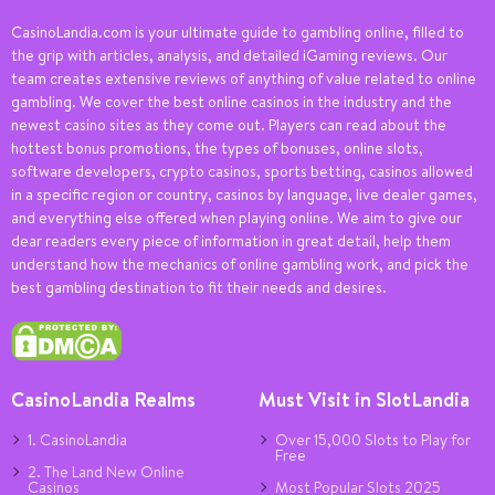
CasinoLandia.com is your ultimate guide to gambling online, filled to
the grip with articles, analysis, and detailed iGaming reviews. Our
team creates extensive reviews of anything of value related to online
gambling. We cover the best online casinos in the industry and the
newest casino sites as they come out. Players can read about the
hottest bonus promotions, the types of bonuses, online slots,
software developers, crypto casinos, sports betting, casinos allowed
in a specific region or country, casinos by language, live dealer games,
and everything else offered when playing online. We aim to give our
dear readers every piece of information in great detail, help them
understand how the mechanics of online gambling work, and pick the
best gambling destination to fit their needs and desires.
CasinoLandia Realms
Must Visit in SlotLandia
1. CasinoLandia
Over 15,000 Slots to Play for
Free
2. The Land New Online
Casinos
Most Popular Slots 2025