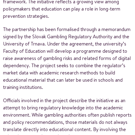
framework. The initiative reflects a growing view among
policymakers that education can play a role in long-term
prevention strategies.
The partnership has been formalised through a memorandum
signed by the Slovak Gambling Regulatory Authority and the
University of Trnava. Under the agreement, the university’s
Faculty of Education will develop a programme designed to
raise awareness of gambling risks and related forms of digital
dependency. The project seeks to combine the regulator’s
market data with academic research methods to build
educational material that can later be used in schools and
training institutions.
Officials involved in the project describe the initiative as an
attempt to bring regulatory knowledge into the academic
environment. While gambling authorities often publish reports
and policy recommendations, those materials do not always
translate directly into educational content. By involving the