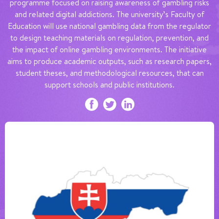
programme focused on raising awareness of gambling risks
and related digital addictions. The university’s Faculty of
Education will use national gambling data from the regulator
to design teaching materials on regulation, prevention, and
the impact of online gambling environments. The initiative
aims to produce academic outputs, such as research papers,
student theses, and methodological resources, that can
support schools and public institutions.