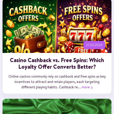
27.03.2026
Casino Cashback vs. Free Spins: Which
Loyalty Offer Converts Better?
Online casinos commonly rely on cashback and free spins as key
incentives to attract and retain players, each targeting
different playing habits. Cashback re...
more