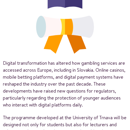
Digital transformation has altered how gambling services are
accessed across Europe, including in Slovakia. Online casinos,
mobile betting platforms, and digital payment systems have
reshaped the industry over the past decade. These
developments have raised new questions for regulators,
particularly regarding the protection of younger audiences
who interact with digital platforms daily.
The programme developed at the University of Trnava will be
designed not only for students but also for lecturers and