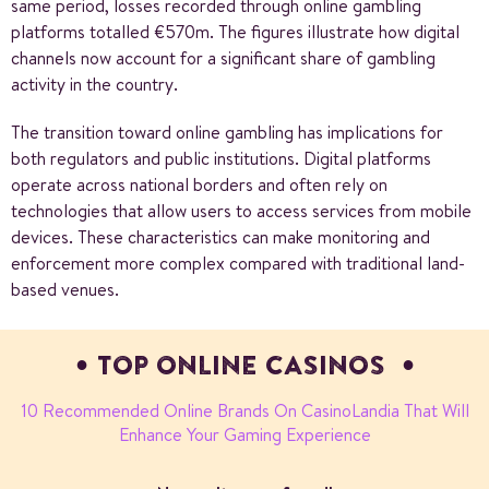
same period, losses recorded through online gambling
platforms totalled €570m. The figures illustrate how digital
channels now account for a significant share of gambling
activity in the country.
The transition toward online gambling has implications for
both regulators and public institutions. Digital platforms
operate across national borders and often rely on
technologies that allow users to access services from mobile
devices. These characteristics can make monitoring and
enforcement more complex compared with traditional land-
based venues.
TOP ONLINE CASINOS
10 Recommended Online Brands On CasinoLandia That Will
Enhance Your Gaming Experience