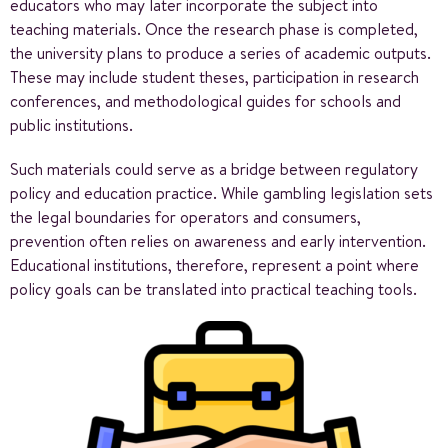
educators who may later incorporate the subject into
teaching materials. Once the research phase is completed,
the university plans to produce a series of academic outputs.
These may include student theses, participation in research
conferences, and methodological guides for schools and
public institutions.
Such materials could serve as a bridge between regulatory
policy and education practice. While gambling legislation sets
the legal boundaries for operators and consumers,
prevention often relies on awareness and early intervention.
Educational institutions, therefore, represent a point where
policy goals can be translated into practical teaching tools.