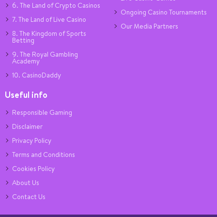
6. The Land of Crypto Casinos
Ongoing Casino Tournaments
7. The Land of Live Casino
Our Media Partners
8. The Kingdom of Sports
Betting
9. The Royal Gambling
Academy
10. CasinoDaddy
Useful info
Responsible Gaming
Disclaimer
Privacy Policy
Terms and Conditions
Cookies Policy
About Us
Contact Us