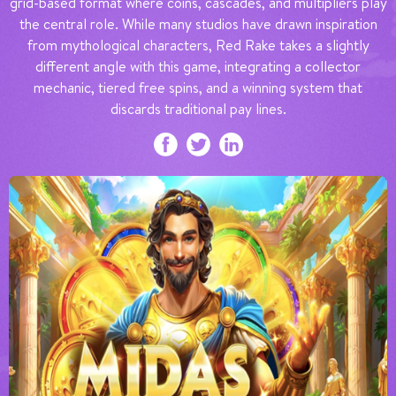
grid-based format where coins, cascades, and multipliers play
the central role. While many studios have drawn inspiration
from mythological characters, Red Rake takes a slightly
different angle with this game, integrating a collector
mechanic, tiered free spins, and a winning system that
discards traditional pay lines.