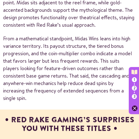
point. Midas sits adjacent to the reel frame, while gold-
accented backgrounds support the mythological theme. The
design promotes functionality over theatrical effects, staying
consistent with Red Rake’s usual approach.
From a mathematical standpoint, Midas Wins leans into high
variance territory. Its payout structure, the tiered bonus
progression, and the coin-multiplier combo indicate a model
that favors larger but less frequent rewards. This suits
players looking for feature-driven outcomes rather than
consistent base game returns. That said, the cascading and
anywhere-win mechanics help reduce dead spins by
increasing the frequency of extended sequences from a
single spin.
RED RAKE GAMING’S SURPRISES
YOU WITH THESE TITLES