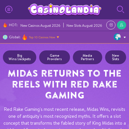
HOT
:
New Casinos August 2026
New Slots August 2026
Casino Bonus
Global:
Top 10 Casinos Now
Big
Game
Media
New
Wins/Jackpots
Providers
Partners
Slots
Midas Returns to the
Reels With Red Rake
Gaming
Red Rake Gaming's most recent release, Midas Wins, revisits
one of antiquity's most recognized myths. It offers a slot
concept that transforms the fabled story of King Midas into a