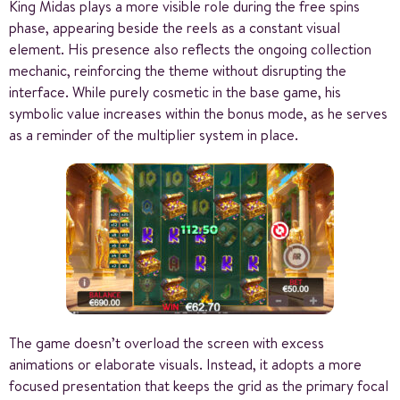
King Midas plays a more visible role during the free spins
phase, appearing beside the reels as a constant visual
element. His presence also reflects the ongoing collection
mechanic, reinforcing the theme without disrupting the
interface. While purely cosmetic in the base game, his
symbolic value increases within the bonus mode, as he serves
as a reminder of the multiplier system in place.
The game doesn’t overload the screen with excess
animations or elaborate visuals. Instead, it adopts a more
focused presentation that keeps the grid as the primary focal