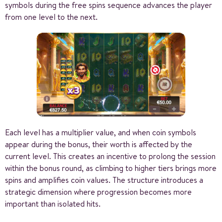
symbols during the free spins sequence advances the player
from one level to the next.
Each level has a multiplier value, and when coin symbols
appear during the bonus, their worth is affected by the
current level. This creates an incentive to prolong the session
within the bonus round, as climbing to higher tiers brings more
spins and amplifies coin values. The structure introduces a
strategic dimension where progression becomes more
important than isolated hits.