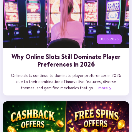
31.05.2026
Why Online Slots Still Dominate Player
Preferences in 2026
Online slots continue to dominate player preferences in 2026
due to their combination of innovative features, diverse
themes, and gamified mechanics that go ...
more