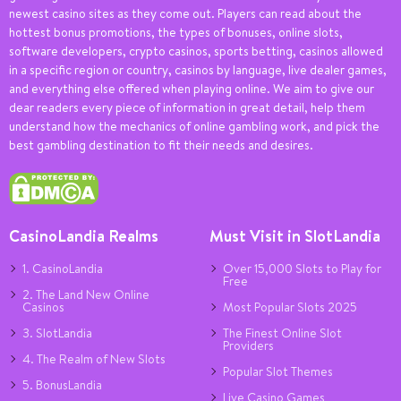
newest casino sites as they come out. Players can read about the
hottest bonus promotions, the types of bonuses, online slots,
software developers, crypto casinos, sports betting, casinos allowed
in a specific region or country, casinos by language, live dealer games,
and everything else offered when playing online. We aim to give our
dear readers every piece of information in great detail, help them
understand how the mechanics of online gambling work, and pick the
best gambling destination to fit their needs and desires.
CasinoLandia Realms
Must Visit in SlotLandia
1. CasinoLandia
Over 15,000 Slots to Play for
Free
2. The Land New Online
Casinos
Most Popular Slots 2025
3. SlotLandia
The Finest Online Slot
Providers
4. The Realm of New Slots
Popular Slot Themes
5. BonusLandia
Live Casino Games