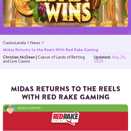
CasinoLandia
News
Midas Returns to the Reels With Red Rake Gaming
Christian McDeen
|
Caesar of Lands of Betting
Updated:
May 26,
and Live Casino
2025
MIDAS RETURNS TO THE REELS
WITH RED RAKE GAMING
MEDIA PARTNER