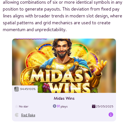
allowing combinations of six or more identical symbols in any
position to generate payouts. This deviation from fixed pay
lines aligns with broader trends in modern slot design, where
spatial patterns and grid mechanics are used to create
momentum and unpredictability.
95.3
dium
5×5
0000
94.45/100%
Midas Wins
91
No star
plays
25/05/2025
Red Rake