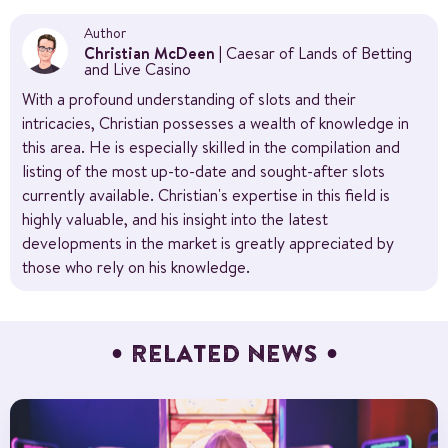
Author
Christian McDeen
| Caesar of Lands of Betting
and Live Casino
With a profound understanding of slots and their
intricacies, Christian possesses a wealth of knowledge in
this area. He is especially skilled in the compilation and
listing of the most up-to-date and sought-after slots
currently available. Christian's expertise in this field is
highly valuable, and his insight into the latest
developments in the market is greatly appreciated by
those who rely on his knowledge.
RELATED NEWS