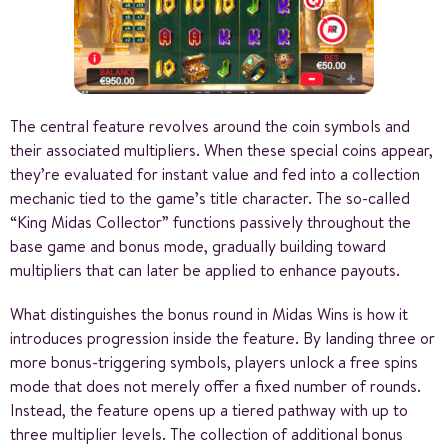
The central feature revolves around the coin symbols and
their associated multipliers. When these special coins appear,
they’re evaluated for instant value and fed into a collection
mechanic tied to the game’s title character. The so-called
“King Midas Collector” functions passively throughout the
base game and bonus mode, gradually building toward
multipliers that can later be applied to enhance payouts.
What distinguishes the bonus round in Midas Wins is how it
introduces progression inside the feature. By landing three or
more bonus-triggering symbols, players unlock a free spins
mode that does not merely offer a fixed number of rounds.
Instead, the feature opens up a tiered pathway with up to
three multiplier levels. The collection of additional bonus