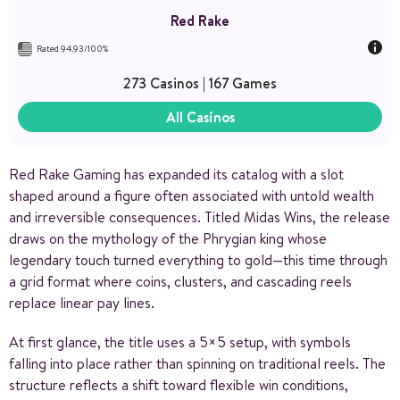
Red Rake
Rated 94.93/100%
273 Casinos | 167 Games
All Casinos
Red Rake Gaming has expanded its catalog with a slot
shaped around a figure often associated with untold wealth
and irreversible consequences. Titled Midas Wins, the release
draws on the mythology of the Phrygian king whose
legendary touch turned everything to gold—this time through
a grid format where coins, clusters, and cascading reels
replace linear pay lines.
At first glance, the title uses a 5×5 setup, with symbols
falling into place rather than spinning on traditional reels. The
structure reflects a shift toward flexible win conditions,