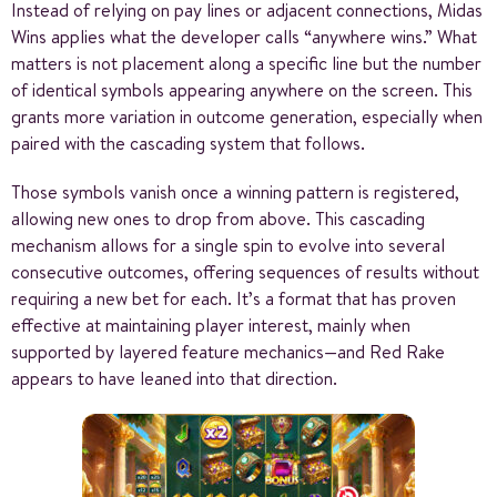
Instead of relying on pay lines or adjacent connections, Midas
Wins applies what the developer calls “anywhere wins.” What
matters is not placement along a specific line but the number
of identical symbols appearing anywhere on the screen. This
grants more variation in outcome generation, especially when
paired with the cascading system that follows.
Those symbols vanish once a winning pattern is registered,
allowing new ones to drop from above. This cascading
mechanism allows for a single spin to evolve into several
consecutive outcomes, offering sequences of results without
requiring a new bet for each. It’s a format that has proven
effective at maintaining player interest, mainly when
supported by layered feature mechanics—and Red Rake
appears to have leaned into that direction.