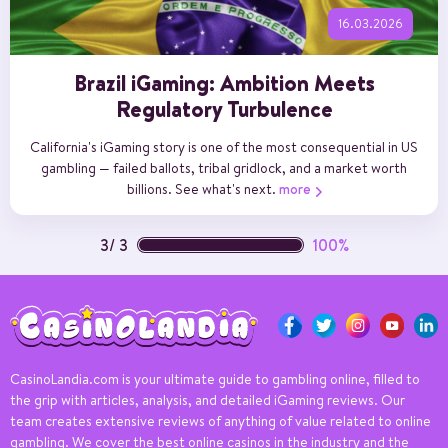
16.03.2026
Brazil iGaming: Ambition Meets
Regulatory Turbulence
California's iGaming story is one of the most consequential in US
gambling — failed ballots, tribal gridlock, and a market worth
billions. See what's next.
more
3
/
3
100%
CasinoLandia.com is your ultimate guide to gambling online, filled to
the grip with articles, analysis, and detailed iGaming reviews. Our
team creates extensive reviews of anything of value related to online
gambling. We cover the best online casinos in the industry and the