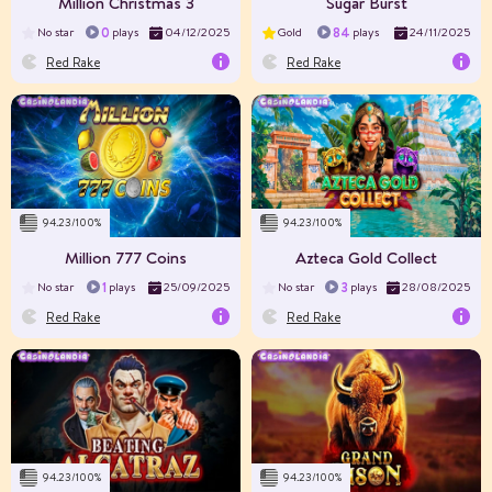
Million Christmas 3
Sugar Burst
0
84
No star
plays
04/12/2025
Gold
plays
24/11/2025
Red Rake
Red Rake
RTP%
95.3
Volatility
Medium
Layout
5×3
94.23/100%
94.23/100%
Max Win
$120000
Million 777 Coins
Azteca Gold Collect
1
3
No star
plays
25/09/2025
No star
plays
28/08/2025
Red Rake
Red Rake
RTP%
96
Volatility
Medium
Layout
5×3
94.23/100%
94.23/100%