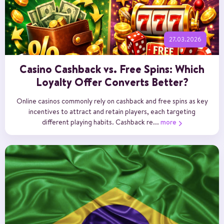
27.03.2026
Casino Cashback vs. Free Spins: Which
Loyalty Offer Converts Better?
Online casinos commonly rely on cashback and free spins as key
incentives to attract and retain players, each targeting
different playing habits. Cashback re...
more