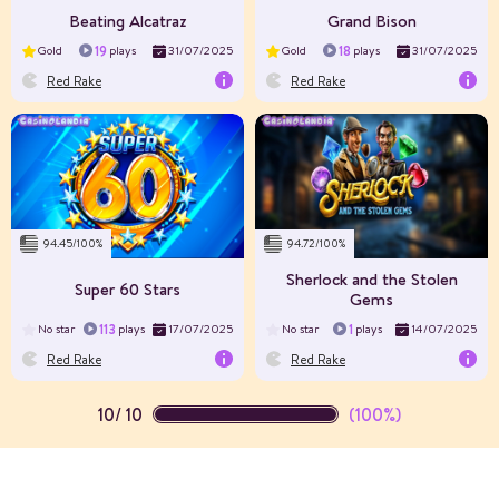
Max Win
$120000
Beating Alcatraz
Grand Bison
19
18
Gold
plays
31/07/2025
Gold
plays
31/07/2025
Red Rake
Red Rake
RTP%
95.3
Volatility
Medium
Layout
6×6
94.45/100%
94.72/100%
Max Win
Sherlock and the Stolen
Super 60 Stars
Gems
113
1
No star
plays
17/07/2025
No star
plays
14/07/2025
Red Rake
Red Rake
10
/
10
(100%)