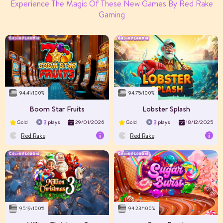
Experience The Magic Of These New Games By Red Rake
Gaming
RTP%
95.4
Volatility
Medium High
Layout
5×3
94.41/100%
94.75/100%
Max Win
Boom Star Fruits
Lobster Splash
3
3
Gold
plays
29/01/2026
Gold
plays
18/12/2025
Red Rake
Red Rake
RTP%
95.3
Volatility
Medium
Layout
6×6
95.19/100%
94.23/100%
Max Win
$120000