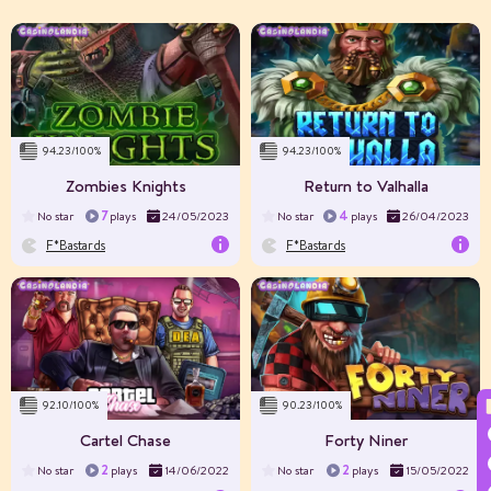
RTP%
96
Volatility
Medium
Layout
5×4
94.23/100%
94.23/100%
Max Win
$800000
Zombies Knights
Return to Valhalla
7
4
No star
plays
24/05/2023
No star
plays
26/04/2023
F*Bastards
F*Bastards
RTP%
96
Volatility
Medium
Layout
5×3
92.10/100%
90.23/100%
Max Win
$192200
Cartel Chase
Forty Niner
2
2
No star
plays
14/06/2022
No star
plays
15/05/2022