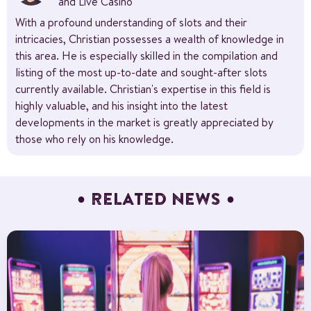
and Live Casino
With a profound understanding of slots and their
intricacies, Christian possesses a wealth of knowledge in
this area. He is especially skilled in the compilation and
listing of the most up-to-date and sought-after slots
currently available. Christian's expertise in this field is
highly valuable, and his insight into the latest
developments in the market is greatly appreciated by
those who rely on his knowledge.
RELATED NEWS