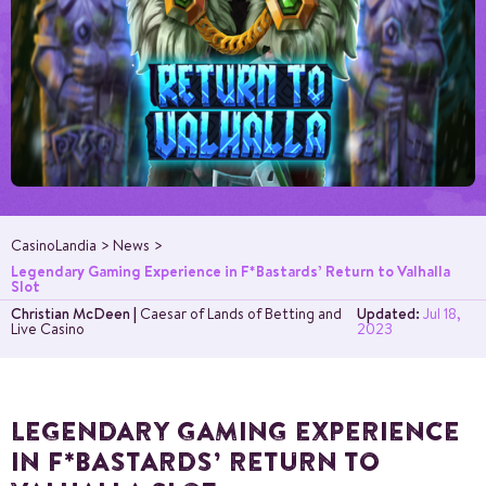
CasinoLandia
News
Legendary Gaming Experience in F*Bastards’ Return to Valhalla
Slot
Christian McDeen
|
Caesar of Lands of Betting and
Updated:
Jul 18,
Live Casino
2023
LEGENDARY GAMING EXPERIENCE
IN F*BASTARDS’ RETURN TO