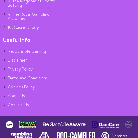
8. The Kingdom of Sports
Betting
9. The Royal Gambling
Academy
10. CasinoDaddy
Useful info
Responsible Gaming
Disclaimer
Privacy Policy
Terms and Conditions
Cookies Policy
About Us
Contact Us