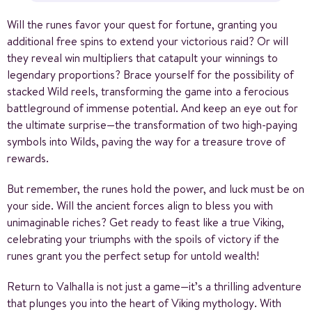
Will the runes favor your quest for fortune, granting you
additional free spins to extend your victorious raid? Or will
they reveal win multipliers that catapult your winnings to
legendary proportions? Brace yourself for the possibility of
stacked Wild reels, transforming the game into a ferocious
battleground of immense potential. And keep an eye out for
the ultimate surprise—the transformation of two high-paying
symbols into Wilds, paving the way for a treasure trove of
rewards.
But remember, the runes hold the power, and luck must be on
your side. Will the ancient forces align to bless you with
unimaginable riches? Get ready to feast like a true Viking,
celebrating your triumphs with the spoils of victory if the
runes grant you the perfect setup for untold wealth!
Return to Valhalla is not just a game—it’s a thrilling adventure
that plunges you into the heart of Viking mythology. With