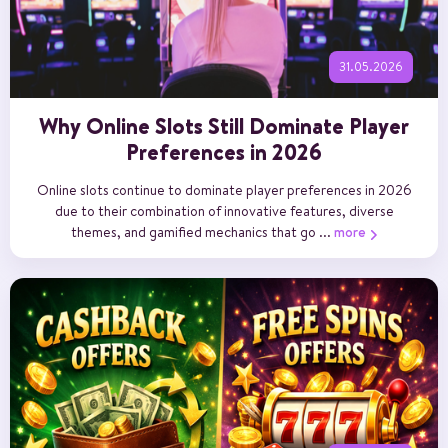
31.05.2026
Why Online Slots Still Dominate Player
Preferences in 2026
Online slots continue to dominate player preferences in 2026
due to their combination of innovative features, diverse
themes, and gamified mechanics that go ...
more