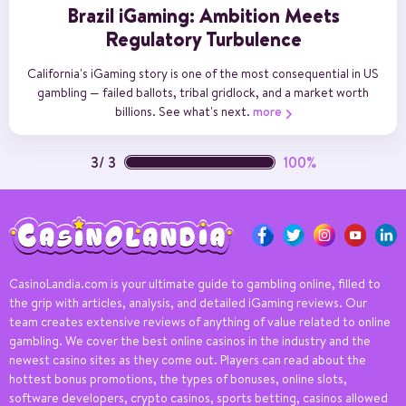
Brazil iGaming: Ambition Meets
Regulatory Turbulence
California's iGaming story is one of the most consequential in US
gambling — failed ballots, tribal gridlock, and a market worth
billions. See what's next.
more
3
/
3
100%
CasinoLandia.com is your ultimate guide to gambling online, filled to
the grip with articles, analysis, and detailed iGaming reviews. Our
team creates extensive reviews of anything of value related to online
gambling. We cover the best online casinos in the industry and the
newest casino sites as they come out. Players can read about the
hottest bonus promotions, the types of bonuses, online slots,
software developers, crypto casinos, sports betting, casinos allowed