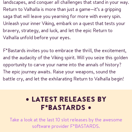
landscapes, and conquer all challenges that stand in your way.
Return to Valhalla is more than just a game—it’s a gripping
saga that will leave you yearning for more with every spin.
Unleash your inner Viking, embark on a quest that tests your
bravery, strategy, and luck, and let the epic Return to
Valhalla unfold before your eyes.
F*Bastards invites you to embrace the thrill, the excitement,
and the audacity of the Viking spirit. Will you seize this golden
opportunity to carve your name into the annals of history?
The epic journey awaits. Raise your weapons, sound the
battle cry, and let the exhilarating Return to Valhalla begin!
LATEST RELEASES BY
F*BASTARDS
Take a look at the last 10 slot releases by the awesome
software provider F*BASTARDS.