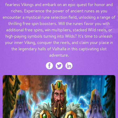
fearless Vikings and embark on an epic quest for honor and
riches. Experience the power of ancient runes as you
encounter a mystical rune selection field, unlocking a range of
thrilling free spin boosters. Will the runes favor you with
additional free spins, win multipliers, stacked Wild reels, or
high-paying symbols turning into Wilds? It's time to unleash
your inner Viking, conquer the reels, and claim your place in
the legendary halls of Valhalla in this captivating slot
adventure.