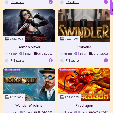
F*Bastards
F*Bastards
RTP%
96
Volatility
High
Layout
93.23/100%
92.23/100%
Max Win
$200
Demon Slayer
Swindler
3
3
No star
plays
05/05/2022
No star
plays
20/04/2022
F*Bastards
F*Bastards
RTP%
95.2
Volatility
Low
Layout
3×3
92.23/100%
90.23/100%
Max Win
$300000
Wonder Machine
Firedragon
2
0
No star
plays
12/04/2022
No star
plays
06/04/2022