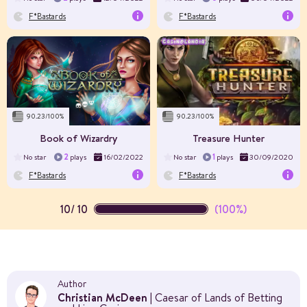
F*Bastards
F*Bastards
RTP%
96
Volatility
High
Layout
5×3
90.23/100%
90.23/100%
Max Win
$200000
Book of Wizardry
Treasure Hunter
2
1
No star
plays
16/02/2022
No star
plays
30/09/2020
F*Bastards
F*Bastards
10
/
10
(100%)
Author
Christian McDeen
| Caesar of Lands of Betting