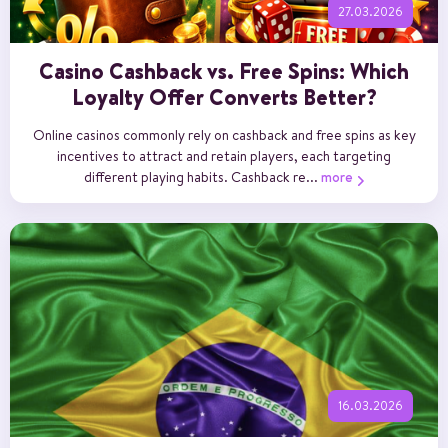
27.03.2026
Casino Cashback vs. Free Spins: Which
Loyalty Offer Converts Better?
Online casinos commonly rely on cashback and free spins as key
incentives to attract and retain players, each targeting
different playing habits. Cashback re...
more
16.03.2026