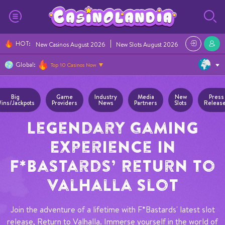
HOT
:
New Casinos August 2026
New Slots August 2026
Casino Bonus
Global:
Top 10 Casinos Now
Big
Game
Industry
Media
New
Press
ins/Jackpots
Providers
News
Partners
Slots
Releas
Legendary Gaming
Experience in
F*Bastards’ Return to
Valhalla Slot
Join the adventure of a lifetime with F*Bastards' latest slot
release, Return to Valhalla. Immerse yourself in the world of