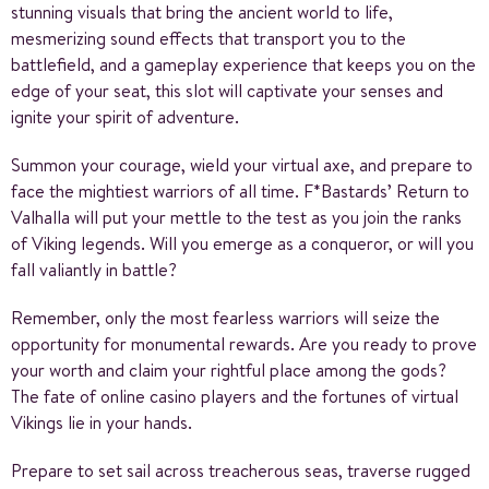
stunning visuals that bring the ancient world to life,
mesmerizing sound effects that transport you to the
battlefield, and a gameplay experience that keeps you on the
edge of your seat, this slot will captivate your senses and
ignite your spirit of adventure.
Summon your courage, wield your virtual axe, and prepare to
face the mightiest warriors of all time. F*Bastards’ Return to
Valhalla will put your mettle to the test as you join the ranks
of Viking legends. Will you emerge as a conqueror, or will you
fall valiantly in battle?
Remember, only the most fearless warriors will seize the
opportunity for monumental rewards. Are you ready to prove
your worth and claim your rightful place among the gods?
The fate of online casino players and the fortunes of virtual
Vikings lie in your hands.
Prepare to set sail across treacherous seas, traverse rugged