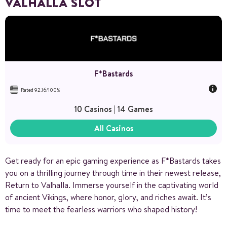
VALHALLA SLOT
F*Bastards
Rated 92.16/100%
10 Casinos | 14 Games
All Casinos
Get ready for an epic gaming experience as F*Bastards takes
you on a thrilling journey through time in their newest release,
Return to Valhalla. Immerse yourself in the captivating world
of ancient Vikings, where honor, glory, and riches await. It’s
time to meet the fearless warriors who shaped history!