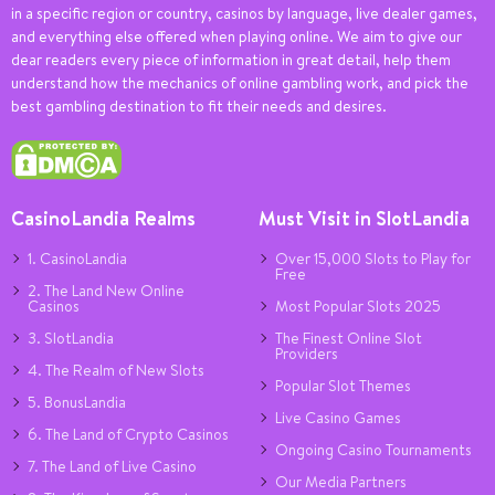
in a specific region or country, casinos by language, live dealer games,
and everything else offered when playing online. We aim to give our
dear readers every piece of information in great detail, help them
understand how the mechanics of online gambling work, and pick the
best gambling destination to fit their needs and desires.
CasinoLandia Realms
Must Visit in SlotLandia
1. CasinoLandia
Over 15,000 Slots to Play for
Free
2. The Land New Online
Casinos
Most Popular Slots 2025
3. SlotLandia
The Finest Online Slot
Providers
4. The Realm of New Slots
Popular Slot Themes
5. BonusLandia
Live Casino Games
6. The Land of Crypto Casinos
Ongoing Casino Tournaments
7. The Land of Live Casino
Our Media Partners