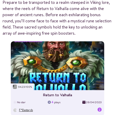
Prepare to be transported to a realm steeped in Viking lore,
where the reels of Return to Valhalla come alive with the
power of ancient runes. Before each exhilarating bonus
round, you’ll come face to face with a mystical rune selection
field. These sacred symbols hold the key to unlocking an
array of awe-inspiring free spin boosters.
96
dium
5×4
0000
94.23/100%
Return to Valhalla
4
No star
plays
26/04/2023
F*Bastards