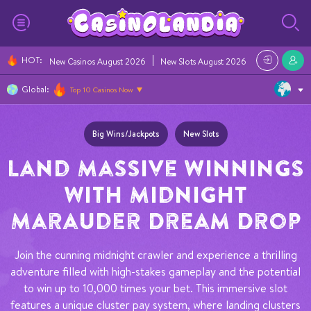
HOT
:
New Casinos August 2026
New Slots August 2026
Casino Bonus
Global:
Top 10 Casinos Now
Big Wins/Jackpots
New Slots
Land Massive Winnings
with Midnight
Marauder Dream Drop
Join the cunning midnight crawler and experience a thrilling
adventure filled with high-stakes gameplay and the potential
to win up to 10,000 times your bet. This immersive slot
features a unique cluster pay system, where landing clusters