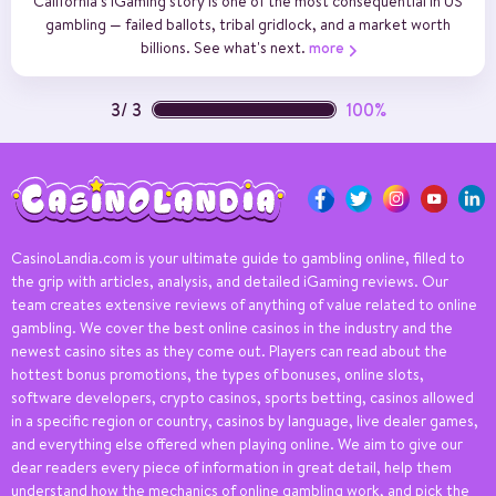
California's iGaming story is one of the most consequential in US
gambling — failed ballots, tribal gridlock, and a market worth
billions. See what's next.
more
3
/
3
100%
CasinoLandia.com is your ultimate guide to gambling online, filled to
the grip with articles, analysis, and detailed iGaming reviews. Our
team creates extensive reviews of anything of value related to online
gambling. We cover the best online casinos in the industry and the
newest casino sites as they come out. Players can read about the
hottest bonus promotions, the types of bonuses, online slots,
software developers, crypto casinos, sports betting, casinos allowed
in a specific region or country, casinos by language, live dealer games,
and everything else offered when playing online. We aim to give our
dear readers every piece of information in great detail, help them
understand how the mechanics of online gambling work, and pick the