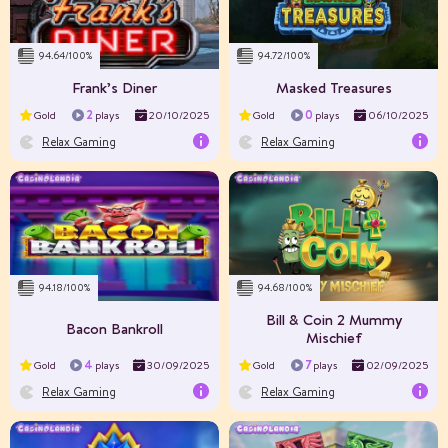
Layout
5×3
94.64/100%
94.72/100%
Max Win
Frank’s Diner
Masked Treasures
2
0
Gold
plays
20/10/2025
Gold
plays
06/10/2025
Relax Gaming
Relax Gaming
RTP%
96.1
Volatility
Medium High
Layout
6×4
94.18/100%
94.68/100%
Max Win
Bill & Coin 2 Mummy
Bacon Bankroll
Mischief
4
7
Gold
plays
30/09/2025
Gold
plays
02/09/2025
Relax Gaming
Relax Gaming
RTP%
96.1