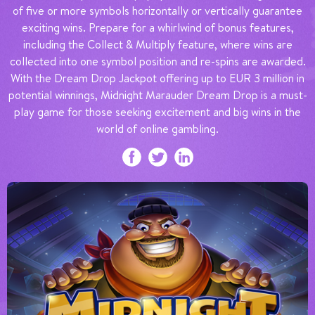
of five or more symbols horizontally or vertically guarantee
exciting wins. Prepare for a whirlwind of bonus features,
including the Collect & Multiply feature, where wins are
collected into one symbol position and re-spins are awarded.
With the Dream Drop Jackpot offering up to EUR 3 million in
potential winnings, Midnight Marauder Dream Drop is a must-
play game for those seeking excitement and big wins in the
world of online gambling.