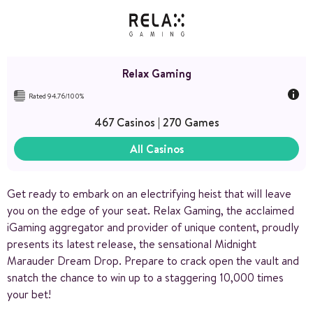
Relax Gaming
Rated 94.76/100%
467 Casinos | 270 Games
All Casinos
Get ready to embark on an electrifying heist that will leave
you on the edge of your seat. Relax Gaming, the acclaimed
iGaming aggregator and provider of unique content, proudly
presents its latest release, the sensational Midnight
Marauder Dream Drop. Prepare to crack open the vault and
snatch the chance to win up to a staggering 10,000 times
your bet!