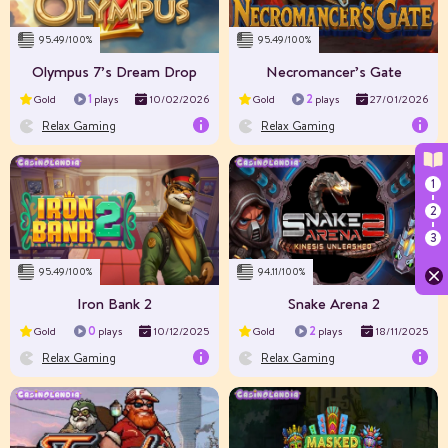
Layout
5×4
95.49/100%
95.49/100%
Max Win
Olympus 7’s Dream Drop
Necromancer’s Gate
1
2
Gold
plays
10/02/2026
Gold
plays
27/01/2026
Relax Gaming
Relax Gaming
RTP%
96.1
Volatility
Medium
Layout
6×4
95.49/100%
94.11/100%
Max Win
Iron Bank 2
Snake Arena 2
0
2
Gold
plays
10/12/2025
Gold
plays
18/11/2025
Relax Gaming
Relax Gaming
RTP%
96.23
Volatility
High