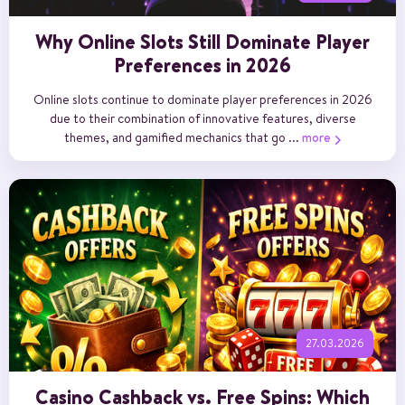
Why Online Slots Still Dominate Player
Preferences in 2026
Online slots continue to dominate player preferences in 2026
due to their combination of innovative features, diverse
themes, and gamified mechanics that go ...
more
27.03.2026
Casino Cashback vs. Free Spins: Which