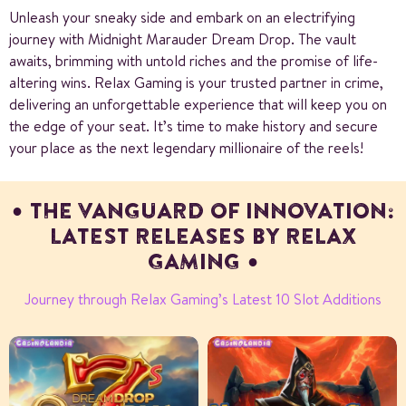
Unleash your sneaky side and embark on an electrifying
journey with Midnight Marauder Dream Drop. The vault
awaits, brimming with untold riches and the promise of life-
altering wins. Relax Gaming is your trusted partner in crime,
delivering an unforgettable experience that will keep you on
the edge of your seat. It’s time to make history and secure
your place as the next legendary millionaire of the reels!
THE VANGUARD OF INNOVATION:
LATEST RELEASES BY RELAX
GAMING
Journey through Relax Gaming’s Latest 10 Slot Additions
RTP%
96.1
Volatility
High