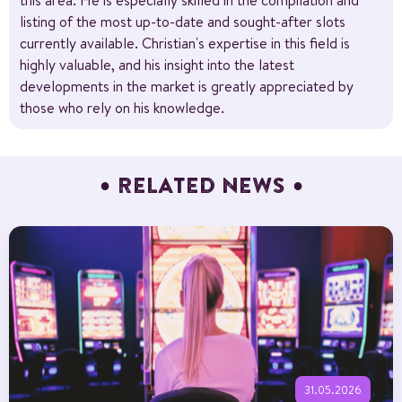
listing of the most up-to-date and sought-after slots
currently available. Christian's expertise in this field is
highly valuable, and his insight into the latest
developments in the market is greatly appreciated by
those who rely on his knowledge.
RELATED NEWS
31.05.2026