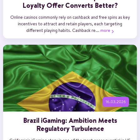
Loyalty Offer Converts Better?
Online casinos commonly rely on cashback and free spins as key
incentives to attract and retain players, each targeting
different playing habits. Cashback re...
more
16.03.2026
Brazil iGaming: Ambition Meets
Regulatory Turbulence