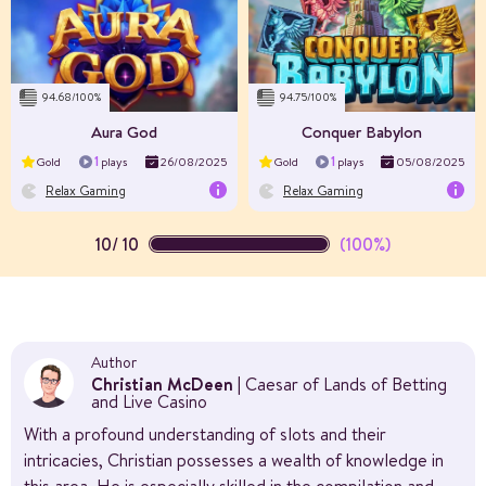
Volatility
High
Layout
6×4
94.68/100%
94.75/100%
Max Win
Aura God
Conquer Babylon
1
1
Gold
plays
26/08/2025
Gold
plays
05/08/2025
Relax Gaming
Relax Gaming
10
/
10
(100%)
Author
Christian McDeen
| Caesar of Lands of Betting
and Live Casino
With a profound understanding of slots and their
intricacies, Christian possesses a wealth of knowledge in
this area. He is especially skilled in the compilation and