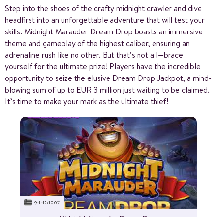
Step into the shoes of the crafty midnight crawler and dive
headfirst into an unforgettable adventure that will test your
skills. Midnight Marauder Dream Drop boasts an immersive
theme and gameplay of the highest caliber, ensuring an
adrenaline rush like no other. But that’s not all—brace
yourself for the ultimate prize! Players have the incredible
opportunity to seize the elusive Dream Drop Jackpot, a mind-
blowing sum of up to EUR 3 million just waiting to be claimed.
It’s time to make your mark as the ultimate thief!
94
High
6×6
0000
94.42/100%