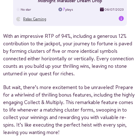
Midnight Marauder Dream Drop
7
No star
plays
06/07/2023
Relax Gaming
With an impressive RTP of 94%, including a generous 12%
contribution to the jackpot, your journey to fortune is paved
by forming clusters of five or more identical symbols
connected either horizontally or vertically. Every connection
counts as you build up your thrilling wins, leaving no stone
unturned in your quest for riches.
But wait, there’s more excitement to be unraveled! Prepare
for a whirlwind of thrilling bonus features, including the highly
engaging Collect & Multiply. This remarkable feature comes
to life whenever a matching cluster forms, swooping in to
collect your winnings and rewarding you with valuable re-
spins. It’s like executing the perfect heist with every spin,
leaving you wanting more!