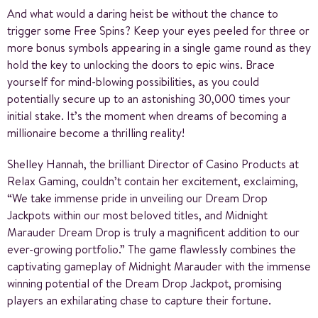
And what would a daring heist be without the chance to
trigger some Free Spins? Keep your eyes peeled for three or
more bonus symbols appearing in a single game round as they
hold the key to unlocking the doors to epic wins. Brace
yourself for mind-blowing possibilities, as you could
potentially secure up to an astonishing 30,000 times your
initial stake. It’s the moment when dreams of becoming a
millionaire become a thrilling reality!
Shelley Hannah, the brilliant Director of Casino Products at
Relax Gaming, couldn’t contain her excitement, exclaiming,
“We take immense pride in unveiling our Dream Drop
Jackpots within our most beloved titles, and Midnight
Marauder Dream Drop is truly a magnificent addition to our
ever-growing portfolio.” The game flawlessly combines the
captivating gameplay of Midnight Marauder with the immense
winning potential of the Dream Drop Jackpot, promising
players an exhilarating chase to capture their fortune.