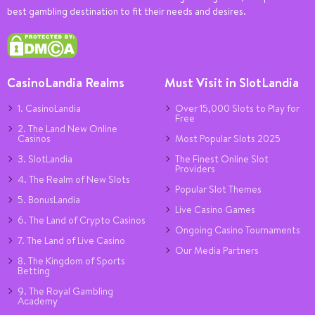
best gambling destination to fit their needs and desires.
CasinoLandia Realms
Must Visit in SlotLandia
1. CasinoLandia
Over 15,000 Slots to Play for
Free
2. The Land New Online
Casinos
Most Popular Slots 2025
3. SlotLandia
The Finest Online Slot
Providers
4. The Realm of New Slots
Popular Slot Themes
5. BonusLandia
Live Casino Games
6. The Land of Crypto Casinos
Ongoing Casino Tournaments
7. The Land of Live Casino
Our Media Partners
8. The Kingdom of Sports
Betting
9. The Royal Gambling
Academy