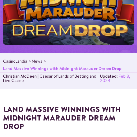
CasinoLandia
News
Land Massive Winnings with Midnight Marauder Dream Drop
Christian McDeen
|
Caesar of Lands of Betting and
Updated:
Feb 8,
Live Casino
2024
LAND MASSIVE WINNINGS WITH
MIDNIGHT MARAUDER DREAM
DROP