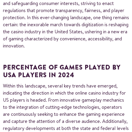
and safeguarding consumer interests, striving to enact
regulations that promote transparency, fairness, and player
protection. In this ever-changing landscape, one thing remains
certain: the inexorable march towards digitization is reshaping
the casino industry in the United States, ushering in a new era
of gaming characterized by convenience, accessibility, and
innovation.
PERCENTAGE OF GAMES PLAYED BY
USA PLAYERS IN 2024
Within this landscape, several key trends have emerged,
indicating the direction in which the online casino industry for
US players is headed. From innovative gameplay mechanics
to the integration of cutting-edge technologies, operators
are continuously seeking to enhance the gaming experience
and capture the attention of a diverse audience. Additionally,
regulatory developments at both the state and federal levels