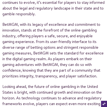
continues to evolve, it’s essential for players to stay informed
about the legal and regulatory landscape in their state and to
gamble responsibly.
BetMGM, with its legacy of excellence and commitment to
innovation, stands at the forefront of the online gambling
industry, offering players a safe, secure, and enjoyable
gaming experience. From its user-friendly interface to its
diverse range of betting options and stringent responsible
gaming measures, BetMGM sets the standard for excellence
in the digital gaming realm. As players embark on their
gaming adventures with BetMGM, they can do so with
confidence, knowing that they are part of a community that
prioritizes integrity, transparency, and player satisfaction.
Looking ahead, the future of online gambling in the United
States is bright, with continued growth and innovation on the
horizon. As technology continues to advance and regulatory
frameworks evolve, players can expect even more exciting