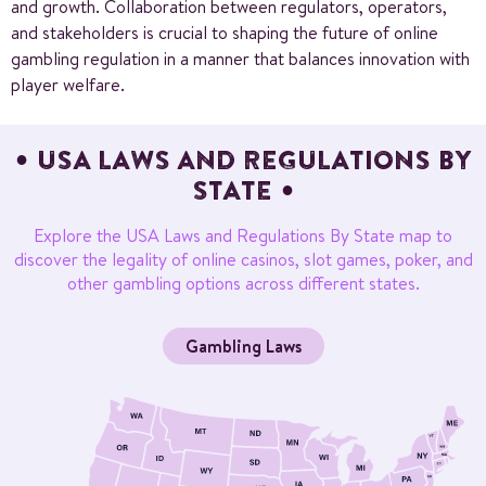
and growth. Collaboration between regulators, operators,
and stakeholders is crucial to shaping the future of online
gambling regulation in a manner that balances innovation with
player welfare.
USA LAWS AND REGULATIONS BY
STATE
Explore the USA Laws and Regulations By State map to
discover the legality of online casinos, slot games, poker, and
other gambling options across different states.
Gambling Laws