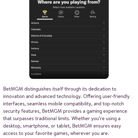
BetMGM distinguishes itself through its dedication to
innovation and advanced technology. Offering user-friendly
interfaces, seamless mobile compatibility, and top-notch
security features, BetMGM provides a gaming experience
that surpasses traditional limits. Whether you’re using a
desktop, smartphone, or tablet, BetMGM ensures easy
access to your favorite games, wherever you are.