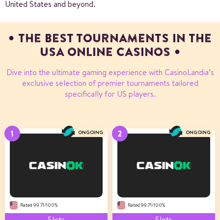
United States and beyond.
THE BEST TOURNAMENTS IN THE
USA ONLINE CASINOS
Dive into the ultimate gaming experience with CasinoLandia’s
exclusive selection of premier tournaments tailored
specifically for US players.
ONGOING
ONGOING
Rated 99.71/100%
Rated 99.71/100%
Slots
Slots