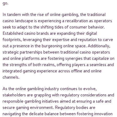
go.
In tandem with the rise of online gambling, the traditional
casino landscape is experiencing a recalibration as operators
seek to adapt to the shifting tides of consumer behavior.
Established casino brands are expanding their digital
footprints, leveraging their expertise and reputation to carve
out a presence in the burgeoning online space. Additionally,
strategic partnerships between traditional casino operators
and online platforms are fostering synergies that capitalize on
the strengths of both realms, offering players a seamless and
integrated gaming experience across offline and online
channels.
As the online gambling industry continues to evolve,
stakeholders are grappling with regulatory considerations and
responsible gambling initiatives aimed at ensuring a safe and
secure gaming environment. Regulatory bodies are
navigating the delicate balance between fostering innovation