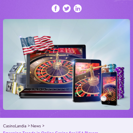
CasinoLandia
News
Emerging Trends in Online Casino for USA Players