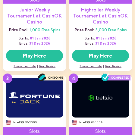
Junior Weekly
Highroller Weekly
Tournament at CasinOK
Tournament at CasinOK
Casino
Casino
Prize Pool:
1,000 Free Spins
Prize Pool:
3,000 Free Spins
01 Jan 2026
01 Jan 2026
Starts:
Starts:
31 Dec 2026
31 Dec 2026
Ends:
Ends:
Play Here
Play Here
Tournament info
|
Read Review
Tournament info
|
Read Review
ONGOING
COMPLETED
Rated 99.86/100%
Rated 99.78/100%
Slots
Slots