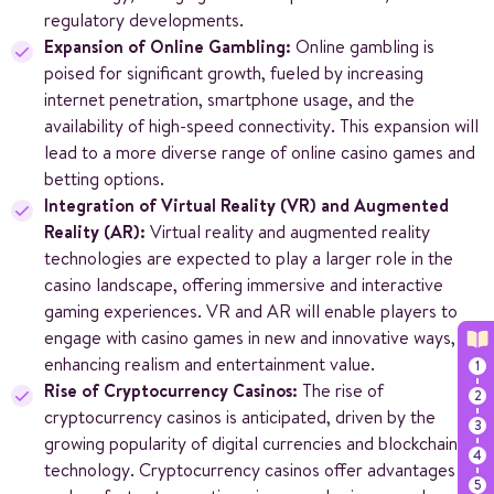
regulatory developments.
Expansion of Online Gambling:
Online gambling is
poised for significant growth, fueled by increasing
internet penetration, smartphone usage, and the
availability of high-speed connectivity. This expansion will
lead to a more diverse range of online casino games and
betting options.
Integration of Virtual Reality (VR) and Augmented
Reality (AR):
Virtual reality and augmented reality
technologies are expected to play a larger role in the
casino landscape, offering immersive and interactive
gaming experiences. VR and AR will enable players to
engage with casino games in new and innovative ways,
enhancing realism and entertainment value.
Rise of Cryptocurrency Casinos:
The rise of
cryptocurrency casinos is anticipated, driven by the
growing popularity of digital currencies and blockchain
technology. Cryptocurrency casinos offer advantages