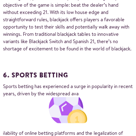
objective of the game is simple: beat the dealer’s hand
without exceeding 21. With its low house edge and
straightforward rules, blackjack offers players a favorable
opportunity to test their skills and potentially walk away with
winnings. From traditional blackjack tables to innovative
variants like Blackjack Switch and Spanish 21, there’s no
shortage of excitement to be found in the world of blackjack.
6. SPORTS BETTING
Sports betting has experienced a surge in popularity in recent
years, driven by the widespread ava
ilability of online betting platforms and the legalization of