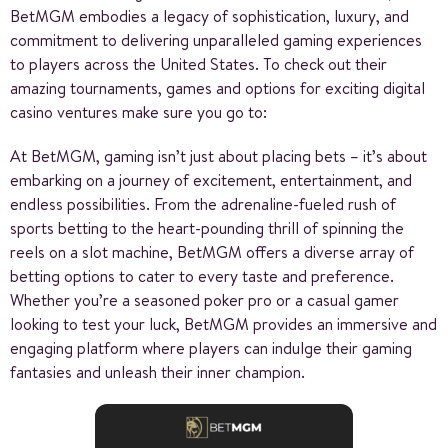
BetMGM embodies a legacy of sophistication, luxury, and
commitment to delivering unparalleled gaming experiences
to players across the United States. To check out their
amazing tournaments, games and options for exciting digital
casino ventures make sure you go to:
At BetMGM, gaming isn’t just about placing bets – it’s about
embarking on a journey of excitement, entertainment, and
endless possibilities. From the adrenaline-fueled rush of
sports betting to the heart-pounding thrill of spinning the
reels on a slot machine, BetMGM offers a diverse array of
betting options to cater to every taste and preference.
Whether you’re a seasoned poker pro or a casual gamer
looking to test your luck, BetMGM provides an immersive and
engaging platform where players can indulge their gaming
fantasies and unleash their inner champion.