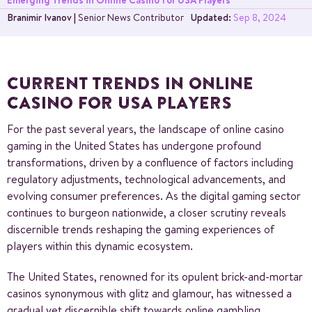
Branimir Ivanov
|
Senior News Contributor
Updated:
Sep 8, 2024
CURRENT TRENDS IN ONLINE
CASINO FOR USA PLAYERS
For the past several years, the landscape of online casino
gaming in the United States has undergone profound
transformations, driven by a confluence of factors including
regulatory adjustments, technological advancements, and
evolving consumer preferences. As the digital gaming sector
continues to burgeon nationwide, a closer scrutiny reveals
discernible trends reshaping the gaming experiences of
players within this dynamic ecosystem.
The United States, renowned for its opulent brick-and-mortar
casinos synonymous with glitz and glamour, has witnessed a
gradual yet discernible shift towards online gambling