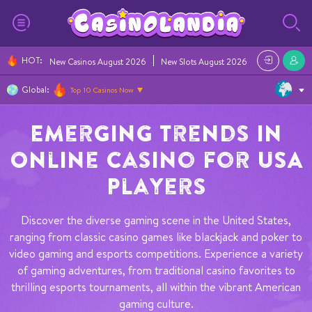
HOT
:
New Casinos August 2026
New Slots August 2026
Casino Bonus
Global:
Top 10 Casinos Now
Emerging Trends in
Online Casino for USA
Players
Discover the diverse gaming scene in the United States,
ranging from classic casino games like blackjack and poker to
video gaming and esports competitions. Experience a variety
of gaming adventures, from traditional casino favorites to
thrilling esports tournaments, all within the vibrant American
gaming culture.