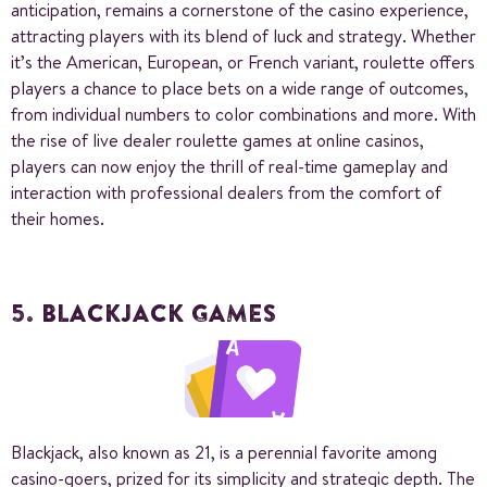
anticipation, remains a cornerstone of the casino experience,
attracting players with its blend of luck and strategy. Whether
it’s the American, European, or French variant, roulette offers
players a chance to place bets on a wide range of outcomes,
from individual numbers to color combinations and more. With
the rise of live dealer roulette games at online casinos,
players can now enjoy the thrill of real-time gameplay and
interaction with professional dealers from the comfort of
their homes.
5. BLACKJACK GAMES
Blackjack, also known as 21, is a perennial favorite among
casino-goers, prized for its simplicity and strategic depth. The