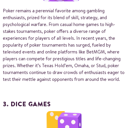
Poker remains a perennial favorite among gambling
enthusiasts, prized for its blend of skill, strategy, and
psychological warfare. From casual home games to high-
stakes tournaments, poker offers a diverse range of
experiences for players of all levels. In recent years, the
popularity of poker tournaments has surged, fueled by
televised events and online platforms like BetMGM, where
players can compete for prestigious titles and life-changing
prizes. Whether it’s Texas Hold’em, Omaha, or Stud, poker
tournaments continue to draw crowds of enthusiasts eager to
test their mettle against opponents from around the world.
3. DICE GAMES