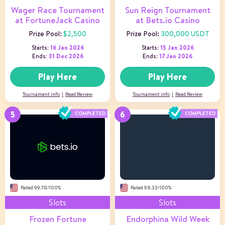
Wager Race Tournament
Sun Reign Tournament
at FortuneJack Casino
at Bets.io Casino
Prize Pool:
$2,500
Prize Pool:
300,000 USDT
16 Jan 2026
15 Jan 2026
Starts:
Starts:
31 Dec 2026
17 Jan 2026
Ends:
Ends:
Play Here
Play Here
Tournament info
|
Read Review
Tournament info
|
Read Review
COMPLETED
COMPLETED
Rated 99.78/100%
Rated 98.33/100%
Slots
Slots
Frozen Fortune
Endorphina Wild Week