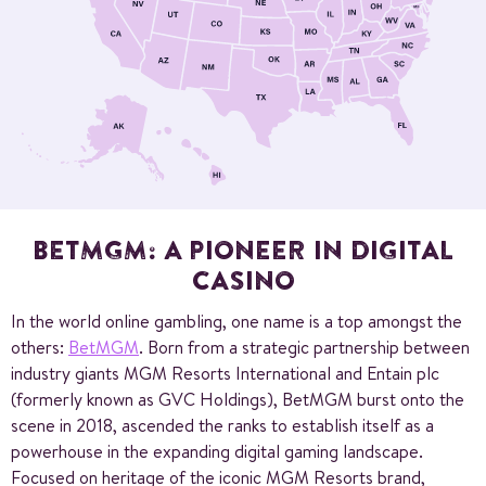
BETMGM: A PIONEER IN DIGITAL
CASINO
In the world online gambling, one name is a top amongst the
others:
BetMGM
. Born from a strategic partnership between
industry giants MGM Resorts International and Entain plc
(formerly known as GVC Holdings), BetMGM burst onto the
scene in 2018, ascended the ranks to establish itself as a
powerhouse in the expanding digital gaming landscape.
Focused on heritage of the iconic MGM Resorts brand,