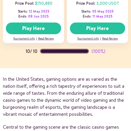
Prize Pool:
$150,880
Prize Pool:
3,000 USDT
12 May 2025
05 May 2025
Starts:
Starts:
08 Jun 2025
11 May 2025
Ends:
Ends:
Play Here
Play Here
Tournament info
|
Read Review
Tournament info
|
Read Review
10
/
10
(100%)
In the United States, gaming options are as varied as the
nation itself, offering a rich tapestry of experiences to suit a
wide range of tastes. From the enduring allure of traditional
casino games to the dynamic world of video gaming and the
burgeoning realm of esports, the gaming landscape is a
vibrant mosaic of entertainment possibilities.
Central to the gaming scene are the classic casino games