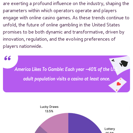
are exerting a profound influence on the industry, shaping the
parameters within which operators operate and players
engage with online casino games. As these trends continue to
unfold, the future of online gambling in the United States
promises to be both dynamic and transformative, driven by
innovation, regulation, and the evolving preferences of
players nationwide.
America Likes To Gamble: Each year ~40% of the U.S.
adult population visits a casino at least once.