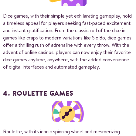
Dice games, with their simple yet exhilarating gameplay, hold
a timeless appeal for players seeking fast-paced excitement
and instant gratification. From the classic roll of the dice in
games like craps to modern variations like Sic Bo, dice games
offer a thrilling rush of adrenaline with every throw. With the
advent of online casinos, players can now enjoy their favorite
dice games anytime, anywhere, with the added convenience
of digital interfaces and automated gameplay.
4. ROULETTE GAMES
Roulette, with its iconic spinning wheel and mesmerizing