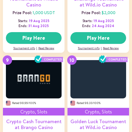
Casino
at Wild.io Casino
Prize Pool:
1,000 USDT
Prize Pool:
$2,000
19 Aug 2025
19 Aug 2025
Starts:
Starts:
31 Aug 2025
24 Aug 2024
Ends:
Ends:
Play Here
Play Here
Tournament info
|
Read Review
Tournament info
|
Read Review
COMPLETED
COMPLETED
Rated 98.99/100%
Rated 98.33/100%
Crypto
, Slots
Crypto
, Slots
Crypto Cash Tournament
Golden Luck Tournament
at Brango Casino
at Wild.io Casino