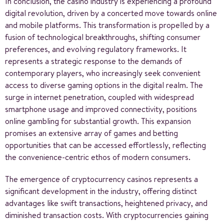
In conclusion, the casino industry is experiencing a profound
digital revolution, driven by a concerted move towards online
and mobile platforms. This transformation is propelled by a
fusion of technological breakthroughs, shifting consumer
preferences, and evolving regulatory frameworks. It
represents a strategic response to the demands of
contemporary players, who increasingly seek convenient
access to diverse gaming options in the digital realm. The
surge in internet penetration, coupled with widespread
smartphone usage and improved connectivity, positions
online gambling for substantial growth. This expansion
promises an extensive array of games and betting
opportunities that can be accessed effortlessly, reflecting
the convenience-centric ethos of modern consumers.
The emergence of cryptocurrency casinos represents a
significant development in the industry, offering distinct
advantages like swift transactions, heightened privacy, and
diminished transaction costs. With cryptocurrencies gaining