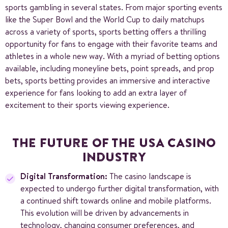
sports gambling in several states. From major sporting events
like the Super Bowl and the World Cup to daily matchups
across a variety of sports, sports betting offers a thrilling
opportunity for fans to engage with their favorite teams and
athletes in a whole new way. With a myriad of betting options
available, including moneyline bets, point spreads, and prop
bets, sports betting provides an immersive and interactive
experience for fans looking to add an extra layer of
excitement to their sports viewing experience.
THE FUTURE OF THE USA CASINO
INDUSTRY
Digital Transformation:
The casino landscape is
expected to undergo further digital transformation, with
a continued shift towards online and mobile platforms.
This evolution will be driven by advancements in
technology, changing consumer preferences, and