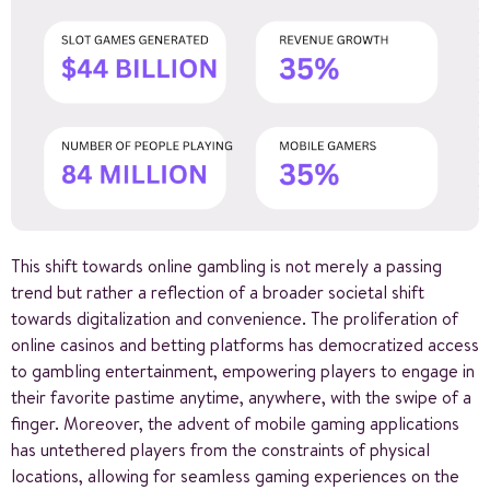
This shift towards online gambling is not merely a passing
trend but rather a reflection of a broader societal shift
towards digitalization and convenience. The proliferation of
online casinos and betting platforms has democratized access
to gambling entertainment, empowering players to engage in
their favorite pastime anytime, anywhere, with the swipe of a
finger. Moreover, the advent of mobile gaming applications
has untethered players from the constraints of physical
locations, allowing for seamless gaming experiences on the