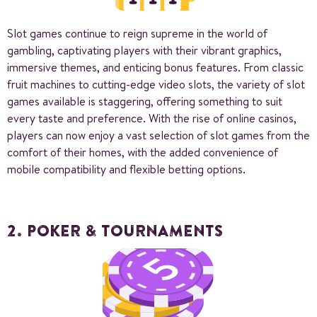
Slot games continue to reign supreme in the world of
gambling, captivating players with their vibrant graphics,
immersive themes, and enticing bonus features. From classic
fruit machines to cutting-edge video slots, the variety of slot
games available is staggering, offering something to suit
every taste and preference. With the rise of online casinos,
players can now enjoy a vast selection of slot games from the
comfort of their homes, with the added convenience of
mobile compatibility and flexible betting options.
2. POKER & TOURNAMENTS