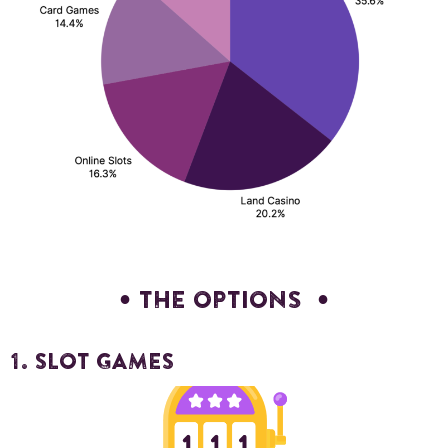
THE OPTIONS
1. SLOT GAMES