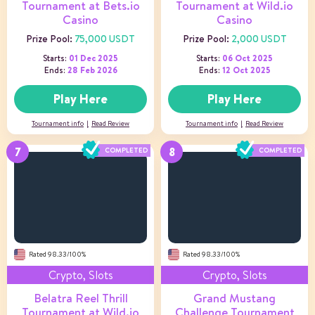
Tournament at Bets.io
Tournament at Wild.io
Casino
Casino
Prize Pool:
75,000 USDT
Prize Pool:
2,000 USDT
01 Dec 2025
06 Oct 2025
Starts:
Starts:
28 Feb 2026
12 Oct 2025
Ends:
Ends:
Play Here
Play Here
Tournament info
|
Read Review
Tournament info
|
Read Review
COMPLETED
COMPLETED
Rated 98.33/100%
Rated 98.33/100%
Crypto
, Slots
Crypto
, Slots
Belatra Reel Thrill
Grand Mustang
Tournament at Wild.io
Challenge Tournament