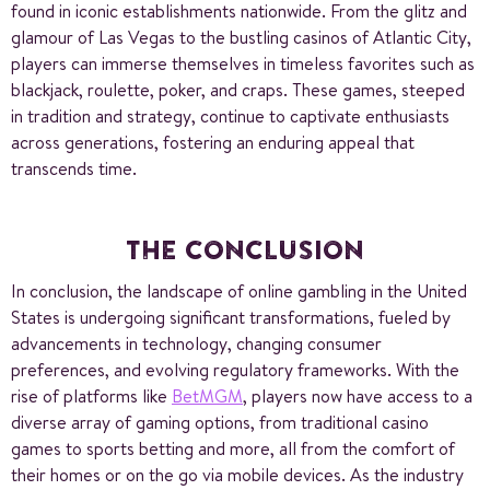
found in iconic establishments nationwide. From the glitz and
glamour of Las Vegas to the bustling casinos of Atlantic City,
players can immerse themselves in timeless favorites such as
blackjack, roulette, poker, and craps. These games, steeped
in tradition and strategy, continue to captivate enthusiasts
across generations, fostering an enduring appeal that
transcends time.
THE CONCLUSION
In conclusion, the landscape of online gambling in the United
States is undergoing significant transformations, fueled by
advancements in technology, changing consumer
preferences, and evolving regulatory frameworks. With the
rise of platforms like
BetMGM
, players now have access to a
diverse array of gaming options, from traditional casino
games to sports betting and more, all from the comfort of
their homes or on the go via mobile devices. As the industry