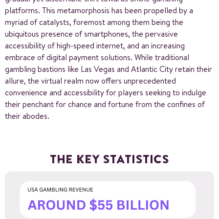
platforms. This metamorphosis has been propelled by a
myriad of catalysts, foremost among them being the
ubiquitous presence of smartphones, the pervasive
accessibility of high-speed internet, and an increasing
embrace of digital payment solutions. While traditional
gambling bastions like Las Vegas and Atlantic City retain their
allure, the virtual realm now offers unprecedented
convenience and accessibility for players seeking to indulge
their penchant for chance and fortune from the confines of
their abodes.
THE KEY STATISTICS