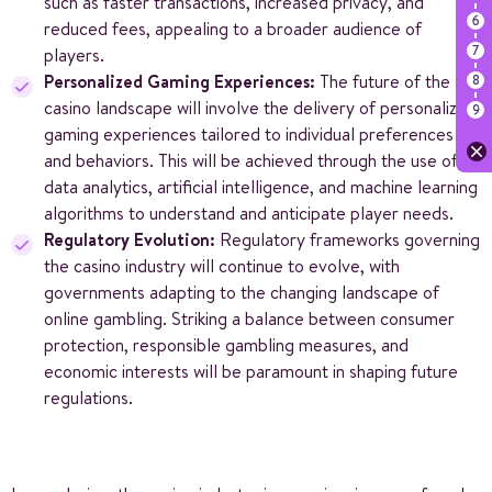
such as faster transactions, increased privacy, and
reduced fees, appealing to a broader audience of
players.
Personalized Gaming Experiences:
The future of the
casino landscape will involve the delivery of personalized
gaming experiences tailored to individual preferences
and behaviors. This will be achieved through the use of
data analytics, artificial intelligence, and machine learning
algorithms to understand and anticipate player needs.
Regulatory Evolution:
Regulatory frameworks governing
the casino industry will continue to evolve, with
governments adapting to the changing landscape of
online gambling. Striking a balance between consumer
protection, responsible gambling measures, and
economic interests will be paramount in shaping future
regulations.