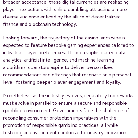
broader acceptance, these digital currencies are reshaping
player interactions with online gambling, attracting a more
diverse audience enticed by the allure of decentralized
finance and blockchain technology.
Looking forward, the trajectory of the casino landscape is
expected to feature bespoke gaming experiences tailored to
individual player preferences. Through sophisticated data
analytics, artificial intelligence, and machine learning
algorithms, operators aspire to deliver personalized
recommendations and offerings that resonate on a personal
level, fostering deeper player engagement and loyalty.
Nonetheless, as the industry evolves, regulatory frameworks
must evolve in parallel to ensure a secure and responsible
gambling environment. Governments face the challenge of
reconciling consumer protection imperatives with the
promotion of responsible gambling practices, all while
fostering an environment conducive to industry innovation