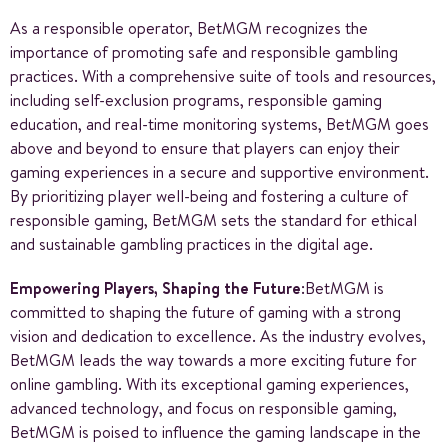
As a responsible operator, BetMGM recognizes the
importance of promoting safe and responsible gambling
practices. With a comprehensive suite of tools and resources,
including self-exclusion programs, responsible gaming
education, and real-time monitoring systems, BetMGM goes
above and beyond to ensure that players can enjoy their
gaming experiences in a secure and supportive environment.
By prioritizing player well-being and fostering a culture of
responsible gaming, BetMGM sets the standard for ethical
and sustainable gambling practices in the digital age.
Empowering Players, Shaping the Future
:BetMGM is
committed to shaping the future of gaming with a strong
vision and dedication to excellence. As the industry evolves,
BetMGM leads the way towards a more exciting future for
online gambling. With its exceptional gaming experiences,
advanced technology, and focus on responsible gaming,
BetMGM is poised to influence the gaming landscape in the