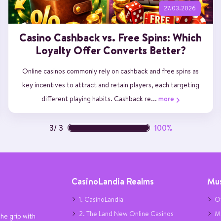
27.03.2026
Casino Cashback vs. Free Spins: Which
Loyalty Offer Converts Better?
Online casinos commonly rely on cashback and free spins as
key incentives to attract and retain players, each targeting
different playing habits. Cashback re...
more
3
/
3
100%
CasinoLandia Realms
Mus
1. CasinoLandia
Ov
2. The Land New Online Casinos
M
the grip with