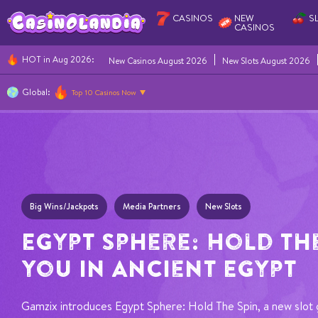
CASINOS
NEW
S
CASINOS
HOT
in Aug 2026
:
New Casinos August 2026
New Slots August 2026
Global:
Top 10 Casinos Now
Big Wins/Jackpots
Media Partners
New Slots
Egypt Sphere: Hold Th
You In Ancient Egypt
Gamzix introduces Egypt Sphere: Hold The Spin, a new slot 