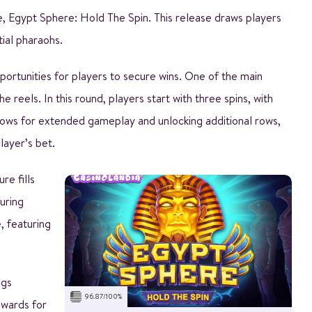
me, Egypt Sphere: Hold The Spin. This release draws players
tial pharaohs.
portunities for players to secure wins. One of the main
reels. In this round, players start with three spins, with
llows for extended gameplay and unlocking additional rows,
layer’s bet.
re fills
96
uring
, featuring
Medium High
5×3
ngs
$500000
96.87/100%
ewards for