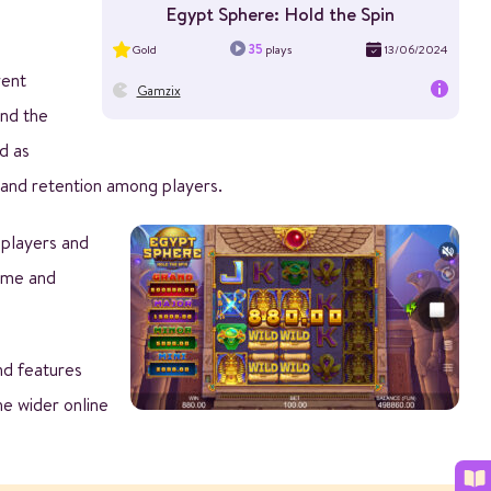
Egypt Sphere: Hold the Spin
35
Gold
plays
13/06/2024
rent
Gamzix
und the
d as
 and retention among players.
 players and
eme and
nd features
he wider online