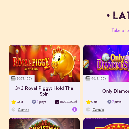
LA
Take a l
96
RTP%
96.01
RTP%
ium
Volatility
Medium
Volatility
3×3
Layout
3x5x3
Layout
96.78/100%
96.18/100%
Max Win
Max Win
3×3 Royal Piggy: Hold The
Only Diamo
Spin
3
7
Gold
plays
18/02/2026
Gold
plays
Gamzix
Gamzix
6.02
RTP%
96.02
RTP%