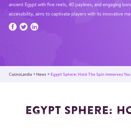
ancient Egypt with five reels, 40 paylines, and engaging bo
accessibility, aims to captivate players with its innovative m
Egypt Sphere: Hold The Spin Immerses You
CasinoLandia
News
EGYPT SPHERE: H