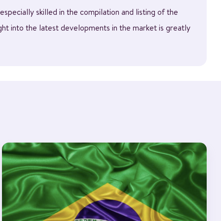
specially skilled in the compilation and listing of the
sight into the latest developments in the market is greatly