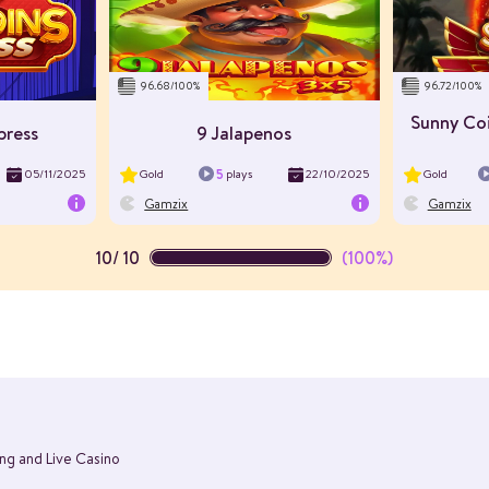
High
Volatility
High
Volatility
3×5
Layout
3×5
Layout
96.68/100%
96.72/100%
$200000
Max Win
Max Win
Sunny Co
press
9 Jalapenos
5
05/11/2025
Gold
plays
22/10/2025
Gold
Gamzix
Gamzix
10
/
10
(100%)
ing and Live Casino