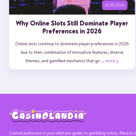
31.05.2026
Why Online Slots Still Dominate Player
Preferences in 2026
Online slots continue to dominate player preferences in 2026
due to their combination of innovative features, diverse
themes, and gamified mechanics that go ...
more
CasinoLandia.com is your ultimate guide to gambling online, filled to 