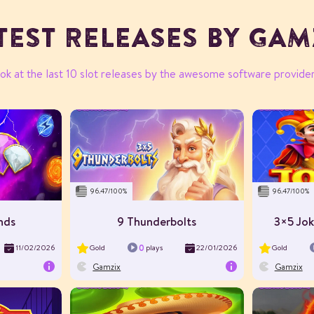
TEST RELEASES BY GAM
ook at the last 10 slot releases by the awesome software provide
96.04
RTP%
96
RTP%
High
Volatility
Medium
Volatility
3×5
Layout
3×5
Layout
96.47/100%
96.47/100%
Max Win
Max Win
nds
9 Thunderbolts
3×5 Jok
0
11/02/2026
Gold
plays
22/01/2026
Gold
Gamzix
Gamzix
95
RTP%
96.02
RTP%