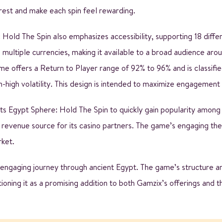
erest and make each spin feel rewarding.
Hold The Spin also emphasizes accessibility, supporting 18 diffe
multiple currencies, making it available to a broad audience aro
e offers a Return to Player range of 92% to 96% and is classifie
-high volatility. This design is intended to maximize engagement
s Egypt Sphere: Hold The Spin to quickly gain popularity among
revenue source for its casino partners. The game’s engaging th
rket.
engaging journey through ancient Egypt. The game’s structure a
oning it as a promising addition to both Gamzix’s offerings and t