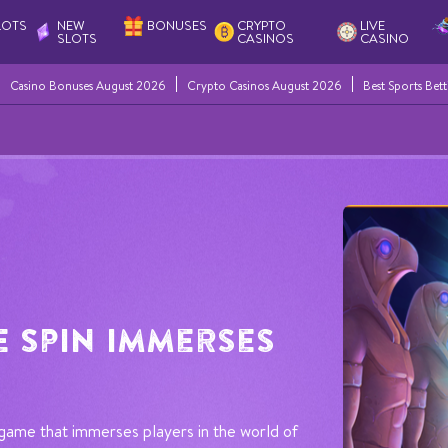
LOTS
NEW
BONUSES
CRYPTO
LIVE
SLOTS
CASINOS
CASINO
Casino Bonuses August 2026
Crypto Casinos August 2026
Best Sports Bet
e Spin Immerses
game that immerses players in the world of