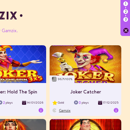
ZIX
r Gamzix.
96
High
3×5
96.71/100%
er: Hold The Spin
Joker Catcher
2
0
plays
14/01/2026
Gold
plays
17/12/2025
Gamzix
96.02