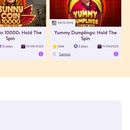
High
3×5
96.72/100%
$200000
in 10000: Hold The
Yummy Dumplings: Hold The
Spin
Spin
10
8
plays
10/09/2025
Gold
plays
11/06/2025
Gamzix