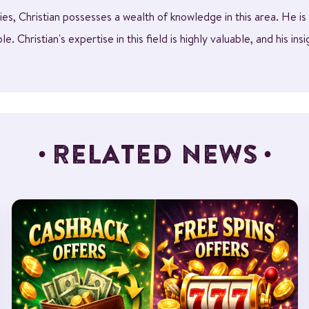
es, Christian possesses a wealth of knowledge in this area. He is e
. Christian's expertise in this field is highly valuable, and his in
RELATED NEWS