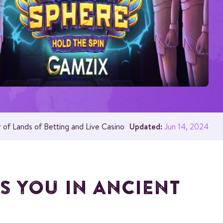
 of Lands of Betting and Live Casino
Updated:
Jun 14, 2024
S YOU IN ANCIENT