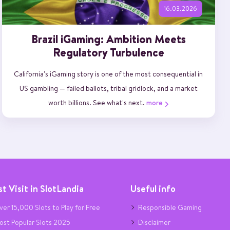
16.03.2026
Brazil iGaming: Ambition Meets
Regulatory Turbulence
California's iGaming story is one of the most consequential in
US gambling — failed ballots, tribal gridlock, and a market
worth billions. See what's next.
more
t Visit in SlotLandia
Useful info
er 15,000 Slots to Play for Free
Responsible Gaming
ost Popular Slots 2025
Disclaimer