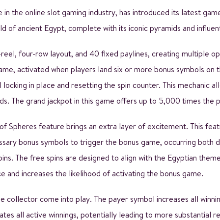
in the online slot gaming industry, has introduced its latest ga
ld of ancient Egypt, complete with its iconic pyramids and influen
reel, four-row layout, and 40 fixed paylines, creating multiple op
ame, activated when players land six or more bonus symbols on the 
locking in place and resetting the spin counter. This mechanic a
ds. The grand jackpot in this game offers up to 5,000 times the p
of Spheres feature brings an extra layer of excitement. This featu
RTP%
essary bonus symbols to trigger the bonus game, occurring both d
pins. The free spins are designed to align with the Egyptian theme
Volatility
 and increases the likelihood of activating the bonus game.
Layout
e collector come into play. The payer symbol increases all winni
Max Win
es all active winnings, potentially leading to more substantial r