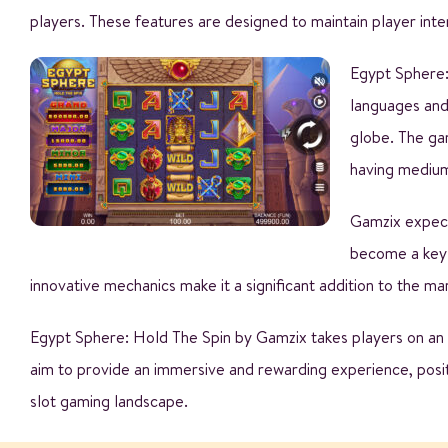
players. These features are designed to maintain player int
Egypt Sphere: 
languages and 
globe. The gam
having medium
Gamzix expect
become a key 
innovative mechanics make it a significant addition to the ma
Egypt Sphere: Hold The Spin by Gamzix takes players on an 
aim to provide an immersive and rewarding experience, positi
slot gaming landscape.