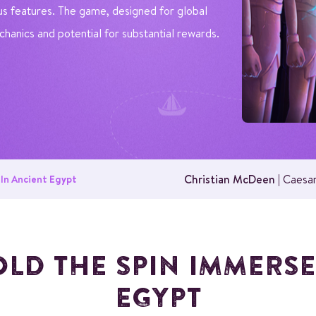
nus features. The game, designed for global
echanics and potential for substantial rewards.
Christian McDeen
|
Caesar
 In Ancient Egypt
OLD THE SPIN IMMERSE
EGYPT