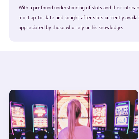
With a profound understanding of slots and their intricaci
most up-to-date and sought-after slots currently available
appreciated by those who rely on his knowledge.