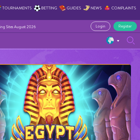
TOURNAMENTS
BETTING
GUIDES
NEWS
COMPLAINTS
Login
Register
ting Sites August 2026