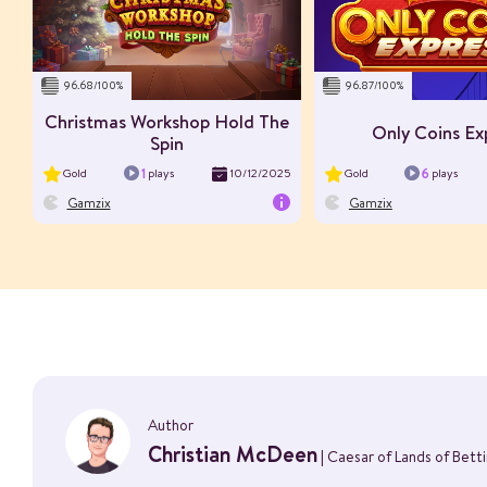
ium
Volatility
Medium
Volatility
3×5
Layout
3×3
Layout
96.68/100%
96.87/100%
Max Win
$200000
Max Win
Christmas Workshop Hold The
Only Coins Ex
Spin
1
6
Gold
plays
10/12/2025
Gold
plays
Gamzix
Gamzix
Author
Christian McDeen
| Caesar of Lands of Bett