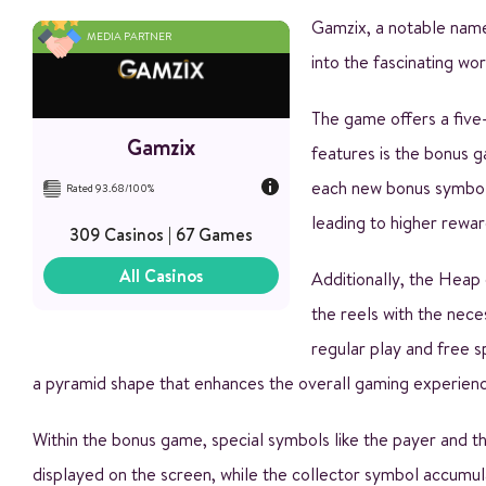
Gamzix, a notable name 
MEDIA PARTNER
67
into the fascinating wor
onia
The game offers a five-
020
Gamzix
features is the bonus g
each new bonus symbol 
Rated 93.68/100%
leading to higher rewar
309 Casinos | 67 Games
All Casinos
Additionally, the Heap 
the reels with the nec
regular play and free s
a pyramid shape that enhances the overall gaming experience
Within the bonus game, special symbols like the payer and th
displayed on the screen, while the collector symbol accumulat