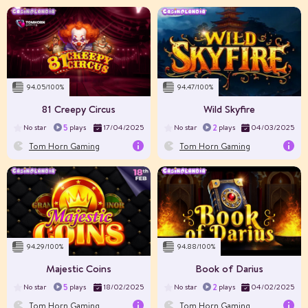
RTP%
96.01
Volatility
High
Layout
5×4
94.05/100%
94.47/100%
Max Win
81 Creepy Circus
Wild Skyfire
5
2
No star
plays
17/04/2025
No star
plays
04/03/2025
Tom Horn Gaming
Tom Horn Gaming
RTP%
95.05
Volatility
High
Layout
5×3
94.29/100%
94.88/100%
Max Win
Majestic Coins
Book of Darius
5
2
No star
plays
18/02/2025
No star
plays
04/02/2025
Tom Horn Gaming
Tom Horn Gaming