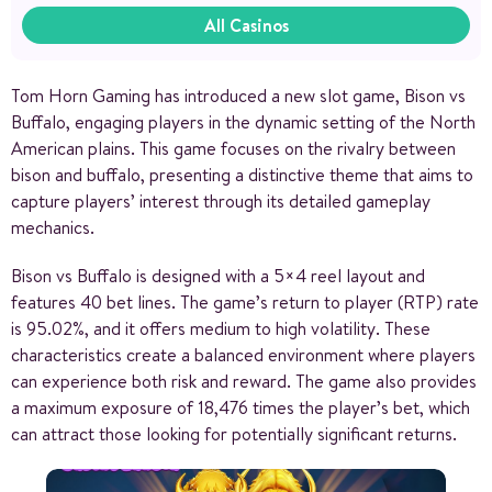
All Casinos
Tom Horn Gaming has introduced a new slot game, Bison vs
Buffalo, engaging players in the dynamic setting of the North
American plains. This game focuses on the rivalry between
bison and buffalo, presenting a distinctive theme that aims to
capture players’ interest through its detailed gameplay
mechanics.
Bison vs Buffalo is designed with a 5×4 reel layout and
features 40 bet lines. The game’s return to player (RTP) rate
is 95.02%, and it offers medium to high volatility. These
characteristics create a balanced environment where players
can experience both risk and reward. The game also provides
a maximum exposure of 18,476 times the player’s bet, which
can attract those looking for potentially significant returns.
95.02