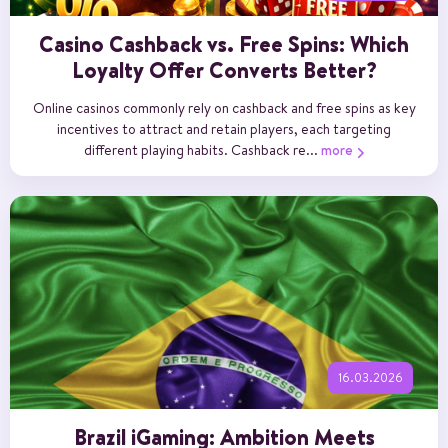
Casino Cashback vs. Free Spins: Which
Loyalty Offer Converts Better?
Online casinos commonly rely on cashback and free spins as key
incentives to attract and retain players, each targeting
different playing habits. Cashback re...
more
16.03.2026
Brazil iGaming: Ambition Meets