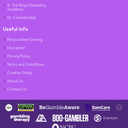
9. The Royal Gambling
Academy
10. CasinoDaddy
Useful info
Responsible Gaming
Disclaimer
Privacy Policy
Terms and Conditions
Cookies Policy
About Us
Contact Us