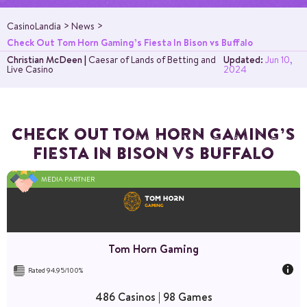
CasinoLandia
News
Check Out Tom Horn Gaming’s Fiesta In Bison vs Buffalo
Christian McDeen
|
Caesar of Lands of Betting and
Updated:
Jun 10,
Live Casino
2024
CHECK OUT TOM HORN GAMING’S
FIESTA IN BISON VS BUFFALO
MEDIA PARTNER
Tom Horn Gaming
Rated 94.95/100%
486 Casinos | 98 Games