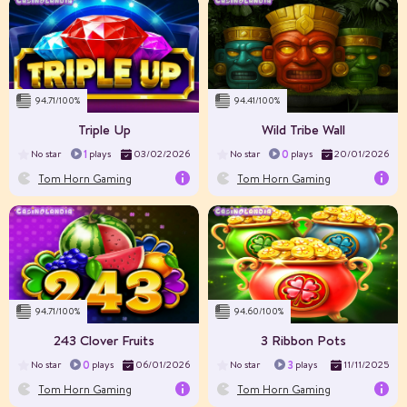
RTP%
95.03
Volatility
High
Layout
5×5
94.71/100%
94.41/100%
Max Win
Triple Up
Wild Tribe Wall
1
0
No star
plays
03/02/2026
No star
plays
20/01/2026
Tom Horn Gaming
Tom Horn Gaming
RTP%
95.07
Volatility
High
Layout
3×3
94.71/100%
94.60/100%
Max Win
243 Clover Fruits
3 Ribbon Pots
0
3
No star
plays
06/01/2026
No star
plays
11/11/2025
Tom Horn Gaming
Tom Horn Gaming