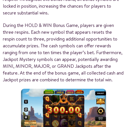
locked in position, increasing the chances for players to
secure substantial wins.
During the HOLD & WIN Bonus Game, players are given
three respins. Each new symbol that appears resets the
respin count to three, providing additional opportunities to
accumulate prizes. The cash symbols can offer rewards
ranging from one to ten times the player’s bet. Furthermore,
Jackpot Mystery symbols can appear, potentially awarding
MINI, MINOR, MAJOR, or GRAND Jackpots after the
feature. At the end of the bonus game, all collected cash and
Jackpot prizes are combined to determine the total win.