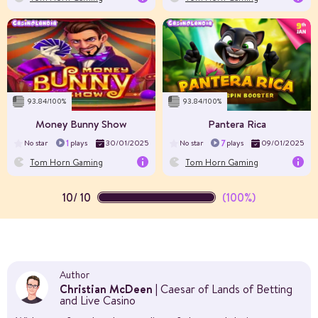
RTP%
95
Volatility
Medium
Layout
3×3
93.84/100%
93.84/100%
Max Win
$100000
Money Bunny Show
Pantera Rica
1
7
No star
plays
30/01/2025
No star
plays
09/01/2025
Tom Horn Gaming
Tom Horn Gaming
10
/
10
(100%)
Author
Christian McDeen
| Caesar of Lands of Betting
and Live Casino