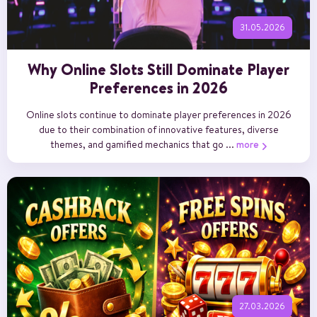
31.05.2026
Why Online Slots Still Dominate Player
Preferences in 2026
Online slots continue to dominate player preferences in 2026
due to their combination of innovative features, diverse
themes, and gamified mechanics that go ...
more
27.03.2026