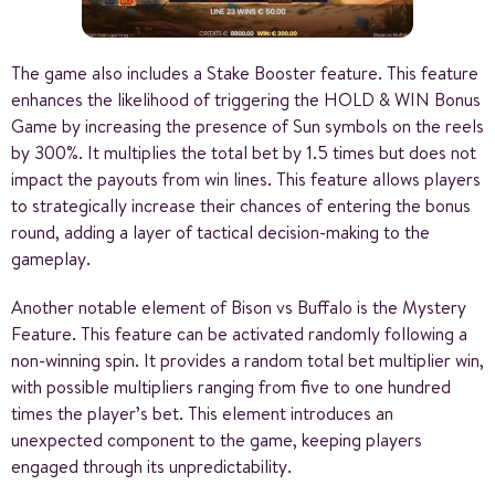
The game also includes a Stake Booster feature. This feature
enhances the likelihood of triggering the HOLD & WIN Bonus
Game by increasing the presence of Sun symbols on the reels
by 300%. It multiplies the total bet by 1.5 times but does not
impact the payouts from win lines. This feature allows players
to strategically increase their chances of entering the bonus
round, adding a layer of tactical decision-making to the
gameplay.
Another notable element of Bison vs Buffalo is the Mystery
Feature. This feature can be activated randomly following a
non-winning spin. It provides a random total bet multiplier win,
with possible multipliers ranging from five to one hundred
times the player’s bet. This element introduces an
unexpected component to the game, keeping players
engaged through its unpredictability.