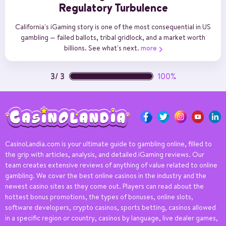
Regulatory Turbulence
California's iGaming story is one of the most consequential in US
gambling — failed ballots, tribal gridlock, and a market worth
billions. See what's next.
more
3
/
3
100%
CasinoLandia.com is your ultimate guide to gambling online, filled to
the grip with articles, analysis, and detailed iGaming reviews. Our
team creates extensive reviews of anything of value related to online
gambling. We cover the best online casinos in the industry and the
newest casino sites as they come out. Players can read about the
hottest bonus promotions, the types of bonuses, online slots,
software developers, crypto casinos, sports betting, casinos allowed
in a specific region or country, casinos by language, live dealer games,