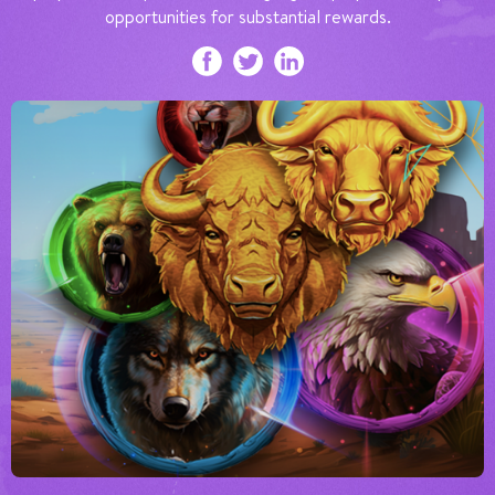
opportunities for substantial rewards.