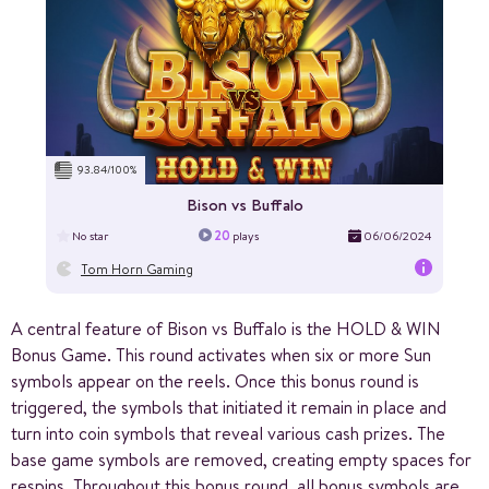
High
5×4
0000
93.84/100%
Bison vs Buffalo
20
No star
plays
06/06/2024
Tom Horn Gaming
A central feature of Bison vs Buffalo is the HOLD & WIN
Bonus Game. This round activates when six or more Sun
symbols appear on the reels. Once this bonus round is
triggered, the symbols that initiated it remain in place and
turn into coin symbols that reveal various cash prizes. The
base game symbols are removed, creating empty spaces for
respins. Throughout this bonus round, all bonus symbols are