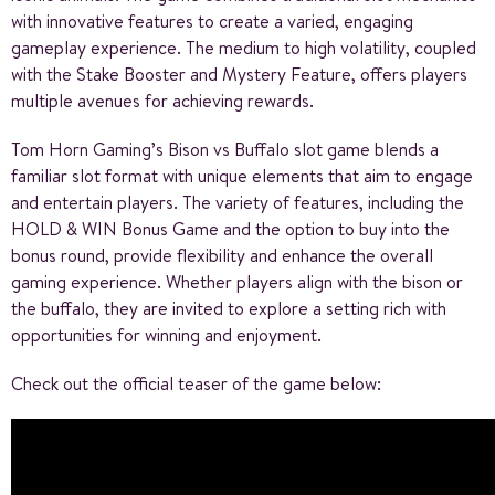
with innovative features to create a varied, engaging
gameplay experience. The medium to high volatility, coupled
with the Stake Booster and Mystery Feature, offers players
multiple avenues for achieving rewards.
Tom Horn Gaming’s Bison vs Buffalo slot game blends a
familiar slot format with unique elements that aim to engage
and entertain players. The variety of features, including the
HOLD & WIN Bonus Game and the option to buy into the
bonus round, provide flexibility and enhance the overall
gaming experience. Whether players align with the bison or
the buffalo, they are invited to explore a setting rich with
opportunities for winning and enjoyment.
Check out the official teaser of the game below: