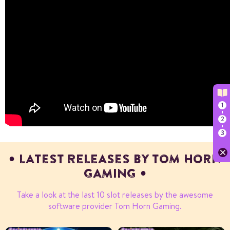
LATEST RELEASES BY TOM HORN
GAMING
Take a look at the last 10 slot releases by the awesome
software provider Tom Horn Gaming.