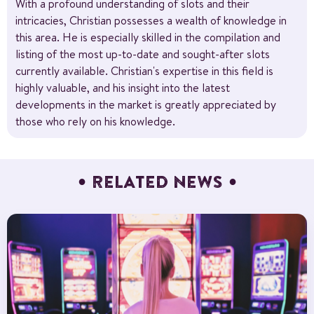
With a profound understanding of slots and their
intricacies, Christian possesses a wealth of knowledge in
this area. He is especially skilled in the compilation and
listing of the most up-to-date and sought-after slots
currently available. Christian's expertise in this field is
highly valuable, and his insight into the latest
developments in the market is greatly appreciated by
those who rely on his knowledge.
RELATED NEWS