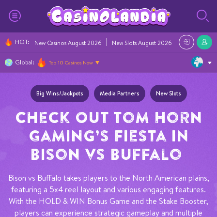
HOT
:
New Casinos August 2026
New Slots August 2026
Casino Bonus
Global:
Top 10 Casinos Now
Big Wins/Jackpots
Media Partners
New Slots
Check Out Tom Horn
Gaming’s Fiesta In
Bison vs Buffalo
Bison vs Buffalo takes players to the North American plains,
featuring a 5x4 reel layout and various engaging features.
With the HOLD & WIN Bonus Game and the Stake Booster,
players can experience strategic gameplay and multiple