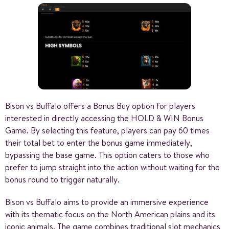
Bison vs Buffalo offers a Bonus Buy option for players
interested in directly accessing the HOLD & WIN Bonus
Game. By selecting this feature, players can pay 60 times
their total bet to enter the bonus game immediately,
bypassing the base game. This option caters to those who
prefer to jump straight into the action without waiting for the
bonus round to trigger naturally.
Bison vs Buffalo aims to provide an immersive experience
with its thematic focus on the North American plains and its
iconic animals. The game combines traditional slot mechanics