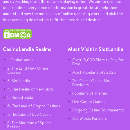
and everything else offered when playing online. We aim to give our
dear readers every piece of information in great detail, help them
understand how the mechanics of online gambling work, and pick the
best gambling destination to fit their needs and desires.
CasinoLandia Realms
Must Visit in SlotLandia
1. CasinoLandia
Over 15,000 Slots to Play for
Free
2. The Land New Online
Casinos
Most Popular Slots 2025
3. SlotLandia
The Finest Online Slot
Providers
4. The Realm of New Slots
Popular Slot Themes
5. BonusLandia
Live Casino Games
6. The Land of Crypto Casinos
Ongoing Casino Tournaments
7. The Land of Live Casino
Our Media Partners
8. The Kingdom of Sports
Betting