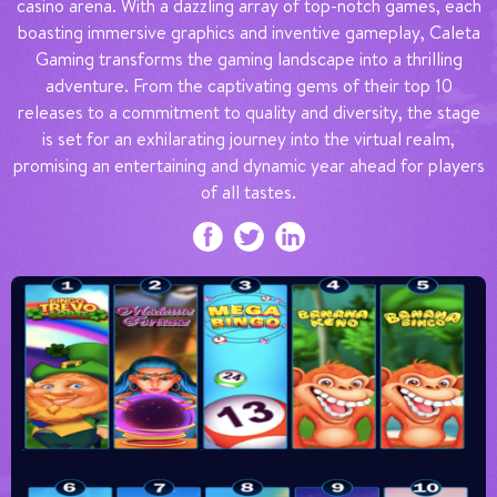
casino arena. With a dazzling array of top-notch games, each
boasting immersive graphics and inventive gameplay, Caleta
Gaming transforms the gaming landscape into a thrilling
adventure. From the captivating gems of their top 10
releases to a commitment to quality and diversity, the stage
is set for an exhilarating journey into the virtual realm,
promising an entertaining and dynamic year ahead for players
of all tastes.