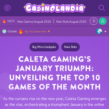
HOT
:
New Casinos August 2026
New Slots August 2026
Casino Bonus
Global:
Top 10 Casinos Now
Big Wins/Jackpots
New Slots
Caleta Gaming’s
January Triumph:
Unveiling the Top 10
Games of the Month
As the curtains rise on the new year, Caleta Gaming emerges
as the star, orchestrating a triumphant January in the online