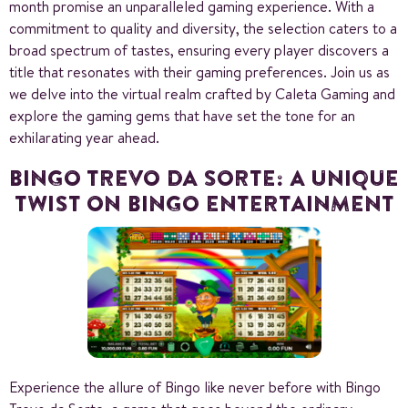
month promise an unparalleled gaming experience. With a
commitment to quality and diversity, the selection caters to a
broad spectrum of tastes, ensuring every player discovers a
title that resonates with their gaming preferences. Join us as
we delve into the virtual realm crafted by Caleta Gaming and
explore the gaming gems that have set the tone for an
exhilarating year ahead.
BINGO TREVO DA SORTE: A UNIQUE
TWIST ON BINGO ENTERTAINMENT
Experience the allure of Bingo like never before with Bingo