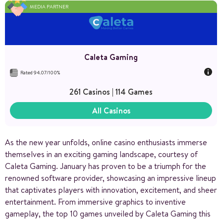
MEDIA PARTNER
Caleta Gaming
Rated 94.07/100%
261 Casinos | 114 Games
All Casinos
As the new year unfolds, online casino enthusiasts immerse
themselves in an exciting gaming landscape, courtesy of
Caleta Gaming. January has proven to be a triumph for the
renowned software provider, showcasing an impressive lineup
that captivates players with innovation, excitement, and sheer
entertainment. From immersive graphics to inventive
gameplay, the top 10 games unveiled by Caleta Gaming this