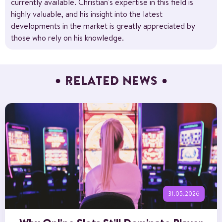
currently available. Christian's expertise in this field is
highly valuable, and his insight into the latest
developments in the market is greatly appreciated by
those who rely on his knowledge.
RELATED NEWS
31.05.2026