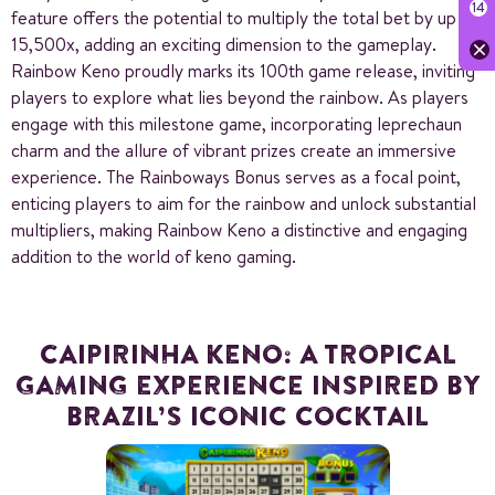
feature offers the potential to multiply the total bet by up to
15,500x, adding an exciting dimension to the gameplay.
Rainbow Keno proudly marks its 100th game release, inviting
players to explore what lies beyond the rainbow. As players
engage with this milestone game, incorporating leprechaun
charm and the allure of vibrant prizes create an immersive
experience. The Rainboways Bonus serves as a focal point,
enticing players to aim for the rainbow and unlock substantial
multipliers, making Rainbow Keno a distinctive and engaging
addition to the world of keno gaming.
CAIPIRINHA KENO: A TROPICAL
GAMING EXPERIENCE INSPIRED BY
BRAZIL’S ICONIC COCKTAIL