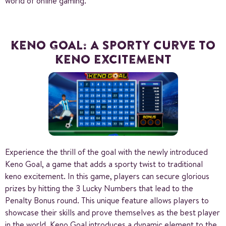
world of online gaming.
KENO GOAL: A SPORTY CURVE TO
KENO EXCITEMENT
Experience the thrill of the goal with the newly introduced
Keno Goal, a game that adds a sporty twist to traditional
keno excitement. In this game, players can secure glorious
prizes by hitting the 3 Lucky Numbers that lead to the
Penalty Bonus round. This unique feature allows players to
showcase their skills and prove themselves as the best player
in the world. Keno Goal introduces a dynamic element to the