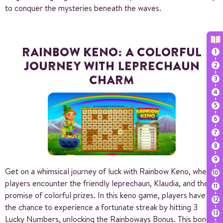
to conquer the mysteries beneath the waves.
RAINBOW KENO: A COLORFUL
JOURNEY WITH LEPRECHAUN
CHARM
Get on a whimsical journey of luck with Rainbow Keno, where
players encounter the friendly leprechaun, Klaudia, and the
promise of colorful prizes. In this keno game, players have
the chance to experience a fortunate streak by hitting 3
Lucky Numbers, unlocking the Rainboways Bonus. This bonus