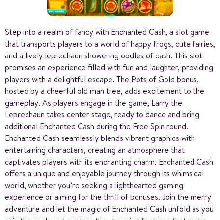
Step into a realm of fancy with Enchanted Cash, a slot game
that transports players to a world of happy frogs, cute fairies,
and a lively leprechaun showering oodles of cash. This slot
promises an experience filled with fun and laughter, providing
players with a delightful escape. The Pots of Gold bonus,
hosted by a cheerful old man tree, adds excitement to the
gameplay. As players engage in the game, Larry the
Leprechaun takes center stage, ready to dance and bring
additional Enchanted Cash during the Free Spin round.
Enchanted Cash seamlessly blends vibrant graphics with
entertaining characters, creating an atmosphere that
captivates players with its enchanting charm. Enchanted Cash
offers a unique and enjoyable journey through its whimsical
world, whether you’re seeking a lighthearted gaming
experience or aiming for the thrill of bonuses. Join the merry
adventure and let the magic of Enchanted Cash unfold as you