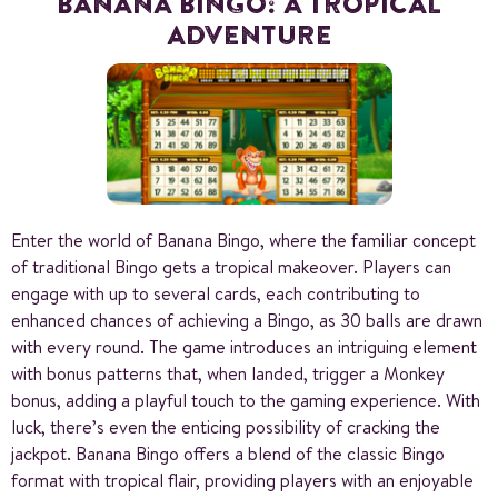
BANANA BINGO: A TROPICAL
ADVENTURE
Enter the world of Banana Bingo, where the familiar concept
of traditional Bingo gets a tropical makeover. Players can
engage with up to several cards, each contributing to
enhanced chances of achieving a Bingo, as 30 balls are drawn
with every round. The game introduces an intriguing element
with bonus patterns that, when landed, trigger a Monkey
bonus, adding a playful touch to the gaming experience. With
luck, there’s even the enticing possibility of cracking the
jackpot. Banana Bingo offers a blend of the classic Bingo
format with tropical flair, providing players with an enjoyable