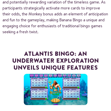
and potentially rewarding variation of the timeless game. As
participants strategically activate more cards to improve
their odds, the Monkey bonus adds an element of anticipation
and fun to the gameplay, making Banana Bingo a unique and
engaging choice for enthusiasts of traditional bingo games
seeking a fresh twist.
ATLANTIS BINGO: AN
UNDERWATER EXPLORATION
UNVEILS UNIQUE FEATURES