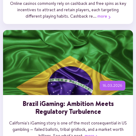
Online casinos commonly rely on cashback and free spins as key
incentives to attract and retain players, each targeting
different playing habits. Cashback re...
more
16.03.2026
Brazil iGaming: Ambition Meets
Regulatory Turbulence
California's iGaming story is one of the most consequential in US
gambling — failed ballots, tribal gridlock, and a market worth
billions. See what's next.
more