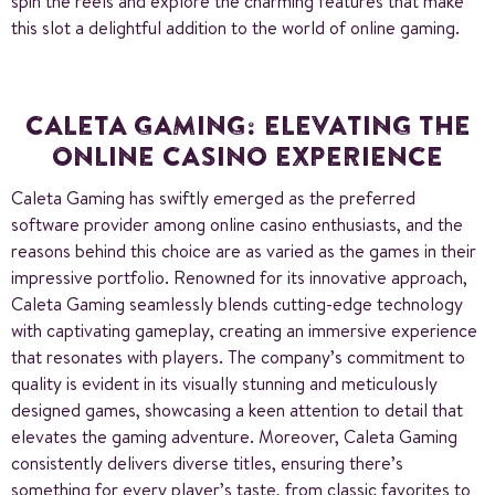
spin the reels and explore the charming features that make
this slot a delightful addition to the world of online gaming.
CALETA GAMING: ELEVATING THE
ONLINE CASINO EXPERIENCE
Caleta Gaming has swiftly emerged as the preferred
software provider among online casino enthusiasts, and the
reasons behind this choice are as varied as the games in their
impressive portfolio. Renowned for its innovative approach,
Caleta Gaming seamlessly blends cutting-edge technology
with captivating gameplay, creating an immersive experience
that resonates with players. The company’s commitment to
quality is evident in its visually stunning and meticulously
designed games, showcasing a keen attention to detail that
elevates the gaming adventure. Moreover, Caleta Gaming
consistently delivers diverse titles, ensuring there’s
something for every player’s taste, from classic favorites to