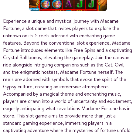
Experience a unique and mystical journey with Madame
Fortune, a slot game that invites players to explore the
unknown on its 5 reels adorned with enchanting game
features. Beyond the conventional slot experience, Madame
Fortune introduces elements like Free Spins and a captivating
Crystal Ball bonus, elevating the gameplay. Join the caravan
ride alongside intriguing companions such as the Cat, Owl,
and the enigmatic hostess, Madame Fortune herself. The
reels are adorned with symbols that evoke the spirit of the
Gypsy culture, creating an immersive atmosphere.
Accompanied by a magical theme and enchanting music,
players are drawn into a world of uncertainty and excitement,
eagerly anticipating what revelations Madame Fortune has in
store. This slot game aims to provide more than just a
standard gaming experience, immersing players in a
captivating adventure where the mysteries of fortune unfold