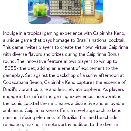
Indulge in a tropical gaming experience with Caipirinha Keno,
a unique game that pays homage to Brazil’s national cocktail.
This game invites players to create their own virtual Caipirinha
with diverse flavors and prizes during the Caipirinha Bonus
round. The innovative feature allows players to win up to
15055x the bet, adding an element of excitement to the
gameplay. Set against the backdrop of a sunny afternoon at
Copacabana Beach, Caipirinha Keno captures the essence of
Brazil’s vibrant culture and leisurely atmosphere. As players
engage in this refreshing gaming experience, incorporating
the iconic cocktail theme creates a distinctive and enjoyable
ambiance. Caipirinha Keno offers a novel approach to keno
gaming, infusing elements of Brazilian flair and beachside
relaxation, making it a noteworthy addition to the diverse