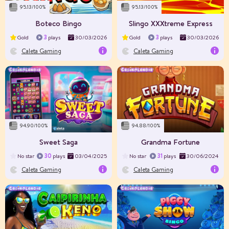
95.13/100%
95.13/100%
Max Win
$20000
Boteco Bingo
Slingo XXXtreme Express
3
3
Gold
plays
30/03/2026
Gold
plays
30/03/2026
Caleta Gaming
Caleta Gaming
RTP%
94.06
Volatility
High
Layout
7×7
94.90/100%
94.88/100%
Max Win
Sweet Saga
Grandma Fortune
30
31
No star
plays
03/04/2025
No star
plays
30/06/2024
Caleta Gaming
Caleta Gaming
RTP%
94.16
Volatility
High