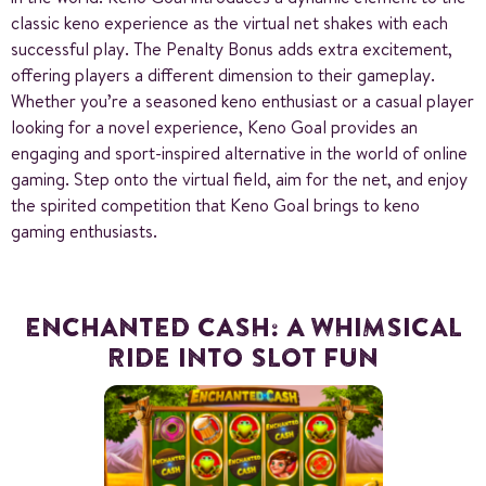
classic keno experience as the virtual net shakes with each
successful play. The Penalty Bonus adds extra excitement,
offering players a different dimension to their gameplay.
Whether you’re a seasoned keno enthusiast or a casual player
looking for a novel experience, Keno Goal provides an
engaging and sport-inspired alternative in the world of online
gaming. Step onto the virtual field, aim for the net, and enjoy
the spirited competition that Keno Goal brings to keno
gaming enthusiasts.
ENCHANTED CASH: A WHIMSICAL
RIDE INTO SLOT FUN