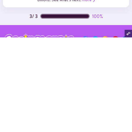
3
/
3
100%
Compare
CasinoLandia.com is your ultimate guide to gambling online, filled to
Clear
the grip with articles, analysis, and detailed iGaming reviews. Our
team creates extensive reviews of anything of value related to online
gambling. We cover the best online casinos in the industry and the
newest casino sites as they come out. Players can read about the
hottest bonus promotions, the types of bonuses, online slots,
software developers, crypto casinos, sports betting, casinos allowed
in a specific region or country, casinos by language, live dealer games,
and everything else offered when playing online. We aim to give our
dear readers every piece of information in great detail, help them
understand how the mechanics of online gambling work, and pick the
best gambling destination to fit their needs and desires.