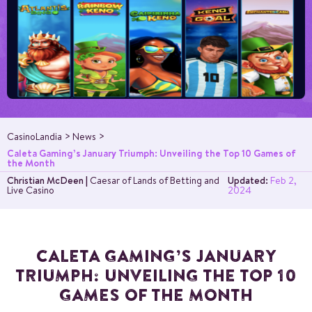
CasinoLandia
News
Caleta Gaming’s January Triumph: Unveiling the Top 10 Games of
the Month
Christian McDeen
|
Caesar of Lands of Betting and
Updated:
Feb 2,
Live Casino
2024
CALETA GAMING’S JANUARY
TRIUMPH: UNVEILING THE TOP 10
GAMES OF THE MONTH