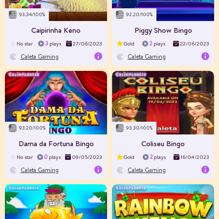
Layout
4-5×3
93.34/100%
92.20/100%
Max Win
$192000
Caipirinha Keno
Piggy Show Bingo
3
2
No star
plays
27/06/2023
Gold
plays
22/06/2023
Caleta Gaming
Caleta Gaming
RTP%
91.77
Volatility
High
Layout
4-5×3
93.20/100%
93.30/100%
Max Win
Dama da Fortuna Bingo
Coliseu Bingo
0
2
No star
plays
09/05/2023
Gold
plays
16/04/2023
Caleta Gaming
Caleta Gaming
RTP%
94.5
Volatility
High