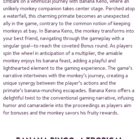
Embark on a whimsical journey with Banana Keno, where an
unlikely monkey companion takes center stage. Perched atop
a waterfall, this charming primate becomes an unexpected
ally in the game, contrary to the common notion of keeping
monkeys at bay. In Banana Keno, the monkey transforms into
your best friend, navigating through the gameplay with a
singular goal—to reach the coveted Bonus round. As players
spin the wheel in anticipation of a multiplier, the amiable
monkey enjoys his banana feast, adding a playful and
lighthearted element to the gaming experience. The game’s
narrative intertwines with the monkey’s journey, creating a
unique synergy between the player’s actions and the
primate’s banana-munching escapades. Banana Keno offers a
delightful twist to the conventional gaming narrative, infusing
humor and camaraderie into the proceedings as players aim
for bonuses and the monkey savors his fruity rewards.