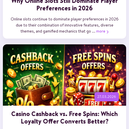
Why Online Slots Still Dominate Player
Preferences in 2026
Online slots continue to dominate player preferences in 2026
due to their combination of innovative features, diverse
themes, and gamified mechanics that go ...
more
27.03.2026
Casino Cashback vs. Free Spins: Which
Loyalty Offer Converts Better?