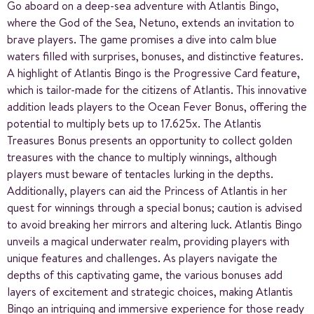
Go aboard on a deep-sea adventure with Atlantis Bingo,
where the God of the Sea, Netuno, extends an invitation to
brave players. The game promises a dive into calm blue
waters filled with surprises, bonuses, and distinctive features.
A highlight of Atlantis Bingo is the Progressive Card feature,
which is tailor-made for the citizens of Atlantis. This innovative
addition leads players to the Ocean Fever Bonus, offering the
potential to multiply bets up to 17.625x. The Atlantis
Treasures Bonus presents an opportunity to collect golden
treasures with the chance to multiply winnings, although
players must beware of tentacles lurking in the depths.
Additionally, players can aid the Princess of Atlantis in her
quest for winnings through a special bonus; caution is advised
to avoid breaking her mirrors and altering luck. Atlantis Bingo
unveils a magical underwater realm, providing players with
unique features and challenges. As players navigate the
depths of this captivating game, the various bonuses add
layers of excitement and strategic choices, making Atlantis
Bingo an intriguing and immersive experience for those ready