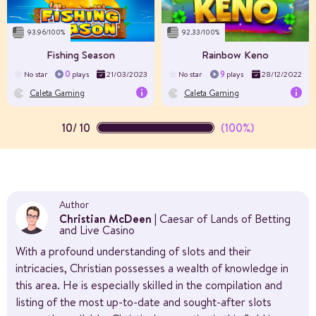
Layout
93.96/100%
92.33/100%
Max Win
$6000000
Fishing Season
Rainbow Keno
0
9
No star
plays
21/03/2023
No star
plays
28/12/2022
Caleta Gaming
Caleta Gaming
10
/
10
(100%)
Author
Christian McDeen
| Caesar of Lands of Betting
and Live Casino
With a profound understanding of slots and their
intricacies, Christian possesses a wealth of knowledge in
this area. He is especially skilled in the compilation and
listing of the most up-to-date and sought-after slots