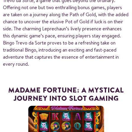
Trevo da Sorte, a game that goes beyond the ordinary.
Offering not one but two enthralling bonus games, players
are taken on a journey along the Path of Gold, with the added
chance to uncover the elusive Pot of Gold if luck is on their
side. The charming Leprechaun’s lively presence enhances
this dynamic game’s pace, ensuring players stay engaged.
Bingo Trevo da Sorte proves to be a refreshing take on
traditional Bingo, introducing an exciting and fast-paced
adventure that captures the essence of entertainment in
every round.
MADAME FORTUNE: A MYSTICAL
JOURNEY INTO SLOT GAMING