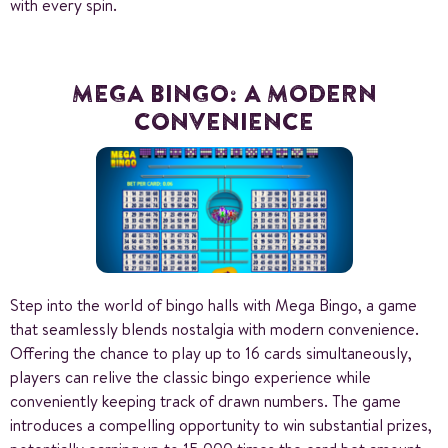
with every spin.
MEGA BINGO: A MODERN
CONVENIENCE
Step into the world of bingo halls with Mega Bingo, a game
that seamlessly blends nostalgia with modern convenience.
Offering the chance to play up to 16 cards simultaneously,
players can relive the classic bingo experience while
conveniently keeping track of drawn numbers. The game
introduces a compelling opportunity to win substantial prizes,