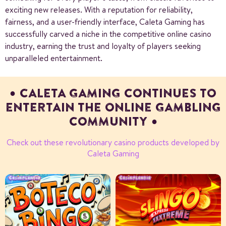
exciting new releases. With a reputation for reliability,
fairness, and a user-friendly interface, Caleta Gaming has
successfully carved a niche in the competitive online casino
industry, earning the trust and loyalty of players seeking
unparalleled entertainment.
CALETA GAMING CONTINUES TO
ENTERTAIN THE ONLINE GAMBLING
COMMUNITY
Check out these revolutionary casino products developed by
Caleta Gaming
RTP%
97
Volatility
High
Layout
6×5