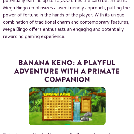
potentially earning up to 15,000 times the card bet amount.
Mega Bingo emphasizes a user-friendly approach, putting the
power of fortune in the hands of the player. With its unique
combination of traditional charm and contemporary features,
Mega Bingo offers enthusiasts an engaging and potentially
rewarding gaming experience.
BANANA KENO: A PLAYFUL
ADVENTURE WITH A PRIMATE
COMPANION