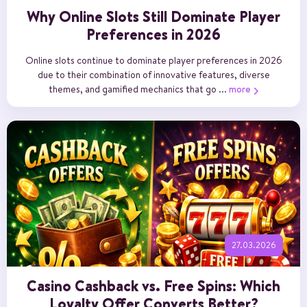
Why Online Slots Still Dominate Player
Preferences in 2026
Online slots continue to dominate player preferences in 2026
due to their combination of innovative features, diverse
themes, and gamified mechanics that go ...
more
27.03.2026
Casino Cashback vs. Free Spins: Which
Loyalty Offer Converts Better?