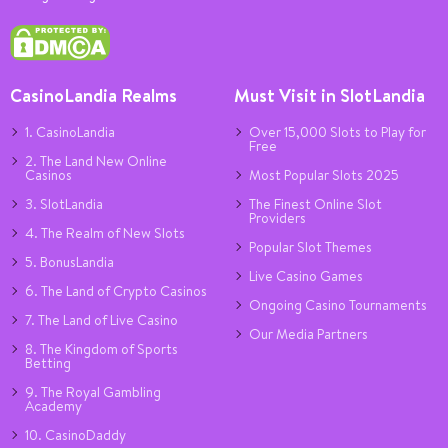
CasinoLandia Realms
Must Visit in SlotLandia
1. CasinoLandia
Over 15,000 Slots to Play for
Free
2. The Land New Online
Casinos
Most Popular Slots 2025
3. SlotLandia
The Finest Online Slot
Providers
4. The Realm of New Slots
Popular Slot Themes
5. BonusLandia
Live Casino Games
6. The Land of Crypto Casinos
Ongoing Casino Tournaments
7. The Land of Live Casino
Our Media Partners
8. The Kingdom of Sports
Betting
9. The Royal Gambling
Academy
10. CasinoDaddy