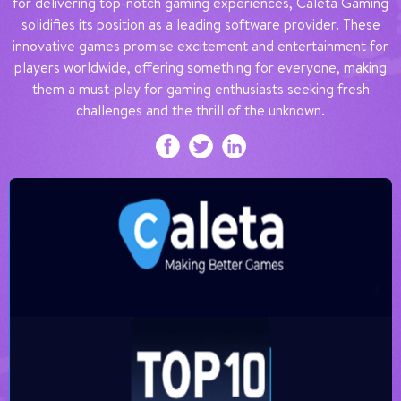
for delivering top-notch gaming experiences, Caleta Gaming
solidifies its position as a leading software provider. These
innovative games promise excitement and entertainment for
players worldwide, offering something for everyone, making
them a must-play for gaming enthusiasts seeking fresh
challenges and the thrill of the unknown.