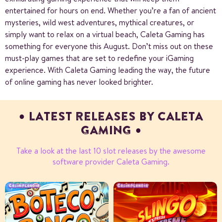
entertained for hours on end. Whether you’re a fan of ancient
mysteries, wild west adventures, mythical creatures, or
simply want to relax on a virtual beach, Caleta Gaming has
something for everyone this August. Don’t miss out on these
must-play games that are set to redefine your iGaming
experience. With Caleta Gaming leading the way, the future
of online gaming has never looked brighter.
LATEST RELEASES BY CALETA
GAMING
Take a look at the last 10 slot releases by the awesome
software provider Caleta Gaming.
RTP%
97
Volatility
High