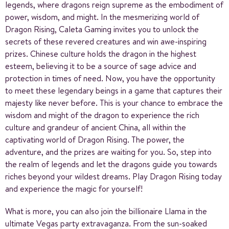
legends, where dragons reign supreme as the embodiment of
power, wisdom, and might. In the mesmerizing world of
Dragon Rising, Caleta Gaming invites you to unlock the
secrets of these revered creatures and win awe-inspiring
prizes. Chinese culture holds the dragon in the highest
esteem, believing it to be a source of sage advice and
protection in times of need. Now, you have the opportunity
to meet these legendary beings in a game that captures their
majesty like never before. This is your chance to embrace the
wisdom and might of the dragon to experience the rich
culture and grandeur of ancient China, all within the
captivating world of Dragon Rising. The power, the
adventure, and the prizes are waiting for you. So, step into
the realm of legends and let the dragons guide you towards
riches beyond your wildest dreams. Play Dragon Rising today
and experience the magic for yourself!
What is more, you can also join the billionaire Llama in the
ultimate Vegas party extravaganza. From the sun-soaked