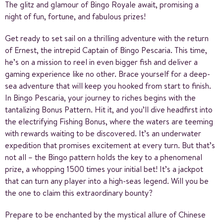
The glitz and glamour of Bingo Royale await, promising a
night of fun, fortune, and fabulous prizes!
Get ready to set sail on a thrilling adventure with the return
of Ernest, the intrepid Captain of Bingo Pescaria. This time,
he’s on a mission to reel in even bigger fish and deliver a
gaming experience like no other. Brace yourself for a deep-
sea adventure that will keep you hooked from start to finish.
In Bingo Pescaria, your journey to riches begins with the
tantalizing Bonus Pattern. Hit it, and you’ll dive headfirst into
the electrifying Fishing Bonus, where the waters are teeming
with rewards waiting to be discovered. It’s an underwater
expedition that promises excitement at every turn. But that’s
not all – the Bingo pattern holds the key to a phenomenal
prize, a whopping 1500 times your initial bet! It’s a jackpot
that can turn any player into a high-seas legend. Will you be
the one to claim this extraordinary bounty?
Prepare to be enchanted by the mystical allure of Chinese