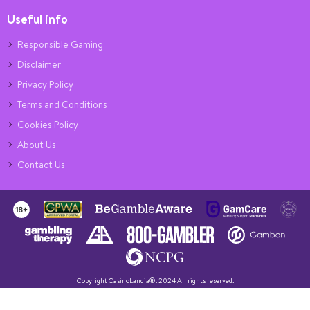
Useful info
Responsible Gaming
Disclaimer
Privacy Policy
Terms and Conditions
Cookies Policy
About Us
Contact Us
Copyright CasinoLandia®. 2024 All rights reserved.