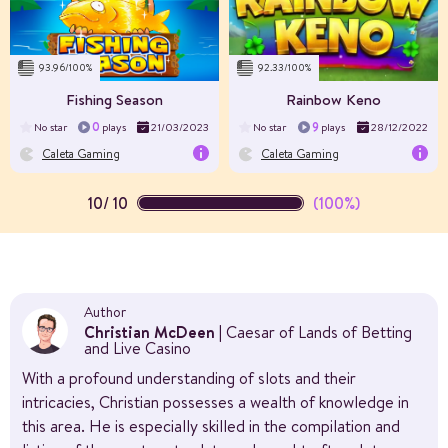
Volatility
High
Layout
93.96/100%
92.33/100%
Max Win
$6000000
Fishing Season
Rainbow Keno
0
9
No star
plays
21/03/2023
No star
plays
28/12/2022
Caleta Gaming
Caleta Gaming
10
/
10
(100%)
Author
Christian McDeen
| Caesar of Lands of Betting
and Live Casino
With a profound understanding of slots and their
intricacies, Christian possesses a wealth of knowledge in
this area. He is especially skilled in the compilation and