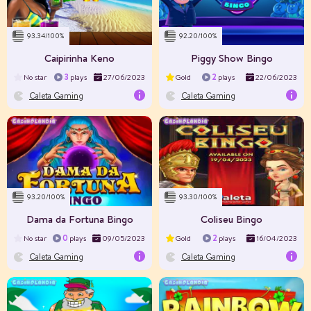
Layout
4-5×3
93.34/100%
92.20/100%
Max Win
$192000
Caipirinha Keno
Piggy Show Bingo
3
2
No star
plays
27/06/2023
Gold
plays
22/06/2023
Caleta Gaming
Caleta Gaming
RTP%
91.77
Volatility
High
Layout
4-5×3
93.20/100%
93.30/100%
Max Win
Dama da Fortuna Bingo
Coliseu Bingo
0
2
No star
plays
09/05/2023
Gold
plays
16/04/2023
Caleta Gaming
Caleta Gaming
RTP%
94.5