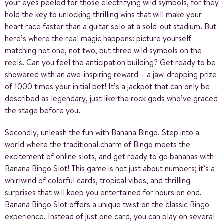
your eyes peeled for those electrifying wild symbols, for they
hold the key to unlocking thrilling wins that will make your
heart race faster than a guitar solo at a sold-out stadium. But
here’s where the real magic happens: picture yourself
matching not one, not two, but three wild symbols on the
reels. Can you feel the anticipation building? Get ready to be
showered with an awe-inspiring reward – a jaw-dropping prize
of 1000 times your initial bet! It’s a jackpot that can only be
described as legendary, just like the rock gods who’ve graced
the stage before you.
Secondly, unleash the fun with Banana Bingo. Step into a
world where the traditional charm of Bingo meets the
excitement of online slots, and get ready to go bananas with
Banana Bingo Slot! This game is not just about numbers; it’s a
whirlwind of colorful cards, tropical vibes, and thrilling
surprises that will keep you entertained for hours on end.
Banana Bingo Slot offers a unique twist on the classic Bingo
experience. Instead of just one card, you can play on several