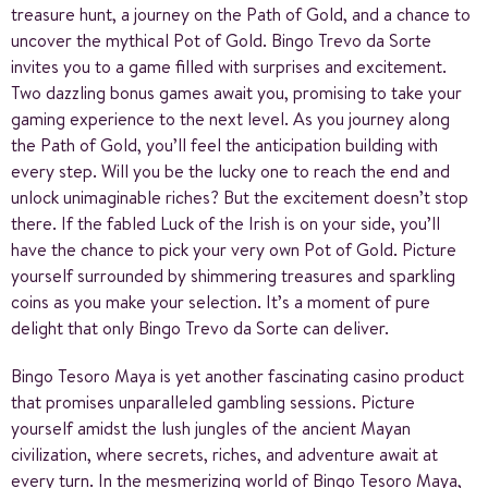
treasure hunt, a journey on the Path of Gold, and a chance to
uncover the mythical Pot of Gold. Bingo Trevo da Sorte
invites you to a game filled with surprises and excitement.
Two dazzling bonus games await you, promising to take your
gaming experience to the next level. As you journey along
the Path of Gold, you’ll feel the anticipation building with
every step. Will you be the lucky one to reach the end and
unlock unimaginable riches? But the excitement doesn’t stop
there. If the fabled Luck of the Irish is on your side, you’ll
have the chance to pick your very own Pot of Gold. Picture
yourself surrounded by shimmering treasures and sparkling
coins as you make your selection. It’s a moment of pure
delight that only Bingo Trevo da Sorte can deliver.
Bingo Tesoro Maya is yet another fascinating casino product
that promises unparalleled gambling sessions. Picture
yourself amidst the lush jungles of the ancient Mayan
civilization, where secrets, riches, and adventure await at
every turn. In the mesmerizing world of Bingo Tesoro Maya,