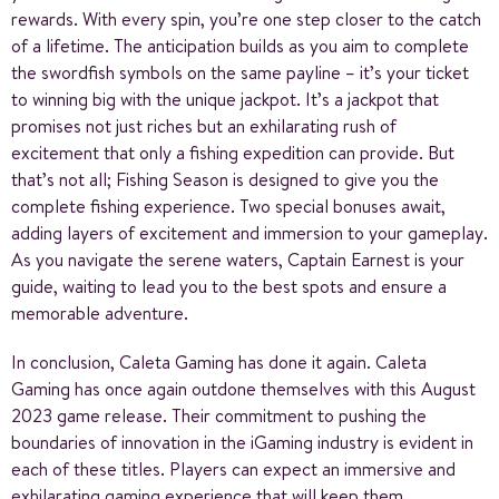
rewards. With every spin, you’re one step closer to the catch
of a lifetime. The anticipation builds as you aim to complete
the swordfish symbols on the same payline – it’s your ticket
to winning big with the unique jackpot. It’s a jackpot that
promises not just riches but an exhilarating rush of
excitement that only a fishing expedition can provide. But
that’s not all; Fishing Season is designed to give you the
complete fishing experience. Two special bonuses await,
adding layers of excitement and immersion to your gameplay.
As you navigate the serene waters, Captain Earnest is your
guide, waiting to lead you to the best spots and ensure a
memorable adventure.
In conclusion, Caleta Gaming has done it again. Caleta
Gaming has once again outdone themselves with this August
2023 game release. Their commitment to pushing the
boundaries of innovation in the iGaming industry is evident in
each of these titles. Players can expect an immersive and
exhilarating gaming experience that will keep them