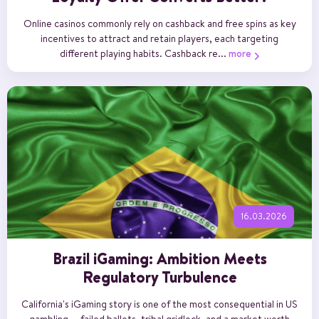
Online casinos commonly rely on cashback and free spins as key
incentives to attract and retain players, each targeting
different playing habits. Cashback re...
more
16.03.2026
Brazil iGaming: Ambition Meets
Regulatory Turbulence
California's iGaming story is one of the most consequential in US
gambling — failed ballots, tribal gridlock, and a market worth