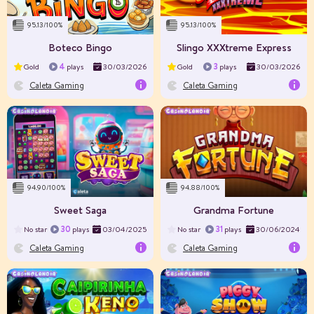
Layout
6×5
95.13/100%
95.13/100%
Max Win
$20000
Boteco Bingo
Slingo XXXtreme Express
4
3
Gold
plays
30/03/2026
Gold
plays
30/03/2026
Caleta Gaming
Caleta Gaming
RTP%
94.06
Volatility
High
Layout
7×7
94.90/100%
94.88/100%
Max Win
Sweet Saga
Grandma Fortune
30
31
No star
plays
03/04/2025
No star
plays
30/06/2024
Caleta Gaming
Caleta Gaming
RTP%
94.16
Volatility
High