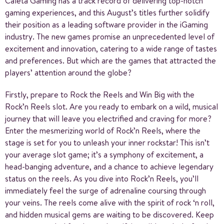
Caleta Gaming has a track record of delivering top-notch
gaming experiences, and this August’s titles further solidify
their position as a leading software provider in the iGaming
industry. The new games promise an unprecedented level of
excitement and innovation, catering to a wide range of tastes
and preferences. But which are the games that attracted the
players’ attention around the globe?
Firstly, prepare to Rock the Reels and Win Big with the
Rock’n Reels slot. Are you ready to embark on a wild, musical
journey that will leave you electrified and craving for more?
Enter the mesmerizing world of Rock’n Reels, where the
stage is set for you to unleash your inner rockstar! This isn’t
your average slot game; it’s a symphony of excitement, a
head-banging adventure, and a chance to achieve legendary
status on the reels. As you dive into Rock’n Reels, you’ll
immediately feel the surge of adrenaline coursing through
your veins. The reels come alive with the spirit of rock ‘n roll,
and hidden musical gems are waiting to be discovered. Keep