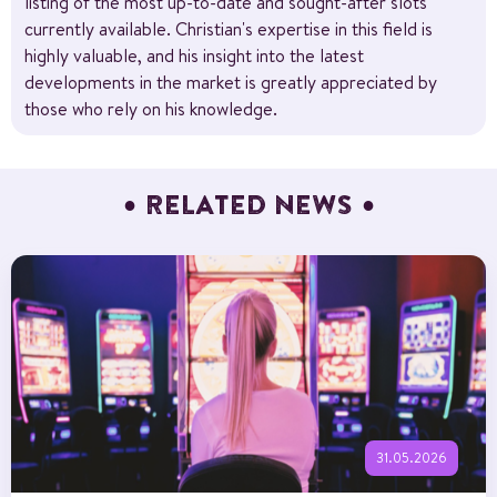
listing of the most up-to-date and sought-after slots
currently available. Christian's expertise in this field is
highly valuable, and his insight into the latest
developments in the market is greatly appreciated by
those who rely on his knowledge.
RELATED NEWS
31.05.2026