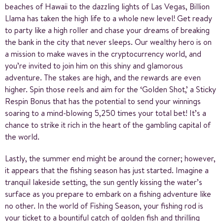
beaches of Hawaii to the dazzling lights of Las Vegas, Billion
Llama has taken the high life to a whole new level! Get ready
to party like a high roller and chase your dreams of breaking
the bank in the city that never sleeps. Our wealthy hero is on
a mission to make waves in the cryptocurrency world, and
you’re invited to join him on this shiny and glamorous
adventure. The stakes are high, and the rewards are even
higher. Spin those reels and aim for the ‘Golden Shot,’ a Sticky
Respin Bonus that has the potential to send your winnings
soaring to a mind-blowing 5,250 times your total bet! It’s a
chance to strike it rich in the heart of the gambling capital of
the world.
Lastly, the summer end might be around the corner; however,
it appears that the fishing season has just started. Imagine a
tranquil lakeside setting, the sun gently kissing the water’s
surface as you prepare to embark on a fishing adventure like
no other. In the world of Fishing Season, your fishing rod is
your ticket to a bountiful catch of golden fish and thrilling