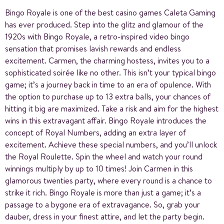
Bingo Royale is one of the best casino games Caleta Gaming
has ever produced. Step into the glitz and glamour of the
1920s with Bingo Royale, a retro-inspired video bingo
sensation that promises lavish rewards and endless
excitement. Carmen, the charming hostess, invites you to a
sophisticated soirée like no other. This isn’t your typical bingo
game; it’s a journey back in time to an era of opulence. With
the option to purchase up to 13 extra balls, your chances of
hitting it big are maximized. Take a risk and aim for the highest
wins in this extravagant affair. Bingo Royale introduces the
concept of Royal Numbers, adding an extra layer of
excitement. Achieve these special numbers, and you’ll unlock
the Royal Roulette. Spin the wheel and watch your round
winnings multiply by up to 10 times! Join Carmen in this
glamorous twenties party, where every round is a chance to
strike it rich. Bingo Royale is more than just a game; it’s a
passage to a bygone era of extravagance. So, grab your
dauber, dress in your finest attire, and let the party begin.