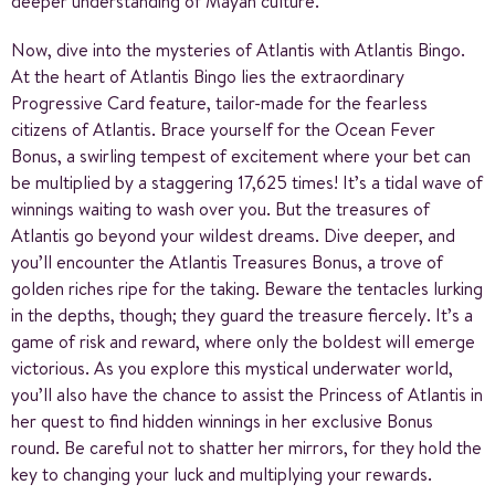
deeper understanding of Mayan culture.
Now, dive into the mysteries of Atlantis with Atlantis Bingo.
At the heart of Atlantis Bingo lies the extraordinary
Progressive Card feature, tailor-made for the fearless
citizens of Atlantis. Brace yourself for the Ocean Fever
Bonus, a swirling tempest of excitement where your bet can
be multiplied by a staggering 17,625 times! It’s a tidal wave of
winnings waiting to wash over you. But the treasures of
Atlantis go beyond your wildest dreams. Dive deeper, and
you’ll encounter the Atlantis Treasures Bonus, a trove of
golden riches ripe for the taking. Beware the tentacles lurking
in the depths, though; they guard the treasure fiercely. It’s a
game of risk and reward, where only the boldest will emerge
victorious. As you explore this mystical underwater world,
you’ll also have the chance to assist the Princess of Atlantis in
her quest to find hidden winnings in her exclusive Bonus
round. Be careful not to shatter her mirrors, for they hold the
key to changing your luck and multiplying your rewards.