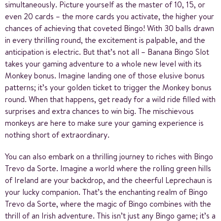
simultaneously. Picture yourself as the master of 10, 15, or
even 20 cards – the more cards you activate, the higher your
chances of achieving that coveted Bingo! With 30 balls drawn
in every thrilling round, the excitement is palpable, and the
anticipation is electric. But that’s not all – Banana Bingo Slot
takes your gaming adventure to a whole new level with its
Monkey bonus. Imagine landing one of those elusive bonus
patterns; it’s your golden ticket to trigger the Monkey bonus
round. When that happens, get ready for a wild ride filled with
surprises and extra chances to win big. The mischievous
monkeys are here to make sure your gaming experience is
nothing short of extraordinary.
You can also embark on a thrilling journey to riches with Bingo
Trevo da Sorte. Imagine a world where the rolling green hills
of Ireland are your backdrop, and the cheerful Leprechaun is
your lucky companion. That’s the enchanting realm of Bingo
Trevo da Sorte, where the magic of Bingo combines with the
thrill of an Irish adventure. This isn’t just any Bingo game; it’s a