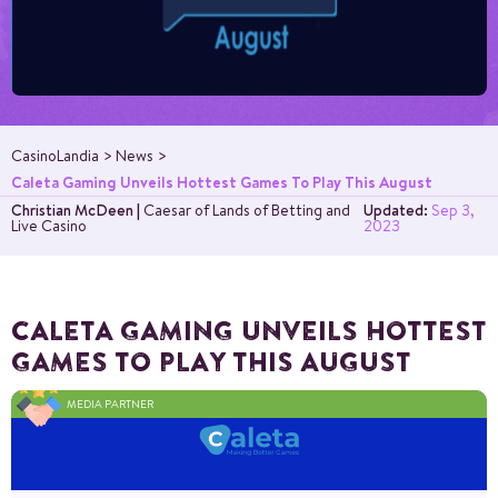
CasinoLandia
News
Caleta Gaming Unveils Hottest Games To Play This August
Christian McDeen
|
Caesar of Lands of Betting and
Updated:
Sep 3,
Live Casino
2023
CALETA GAMING UNVEILS HOTTEST
GAMES TO PLAY THIS AUGUST
MEDIA PARTNER