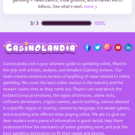
billions. See what's next.
more
3
/
3
100%
CasinoLandia.com is your ultimate guide to gambling online, filled to
the grip with articles, analysis, and detailed iGaming reviews. Our
team creates extensive reviews of anything of value related to online
gambling. We cover the best online casinos in the industry and the
newest casino sites as they come out. Players can read about the
hottest bonus promotions, the types of bonuses, online slots,
software developers, crypto casinos, sports betting, casinos allowed
in a specific region or country, casinos by language, live dealer games,
and everything else offered when playing online. We aim to give our
dear readers every piece of information in great detail, help them
understand how the mechanics of online gambling work, and pick the
best gambling destination to fit their needs and desires.