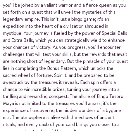
you’ll be joined by a valiant warrior and a fierce queen as you
set forth on a quest that will unveil the mysteries of this
legendary empire. This isn’t just a bingo game; it’s an
expedition into the heart of a civilization shrouded in
mystique. Your journey is fueled by the power of Special Balls
and Extra Balls, which you can strategically wield to enhance
your chances of victory. As you progress, you’ll encounter
challenges that will test your skills, but the rewards that await
are nothing short of legendary. But the pinnacle of your quest
lies in completing the Bonus Pattern, which unlocks the
sacred wheel of fortune. Spin it, and be prepared to be
awestruck by the treasures it reveals. Each spin offers a
chance to win incredible prizes, turning your journey into a
thrilling and rewarding conquest. The allure of Bingo Tesoro
Maya is not limited to the treasures you’ll amass; it’s the
experience of uncovering the hidden wonders of a bygone
era. The atmosphere is alive with the echoes of ancient
rituals, and every daub of your card brings you closer to a