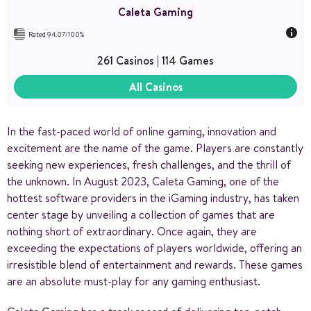
Caleta Gaming
Rated 94.07/100%
261 Casinos | 114 Games
All Casinos
In the fast-paced world of online gaming, innovation and
excitement are the name of the game. Players are constantly
seeking new experiences, fresh challenges, and the thrill of
the unknown. In August 2023, Caleta Gaming, one of the
hottest software providers in the iGaming industry, has taken
center stage by unveiling a collection of games that are
nothing short of extraordinary. Once again, they are
exceeding the expectations of players worldwide, offering an
irresistible blend of entertainment and rewards. These games
are an absolute must-play for any gaming enthusiast.