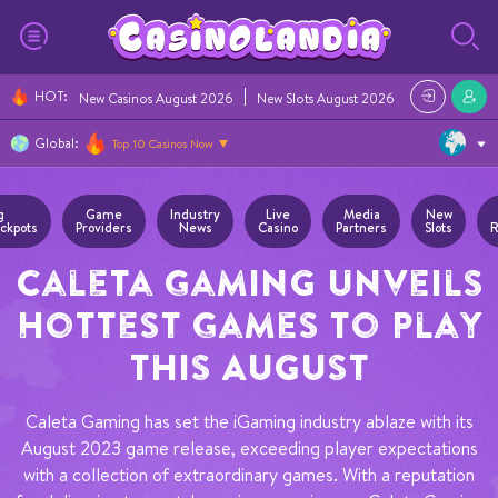
HOT
:
New Casinos August 2026
New Slots August 2026
Casino Bonus
Global:
Top 10 Casinos Now
g
Game
Industry
Live
Media
New
ckpots
Providers
News
Casino
Partners
Slots
R
Caleta Gaming Unveils
Hottest Games To Play
This August
Caleta Gaming has set the iGaming industry ablaze with its
August 2023 game release, exceeding player expectations
with a collection of extraordinary games. With a reputation