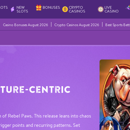
LOTS
NEW
BONUSES
CRYPTO
LIVE
SLOTS
CASINOS
CASINO
Casino Bonuses August 2026
Crypto Casinos August 2026
Best Sports Bet
ature-Centric
n of Rebel Paws. This release leans into chaos
rigger points and recurring patterns. Set