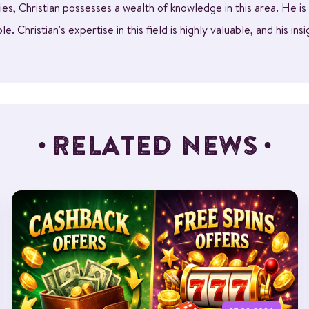
es, Christian possesses a wealth of knowledge in this area. He is e
. Christian's expertise in this field is highly valuable, and his in
RELATED NEWS