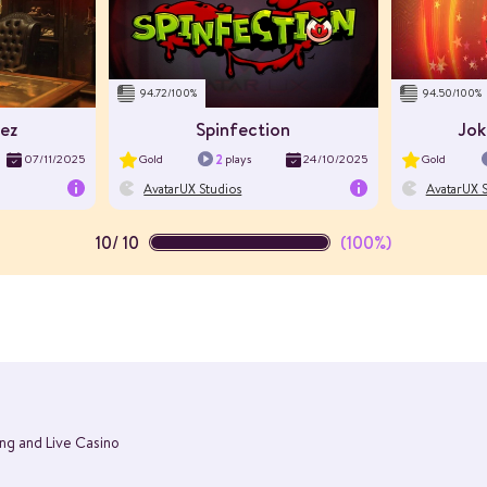
High
Volatility
High
Volatility
7×7
Layout
3×3
Layout
94.72/100%
94.50/100%
Max Win
Max Win
ez
Spinfection
Jok
2
07/11/2025
Gold
plays
24/10/2025
Gold
AvatarUX Studios
AvatarUX S
10
/
10
(100%)
ing and Live Casino