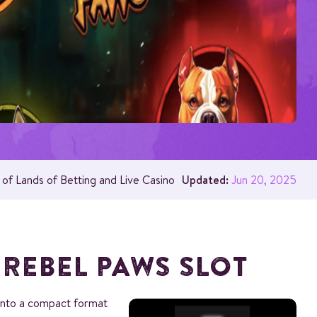
of Lands of Betting and Live Casino
Updated:
Jun 20, 2025
REBEL PAWS SLOT
 into a compact format
 games
71