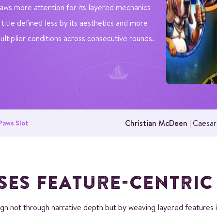
raws more attention for its layered mechanics
 title defined less by its aesthetics and more
ultiplier conditions across consecutive rounds.
Christian McDeen
|
Caesar 
Paws Slot
SES FEATURE-CENTRIC 
ign not through narrative depth but by weaving layered features
Number of