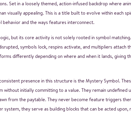
tions. Set in a loosely themed, action-infused backdrop where ani
Country
n visually appealing. This is a title built to evolve within each s
Founded
ol behavior and the ways features interconnect.
Slot
logic, but its core activity is not solely rooted in symbol matchin
isrupted, symbols lock, respins activate, and multipliers attach 
rms differently depending on where and when it lands, giving the
onsistent presence in this structure is the Mystery Symbol. The
m without initially committing to a value. They remain undefined unt
wn from the paytable. They never become feature triggers themse
r system, they serve as building blocks that can be acted upon, 
.