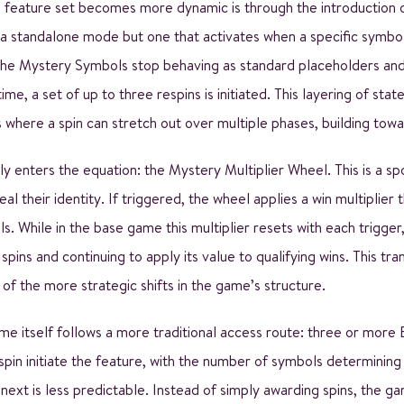
feature set becomes more dynamic is through the introduction of
t a standalone mode but one that activates when a specific symb
he Mystery Symbols stop behaving as standard placeholders and i
ime, a set of up to three respins is initiated. This layering of sta
where a spin can stretch out over multiple phases, building towar
 enters the equation: the Mystery Multiplier Wheel. This is a sp
their identity. If triggered, the wheel applies a win multiplier 
 While in the base game this multiplier resets with each trigger,
spins and continuing to apply its value to qualifying wins. This tr
f the more strategic shifts in the game’s structure.
e itself follows a more traditional access route: three or more
pin initiate the feature, with the number of symbols determining w
ext is less predictable. Instead of simply awarding spins, the 