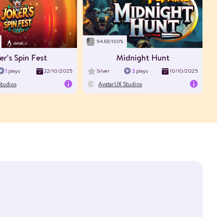
High
5×4
94.68/100%
er’s Spin Fest
Midnight Hunt
1
3
plays
22/10/2025
Silver
plays
10/10/2025
tudios
AvatarUX Studios