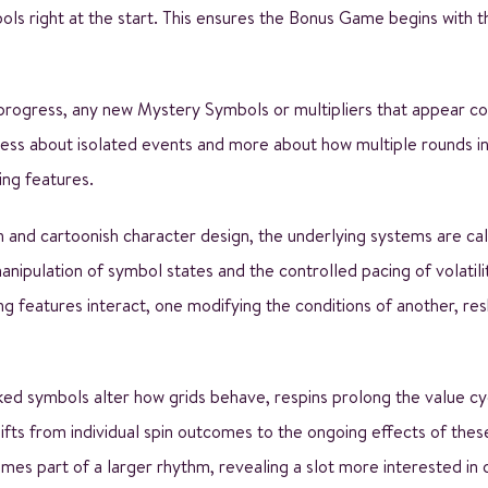
s right at the start. This ensures the Bonus Game begins with the
progress, any new Mystery Symbols or multipliers that appear con
s about isolated events and more about how multiple rounds inter
ing features.
 and cartoonish character design, the underlying systems are ca
nipulation of symbol states and the controlled pacing of volatili
ing features interact, one modifying the conditions of another, re
cked symbols alter how grids behave, respins prolong the value cy
hifts from individual spin outcomes to the ongoing effects of thes
es part of a larger rhythm, revealing a slot more interested in 