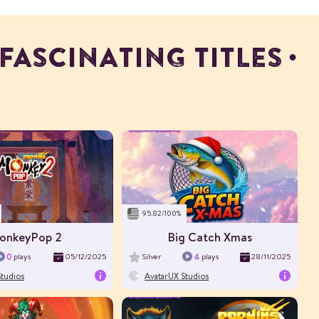
FASCINATING TITLES
95
High
5×3
95.82/100%
onkeyPop 2
Big Catch Xmas
0
4
plays
05/12/2025
Silver
plays
28/11/2025
tudios
AvatarUX Studios
96.02