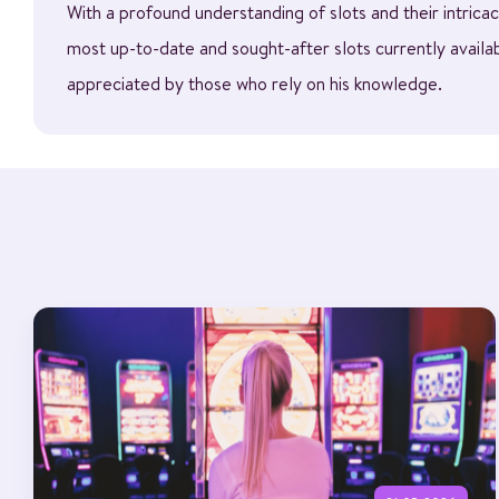
With a profound understanding of slots and their intricaci
most up-to-date and sought-after slots currently available
appreciated by those who rely on his knowledge.