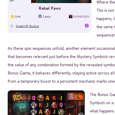
Where the 
Rebel Paws
This is no
2
Gold
plays
20/06/2025
happens, t
the same t
AvatarUX Studios
sequences 
As these spin sequences unfold, another element occasionally
that becomes relevant just before the Mystery Symbols reveal 
the value of any combination formed by the revealed symbols.
Bonus Game, it behaves differently, staying active across all 
from a temporary boost to a persistent mechanic marks one o
The Bonus Gam
Symbols on a s
what happens n