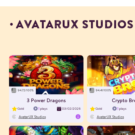
AVATARUX STUDIOS 
96
RTP%
96
RTP%
High
Volatility
High
Volatility
3×3
Layout
6×4
Layout
94.72/100%
94.41/100%
Max Win
Max Win
3 Power Dragons
Crypto Br
1
1
Gold
plays
03/02/2026
Gold
plays
AvatarUX Studios
AvatarUX Studios
6.06
RTP%
96.06
RTP%