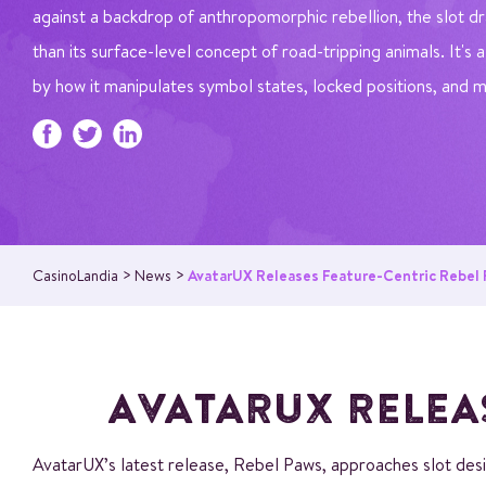
against a backdrop of anthropomorphic rebellion, the slot d
than its surface-level concept of road-tripping animals. It's a
by how it manipulates symbol states, locked positions, and m
AvatarUX Releases Feature-Centric Rebel 
CasinoLandia
News
AVATARUX RELEA
AvatarUX’s latest release, Rebel Paws, approaches slot des