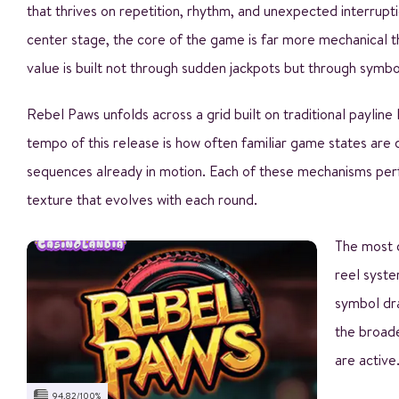
that thrives on repetition, rhythm, and unexpected interrup
center stage, the core of the game is far more mechanical tha
value is built not through sudden jackpots but through symb
Rebel Paws unfolds across a grid built on traditional payline 
tempo of this release is how often familiar game states are d
sequences already in motion. Each of these mechanisms perfo
texture that evolves with each round.
The most c
6.02
reel syste
symbol dra
igh
the broade
5×5
are active
94.82/100%