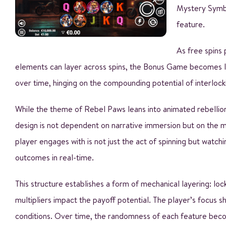
Mystery Symbol
feature.
As free spins 
elements can layer across spins, the Bonus Game becomes les
over time, hinging on the compounding potential of interlock
While the theme of Rebel Paws leans into animated rebellion
design is not dependent on narrative immersion but on the ma
player engages with is not just the act of spinning but watch
outcomes in real-time.
This structure establishes a form of mechanical layering: lo
multipliers impact the payoff potential. The player’s focus s
conditions. Over time, the randomness of each feature becom