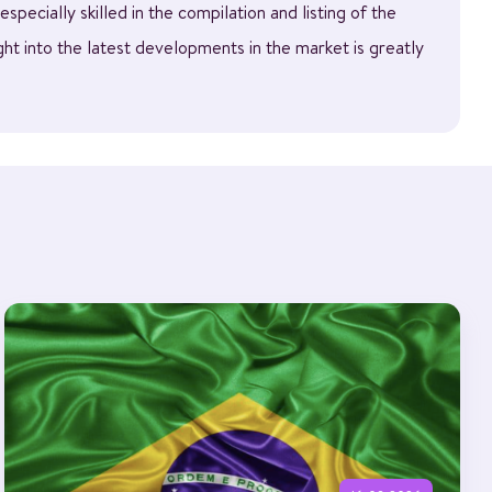
specially skilled in the compilation and listing of the
sight into the latest developments in the market is greatly