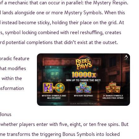
 a mechanic that can occur in parallel: the Mystery Respin.
ol lands alongside one or more Mystery Symbols. When this
nstead become sticky, holding their place on the grid. At
tes, symbol locking combined with reel reshuffling, creates
d potential completions that didn’t exist at the outset.
oradic feature
that modifies
 within the
ansformation
 Bonus
hether players enter with five, eight, or ten free spins. But
game transforms the triggering Bonus Symbols into locked