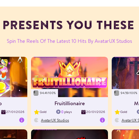
PRESENTS YOU THESE 
Spin The Reels Of The Latest 10 Hits By AvatarUX Studios
96
RTP%
96
RTP%
High
Volatility
High
Volatility
5×3
Layout
5×3
Layout
94.41/100%
94.59/100%
Max Win
Max Win
o
Fruitillionaire
M
0
27/01/2026
Gold
plays
20/01/2026
Gold
AvatarUX Studios
AvatarUX S
96
RTP%
95.99
RTP%