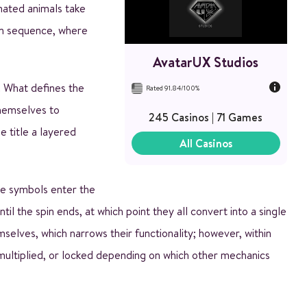
mated animals take
Malta
pin sequence, where
2019
AvatarUX Studios
s
g. What defines the
Rated 91.84/100%
themselves to
245 Casinos | 71 Games
 title a layered
All Casinos
se symbols enter the
il the spin ends, at which point they all convert into a single
lves, which narrows their functionality; however, within
multiplied, or locked depending on which other mechanics