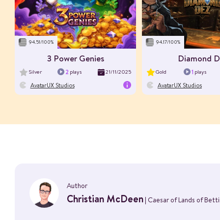
High
Volatility
High
Volatility
5×3
Layout
6×5
Layout
94.51/100%
94.17/100%
Max Win
Max Win
3 Power Genies
Diamond D
2
1
Silver
plays
21/11/2025
Gold
plays
AvatarUX Studios
AvatarUX Studios
Author
Christian McDeen
| Caesar of Lands of Bett