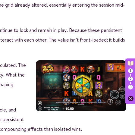
 grid already altered, essentially entering the session mid-
tinue to lock and remain in play. Because these persistent
act with each other. The value isn’t front-loaded; it builds
lculated. The
ty. What the
shaping
cle, and
e persistent
compounding effects than isolated wins.