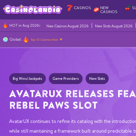
CASINOS
NEW
S
CASINOS
HOT
in Aug 2026
:
New Casinos August 2026
New Slots August 2026
Global:
Top 10 Casinos Now
Big Wins/Jackpots
Game Providers
New Slots
AvatarUX Releases Fe
Rebel Paws Slot
AvatarUX continues to refine its catalog with the introductio
while still maintaining a framework built around predictable t