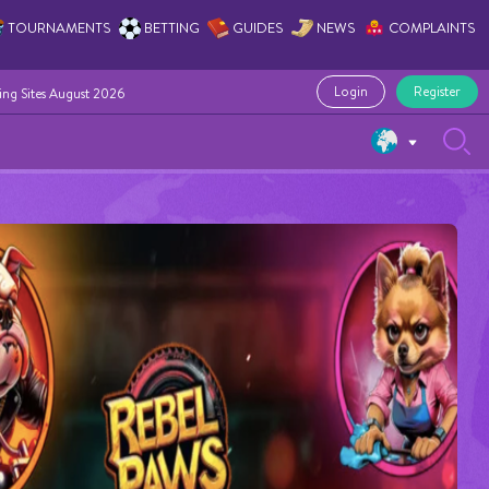
TOURNAMENTS
BETTING
GUIDES
NEWS
COMPLAINTS
Login
Register
ting Sites August 2026