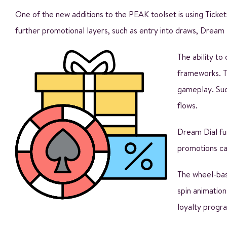
One of the new additions to the PEAK toolset is using Ticket
further promotional layers, such as entry into draws, Dream 
The ability to
frameworks. Th
gameplay. Suc
flows.
Dream Dial fun
promotions can
The wheel-bas
spin animatio
loyalty progr