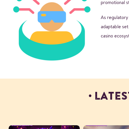
promotional s
As regulatory 
adaptable set 
casino ecosys
LATES