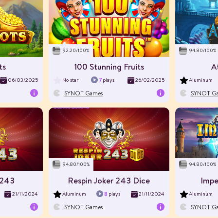
96.01
RTP%
95.9
RTP%
Low Medium
Volatility
Medium
Volatility
6×4
Layout
5×3
Layout
92.20/100%
94.80/100%
$200000
Max Win
$250000
Max Win
ts
100 Stunning Fruits
A
7
06/03/2025
No star
plays
26/02/2025
Aluminum
SYNOT Games
SYNOT G
96.01
RTP%
95.9
RTP%
Medium
Volatility
Medium
Volatility
4×3
Layout
5×3
Layout
94.80/100%
94.80/100%
$200000
Max Win
$250000
Max Win
 243
Respin Joker 243 Dice
Impe
8
21/11/2024
Aluminum
plays
21/11/2024
Aluminum
SYNOT Games
SYNOT G