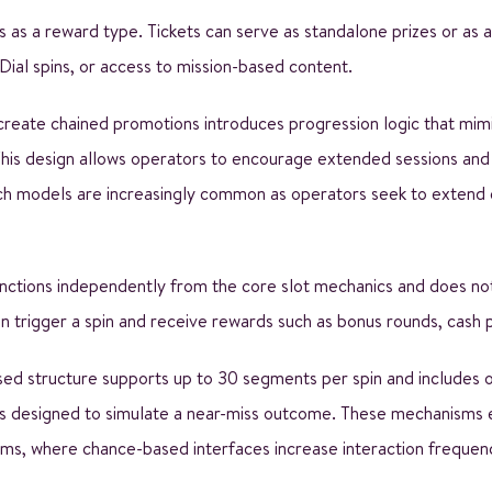
s as a reward type. Tickets can serve as standalone prizes or as 
Dial spins, or access to mission-based content.
 create chained promotions introduces progression logic that mi
is design allows operators to encourage extended sessions and re
h models are increasingly common as operators seek to extend
ctions independently from the core slot mechanics and does not r
 trigger a spin and receive rewards such as bonus rounds, cash pri
ed structure supports up to 30 segments per spin and includes o
ns designed to simulate a near-miss outcome. These mechanisms e
ams, where chance-based interfaces increase interaction frequen