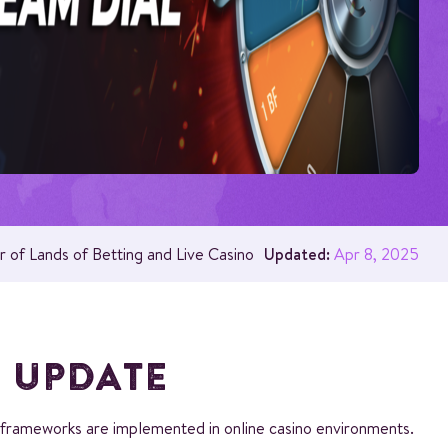
 of Lands of Betting and Live Casino
Updated:
Apr 8, 2025
K UPDATE
frameworks are implemented in online casino environments.