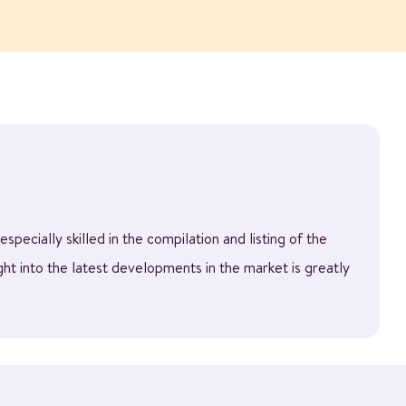
specially skilled in the compilation and listing of the
sight into the latest developments in the market is greatly