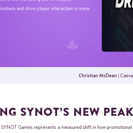
tions and drive player interaction in more
Christian McDeen
|
Caesar
NG SYNOT’S NEW PEA
m SYNOT Games represents a measured shift in how promotional 