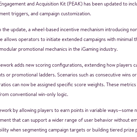
ngagement and Acquisition Kit (PEAK) has been updated to inclu
ement triggers, and campaign customization.
to the update, a wheel-based incentive mechanism introducing n
e allows operators to initiate extended campaigns with minimal th
 modular promotional mechanics in the iGaming industry.
ework adds new scoring configurations, extending how players 
ts or promotional ladders. Scenarios such as consecutive wins or 
ratios can now be assigned specific score weights. These metrics
rom conventional win-only logic.
ork by allowing players to earn points in variable ways—some no
lement that can support a wider range of user behavior without em
bility when segmenting campaign targets or building tiered prize 