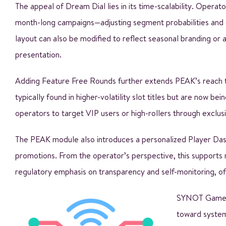
The appeal of Dream Dial lies in its time-scalability. Opera
month-long campaigns—adjusting segment probabilities and 
layout can also be modified to reflect seasonal branding or 
presentation.
Adding Feature Free Rounds further extends PEAK’s reach t
typically found in higher-volatility slot titles but are now b
operators to target VIP users or high-rollers through exclus
The PEAK module also introduces a personalized Player Das
promotions. From the operator’s perspective, this supports m
regulatory emphasis on transparency and self-monitoring, offe
SYNOT Games’ 
toward system