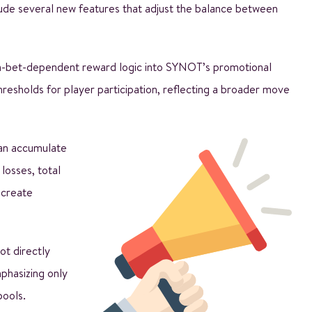
de several new features that adjust the balance between
on-bet-dependent reward logic into SYNOT’s promotional
resholds for player participation, reflecting a broader move
can accumulate
losses, total
 create
t directly
phasizing only
pools.