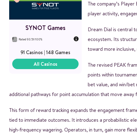
The company’s Player E
Rep.
player activity, engag
1997
SYNOT Games
Dream Dial is central 
ecosystem. Its structur
Rated 93.51/100%
toward more inclusive,
91 Casinos | 148 Games
All Casinos
The revised PEAK fram
points within tournamen
bet value, and win/bet 
additional pathways for point accumulation that move away f
This form of reward tracking expands the engagement framew
tied to immediate outcomes. It introduces a probabilistic e
high-frequency wagering. Operators, in turn, gain more flexi