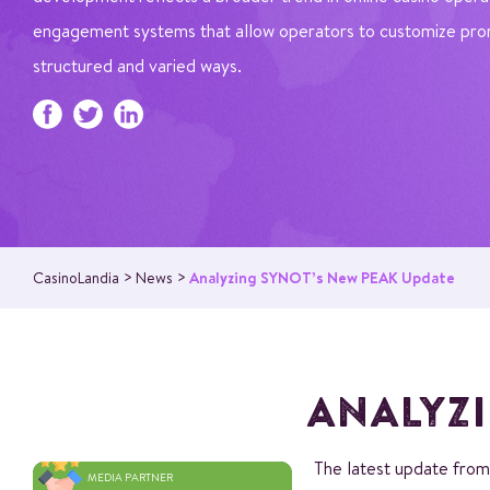
engagement systems that allow operators to customize promo
structured and varied ways.
Analyzing SYNOT’s New PEAK Update
CasinoLandia
News
ANALYZI
The latest update fro
MEDIA PARTNER
148