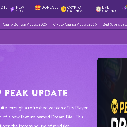
LOTS
NEW
BONUSES
CRYPTO
LIVE
SLOTS
CASINOS
CASINO
Casino Bonuses August 2026
Crypto Casinos August 2026
Best Sports Bet
w PEAK Update
e through a refreshed version of its Player
on of a new feature named Dream Dial. This
ions: the increasing use of modular