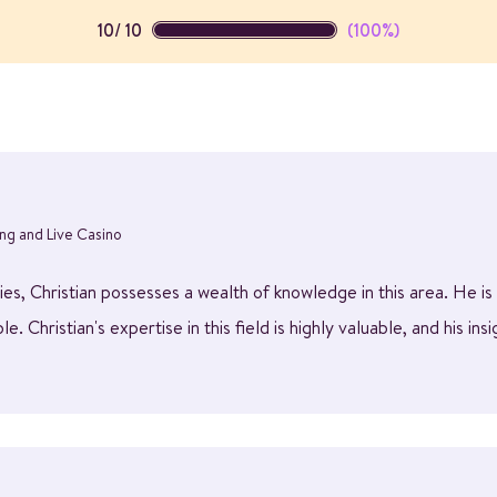
10
/
10
(100%)
ing and Live Casino
es, Christian possesses a wealth of knowledge in this area. He is e
. Christian's expertise in this field is highly valuable, and his in