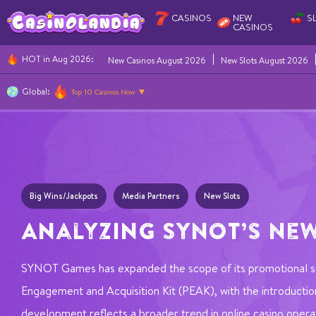
CASINOS
NEW
S
CASINOS
HOT
in Aug 2026
:
New Casinos August 2026
New Slots August 2026
Global:
Top 10 Casinos Now
Big Wins/Jackpots
Media Partners
New Slots
Analyzing SYNOT’s Ne
SYNOT Games has expanded the scope of its promotional suit
Engagement and Acquisition Kit (PEAK), with the introducti
development reflects a broader trend in online casino operat