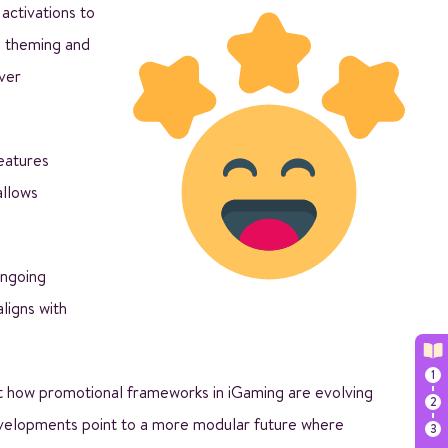
activations to
l theming and
ver
eatures
allows
ongoing
ligns with
t how promotional frameworks in iGaming are evolving
evelopments point to a more modular future where