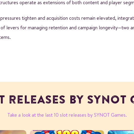
tructures operate as extensions of both content and player segm
pressures tighten and acquisition costs remain elevated, integra
of levers for managing retention and campaign longevity—two are
tems.
T RELEASES BY SYNOT
Take a look at the last 10 slot releases by SYNOT Games.