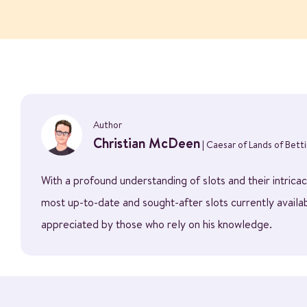
Author
Christian McDeen
| Caesar of Lands of Bett
With a profound understanding of slots and their intricaci
most up-to-date and sought-after slots currently available
appreciated by those who rely on his knowledge.