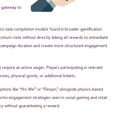
a gateway to
mics task-completion models found in broader gamification
turn visits without directly linking all rewards to immediate
 campaign duration and create more structured engagement
equire an active wager. Players participating in relevant
zes, physical goods, or additional tickets.
ptions like “No Win” or “Respin,” alongside physics-based
cho engagement strategies seen in social gaming and retail
cy without guaranteeing a reward.