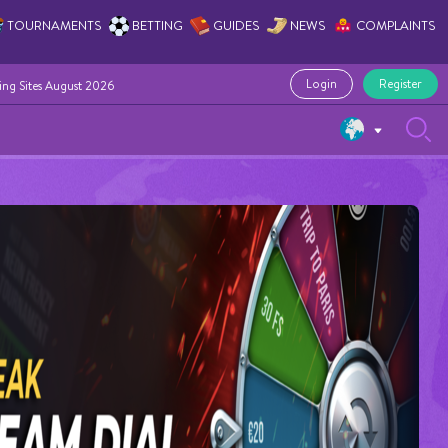
TOURNAMENTS
BETTING
GUIDES
NEWS
COMPLAINTS
Login
Register
ting Sites August 2026