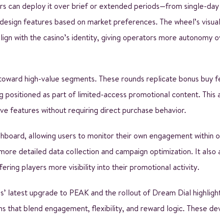
tors can deploy it over brief or extended periods—from single-day 
design features based on market preferences. The wheel’s visua
align with the casino’s identity, giving operators more autonomy o
oward high-value segments. These rounds replicate bonus buy f
eing positioned as part of limited-access promotional content. This 
ive features without requiring direct purchase behavior.
hboard, allowing users to monitor their own engagement within 
ore detailed data collection and campaign optimization. It also a
ring players more visibility into their promotional activity.
latest upgrade to PEAK and the rollout of Dream Dial highligh
s that blend engagement, flexibility, and reward logic. These d