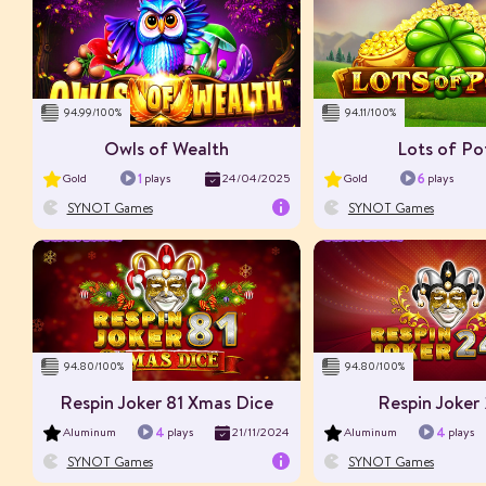
6.01
RTP%
96.02
RTP%
High
Volatility
High
Volatility
5×4
Layout
5×4
Layout
94.99/100%
94.11/100%
000
Max Win
$110000
Max Win
Owls of Wealth
Lots of Po
1
6
Gold
plays
24/04/2025
Gold
plays
SYNOT Games
SYNOT Games
6.01
RTP%
96.01
RTP%
ium
Volatility
Medium
Volatility
4×3
Layout
4×3
Layout
94.80/100%
94.80/100%
000
Max Win
$200000
Max Win
Respin Joker 81 Xmas Dice
Respin Joker
4
4
Aluminum
plays
21/11/2024
Aluminum
plays
SYNOT Games
SYNOT Games