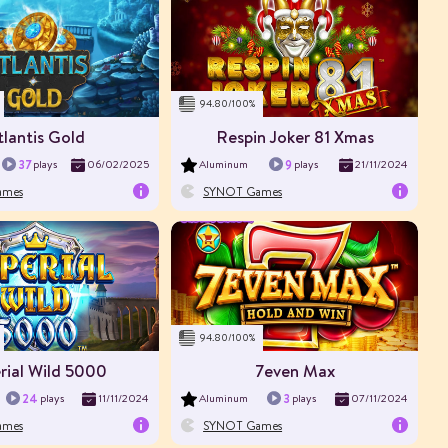
96.01
Medium
4×3
94.80/100%
$200000
tlantis Gold
Respin Joker 81 Xmas
37
9
plays
06/02/2025
Aluminum
plays
21/11/2024
ames
SYNOT Games
95.99
Medium
5×3
94.80/100%
$200000
rial Wild 5000
7even Max
24
3
plays
11/11/2024
Aluminum
plays
07/11/2024
ames
SYNOT Games