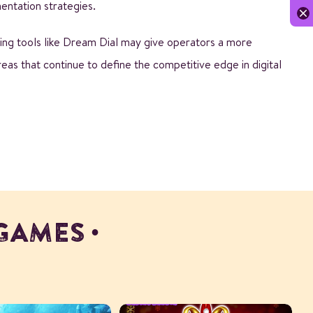
entation strategies.
ting tools like Dream Dial may give operators a more
as that continue to define the competitive edge in digital
 GAMES