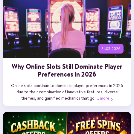
31.05.2026
Why Online Slots Still Dominate Player
Preferences in 2026
Online slots continue to dominate player preferences in 2026
due to their combination of innovative features, diverse
themes, and gamified mechanics that go ...
more