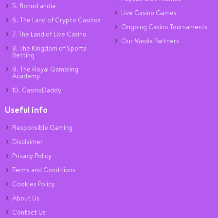
5. BonusLandia
Live Casino Games
6. The Land of Crypto Casinos
Ongoing Casino Tournaments
7. The Land of Live Casino
Our Media Partners
8. The Kingdom of Sports
Betting
9. The Royal Gambling
Academy
10. CasinoDaddy
Useful info
Responsible Gaming
Disclaimer
Privacy Policy
Terms and Conditions
Cookies Policy
About Us
Contact Us