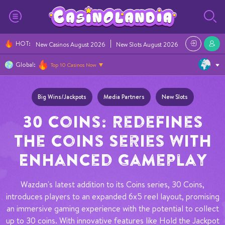
HOT
:
New Casinos August 2026
New Slots August 2026
Casino Bonus
Global:
Top 10 Casinos Now
Big Wins/Jackpots
Media Partners
New Slots
30 Coins: Redefines
the Coins Series with
Enhanced Gameplay
Wazdan's latest addition to its Coins series, 30 Coins,
introduces players to an expanded 6x5 reel layout, promising
an immersive gaming experience with the potential to collect
up to 30 coins. With innovative features like Hold the Jackpot