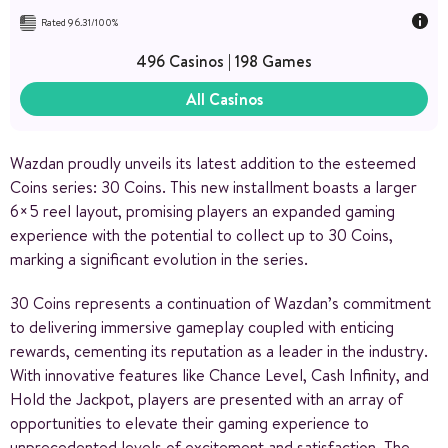
Rated 96.31/100%
496 Casinos | 198 Games
All Casinos
Wazdan proudly unveils its latest addition to the esteemed
Coins series: 30 Coins. This new installment boasts a larger
6×5 reel layout, promising players an expanded gaming
experience with the potential to collect up to 30 Coins,
marking a significant evolution in the series.
30 Coins represents a continuation of Wazdan’s commitment
to delivering immersive gameplay coupled with enticing
rewards, cementing its reputation as a leader in the industry.
With innovative features like Chance Level, Cash Infinity, and
Hold the Jackpot, players are presented with an array of
opportunities to elevate their gaming
experience to
unprecedented levels of excitement and satisfaction.
The