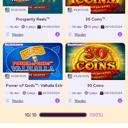
Layout
6×6
95.81/100%
95.81/100%
Max Win
Prosperity Reels™
36 Coins™
4
10
No star
plays
04/09/2024
No star
plays
29/05/2024
Wazdan
Wazdan
RTP%
96.18
Volatility
High
Layout
5×6
93.99/100%
95.29/100%
Max Win
Power of Gods™: Valhalla Extremely Light
30 Coins
1
1
No star
plays
23/05/2024
No star
plays
08/05/2024
Wazdan
Wazdan
10
/
10
(100%)