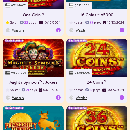
95.12/100%
95.12/100%
Max Win
One Coin™
16 Coins™ x5000
33
38
Gold
plays
10/10/2024
No star
plays
10/10/2024
Wazdan
Wazdan
RTP%
96.15
Volatility
High
Layout
4×6
95.81/100%
95.81/100%
Max Win
Mighty Symbols™: Jokers
24 Coins™
21
19
No star
plays
03/10/2024
No star
plays
10/09/2024
Wazdan
Wazdan
RTP%
96.16
Volatility
High