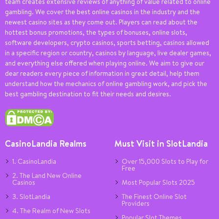
team creates extensive reviews of anything of value related to online
gambling. We cover the best online casinos in the industry and the
newest casino sites as they come out. Players can read about the
hottest bonus promotions, the types of bonuses, online slots,
software developers, crypto casinos, sports betting, casinos allowed
in a specific region or country, casinos by language, live dealer games,
and everything else offered when playing online. We aim to give our
dear readers every piece of information in great detail, help them
understand how the mechanics of online gambling work, and pick the
best gambling destination to fit their needs and desires.
CasinoLandia Realms
Must Visit in SlotLandia
1. CasinoLandia
Over 15,000 Slots to Play for
Free
2. The Land New Online
Casinos
Most Popular Slots 2025
3. SlotLandia
The Finest Online Slot
Providers
4. The Realm of New Slots
Popular Slot Themes