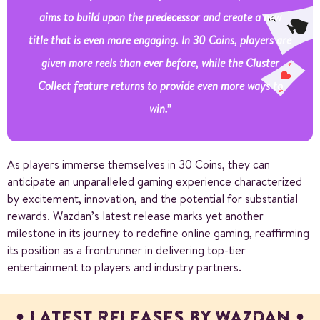
aims to build upon the predecessor and create
a new
title that is even more engaging
.
In 30 Coins, players are
given more reels than ever
before
, while the Cluster
Collect feature returns to provide even more ways to
win.”
As players immerse themselves in 30 Coins, they can
anticipate an unparalleled gaming experience characterized
by
excitement, innovation, and the potential for substantial
rewards.
Wazdan’s latest release marks yet another
milestone in its journey to redefine online gaming, reaffirming
its position as a frontrunner in delivering top-tier
entertainment to players and industry partners.
LATEST RELEASES BY WAZDAN