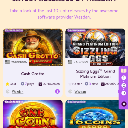
Take a look at the last 10 slot releases by the awesome
software provider Wazdan.
RTP%
96.11
Volatility
Medium
Layout
5×3
95.85/100%
95.12/100%
Max Win
Sizzling Eggs™ Grand
Cash Grotto
Platinum Edition
7
3
Gold
plays
02/10/2025
No star
plays
26/06/2025
Wazdan
Wazdan
RTP%
96.17
Volatility
Medium
Layout
1×1