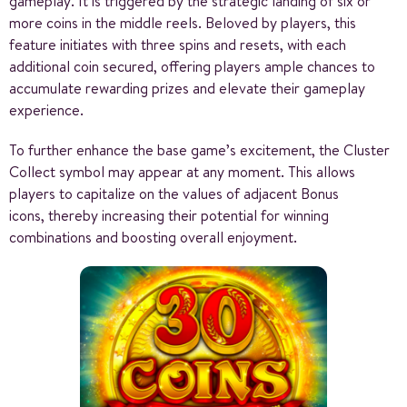
gameplay. It is triggered by the strategic landing of six or
more coins in the middle reels. Beloved by players, this
feature initiates with three spins and resets, with each
additional coin secured, offering players ample chances to
accumulate rewarding prizes and elevate their gameplay
experience.
To further enhance the base game’s excitement,
the Cluster
Collect symbol may appear at any moment.
This
allows
players to capitalize on the values of adjacent Bonus
icons,
thereby
increasing their potential for winning
combinations and boosting overall enjoyment.