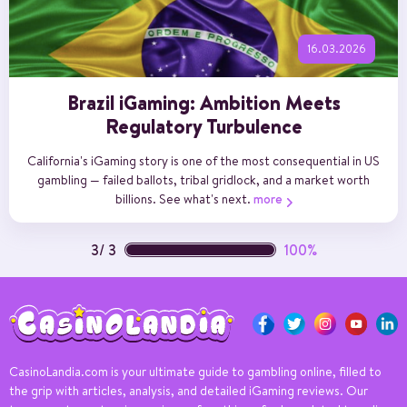
16.03.2026
Brazil iGaming: Ambition Meets
Regulatory Turbulence
California's iGaming story is one of the most consequential in US
gambling — failed ballots, tribal gridlock, and a market worth
billions. See what's next.
more
3
/
3
100%
CasinoLandia.com is your ultimate guide to gambling online, filled to
the grip with articles, analysis, and detailed iGaming reviews. Our