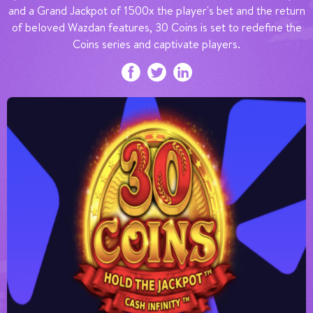
and a Grand Jackpot of 1500x the player's bet and the return
of beloved Wazdan features, 30 Coins is set to redefine the
Coins series and captivate players.