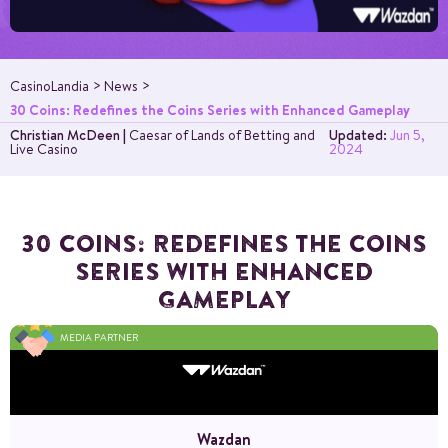
CasinoLandia
News
30 Coins: Redefines the Coins Series with Enhanced Gameplay
Christian McDeen
|
Caesar of Lands of Betting and
Updated:
Jun 5,
Live Casino
2024
30 COINS: REDEFINES THE COINS
SERIES WITH ENHANCED
GAMEPLAY
MEDIA PARTNER
Wazdan