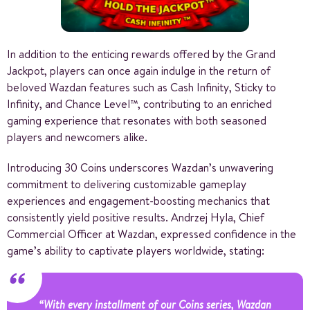
In addition to the enticing rewards offered by the Grand
Jackpot, players can once again indulge in the return of
beloved Wazdan features such as Cash Infinity, Sticky to
Infinity, and Chance Level™, contributing to an enriched
gaming experience
that resonates with both seasoned
players and newcomers alike.
Introducing 30 Coins underscores Wazdan’s unwavering
commitment to delivering customizable gameplay
experiences and engagement-boosting mechanics that
consistently yield positive results. Andrzej Hyla, Chief
Commercial Officer at Wazdan, expressed confidence in the
game’s ability to captivate players worldwide, stating:
“With every installment of our Coins series, Wazdan