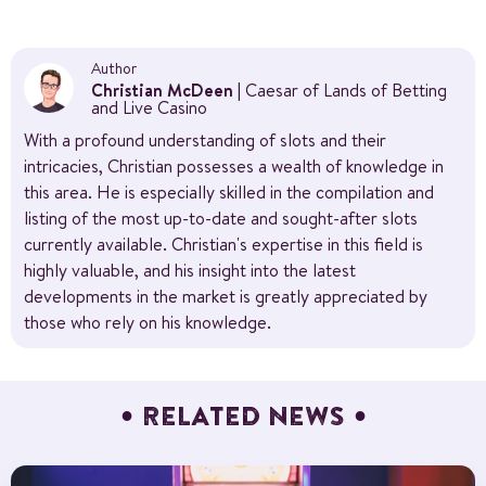
Author
Christian McDeen
| Caesar of Lands of Betting
and Live Casino
With a profound understanding of slots and their
intricacies, Christian possesses a wealth of knowledge in
this area. He is especially skilled in the compilation and
listing of the most up-to-date and sought-after slots
currently available. Christian's expertise in this field is
highly valuable, and his insight into the latest
developments in the market is greatly appreciated by
those who rely on his knowledge.
RELATED NEWS