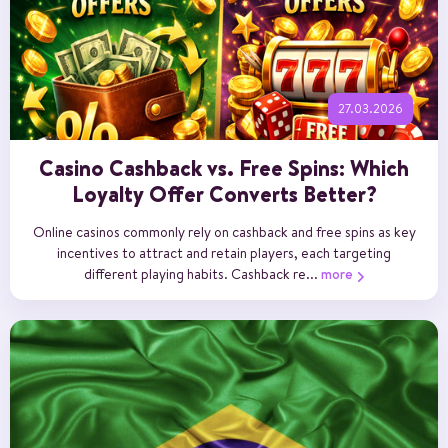
27.03.2026
Casino Cashback vs. Free Spins: Which
Loyalty Offer Converts Better?
Online casinos commonly rely on cashback and free spins as key
incentives to attract and retain players, each targeting
different playing habits. Cashback re...
more