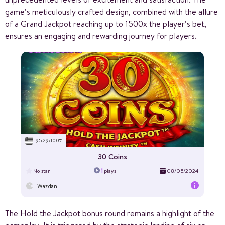
game’s meticulously crafted design, combined with the allure
of a Grand Jackpot reaching up to 1500x the player’s bet,
ensures an engaging and rewarding journey for players.
96.18
High
5×6
95.29/100%
30 Coins
1
No star
plays
08/05/2024
Wazdan
The Hold the Jackpot bonus round remains a highlight of the