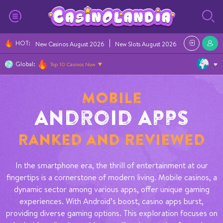
HOT
:
New Casinos August 2026
New Slots August 2026
Casino Bonus
Global:
Top 10 Casinos Now
Mobile
Android Apps
Ranked and Reviewed
In the smartphone era, the thrill of entertainment at our
fingertips is a cornerstone of modern living. Mobile casinos, a
dynamic sector among various apps, offer unique gaming
experiences. With Android’s boost, casino apps burst,
providing diverse gaming options. This exploration focuses on