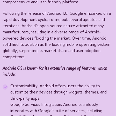
comprehensive and user-friendly platform.
Following the release of Android 1.0, Google embarked on a
rapid development cycle, rolling out several updates and
iterations. Android’s open-source nature attracted many
manufacturers, resulting in a diverse range of Android-
powered devices flooding the market. Over time, Android
solidified its position as the leading mobile operating system
globally, surpassing its market share and user adoption
competitors.
Android OS is known for its extensive range of features, which
include:
Customizability: Android offers users the ability to
customize their devices through widgets, themes, and
third-party apps.
Google Services Integration: Android seamlessly
integrates with Google’s suite of services, including