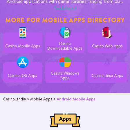
Android applications with game libraries ranging from cla
…
Read More
MORE FOR MOBILE APPS DIRECTORY
Casino
Casino Mobile Apps
Casino Web Apps
Downloadable Apps
Casino Windows
Casino iOS Apps
Casino Linux Apps
Apps
Android Mobile Apps
CasinoLandia
Mobile Apps
Apps