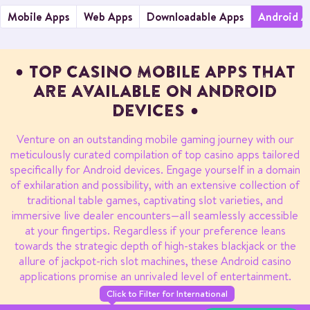
Mobile Apps
Web Apps
Downloadable Apps
Android A
TOP CASINO MOBILE APPS THAT
ARE AVAILABLE ON ANDROID
DEVICES
Venture on an outstanding mobile gaming journey with our
meticulously curated compilation of top casino apps tailored
specifically for Android devices. Engage yourself in a domain
of exhilaration and possibility, with an extensive collection of
traditional table games, captivating slot varieties, and
immersive live dealer encounters—all seamlessly accessible
at your fingertips. Regardless if your preference leans
towards the strategic depth of high-stakes blackjack or the
allure of jackpot-rich slot machines, these Android casino
applications promise an unrivaled level of entertainment.
Click to Filter for International