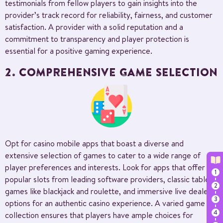
testimonials from fellow players to gain insights into the
provider’s track record for reliability, fairness, and customer
satisfaction. A provider with a solid reputation and a
commitment to transparency and player protection is
essential for a positive gaming experience.
2. COMPREHENSIVE GAME SELECTION
Opt for casino mobile apps that boast a diverse and
extensive selection of games to cater to a wide range of
player preferences and interests. Look for apps that offer
popular slots from leading software providers, classic table
games like blackjack and roulette, and immersive live dealer
options for an authentic casino experience. A varied game
collection ensures that players have ample choices for