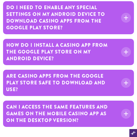
DO I NEED TO ENABLE ANY SPECIAL
SETTINGS ON MY ANDROID DEVICE TO
DOWNLOAD CASINO APPS FROM THE
GOOGLE PLAY STORE?
HOW DO I INSTALL A CASINO APP FROM
THE GOOGLE PLAY STORE ON MY
ANDROID DEVICE?
ARE CASINO APPS FROM THE GOOGLE
PLAY STORE SAFE TO DOWNLOAD AND
USE?
CAN I ACCESS THE SAME FEATURES AND
GAMES ON THE MOBILE CASINO APP AS
ON THE DESKTOP VERSION?