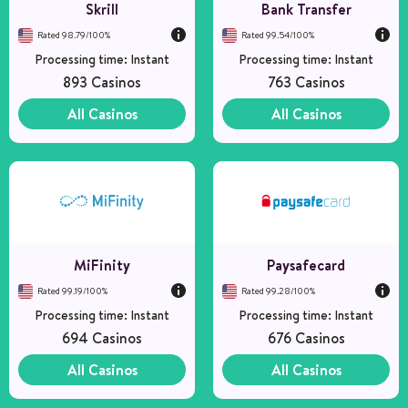
Processing time
Instant
Skrill
Bank Transfer
Rated 98.79/100%
Rated 99.54/100%
Processing time: Instant
Processing time: Instant
893 Casinos
763 Casinos
All Casinos
All Casinos
Number of Casinos
Type
E-wallet
Fees
5-10%
Processing time
Instant
MiFinity
Paysafecard
Rated 99.19/100%
Rated 99.28/100%
Processing time: Instant
Processing time: Instant
694 Casinos
676 Casinos
All Casinos
All Casinos