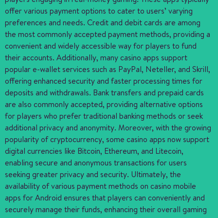
offer various payment options to cater to users’ varying
preferences and needs. Credit and debit cards are among
the most commonly accepted payment methods, providing a
convenient and widely accessible way for players to fund
their accounts. Additionally, many casino apps support
popular e-wallet services such as PayPal, Neteller, and Skrill,
offering enhanced security and faster processing times for
deposits and withdrawals. Bank transfers and prepaid cards
are also commonly accepted, providing alternative options
for players who prefer traditional banking methods or seek
additional privacy and anonymity. Moreover, with the growing
popularity of cryptocurrency, some casino apps now support
digital currencies like Bitcoin, Ethereum, and Litecoin,
enabling secure and anonymous transactions for users
seeking greater privacy and security. Ultimately, the
availability of various payment methods on casino mobile
apps for Android ensures that players can conveniently and
securely manage their funds, enhancing their overall gaming