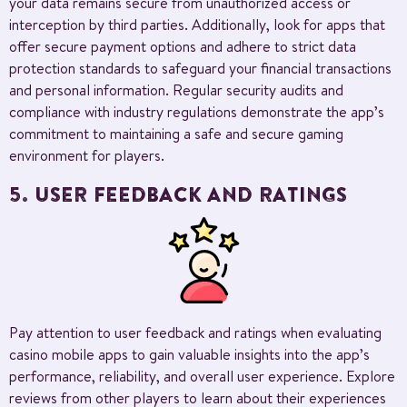
your data remains secure from unauthorized access or
interception by third parties. Additionally, look for apps that
offer secure payment options and adhere to strict data
protection standards to safeguard your financial transactions
and personal information. Regular security audits and
compliance with industry regulations demonstrate the app’s
commitment to maintaining a safe and secure gaming
environment for players.
5. USER FEEDBACK AND RATINGS
Pay attention to user feedback and ratings when evaluating
casino mobile apps to gain valuable insights into the app’s
performance, reliability, and overall user experience. Explore
reviews from other players to learn about their experiences