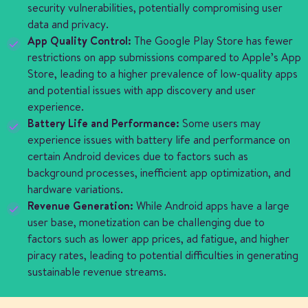
security vulnerabilities, potentially compromising user
data and privacy.
App Quality Control:
The Google Play Store has fewer
restrictions on app submissions compared to Apple’s App
Store, leading to a higher prevalence of low-quality apps
and potential issues with app discovery and user
experience.
Battery Life and Performance:
Some users may
experience issues with battery life and performance on
certain Android devices due to factors such as
background processes, inefficient app optimization, and
hardware variations.
Revenue Generation:
While Android apps have a large
user base, monetization can be challenging due to
factors such as lower app prices, ad fatigue, and higher
piracy rates, leading to potential difficulties in generating
sustainable revenue streams.