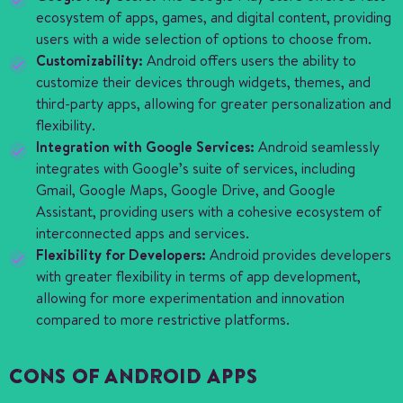
ecosystem of apps, games, and digital content, providing
users with a wide selection of options to choose from.
Customizability:
Android offers users the ability to
customize their devices through widgets, themes, and
third-party apps, allowing for greater personalization and
flexibility.
Integration with Google Services:
Android seamlessly
integrates with Google’s suite of services, including
Gmail, Google Maps, Google Drive, and Google
Assistant, providing users with a cohesive ecosystem of
interconnected apps and services.
Flexibility for Developers:
Android provides developers
with greater flexibility in terms of app development,
allowing for more experimentation and innovation
compared to more restrictive platforms.
CONS OF ANDROID APPS