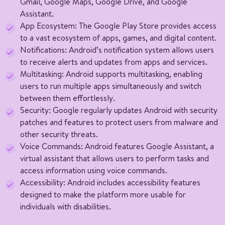
Gmail, Google Maps, Google Drive, and Google
Assistant.
App Ecosystem: The Google Play Store provides access
to a vast ecosystem of apps, games, and digital content.
Notifications: Android’s notification system allows users
to receive alerts and updates from apps and services.
Multitasking: Android supports multitasking, enabling
users to run multiple apps simultaneously and switch
between them effortlessly.
Security: Google regularly updates Android with security
patches and features to protect users from malware and
other security threats.
Voice Commands: Android features Google Assistant, a
virtual assistant that allows users to perform tasks and
access information using voice commands.
Accessibility: Android includes accessibility features
designed to make the platform more usable for
individuals with disabilities.