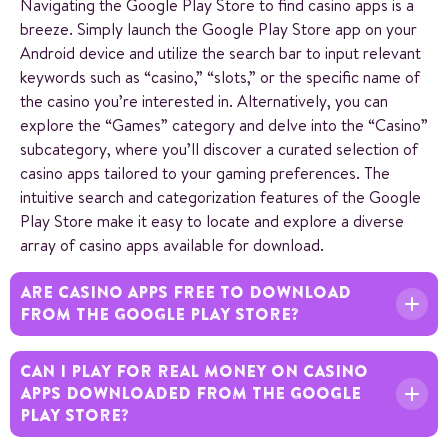
Navigating the Google Play Store to find casino apps is a
breeze. Simply launch the Google Play Store app on your
Android device and utilize the search bar to input relevant
keywords such as “casino,” “slots,” or the specific name of
the casino you’re interested in. Alternatively, you can
explore the “Games” category and delve into the “Casino”
subcategory, where you’ll discover a curated selection of
casino apps tailored to your gaming preferences. The
intuitive search and categorization features of the Google
Play Store make it easy to locate and explore a diverse
array of casino apps available for download.
ARE CASINO APPS FREE TO DOWNLOAD
FROM THE GOOGLE PLAY STORE?
CAN I PLAY FOR REAL MONEY ON CASINO
APPS DOWNLOADED FROM THE GOOGLE
PLAY STORE?