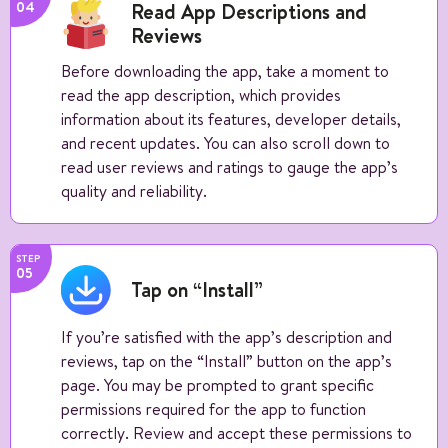
04
Read App Descriptions and
Reviews
Before downloading the app, take a moment to
read the app description, which provides
information about its features, developer details,
and recent updates. You can also scroll down to
read user reviews and ratings to gauge the app’s
quality and reliability.
STEP
05
Tap on “Install”
If you’re satisfied with the app’s description and
reviews, tap on the “Install” button on the app’s
page. You may be prompted to grant specific
permissions required for the app to function
correctly. Review and accept these permissions to