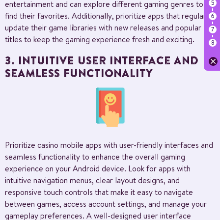
entertainment and can explore different gaming genres to
find their favorites. Additionally, prioritize apps that regularly
update their game libraries with new releases and popular
titles to keep the gaming experience fresh and exciting.
3. INTUITIVE USER INTERFACE AND
SEAMLESS FUNCTIONALITY
Prioritize casino mobile apps with user-friendly interfaces and
seamless functionality to enhance the overall gaming
experience on your Android device. Look for apps with
intuitive navigation menus, clear layout designs, and
responsive touch controls that make it easy to navigate
between games, access account settings, and manage your
gameplay preferences. A well-designed user interface