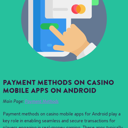
PAYMENT METHODS ON CASINO
MOBILE APPS ON ANDROID
Main Page:
Payment Methods
Payment methods on casino mobile apps for Android play a
key role in enabling seamless and secure transactions for
players engaging in real-money gaming. These apps typically