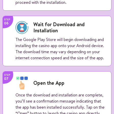
proceed with the installation.
STEP
06
Wait for Download and
Installation
The Google Play Store will begin downloading and
installing the casino app onto your Android device.
The download time may vary depending on your
internet connection speed and the size of the app.
STEP
07
Open the App
Once the download and installation are complete,
you’ll see a confirmation message indicating that
the app has been installed successfully. Tap on the
“Open” button to launch the casino app directly