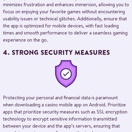
minimizes frustration and enhances immersion, allowing you to
focus on enjoying your favorite games without encountering
usability issues or technical glitches. Additionally, ensure that
the app is optimized for mobile devices, with fast loading
times and smooth performance to deliver a seamless gaming
experience on the go.
4. STRONG SECURITY MEASURES
Protecting your personal and financial data is paramount
when downloading a casino mobile app on Android. Prioritize
apps that prioritize security measures such as SSL encryption
technology to encrypt sensitive information transmitted
between your device and the app’s servers, ensuring that