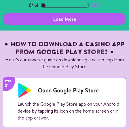
6
/
61
(9%)
Load More
How to Download a Casino App
from Google Play Store?
Here’s our concise guide on downloading a casino app from
the Google Play Store.
STEP
01
Open Google Play Store
Launch the Google Play Store app on your Android
device by tapping its icon on the home screen or in
the app drawer.