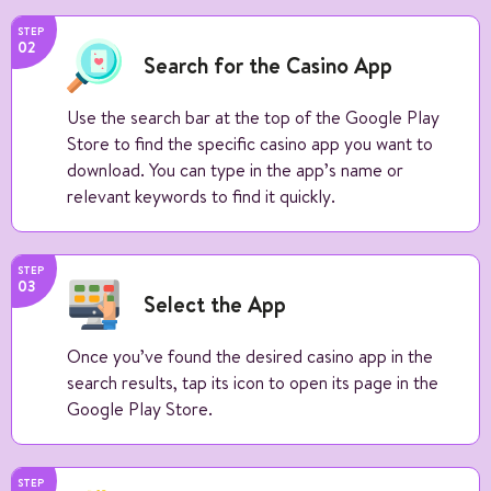
STEP
02
Search for the Casino App
Use the search bar at the top of the Google Play
Store to find the specific casino app you want to
download. You can type in the app’s name or
relevant keywords to find it quickly.
STEP
03
Select the App
Once you’ve found the desired casino app in the
search results, tap its icon to open its page in the
Google Play Store.
STEP