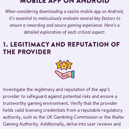
MOBILE APP ON ANDROID
When considering downloading a casino mobile app on Android,
it’s essential to meticulously evaluate several key factors to
ensure a rewarding and secure gaming experience. Here’s a
detailed exploration of each critical aspect:
1. LEGITIMACY AND REPUTATION OF
THE PROVIDER
Investigate the legitimacy and reputation of the app’s
provider to safeguard against potential risks and ensure a
trustworthy gaming environment. Verify that the provider
holds valid licensing credentials from a reputable regulatory
authority, such as the UK Gambling Commission or the Malta
Gaming Authority. Additionally, delve into user reviews and