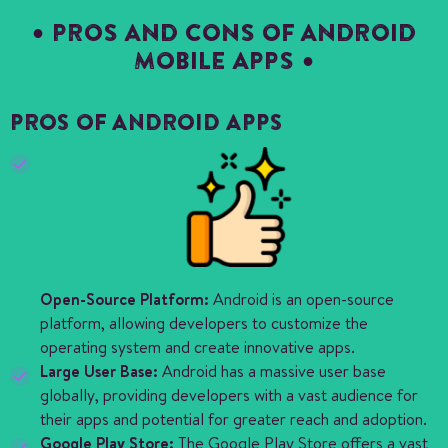
PROS AND CONS OF ANDROID
MOBILE APPS
PROS OF ANDROID APPS
Open-Source Platform:
Android is an open-source
platform, allowing developers to customize the
operating system and create innovative apps.
Large User Base:
Android has a massive user base
globally, providing developers with a vast audience for
their apps and potential for greater reach and adoption.
Google Play Store:
The Google Play Store offers a vast