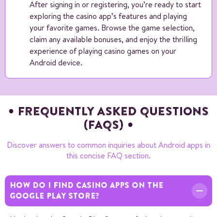
After signing in or registering, you’re ready to start
exploring the casino app’s features and playing
your favorite games. Browse the game selection,
claim any available bonuses, and enjoy the thrilling
experience of playing casino games on your
Android device.
FREQUENTLY ASKED QUESTIONS
(FAQS)
Discover answers to common inquiries about Android apps in
this concise FAQ section.
HOW DO I FIND CASINO APPS ON THE
GOOGLE PLAY STORE?