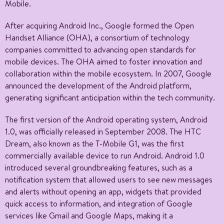
Mobile.
After acquiring Android Inc., Google formed the Open
Handset Alliance (OHA), a consortium of technology
companies committed to advancing open standards for
mobile devices. The OHA aimed to foster innovation and
collaboration within the mobile ecosystem. In 2007, Google
announced the development of the Android platform,
generating significant anticipation within the tech community.
The first version of the Android operating system, Android
1.0, was officially released in September 2008. The HTC
Dream, also known as the T-Mobile G1, was the first
commercially available device to run Android. Android 1.0
introduced several groundbreaking features, such as a
notification system that allowed users to see new messages
and alerts without opening an app, widgets that provided
quick access to information, and integration of Google
services like Gmail and Google Maps, making it a