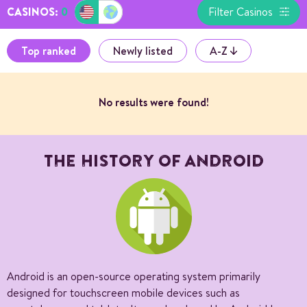
CASINOS:
0
Filter Casinos
Top ranked
Newly listed
A-Z
No results were found!
THE HISTORY OF ANDROID
Android is an open-source operating system primarily
designed for touchscreen mobile devices such as