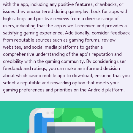
with the app, including any positive features, drawbacks, or
issues they encountered during gameplay. Look for apps with
high ratings and positive reviews from a diverse range of
users, indicating that the app is well-received and provides a
satisfying gaming experience. Additionally, consider feedback
from reputable sources such as gaming forums, review
websites, and social media platforms to gather a
comprehensive understanding of the app’s reputation and
credibility within the gaming community. By considering user
feedback and ratings, you can make an informed decision
about which casino mobile app to download, ensuring that you
select a reputable and rewarding option that meets your
gaming preferences and priorities on the Android platform.