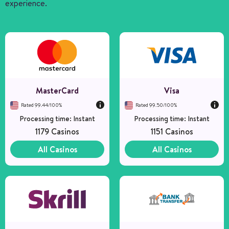
experience.
Number of Casinos
Type
Credit/Debit Card
Fees
5-10%
Processing time
Instant
MasterCard
Visa
Rated 99.44/100%
Rated 99.50/100%
Processing time: Instant
Processing time: Instant
1179 Casinos
1151 Casinos
All Casinos
All Casinos
Number of Casinos
Type
Money Transfer
Fees
Bank Specific