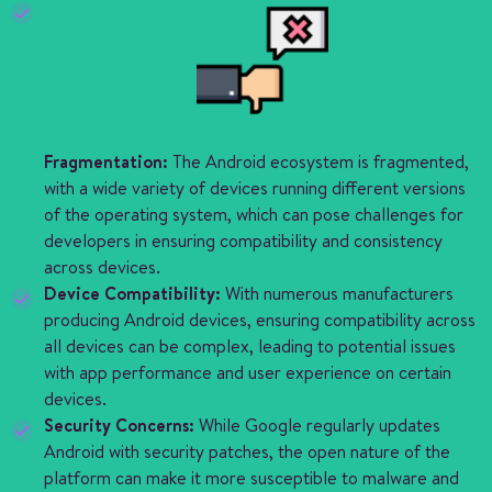
Fragmentation:
The Android ecosystem is fragmented,
with a wide variety of devices running different versions
of the operating system, which can pose challenges for
developers in ensuring compatibility and consistency
across devices.
Device Compatibility:
With numerous manufacturers
producing Android devices, ensuring compatibility across
all devices can be complex, leading to potential issues
with app performance and user experience on certain
devices.
Security Concerns:
While Google regularly updates
Android with security patches, the open nature of the
platform can make it more susceptible to malware and