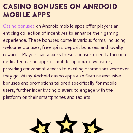
CASINO BONUSES ON ANRDOID
MOBILE APPS
Casino bonuses
on Android mobile apps offer players an
enticing collection of incentives to enhance their gaming
experience. These bonuses come in various forms, including
welcome bonuses, free spins, deposit bonuses, and loyalty
rewards. Players can access these bonuses directly through
dedicated casino apps or mobile-optimized websites,
providing convenient access to exciting promotions wherever
they go. Many Android casino apps also feature exclusive
bonuses and promotions tailored specifically for mobile
users, further incentivizing players to engage with the
platform on their smartphones and tablets.