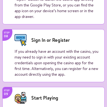
from the Google Play Store, or you can find the
app icon on your device’s home screen or in the
app drawer.
STEP
08
Sign In or Register
If you already have an account with the casino, you
may need to sign in with your existing account
credentials upon opening the casino app for the
first time. Alternatively, you can register for a new
account directly using the app.
STEP
09
Start Playing