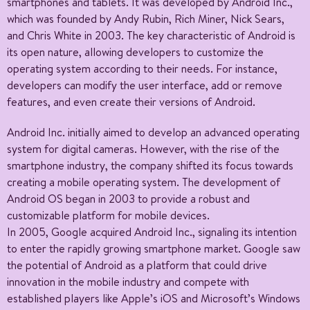
smartphones and tablets. It was developed by Android Inc.,
which was founded by Andy Rubin, Rich Miner, Nick Sears,
and Chris White in 2003. The key characteristic of Android is
its open nature, allowing developers to customize the
operating system according to their needs. For instance,
developers can modify the user interface, add or remove
features, and even create their versions of Android.
Android Inc. initially aimed to develop an advanced operating
system for digital cameras. However, with the rise of the
smartphone industry, the company shifted its focus towards
creating a mobile operating system. The development of
Android OS began in 2003 to provide a robust and
customizable platform for mobile devices.
In 2005, Google acquired Android Inc., signaling its intention
to enter the rapidly growing smartphone market. Google saw
the potential of Android as a platform that could drive
innovation in the mobile industry and compete with
established players like Apple’s iOS and Microsoft’s Windows