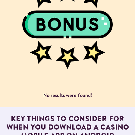
No results were found!
KEY THINGS TO CONSIDER FOR
WHEN YOU DOWNLOAD A CASINO