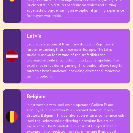
Bucharest studio features professional dealers and cutting-
edge technology, ensuring an exceptional gaming experience
for players worldwide.
Latvia
Ezugi operates one of their many studios in Riga, Latvia,
further expanding their presence in Europe. The Latvian
studio is known for its state-of-the-art facilities and
professional dealers, contributing to Ezugi’s reputation for
excellence in live dealer gaming. This location allows Ezugi to
cater to a broad audience, providing diverse and immersive
gaming options.
Belgium
In partnership with local casino operator Golden Palace
Group, Ezugi operates a BGC-licensed dealer studio in
Brussels, Belgium. This collaboration ensures compliance with
local regulations while delivering a premium live dealer
experience. The Brussels studio is part of Ezugi’s strategic
expansion into regulated markets, enhancing their global