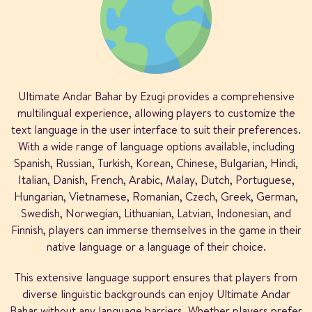
Ultimate Andar Bahar by Ezugi provides a comprehensive
multilingual experience, allowing players to customize the
text language in the user interface to suit their preferences.
With a wide range of language options available, including
Spanish, Russian, Turkish, Korean, Chinese, Bulgarian, Hindi,
Italian, Danish, French, Arabic, Malay, Dutch, Portuguese,
Hungarian, Vietnamese, Romanian, Czech, Greek, German,
Swedish, Norwegian, Lithuanian, Latvian, Indonesian, and
Finnish, players can immerse themselves in the game in their
native language or a language of their choice.
This extensive language support ensures that players from
diverse linguistic backgrounds can enjoy Ultimate Andar
Bahar without any language barriers. Whether players prefer