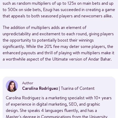
such as random multipliers of up to 125x on main bets and up
to 500x on side bets, Ezugi has succeeded in creating a game
that appeals to both seasoned players and newcomers alike.
The addition of multipliers adds an element of
unpredictability and excitement to each round, giving players
the opportunity to potentially boost their winnings
significantly. While the 20% fee may deter some players, the
enhanced payouts and thrill of playing with multipliers make it
a worthwhile aspect of the Ultimate version of Andar Bahar.
Author
Carolina Rodriguez
| Tsarina of Content
Carolina Rodriguez is a marketing specialist with 10+ years
of experience in digital marketing, SEO, and graphic
design. She speaks 4 languages fluently, and has a
Master's degree in Communications from the University