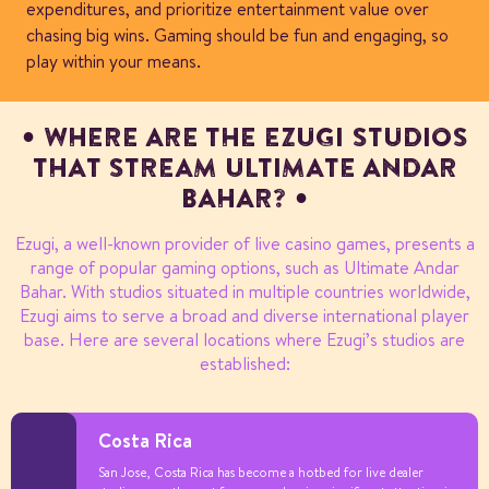
expenditures, and prioritize entertainment value over
chasing big wins. Gaming should be fun and engaging, so
play within your means.
WHERE ARE THE EZUGI STUDIOS
THAT STREAM ULTIMATE ANDAR
BAHAR?
Ezugi, a well-known provider of live casino games, presents a
range of popular gaming options, such as Ultimate Andar
Bahar. With studios situated in multiple countries worldwide,
Ezugi aims to serve a broad and diverse international player
base. Here are several locations where Ezugi’s studios are
established:
Costa Rica
San Jose, Costa Rica has become a hotbed for live dealer