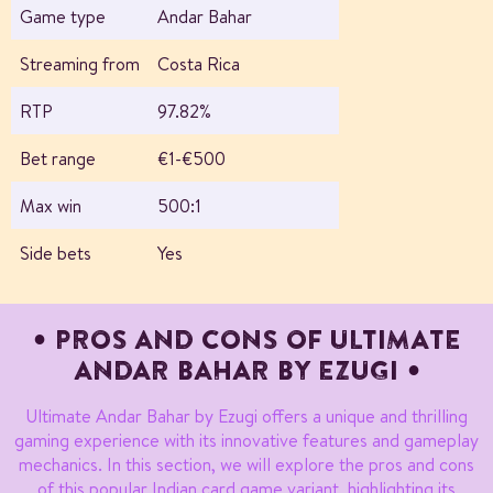
Game type
Andar Bahar
Streaming from
Costa Rica
RTP
97.82%
Bet range
€1-€500
Max win
500:1
Side bets
Yes
PROS AND CONS OF ULTIMATE
ANDAR BAHAR BY EZUGI
Ultimate Andar Bahar by Ezugi offers a unique and thrilling
gaming experience with its innovative features and gameplay
mechanics. In this section, we will explore the pros and cons
of this popular Indian card game variant, highlighting its