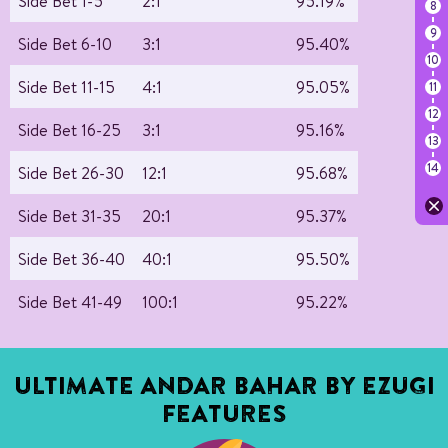
Side Bet 1-5
2:1
95.19%
Side Bet 6-10
3:1
95.40%
Side Bet 11-15
4:1
95.05%
Side Bet 16-25
3:1
95.16%
Side Bet 26-30
12:1
95.68%
Side Bet 31-35
20:1
95.37%
Side Bet 36-40
40:1
95.50%
Side Bet 41-49
100:1
95.22%
ULTIMATE ANDAR BAHAR BY EZUGI
FEATURES