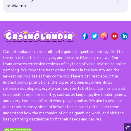
of Malmo.
CasinoLandia.com is your ultimate guide to gambling online, filled to
the grip with articles, analysis, and detailed iGaming reviews. Our
team creates extensive reviews of anything of value related to online
gambling. We cover the best online casinos in the industry and the
newest casino sites as they come out. Players can read about the
hottest bonus promotions, the types of bonuses, online slots,
software developers, crypto casinos, sports betting, casinos allowed
in a specific region or country, casinos by language, live dealer games,
and everything else offered when playing online. We aim to give our
dear readers every piece of information in great detail, help them
understand how the mechanics of online gambling work, and pick the
best gambling destination to fit their needs and desires.