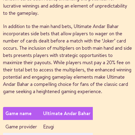
lucrative winnings and adding an element of unpredictability
to the gameplay.
In addition to the main hand bets, Ultimate Andar Bahar
incorporates side bets that allow players to wager on the
number of cards dealt before a match with the ‘Joker’ card
occurs. The inclusion of multipliers on both main hand and side
bets presents players with strategic opportunities to
maximize their payouts. While players must pay a 20% fee on
their total bet to access the multipliers, the enhanced winning
potential and engaging gameplay elements make Ultimate
Andar Bahar a compelling choice for fans of the classic card
game seeking a heightened gaming experience.
Game name
Ultimate Andar Bahar
Game provider
Ezugi