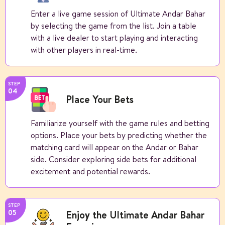
Enter a live game session of Ultimate Andar Bahar
by selecting the game from the list. Join a table
with a live dealer to start playing and interacting
with other players in real-time.
STEP
04
Place Your Bets
Familiarize yourself with the game rules and betting
options. Place your bets by predicting whether the
matching card will appear on the Andar or Bahar
side. Consider exploring side bets for additional
excitement and potential rewards.
STEP
05
Enjoy the Ultimate Andar Bahar