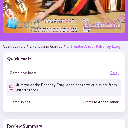
Ultimate Andar Bahar by Ezugi
CasinoLandia
Live Casino Games
Quick Facts
Game provider:
Ezugi
Ultimate Andar Bahar by Ezugi does not restrict players from
United States
Game Types:
Ultimate Andar Bahar
Review Summary