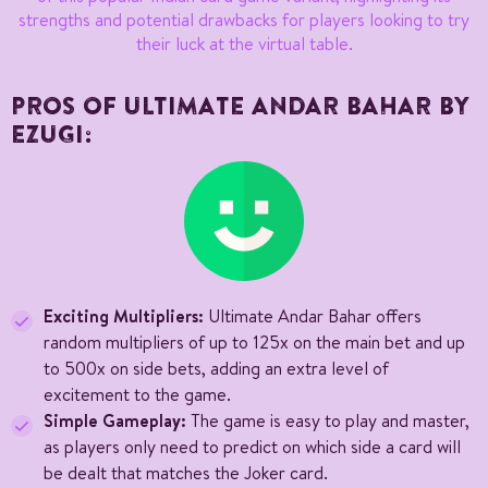
strengths and potential drawbacks for players looking to try
their luck at the virtual table.
PROS OF ULTIMATE ANDAR BAHAR BY
EZUGI:
Exciting Multipliers:
Ultimate Andar Bahar offers
random multipliers of up to 125x on the main bet and up
to 500x on side bets, adding an extra level of
excitement to the game.
Simple Gameplay:
The game is easy to play and master,
as players only need to predict on which side a card will
be dealt that matches the Joker card.