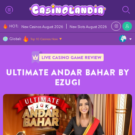
HOT
:
New Casinos August 2026
New Slots August 2026
Casino Bonus
Global:
Top 10 Casinos Now
LIVE CASINO GAME REVIEW
ULTIMATE ANDAR BAHAR BY
EZUGI