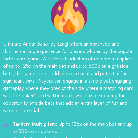
Ultimate Andar Bahar by Ezugi offers an enhanced and
thrilling gaming experience for players who enjoy the popular
Indian card game. With the introduction of random multipliers
of up to 125x on the main bet and up to 500x on eight side
bets, the game brings added excitement and potential for
significant wins. Players can engage in a simple yet engaging
gameplay where they predict the side where a matching card
with the ‘Joker’ card will be dealt, while also exploring the
opportunity of side bets that add an extra layer of fun and
winning potential.
Random Multipliers:
Up to 125x on the main bet and up
to 500x on side bets