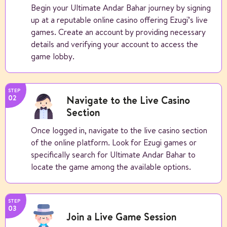
Begin your Ultimate Andar Bahar journey by signing
up at a reputable online casino offering Ezugi’s live
games. Create an account by providing necessary
details and verifying your account to access the
game lobby.
STEP
02
Navigate to the Live Casino
Section
Once logged in, navigate to the live casino section
of the online platform. Look for Ezugi games or
specifically search for Ultimate Andar Bahar to
locate the game among the available options.
STEP
03
Join a Live Game Session