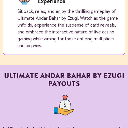
Experience
Sit back, relax, and enjoy the thrilling gameplay of
Ultimate Andar Bahar by Ezugi. Watch as the game
unfolds, experience the suspense of card reveals,
and embrace the interactive nature of live casino
gaming while aiming for those enticing multipliers
and big wins.
ULTIMATE ANDAR BAHAR BY EZUGI
PAYOUTS