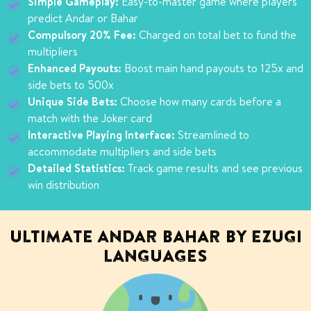
Simple Gameplay:
Easy-to-master game where players
predict Andar or Bahar
Compulsory 20% Fee:
Charged on total bet to fund the
multipliers
Enhanced Payouts:
Boost main hand payouts to 125x and
side bets to 500x
Unique Side Bets:
Choose how many cards before a
match with the Joker card
Interactive Playing Interface:
Streamlined to
accommodate multipliers and side bets
Detailed Statistics:
Track game results and see previous
win distribution
ULTIMATE ANDAR BAHAR BY EZUGI
LANGUAGES