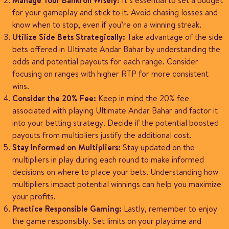
for your gameplay and stick to it. Avoid chasing losses and
know when to stop, even if you’re on a winning streak.
Utilize Side Bets Strategically:
Take advantage of the side
bets offered in Ultimate Andar Bahar by understanding the
odds and potential payouts for each range. Consider
focusing on ranges with higher RTP for more consistent
wins.
Consider the 20% Fee:
Keep in mind the 20% fee
associated with playing Ultimate Andar Bahar and factor it
into your betting strategy. Decide if the potential boosted
payouts from multipliers justify the additional cost.
Stay Informed on Multipliers:
Stay updated on the
multipliers in play during each round to make informed
decisions on where to place your bets. Understanding how
multipliers impact potential winnings can help you maximize
your profits.
Practice Responsible Gaming:
Lastly, remember to enjoy
the game responsibly. Set limits on your playtime and