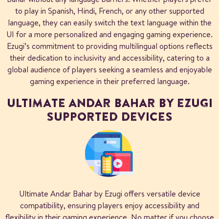
to play in Spanish, Hindi, French, or any other supported
language, they can easily switch the text language within the
UI for a more personalized and engaging gaming experience.
Ezugi’s commitment to providing multilingual options reflects
their dedication to inclusivity and accessibility, catering to a
global audience of players seeking a seamless and enjoyable
gaming experience in their preferred language.
ULTIMATE ANDAR BAHAR BY EZUGI
SUPPORTED DEVICES
Ultimate Andar Bahar by Ezugi offers versatile device
compatibility, ensuring players enjoy accessibility and
flexibility in their gaming experience. No matter if you choose