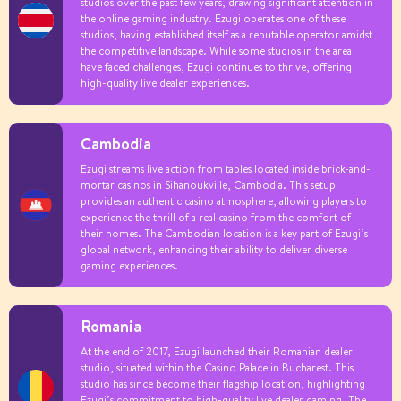
studios over the past few years, drawing significant attention in
the online gaming industry. Ezugi operates one of these
studios, having established itself as a reputable operator amidst
the competitive landscape. While some studios in the area
have faced challenges, Ezugi continues to thrive, offering
high-quality live dealer experiences.
Cambodia
Ezugi streams live action from tables located inside brick-and-
mortar casinos in Sihanoukville, Cambodia. This setup
provides an authentic casino atmosphere, allowing players to
experience the thrill of a real casino from the comfort of
their homes. The Cambodian location is a key part of Ezugi’s
global network, enhancing their ability to deliver diverse
gaming experiences.
Romania
At the end of 2017, Ezugi launched their Romanian dealer
studio, situated within the Casino Palace in Bucharest. This
studio has since become their flagship location, highlighting
Ezugi’s commitment to high-quality live dealer gaming. The