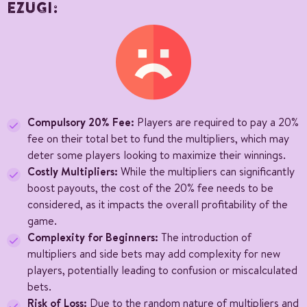
EZUGI:
Compulsory 20% Fee:
Players are required to pay a 20%
fee on their total bet to fund the multipliers, which may
deter some players looking to maximize their winnings.
Costly Multipliers:
While the multipliers can significantly
boost payouts, the cost of the 20% fee needs to be
considered, as it impacts the overall profitability of the
game.
Complexity for Beginners:
The introduction of
multipliers and side bets may add complexity for new
players, potentially leading to confusion or miscalculated
bets.
Risk of Loss:
Due to the random nature of multipliers and