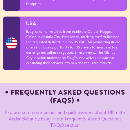
footprint.
USA
Ezugi streams live tables from inside the Golden Nugget
Casino in Atlantic City, New Jersey, marking the first licensed
and regulated dealer studio on US soil. This pioneering studio
offers a unique opportunity for US players to engage in live
dealer games within a regulated environment. The Atlantic
City location underscores Ezugi’s innovative approach to
expanding their services into new and regulated markets.
FREQUENTLY ASKED QUESTIONS
(FAQS)
Explore common inquiries and quick answers about Ultimate
Andar Bahar by Ezugi in our Frequently Asked Questions
(FAQs) section.