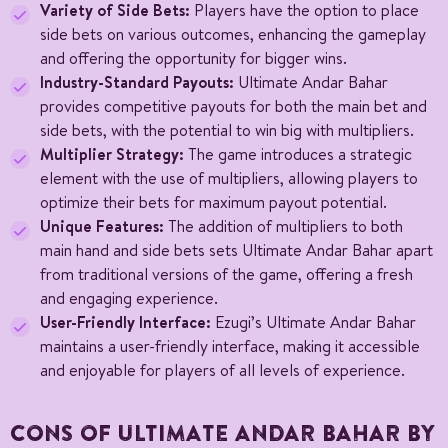
Variety of Side Bets:
Players have the option to place
side bets on various outcomes, enhancing the gameplay
and offering the opportunity for bigger wins.
Industry-Standard Payouts:
Ultimate Andar Bahar
provides competitive payouts for both the main bet and
side bets, with the potential to win big with multipliers.
Multiplier Strategy:
The game introduces a strategic
element with the use of multipliers, allowing players to
optimize their bets for maximum payout potential.
Unique Features:
The addition of multipliers to both
main hand and side bets sets Ultimate Andar Bahar apart
from traditional versions of the game, offering a fresh
and engaging experience.
User-Friendly Interface:
Ezugi’s Ultimate Andar Bahar
maintains a user-friendly interface, making it accessible
and enjoyable for players of all levels of experience.
CONS OF ULTIMATE ANDAR BAHAR BY