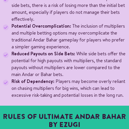
side bets, there is a risk of losing more than the initial bet
amount, especially if players do not manage their bets
effectively.
Potential Overcomplication:
The inclusion of multipliers
and multiple betting options may overcomplicate the
traditional Andar Bahar gameplay for players who prefer
a simpler gaming experience.
Reduced Payouts on Side Bets:
While side bets offer the
potential for high payouts with multipliers, the standard
payouts without multipliers are lower compared to the
main Andar or Bahar bets.
Risk of Dependency:
Players may become overly reliant
on chasing multipliers for big wins, which can lead to
excessive risk-taking and potential losses in the long run.
RULES OF ULTIMATE ANDAR BAHAR
BY EZUGI