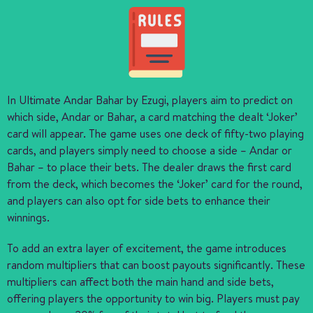
In Ultimate Andar Bahar by Ezugi, players aim to predict on
which side, Andar or Bahar, a card matching the dealt ‘Joker’
card will appear. The game uses one deck of fifty-two playing
cards, and players simply need to choose a side – Andar or
Bahar – to place their bets. The dealer draws the first card
from the deck, which becomes the ‘Joker’ card for the round,
and players can also opt for side bets to enhance their
winnings.
To add an extra layer of excitement, the game introduces
random multipliers that can boost payouts significantly. These
multipliers can affect both the main hand and side bets,
offering players the opportunity to win big. Players must pay