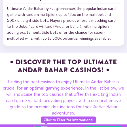
Ultimate Andar Bahar by Ezugi enhances the popular Indian card
game with random multipliers up to 125x on the main bet and
500x on eight side bets. Players predict where a matching card
to the 'Joker' card will land (Andar or Bahar), with multipliers
adding excitement. Side bets offer the chance for super-
multiplied wins, with up to 500x potential winnings available.
DISCOVER THE TOP ULTIMATE
ANDAR BAHAR CASINOS!
Finding the best casinos to enjoy Ultimate Andar Bahar is
crucial for an optimal gaming experience. In the list below, we
will showcase the top casinos that offer this exciting Indian
card game variant, providing players with a comprehensive
guide to the premier destinations for their Andar Bahar
adventures.
Click to Filter for International