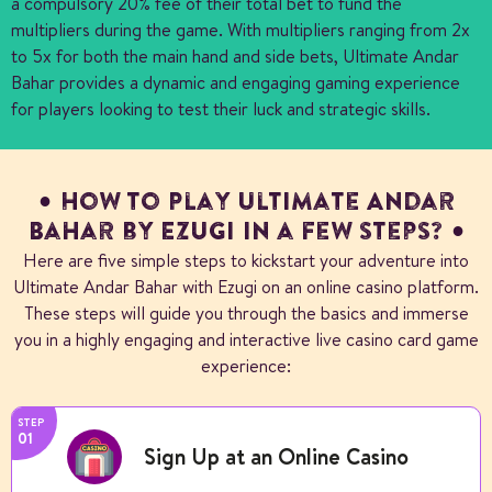
a compulsory 20% fee of their total bet to fund the
multipliers during the game. With multipliers ranging from 2x
to 5x for both the main hand and side bets, Ultimate Andar
Bahar provides a dynamic and engaging gaming experience
for players looking to test their luck and strategic skills.
How to Play Ultimate Andar
Bahar by Ezugi in a few steps?
Here are five simple steps to kickstart your adventure into
Ultimate Andar Bahar with Ezugi on an online casino platform.
These steps will guide you through the basics and immerse
you in a highly engaging and interactive live casino card game
experience:
STEP
01
Sign Up at an Online Casino