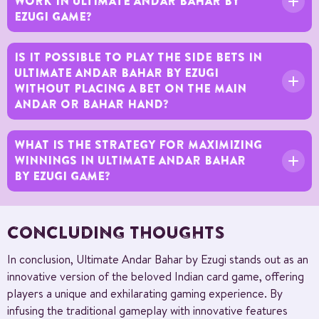
WORK IN ULTIMATE ANDAR BAHAR BY
EZUGI GAME?
IS IT POSSIBLE TO PLAY THE SIDE BETS IN
ULTIMATE ANDAR BAHAR BY EZUGI
WITHOUT PLACING A BET ON THE MAIN
ANDAR OR BAHAR HAND?
WHAT IS THE STRATEGY FOR MAXIMIZING
WINNINGS IN ULTIMATE ANDAR BAHAR
BY EZUGI GAME?
CONCLUDING THOUGHTS
In conclusion, Ultimate Andar Bahar by Ezugi stands out as an
innovative version of the beloved Indian card game, offering
players a unique and exhilarating gaming experience. By
infusing the traditional gameplay with innovative features