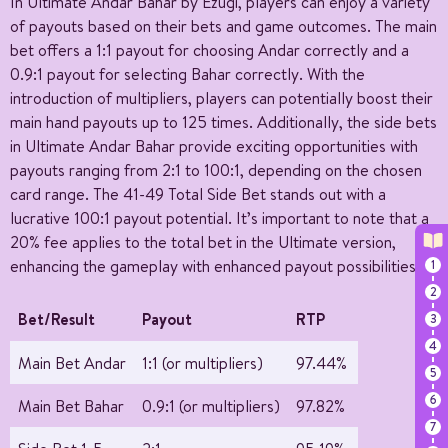
In Ultimate Andar Bahar by Ezugi, players can enjoy a variety
of payouts based on their bets and game outcomes. The main
bet offers a 1:1 payout for choosing Andar correctly and a
0.9:1 payout for selecting Bahar correctly. With the
introduction of multipliers, players can potentially boost their
main hand payouts up to 125 times. Additionally, the side bets
in Ultimate Andar Bahar provide exciting opportunities with
payouts ranging from 2:1 to 100:1, depending on the chosen
card range. The 41-49 Total Side Bet stands out with a
lucrative 100:1 payout potential. It’s important to note that a
20% fee applies to the total bet in the Ultimate version,
enhancing the gameplay with enhanced payout possibilities.
Bet/Result
Payout
RTP
Main Bet Andar
1:1 (or multipliers)
97.44%
Main Bet Bahar
0.9:1 (or multipliers)
97.82%