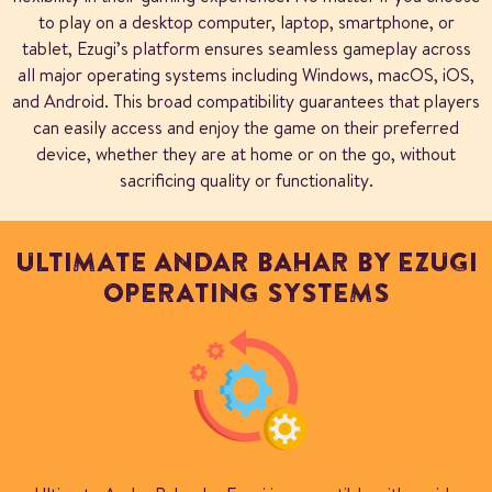
to play on a desktop computer, laptop, smartphone, or
tablet, Ezugi’s platform ensures seamless gameplay across
all major operating systems including Windows, macOS, iOS,
and Android. This broad compatibility guarantees that players
can easily access and enjoy the game on their preferred
device, whether they are at home or on the go, without
sacrificing quality or functionality.
ULTIMATE ANDAR BAHAR BY EZUGI
OPERATING SYSTEMS