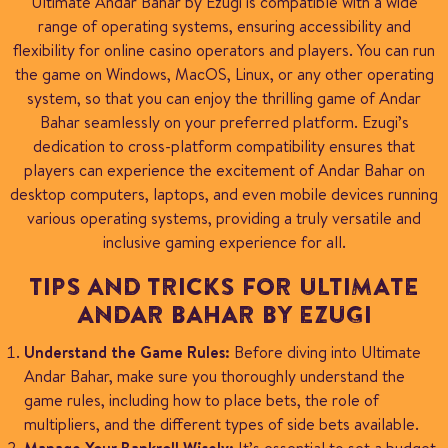
Ultimate Andar Bahar by Ezugi is compatible with a wide
range of operating systems, ensuring accessibility and
flexibility for online casino operators and players. You can run
the game on Windows, MacOS, Linux, or any other operating
system, so that you can enjoy the thrilling game of Andar
Bahar seamlessly on your preferred platform. Ezugi’s
dedication to cross-platform compatibility ensures that
players can experience the excitement of Andar Bahar on
desktop computers, laptops, and even mobile devices running
various operating systems, providing a truly versatile and
inclusive gaming experience for all.
TIPS AND TRICKS FOR ULTIMATE
ANDAR BAHAR BY EZUGI
Understand the Game Rules:
Before diving into Ultimate
Andar Bahar, make sure you thoroughly understand the
game rules, including how to place bets, the role of
multipliers, and the different types of side bets available.
Manage Your Bankroll Wisely:
It’s essential to set a budget