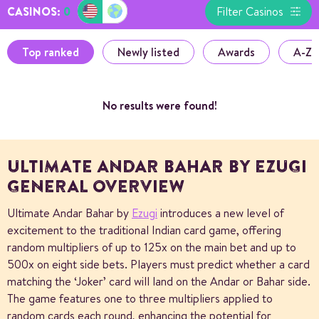
CASINOS:
0
Filter Casinos
Top ranked
Newly listed
Awards
A-Z
No results were found!
ULTIMATE ANDAR BAHAR BY EZUGI
GENERAL OVERVIEW
Ultimate Andar Bahar by
Ezugi
introduces a new level of
excitement to the traditional Indian card game, offering
random multipliers of up to 125x on the main bet and up to
500x on eight side bets. Players must predict whether a card
matching the ‘Joker’ card will land on the Andar or Bahar side.
The game features one to three multipliers applied to
random cards each round, enhancing the potential for