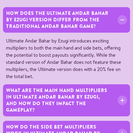
HOW DOES THE ULTIMATE ANDAR BAHAR
BY EZUGI VERSION DIFFER FROM THE
TRADITIONAL ANDAR BAHAR GAME?
Ultimate Andar Bahar by Ezugi introduces exciting
multipliers to both the main hand and side bets, offering
the potential to boost payouts significantly. While the
standard version of Andar Bahar does not feature these
multipliers, the Ultimate version does with a 20% fee on
the total bet.
WHAT ARE THE MAIN HAND MULTIPLIERS
IN ULTIMATE ANDAR BAHAR BY EZUGI,
AND HOW DO THEY IMPACT THE
GAMEPLAY?
HOW DO THE SIDE BET MULTIPLIERS