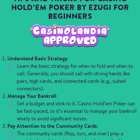
HOLD’EM POKER BY EZUGI FOR
BEGINNERS
Understand Basic Strategy
:
Learn the basic strategy for when to fold and when to
call. Generally, you should call with strong hands like
pairs, high cards, and connected cards (e.g., suited
connectors).
Manage Your Bankroll
:
Set a budget and stick to it. Casino Hold’em Poker can
be fast-paced, so it’s essential to manage your bankroll
wisely to avoid significant losses.
Pay Attention to the Community Cards
:
The community cards (flop, turn, and river) play a