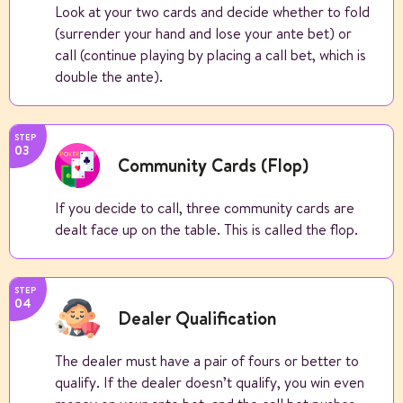
Look at your two cards and decide whether to fold
(surrender your hand and lose your ante bet) or
call (continue playing by placing a call bet, which is
double the ante).
STEP
03
Community Cards (Flop)
If you decide to call, three community cards are
dealt face up on the table. This is called the flop.
STEP
04
Dealer Qualification
The dealer must have a pair of fours or better to
qualify. If the dealer doesn’t qualify, you win even