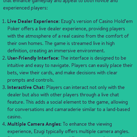
that enhance gameplay and appeal to both novice and
experienced players:
Live Dealer Experience
: Ezugi’s version of Casino Hold’em
Poker offers a live dealer experience, providing players
with the atmosphere of a real casino from the comfort of
their own homes. The game is streamed live in high
definition, creating an immersive environment.
User-Friendly Interface
: The interface is designed to be
intuitive and easy to navigate. Players can easily place their
bets, view their cards, and make decisions with clear
prompts and controls.
Interactive Chat
: Players can interact not only with the
dealer but also with other players through a live chat
feature. This adds a social element to the game, allowing
for conversations and camaraderie similar to a land-based
casino.
Multiple Camera Angles
: To enhance the viewing
experience, Ezugi typically offers multiple camera angles.