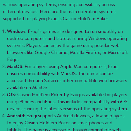
various operating systems, ensuring accessibility across
different devices. Here are the main operating systems
supported for playing Ezugi’s Casino Hold’em Poker:
Windows
: Ezugi’s games are designed to run smoothly on
desktop computers and laptops running Windows operating
systems. Players can enjoy the game using popular web
browsers like Google Chrome, Mozilla Firefox, or Microsoft
Edge.
MacOS
: For players using Apple Mac computers, Ezugi
ensures compatibility with MacOS. The game can be
accessed through Safari or other compatible web browsers
available on MacOS.
iOS
: Casino Hold’em Poker by Ezugi is available for players
using iPhones and iPads. This includes compatibility with iOS
devices running the latest versions of the operating system.
Android
: Ezugi supports Android devices, allowing players
to enjoy Casino Hold’em Poker on smartphones and
tablets. The game is accessible through compatible web