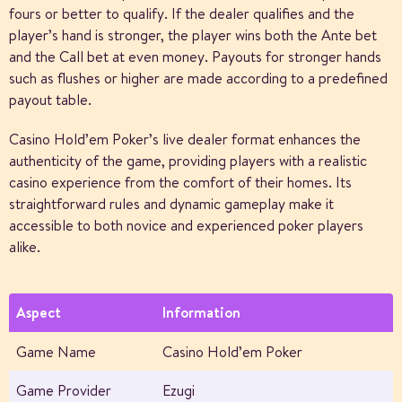
fours or better to qualify. If the dealer qualifies and the
player’s hand is stronger, the player wins both the Ante bet
and the Call bet at even money. Payouts for stronger hands
such as flushes or higher are made according to a predefined
payout table.
Casino Hold’em Poker’s live dealer format enhances the
authenticity of the game, providing players with a realistic
casino experience from the comfort of their homes. Its
straightforward rules and dynamic gameplay make it
accessible to both novice and experienced poker players
alike.
Aspect
Information
Game Name
Casino Hold’em Poker
Game Provider
Ezugi