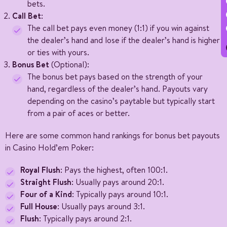
bets.
Call Bet
:
The call bet pays even money (1:1) if you win against
the dealer’s hand and lose if the dealer’s hand is higher
or ties with yours.
Bonus Bet
(Optional):
The bonus bet pays based on the strength of your
hand, regardless of the dealer’s hand. Payouts vary
depending on the casino’s paytable but typically start
from a pair of aces or better.
Here are some common hand rankings for bonus bet payouts
in Casino Hold’em Poker:
Royal Flush
: Pays the highest, often 100:1.
Straight Flush
: Usually pays around 20:1.
Four of a Kind
: Typically pays around 10:1.
Full House
: Usually pays around 3:1.
Flush
: Typically pays around 2:1.