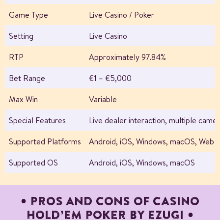
Game Type
Live Casino / Poker
Setting
Live Casino
RTP
Approximately 97.84%
Bet Range
€1 – €5,000
Max Win
Variable
Special Features
Live dealer interaction, multiple cam
Supported Platforms
Android, iOS, Windows, macOS, Web 
Supported OS
Android, iOS, Windows, macOS
PROS AND CONS OF CASINO
HOLD’EM POKER BY EZUGI