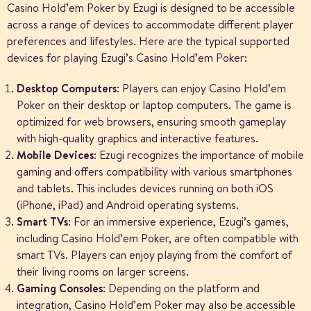
Casino Hold’em Poker by Ezugi is designed to be accessible
across a range of devices to accommodate different player
preferences and lifestyles. Here are the typical supported
devices for playing Ezugi’s Casino Hold’em Poker:
Desktop Computers
: Players can enjoy Casino Hold’em
Poker on their desktop or laptop computers. The game is
optimized for web browsers, ensuring smooth gameplay
with high-quality graphics and interactive features.
Mobile Devices
: Ezugi recognizes the importance of mobile
gaming and offers compatibility with various smartphones
and tablets. This includes devices running on both iOS
(iPhone, iPad) and Android operating systems.
Smart TVs
: For an immersive experience, Ezugi’s games,
including Casino Hold’em Poker, are often compatible with
smart TVs. Players can enjoy playing from the comfort of
their living rooms on larger screens.
Gaming Consoles
: Depending on the platform and
integration, Casino Hold’em Poker may also be accessible