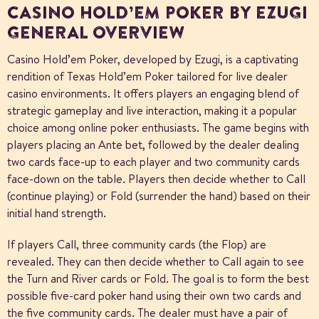
CASINO HOLD’EM POKER BY EZUGI
GENERAL OVERVIEW
Casino Hold’em Poker, developed by Ezugi, is a captivating
rendition of Texas Hold’em Poker tailored for live dealer
casino environments. It offers players an engaging blend of
strategic gameplay and live interaction, making it a popular
choice among online poker enthusiasts. The game begins with
players placing an Ante bet, followed by the dealer dealing
two cards face-up to each player and two community cards
face-down on the table. Players then decide whether to Call
(continue playing) or Fold (surrender the hand) based on their
initial hand strength.
If players Call, three community cards (the Flop) are
revealed. They can then decide whether to Call again to see
the Turn and River cards or Fold. The goal is to form the best
possible five-card poker hand using their own two cards and
the five community cards. The dealer must have a pair of