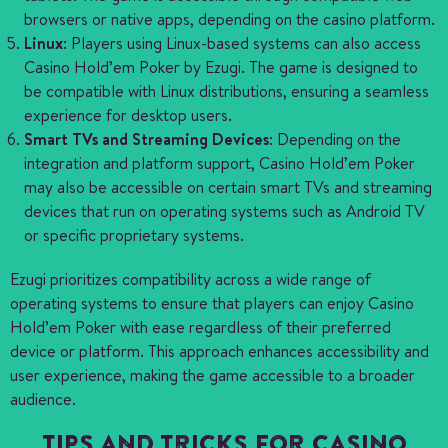
browsers or native apps, depending on the casino platform.
Linux
: Players using Linux-based systems can also access
Casino Hold’em Poker by Ezugi. The game is designed to
be compatible with Linux distributions, ensuring a seamless
experience for desktop users.
Smart TVs and Streaming Devices
: Depending on the
integration and platform support, Casino Hold’em Poker
may also be accessible on certain smart TVs and streaming
devices that run on operating systems such as Android TV
or specific proprietary systems.
Ezugi prioritizes compatibility across a wide range of
operating systems to ensure that players can enjoy Casino
Hold’em Poker with ease regardless of their preferred
device or platform. This approach enhances accessibility and
user experience, making the game accessible to a broader
audience.
TIPS AND TRICKS FOR CASINO