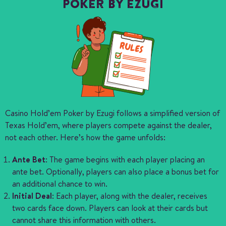
POKER BY EZUGI
Casino Hold’em Poker by Ezugi follows a simplified version of
Texas Hold’em, where players compete against the dealer,
not each other. Here’s how the game unfolds:
Ante Bet
: The game begins with each player placing an
ante bet. Optionally, players can also place a bonus bet for
an additional chance to win.
Initial Deal
: Each player, along with the dealer, receives
two cards face down. Players can look at their cards but
cannot share this information with others.