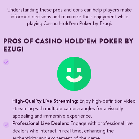
Understanding these pros and cons can help players make
informed decisions and maximize their enjoyment while
playing Casino Hold’em Poker by Ezugi.
PROS OF CASINO HOLD’EM POKER BY
EZUGI
High-Quality Live Streaming
: Enjoy high-definition video
streaming with multiple camera angles for a visually
appealing and immersive experience.
Professional Live Dealers
: Engage with professional live
dealers who interact in real time, enhancing the
authenticity and excitement of the game.