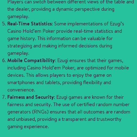
Players can switch between different views of the table and
the dealer, providing a dynamic perspective during
gameplay.
Real-Time Statistics
: Some implementations of Ezugi’s
Casino Hold’em Poker provide real-time statistics and
game history. This information can be valuable for
strategizing and making informed decisions during
gameplay.
Mobile Compatibility
: Ezugi ensures that their games,
including Casino Hold’em Poker, are optimized for mobile
devices. This allows players to enjoy the game on
smartphones and tablets, providing flexibility and
convenience.
Fairness and Security
: Ezugi games are known for their
fairness and security. The use of certified random number
generators (RNGs) ensures that all outcomes are random
and unbiased, providing a transparent and trustworthy
gaming experience.