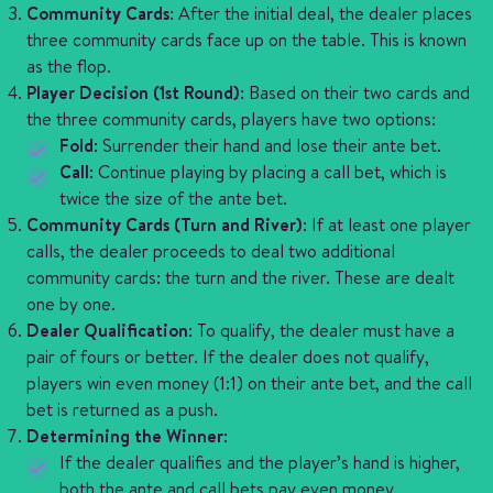
Community Cards
: After the initial deal, the dealer places
three community cards face up on the table. This is known
as the flop.
Player Decision (1st Round)
: Based on their two cards and
the three community cards, players have two options:
Fold
: Surrender their hand and lose their ante bet.
Call
: Continue playing by placing a call bet, which is
twice the size of the ante bet.
Community Cards (Turn and River)
: If at least one player
calls, the dealer proceeds to deal two additional
community cards: the turn and the river. These are dealt
one by one.
Dealer Qualification
: To qualify, the dealer must have a
pair of fours or better. If the dealer does not qualify,
players win even money (1:1) on their ante bet, and the call
bet is returned as a push.
Determining the Winner
:
If the dealer qualifies and the player’s hand is higher,
both the ante and call bets pay even money.