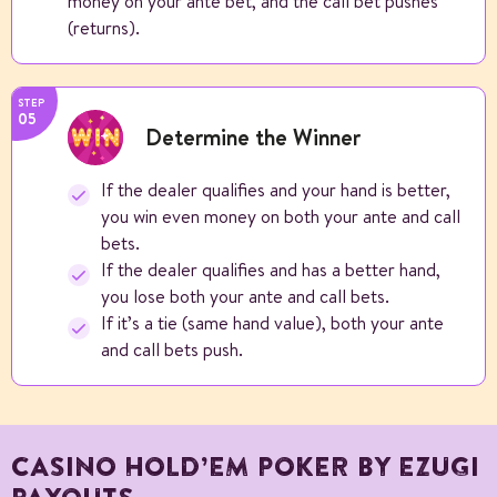
money on your ante bet, and the call bet pushes
(returns).
STEP
05
Determine the Winner
If the dealer qualifies and your hand is better,
you win even money on both your ante and call
bets.
If the dealer qualifies and has a better hand,
you lose both your ante and call bets.
If it’s a tie (same hand value), both your ante
and call bets push.
CASINO HOLD’EM POKER BY EZUGI