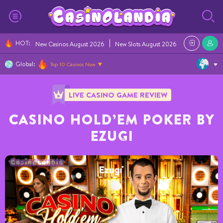
HOT
:
New Casinos August 2026
New Slots August 2026
Casino Bonus
Global:
Top 10 Casinos Now
LIVE CASINO GAME REVIEW
CASINO HOLD’EM POKER BY
EZUGI