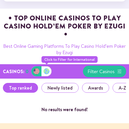
TOP ONLINE CASINOS TO PLAY
CASINO HOLD’EM POKER BY EZUGI
Best Online Gaming Platforms To Play Casino Hold’em Poker
by Ezugi
Click to Filter for International
CASINOS:
0
Filter Casinos
Top ranked
Newly listed
Awards
A-Z
No results were found!