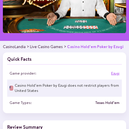
Casino Hold’em Poker by Ezugi
CasinoLandia
Live Casino Games
Quick Facts
Game provider:
Ezugi
Casino Hold’em Poker by Ezugi does not restrict players from
United States
Game Types:
Texas Hold’em
Review Summary