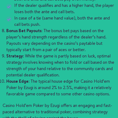
If the dealer qualifies and has a higher hand, the player
loses both the ante and call bets.
In case of a tie (same hand value), both the ante and
call bets push.
Bonus Bet Payouts
: The bonus bet pays based on the
player’s hand strength regardless of the dealer’s hand.
Payouts vary depending on the casino’s paytable but
typically start from a pair of aces or better.
Strategy
: While the game is partly based on luck, optimal
strategy involves knowing when to fold or call based on the
strength of your hand relative to the community cards and
potential dealer qualification.
House Edge
: The typical house edge for Casino Hold’em
Poker by Ezugi is around 2% to 2.5%, making it a relatively
favorable game compared to some other casino options.
Casino Hold’em Poker by Ezugi offers an engaging and fast-
paced alternative to traditional poker, combining strategy
with the thrill of playing against the house.