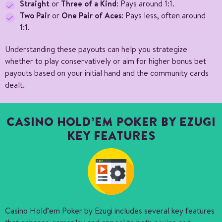
Straight
or
Three of a Kind
: Pays around 1:1.
Two Pair
or
One Pair of Aces
: Pays less, often around
1:1.
Understanding these payouts can help you strategize
whether to play conservatively or aim for higher bonus bet
payouts based on your initial hand and the community cards
dealt.
CASINO HOLD’EM POKER BY EZUGI
KEY FEATURES
Casino Hold’em Poker by Ezugi includes several key features