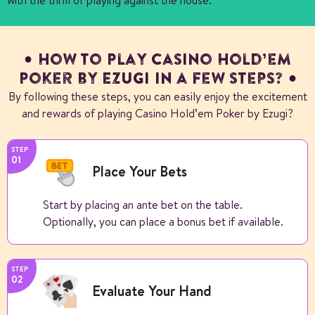
How to Play Casino Hold’em
Poker by Ezugi in a few steps?
By following these steps, you can easily enjoy the excitement
and rewards of playing Casino Hold’em Poker by Ezugi?
STEP
01
Place Your Bets
Start by placing an ante bet on the table.
Optionally, you can place a bonus bet if available.
STEP
02
Evaluate Your Hand