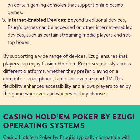
on certain gaming consoles that support online casino
games.
Internet-Enabled Devices
: Beyond traditional devices,
Ezugi’s games can be accessed on other internet-enabled
devices, such as certain streaming media players and set-
top boxes.
By supporting a wide range of devices, Ezugi ensures that
players can enjoy Casino Hold’em Poker seamlessly across
different platforms, whether they prefer playing on a
computer, smartphone, tablet, or even a smart TV. This
flexibility enhances accessibility and allows players to enjoy
the game wherever and whenever they choose.
CASINO HOLD’EM POKER BY EZUGI
OPERATING SYSTEMS
Casino Hold’em Poker by Ezugi is typically compatible with