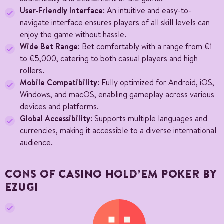
User-Friendly Interface
: An intuitive and easy-to-
navigate interface ensures players of all skill levels can
enjoy the game without hassle.
Wide Bet Range
: Bet comfortably with a range from €1
to €5,000, catering to both casual players and high
rollers.
Mobile Compatibility
: Fully optimized for Android, iOS,
Windows, and macOS, enabling gameplay across various
devices and platforms.
Global Accessibility
: Supports multiple languages and
currencies, making it accessible to a diverse international
audience.
CONS OF CASINO HOLD’EM POKER BY
EZUGI