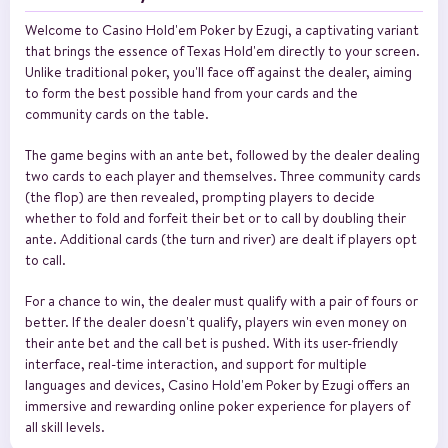
Welcome to Casino Hold'em Poker by Ezugi, a captivating variant
that brings the essence of Texas Hold'em directly to your screen.
Unlike traditional poker, you'll face off against the dealer, aiming
to form the best possible hand from your cards and the
community cards on the table.
The game begins with an ante bet, followed by the dealer dealing
two cards to each player and themselves. Three community cards
(the flop) are then revealed, prompting players to decide
whether to fold and forfeit their bet or to call by doubling their
ante. Additional cards (the turn and river) are dealt if players opt
to call.
For a chance to win, the dealer must qualify with a pair of fours or
better. If the dealer doesn't qualify, players win even money on
their ante bet and the call bet is pushed. With its user-friendly
interface, real-time interaction, and support for multiple
languages and devices, Casino Hold'em Poker by Ezugi offers an
immersive and rewarding online poker experience for players of
all skill levels.