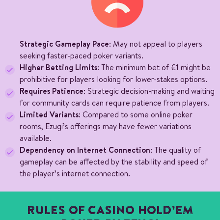
Strategic Gameplay Pace
: May not appeal to players
seeking faster-paced poker variants.
Higher Betting Limits
: The minimum bet of €1 might be
prohibitive for players looking for lower-stakes options.
Requires Patience
: Strategic decision-making and waiting
for community cards can require patience from players.
Limited Variants
: Compared to some online poker
rooms, Ezugi’s offerings may have fewer variations
available.
Dependency on Internet Connection
: The quality of
gameplay can be affected by the stability and speed of
the player’s internet connection.
RULES OF CASINO HOLD’EM