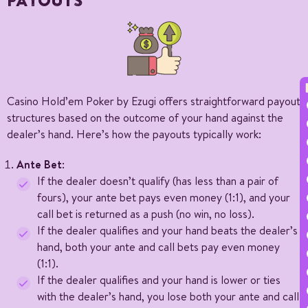
PAYOUTS
Casino Hold’em Poker by Ezugi offers straightforward payout
structures based on the outcome of your hand against the
dealer’s hand. Here’s how the payouts typically work:
Ante Bet
:
If the dealer doesn’t qualify (has less than a pair of
fours), your ante bet pays even money (1:1), and your
call bet is returned as a push (no win, no loss).
If the dealer qualifies and your hand beats the dealer’s
hand, both your ante and call bets pay even money
(1:1).
If the dealer qualifies and your hand is lower or ties
with the dealer’s hand, you lose both your ante and call