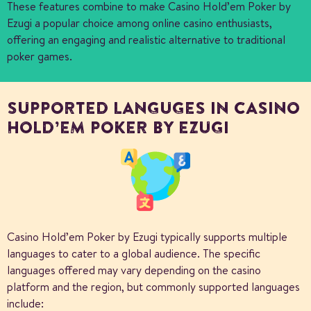
These features combine to make Casino Hold’em Poker by
Ezugi a popular choice among online casino enthusiasts,
offering an engaging and realistic alternative to traditional
poker games.
SUPPORTED LANGUGES IN CASINO
HOLD’EM POKER BY EZUGI
Casino Hold’em Poker by Ezugi typically supports multiple
languages to cater to a global audience. The specific
languages offered may vary depending on the casino
platform and the region, but commonly supported languages
include: