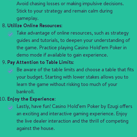
Avoid chasing losses or making impulsive decisions.
Stick to your strategy and remain calm during
gameplay.
Utilize Online Resources
:
Take advantage of online resources, such as strategy
guides and tutorials, to deepen your understanding of
the game. Practice playing Casino Hold’em Poker in
demo mode if available to gain experience.
Pay Attention to Table Limits
:
Be aware of the table limits and choose a table that fits
your budget. Starting with lower stakes allows you to
learn the game without risking too much of your
bankroll.
Enjoy the Experience
:
Lastly, have fun! Casino Hold’em Poker by Ezugi offers
an exciting and interactive gaming experience. Enjoy
the live dealer interaction and the thrill of competing
against the house.