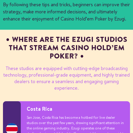
By following these tips and tricks, beginners can improve their
strategy, make more informed decisions, and ultimately
enhance their enjoyment of Casino Hold’em Poker by Ezugi.
WHERE ARE THE EZUGI STUDIOS
THAT STREAM CASINO HOLD’EM
POKER?
These studios are equipped with cutting-edge broadcasting
technology, professional-grade equipment, and highly trained
dealers to ensure a seamless and engaging gaming
experience.
Costa Rica
San Jose, Costa Rica has become a hotbed for live dealer
studios over the past few years, drawing significant attention in
the online gaming industry. Ezugi operates one of these