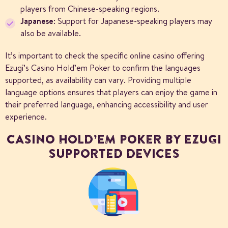
players from Chinese-speaking regions.
Japanese
: Support for Japanese-speaking players may
also be available.
It’s important to check the specific online casino offering
Ezugi’s Casino Hold’em Poker to confirm the languages
supported, as availability can vary. Providing multiple
language options ensures that players can enjoy the game in
their preferred language, enhancing accessibility and user
experience.
CASINO HOLD’EM POKER BY EZUGI
SUPPORTED DEVICES