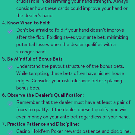
crucial role in determining your hand strength. Always
consider how these cards could improve your hand or
the dealer’s hand.
Know When to Fold
:
Don’t be afraid to fold if your hand doesn’t improve
after the flop. Folding saves your ante bet, minimizing
potential losses when the dealer qualifies with a
stronger hand.
Be Mindful of Bonus Bets
:
Understand the payout structure of the bonus bets.
While tempting, these bets often have higher house
edges. Consider your risk tolerance before placing
bonus bets.
Observe the Dealer’s Qualification
:
Remember that the dealer must have at least a pair of
fours to qualify. If the dealer doesn’t qualify, you win
even money on your ante bet regardless of your hand.
Practice Patience and Discipline
:
Casino Hold’em Poker rewards patience and discipline.