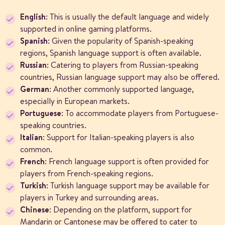
English
: This is usually the default language and widely
supported in online gaming platforms.
Spanish
: Given the popularity of Spanish-speaking
regions, Spanish language support is often available.
Russian
: Catering to players from Russian-speaking
countries, Russian language support may also be offered.
German
: Another commonly supported language,
especially in European markets.
Portuguese
: To accommodate players from Portuguese-
speaking countries.
Italian
: Support for Italian-speaking players is also
common.
French
: French language support is often provided for
players from French-speaking regions.
Turkish
: Turkish language support may be available for
players in Turkey and surrounding areas.
Chinese
: Depending on the platform, support for
Mandarin or Cantonese may be offered to cater to