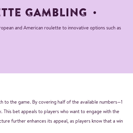
ETTE GAMBLING
European and American roulette to innovative options such as
ach to the game. By covering half of the available numbers—1
y. This bet appeals to players who want to engage with the
cture further enhances its appeal, as players know that a win