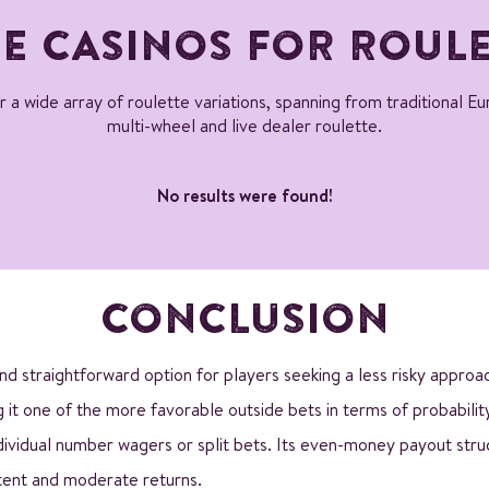
NE CASINOS FOR ROUL
er a wide array of roulette variations, spanning from traditional 
multi-wheel and live dealer roulette.
No results were found!
CONCLUSION
 and straightforward option for players seeking a less risky appro
it one of the more favorable outside bets in terms of probabilit
ndividual number wagers or split bets. Its even-money payout stru
stent and moderate returns.