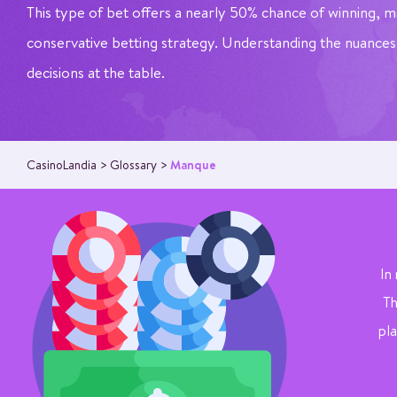
This type of bet offers a nearly 50% chance of winning, 
conservative betting strategy. Understanding the nuance
decisions at the table.
Manque
CasinoLandia
Glossary
In
Th
pla