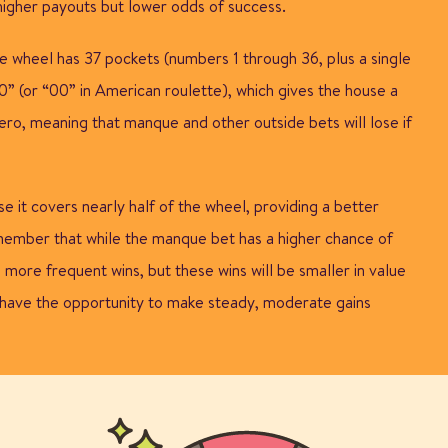
higher payouts but lower odds of success.
e wheel has 37 pockets (numbers 1 through 36, plus a single
0” (or “00” in American roulette), which gives the house a
zero, meaning that manque and other outside bets will lose if
 it covers nearly half of the wheel, providing a better
remember that while the manque bet has a higher chance of
more frequent wins, but these wins will be smaller in value
ill have the opportunity to make steady, moderate gains