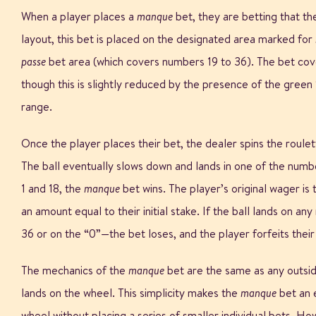
When a player places a
bet, they are betting that th
manque
layout, this bet is placed on the designated area marked for
bet area (which covers numbers 19 to 36). The bet cover
passe
though this is slightly reduced by the presence of the green 
range.
Once the player places their bet, the dealer spins the roulett
The ball eventually slows down and lands in one of the num
1 and 18, the
bet wins. The player’s original wager i
manque
an amount equal to their initial stake. If the ball lands on 
36 or on the “0”—the bet loses, and the player forfeits their
The mechanics of the
bet are the same as any outside
manque
lands on the wheel. This simplicity makes the
bet an e
manque
wheel without placing a series of smaller individual bets. H