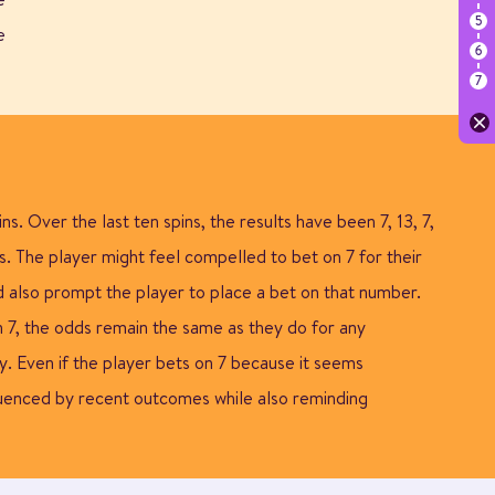
e
E
s. Over the last ten spins, the results have been 7, 13, 7,
es. The player might feel compelled to bet on 7 for their
uld also prompt the player to place a bet on that number.
n 7, the odds remain the same as they do for any
cy. Even if the player bets on 7 because it seems
fluenced by recent outcomes while also reminding