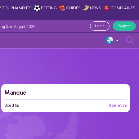
TOURNAMENTS
BETTING
GUIDES
NEWS
COMPLAINTS
Login
Register
ting Sites August 2026
Manque
Roulette
Used In: