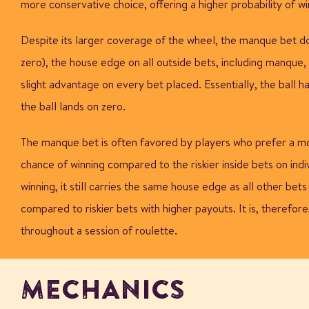
more conservative choice, offering a higher probability of 
Despite its larger coverage of the wheel, the manque bet do
zero), the house edge on all outside bets, including manque,
slight advantage on every bet placed. Essentially, the ball h
the ball lands on zero.
The manque bet is often favored by players who prefer a more
chance of winning compared to the riskier inside bets on in
winning, it still carries the same house edge as all other b
compared to riskier bets with higher payouts. It is, therefor
throughout a session of roulette.
MECHANICS