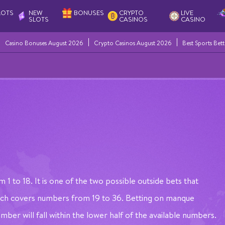
LOTS
NEW
BONUSES
CRYPTO
LIVE
SLOTS
CASINOS
CASINO
Casino Bonuses August 2026
Crypto Casinos August 2026
Best Sports Bet
 to 18. It is one of the two possible outside bets that
hich covers numbers from 19 to 36. Betting on manque
ber will fall within the lower half of the available numbers.