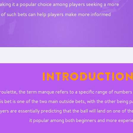
making it a popular choice among players seeking a more
s of such bets can help players make more informed
INTRODUCTIO
 roulette, the term manque refers to a specific range of numbers 
is bet is one of the two main outside bets, with the other being
yers are essentially predicting that the ball will land on one of 
it popular among both beginners and more experien