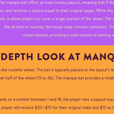
The manque bet offers an even money payout, meaning that if the b
ins and receives a payout equal to their original wager. While this
ets, it allows players to cover a larger portion of the wheel. Th
like all bets in roulette, the house edge remains consistent. T
conservatively, providing a solid chance of winning wi
 DEPTH LOOK AT MAN
the roulette wheel. This bet is typically placed on the layout’s le
gher half of the wheel (19 to 36). The manque bet provides a rela
nds on a number between 1 and 18, the player wins a payout equal
e player will receive $20—$10 for their original stake and $10 