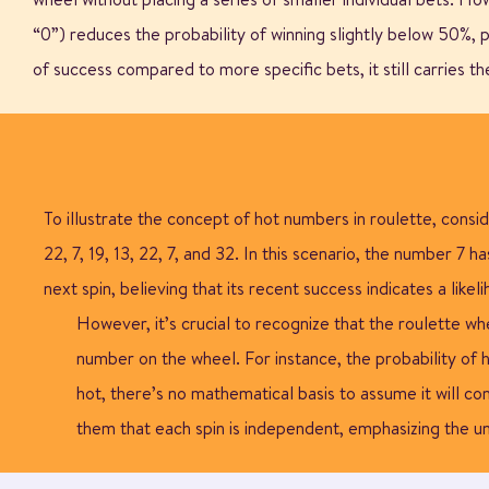
“0”) reduces the probability of winning slightly below 50%, 
of success compared to more specific bets, it still carries 
To illustrate the concept of hot numbers in roulette, consid
22, 7, 19, 13, 22, 7, and 32. In this scenario, the number 7
next spin, believing that its recent success indicates a like
However, it’s crucial to recognize that the roulette 
number on the wheel. For instance, the probability of hi
hot, there’s no mathematical basis to assume it will c
them that each spin is independent, emphasizing the unp