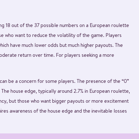
ing 18 out of the 37 possible numbers on a European roulette
se who want to reduce the volatility of the game. Players
, which have much lower odds but much higher payouts. The
oderate return over time. For players seeking a more
ch can be a concern for some players. The presence of the “0”
 The house edge, typically around 2.7% in European roulette,
ency, but those who want bigger payouts or more excitement
requires awareness of the house edge and the inevitable losses