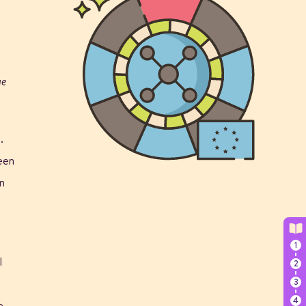
e
e
.
een
n
h
l
e