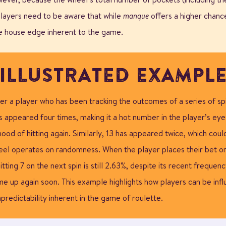
players need to be aware that while
offers a higher chanc
manque
the house edge inherent to the game.
ILLUSTRATED EXAMPL
er a player who has been tracking the outcomes of a series of spin
 has appeared four times, making it a hot number in the player’s ey
lihood of hitting again. Similarly, 13 has appeared twice, which co
wheel operates on randomness. When the player places their bet o
tting 7 on the next spin is still 2.63%, despite its recent frequen
ome up again soon. This example highlights how players can be in
redictability inherent in the game of roulette.