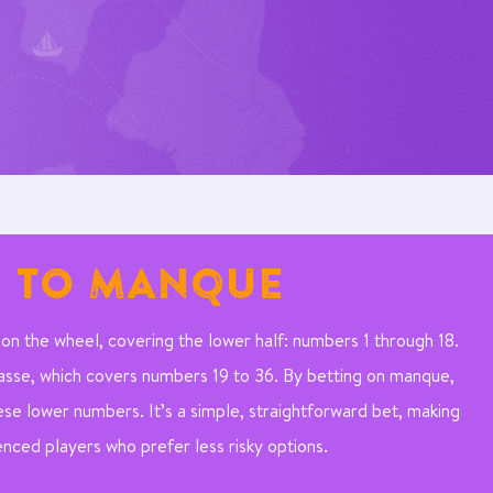
N TO MANQUE
on the wheel, covering the lower half: numbers 1 through 18.
 passe, which covers numbers 19 to 36. By betting on manque,
these lower numbers. It’s a simple, straightforward bet, making
ced players who prefer less risky options.