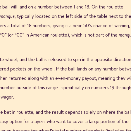
e ball will land on a number between 1 and 18. On the roulette
, typically located on the left side of the table next to th
manque
s a total of 18 numbers, giving it a near 50% chance of winning,
“0” (or “00” in American roulette), which is not part of the
manqu
e wheel, and the ball is released to spin in the opposite direction
bered pockets on the wheel. If the ball lands on any number betw
s then returned along with an even-money payout, meaning they wi
any number outside of this range—specifically on numbers 19 throug
 wager.
 bet in roulette, and the result depends solely on where the bal
asy option for players who want to cover a large portion of the
owever, because the wheel’s total number of pockets (including th