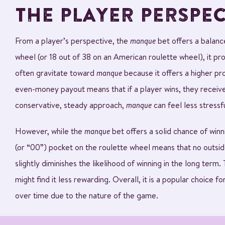
THE PLAYER PERSPEC
From a player’s perspective, the
bet offers a balanc
manque
wheel (or 18 out of 38 on an American roulette wheel), it pr
often gravitate toward
because it offers a higher pr
manque
even-money payout means that if a player wins, they receiv
conservative, steady approach,
can feel less stressfu
manque
However, while the
bet offers a solid chance of winn
manque
(or “00”) pocket on the roulette wheel means that no outsi
slightly diminishes the likelihood of winning in the long term
might find it less rewarding. Overall, it is a popular choice f
over time due to the nature of the game.