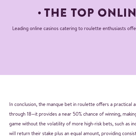
THE TOP ONLI
Leading online casinos catering to roulette enthusiasts off
In conclusion, the manque bet in roulette offers a practical
through 18—it provides a near 50% chance of winning, making 
game without the volatility of more high-risk bets, such as i
will return their stake plus an equal amount, providing consi