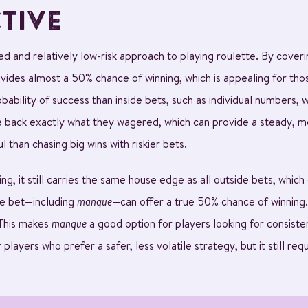
TIVE
ed and relatively low-risk approach to playing roulette. By cover
ovides almost a 50% chance of winning, which is appealing for tho
obability of success than inside bets, such as individual numbers
e back exactly what they wagered, which can provide a steady, m
l than chasing big wins with riskier bets.
ing, it still carries the same house edge as all outside bets, whi
de bet—including
—can offer a true 50% chance of winning.
manque
. This makes
a good option for players looking for consist
manque
or players who prefer a safer, less volatile strategy, but it still 