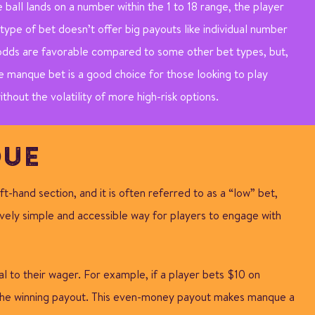
all lands on a number within the 1 to 18 range, the player
 type of bet doesn’t offer big payouts like individual number
e odds are favorable compared to some other bet types, but,
he manque bet is a good choice for those looking to play
thout the volatility of more high-risk options.
QUE
ft-hand section, and it is often referred to as a “low” bet,
tively simple and accessible way for players to engage with
 to their wager. For example, if a player bets $10 on
as the winning payout. This even-money payout makes manque a