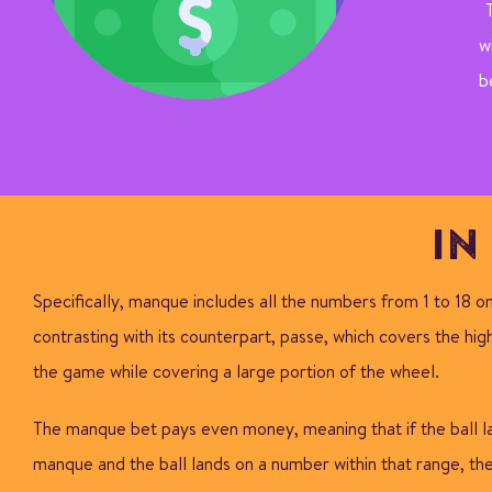
w
b
IN
Specifically, manque includes all the numbers from 1 to 18 on 
contrasting with its counterpart, passe, which covers the hi
the game while covering a large portion of the wheel.
The manque bet pays even money, meaning that if the ball la
manque and the ball lands on a number within that range, th