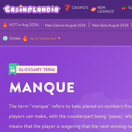
CASINOS
NEW
S
CASINOS
HOT
in Aug 2026
:
New Casinos August 2026
New Slots August 2026
Global:
Top 10 Casinos Now
GLOSSARY TERM
MANQUE
The term "manque" refers to bets placed on numbers from 1
players can make, with the counterpart being "passe," w
means that the player is wagering that the next winning num