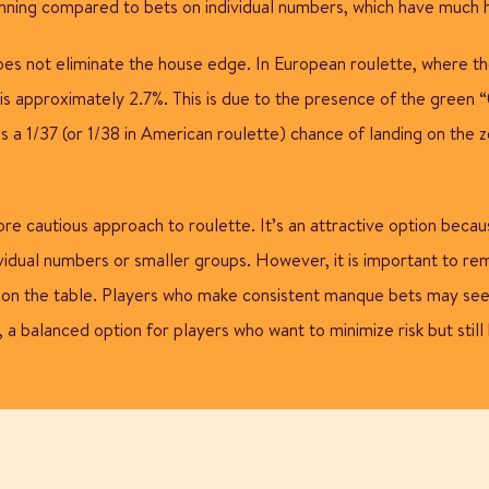
winning compared to bets on individual numbers, which have much 
es not eliminate the house edge. In European roulette, where th
 is approximately 2.7%. This is due to the presence of the green “
as a 1/37 (or 1/38 in American roulette) chance of landing on the 
 cautious approach to roulette. It’s an attractive option because
dividual numbers or smaller groups. However, it is important to 
ets on the table. Players who make consistent manque bets may see 
e, a balanced option for players who want to minimize risk but st