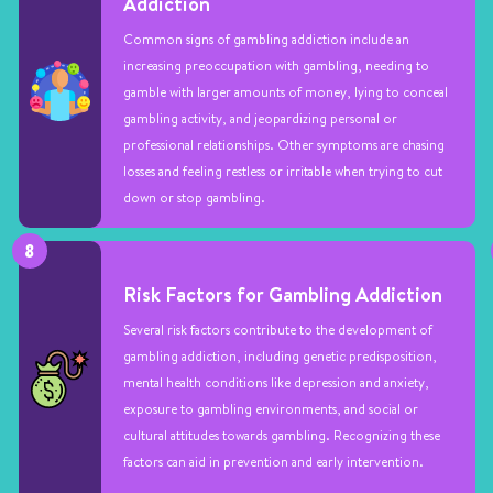
Addiction
Common signs of gambling addiction include an
increasing preoccupation with gambling, needing to
gamble with larger amounts of money, lying to conceal
gambling activity, and jeopardizing personal or
professional relationships. Other symptoms are chasing
losses and feeling restless or irritable when trying to cut
down or stop gambling.
8
Risk Factors for Gambling Addiction
Several risk factors contribute to the development of
gambling addiction, including genetic predisposition,
mental health conditions like depression and anxiety,
exposure to gambling environments, and social or
cultural attitudes towards gambling. Recognizing these
factors can aid in prevention and early intervention.