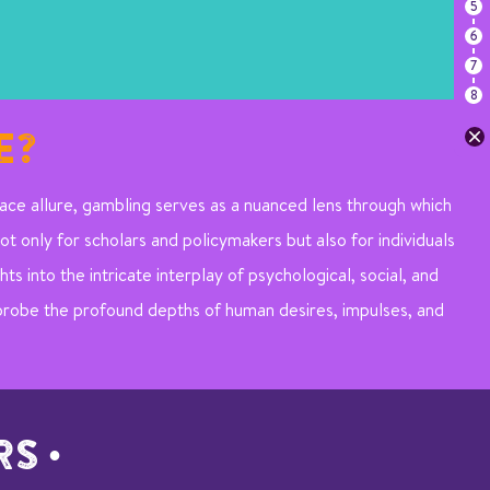
E?
rface allure, gambling serves as a nuanced lens through which
 only for scholars and policymakers but also for individuals
s into the intricate interplay of psychological, social, and
 probe the profound depths of human desires, impulses, and
RS