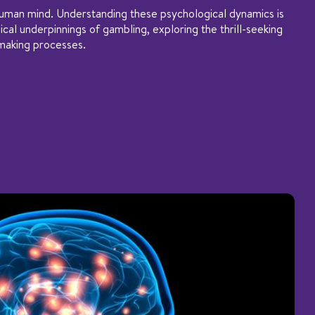
e human mind. Understanding these psychological dynamics is
gical underpinnings of gambling, exploring the thrill-seeking
-making processes.