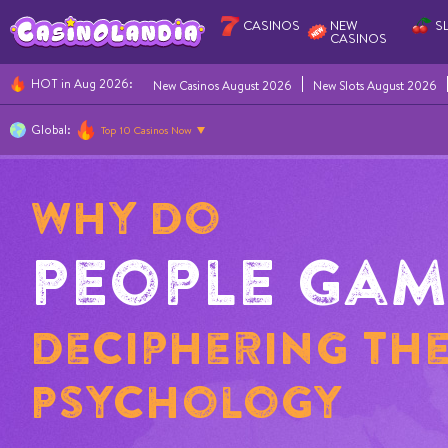
CASINOS
NEW
S
CASINOS
HOT
in Aug 2026
:
New Casinos August 2026
New Slots August 2026
Global:
Top 10 Casinos Now
Why Do
People Gam
Deciphering th
Psychology