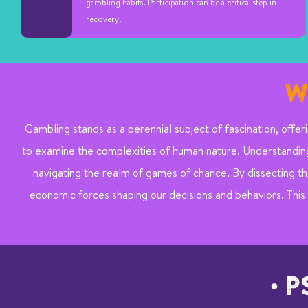
gambling habits. Participation can be a critical step in
recovery.
W
Gambling stands as a perennial subject of fascination, offer
to examine the complexities of human nature. Understanding 
navigating the realm of games of chance. By dissecting the 
economic forces shaping our decisions and behaviors. This
P