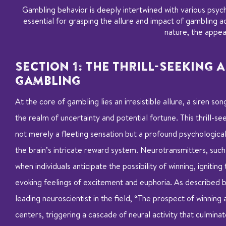
Gambling behavior is deeply intertwined with various psych
essential for grasping the allure and impact of gambling act
nature, the appea
SECTION 1: THE THRILL-SEEKING 
GAMBLING
At the core of gambling lies an irresistible allure, a siren son
the realm of uncertainty and potential fortune. This thrill-se
not merely a fleeting sensation but a profound psychologica
the brain’s intricate reward system. Neurotransmitters, such
when individuals anticipate the possibility of winning, ignitin
evoking feelings of excitement and euphoria. As described b
leading neuroscientist in the field, “The prospect of winning 
centers, triggering a cascade of neural activity that culminate