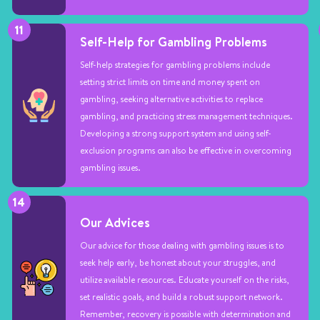
11
Self-Help for Gambling Problems
Self-help strategies for gambling problems include
setting strict limits on time and money spent on
gambling, seeking alternative activities to replace
gambling, and practicing stress management techniques.
Developing a strong support system and using self-
exclusion programs can also be effective in overcoming
gambling issues.
14
Our Advices
Our advice for those dealing with gambling issues is to
seek help early, be honest about your struggles, and
utilize available resources. Educate yourself on the risks,
set realistic goals, and build a robust support network.
Remember, recovery is possible with determination and