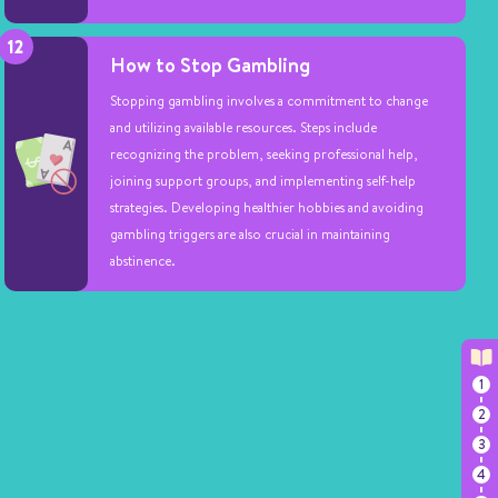
12
How to Stop Gambling
Stopping gambling involves a commitment to change
and utilizing available resources. Steps include
recognizing the problem, seeking professional help,
joining support groups, and implementing self-help
strategies. Developing healthier hobbies and avoiding
gambling triggers are also crucial in maintaining
abstinence.