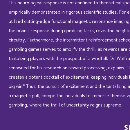
This neurological response is not confined to theoretical sp
empirically demonstrated in rigorous scientific studies. For 
utilized cutting-edge functional magnetic resonance imagin
the brain’s response during gambling tasks, revealing heighte
circuitry. Furthermore, the intermittent reinforcement sche
gambling games serves to amplify the thrill, as rewards are
tantalizing players with the prospect of a windfall. Dr. Wolf
renowned for his research on reward processing, explains, “
creates a potent cocktail of excitement, keeping individuals 
big win.” Thus, the pursuit of excitement and the tantalizing a
a magnetic pull, compelling individuals to immerse themselve
gambling, where the thrill of uncertainty reigns supreme.
S