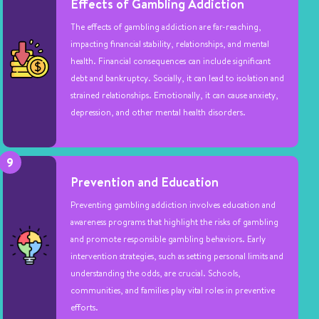
Effects of Gambling Addiction
The effects of gambling addiction are far-reaching,
impacting financial stability, relationships, and mental
health. Financial consequences can include significant
debt and bankruptcy. Socially, it can lead to isolation and
strained relationships. Emotionally, it can cause anxiety,
depression, and other mental health disorders.
9
Prevention and Education
Preventing gambling addiction involves education and
awareness programs that highlight the risks of gambling
and promote responsible gambling behaviors. Early
intervention strategies, such as setting personal limits and
understanding the odds, are crucial. Schools,
communities, and families play vital roles in preventive
efforts.