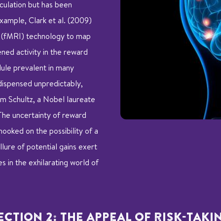
eculation but has been
example, Clark et al. (2009)
g (fMRI) technology to map
ned activity in the reward
dule prevalent in many
 dispensed unpredictably,
ram Schultz, a Nobel laureate
The uncertainty of reward
hooked on the possibility of a
llure of potential gains exert
s in the exhilarating world of
ECTION 2: THE APPEAL OF RISK-TAK