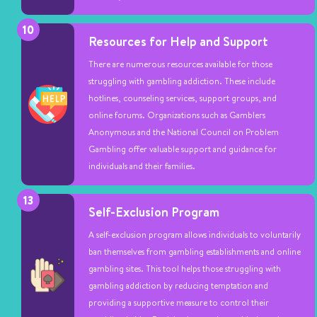
10
Resources for Help and Support
There are numerous resources available for those
struggling with gambling addiction. These include
hotlines, counseling services, support groups, and
online forums. Organizations such as Gamblers
Anonymous and the National Council on Problem
Gambling offer valuable support and guidance for
individuals and their families.
13
Self-Exclusion Program
A self-exclusion program allows individuals to voluntarily
ban themselves from gambling establishments and online
gambling sites. This tool helps those struggling with
gambling addiction by reducing temptation and
providing a supportive measure to control their