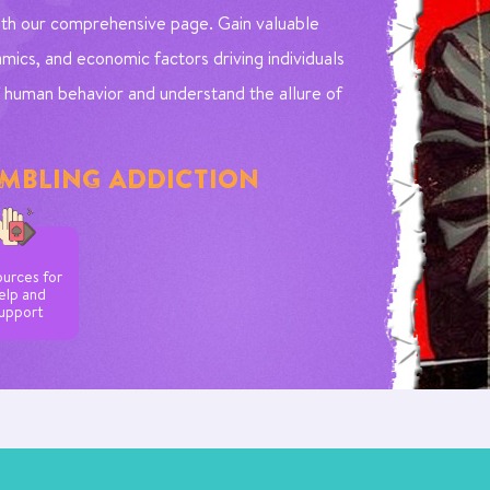
with our comprehensive page. Gain valuable
namics, and economic factors driving individuals
f human behavior and understand the allure of
AMBLING ADDICTION
urces for
elp and
upport