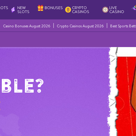
LOTS
NEW
BONUSES
CRYPTO
LIVE
SLOTS
CASINOS
CASINO
Casino Bonuses August 2026
Crypto Casinos August 2026
Best Sports Bet
ble?
e