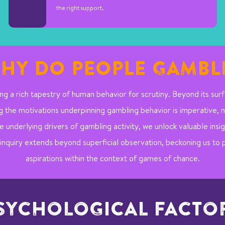
the right support.
HY DO PEOPLE GAMBL
ing a rich tapestry of human behavior for scrutiny. Beyond its su
the motivations underpinning gambling behavior is imperative, not
underlying drivers of gambling activity, we unlock valuable insight
 inquiry extends beyond superficial observation, beckoning us to
aspirations within the context of games of chance.
SYCHOLOGICAL FACTO