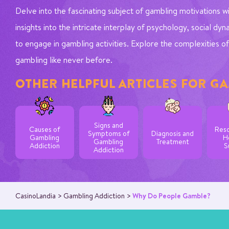
Delve into the fascinating subject of gambling motivations 
insights into the intricate interplay of psychology, social dy
to engage in gambling activities. Explore the complexities o
gambling like never before.
OTHER HELPFUL ARTICLES FOR G
Signs and
Causes of
Reso
Symptoms of
Diagnosis and
Gambling
H
Gambling
Treatment
Addiction
S
Addiction
Why Do People Gamble?
CasinoLandia
Gambling Addiction