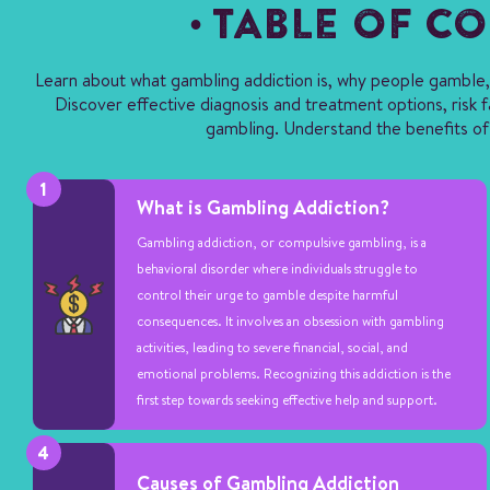
TABLE OF C
Learn about what gambling addiction is, why people gamble, a
Discover effective diagnosis and treatment options, risk 
gambling. Understand the benefits of
1
What is Gambling Addiction?
Gambling addiction, or compulsive gambling, is a
behavioral disorder where individuals struggle to
control their urge to gamble despite harmful
consequences. It involves an obsession with gambling
activities, leading to severe financial, social, and
emotional problems. Recognizing this addiction is the
first step towards seeking effective help and support.
4
Causes of Gambling Addiction