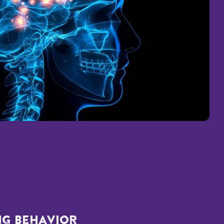
ING BEHAVIOR