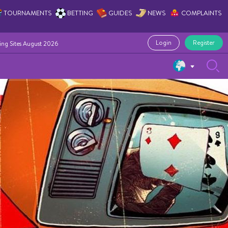
TOURNAMENTS
BETTING
GUIDES
NEWS
COMPLAINTS
Login
Register
ting Sites August 2026