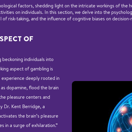
ological factors, shedding light on the intricate workings of th
ivities on individuals. In this section, we delve into the psycholo
l of risk-taking, and the influence of cognitive biases on decision
ASPECT OF
g beckoning individuals into
eking aspect of gambling is
l experience deeply rooted in
 as dopamine, flood the brain
g the pleasure centers and
y Dr. Kent Berridge, a
activates the brain’s pleasure
s in a surge of exhilaration.”