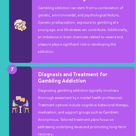
Gambling addiction can stem from a combination of
genetic, environmental, and psychological factors.
Genetic predisposition, exposure to gambling at a
young age, and life stresses can contribute. Additionally,
an imbalance in brain chemicals related to reward and
pleasure plays a significant role in developing this
addiction.
7
Diagnosis and Treatment for
Gambling Addiction
Diagnosing gambling addiction typically involves a
thorough assessment by a mental health professional.
Treatment options include cognitive-behavioral therapy,
medication, and support groups such as Gamblers
Anonymous. Tailored treatment plans focus on
addressing underlying issues and promoting long-term
recovery.