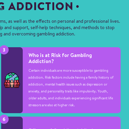
G ADDICTION
s, as well as the effects on personal and professional lives.
elp and support, self-help techniques, and methods to stop
ng and overcoming gambling addiction.
3
Who is at Risk for Gambling
Addiction?
Certain individuals are more susceptible to gambling
addiction. Risk factors include having a family history of
addiction, mental health issues such as depression or
anxiety, and personality traits like impulsivity. Youth,
older adults, and individuals experiencing significant life
stressors are also at higher risk.
6