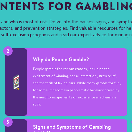
ONTENTS FOR GAMBLIN
nd who is most at risk. Delve into the causes, signs, and symptom
factors, and prevention strategies. Find valuable resources for h
 self-exclusion programs and read our expert advice for managi
2
Why do People Gamble?
People gamble for various reasons, including the
excitement of winning, social interaction, stress relief,
and the thrill of taking risks. While many gamble for fun,
for some, it becomes a problematic behavior driven by
the need to escape reality or experience an adrenaline
rush.
5
Signs and Symptoms of Gambling