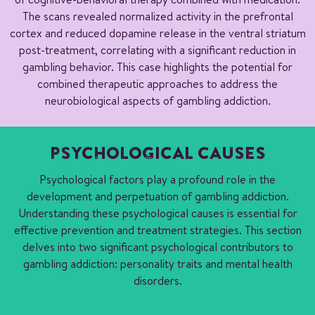
The scans revealed normalized activity in the prefrontal
cortex and reduced dopamine release in the ventral striatum
post-treatment, correlating with a significant reduction in
gambling behavior. This case highlights the potential for
combined therapeutic approaches to address the
neurobiological aspects of gambling addiction.
PSYCHOLOGICAL CAUSES
Psychological factors play a profound role in the
development and perpetuation of gambling addiction.
Understanding these psychological causes is essential for
effective prevention and treatment strategies. This section
delves into two significant psychological contributors to
gambling addiction: personality traits and mental health
disorders.