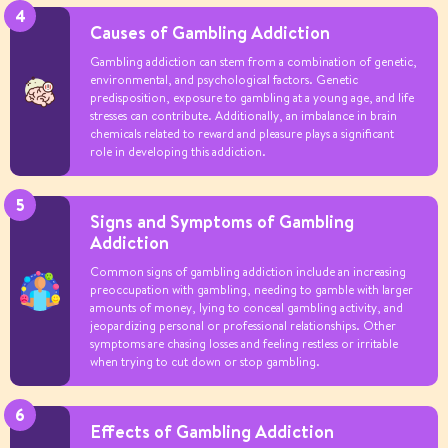
4
Causes of Gambling Addiction
Gambling addiction can stem from a combination of genetic,
environmental, and psychological factors. Genetic
predisposition, exposure to gambling at a young age, and life
stresses can contribute. Additionally, an imbalance in brain
chemicals related to reward and pleasure plays a significant
role in developing this addiction.
5
Signs and Symptoms of Gambling
Addiction
Common signs of gambling addiction include an increasing
preoccupation with gambling, needing to gamble with larger
amounts of money, lying to conceal gambling activity, and
jeopardizing personal or professional relationships. Other
symptoms are chasing losses and feeling restless or irritable
when trying to cut down or stop gambling.
6
Effects of Gambling Addiction