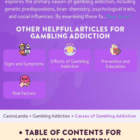
explores the primary causes of gambling addiction, including
genetic predispositions, brain chemistry, psychological traits,
and social influences. By examining these fa
…
Read More
OTHER HELPFUL ARTICLES FOR
GAMBLING ADDICTION
Effects of Gambling
Prevention and
Signs and Symptoms
Addiction
Education
Risk Factors
Causes of Gambling Addiction
CasinoLandia
Gambling Addiction
TABLE OF CONTENTS FOR