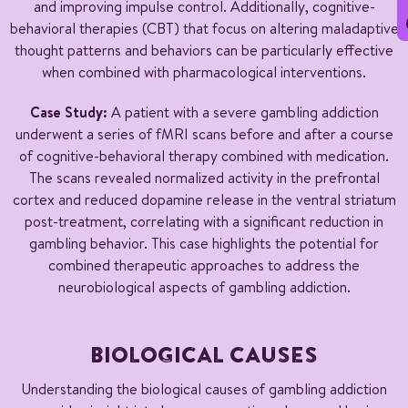
and improving impulse control. Additionally, cognitive-
behavioral therapies (CBT) that focus on altering maladaptive
thought patterns and behaviors can be particularly effective
when combined with pharmacological interventions.
Case Study:
A patient with a severe gambling addiction
underwent a series of fMRI scans before and after a course
of cognitive-behavioral therapy combined with medication.
The scans revealed normalized activity in the prefrontal
cortex and reduced dopamine release in the ventral striatum
post-treatment, correlating with a significant reduction in
gambling behavior. This case highlights the potential for
combined therapeutic approaches to address the
neurobiological aspects of gambling addiction.
BIOLOGICAL CAUSES
Understanding the biological causes of gambling addiction