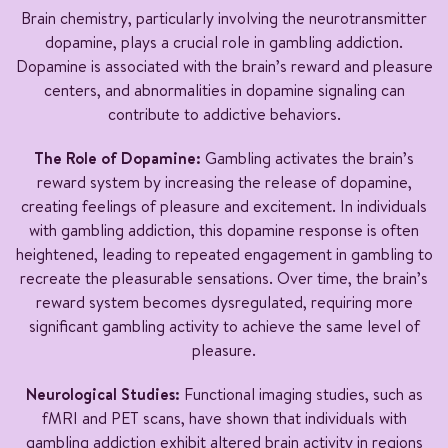
Brain chemistry, particularly involving the neurotransmitter
dopamine, plays a crucial role in gambling addiction.
Dopamine is associated with the brain’s reward and pleasure
centers, and abnormalities in dopamine signaling can
contribute to addictive behaviors.
The Role of Dopamine:
Gambling activates the brain’s
reward system by increasing the release of dopamine,
creating feelings of pleasure and excitement. In individuals
with gambling addiction, this dopamine response is often
heightened, leading to repeated engagement in gambling to
recreate the pleasurable sensations. Over time, the brain’s
reward system becomes dysregulated, requiring more
significant gambling activity to achieve the same level of
pleasure.
Neurological Studies:
Functional imaging studies, such as
fMRI and PET scans, have shown that individuals with
gambling addiction exhibit altered brain activity in regions