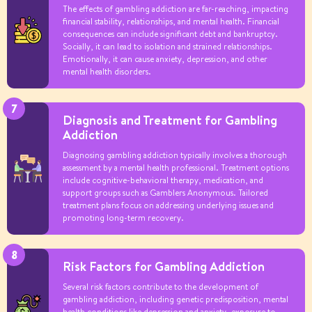
The effects of gambling addiction are far-reaching, impacting
financial stability, relationships, and mental health. Financial
consequences can include significant debt and bankruptcy.
Socially, it can lead to isolation and strained relationships.
Emotionally, it can cause anxiety, depression, and other
mental health disorders.
7
Diagnosis and Treatment for Gambling
Addiction
Diagnosing gambling addiction typically involves a thorough
assessment by a mental health professional. Treatment options
include cognitive-behavioral therapy, medication, and
support groups such as Gamblers Anonymous. Tailored
treatment plans focus on addressing underlying issues and
promoting long-term recovery.
8
Risk Factors for Gambling Addiction
Several risk factors contribute to the development of
gambling addiction, including genetic predisposition, mental
health conditions like depression and anxiety, exposure to