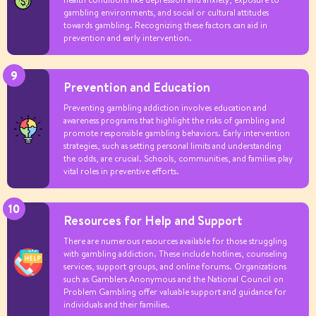
gambling environments, and social or cultural attitudes
towards gambling. Recognizing these factors can aid in
prevention and early intervention.
9
Prevention and Education
Preventing gambling addiction involves education and
awareness programs that highlight the risks of gambling and
promote responsible gambling behaviors. Early intervention
strategies, such as setting personal limits and understanding
the odds, are crucial. Schools, communities, and families play
vital roles in preventive efforts.
10
Resources for Help and Support
There are numerous resources available for those struggling
with gambling addiction. These include hotlines, counseling
services, support groups, and online forums. Organizations
such as Gamblers Anonymous and the National Council on
Problem Gambling offer valuable support and guidance for
individuals and their families.