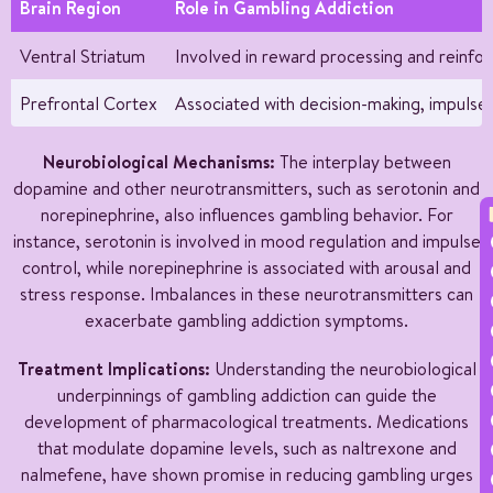
Brain Region
Role in Gambling Addiction
Ventral Striatum
Involved in reward processing and reinfo
Prefrontal Cortex
Associated with decision-making, impulse 
Neurobiological Mechanisms:
The interplay between
dopamine and other neurotransmitters, such as serotonin and
norepinephrine, also influences gambling behavior. For
instance, serotonin is involved in mood regulation and impulse
control, while norepinephrine is associated with arousal and
stress response. Imbalances in these neurotransmitters can
exacerbate gambling addiction symptoms.
Treatment Implications:
Understanding the neurobiological
underpinnings of gambling addiction can guide the
development of pharmacological treatments. Medications
that modulate dopamine levels, such as naltrexone and
nalmefene, have shown promise in reducing gambling urges