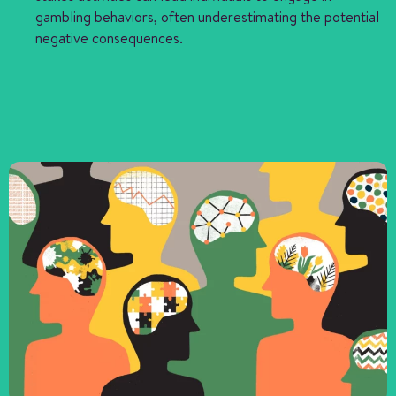
gambling behaviors, often underestimating the potential
negative consequences.