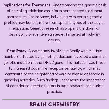
Implications for Treatment:
Understanding the genetic basis
of gambling addiction can inform personalized treatment
approaches. For instance, individuals with certain genetic
profiles may benefit more from specific types of therapy or
medication. Genetic research also opens the door for
developing preventive strategies targeted at high-risk
groups.
Case Study:
A case study involving a family with multiple
members affected by gambling addiction revealed a common
genetic mutation in the DRD2 gene. This mutation was linked
to increased dopamine receptor sensitivity, which may
contribute to the heightened reward response observed in
gambling activities. Such findings underscore the importance
of considering genetic factors in both research and clinical
practice.
BRAIN CHEMISTRY