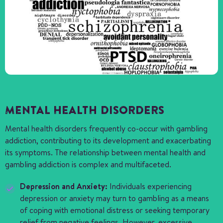
MENTAL HEALTH DISORDERS
Mental health disorders frequently co-occur with gambling
addiction, contributing to its development and exacerbating
its symptoms. The relationship between mental health and
gambling addiction is complex and multifaceted.
Depression and Anxiety:
Individuals experiencing
depression or anxiety may turn to gambling as a means
of coping with emotional distress or seeking temporary
relief from negative feelings. However, excessive