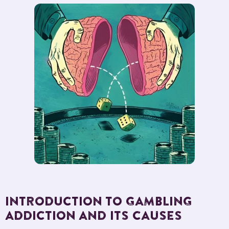
INTRODUCTION TO GAMBLING
ADDICTION AND ITS CAUSES