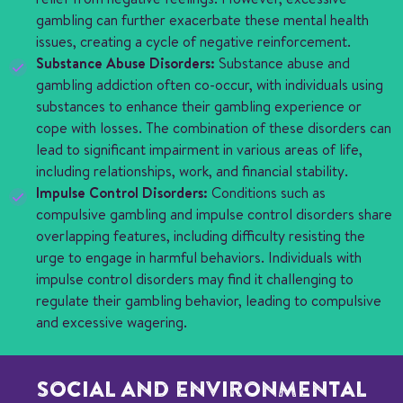
gambling can further exacerbate these mental health
issues, creating a cycle of negative reinforcement.
Substance Abuse Disorders:
Substance abuse and
gambling addiction often co-occur, with individuals using
substances to enhance their gambling experience or
cope with losses. The combination of these disorders can
lead to significant impairment in various areas of life,
including relationships, work, and financial stability.
Impulse Control Disorders:
Conditions such as
compulsive gambling and impulse control disorders share
overlapping features, including difficulty resisting the
urge to engage in harmful behaviors. Individuals with
impulse control disorders may find it challenging to
regulate their gambling behavior, leading to compulsive
and excessive wagering.
SOCIAL AND ENVIRONMENTAL