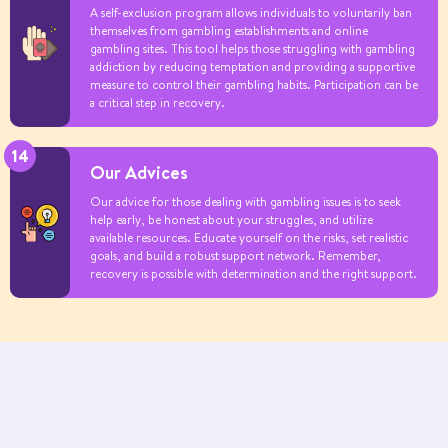
A self-exclusion program allows individuals to voluntarily ban
themselves from gambling establishments and online
gambling sites. This tool helps those struggling with gambling
addiction by reducing temptation and providing a supportive
measure to control their gambling habits. Participation can be
a critical step in recovery.
14
Our Advices
Our advice for those dealing with gambling issues is to seek
help early, be honest about your struggles, and utilize
available resources. Educate yourself on the risks, set realistic
goals, and build a robust support network. Remember,
recovery is possible with determination and the right support.