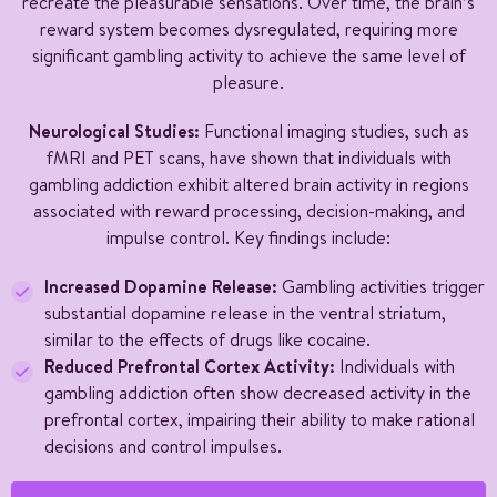
recreate the pleasurable sensations. Over time, the brain’s
reward system becomes dysregulated, requiring more
significant gambling activity to achieve the same level of
pleasure.
Neurological Studies:
Functional imaging studies, such as
fMRI and PET scans, have shown that individuals with
gambling addiction exhibit altered brain activity in regions
associated with reward processing, decision-making, and
impulse control. Key findings include:
Increased Dopamine Release:
Gambling activities trigger
substantial dopamine release in the ventral striatum,
similar to the effects of drugs like cocaine.
Reduced Prefrontal Cortex Activity:
Individuals with
gambling addiction often show decreased activity in the
prefrontal cortex, impairing their ability to make rational
decisions and control impulses.