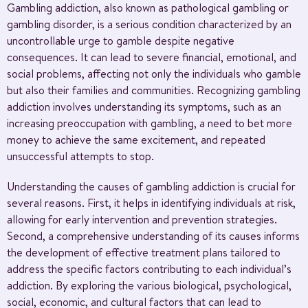
Gambling addiction, also known as pathological gambling or
gambling disorder, is a serious condition characterized by an
uncontrollable urge to gamble despite negative
consequences. It can lead to severe financial, emotional, and
social problems, affecting not only the individuals who gamble
but also their families and communities. Recognizing gambling
addiction involves understanding its symptoms, such as an
increasing preoccupation with gambling, a need to bet more
money to achieve the same excitement, and repeated
unsuccessful attempts to stop.
Understanding the causes of gambling addiction is crucial for
several reasons. First, it helps in identifying individuals at risk,
allowing for early intervention and prevention strategies.
Second, a comprehensive understanding of its causes informs
the development of effective treatment plans tailored to
address the specific factors contributing to each individual’s
addiction. By exploring the various biological, psychological,
social, economic, and cultural factors that can lead to