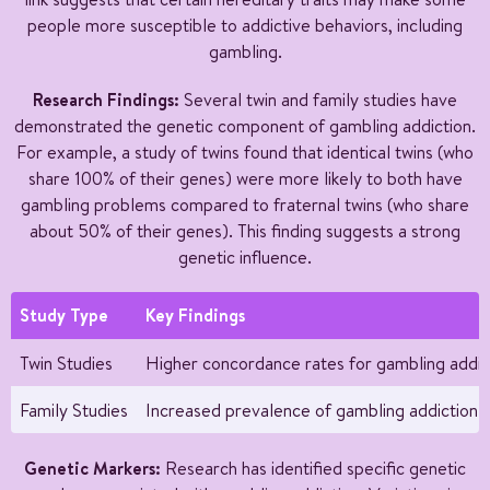
people more susceptible to addictive behaviors, including
gambling.
Research Findings:
Several twin and family studies have
demonstrated the genetic component of gambling addiction.
For example, a study of twins found that identical twins (who
share 100% of their genes) were more likely to both have
gambling problems compared to fraternal twins (who share
about 50% of their genes). This finding suggests a strong
genetic influence.
Study Type
Key Findings
Twin Studies
Higher concordance rates for gambling addictio
Family Studies
Increased prevalence of gambling addiction am
Genetic Markers:
Research has identified specific genetic