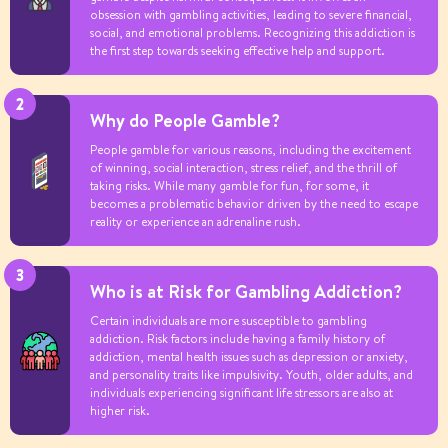
obsession with gambling activities, leading to severe financial,
social, and emotional problems. Recognizing this addiction is
the first step towards seeking effective help and support.
2
Why do People Gamble?
People gamble for various reasons, including the excitement
of winning, social interaction, stress relief, and the thrill of
taking risks. While many gamble for fun, for some, it
becomes a problematic behavior driven by the need to escape
reality or experience an adrenaline rush.
3
Who is at Risk for Gambling Addiction?
Certain individuals are more susceptible to gambling
addiction. Risk factors include having a family history of
addiction, mental health issues such as depression or anxiety,
and personality traits like impulsivity. Youth, older adults, and
individuals experiencing significant life stressors are also at
higher risk.