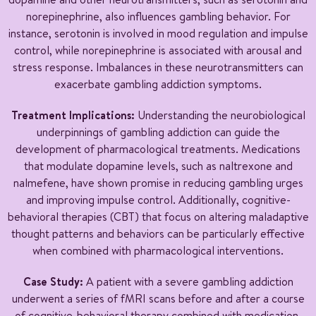
norepinephrine, also influences gambling behavior. For
instance, serotonin is involved in mood regulation and impulse
control, while norepinephrine is associated with arousal and
stress response. Imbalances in these neurotransmitters can
exacerbate gambling addiction symptoms.
Treatment Implications:
Understanding the neurobiological
underpinnings of gambling addiction can guide the
development of pharmacological treatments. Medications
that modulate dopamine levels, such as naltrexone and
nalmefene, have shown promise in reducing gambling urges
and improving impulse control. Additionally, cognitive-
behavioral therapies (CBT) that focus on altering maladaptive
thought patterns and behaviors can be particularly effective
when combined with pharmacological interventions.
Case Study:
A patient with a severe gambling addiction
underwent a series of fMRI scans before and after a course
of cognitive-behavioral therapy combined with medication.