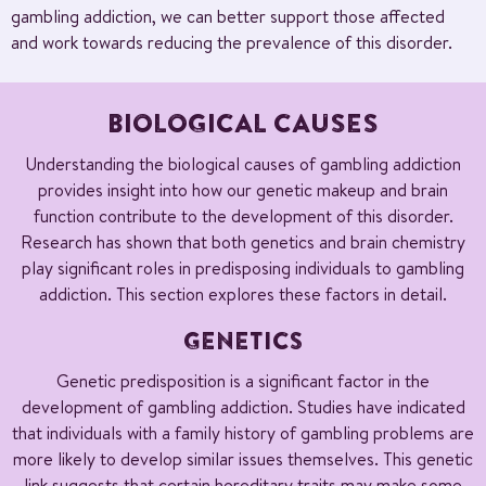
gambling addiction, we can better support those affected
and work towards reducing the prevalence of this disorder.
BIOLOGICAL CAUSES
Understanding the biological causes of gambling addiction
provides insight into how our genetic makeup and brain
function contribute to the development of this disorder.
Research has shown that both genetics and brain chemistry
play significant roles in predisposing individuals to gambling
addiction. This section explores these factors in detail.
GENETICS
Genetic predisposition is a significant factor in the
development of gambling addiction. Studies have indicated
that individuals with a family history of gambling problems are
more likely to develop similar issues themselves. This genetic
link suggests that certain hereditary traits may make some