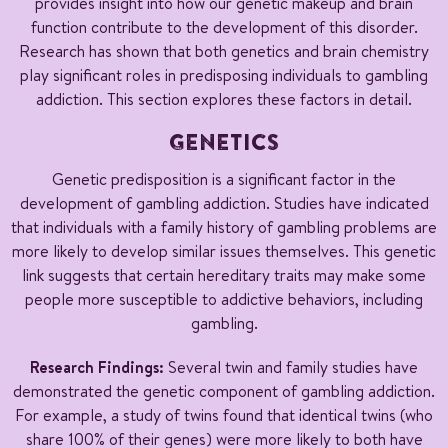
provides insight into how our genetic makeup and brain
function contribute to the development of this disorder.
Research has shown that both genetics and brain chemistry
play significant roles in predisposing individuals to gambling
addiction. This section explores these factors in detail.
GENETICS
Genetic predisposition is a significant factor in the
development of gambling addiction. Studies have indicated
that individuals with a family history of gambling problems are
more likely to develop similar issues themselves. This genetic
link suggests that certain hereditary traits may make some
people more susceptible to addictive behaviors, including
gambling.
Research Findings:
Several twin and family studies have
demonstrated the genetic component of gambling addiction.
For example, a study of twins found that identical twins (who
share 100% of their genes) were more likely to both have