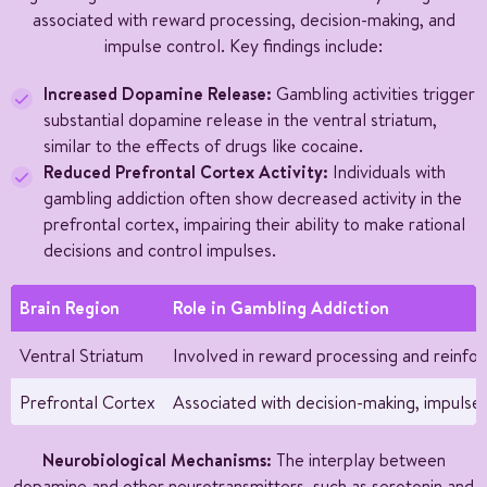
associated with reward processing, decision-making, and
impulse control. Key findings include:
Increased Dopamine Release:
Gambling activities trigger
substantial dopamine release in the ventral striatum,
similar to the effects of drugs like cocaine.
Reduced Prefrontal Cortex Activity:
Individuals with
gambling addiction often show decreased activity in the
prefrontal cortex, impairing their ability to make rational
decisions and control impulses.
Brain Region
Role in Gambling Addiction
Ventral Striatum
Involved in reward processing and reinfo
Prefrontal Cortex
Associated with decision-making, impulse 
Neurobiological Mechanisms:
The interplay between
dopamine and other neurotransmitters, such as serotonin and