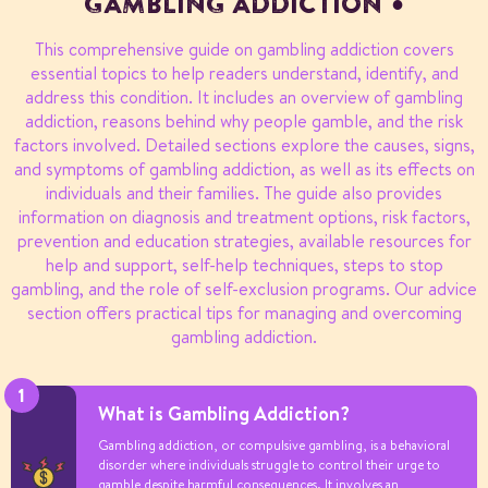
GAMBLING ADDICTION
This comprehensive guide on gambling addiction covers
essential topics to help readers understand, identify, and
address this condition. It includes an overview of gambling
addiction, reasons behind why people gamble, and the risk
factors involved. Detailed sections explore the causes, signs,
and symptoms of gambling addiction, as well as its effects on
individuals and their families. The guide also provides
information on diagnosis and treatment options, risk factors,
prevention and education strategies, available resources for
help and support, self-help techniques, steps to stop
gambling, and the role of self-exclusion programs. Our advice
section offers practical tips for managing and overcoming
gambling addiction.
1
What is Gambling Addiction?
Gambling addiction, or compulsive gambling, is a behavioral
disorder where individuals struggle to control their urge to
gamble despite harmful consequences. It involves an