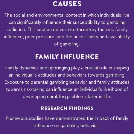
CAUSES
The social and environmental context in which individuals live
can significantly influence their susceptibility to gambling
addiction. This section delves into three key factors: family
influence, peer pressure, and the accessibility and availability
of gambling.
FAMILY INFLUENCE
Family dynamics and upbringing play a crucial role in shaping
an individual’s attitudes and behaviors towards gambling.
Exposure to parental gambling behavior and family attitudes
towards risk-taking can influence an individual’s likelihood of
developing gambling problems later in life.
RESEARCH FINDINGS
Numerous studies have demonstrated the impact of family
influence on gambling behavior: