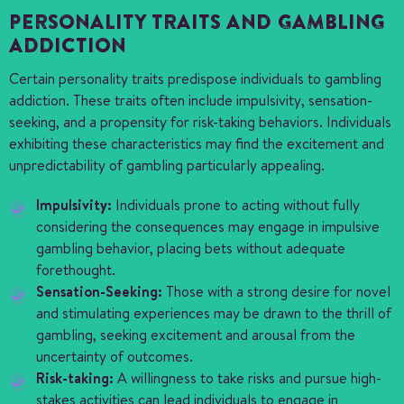
PERSONALITY TRAITS AND GAMBLING
ADDICTION
Certain personality traits predispose individuals to gambling
addiction. These traits often include impulsivity, sensation-
seeking, and a propensity for risk-taking behaviors. Individuals
exhibiting these characteristics may find the excitement and
unpredictability of gambling particularly appealing.
Impulsivity:
Individuals prone to acting without fully
considering the consequences may engage in impulsive
gambling behavior, placing bets without adequate
forethought.
Sensation-Seeking:
Those with a strong desire for novel
and stimulating experiences may be drawn to the thrill of
gambling, seeking excitement and arousal from the
uncertainty of outcomes.
Risk-taking:
A willingness to take risks and pursue high-
stakes activities can lead individuals to engage in