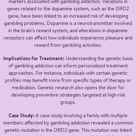
markers associated with gambling addiction. Variations in
genes related to the dopamine system, such as the DRD2
gene, have been linked to an increased risk of developing
gambling problems. Dopamine is a neurotransmitter involved
in the brain’s reward system, and alterations in dopamine
receptors can affect how individuals experience pleasure and
reward from gambling activities.
Implications for Treatment:
Understanding the genetic basis
of gambling addiction can inform personalized treatment
approaches. For instance, individuals with certain genetic
profiles may benefit more from specific types of therapy or
medication. Genetic research also opens the door for
developing preventive strategies targeted at high-risk
groups.
Case Study:
A case study involving a family with multiple
members affected by gambling addiction revealed a common
genetic mutation in the DRD2 gene. This mutation was linked