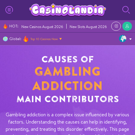
HOT
:
New Casinos August 2026
New Slots August 2026
Casino Bonus
Global:
Top 10 Casinos Now
Causes of
Gambling
Addiction
Main Contributors
Gambling addiction is a complex issue influenced by various
factors. Understanding the causes can help in identifying,
preventing, and treating this disorder effectively. This page