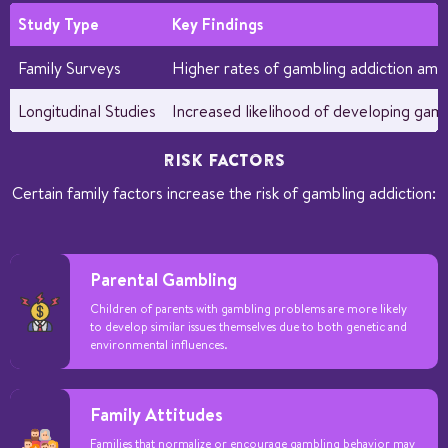
Study Type
Key Findings
Family Surveys
Higher rates of gambling addiction amon
Longitudinal Studies
Increased likelihood of developing gam
RISK FACTORS
Certain family factors increase the risk of gambling addiction:
Parental Gambling
Children of parents with gambling problems are more likely
to develop similar issues themselves due to both genetic and
environmental influences.
Family Attitudes
Families that normalize or encourage gambling behavior may