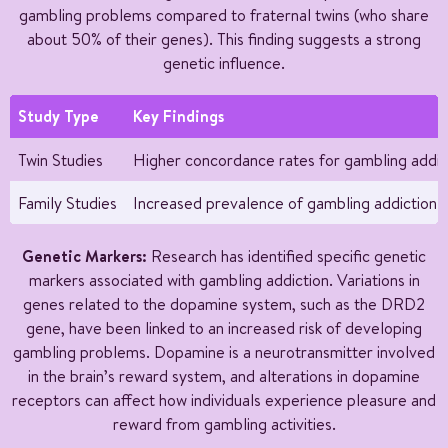
gambling problems compared to fraternal twins (who share
about 50% of their genes). This finding suggests a strong
genetic influence.
Study Type
Key Findings
Twin Studies
Higher concordance rates for gambling addictio
Family Studies
Increased prevalence of gambling addiction am
Genetic Markers:
Research has identified specific genetic
markers associated with gambling addiction. Variations in
genes related to the dopamine system, such as the DRD2
gene, have been linked to an increased risk of developing
gambling problems. Dopamine is a neurotransmitter involved
in the brain’s reward system, and alterations in dopamine
receptors can affect how individuals experience pleasure and
reward from gambling activities.