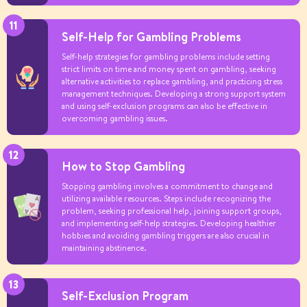
11
Self-Help for Gambling Problems
Self-help strategies for gambling problems include setting
strict limits on time and money spent on gambling, seeking
alternative activities to replace gambling, and practicing stress
management techniques. Developing a strong support system
and using self-exclusion programs can also be effective in
overcoming gambling issues.
12
How to Stop Gambling
Stopping gambling involves a commitment to change and
utilizing available resources. Steps include recognizing the
problem, seeking professional help, joining support groups,
and implementing self-help strategies. Developing healthier
hobbies and avoiding gambling triggers are also crucial in
maintaining abstinence.
13
Self-Exclusion Program