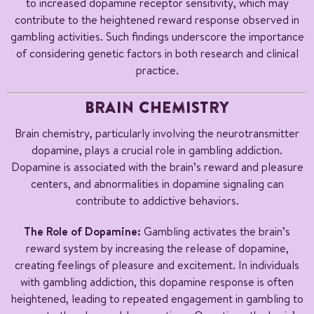
to increased dopamine receptor sensitivity, which may
contribute to the heightened reward response observed in
gambling activities. Such findings underscore the importance
of considering genetic factors in both research and clinical
practice.
BRAIN CHEMISTRY
Brain chemistry, particularly involving the neurotransmitter
dopamine, plays a crucial role in gambling addiction.
Dopamine is associated with the brain’s reward and pleasure
centers, and abnormalities in dopamine signaling can
contribute to addictive behaviors.
The Role of Dopamine:
Gambling activates the brain’s
reward system by increasing the release of dopamine,
creating feelings of pleasure and excitement. In individuals
with gambling addiction, this dopamine response is often
heightened, leading to repeated engagement in gambling to