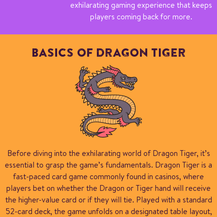
exhilarating gaming experience that keeps
players coming back for more.
BASICS OF DRAGON TIGER
Before diving into the exhilarating world of Dragon Tiger, it’s
essential to grasp the game’s fundamentals. Dragon Tiger is a
fast-paced card game commonly found in casinos, where
players bet on whether the Dragon or Tiger hand will receive
the higher-value card or if they will tie. Played with a standard
52-card deck, the game unfolds on a designated table layout,