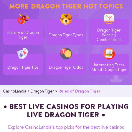
MORE DRAGON TIGER HOT TOPICS
Dragon Tiger
History of Dragon
Dragon Tiger Types
Winning
Tiger
Combinations
Interesting Facts
Dragon Tiger Tips
Dragon Tiger Odds
About Dragon Tiger
Rules of Dragon Tiger
CasinoLandia
Dragon Tiger
BEST LIVE CASINOS FOR PLAYING
LIVE DRAGON TIGER
Explore CasinoLandia’s top picks for the best live casinos