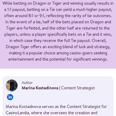
While betting on Dragon or Tiger and winning usually results in
a 1:1 payout, betting on a Tie can yield a much higher payout,
often around 8:1 or 9:1, reflecting the rarity of tie outcomes.
In the event of a tie, half of the bets placed on Dragon and
Tiger are forfeited, and the other half are returned to the
players, unless a player specifically bets on a Tie and it wins,
in which case they receive the full Tie payout. Overall,
Dragon Tiger offers an exciting blend of luck and strategy,
making it a popular choice among casino-goers seeking
entertainment and the potential for significant winnings.
Author
Marina Kostadinova
| Content Strategist
Marina Kostadinova serves as the Content Strategist for
CasinoLandia, where she oversees the creation and