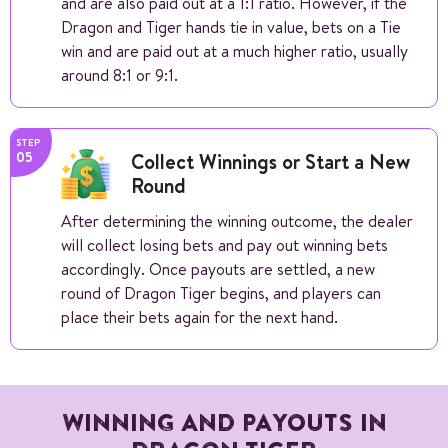
and are also paid out at a 1:1 ratio. However, if the
Dragon and Tiger hands tie in value, bets on a Tie
win and are paid out at a much higher ratio, usually
around 8:1 or 9:1.
STEP
05
Collect Winnings or Start a New
Round
After determining the winning outcome, the dealer
will collect losing bets and pay out winning bets
accordingly. Once payouts are settled, a new
round of Dragon Tiger begins, and players can
place their bets again for the next hand.
WINNING AND PAYOUTS IN