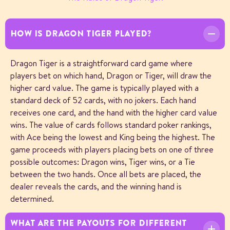
HOW IS DRAGON TIGER PLAYED?
Dragon Tiger is a straightforward card game where
players bet on which hand, Dragon or Tiger, will draw the
higher card value. The game is typically played with a
standard deck of 52 cards, with no jokers. Each hand
receives one card, and the hand with the higher card value
wins. The value of cards follows standard poker rankings,
with Ace being the lowest and King being the highest. The
game proceeds with players placing bets on one of three
possible outcomes: Dragon wins, Tiger wins, or a Tie
between the two hands. Once all bets are placed, the
dealer reveals the cards, and the winning hand is
determined.
WHAT ARE THE PAYOUTS FOR DIFFERENT