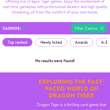
offering live Dragon Tiger games. Enjoy the excitement of
real-time gameplay with professional dealers and high-quality
streaming, all from the comfort of your own home.
CASINOS:
0
Filter Casinos
Top ranked
Newly listed
Awards
A-Z
No results were found!
EXPLORING THE FAST-
PACED WORLD OF
DRAGON TIGER
Dragon Tiger is a thrilling card game that