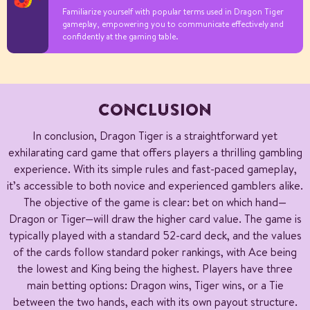
Familiarize yourself with popular terms used in Dragon Tiger
gameplay, empowering you to communicate effectively and
confidently at the gaming table.
CONCLUSION
In conclusion, Dragon Tiger is a straightforward yet
exhilarating card game that offers players a thrilling gambling
experience. With its simple rules and fast-paced gameplay,
it’s accessible to both novice and experienced gamblers alike.
The objective of the game is clear: bet on which hand—
Dragon or Tiger—will draw the higher card value. The game is
typically played with a standard 52-card deck, and the values
of the cards follow standard poker rankings, with Ace being
the lowest and King being the highest. Players have three
main betting options: Dragon wins, Tiger wins, or a Tie
between the two hands, each with its own payout structure.