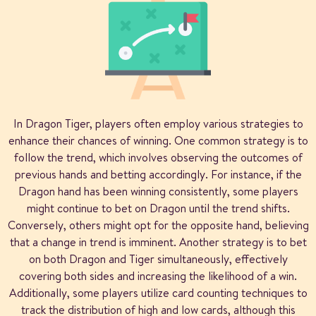
In Dragon Tiger, players often employ various strategies to
enhance their chances of winning. One common strategy is to
follow the trend, which involves observing the outcomes of
previous hands and betting accordingly. For instance, if the
Dragon hand has been winning consistently, some players
might continue to bet on Dragon until the trend shifts.
Conversely, others might opt for the opposite hand, believing
that a change in trend is imminent. Another strategy is to bet
on both Dragon and Tiger simultaneously, effectively
covering both sides and increasing the likelihood of a win.
Additionally, some players utilize card counting techniques to
track the distribution of high and low cards, although this