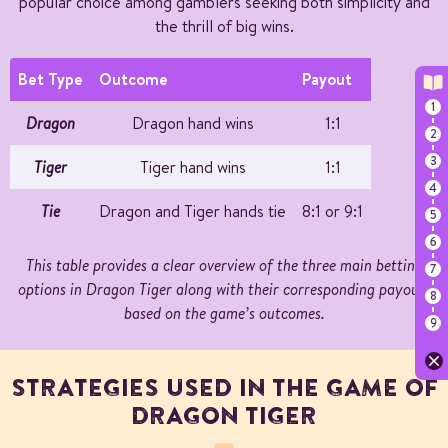
popular choice among gamblers seeking both simplicity and
the thrill of big wins.
Bet Type
Outcome
Payout
Dragon hand wins
1:1
Dragon
Tiger hand wins
1:1
Tiger
Dragon and Tiger hands tie
8:1 or 9:1
Tie
This table provides a clear overview of the three main betting
options in Dragon Tiger along with their corresponding payouts
based on the game’s outcomes.
STRATEGIES USED IN THE GAME OF
DRAGON TIGER