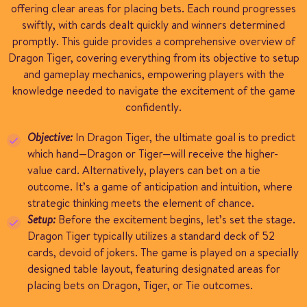
offering clear areas for placing bets. Each round progresses
swiftly, with cards dealt quickly and winners determined
promptly. This guide provides a comprehensive overview of
Dragon Tiger, covering everything from its objective to setup
and gameplay mechanics, empowering players with the
knowledge needed to navigate the excitement of the game
confidently.
In Dragon Tiger, the ultimate goal is to predict
Objective:
which hand—Dragon or Tiger—will receive the higher-
value card. Alternatively, players can bet on a tie
outcome. It’s a game of anticipation and intuition, where
strategic thinking meets the element of chance.
Before the excitement begins, let’s set the stage.
Setup:
Dragon Tiger typically utilizes a standard deck of 52
cards, devoid of jokers. The game is played on a specially
designed table layout, featuring designated areas for
placing bets on Dragon, Tiger, or Tie outcomes.