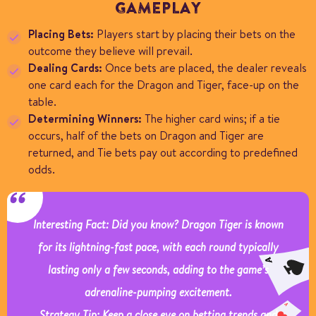
GAMEPLAY
Placing Bets:
Players start by placing their bets on the
outcome they believe will prevail.
Dealing Cards:
Once bets are placed, the dealer reveals
one card each for the Dragon and Tiger, face-up on the
table.
Determining Winners:
The higher card wins; if a tie
occurs, half of the bets on Dragon and Tiger are
returned, and Tie bets pay out according to predefined
odds.
Interesting Fact:
Did you know? Dragon Tiger is known
for its lightning-fast pace, with each round typically
lasting only a few seconds, adding to the game’s
adrenaline-pumping excitement.
Strategy Tip:
Keep a close eye on betting trends and