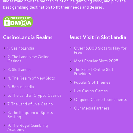
understand how the mechanics of online gambling work, and pick the
best gambling destination to fit their needs and desires.
CasinoLandia Realms
Must Visit in SlotLandia
1. CasinoLandia
Over 15,000 Slots to Play for
Free
2. The Land New Online
Casinos
Most Popular Slots 2025
3. SlotLandia
The Finest Online Slot
Providers
4. The Realm of New Slots
Popular Slot Themes
5. BonusLandia
Live Casino Games
6. The Land of Crypto Casinos
Ongoing Casino Tournaments
7. The Land of Live Casino
Our Media Partners
8. The Kingdom of Sports
Betting
9. The Royal Gambling
Academy