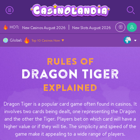
HOT
:
New Casinos August 2026
New Slots August 2026
Casino Bonus
Global:
Top 10 Casinos Now
Rules of
Dragon Tiger
Explained
Dragon Tiger is a popular card game often found in casinos. It
involves two cards being dealt, one representing the Dragon
and the other the Tiger. Players bet on which card will have a
higher value or if they will tie. The simplicity and speed of the
game make it appealing to a wide range of players.