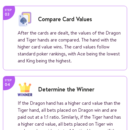
STEP
03
Compare Card Values
After the cards are dealt, the values of the Dragon
and Tiger hands are compared. The hand with the
higher card value wins. The card values follow
standard poker rankings, with Ace being the lowest
and King being the highest.
STEP
04
Determine the Winner
If the Dragon hand has a higher card value than the
Tiger hand, all bets placed on Dragon win and are
paid out at a 1:1 ratio. Similarly, if the Tiger hand has
a higher card value, all bets placed on Tiger win