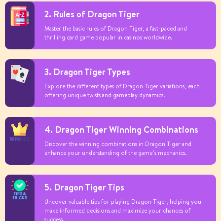
2. Rules of Dragon Tiger
Master the basic rules of Dragon Tiger, a fast-paced and
thrilling card game popular in casinos worldwide.
3. Dragon Tiger Types
Explore the different types of Dragon Tiger variations, each
offering unique twists and gameplay dynamics.
4. Dragon Tiger Winning Combinations
Discover the winning combinations in Dragon Tiger and
enhance your understanding of the game’s mechanics.
5. Dragon Tiger Tips
Uncover valuable tips for playing Dragon Tiger, helping you
make informed decisions and maximize your chances of
success.