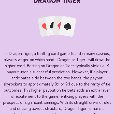
DRAGON TIGER
In Dragon Tiger, a thrilling card game found in many casinos,
players wager on which hand—Dragon or Tiger—will draw the
higher card. Betting on Dragon or Tiger typically yields a 1:1
payout upon a successful prediction. However, if a player
anticipates a tie between the two hands, the payout
skyrockets to approximately 8:1 or 9:1 due to the rarity of tie
outcomes. This higher payout on tie bets adds an extra layer
of excitement to the game, enticing players with the
prospect of significant winnings. With its straightforward rules
and enticing payout structure, Dragon Tiger remains a