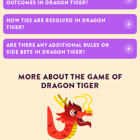
OUTCOMES IN DRAGON TIGER?
HOW TIES ARE RESOLVED IN DRAGON
TIGER?
ARE THERE ANY ADDITIONAL RULES OR
SIDE BETS IN DRAGON TIGER?
MORE ABOUT THE GAME OF
DRAGON TIGER