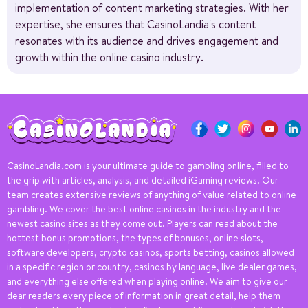
implementation of content marketing strategies. With her
expertise, she ensures that CasinoLandia's content
resonates with its audience and drives engagement and
growth within the online casino industry.
CasinoLandia.com is your ultimate guide to gambling online, filled to
the grip with articles, analysis, and detailed iGaming reviews. Our
team creates extensive reviews of anything of value related to online
gambling. We cover the best online casinos in the industry and the
newest casino sites as they come out. Players can read about the
hottest bonus promotions, the types of bonuses, online slots,
software developers, crypto casinos, sports betting, casinos allowed
in a specific region or country, casinos by language, live dealer games,
and everything else offered when playing online. We aim to give our
dear readers every piece of information in great detail, help them