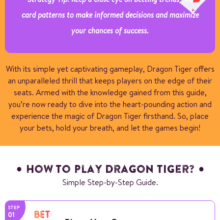
card patterns to make informed decisions and maximize
your chances of success.
With its simple yet captivating gameplay, Dragon Tiger offers
an unparalleled thrill that keeps players on the edge of their
seats. Armed with the knowledge gained from this guide,
you’re now ready to dive into the heart-pounding action and
experience the magic of Dragon Tiger firsthand. So, place
your bets, hold your breath, and let the games begin!
How To Play Dragon Tiger?
Simple Step-by-Step Guide.
STEP
01