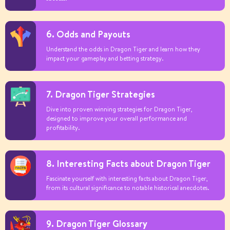
6. Odds and Payouts
Understand the odds in Dragon Tiger and learn how they
impact your gameplay and betting strategy.
7. Dragon Tiger Strategies
Dive into proven winning strategies for Dragon Tiger,
designed to improve your overall performance and
profitability.
8. Interesting Facts about Dragon Tiger
Fascinate yourself with interesting facts about Dragon Tiger,
from its cultural significance to notable historical anecdotes.
9. Dragon Tiger Glossary