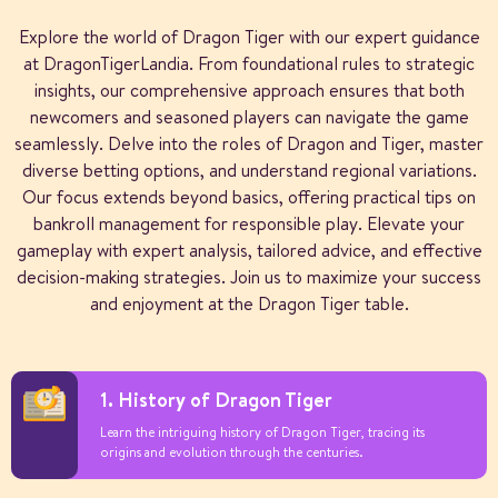
Explore the world of Dragon Tiger with our expert guidance
at DragonTigerLandia. From foundational rules to strategic
insights, our comprehensive approach ensures that both
newcomers and seasoned players can navigate the game
seamlessly. Delve into the roles of Dragon and Tiger, master
diverse betting options, and understand regional variations.
Our focus extends beyond basics, offering practical tips on
bankroll management for responsible play. Elevate your
gameplay with expert analysis, tailored advice, and effective
decision-making strategies. Join us to maximize your success
and enjoyment at the Dragon Tiger table.
1. History of Dragon Tiger
Learn the intriguing history of Dragon Tiger, tracing its
origins and evolution through the centuries.