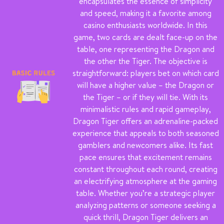
encapsulates the essence of simplicity
and speed, making it a favorite among
casino enthusiasts worldwide. In this
game, two cards are dealt face-up on the
table, one representing the Dragon and
the other the Tiger. The objective is
straightforward: players bet on which card
will have a higher value – the Dragon or
the Tiger – or if they will tie. With its
minimalistic rules and rapid gameplay,
Dragon Tiger offers an adrenaline-packed
experience that appeals to both seasoned
gamblers and newcomers alike. Its fast
pace ensures that excitement remains
constant throughout each round, creating
an electrifying atmosphere at the gaming
table. Whether you’re a strategic player
analyzing patterns or someone seeking a
quick thrill, Dragon Tiger delivers an