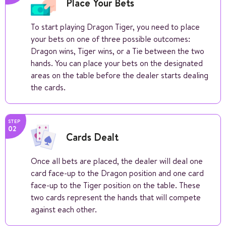
Place Your Bets
To start playing Dragon Tiger, you need to place
your bets on one of three possible outcomes:
Dragon wins, Tiger wins, or a Tie between the two
hands. You can place your bets on the designated
areas on the table before the dealer starts dealing
the cards.
STEP
02
Cards Dealt
Once all bets are placed, the dealer will deal one
card face-up to the Dragon position and one card
face-up to the Tiger position on the table. These
two cards represent the hands that will compete
against each other.