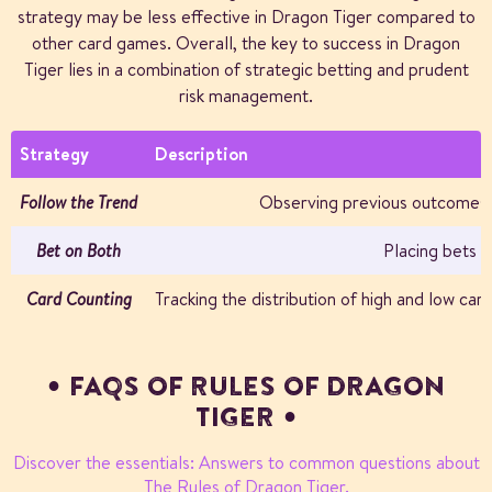
strategy may be less effective in Dragon Tiger compared to
other card games. Overall, the key to success in Dragon
Tiger lies in a combination of strategic betting and prudent
risk management.
Strategy
Description
Observing previous outcomes an
Follow the Trend
Placing bets o
Bet on Both
Tracking the distribution of high and low ca
Card Counting
FAQS OF RULES OF DRAGON
TIGER
Discover the essentials: Answers to common questions about
The Rules of Dragon Tiger.