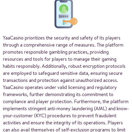
YaaCasino prioritizes the security and safety of its players
through a comprehensive range of measures. The platform
promotes responsible gambling practices, providing
resources and tools for players to manage their gaming
habits responsibly. Additionally, robust encryption protocols
are employed to safeguard sensitive data, ensuring secure
transactions and protection against unauthorized access.
YaaCasino operates under valid licensing and regulatory
frameworks, further demonstrating its commitment to
compliance and player protection. Furthermore, the platform
implements stringent anti-money laundering (AML) and know-
your-customer (KYC) procedures to prevent fraudulent
activities and ensure the integrity of its operations. Players
can also avail themselves of self-exclusion programs to limit