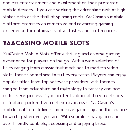
endless entertainment and excitement on their preferred
mobile devices. If you are seeking the adrenaline rush of high-
stakes bets or the thrill of spinning reels, YaaCasino's mobile
platform promises an immersive and rewarding gaming
experience for enthusiasts of all tastes and preferences.
YAACASINO MOBILE SLOTS
YaaCasino Mobile Slots offer a thrilling and diverse gaming
experience for players on the go. With a wide selection of
titles ranging from classic fruit machines to modern video
slots, there's something to suit every taste. Players can enjoy
popular titles from top software providers, with themes
ranging from adventure and mythology to fantasy and pop
culture. Regardless if you prefer traditional three-reel slots
or feature-packed five-reel extravaganzas, YaaCasino's
mobile platform delivers immersive gameplay and the chance
to win big wherever you are. With seamless navigation and
user-friendly controls, accessing and enjoying these