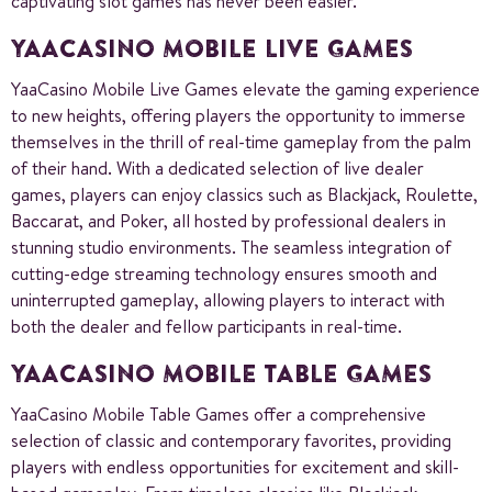
captivating slot games has never been easier.
YAACASINO MOBILE LIVE GAMES
YaaCasino Mobile Live Games elevate the gaming experience
to new heights, offering players the opportunity to immerse
themselves in the thrill of real-time gameplay from the palm
of their hand. With a dedicated selection of live dealer
games, players can enjoy classics such as Blackjack, Roulette,
Baccarat, and Poker, all hosted by professional dealers in
stunning studio environments. The seamless integration of
cutting-edge streaming technology ensures smooth and
uninterrupted gameplay, allowing players to interact with
both the dealer and fellow participants in real-time.
YAACASINO MOBILE TABLE GAMES
YaaCasino Mobile Table Games offer a comprehensive
selection of classic and contemporary favorites, providing
players with endless opportunities for excitement and skill-