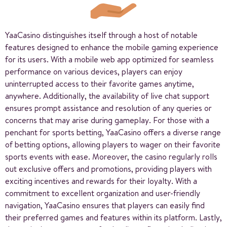
YaaCasino distinguishes itself through a host of notable
features designed to enhance the mobile gaming experience
for its users. With a mobile web app optimized for seamless
performance on various devices, players can enjoy
uninterrupted access to their favorite games anytime,
anywhere. Additionally, the availability of live chat support
ensures prompt assistance and resolution of any queries or
concerns that may arise during gameplay. For those with a
penchant for sports betting, YaaCasino offers a diverse range
of betting options, allowing players to wager on their favorite
sports events with ease. Moreover, the casino regularly rolls
out exclusive offers and promotions, providing players with
exciting incentives and rewards for their loyalty. With a
commitment to excellent organization and user-friendly
navigation, YaaCasino ensures that players can easily find
their preferred games and features within its platform. Lastly,