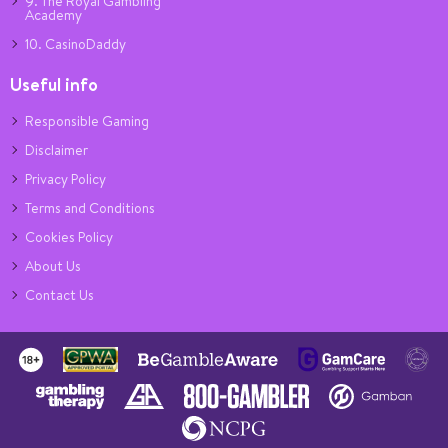
9. The Royal Gambling
Academy
10. CasinoDaddy
Useful info
Responsible Gaming
Disclaimer
Privacy Policy
Terms and Conditions
Cookies Policy
About Us
Contact Us