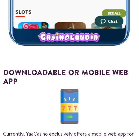
DOWNLOADABLE OR MOBILE WEB
APP
Currently, YaaCasino exclusively offers a mobile web app for