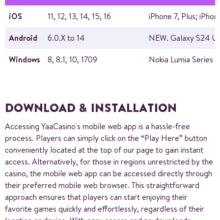
iOS
11, 12, 13, 14, 15, 16
iPhone 7, Plus; iPhon
Android
6.0.X to 14
NEW. Galaxy S24 Ultr
Windows
8, 8.1, 10, 1709
Nokia Lumia Series
DOWNLOAD & INSTALLATION
Accessing YaaCasino's mobile web app is a hassle-free
process. Players can simply click on the “Play Here” button
conveniently located at the top of our page to gain instant
access. Alternatively, for those in regions unrestricted by the
casino, the mobile web app can be accessed directly through
their preferred mobile web browser. This straightforward
approach ensures that players can start enjoying their
favorite games quickly and effortlessly, regardless of their