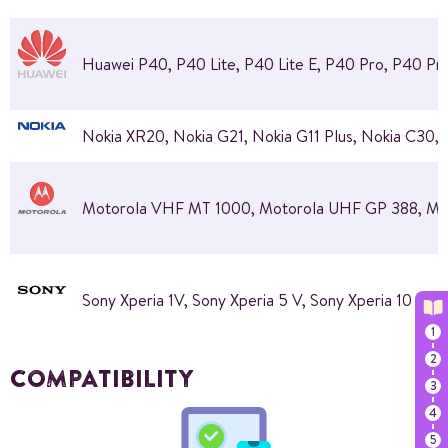
Huawei P40, P40 Lite, P40 Lite E, P40 Pro, P40 P
Nokia XR20, Nokia G21, Nokia G11 Plus, Nokia C30, 
Motorola VHF MT 1000, Motorola UHF GP 388, M
Sony Xperia 1V, Sony Xperia 5 V, Sony Xperia 10 IV, S
COMPATIBILITY