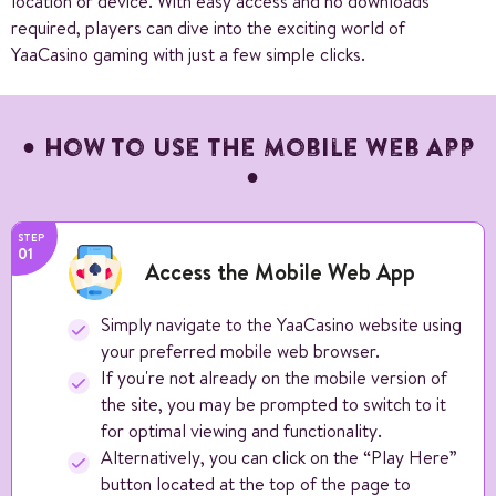
location or device. With easy access and no downloads
required, players can dive into the exciting world of
YaaCasino gaming with just a few simple clicks.
How to Use the Mobile Web App
STEP
01
Access the Mobile Web App
Simply navigate to the YaaCasino website using
your preferred mobile web browser.
If you're not already on the mobile version of
the site, you may be prompted to switch to it
for optimal viewing and functionality.
Alternatively, you can click on the “Play Here”
button located at the top of the page to