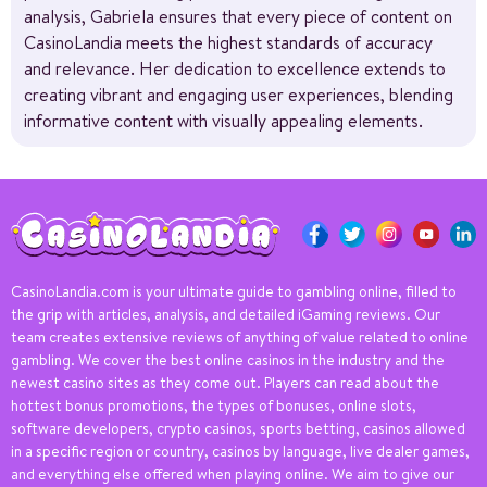
analysis, Gabriela ensures that every piece of content on
CasinoLandia meets the highest standards of accuracy
and relevance. Her dedication to excellence extends to
creating vibrant and engaging user experiences, blending
informative content with visually appealing elements.
CasinoLandia.com is your ultimate guide to gambling online, filled to
the grip with articles, analysis, and detailed iGaming reviews. Our
team creates extensive reviews of anything of value related to online
gambling. We cover the best online casinos in the industry and the
newest casino sites as they come out. Players can read about the
hottest bonus promotions, the types of bonuses, online slots,
software developers, crypto casinos, sports betting, casinos allowed
in a specific region or country, casinos by language, live dealer games,
and everything else offered when playing online. We aim to give our