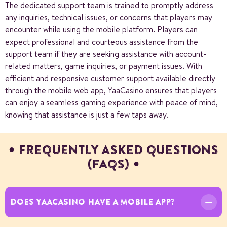
The dedicated support team is trained to promptly address
any inquiries, technical issues, or concerns that players may
encounter while using the mobile platform. Players can
expect professional and courteous assistance from the
support team if they are seeking assistance with account-
related matters, game inquiries, or payment issues. With
efficient and responsive customer support available directly
through the mobile web app, YaaCasino ensures that players
can enjoy a seamless gaming experience with peace of mind,
knowing that assistance is just a few taps away.
FREQUENTLY ASKED QUESTIONS
(FAQS)
DOES YAACASINO HAVE A MOBILE APP?