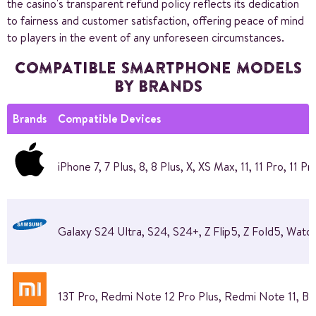
the casino's transparent refund policy reflects its dedication
to fairness and customer satisfaction, offering peace of mind
to players in the event of any unforeseen circumstances.
COMPATIBLE SMARTPHONE MODELS
BY BRANDS
Brands
Compatible Devices
iPhone 7, 7 Plus, 8, 8 Plus, X, XS Max, 11, 11 Pro, 11 
Galaxy S24 Ultra, S24, S24+, Z Flip5, Z Fold5, Watch
13T Pro, Redmi Note 12 Pro Plus, Redmi Note 11, Blac