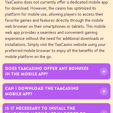
YaaCasino does not currently offer a dedicated mobile app
for download. However, the casino has optimized its
platform for mobile use, allowing players to access their
favorite games and features directly through the mobile
web browser on their smartphones or tablets. This mobile
web app provides a seamless and convenient gaming
experience without the need for additional downloads or
installations. Simply visit the YaaCasino website using your
preferred mobile browser to enjoy all the benefits of the
mobile platform on the go.
DOES YAACASINO OFFER ANY BONUSES
IN THE MOBILE APP?
CAN I DOWNLOAD THE YAACASINO
MOBILE APP?
IS IT NECESSARY TO INSTALL THE