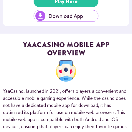
Play Here
Download App
YAACASINO MOBILE APP
OVERVIEW
YaaCasino, launched in 2021, offers players a convenient and
accessible mobile gaming experience. While the casino does
not have a dedicated mobile app for download, it has
optimized its platform for use on mobile web browsers. This
mobile web app is compatible with both Android and iOS
devices, ensuring that players can enjoy their favorite games