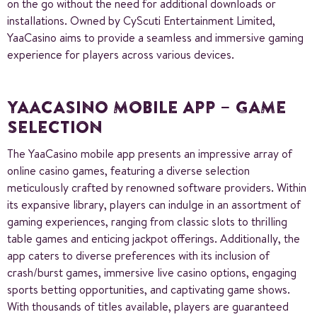
on the go without the need for additional downloads or
installations. Owned by CyScuti Entertainment Limited,
YaaCasino aims to provide a seamless and immersive gaming
experience for players across various devices.
YAACASINO MOBILE APP – GAME
SELECTION
The YaaCasino mobile app presents an impressive array of
online casino games, featuring a diverse selection
meticulously crafted by renowned software providers. Within
its expansive library, players can indulge in an assortment of
gaming experiences, ranging from classic slots to thrilling
table games and enticing jackpot offerings. Additionally, the
app caters to diverse preferences with its inclusion of
crash/burst games, immersive live casino options, engaging
sports betting opportunities, and captivating game shows.
With thousands of titles available, players are guaranteed