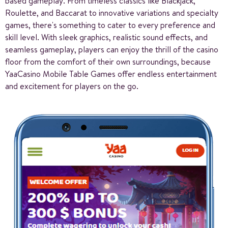
based gameplay. From timeless classics like Blackjack,
Roulette, and Baccarat to innovative variations and specialty
games, there's something to cater to every preference and
skill level. With sleek graphics, realistic sound effects, and
seamless gameplay, players can enjoy the thrill of the casino
floor from the comfort of their own surroundings, because
YaaCasino Mobile Table Games offer endless entertainment
and excitement for players on the go.