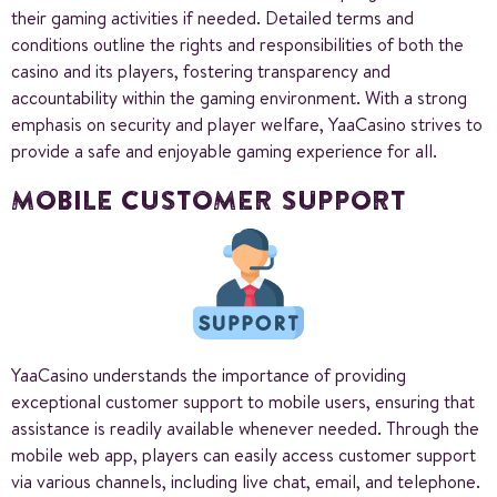
their gaming activities if needed. Detailed terms and
conditions outline the rights and responsibilities of both the
casino and its players, fostering transparency and
accountability within the gaming environment. With a strong
emphasis on security and player welfare, YaaCasino strives to
provide a safe and enjoyable gaming experience for all.
MOBILE CUSTOMER SUPPORT
YaaCasino understands the importance of providing
exceptional customer support to mobile users, ensuring that
assistance is readily available whenever needed. Through the
mobile web app, players can easily access customer support
via various channels, including live chat, email, and telephone.