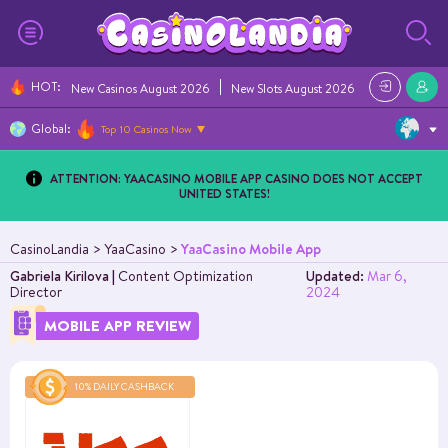
HOT
:
New Casinos August 2026
New Slots August 2026
Casino Bonus
Global:
Top 10 Casinos Now
ATTENTION: YAACASINO MOBILE APP CASINO DOES NOT ACCEPT
UNITED STATES!
YaaCasino Mobile App
CasinoLandia
YaaCasino
Gabriela Kirilova
|
Content Optimization
Updated:
Mar 6,
Director
2024
MOBILE APP REVIEW
10% DAILY CASHBACK