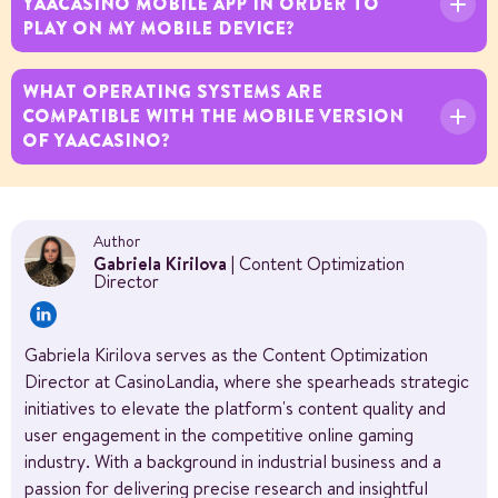
YAACASINO MOBILE APP IN ORDER TO
PLAY ON MY MOBILE DEVICE?
WHAT OPERATING SYSTEMS ARE
COMPATIBLE WITH THE MOBILE VERSION
OF YAACASINO?
Author
Gabriela Kirilova
| Content Optimization
Director
Gabriela Kirilova serves as the Content Optimization
Director at CasinoLandia, where she spearheads strategic
initiatives to elevate the platform's content quality and
user engagement in the competitive online gaming
industry. With a background in industrial business and a
passion for delivering precise research and insightful