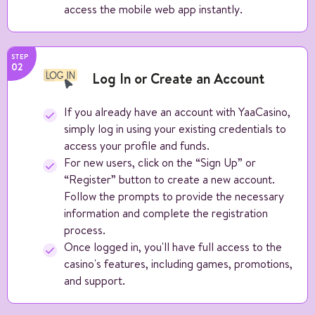
access the mobile web app instantly.
STEP
02
Log In or Create an Account
If you already have an account with YaaCasino,
simply log in using your existing credentials to
access your profile and funds.
For new users, click on the “Sign Up” or
“Register” button to create a new account.
Follow the prompts to provide the necessary
information and complete the registration
process.
Once logged in, you'll have full access to the
casino's features, including games, promotions,
and support.