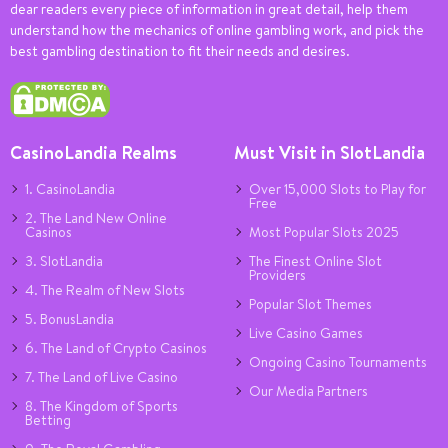
dear readers every piece of information in great detail, help them
understand how the mechanics of online gambling work, and pick the
best gambling destination to fit their needs and desires.
CasinoLandia Realms
Must Visit in SlotLandia
1. CasinoLandia
Over 15,000 Slots to Play for
Free
2. The Land New Online
Casinos
Most Popular Slots 2025
3. SlotLandia
The Finest Online Slot
Providers
4. The Realm of New Slots
Popular Slot Themes
5. BonusLandia
Live Casino Games
6. The Land of Crypto Casinos
Ongoing Casino Tournaments
7. The Land of Live Casino
Our Media Partners
8. The Kingdom of Sports
Betting