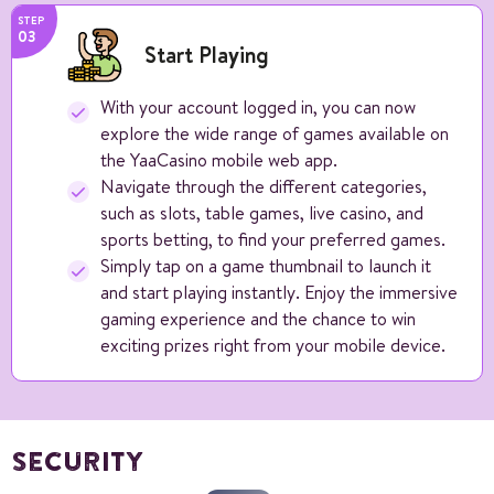
STEP
03
Start Playing
With your account logged in, you can now
explore the wide range of games available on
the YaaCasino mobile web app.
Navigate through the different categories,
such as slots, table games, live casino, and
sports betting, to find your preferred games.
Simply tap on a game thumbnail to launch it
and start playing instantly. Enjoy the immersive
gaming experience and the chance to win
exciting prizes right from your mobile device.
SECURITY