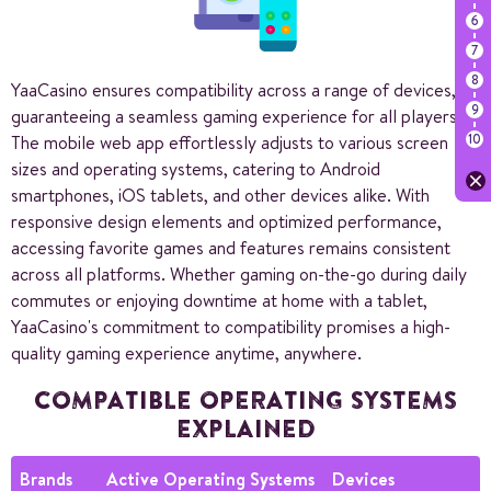
YaaCasino ensures compatibility across a range of devices,
guaranteeing a seamless gaming experience for all players.
The mobile web app effortlessly adjusts to various screen
sizes and operating systems, catering to Android
smartphones, iOS tablets, and other devices alike. With
responsive design elements and optimized performance,
accessing favorite games and features remains consistent
across all platforms. Whether gaming on-the-go during daily
commutes or enjoying downtime at home with a tablet,
YaaCasino's commitment to compatibility promises a high-
quality gaming experience anytime, anywhere.
COMPATIBLE OPERATING SYSTEMS
EXPLAINED
Brands
Active Operating Systems
Devices