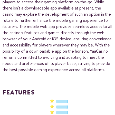
players to access their gaming platform on-the-go. While
there isn't a downloadable app available at present, the
casino may explore the development of such an option in the
future to further enhance the mobile gaming experience for
its users. The mobile web app provides seamless access to all
the casino's features and games directly through the web
browser of your Android or iOS device, ensuring convenience
and accessibility for players wherever they may be. With the
possibility of a downloadable app on the horizon, YaaCasino
remains committed to evolving and adapting to meet the
needs and preferences of its player base, striving to provide
the best possible gaming experience across all platforms.
FEATURES