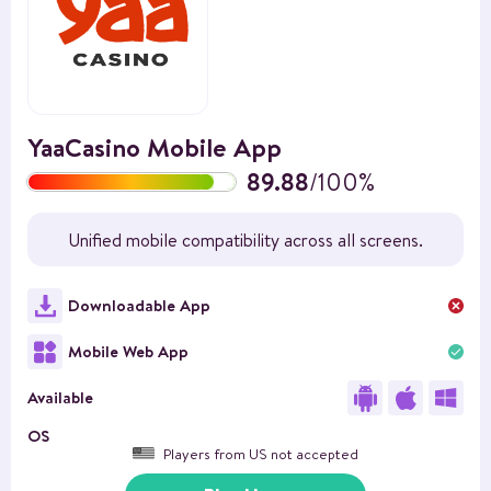
YaaCasino Mobile App
89.88
/100%
Unified mobile compatibility across all screens.
Downloadable App
Mobile Web App
Available
OS
Players from US not accepted