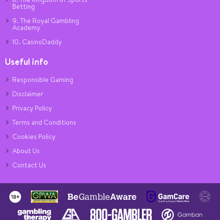
Betting
9. The Royal Gambling
Academy
10. CasinoDaddy
Useful info
Responsible Gaming
Disclaimer
Privacy Policy
Terms and Conditions
Cookies Policy
About Us
Contact Us