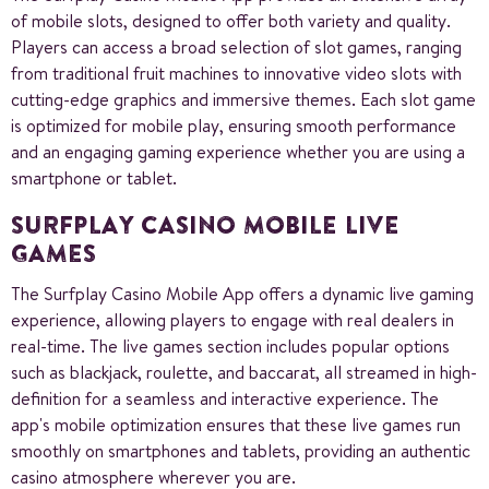
of mobile slots, designed to offer both variety and quality.
Players can access a broad selection of slot games, ranging
from traditional fruit machines to innovative video slots with
cutting-edge graphics and immersive themes. Each slot game
is optimized for mobile play, ensuring smooth performance
and an engaging gaming experience whether you are using a
smartphone or tablet.
SURFPLAY CASINO MOBILE LIVE
GAMES
The Surfplay Casino Mobile App offers a dynamic live gaming
experience, allowing players to engage with real dealers in
real-time. The live games section includes popular options
such as blackjack, roulette, and baccarat, all streamed in high-
definition for a seamless and interactive experience. The
app's mobile optimization ensures that these live games run
smoothly on smartphones and tablets, providing an authentic
casino atmosphere wherever you are.