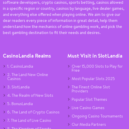
software developers, crypto casinos, sports betting, casinos allowed
in a specific region or country, casinos by language, live dealer games,
and everything else offered when playing online. We aim to give our
dear readers every piece of information in great detail, help them
understand how the mechanics of online gambling work, and pick the
best gambling destination to fit their needs and desires.
CasinoLandia Realms
Must Visit in SlotLandia
1. CasinoLandia
Over 15,000 Slots to Play for
Free
2. The Land New Online
Casinos
Most Popular Slots 2025
3. SlotLandia
The Finest Online Slot
Providers
4. The Realm of New Slots
Popular Slot Themes
5. BonusLandia
Live Casino Games
6. The Land of Crypto Casinos
Ongoing Casino Tournaments
7. The Land of Live Casino
Our Media Partners
8. The Kingdom of Sports