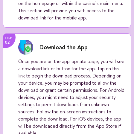
on the homepage or within the casino’s main menu.
This section will provide you with access to the
download link for the mobile app.
STEP
02
Download the App
Once you are on the appropriate page, you will see
a download link or button for the app. Tap on this
link to begin the download process. Depending on
your device, you may be prompted to allow the
download or grant certain permissions. For Android
devices, you might need to adjust your security
settings to permit downloads from unknown
sources. Follow the on-screen instructions to
complete the download. For iOS devices, the app
will be downloaded directly from the App Store if
available.