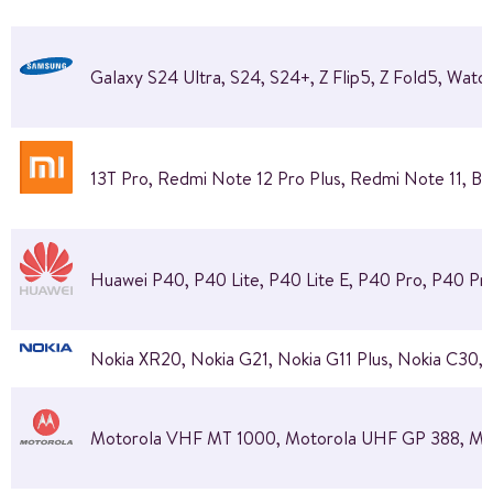
Galaxy S24 Ultra, S24, S24+, Z Flip5, Z Fold5, Watch
13T Pro, Redmi Note 12 Pro Plus, Redmi Note 11, Blac
Huawei P40, P40 Lite, P40 Lite E, P40 Pro, P40 P
Nokia XR20, Nokia G21, Nokia G11 Plus, Nokia C30, 
Motorola VHF MT 1000, Motorola UHF GP 388, M