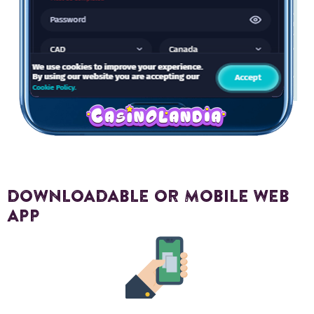
DOWNLOADABLE OR MOBILE WEB
APP