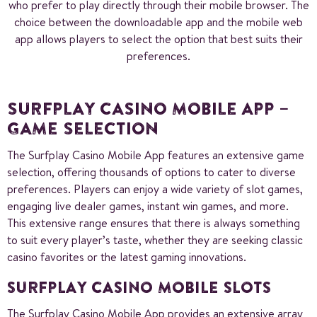
who prefer to play directly through their mobile browser. The
choice between the downloadable app and the mobile web
app allows players to select the option that best suits their
preferences.
SURFPLAY CASINO MOBILE APP –
GAME SELECTION
The Surfplay Casino Mobile App features an extensive game
selection, offering thousands of options to cater to diverse
preferences. Players can enjoy a wide variety of slot games,
engaging live dealer games, instant win games, and more.
This extensive range ensures that there is always something
to suit every player’s taste, whether they are seeking classic
casino favorites or the latest gaming innovations.
SURFPLAY CASINO MOBILE SLOTS
The Surfplay Casino Mobile App provides an extensive array