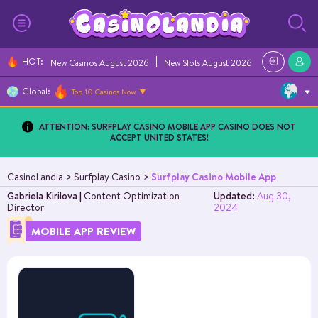
HOT
:
New Casinos August 2026
New Slots August 2026
Casino Bonus
Global:
Top 10 Casinos Now
ATTENTION: SURFPLAY CASINO MOBILE APP CASINO DOES NOT
ACCEPT UNITED STATES!
Surfplay Casino Mobile App
CasinoLandia
Surfplay Casino
Gabriela Kirilova
|
Content Optimization
Updated:
Aug 30,
Director
2024
MOBILE APP REVIEW