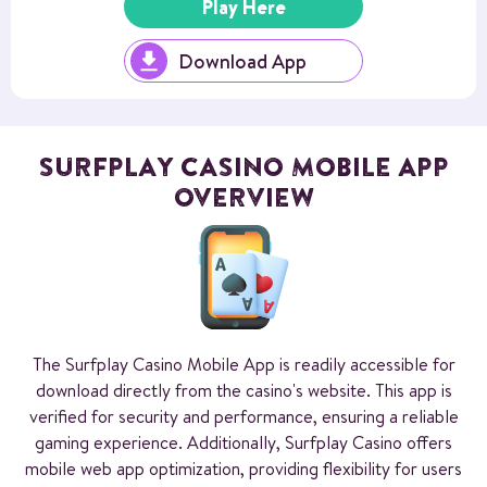
Play Here
Download App
SURFPLAY CASINO MOBILE APP
OVERVIEW
The Surfplay Casino Mobile App is readily accessible for
download directly from the casino's website. This app is
verified for security and performance, ensuring a reliable
gaming experience. Additionally, Surfplay Casino offers
mobile web app optimization, providing flexibility for users