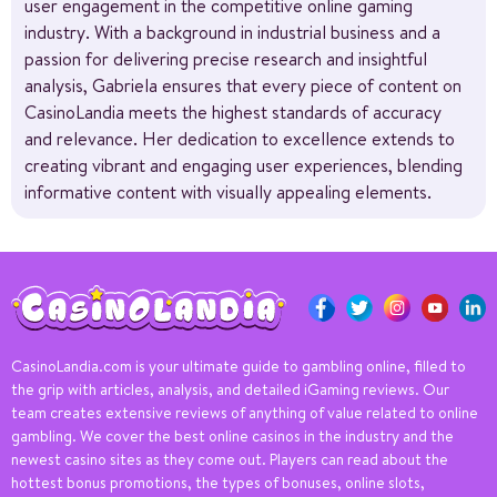
user engagement in the competitive online gaming
industry. With a background in industrial business and a
passion for delivering precise research and insightful
analysis, Gabriela ensures that every piece of content on
CasinoLandia meets the highest standards of accuracy
and relevance. Her dedication to excellence extends to
creating vibrant and engaging user experiences, blending
informative content with visually appealing elements.
CasinoLandia.com is your ultimate guide to gambling online, filled to
the grip with articles, analysis, and detailed iGaming reviews. Our
team creates extensive reviews of anything of value related to online
gambling. We cover the best online casinos in the industry and the
newest casino sites as they come out. Players can read about the
hottest bonus promotions, the types of bonuses, online slots,