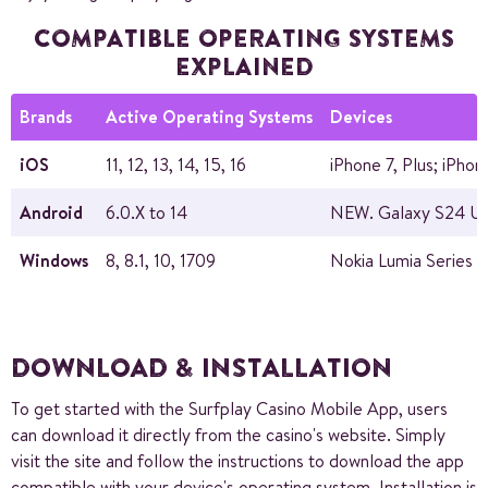
COMPATIBLE OPERATING SYSTEMS
EXPLAINED
Brands
Active Operating Systems
Devices
iOS
11, 12, 13, 14, 15, 16
iPhone 7, Plus; iPhon
Android
6.0.X to 14
NEW. Galaxy S24 Ultr
Windows
8, 8.1, 10, 1709
Nokia Lumia Series
DOWNLOAD & INSTALLATION
To get started with the Surfplay Casino Mobile App, users
can download it directly from the casino's website. Simply
visit the site and follow the instructions to download the app
compatible with your device's operating system. Installation is