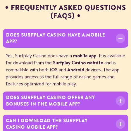
FREQUENTLY ASKED QUESTIONS
(FAQS)
DOES SURFPLAY CASINO HAVE A MOBILE
APP?
Yes, Surfplay Casino does have a
mobile app
. It is available
for download from the
Surfplay Casino website
and is
compatible with both
iOS
and
Android
devices. The app
provides access to the full range of casino games and
features optimized for mobile play.
DOES SURFPLAY CASINO OFFER ANY
BONUSES IN THE MOBILE APP?
CAN I DOWNLOAD THE SURFPLAY
CASINO MOBILE APP?