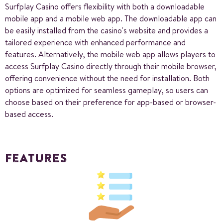
Surfplay Casino offers flexibility with both a downloadable
mobile app and a mobile web app. The downloadable app can
be easily installed from the casino's website and provides a
tailored experience with enhanced performance and
features. Alternatively, the mobile web app allows players to
access Surfplay Casino directly through their mobile browser,
offering convenience without the need for installation. Both
options are optimized for seamless gameplay, so users can
choose based on their preference for app-based or browser-
based access.
FEATURES