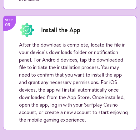
STEP
03
Install the App
After the download is complete, locate the file in
your device’s downloads folder or notification
panel. For Android devices, tap the downloaded
file to initiate the installation process. You may
need to confirm that you want to install the app
and grant any necessary permissions. For iOS
devices, the app will install automatically once
downloaded from the App Store. Once installed,
open the app, log in with your Surfplay Casino
account, or create a new account to start enjoying
the mobile gaming experience.