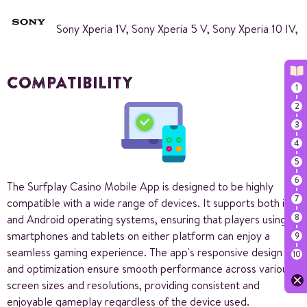
Sony Xperia 1V, Sony Xperia 5 V, Sony Xperia 10 IV, S
COMPATIBILITY
The Surfplay Casino Mobile App is designed to be highly
compatible with a wide range of devices. It supports both iOS
and Android operating systems, ensuring that players using
smartphones and tablets on either platform can enjoy a
seamless gaming experience. The app's responsive design
and optimization ensure smooth performance across various
screen sizes and resolutions, providing consistent and
enjoyable gameplay regardless of the device used.