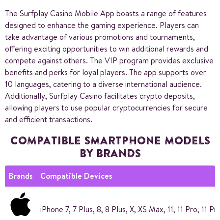
The Surfplay Casino Mobile App boasts a range of features
designed to enhance the gaming experience. Players can
take advantage of various promotions and tournaments,
offering exciting opportunities to win additional rewards and
compete against others. The VIP program provides exclusive
benefits and perks for loyal players. The app supports over
10 languages, catering to a diverse international audience.
Additionally, Surfplay Casino facilitates crypto deposits,
allowing players to use popular cryptocurrencies for secure
and efficient transactions.
COMPATIBLE SMARTPHONE MODELS
BY BRANDS
Brands
Compatible Devices
iPhone 7, 7 Plus, 8, 8 Plus, X, XS Max, 11, 11 Pro, 11 