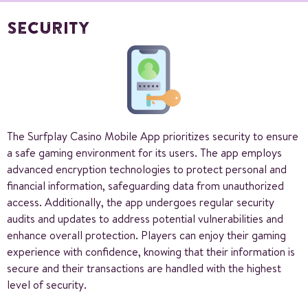
SECURITY
The Surfplay Casino Mobile App prioritizes security to ensure
a safe gaming environment for its users. The app employs
advanced encryption technologies to protect personal and
financial information, safeguarding data from unauthorized
access. Additionally, the app undergoes regular security
audits and updates to address potential vulnerabilities and
enhance overall protection. Players can enjoy their gaming
experience with confidence, knowing that their information is
secure and their transactions are handled with the highest
level of security.