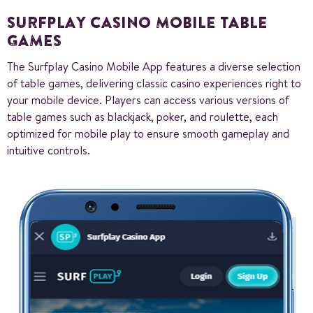
SURFPLAY CASINO MOBILE TABLE
GAMES
The Surfplay Casino Mobile App features a diverse selection
of table games, delivering classic casino experiences right to
your mobile device. Players can access various versions of
table games such as blackjack, poker, and roulette, each
optimized for mobile play to ensure smooth gameplay and
intuitive controls.