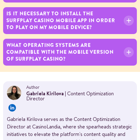
IS IT NECESSARY TO INSTALL THE
SURFPLAY CASINO MOBILE APP IN ORDER
TO PLAY ON MY MOBILE DEVICE?
WHAT OPERATING SYSTEMS ARE
COMPATIBLE WITH THE MOBILE VERSION
OF SURFPLAY CASINO?
Author
Gabriela Kirilova
| Content Optimization
Director
Gabriela Kirilova serves as the Content Optimization
Director at CasinoLandia, where she spearheads strategic
initiatives to elevate the platform's content quality and