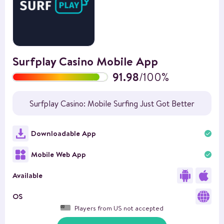
Surfplay Casino Mobile App
91.98
/100%
Surfplay Casino: Mobile Surfing Just Got Better
Downloadable App
Mobile Web App
Available
OS
Players from US not accepted