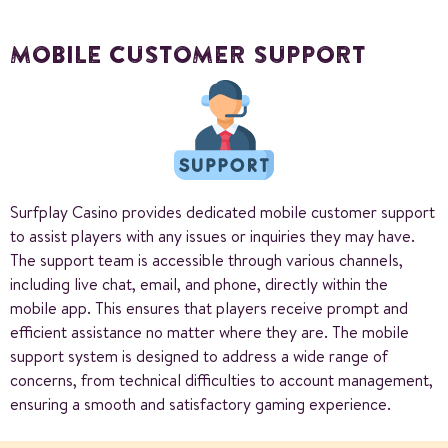
MOBILE CUSTOMER SUPPORT
Surfplay Casino provides dedicated mobile customer support
to assist players with any issues or inquiries they may have.
The support team is accessible through various channels,
including live chat, email, and phone, directly within the
mobile app. This ensures that players receive prompt and
efficient assistance no matter where they are. The mobile
support system is designed to address a wide range of
concerns, from technical difficulties to account management,
ensuring a smooth and satisfactory gaming experience.