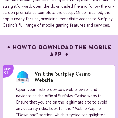
straightforward: open the downloaded file and follow the on-
screen prompts to complete the setup. Once installed, the
app is ready for use, providing immediate access to Surfplay
Casino’s full range of mobile gaming features and services.
How to Download the Mobile
App
STEP
01
Visit the Surfplay Casino
Website
Open your mobile device's web browser and
navigate to the official Surfplay Casino website.
Ensure that you are on the legitimate site to avoid
any security risks. Look for the “Mobile App” or
“Download” section, which is typically highlighted