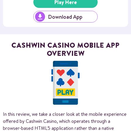
Play Here
Download App
CASHWIN CASINO MOBILE APP
OVERVIEW
In this review, we take a closer look at the mobile experience
offered by Cashwin Casino, which operates through a
browser-based HTML5 application rather than a native