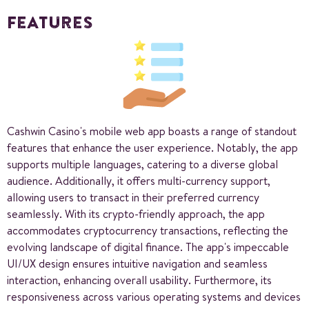
FEATURES
Cashwin Casino's mobile web app boasts a range of standout
features that enhance the user experience. Notably, the app
supports multiple languages, catering to a diverse global
audience. Additionally, it offers multi-currency support,
allowing users to transact in their preferred currency
seamlessly. With its crypto-friendly approach, the app
accommodates cryptocurrency transactions, reflecting the
evolving landscape of digital finance. The app's impeccable
UI/UX design ensures intuitive navigation and seamless
interaction, enhancing overall usability. Furthermore, its
responsiveness across various operating systems and devices