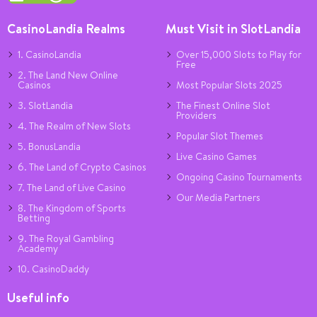
CasinoLandia Realms
Must Visit in SlotLandia
1. CasinoLandia
Over 15,000 Slots to Play for
Free
2. The Land New Online
Casinos
Most Popular Slots 2025
3. SlotLandia
The Finest Online Slot
Providers
4. The Realm of New Slots
Popular Slot Themes
5. BonusLandia
Live Casino Games
6. The Land of Crypto Casinos
Ongoing Casino Tournaments
7. The Land of Live Casino
Our Media Partners
8. The Kingdom of Sports
Betting
9. The Royal Gambling
Academy
10. CasinoDaddy
Useful info