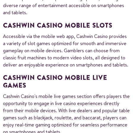
diverse range of entertainment accessible on smartphones
and tablets.
CASHWIN CASINO MOBILE SLOTS
Accessible via the mobile web app, Cashwin Casino provides
a variety of slot games optimized for smooth and immersive
gameplay on mobile devices. Gamblers can choose from
classic fruit machines to modern video slots, all designed to
deliver an enjoyable experience on smartphones and tablets.
CASHWIN CASINO MOBILE LIVE
GAMES
Cashwin Casino's mobile live games section offers players the
opportunity to engage in live casino experiences directly
from their mobile devices. With live dealers and popular table
games such as blackjack, roulette, and baccarat, players can
enjoy real-time gaming optimized for seamless performance
on smartphones and tablets.