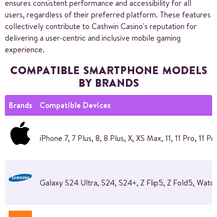
ensures consistent performance and accessibility for all
users, regardless of their preferred platform. These features
collectively contribute to Cashwin Casino's reputation for
delivering a user-centric and inclusive mobile gaming
experience.
COMPATIBLE SMARTPHONE MODELS
BY BRANDS
Brands
Compatible Devices
iPhone 7, 7 Plus, 8, 8 Plus, X, XS Max, 11, 11 Pro, 11 
Galaxy S24 Ultra, S24, S24+, Z Flip5, Z Fold5, Watch