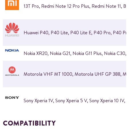
13T Pro, Redmi Note 12 Pro Plus, Redmi Note 11, Blac
Huawei P40, P40 Lite, P40 Lite E, P40 Pro, P40 P
Nokia XR20, Nokia G21, Nokia G11 Plus, Nokia C30, 
Motorola VHF MT 1000, Motorola UHF GP 388, M
Sony Xperia 1V, Sony Xperia 5 V, Sony Xperia 10 IV, S
COMPATIBILITY