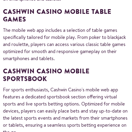
CASHWIN CASINO MOBILE TABLE
GAMES
The mobile web app includes a selection of table games
specifically tailored for mobile play. From poker to blackjack
and roulette, players can access various classic table games
optimized for smooth and responsive gameplay on their
smartphones and tablets.
CASHWIN CASINO MOBILE
SPORTSBOOK
For sports enthusiasts, Cashwin Casino's mobile web app
features a dedicated sportsbook section offering virtual
sports and live sports betting options. Optimized for mobile
devices, players can easily place bets and stay up-to-date on
the latest sports events and markets from their smartphones
or tablets, ensuring a seamless sports betting experience on
the go.