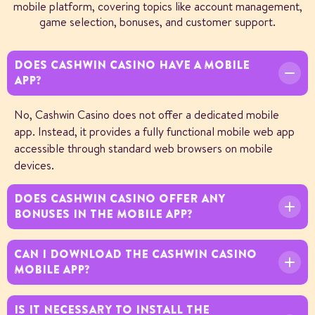
mobile platform, covering topics like account management,
game selection, bonuses, and customer support.
DOES CASHWIN CASINO HAVE A MOBILE
APP?
No, Cashwin Casino does not offer a dedicated mobile
app. Instead, it provides a fully functional mobile web app
accessible through standard web browsers on mobile
devices.
DOES CASHWIN CASINO OFFER ANY
BONUSES IN THE MOBILE APP?
CAN I DOWNLOAD THE CASHWIN CASINO
MOBILE APP?
IS IT NECESSARY TO INSTALL THE