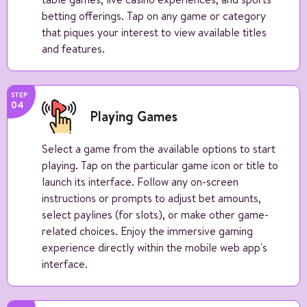
betting offerings. Tap on any game or category
that piques your interest to view available titles
and features.
STEP
04
Playing Games
Select a game from the available options to start
playing. Tap on the particular game icon or title to
launch its interface. Follow any on-screen
instructions or prompts to adjust bet amounts,
select paylines (for slots), or make other game-
related choices. Enjoy the immersive gaming
experience directly within the mobile web app's
interface.