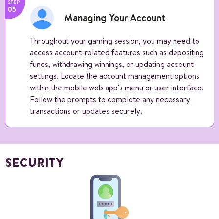
STEP
05
Managing Your Account
Throughout your gaming session, you may need to
access account-related features such as depositing
funds, withdrawing winnings, or updating account
settings. Locate the account management options
within the mobile web app's menu or user interface.
Follow the prompts to complete any necessary
transactions or updates securely.
SECURITY