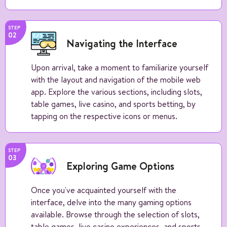
STEP
02
Navigating the Interface
Upon arrival, take a moment to familiarize yourself
with the layout and navigation of the mobile web
app. Explore the various sections, including slots,
table games, live casino, and sports betting, by
tapping on the respective icons or menus.
STEP
03
Exploring Game Options
Once you've acquainted yourself with the
interface, delve into the many gaming options
available. Browse through the selection of slots,
table games, live casino experiences, and sports