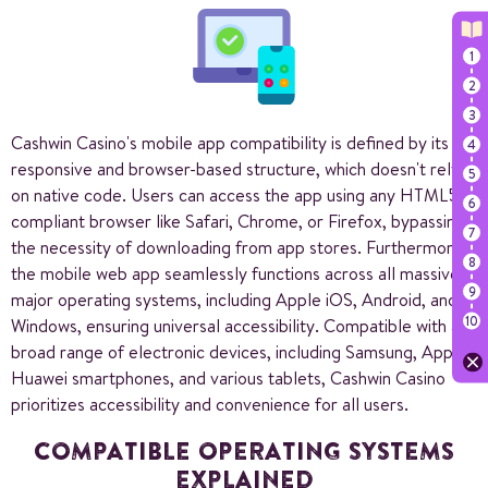
Cashwin Casino's mobile app compatibility is defined by its
responsive and browser-based structure, which doesn't rely
on native code. Users can access the app using any HTML5-
compliant browser like Safari, Chrome, or Firefox, bypassing
the necessity of downloading from app stores. Furthermore,
the mobile web app seamlessly functions across all massive
major operating systems, including Apple iOS, Android, and
Windows, ensuring universal accessibility. Compatible with a
broad range of electronic devices, including Samsung, Apple,
Huawei smartphones, and various tablets, Cashwin Casino
prioritizes accessibility and convenience for all users.
COMPATIBLE OPERATING SYSTEMS
EXPLAINED