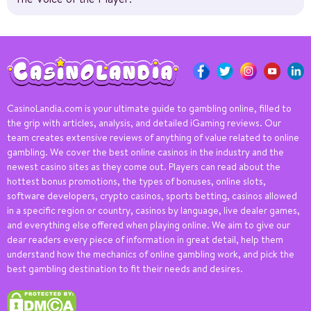
CasinoLandia.com is your ultimate guide to gambling online, filled to
the grip with articles, analysis, and detailed iGaming reviews. Our
team creates extensive reviews of anything of value related to online
gambling. We cover the best online casinos in the industry and the
newest casino sites as they come out. Players can read about the
hottest bonus promotions, the types of bonuses, online slots,
software developers, crypto casinos, sports betting, casinos allowed
in a specific region or country, casinos by language, live dealer games,
and everything else offered when playing online. We aim to give our
dear readers every piece of information in great detail, help them
understand how the mechanics of online gambling work, and pick the
best gambling destination to fit their needs and desires.