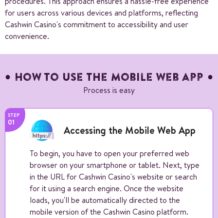
procedures. This approach ensures a hassle-free experience
for users across various devices and platforms, reflecting
Cashwin Casino's commitment to accessibility and user
convenience.
How to use the mobile web app
Process is easy
STEP
01
Accessing the Mobile Web App
To begin, you have to open your preferred web
browser on your smartphone or tablet. Next, type
in the URL for Cashwin Casino's website or search
for it using a search engine. Once the website
loads, you'll be automatically directed to the
mobile version of the Cashwin Casino platform.