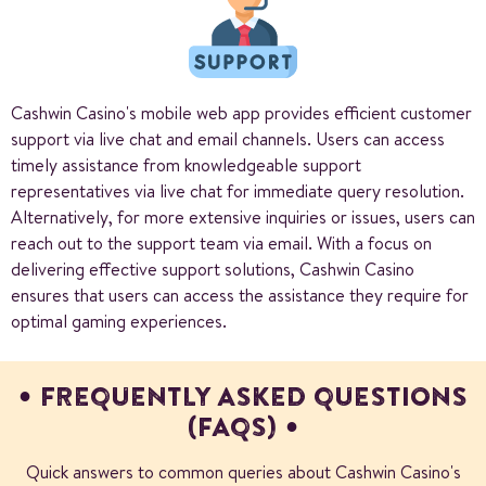
Cashwin Casino's mobile web app provides efficient customer
support via live chat and email channels. Users can access
timely assistance from knowledgeable support
representatives via live chat for immediate query resolution.
Alternatively, for more extensive inquiries or issues, users can
reach out to the support team via email. With a focus on
delivering effective support solutions, Cashwin Casino
ensures that users can access the assistance they require for
optimal gaming experiences.
FREQUENTLY ASKED QUESTIONS
(FAQS)
Quick answers to common queries about Cashwin Casino's