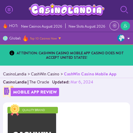
HOT
:
New Casinos August 2026
New Slots August 2026
Casino Bonus
Global:
Top 10 Casinos Now
ATTENTION: CASHWIN CASINO MOBILE APP CASINO DOES NOT
ACCEPT UNITED STATES!
CashWin Casino Mobile App
CasinoLandia
CashWin Casino
CasinoLandia
|
The Oracle
Updated:
Mar 6, 2024
MOBILE APP REVIEW
QUALITY BRAND