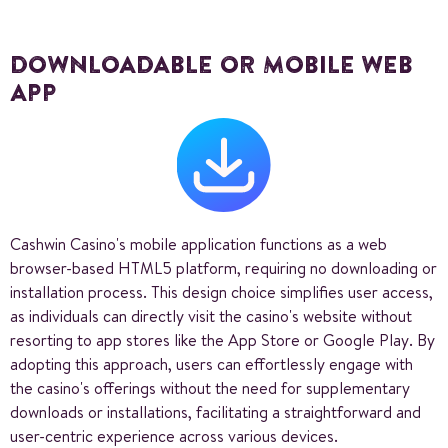
DOWNLOADABLE OR MOBILE WEB
APP
Cashwin Casino's mobile application functions as a web
browser-based HTML5 platform, requiring no downloading or
installation process. This design choice simplifies user access,
as individuals can directly visit the casino's website without
resorting to app stores like the App Store or Google Play. By
adopting this approach, users can effortlessly engage with
the casino's offerings without the need for supplementary
downloads or installations, facilitating a straightforward and
user-centric experience across various devices.