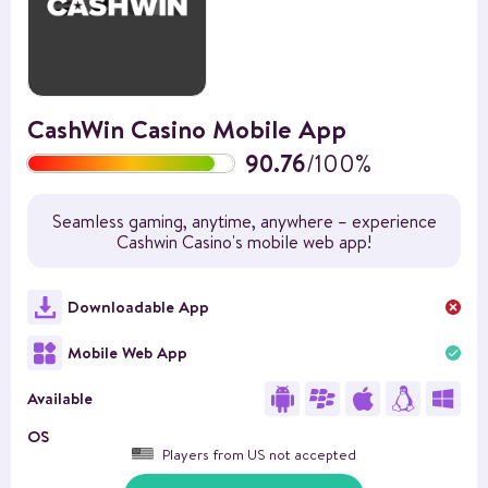
CashWin Casino Mobile App
90.76
/100%
Seamless gaming, anytime, anywhere – experience
Cashwin Casino's mobile web app!
Downloadable App
Mobile Web App
Available
OS
Players from US not accepted