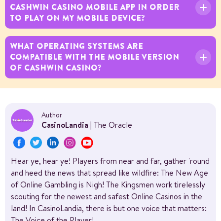
CASHWIN CASINO MOBILE APP IN ORDER
TO PLAY ON MY MOBILE DEVICE?
WHAT OPERATING SYSTEMS ARE
COMPATIBLE WITH THE MOBILE VERSION
OF CASHWIN CASINO?
Author
CasinoLandia
| The Oracle
Hear ye, hear ye! Players from near and far, gather 'round
and heed the news that spread like wildfire: The New Age
of Online Gambling is Nigh! The Kingsmen work tirelessly
scouting for the newest and safest Online Casinos in the
land! In CasinoLandia, there is but one voice that matters:
The Voice of the Player!