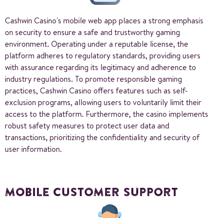
Cashwin Casino's mobile web app places a strong emphasis
on security to ensure a safe and trustworthy gaming
environment. Operating under a reputable license, the
platform adheres to regulatory standards, providing users
with assurance regarding its legitimacy and adherence to
industry regulations. To promote responsible gaming
practices, Cashwin Casino offers features such as self-
exclusion programs, allowing users to voluntarily limit their
access to the platform. Furthermore, the casino implements
robust safety measures to protect user data and
transactions, prioritizing the confidentiality and security of
user information.
MOBILE CUSTOMER SUPPORT