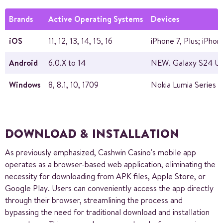
Brands
Active Operating Systems
Devices
iOS
11, 12, 13, 14, 15, 16
iPhone 7, Plus; iPhon
Android
6.0.X to 14
NEW. Galaxy S24 Ultr
Windows
8, 8.1, 10, 1709
Nokia Lumia Series
DOWNLOAD & INSTALLATION
As previously emphasized, Cashwin Casino's mobile app
operates as a browser-based web application, eliminating the
necessity for downloading from APK files, Apple Store, or
Google Play. Users can conveniently access the app directly
through their browser, streamlining the process and
bypassing the need for traditional download and installation