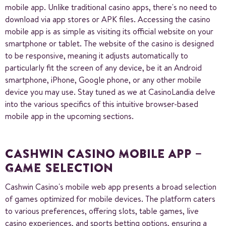
mobile app. Unlike traditional casino apps, there's no need to
download via app stores or APK files. Accessing the casino
mobile app is as simple as visiting its official website on your
smartphone or tablet. The website of the casino is designed
to be responsive, meaning it adjusts automatically to
particularly fit the screen of any device, be it an Android
smartphone, iPhone, Google phone, or any other mobile
device you may use. Stay tuned as we at CasinoLandia delve
into the various specifics of this intuitive browser-based
mobile app in the upcoming sections.
CASHWIN CASINO MOBILE APP –
GAME SELECTION
Cashwin Casino's mobile web app presents a broad selection
of games optimized for mobile devices. The platform caters
to various preferences, offering slots, table games, live
casino experiences, and sports betting options, ensuring a