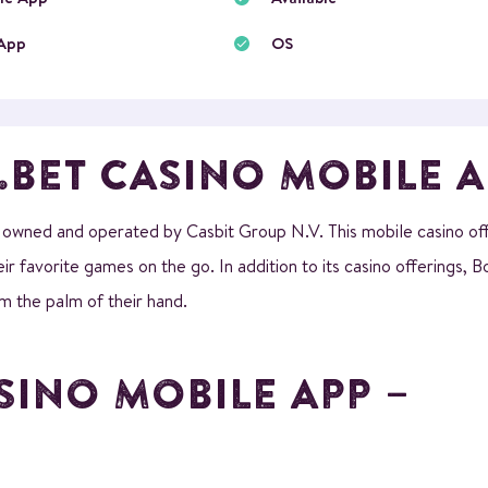
App
OS
BET CASINO MOBILE A
s owned and operated by Casbit Group N.V. This mobile casino o
ir favorite games on the go. In addition to its casino offerings,
om the palm of their hand.
INO MOBILE APP –