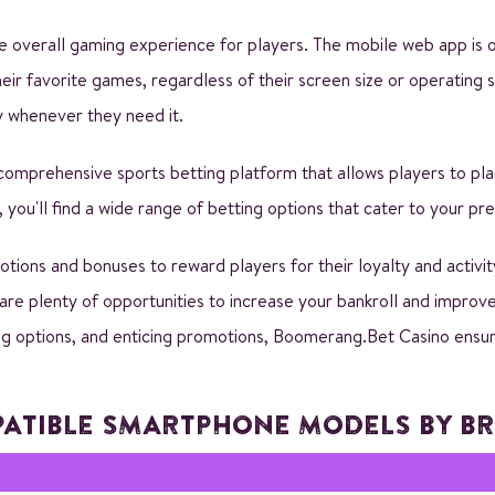
e overall gaming experience for players. The mobile web app is
heir favorite games, regardless of their screen size or operating s
ly whenever they need it.
mprehensive sports betting platform that allows players to place
, you'll find a wide range of betting options that cater to your pr
ions and bonuses to reward players for their loyalty and activ
are plenty of opportunities to increase your bankroll and impro
ing options, and enticing promotions, Boomerang.Bet Casino ensur
ATIBLE SMARTPHONE MODELS BY B