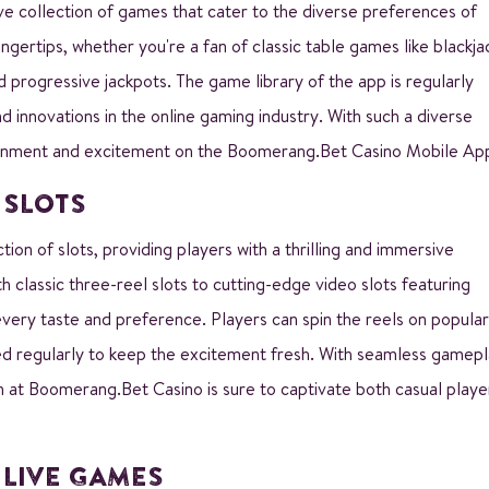
 collection of games that cater to the diverse preferences of
ngertips, whether you're a fan of classic table games like blackja
d progressive jackpots. The game library of the app is regularly
d innovations in the online gaming industry. With such a diverse
tainment and excitement on the Boomerang.Bet Casino Mobile Ap
 SLOTS
on of slots, providing players with a thrilling and immersive
h classic three-reel slots to cutting-edge video slots featuring
 every taste and preference. Players can spin the reels on popular
ed regularly to keep the excitement fresh. With seamless gamep
on at Boomerang.Bet Casino is sure to captivate both casual playe
 LIVE GAMES