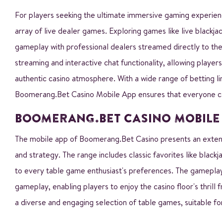
For players seeking the ultimate immersive gaming experie
array of live dealer games. Exploring games like live blackja
gameplay with professional dealers streamed directly to thei
streaming and interactive chat functionality, allowing player
authentic casino atmosphere. With a wide range of betting li
Boomerang.Bet Casino Mobile App ensures that everyone ca
BOOMERANG.BET CASINO MOBILE
The mobile app of Boomerang.Bet Casino presents an extensiv
and strategy. The range includes classic favorites like blackj
to every table game enthusiast's preferences. The gameplay
gameplay, enabling players to enjoy the casino floor's thril
a diverse and engaging selection of table games, suitable fo