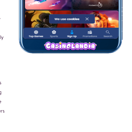
e
ly
s
g
e
ers