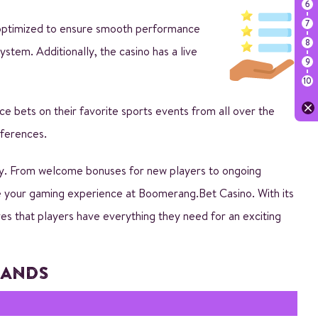
 optimized to ensure smooth performance
ystem. Additionally, the casino has a live
 bets on their favorite sports events from all over the
eferences.
ity. From welcome bonuses for new players to ongoing
ve your gaming experience at Boomerang.Bet Casino. With its
es that players have everything they need for an exciting
RANDS