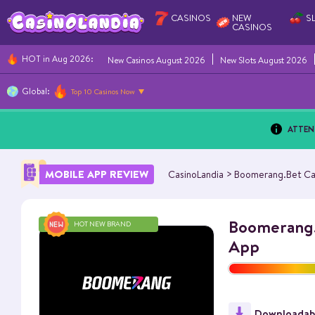
CASINOS
NEW
S
CASINOS
HOT
in Aug 2026
:
New Casinos August 2026
New Slots August 2026
Global:
Top 10 Casinos Now
ATTEN
MOBILE APP REVIEW
CasinoLandia
Boomerang.Bet Ca
Boomerang.
HOT NEW BRAND
App
Downloadab