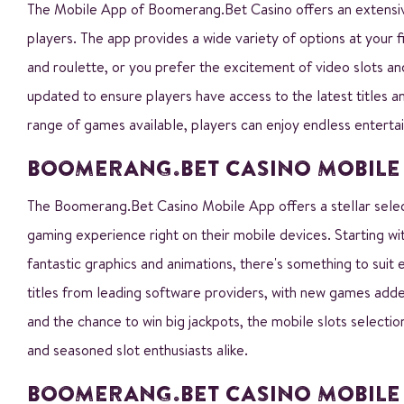
The Mobile App of Boomerang.Bet Casino offers an extensive
players. The app provides a wide variety of options at your fi
and roulette, or you prefer the excitement of video slots an
updated to ensure players have access to the latest titles an
range of games available, players can enjoy endless enter
BOOMERANG.BET CASINO MOBILE
The Boomerang.Bet Casino Mobile App offers a stellar selecti
gaming experience right on their mobile devices. Starting wit
fantastic graphics and animations, there's something to suit
titles from leading software providers, with new games add
and the chance to win big jackpots, the mobile slots selecti
and seasoned slot enthusiasts alike.
BOOMERANG.BET CASINO MOBILE