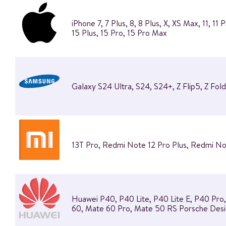
iPhone 7, 7 Plus, 8, 8 Plus, X, XS Max, 11, 11
15 Plus, 15 Pro, 15 Pro Max
Galaxy S24 Ultra, S24, S24+, Z Flip5, Z Fol
13T Pro, Redmi Note 12 Pro Plus, Redmi Note
Huawei P40, P40 Lite, P40 Lite E, P40 Pro
60, Mate 60 Pro, Mate 50 RS Porsche Desi