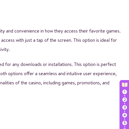
ity and convenience in how they access their favorite games.
ccess with just a tap of the screen. This option is ideal for
vity.
 for any downloads or installations. This option is perfect
Both options offer a seamless and intuitive user experience,
nalities of the casino, including games, promotions, and