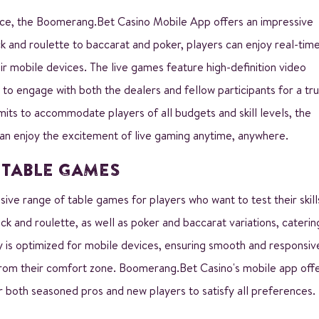
nce, the Boomerang.Bet Casino Mobile App offers an impressive
ck and roulette to baccarat and poker, players can enjoy real-tim
r mobile devices. The live games feature high-definition video
s to engage with both the dealers and fellow participants for a tru
mits to accommodate players of all budgets and skill levels, the
n enjoy the excitement of live gaming anytime, anywhere.
 TABLE GAMES
e range of table games for players who want to test their skill
ack and roulette, as well as poker and baccarat variations, caterin
 is optimized for mobile devices, ensuring smooth and responsiv
l from their comfort zone. Boomerang.Bet Casino's mobile app off
r both seasoned pros and new players to satisfy all preferences.