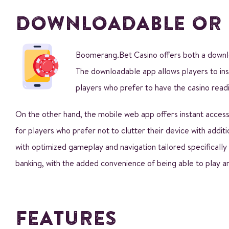
DOWNLOADABLE OR 
Boomerang.Bet Casino offers both a downloa
The downloadable app allows players to instal
players who prefer to have the casino readil
On the other hand, the mobile web app offers instant access t
for players who prefer not to clutter their device with addit
with optimized gameplay and navigation tailored specifically 
banking, with the added convenience of being able to play a
FEATURES