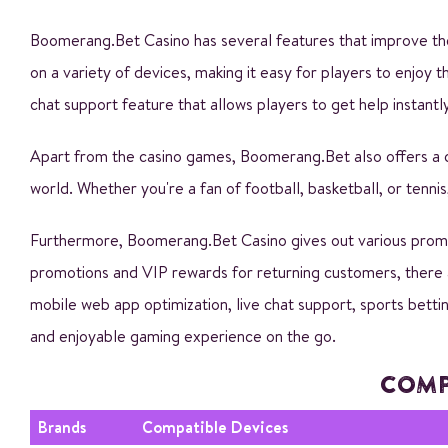
Boomerang.Bet Casino has several features that improve th
on a variety of devices, making it easy for players to enjoy t
chat support feature that allows players to get help instant
Apart from the casino games, Boomerang.Bet also offers a co
world. Whether you're a fan of football, basketball, or tennis
Furthermore, Boomerang.Bet Casino gives out various promot
promotions and VIP rewards for returning customers, there 
mobile web app optimization, live chat support, sports bett
and enjoyable gaming experience on the go.
COMP
Brands
Compatible Devices