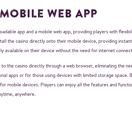
MOBILE WEB APP
dable app and a mobile web app, providing players with flexibil
l the casino directly onto their mobile device, providing instant a
y available on their device without the need for internet connecti
o the casino directly through a web browser, eliminating the need
ional apps or for those using devices with limited storage space. 
for mobile devices. Players can enjoy all the features and functio
nytime, anywhere.