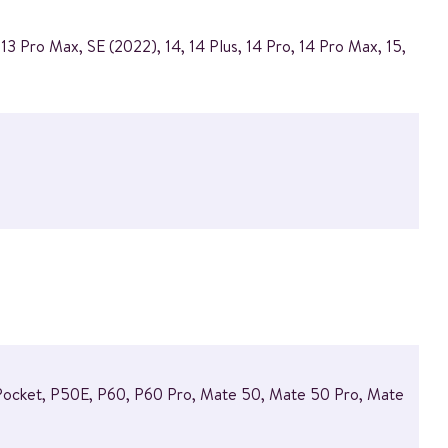
o, 13 Pro Max, SE (2022), 14, 14 Plus, 14 Pro, 14 Pro Max, 15,
 Pocket, P50E, P60, P60 Pro, Mate 50, Mate 50 Pro, Mate