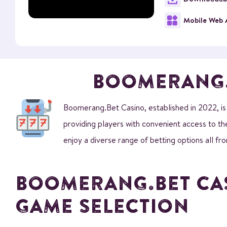
Mobile Web 
BOOMERANG.
Boomerang.Bet Casino, established in 2022, i
providing players with convenient access to the
enjoy a diverse range of betting options all fr
BOOMERANG.BET CAS
GAME SELECTION