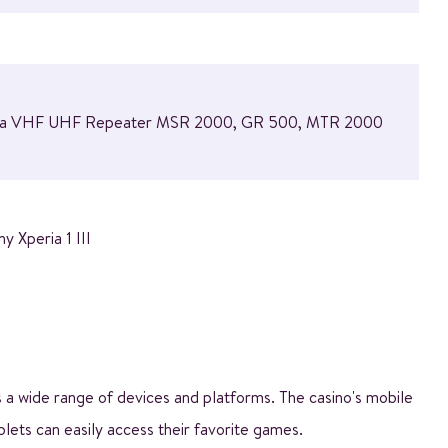
ola VHF UHF Repeater MSR 2000, GR 500, MTR 2000
y Xperia 1 III
s a wide range of devices and platforms. The casino's mobile
lets can easily access their favorite games.