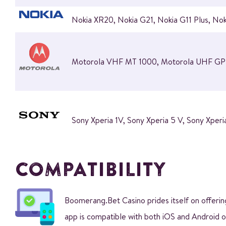
Nokia XR20, Nokia G21, Nokia G11 Plus, Nok
Motorola VHF MT 1000, Motorola UHF GP
Sony Xperia 1V, Sony Xperia 5 V, Sony Xperia
COMPATIBILITY
Boomerang.Bet Casino prides itself on offerin
app is compatible with both iOS and Android o