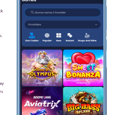
ck
p.
lay
rs