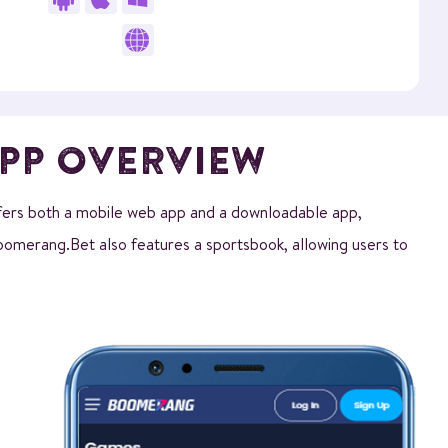
PP OVERVIEW
ffers both a mobile web app and a downloadable app,
 Boomerang.Bet also features a sportsbook, allowing users to