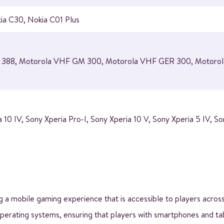
ia C30, Nokia C01 Plus
 388, Motorola VHF GM 300, Motorola VHF GER 300, Motor
 10 IV, Sony Xperia Pro-I, Sony Xperia 10 V, Sony Xperia 5 IV, Son
g a mobile gaming experience that is accessible to players acros
perating systems, ensuring that players with smartphones and tab