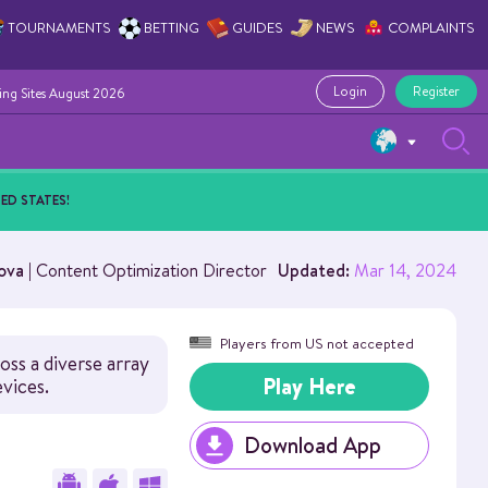
TOURNAMENTS
BETTING
GUIDES
NEWS
COMPLAINTS
Login
Register
ting Sites August 2026
ED STATES!
lova
|
Content Optimization Director
Updated:
Mar 14, 2024
Players from US not accepted
oss a diverse array
Play Here
vices.
Download App