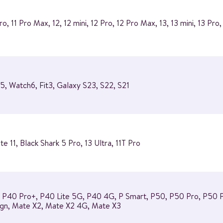
 Pro, 11 Pro Max, 12, 12 mini, 12 Pro, 12 Pro Max, 13, 13 mini, 13 Pr
d5, Watch6, Fit3, Galaxy S23, S22, S21
 11, Black Shark 5 Pro, 13 Ultra, 11T Pro
, P40 Pro+, P40 Lite 5G, P40 4G, P Smart, P50, P50 Pro, P50
gn, Mate X2, Mate X2 4G, Mate X3