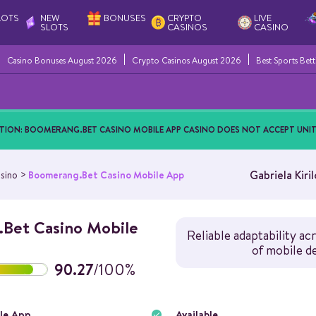
LOTS
NEW
BONUSES
CRYPTO
LIVE
SLOTS
CASINOS
CASINO
Casino Bonuses August 2026
Crypto Casinos August 2026
Best Sports Bet
TION: BOOMERANG.BET CASINO MOBILE APP CASINO DOES NOT ACCEPT UNIT
Gabriela Kiri
Boomerang.Bet Casino Mobile App
sino
Bet Casino Mobile
Reliable adaptability acr
of mobile de
90.27
/100%
le App
Available