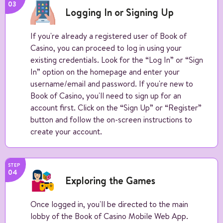
03
Logging In or Signing Up
If you're already a registered user of Book of
Casino, you can proceed to log in using your
existing credentials. Look for the “Log In” or “Sign
In” option on the homepage and enter your
username/email and password. If you're new to
Book of Casino, you'll need to sign up for an
account first. Click on the “Sign Up” or “Register”
button and follow the on-screen instructions to
create your account.
STEP
04
Exploring the Games
Once logged in, you'll be directed to the main
lobby of the Book of Casino Mobile Web App.