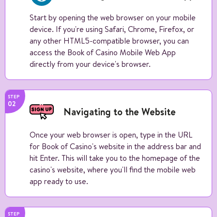
Start by opening the web browser on your mobile
device. If you're using Safari, Chrome, Firefox, or
any other HTML5-compatible browser, you can
access the Book of Casino Mobile Web App
directly from your device's browser.
STEP
02
Navigating to the Website
Once your web browser is open, type in the URL
for Book of Casino's website in the address bar and
hit Enter. This will take you to the homepage of the
casino's website, where you'll find the mobile web
app ready to use.
STEP