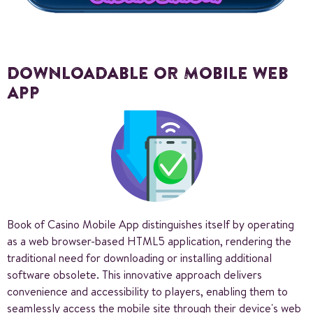
DOWNLOADABLE OR MOBILE WEB
APP
Book of Casino Mobile App distinguishes itself by operating
as a web browser-based HTML5 application, rendering the
traditional need for downloading or installing additional
software obsolete. This innovative approach delivers
convenience and accessibility to players, enabling them to
seamlessly access the mobile site through their device's web