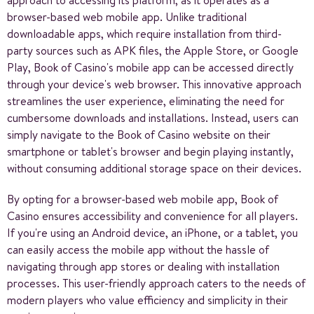
browser-based web mobile app. Unlike traditional
downloadable apps, which require installation from third-
party sources such as APK files, the Apple Store, or Google
Play, Book of Casino's mobile app can be accessed directly
through your device's web browser. This innovative approach
streamlines the user experience, eliminating the need for
cumbersome downloads and installations. Instead, users can
simply navigate to the Book of Casino website on their
smartphone or tablet's browser and begin playing instantly,
without consuming additional storage space on their devices.
By opting for a browser-based web mobile app, Book of
Casino ensures accessibility and convenience for all players.
If you're using an Android device, an iPhone, or a tablet, you
can easily access the mobile app without the hassle of
navigating through app stores or dealing with installation
processes. This user-friendly approach caters to the needs of
modern players who value efficiency and simplicity in their