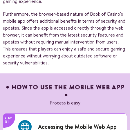
gaming experience.
Furthermore, the browser-based nature of Book of Casino's
mobile app offers additional benefits in terms of security and
updates. Since the app is accessed directly through the web
browser, it can benefit from the latest security features and
updates without requiring manual intervention from users.
This ensures that players can enjoy a safe and secure gaming
experience without worrying about outdated software or
security vulnerabilities.
How to Use the Mobile Web App
Process is easy
STEP
01
Accessing the Mobile Web App