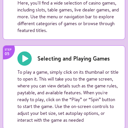
Here, you'll find a wide selection of casino games,
including slots, table games, live dealer games, and
more. Use the menu or navigation bar to explore
different categories of games or browse through
featured titles.
STEP
05
Selecting and Playing Games
To play a game, simply click on its thumbnail or title
to open it. This will take you to the game screen,
where you can view details such as the game rules,
paytable, and available features. When you're
ready to play, click on the “Play” or “Spin” button
to start the game. Use the on-screen controls to
adjust your bet size, set autoplay options, or
interact with the game as needed