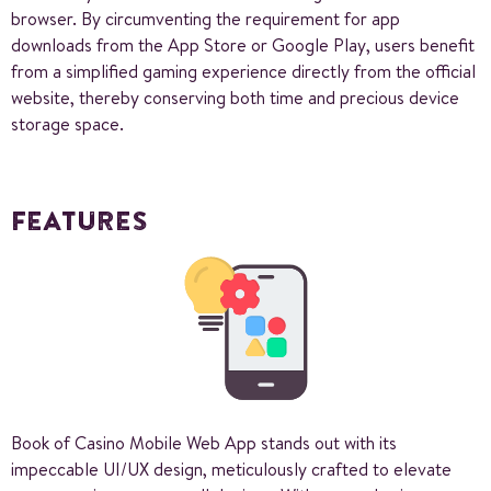
browser. By circumventing the requirement for app
downloads from the App Store or Google Play, users benefit
from a simplified gaming experience directly from the official
website, thereby conserving both time and precious device
storage space.
FEATURES
Book of Casino Mobile Web App stands out with its
impeccable UI/UX design, meticulously crafted to elevate