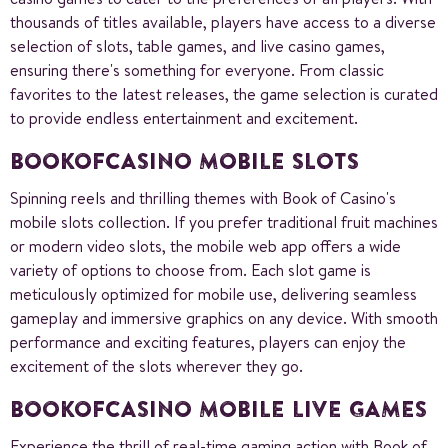
thousands of titles available, players have access to a diverse
selection of slots, table games, and live casino games,
ensuring there's something for everyone. From classic
favorites to the latest releases, the game selection is curated
to provide endless entertainment and excitement.
BOOKOFCASINO MOBILE SLOTS
Spinning reels and thrilling themes with Book of Casino's
mobile slots collection. If you prefer traditional fruit machines
or modern video slots, the mobile web app offers a wide
variety of options to choose from. Each slot game is
meticulously optimized for mobile use, delivering seamless
gameplay and immersive graphics on any device. With smooth
performance and exciting features, players can enjoy the
excitement of the slots wherever they go.
BOOKOFCASINO MOBILE LIVE GAMES
Experience the thrill of real-time gaming action with Book of