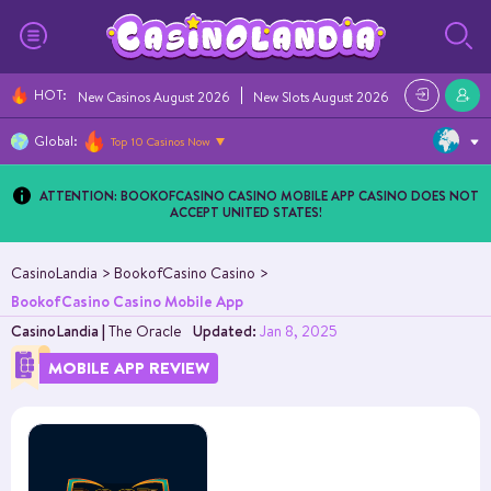
HOT
:
New Casinos August 2026
New Slots August 2026
Casino Bonus
Global:
Top 10 Casinos Now
ATTENTION: BOOKOFCASINO CASINO MOBILE APP CASINO DOES NOT
ACCEPT UNITED STATES!
CasinoLandia
BookofCasino Casino
BookofCasino Casino Mobile App
CasinoLandia
|
The Oracle
Updated:
Jan 8, 2025
MOBILE APP REVIEW