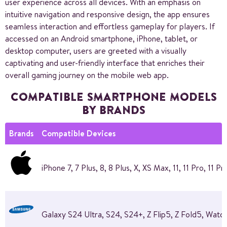
user experience across all devices. With an emphasis on
intuitive navigation and responsive design, the app ensures
seamless interaction and effortless gameplay for players. If
accessed on an Android smartphone, iPhone, tablet, or
desktop computer, users are greeted with a visually
captivating and user-friendly interface that enriches their
overall gaming journey on the mobile web app.
COMPATIBLE SMARTPHONE MODELS
BY BRANDS
Brands
Compatible Devices
iPhone 7, 7 Plus, 8, 8 Plus, X, XS Max, 11, 11 Pro, 11 
Galaxy S24 Ultra, S24, S24+, Z Flip5, Z Fold5, Watch