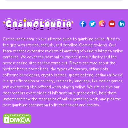
CasinoLandia.com is your ultimate guide to gambling online, filled to
the grip with articles, analysis, and detailed iGaming reviews. Our
team creates extensive reviews of anything of value related to online
gambling. We cover the best online casinos in the industry and the
newest casino sites as they come out. Players can read about the
hottest bonus promotions, the types of bonuses, online slots,
software developers, crypto casinos, sports betting, casinos allowed
in a specific region or country, casinos by language, live dealer games,
and everything else offered when playing online. We aim to give our
dear readers every piece of information in great detail, help them
understand how the mechanics of online gambling work, and pick the
best gambling destination to fit their needs and desires.