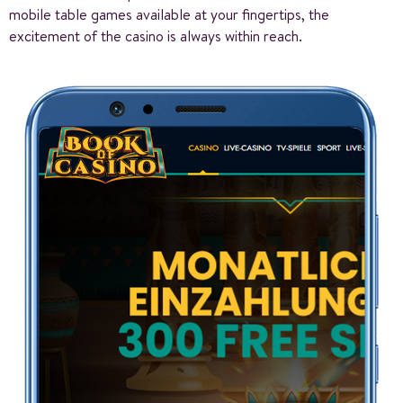
mobile table games available at your fingertips, the
excitement of the casino is always within reach.