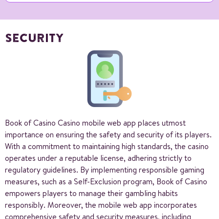
SECURITY
Book of Casino Casino mobile web app places utmost
importance on ensuring the safety and security of its players.
With a commitment to maintaining high standards, the casino
operates under a reputable license, adhering strictly to
regulatory guidelines. By implementing responsible gaming
measures, such as a Self-Exclusion program, Book of Casino
empowers players to manage their gambling habits
responsibly. Moreover, the mobile web app incorporates
comprehensive safety and security measures, including