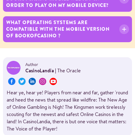
ORDER TO PLAY ON MY MOBILE DEVICE?
WHAT OPERATING SYSTEMS ARE
COMPATIBLE WITH THE MOBILE VERSION
OF BOOKOFCASINO ?
Author
CasinoLandia
| The Oracle
Hear ye, hear ye! Players from near and far, gather 'round
and heed the news that spread like wildfire: The New Age
of Online Gambling is Nigh! The Kingsmen work tirelessly
scouting for the newest and safest Online Casinos in the
land! In CasinoLandia, there is but one voice that matters:
The Voice of the Player!