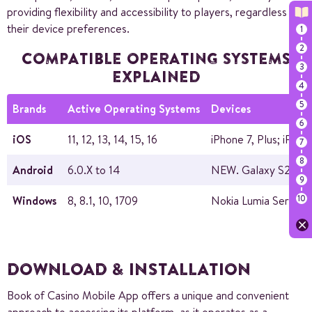
providing flexibility and accessibility to players, regardless of
their device preferences.
COMPATIBLE OPERATING SYSTEMS
EXPLAINED
Brands
Active Operating Systems
Devices
iOS
11, 12, 13, 14, 15, 16
iPhone 7, Plus; iPhon
Android
6.0.X to 14
NEW. Galaxy S24 Ultr
Windows
8, 8.1, 10, 1709
Nokia Lumia Series
DOWNLOAD & INSTALLATION
Book of Casino Mobile App offers a unique and convenient
approach to accessing its platform, as it operates as a