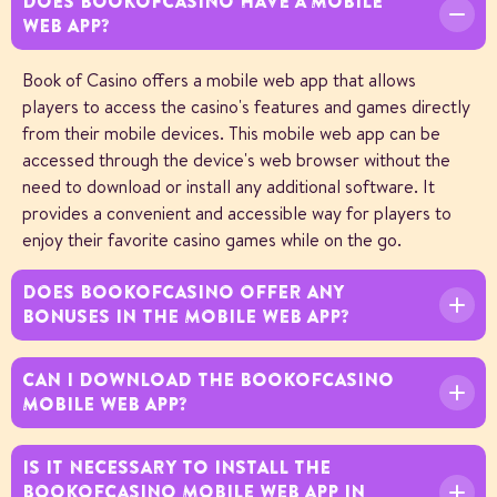
DOES BOOKOFCASINO HAVE A MOBILE
WEB APP?
Book of Casino offers a mobile web app that allows
players to access the casino's features and games directly
from their mobile devices. This mobile web app can be
accessed through the device's web browser without the
need to download or install any additional software. It
provides a convenient and accessible way for players to
enjoy their favorite casino games while on the go.
DOES BOOKOFCASINO OFFER ANY
BONUSES IN THE MOBILE WEB APP?
CAN I DOWNLOAD THE BOOKOFCASINO
MOBILE WEB APP?
IS IT NECESSARY TO INSTALL THE
BOOKOFCASINO MOBILE WEB APP IN