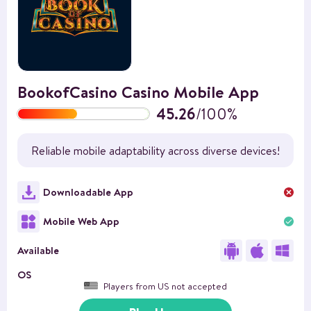
BookofCasino Casino Mobile App
45.26
/100%
Reliable mobile adaptability across diverse devices!
Downloadable App
Mobile Web App
Available
OS
Players from US not accepted