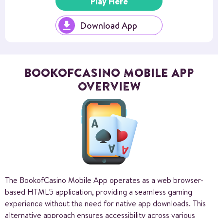
Play Here
Download App
BOOKOFCASINO MOBILE APP
OVERVIEW
The BookofCasino Mobile App operates as a web browser-
based HTML5 application, providing a seamless gaming
experience without the need for native app downloads. This
alternative approach ensures accessibility across various