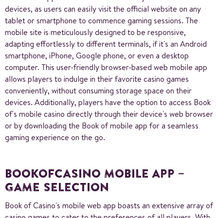
devices, as users can easily visit the official website on any
tablet or smartphone to commence gaming sessions. The
mobile site is meticulously designed to be responsive,
adapting effortlessly to different terminals, if it's an Android
smartphone, iPhone, Google phone, or even a desktop
computer. This user-friendly browser-based web mobile app
allows players to indulge in their favorite casino games
conveniently, without consuming storage space on their
devices. Additionally, players have the option to access Book
of's mobile casino directly through their device's web browser
or by downloading the Book of mobile app for a seamless
gaming experience on the go.
BOOKOFCASINO MOBILE APP –
GAME SELECTION
Book of Casino's mobile web app boasts an extensive array of
casino games to cater to the preferences of all players. With