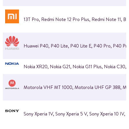
13T Pro, Redmi Note 12 Pro Plus, Redmi Note 11, Blac
Huawei P40, P40 Lite, P40 Lite E, P40 Pro, P40 P
Nokia XR20, Nokia G21, Nokia G11 Plus, Nokia C30, 
Motorola VHF MT 1000, Motorola UHF GP 388, M
Sony Xperia 1V, Sony Xperia 5 V, Sony Xperia 10 IV, S