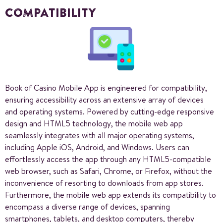
COMPATIBILITY
Book of Casino Mobile App is engineered for compatibility,
ensuring accessibility across an extensive array of devices
and operating systems. Powered by cutting-edge responsive
design and HTML5 technology, the mobile web app
seamlessly integrates with all major operating systems,
including Apple iOS, Android, and Windows. Users can
effortlessly access the app through any HTML5-compatible
web browser, such as Safari, Chrome, or Firefox, without the
inconvenience of resorting to downloads from app stores.
Furthermore, the mobile web app extends its compatibility to
encompass a diverse range of devices, spanning
smartphones, tablets, and desktop computers, thereby