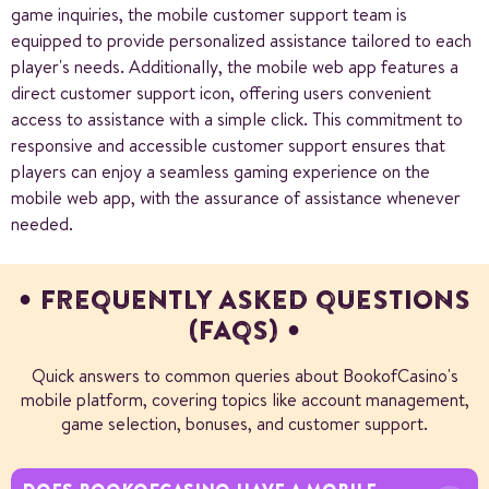
game inquiries, the mobile customer support team is
equipped to provide personalized assistance tailored to each
player's needs. Additionally, the mobile web app features a
direct customer support icon, offering users convenient
access to assistance with a simple click. This commitment to
responsive and accessible customer support ensures that
players can enjoy a seamless gaming experience on the
mobile web app, with the assurance of assistance whenever
needed.
FREQUENTLY ASKED QUESTIONS
(FAQS)
Quick answers to common queries about BookofCasino's
mobile platform, covering topics like account management,
game selection, bonuses, and customer support.