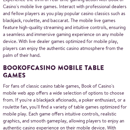
Casino's mobile live games. Interact with professional dealers
and fellow players as you play popular casino classics such as
blackjack, roulette, and baccarat. The mobile live games
feature high-quality streaming and intuitive controls, ensuring
a seamless and immersive gaming experience on any mobile
device. With live dealer games optimized for mobile play,
players can enjoy the authentic casino atmosphere from the
palm of their hand.
BOOKOFCASINO MOBILE TABLE
GAMES
For fans of classic casino table games, Book of Casino's
mobile web app offers a wide selection of options to choose
from. If you're a blackjack aficionado, a poker enthusiast, or a
roulette fan, you'll find a variety of table games optimized for
mobile play. Each game offers intuitive controls, realistic
graphics, and smooth gameplay, allowing players to enjoy an
authentic casino experience on their mobile device. With