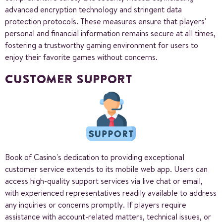
advanced encryption technology and stringent data
protection protocols. These measures ensure that players'
personal and financial information remains secure at all times,
fostering a trustworthy gaming environment for users to
enjoy their favorite games without concerns.
CUSTOMER SUPPORT
Book of Casino's dedication to providing exceptional
customer service extends to its mobile web app. Users can
access high-quality support services via live chat or email,
with experienced representatives readily available to address
any inquiries or concerns promptly. If players require
assistance with account-related matters, technical issues, or