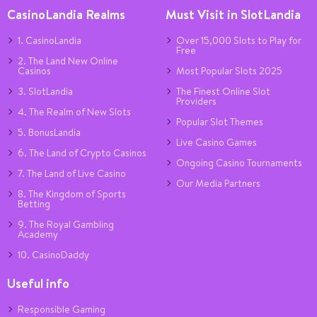
CasinoLandia Realms
Must Visit in SlotLandia
1. CasinoLandia
Over 15,000 Slots to Play for
Free
2. The Land New Online
Casinos
Most Popular Slots 2025
3. SlotLandia
The Finest Online Slot
Providers
4. The Realm of New Slots
Popular Slot Themes
5. BonusLandia
Live Casino Games
6. The Land of Crypto Casinos
Ongoing Casino Tournaments
7. The Land of Live Casino
Our Media Partners
8. The Kingdom of Sports
Betting
9. The Royal Gambling
Academy
10. CasinoDaddy
Useful info
Responsible Gaming