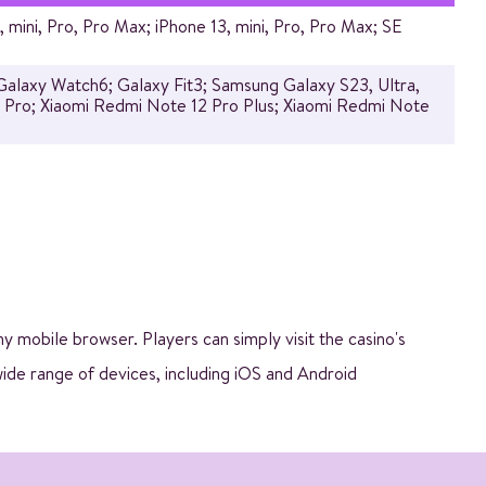
, mini, Pro, Pro Max; iPhone 13, mini, Pro, Pro Max; SE
Galaxy Watch6; Galaxy Fit3; Samsung Galaxy S23, Ultra,
3T Pro; Xiaomi Redmi Note 12 Pro Plus; Xiaomi Redmi Note
ny mobile browser. Players can simply visit the casino's
wide range of devices, including iOS and Android