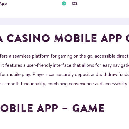
App
OS
 CASINO MOBILE APP
fers a seamless platform for gaming on the go, accessible direct
 features a user-friendly interface that allows for easy navigatio
 for mobile play. Players can securely deposit and withdraw fund
 smooth functionality, combining convenience and accessibility
OBILE APP – GAME