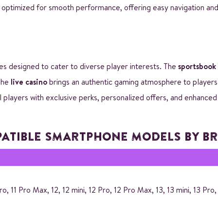
ly optimized for smooth performance, offering easy navigation an
s designed to cater to diverse player interests. The
sportsbook
The
live casino
brings an authentic gaming atmosphere to players
 players with exclusive perks, personalized offers, and enhance
ATIBLE SMARTPHONE MODELS BY B
 Pro, 11 Pro Max, 12, 12 mini, 12 Pro, 12 Pro Max, 13, 13 mini, 13 Pr