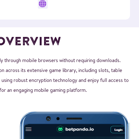
 OVERVIEW
ly through mobile browsers without requiring downloads.
n across its extensive game library, including slots, table
s using robust encryption technology and enjoy full access to
 for an engaging mobile gaming platform.