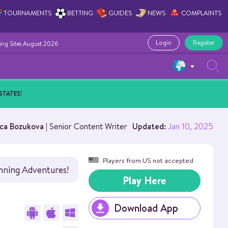
TOURNAMENTS
BETTING
GUIDES
NEWS
COMPLAINTS
Login
Register
ting Sites August 2026
STATES!
ica Bozukova
|
Senior Content Writer
Updated:
Jan 10, 2025
Players from US not accepted
nning Adventures!
Play Here
Download App