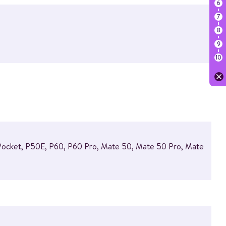
 Pocket, P50E, P60, P60 Pro, Mate 50, Mate 50 Pro, Mate