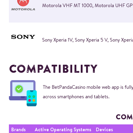
Motorola VHF MT 1000, Motorola UHF GP
Sony Xperia 1V, Sony Xperia 5 V, Sony Xperia
COMPATIBILITY
The BetPandaCasino mobile web app is full
across smartphones and tablets.
COM
Brands
Active Operating Systems
Devices