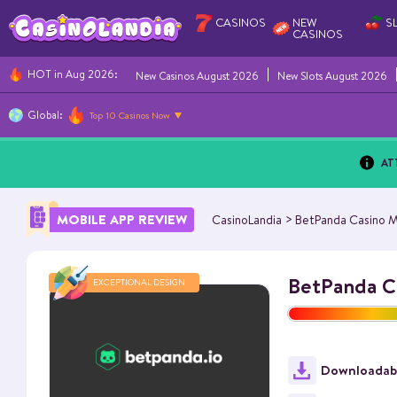
CASINOS
NEW
S
CASINOS
HOT
in Aug 2026
:
New Casinos August 2026
New Slots August 2026
Global:
Top 10 Casinos Now
AT
MOBILE APP REVIEW
CasinoLandia
BetPanda Casino M
BetPanda C
EXCEPTIONAL DESIGN
Downloadab