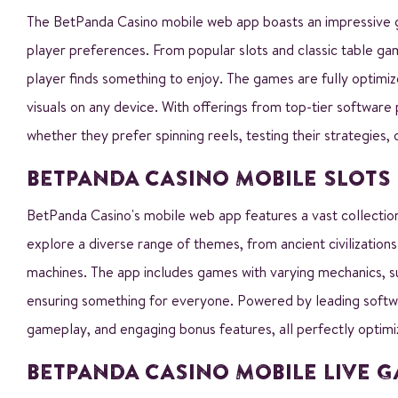
The BetPanda Casino mobile web app boasts an impressive
player preferences. From popular slots and classic table ga
player finds something to enjoy. The games are fully optimi
visuals on any device. With offerings from top-tier software
whether they prefer spinning reels, testing their strategies, 
BETPANDA CASINO MOBILE SLOTS
BetPanda Casino's mobile web app features a vast collection o
explore a diverse range of themes, from ancient civilization
machines. The app includes games with varying mechanics, s
ensuring something for everyone. Powered by leading softwar
gameplay, and engaging bonus features, all perfectly optimi
BETPANDA CASINO MOBILE LIVE 