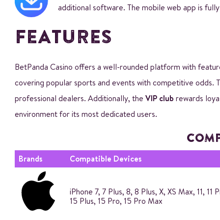
additional software. The mobile web app is ful
FEATURES
BetPanda Casino offers a well-rounded platform with feature
covering popular sports and events with competitive odds. 
professional dealers. Additionally, the
VIP club
rewards loyal
environment for its most dedicated users.
COMP
Brands
Compatible Devices
iPhone 7, 7 Plus, 8, 8 Plus, X, XS Max, 11, 11
15 Plus, 15 Pro, 15 Pro Max