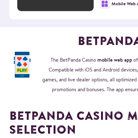
Mobile Web 
BETPANDA
The BetPanda Casino
mobile web app
of
Compatible with iOS and Android devices, it
games, and live dealer options, all optimized
promotions and bonuses. The app ensures
BETPANDA CASINO M
SELECTION