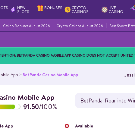
LOTS
NEW
BONUSES
CRYPTO
LIVE
SLOTS
CASINOS
CASINO
Casino Bonuses August 2026
Crypto Casinos August 2026
Best Sports Bet
TENTION: BETPANDA CASINO MOBILE APP CASINO DOES NOT ACCEPT UNITED 
Jess
BetPanda Casino Mobile App
obile App
asino Mobile App
BetPanda: Roar into Wi
91.50
/100%
le App
Available