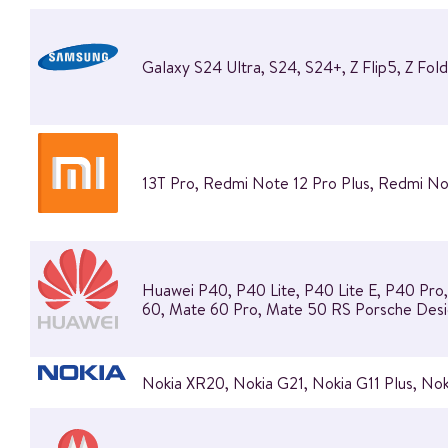
Galaxy S24 Ultra, S24, S24+, Z Flip5, Z Fol
13T Pro, Redmi Note 12 Pro Plus, Redmi Note
Huawei P40, P40 Lite, P40 Lite E, P40 Pro
60, Mate 60 Pro, Mate 50 RS Porsche Desi
Nokia XR20, Nokia G21, Nokia G11 Plus, Nok