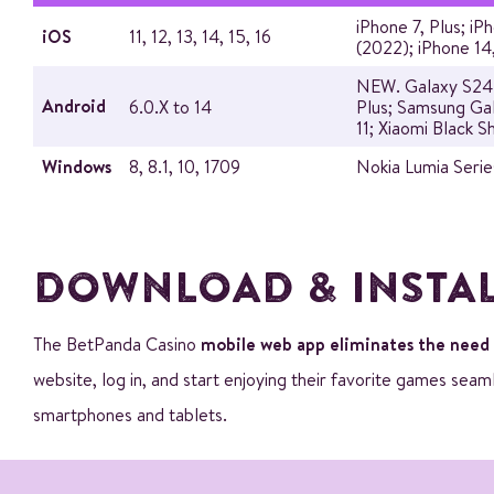
iPhone 7, Plus; iP
iOS
11, 12, 13, 14, 15, 16
(2022); iPhone 14,
NEW. Galaxy S24 U
Android
6.0.X to 14
Plus; Samsung Gal
11; Xiaomi Black S
Windows
8, 8.1, 10, 1709
Nokia Lumia Serie
DOWNLOAD & INSTA
The BetPanda Casino
mobile web app eliminates the need f
website, log in, and start enjoying their favorite games sea
smartphones and tablets.