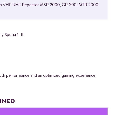
ola VHF UHF Repeater MSR 2000, GR 500, MTR 2000
y Xperia 1 III
ooth performance and an optimized gaming experience
INED