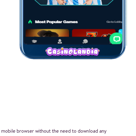
eir mobile browser without the need to download any