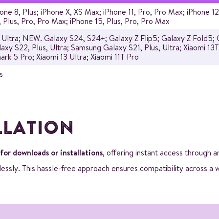
hone 8, Plus; iPhone X, XS Max; iPhone 11, Pro, Pro Max; iPhone 12
 Plus, Pro, Pro Max; iPhone 15, Plus, Pro, Pro Max
ltra; NEW. Galaxy S24, S24+; Galaxy Z Flip5; Galaxy Z Fold5; 
axy S22, Plus, Ultra; Samsung Galaxy S21, Plus, Ultra; Xiaomi 1
hark 5 Pro; Xiaomi 13 Ultra; Xiaomi 11T Pro
s
LLATION
or downloads or installations
, offering instant access through a
mlessly. This hassle-free approach ensures compatibility across a 