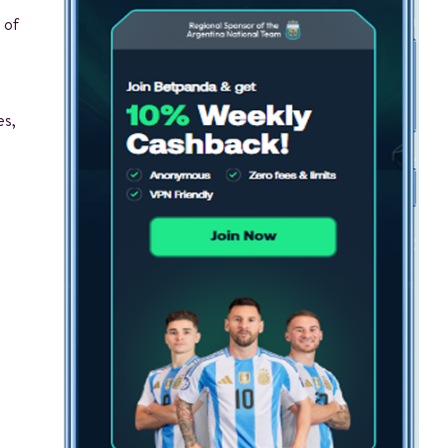
 of
es,