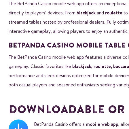
The BetPanda Casino mobile web app offers an exceptional 
directly to players’ devices. From
blackjack
and
roulette
to
streamed tables hosted by professional dealers. Fully opti
interactive gameplay, allowing players to enjoy an authenti
BETPANDA CASINO MOBILE TABLE
The BetPanda Casino mobile web app features a diverse coll
gameplay. Classic favorites like
blackjack, roulette, baccar
performance and sleek designs optimized for mobile devices. 
both casual players and seasoned enthusiasts seeking variety
DOWNLOADABLE OR 
BetPanda Casino offers a
mobile web app
, all