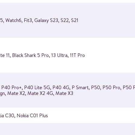
d5, Watch6, Fit3, Galaxy S23, S22, S21
 11, Black Shark 5 Pro, 13 Ultra, 11T Pro
, P40 Pro+, P40 Lite 5G, P40 4G, P Smart, P50, P50 Pro, P50
gn, Mate X2, Mate X2 4G, Mate X3
ia C30, Nokia C01 Plus