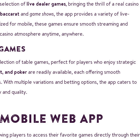
selection of
live dealer games
, bringing the thrill of a real casino
baccarat
and
, the app provides a variety of live-
game shows
mized for mobile, these games ensure smooth streaming and
c casino atmosphere anytime, anywhere.
 GAMES
ection of table games, perfect for players who enjoy strategic
at, and poker
are readily available, each offering smooth
With multiple variations and betting options, the app caters to
 and quality.
MOBILE WEB APP
owing players to access their favorite games directly through th