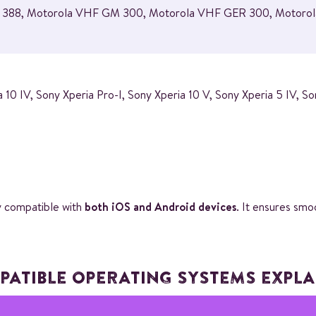
 388, Motorola VHF GM 300, Motorola VHF GER 300, Motor
 10 IV, Sony Xperia Pro-I, Sony Xperia 10 V, Sony Xperia 5 IV, Son
y compatible with
both iOS and Android devices
. It ensures sm
PATIBLE OPERATING SYSTEMS EXPLA