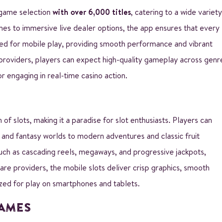
 game selection
with over 6,000 titles
, catering to a wide variety
mes to immersive live dealer options, the app ensures that every
zed for mobile play, providing smooth performance and vibrant
 providers, players can expect high-quality gameplay across genr
or engaging in real-time casino action.
f slots, making it a paradise for slot enthusiasts. Players can
s and fantasy worlds to modern adventures and classic fruit
uch as cascading reels, megaways, and progressive jackpots,
e providers, the mobile slots deliver crisp graphics, smooth
zed for play on smartphones and tablets.
GAMES