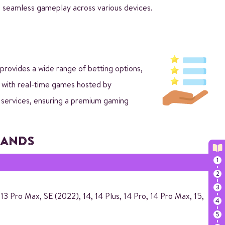
d seamless gameplay across various devices.
provides a wide range of betting options,
 with real-time games hosted by
d services, ensuring a premium gaming
RANDS
o, 13 Pro Max, SE (2022), 14, 14 Plus, 14 Pro, 14 Pro Max, 15,