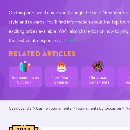
On this page, we’ll guide you through the best New Year’s ca
style and rewards. You’ll find information about the top tour
exciting prizes available. We’ll also share tips on how to joi
the festive atmosphere o
…
Read More
RELATED ARTICLES
Tournaments by
New Year’s
Christmas
Occasion
Bonuses
Tournaments
Tou
Ne
CasinoLandia
Casino Tournaments
Tournaments by Occasion
2024