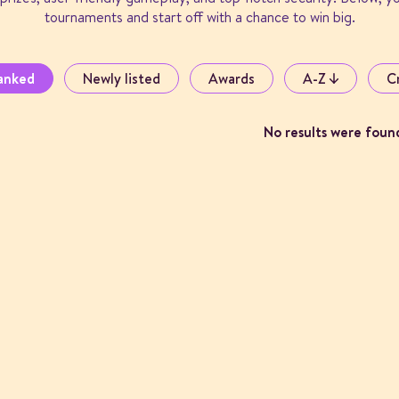
tournaments and start off with a chance to win big.
anked
Newly listed
Awards
A-Z
C
No results were foun