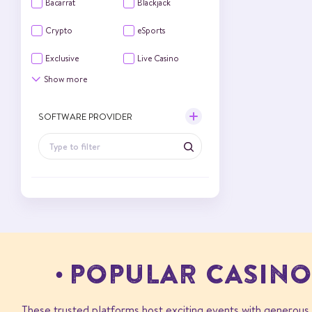
Bacarrat
Blackjack
Crypto
eSports
Exclusive
Live Casino
Show more
SOFTWARE PROVIDER
POPULAR CASINO
These trusted platforms host exciting events with generous p