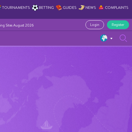
TOURNAMENTS
BETTING
GUIDES
NEWS
COMPLAINTS
Login
Register
ting Sites August 2026