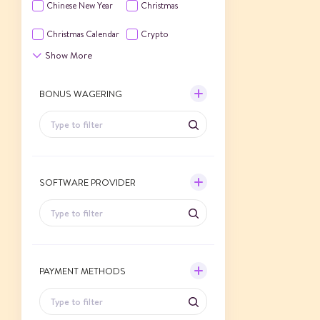
Chinese New Year
Christmas
Christmas Calendar
Crypto
Show More
BONUS WAGERING
SOFTWARE PROVIDER
PAYMENT METHODS