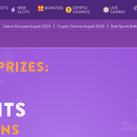
LOTS
NEW
BONUSES
CRYPTO
LIVE
SLOTS
CASINOS
CASINO
Casino Bonuses August 2026
Crypto Casinos August 2026
Best Sports Bet
rizes:
ts
ins