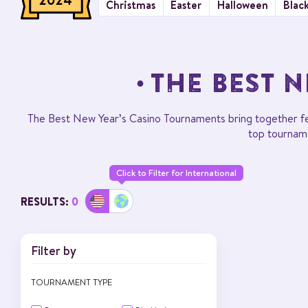
Christmas
Easter
Halloween
Black
THE BEST 
The Best New Year’s Casino Tournaments bring together fest
top tourname
Click to Filter for International
RESULTS:
0
Filter by
TOURNAMENT TYPE