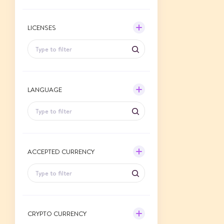
LICENSES
LANGUAGE
ACCEPTED CURRENCY
CRYPTO CURRENCY