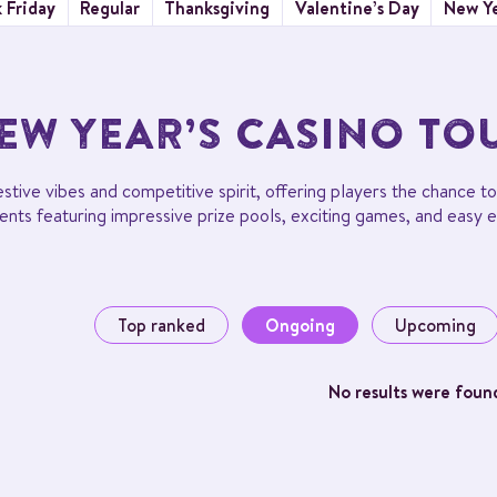
 Friday
Regular
Thanksgiving
Valentine’s Day
New Ye
NEW YEAR’S CASINO T
ive vibes and competitive spirit, offering players the chance to 
nts featuring impressive prize pools, exciting games, and easy e
Top ranked
Ongoing
Upcoming
No results were foun