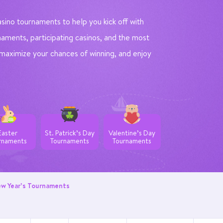
sino tournaments to help you kick off with
naments, participating casinos, and the most
n, maximize your chances of winning, and enjoy
Easter
St. Patrick’s Day
Valentine’s Day
rnaments
Tournaments
Tournaments
w Year’s Tournaments