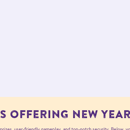
S OFFERING NEW YEA
rizes, user-friendly gameplay, and top-notch security. Below, you