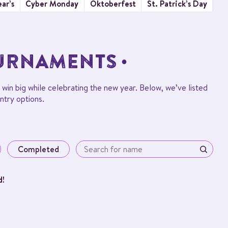
ar’s
Cyber Monday
Oktoberfest
St. Patrick’s Day
OURNAMENTS
win big while celebrating the new year. Below, we’ve listed
ntry options.
Completed
d!