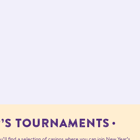
R’S TOURNAMENTS
’ll find a selection of casinos where you can join New Year’s