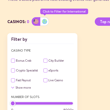
Click to Filter for International
CASINOS:
0
Top r
Filter by
CASINO TYPE
Bonus Crab
City Builder
Crypto Specialist
eSports
Fast Payout
Live Casino
Show more
NUMBER OF SLOTS
0
8000+