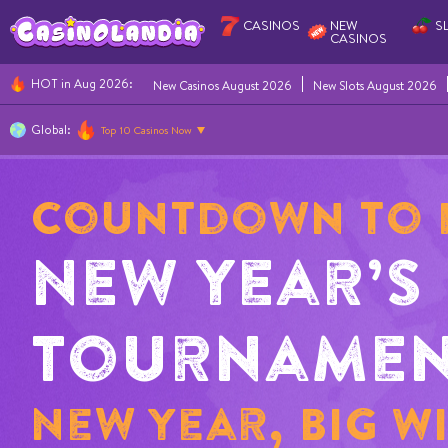
CASINOS
NEW
S
CASINOS
HOT
in Aug 2026
:
New Casinos August 2026
New Slots August 2026
Global:
Top 10 Casinos Now
Countdown to P
New Year’s
Tournamen
New Year, Big W