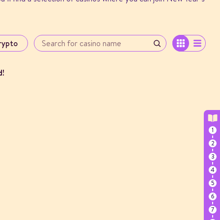
rypto
d!