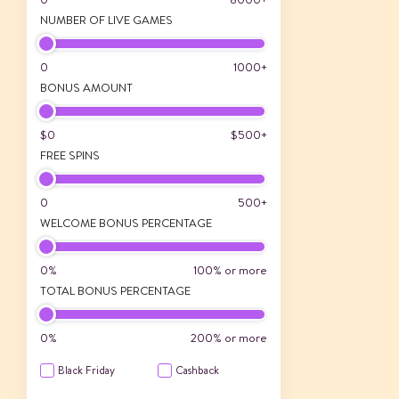
NUMBER OF LIVE GAMES
0
1000+
BONUS AMOUNT
$
0
$500+
FREE SPINS
0
500+
WELCOME BONUS PERCENTAGE
0
%
100% or more
TOTAL BONUS PERCENTAGE
0
%
200% or more
Black Friday
Cashback