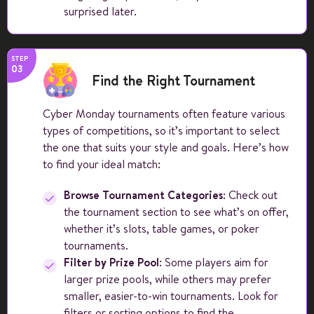
surprised later.
STEP
03
Find the Right Tournament
Cyber Monday tournaments often feature various
types of competitions, so it’s important to select
the one that suits your style and goals. Here’s how
to find your ideal match:
Browse Tournament Categories
: Check out
the tournament section to see what’s on offer,
whether it’s slots, table games, or poker
tournaments.
Filter by Prize Pool
: Some players aim for
larger prize pools, while others may prefer
smaller, easier-to-win tournaments. Look for
filters or sorting options to find the