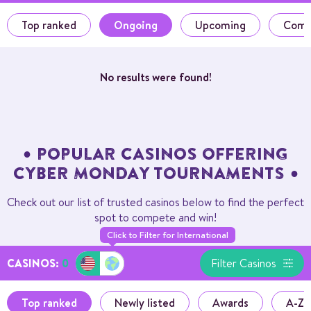
Top ranked
Ongoing
Upcoming
Comp
No results were found!
POPULAR CASINOS OFFERING
CYBER MONDAY TOURNAMENTS
Check out our list of trusted casinos below to find the perfect
spot to compete and win!
Click to Filter for International
CASINOS:
0
Filter Casinos
Top ranked
Newly listed
Awards
A-Z