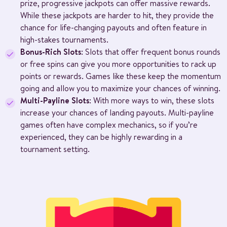
prize, progressive jackpots can offer massive rewards.
While these jackpots are harder to hit, they provide the
chance for life-changing payouts and often feature in
high-stakes tournaments.
Bonus-Rich Slots
: Slots that offer frequent bonus rounds
or free spins can give you more opportunities to rack up
points or rewards. Games like these keep the momentum
going and allow you to maximize your chances of winning.
Multi-Payline Slots
: With more ways to win, these slots
increase your chances of landing payouts. Multi-payline
games often have complex mechanics, so if you’re
experienced, they can be highly rewarding in a
tournament setting.