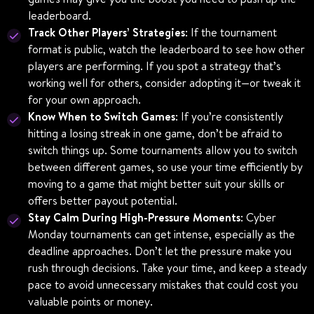
leaderboard.
Track Other Players’ Strategies
: If the tournament
format is public, watch the leaderboard to see how other
players are performing. If you spot a strategy that’s
working well for others, consider adopting it—or tweak it
for your own approach.
Know When to Switch Games
: If you’re consistently
hitting a losing streak in one game, don’t be afraid to
switch things up. Some tournaments allow you to switch
between different games, so use your time efficiently by
moving to a game that might better suit your skills or
offers better payout potential.
Stay Calm During High-Pressure Moments
: Cyber
Monday tournaments can get intense, especially as the
deadline approaches. Don’t let the pressure make you
rush through decisions. Take your time, and keep a steady
pace to avoid unnecessary mistakes that could cost you
valuable points or money.