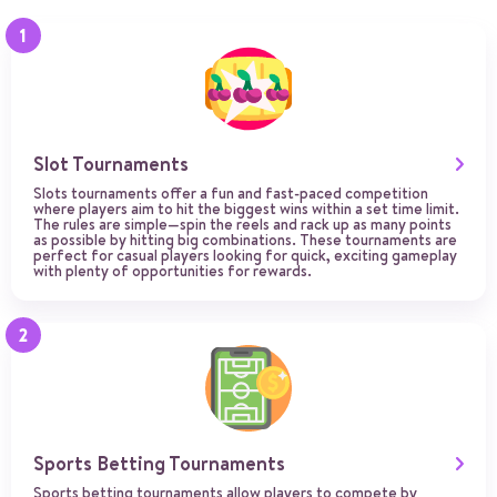
1
Slot Tournaments
Slots tournaments offer a fun and fast-paced competition
where players aim to hit the biggest wins within a set time limit.
The rules are simple—spin the reels and rack up as many points
as possible by hitting big combinations. These tournaments are
perfect for casual players looking for quick, exciting gameplay
with plenty of opportunities for rewards.
2
Sports Betting Tournaments
Sports betting tournaments allow players to compete by