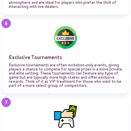
atmosphere and are ideal for players who prefer the thrill of
interacting with live dealers.
6
Exclusive Tournaments
Exclusive tournaments are often invitation-only events, giving
players a chance to compete for special prizes in a more private
and elite setting. These tournaments can feature any type of
game but are typically more high-stakes and offer exclusive
rewards. Think of it as VIP treatment for those who want to be
part of a more select group of competitors.
7