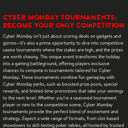
CYBER MONDAY TOURNAMENTS:
BECOME YOUR ONLY COMPETITION
Cyber Monday isn’t just about scoring deals on gadgets and
gizmos—it’s also a prime opportunity to dive into competitive
casino tournaments where the stakes are high, and the prizes
are worth chasing. This unique event transforms the holiday
into a gaming battleground, offering players exclusive
chances to compete in tournaments tailored for Cyber
Monday. These tournaments combine fun gameplay with
Cyber Monday perks, such as boosted prize pools, special
rewards, and limited-time promotions that take your winnings
to the next level. Whether you’re a seasoned tournament
player or new to the competitive scene, Cyber Monday
tournaments provide the perfect blend of excitement and
strategy. Expect a wide range of formats, from slot-based
showdowns to skill-testing poker tables, all hosted by trusted