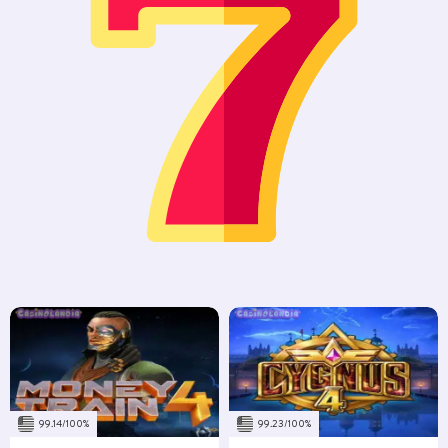
RTP%
94
Volatility
High
Layout
6×4
99.14/100%
99.23/100%
Max Win
$500000000