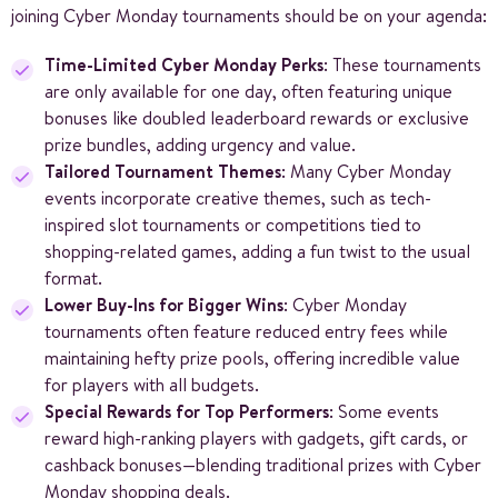
joining Cyber Monday tournaments should be on your agenda:
Time-Limited Cyber Monday Perks
: These tournaments
are only available for one day, often featuring unique
bonuses like doubled leaderboard rewards or exclusive
prize bundles, adding urgency and value.
Tailored Tournament Themes
: Many Cyber Monday
events incorporate creative themes, such as tech-
inspired slot tournaments or competitions tied to
shopping-related games, adding a fun twist to the usual
format.
Lower Buy-Ins for Bigger Wins
: Cyber Monday
tournaments often feature reduced entry fees while
maintaining hefty prize pools, offering incredible value
for players with all budgets.
Special Rewards for Top Performers
: Some events
reward high-ranking players with gadgets, gift cards, or
cashback bonuses—blending traditional prizes with Cyber
Monday shopping deals.