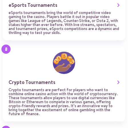
eSports Tournaments
eSports tournaments bring the world of competitive video
gaming to the casino. Players battle it out in popular video
games like League of Legends, Counter-Strike, or Dota 2, with
stakes higher than ever before. With live streams, spectators,
and tournament prizes, eSports competitions are a dynamic and
thrilling way to test your skills.
8
Crypto Tournaments
Crypto tournaments are perfect for players who want to
combine online casino action with the world of cryptocurrency.
These tournaments allow players to use digital currencies like
Bitcoin or Ethereum to compete in various games, offering
crypto-friendly rewards and prizes. It’s an innovative way to
bring together the excitement of online gambling with the
future of finance.