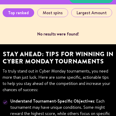
Top ranked
Most spins
Largest Amount
No results were found!
STAY AHEAD: TIPS FOR WINNING IN
CYBER MONDAY TOURNAMENTS
To truly stand out in Cyber Monday tournaments, you need
more than just luck. Here are some specific, actionable tips
to help you stay ahead of the competition and increase your
chances of success:
Understand Tournament-Specific Objectives
: Each
tournament may have unique conditions. Some might
reward the highest score, while others focus on specific