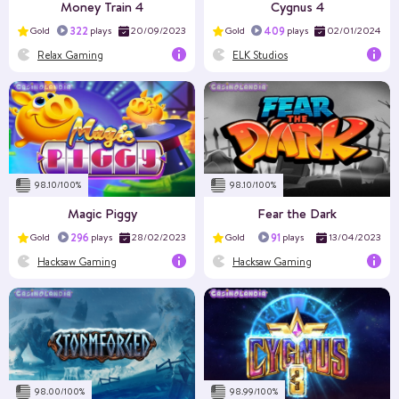
Money Train 4
Cygnus 4
322
409
Gold
plays
20/09/2023
Gold
plays
02/01/2024
Relax Gaming
ELK Studios
RTP%
94.33
Volatility
Medium
Layout
6×6
98.10/100%
98.10/100%
Max Win
$500000
Magic Piggy
Fear the Dark
296
91
Gold
plays
28/02/2023
Gold
plays
13/04/2023
Hacksaw Gaming
Hacksaw Gaming
RTP%
94
Volatility
Medium High
Layout
6×4
98.00/100%
98.99/100%