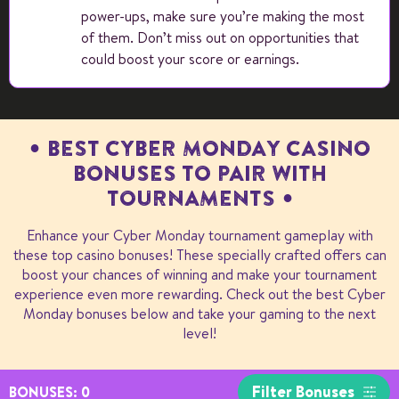
power-ups, make sure you’re making the most
of them. Don’t miss out on opportunities that
could boost your score or earnings.
BEST CYBER MONDAY CASINO
BONUSES TO PAIR WITH
TOURNAMENTS
Enhance your Cyber Monday tournament gameplay with
these top casino bonuses! These specially crafted offers can
boost your chances of winning and make your tournament
experience even more rewarding. Check out the best Cyber
Monday bonuses below and take your gaming to the next
level!
Filter Bonuses
BONUSES:
0