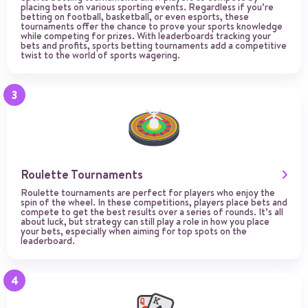
placing bets on various sporting events. Regardless if you’re
betting on football, basketball, or even esports, these
tournaments offer the chance to prove your sports knowledge
while competing for prizes. With leaderboards tracking your
bets and profits, sports betting tournaments add a competitive
twist to the world of sports wagering.
3
Roulette Tournaments
Roulette tournaments are perfect for players who enjoy the
spin of the wheel. In these competitions, players place bets and
compete to get the best results over a series of rounds. It’s all
about luck, but strategy can still play a role in how you place
your bets, especially when aiming for top spots on the
leaderboard.
4