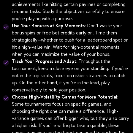
achievements like hitting certain paylines or completing
in-game tasks. Study the objectives carefully to ensure
you’re playing with a purpose.
Use Your Bonuses at Key Moments
: Don’t waste your
bonus spins or free bet credits early on. Time them
strategically—whether to push for a leaderboard spot or
hit a high-value win. Wait for high-potential moments
when you can maximize the value of your bonus.
Track Your Progress and Adapt
: Throughout the
tournament, keep a close eye on your standing. If you’re
not in the top spots, focus on riskier strategies to catch
up. On the other hand, if you’re in the lead, play
conservatively to hold your position.
Choose High-Volatility Games for More Potential
:
Some tournaments focus on specific games, and
choosing the right one can make a difference. High-
variance games can offer bigger wins, but they also carry
a higher risk. If you’re willing to take a gamble, these
games may give you the boost you need to push up the