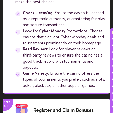
make the best choice:
Check Licensing
: Ensure the casino is licensed
by a reputable authority, guaranteeing fair play
and secure transactions.
Look for Cyber Monday Promotions
: Choose
casinos that highlight Cyber Monday deals and
tournaments prominently on their homepage.
Read Reviews
: Look for player reviews or
third-party reviews to ensure the casino has a
good track record with tournaments and
payouts.
Game Variety
: Ensure the casino offers the
types of tournaments you prefer, such as slots,
poker, blackjack, or other popular games.
STEP
02
Register and Claim Bonuses