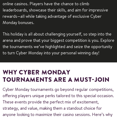
online casinos. Players have the chance to climb
leaderboards, showcase their skills, and aim for impressive
rewards—all while taking advantage of exclusive Cyber
Monday bonuses.
This holiday is all about challenging yourself, so step into the
arena and prove that your biggest competition is you. Explore
the tournaments we’ve highlighted and seize the opportunity
to turn Cyber Monday into your personal winning day!
WHY CYBER MONDAY
TOURNAMENTS ARE A MUST-JOIN
Cyber Monday tournaments go beyond regular competitions,
offering players unique perks tailored to this special occasion.
These events provide the perfect mix of excitement,
strategy, and value, making them a standout choice for
anyone looking to maximize their casino sessions. Here’s why