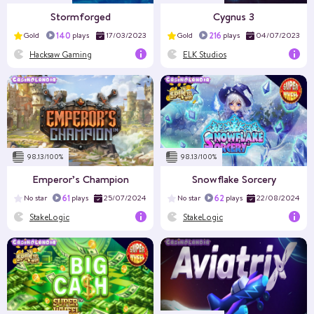
Max Win
$1000000
Stormforged
Cygnus 3
140
216
Gold
plays
17/03/2023
Gold
plays
04/07/2023
Hacksaw Gaming
ELK Studios
RTP%
96
Volatility
High
Layout
5×5
98.13/100%
98.13/100%
Max Win
$480.000
Emperor’s Champion
Snowflake Sorcery
61
62
No star
plays
25/07/2024
No star
plays
22/08/2024
StakeLogic
StakeLogic
RTP%
97
Volatility
Medium
Layout