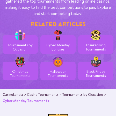
gathered the top tournaments from leading online casinos,
making it easy to find the best competitions to join. Explore
and start competing today!
RELATED ARTICLES
Tournaments by
Cyber Monday
Thanksgiving
Occasion
Bonuses
Tournaments
Christmas
Halloween
Black Friday
Tournaments
Tournaments
Tournaments
CasinoLandia
Casino Tournaments
Tournaments by Occasion
Cyber Monday Tournaments