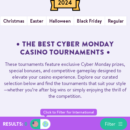
2024
Christmas
Easter
Halloween
Black Friday
Regular
THE BEST CYBER MONDAY
CASINO TOURNAMENTS
These tournaments feature exclusive Cyber Monday prizes,
special bonuses, and competitive gameplay designed to
elevate your casino experience. Explore our curated
selection below and find the tournaments that suit your style
—whether you’re after big wins or simply enjoying the thrill of
the competition.
Click to Filter for International
RESULTS:
0
Filter