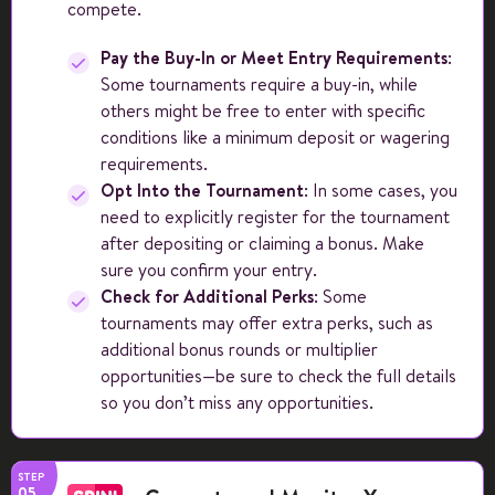
compete.
Pay the Buy-In or Meet Entry Requirements
:
Some tournaments require a buy-in, while
others might be free to enter with specific
conditions like a minimum deposit or wagering
requirements.
Opt Into the Tournament
: In some cases, you
need to explicitly register for the tournament
after depositing or claiming a bonus. Make
sure you confirm your entry.
Check for Additional Perks
: Some
tournaments may offer extra perks, such as
additional bonus rounds or multiplier
opportunities—be sure to check the full details
so you don’t miss any opportunities.
STEP
05