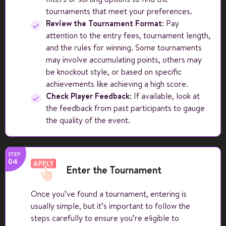
tournaments that meet your preferences.
Review the Tournament Format
: Pay
attention to the entry fees, tournament length,
and the rules for winning. Some tournaments
may involve accumulating points, others may
be knockout style, or based on specific
achievements like achieving a high score.
Check Player Feedback
: If available, look at
the feedback from past participants to gauge
the quality of the event.
STEP
04
Enter the Tournament
Once you’ve found a tournament, entering is
usually simple, but it’s important to follow the
steps carefully to ensure you’re eligible to