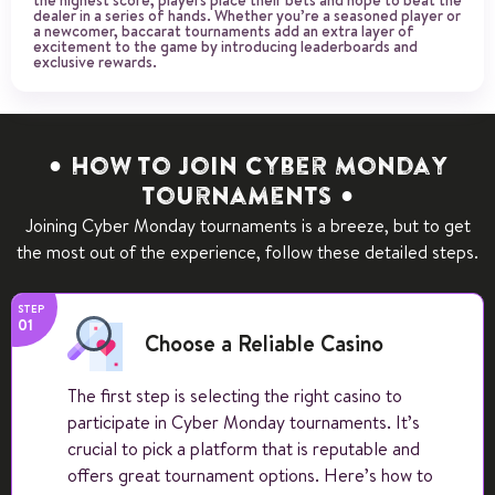
the highest score, players place their bets and hope to beat the
dealer in a series of hands. Whether you’re a seasoned player or
a newcomer, baccarat tournaments add an extra layer of
excitement to the game by introducing leaderboards and
exclusive rewards.
How to Join Cyber Monday
Tournaments
Joining Cyber Monday tournaments is a breeze, but to get
the most out of the experience, follow these detailed steps.
STEP
01
Choose a Reliable Casino
The first step is selecting the right casino to
participate in Cyber Monday tournaments. It’s
crucial to pick a platform that is reputable and
offers great tournament options. Here’s how to