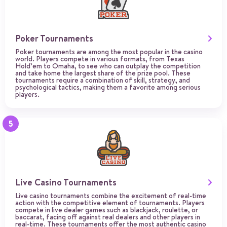
Poker Tournaments
Poker tournaments are among the most popular in the casino
world. Players compete in various formats, from Texas
Hold’em to Omaha, to see who can outplay the competition
and take home the largest share of the prize pool. These
tournaments require a combination of skill, strategy, and
psychological tactics, making them a favorite among serious
players.
5
Live Casino Tournaments
Live casino tournaments combine the excitement of real-time
action with the competitive element of tournaments. Players
compete in live dealer games such as blackjack, roulette, or
baccarat, facing off against real dealers and other players in
real-time. These tournaments offer the most authentic casino