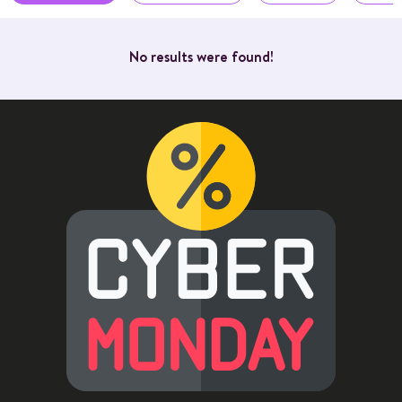
No results were found!