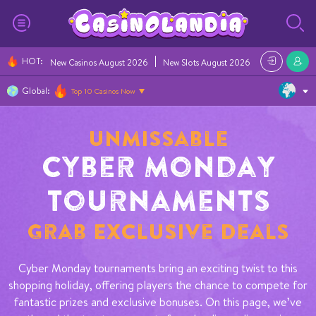
HOT
:
New Casinos August 2026
New Slots August 2026
Casino Bonus
Global:
Top 10 Casinos Now
Unmissable
Cyber Monday
Tournaments
Grab Exclusive Deals
Cyber Monday tournaments bring an exciting twist to this
shopping holiday, offering players the chance to compete for
fantastic prizes and exclusive bonuses. On this page, we’ve