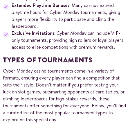
Extended Playtime Bonuses
: Many casinos extend
playtime hours for Cyber Monday tournaments, giving
players more flexibility to participate and climb the
leaderboard.
Exclusive Invitations
: Cyber Monday can include VIP-
only tournaments, providing high rollers or loyal players
access to elite competitions with premium rewards.
TYPES OF TOURNAMENTS
Cyber Monday casino tournaments come in a variety of
formats, ensuring every player can find a competition that
suits their style. Doesn’t matter if you prefer testing your
luck on slot games, outsmarting opponents at card tables, or
climbing leaderboards for high-stakes rewards, these
tournaments offer something for everyone. Below, you’ll find
a curated list of the most popular tournament types to
explore on this special day.