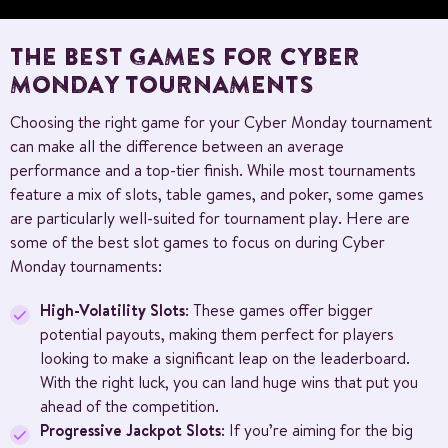
THE BEST GAMES FOR CYBER
MONDAY TOURNAMENTS
Choosing the right game for your Cyber Monday tournament
can make all the difference between an average
performance and a top-tier finish. While most tournaments
feature a mix of slots, table games, and poker, some games
are particularly well-suited for tournament play. Here are
some of the best slot games to focus on during Cyber
Monday tournaments:
High-Volatility Slots
: These games offer bigger
potential payouts, making them perfect for players
looking to make a significant leap on the leaderboard.
With the right luck, you can land huge wins that put you
ahead of the competition.
Progressive Jackpot Slots
: If you’re aiming for the big