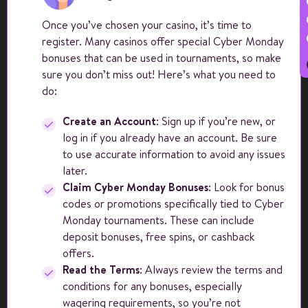
Once you’ve chosen your casino, it’s time to
register. Many casinos offer special Cyber Monday
bonuses that can be used in tournaments, so make
sure you don’t miss out! Here’s what you need to
do:
Create an Account
: Sign up if you’re new, or
log in if you already have an account. Be sure
to use accurate information to avoid any issues
later.
Claim Cyber Monday Bonuses
: Look for bonus
codes or promotions specifically tied to Cyber
Monday tournaments. These can include
deposit bonuses, free spins, or cashback
offers.
Read the Terms
: Always review the terms and
conditions for any bonuses, especially
wagering requirements, so you’re not