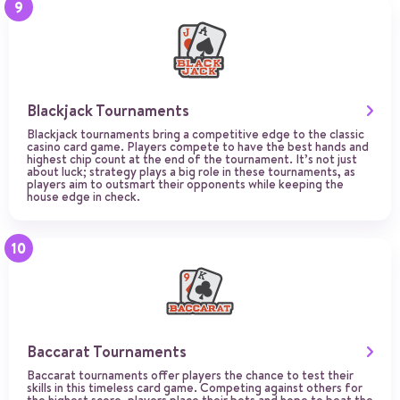
9
Blackjack Tournaments
Blackjack tournaments bring a competitive edge to the classic
casino card game. Players compete to have the best hands and
highest chip count at the end of the tournament. It’s not just
about luck; strategy plays a big role in these tournaments, as
players aim to outsmart their opponents while keeping the
house edge in check.
10
Baccarat Tournaments
Baccarat tournaments offer players the chance to test their
skills in this timeless card game. Competing against others for