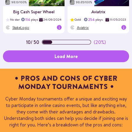
98.13/100%
98.65/100%
Max Win
$19761
Big Cash Super Wheel
Aviatrix
114
254
No star
plays
24/09/2024
Gold
plays
11/05/2023
StakeLogic
Aviatrix
10
/
50
(20%)
Load More
PROS AND CONS OF CYBER
MONDAY TOURNAMENTS
Cyber Monday tournaments offer a unique and exciting way
to participate in online casino events, but like anything else,
they come with their advantages and drawbacks.
Understanding both sides can help you decide if joining one is
right for you. Here’s a breakdown of the pros and cons: