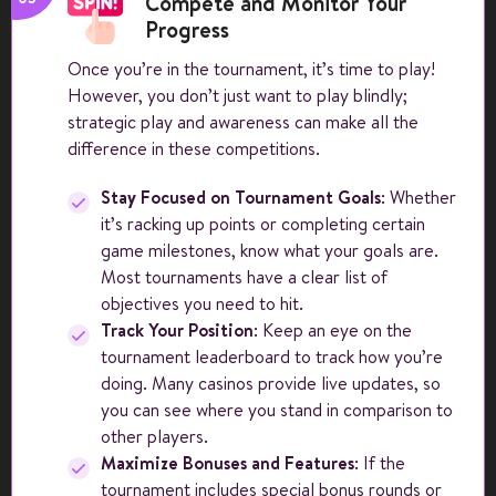
Compete and Monitor Your
Progress
Once you’re in the tournament, it’s time to play!
However, you don’t just want to play blindly;
strategic play and awareness can make all the
difference in these competitions.
Stay Focused on Tournament Goals
: Whether
it’s racking up points or completing certain
game milestones, know what your goals are.
Most tournaments have a clear list of
objectives you need to hit.
Track Your Position
: Keep an eye on the
tournament leaderboard to track how you’re
doing. Many casinos provide live updates, so
you can see where you stand in comparison to
other players.
Maximize Bonuses and Features
: If the
tournament includes special bonus rounds or